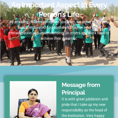
An Important Aspect In Every
Person’s Life
By enabling children to explore and learn, we strive to develop
happy, motivated and confident children who show
consideration and understanding for others and work hard to
achieve their potential.
Message from
Principal
It is with great jubilation and
pride that I take up my new
responsibility as the head of
the institution. Very happy