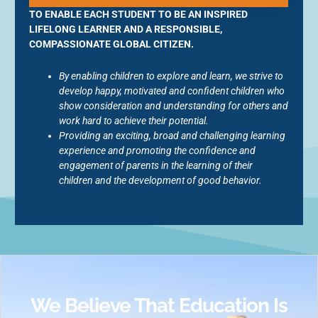
TO ENABLE EACH STUDENT TO BE AN INSPIRED
LIFELONG LEARNER AND A RESPONSIBLE,
COMPASSIONATE GLOBAL CITIZEN.
By enabling children to explore and learn, we strive to
develop happy, motivated and confident children who
show consideration and understanding for others and
work hard to achieve their potential.
Providing an exciting, broad and challenging learning
experience and promoting the confidence and
engagement of parents in the learning of their
children and the development of good behavior.
We Believe That Education Is