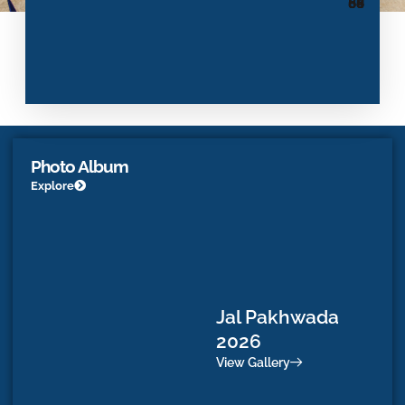
68
88
60
84
Photo Album
Explore
Jal Pakhwada
D
2026
Vi
View Gallery