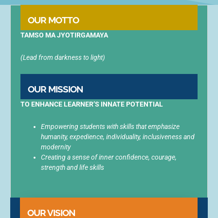
OUR MOTTO
TAMSO MA JYOTIRGAMAYA
(Lead from darkness to light)
OUR MISSION
TO ENHANCE LEARNER’S INNATE
POTENTIAL
Empowering students with skills that emphasize
humanity, expedience, individuality, inclusiveness and
modernity
Creating a sense of inner confidence, courage,
strength and life skills
OUR VISION