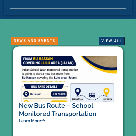
NEWS AND EVENTS
VIEW ALL
New Bus Route – School
U
Monitored Transportation
L
Learn More