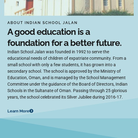
ABOUT INDIAN SCHOOL JALAN
A good education is a
foundation for a better future.
Indian School Jalan was founded in 1992 to serve the
educational needs of children of expatriate community. From a
small school with only a few students, it has grown into a
secondary school. The school is approved by the Ministry of
Education, Oman, and is managed by the School Management
Committee under the guidance of the Board of Directors, Indian
Schools in the Sultanate of Oman. Passing through 25 glorious
years, the school celebrated its Silver Jubilee during 2016-17.
Learn More