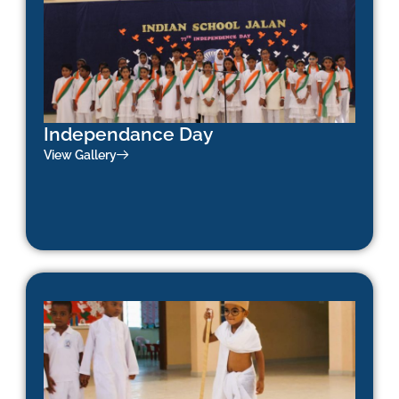
Independance Day
View Gallery