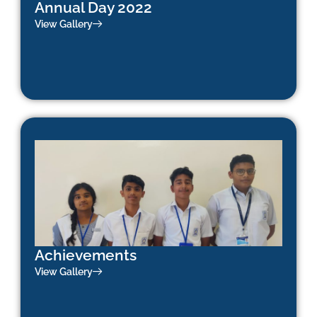
Annual Day 2022
View Gallery
Achievements
View Gallery