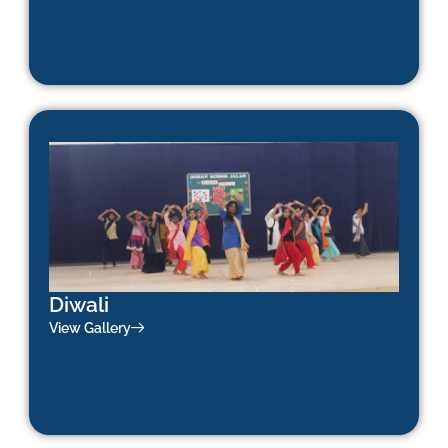
Diwali
View Gallery