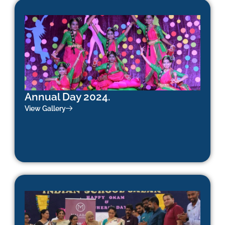
Annual Day 2024.
View Gallery