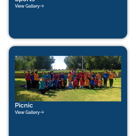
View Gallery
Picnic
View Gallery