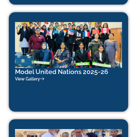
Model United Nations 2025-26
View Gallery