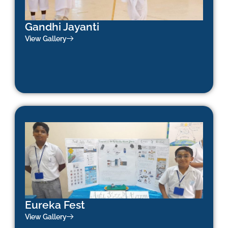
Gandhi Jayanti
View Gallery
Eureka Fest
View Gallery