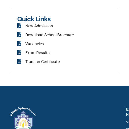
c
a
e
m
b
o
o
k
Quick Links
New Admission
Download School Brochure
Vacancies
Exam Results
Transfer Certificate
E
H
V