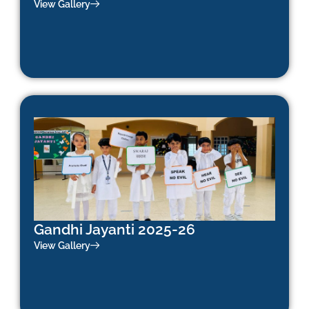
View Gallery
Gandhi Jayanti 2025-26
View Gallery