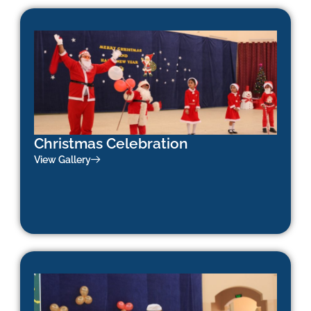
Christmas Celebration
View Gallery