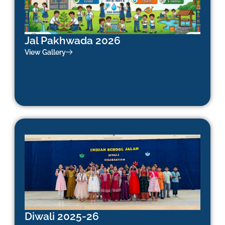
Jal Pakhwada 2026
View Gallery
Diwali 2025-26