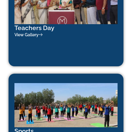
Teachers Day
View Gallery
Sports