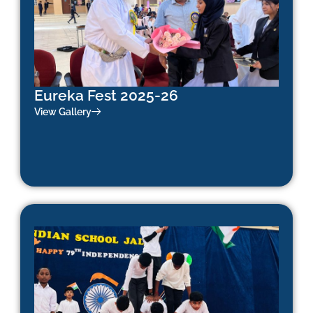
Eureka Fest 2025-26
View Gallery