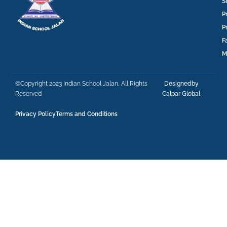
S
P
P
F
M
©Copyright 2023 Indian School Jalan, All Rights
Designedby
Reserved
Calpar Global
Privacy Policy
Terms and Conditions