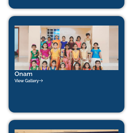
Onam
View Gallery