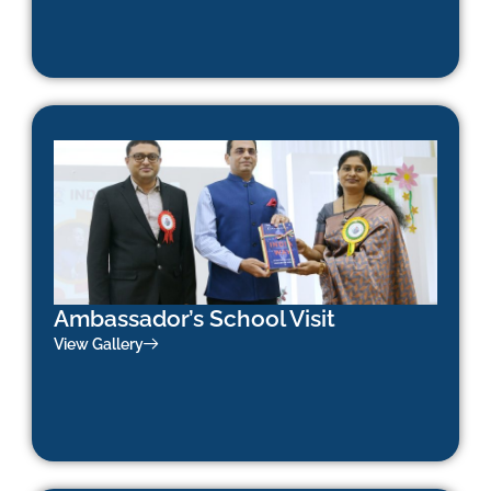
Ambassador’s School Visit
View Gallery