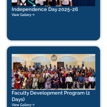
Independence Day 2025-26
View Gallery
Faculty Development Program (2
Days)
View Gallery