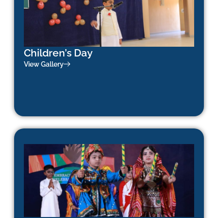
Children’s Day
View Gallery