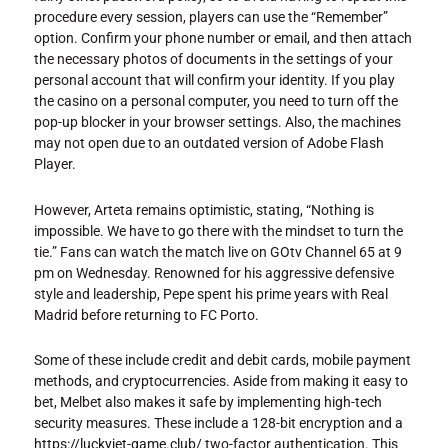
procedure every session, players can use the “Remember”
option. Confirm your phone number or email, and then attach
the necessary photos of documents in the settings of your
personal account that will confirm your identity. If you play
the casino on a personal computer, you need to turn off the
pop-up blocker in your browser settings. Also, the machines
may not open due to an outdated version of Adobe Flash
Player.
However, Arteta remains optimistic, stating, “Nothing is
impossible. We have to go there with the mindset to turn the
tie.” Fans can watch the match live on GOtv Channel 65 at 9
pm on Wednesday. Renowned for his aggressive defensive
style and leadership, Pepe spent his prime years with Real
Madrid before returning to FC Porto.
Some of these include credit and debit cards, mobile payment
methods, and cryptocurrencies. Aside from making it easy to
bet, Melbet also makes it safe by implementing high-tech
security measures. These include a 128-bit encryption and a
https://luckyjet-game.club/
two-factor authentication. This