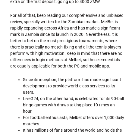
extra on the first deposit, going up to 4000 ZMW.
For all of that, keep reading our comprehensive and unbiased
review, specially written for the Zambian market. MelBet is
rapidly expanding across Africa and has made a significant
mark in Zambia since its launch in 2020. Nevertheless, it is
better to bet on the most prestigious tournaments, where
there is practically no match-fixing and all the tennis players
perform with high motivation. Keep in mind that there are no
differences in login methods at Melbet, so these credentials
are equally applicable for both the PC and mobile app.
Since its inception, the platform has made significant
development to provide world-class services to its
users.
LiveG24, on the other hand, is celebrated for its 90-ball
bingo games with draws taking place 10 times an
hour.
For football enthusiasts, Melbet offers over 1,000 daily
matches.
It has millions of fans around the world and holds the