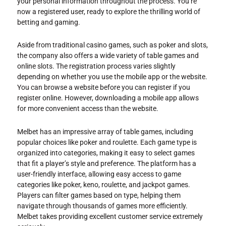
your personal information throughout the process. You’re
now a registered user, ready to explore the thrilling world of
betting and gaming.
Aside from traditional casino games, such as poker and slots,
the company also offers a wide variety of table games and
online slots. The registration process varies slightly
depending on whether you use the mobile app or the website.
You can browse a website before you can register if you
register online. However, downloading a mobile app allows
for more convenient access than the website.
Melbet has an impressive array of table games, including
popular choices like poker and roulette. Each game type is
organized into categories, making it easy to select games
that fit a player’s style and preference. The platform has a
user-friendly interface, allowing easy access to game
categories like poker, keno, roulette, and jackpot games.
Players can filter games based on type, helping them
navigate through thousands of games more efficiently.
Melbet takes providing excellent customer service extremely