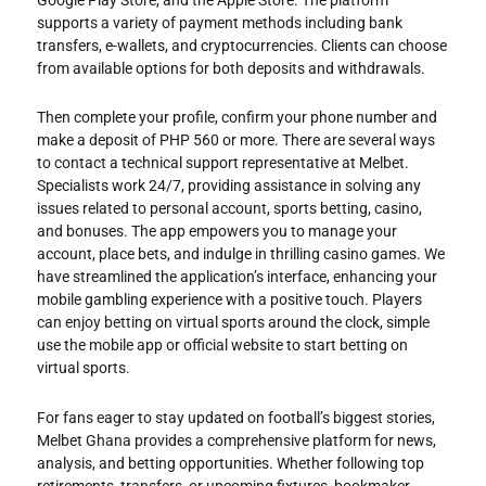
supports a variety of payment methods including bank
transfers, e-wallets, and cryptocurrencies. Clients can choose
from available options for both deposits and withdrawals.
Then complete your profile, confirm your phone number and
make a deposit of PHP 560 or more. There are several ways
to contact a technical support representative at Melbet.
Specialists work 24/7, providing assistance in solving any
issues related to personal account, sports betting, casino,
and bonuses. The app empowers you to manage your
account, place bets, and indulge in thrilling casino games. We
have streamlined the application’s interface, enhancing your
mobile gambling experience with a positive touch. Players
can enjoy betting on virtual sports around the clock, simple
use the mobile app or official website to start betting on
virtual sports.
For fans eager to stay updated on football’s biggest stories,
Melbet Ghana provides a comprehensive platform for news,
analysis, and betting opportunities. Whether following top
retirements, transfers, or upcoming fixtures, bookmaker