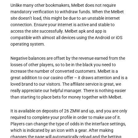
Unlike many other bookmakers, Melbet does not require
mandatory verification to withdraw funds. When the Melbet
site doesn’t load, this might be due to an unstable internet
connection. Ensure your internet is active and stable to
access the site successfully. Melbet apk and app is
compatible with almost all devices using the Android or iOS
operating system.
Negative balances are offset by the revenue earned from the
losses of other players, so to be in the black you need to
increase the number of converted customers. Melbet is a
great addition to our casino offer – it draws attention and is a
loved brand to our visitors. The affiliate service is great, we
really appreciate our helpful manager. There is nothing easier
than starting to place bets for money together with Melbet.
It is available on deposits of 26 ZMW and up, and you are only
required to complete your profile in order to make use of it.
Players can change the type of odds in the interface settings,
which is indicated by an icon with a gear. After making
changes the page will automatically reload and the betting