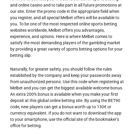
and online casino and to take part in all future promotions at
our site. Enter the promo code in the appropriate field when
you register, and all special Melbet offers will be available to
you. To be one of the most respected online sports betting
websites worldwide, Melbet offers you advantages,
experience, and options. Here is where Melbet comes to
satisfy the most demanding players of the gambling market
by providing a great variety of sports betting options for your
betting slip.
Naturally, for greater safety, you should follow the rules
established by the company and keep your passwords away
from unauthorized persons. Use this code when registering at
Melbet and you can get the biggest available welcome bonus.
An extra 200% bonus is available when you make your first
deposit at this global online betting site. By using the BET90
code, new players can get a bonus worth up to 130€ or
currency equivalent. If you do not want to download the app
to your smartphone, use the official site of the bookmaker’s
office for betting.