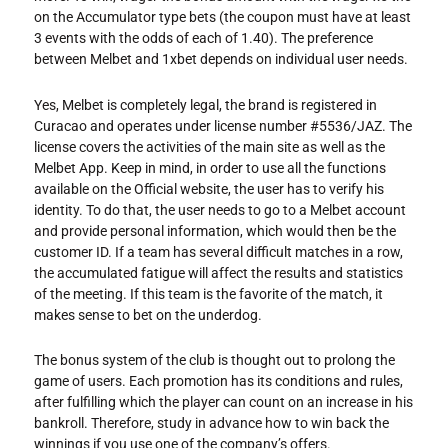
on the Accumulator type bets (the coupon must have at least
3 events with the odds of each of 1.40). The preference
between Melbet and 1xbet depends on individual user needs.
Yes, Melbet is completely legal, the brand is registered in
Curacao and operates under license number #5536/JAZ. The
license covers the activities of the main site as well as the
Melbet App. Keep in mind, in order to use all the functions
available on the Official website, the user has to verify his
identity. To do that, the user needs to go to a Melbet account
and provide personal information, which would then be the
customer ID. If a team has several difficult matches in a row,
the accumulated fatigue will affect the results and statistics
of the meeting. If this team is the favorite of the match, it
makes sense to bet on the underdog.
The bonus system of the club is thought out to prolong the
game of users. Each promotion has its conditions and rules,
after fulfilling which the player can count on an increase in his
bankroll. Therefore, study in advance how to win back the
winnings if you use one of the company’s offers.