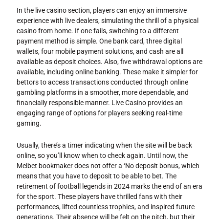
In the live casino section, players can enjoy an immersive
experience with live dealers, simulating the thrill of a physical
casino from home. If one fails, switching to a different
payment method is simple. One bank card, three digital
wallets, four mobile payment solutions, and cash are all
available as deposit choices. Also, five withdrawal options are
available, including online banking. These make it simpler for
bettors to access transactions conducted through online
gambling platforms in a smoother, more dependable, and
financially responsible manner. Live Casino provides an
engaging range of options for players seeking real-time
gaming.
Usually, there’s a timer indicating when the site will be back
online, so you’ll know when to check again. Until now, the
Melbet bookmaker does not offer a ‘No deposit bonus, which
means that you have to deposit to be able to bet. The
retirement of football legends in 2024 marks the end of an era
for the sport. These players have thrilled fans with their
performances, lifted countless trophies, and inspired future
generations. Their absence will be felt on the pitch, but their