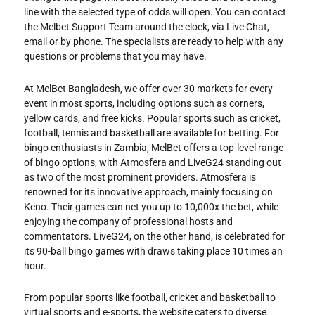
line with the selected type of odds will open. You can contact
the Melbet Support Team around the clock, via Live Chat,
email or by phone. The specialists are ready to help with any
questions or problems that you may have.
At MelBet Bangladesh, we offer over 30 markets for every
event in most sports, including options such as corners,
yellow cards, and free kicks. Popular sports such as cricket,
football, tennis and basketball are available for betting. For
bingo enthusiasts in Zambia, MelBet offers a top-level range
of bingo options, with Atmosfera and LiveG24 standing out
as two of the most prominent providers. Atmosfera is
renowned for its innovative approach, mainly focusing on
Keno. Their games can net you up to 10,000x the bet, while
enjoying the company of professional hosts and
commentators. LiveG24, on the other hand, is celebrated for
its 90-ball bingo games with draws taking place 10 times an
hour.
From popular sports like football, cricket and basketball to
virtual sports and e-sports, the website caters to diverse