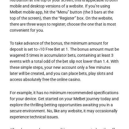
mobile and desktop versions of a website. If you’re using
Melbet mobile app, hit the “Menu” button (the 3 bars at the
top of the screen), then the “Register” box. On the website,
there are three ways to register; choose the one that is most
convenient for you.
To take advance of the bonus, the minimum amount for
deposit is set to ৳10 Free Bet at 1. The bonus amount must be
wagered 5 times in accumulator bets, containing at least 3
events with a total odd of the bet slip not lower than 1.4. With
these simple steps, your new account only a few minutes
later will be created, and you can place bets, play slots and
access absolutely free the online casino.
For example, it has no minimum recommended specifications
for your device. Get started on your Melbet journey today and
explore the thrilling betting opportunities awaiting you in a
secure environment. No, like any website, it may occasionally
experience technical issues.