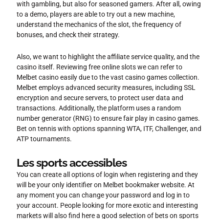
with gambling, but also for seasoned gamers. After all, owing
to a demo, players are able to try out a new machine,
understand the mechanics of the slot, the frequency of
bonuses, and check their strategy.
Also, we want to highlight the affiliate service quality, and the
casino itself. Reviewing free online slots we can refer to
Melbet casino easily due to the vast casino games collection.
Melbet employs advanced security measures, including SSL
encryption and secure servers, to protect user data and
transactions. Additionally, the platform uses a random
number generator (RNG) to ensure fair play in casino games.
Bet on tennis with options spanning WTA, ITF, Challenger, and
ATP tournaments.
Les sports accessibles
You can create all options of login when registering and they
will be your only identifier on Melbet bookmaker website. At
any moment you can change your password and log in to
your account. People looking for more exotic and interesting
markets will also find here a good selection of bets on sports