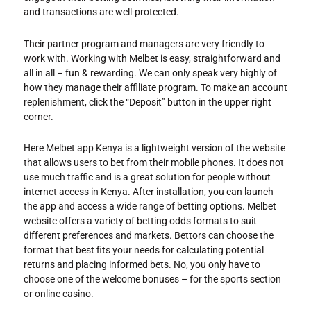
and transactions are well-protected.
Their partner program and managers are very friendly to
work with. Working with Melbet is easy, straightforward and
all in all – fun & rewarding. We can only speak very highly of
how they manage their affiliate program. To make an account
replenishment, click the “Deposit” button in the upper right
corner.
Here Melbet app Kenya is a lightweight version of the website
that allows users to bet from their mobile phones. It does not
use much traffic and is a great solution for people without
internet access in Kenya. After installation, you can launch
the app and access a wide range of betting options. Melbet
website offers a variety of betting odds formats to suit
different preferences and markets. Bettors can choose the
format that best fits your needs for calculating potential
returns and placing informed bets. No, you only have to
choose one of the welcome bonuses – for the sports section
or online casino.