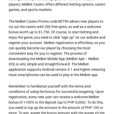
players, MelBet Casino offers different betting options, casino
games, and sports markets.
The Melbet Casino Promo code BET90 allows new players to
try out the casino with 290 free spins, as well as a welcome
bonus worth up to $1,750. Of course, to start betting and
enjoy the game, you need to click “sign up” on our website and
register your account. Melbet registration is effortless, so you
can quickly become our player by choosing the most
convenient way for you to register. The process of
downloading the Melbet Mobile App (Melbet Apk – Melbet
iOS) is very simple and straightforward. The Melbet
application supports Android version 4.1 and higher, meaning
most smartphones can be used to play in the Melbet app.
Remember to familiarize yourself with the terms and
conditions of using the bonus for successful wagering. Upon
registration, every new user can receive a welcome Melbet
bonus of +100% to the deposit (up to PHP 6,000). To do this,
you need to top up the account in the amount of PHP 100 or
more. To win, wager the bonus amount with the wager x5 the