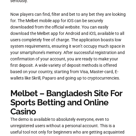
seriously.
Now players can find, filter and bet to any bet they are looking
for. The Melbet mobile app for iOS can be securely
downloaded from the official website. You can easily
download the Melbet app for Android and iOS, available to all
users completely free of charge. The application boasts low
system requirements, ensuring it won’t occupy much space in
your smartphone’s memory. After successful registration and
confirmation of your account, you are ready to make your
first deposit. A wide variety of deposit methods is offered
based on your country, starting from Visa, Master-card, E-
wallets like Skrill, Paparo and going up to cryptocurrencies.
Melbet – Bangladesh Site For
Sports Betting and Online
Casino
The demo is available to absolutely everyone, even to
unregistered users without a personal account. This is a
useful tool not only for beginners who are getting acquainted