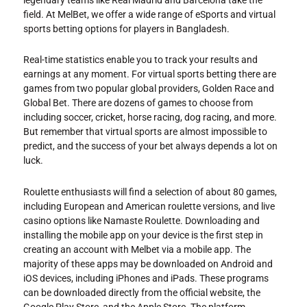
field. At MelBet, we offer a wide range of eSports and virtual
sports betting options for players in Bangladesh.
Real-time statistics enable you to track your results and
earnings at any moment. For virtual sports betting there are
games from two popular global providers, Golden Race and
Global Bet. There are dozens of games to choose from
including soccer, cricket, horse racing, dog racing, and more.
But remember that virtual sports are almost impossible to
predict, and the success of your bet always depends a lot on
luck.
Roulette enthusiasts will find a selection of about 80 games,
including European and American roulette versions, and live
casino options like Namaste Roulette. Downloading and
installing the mobile app on your device is the first step in
creating an account with Melbet via a mobile app. The
majority of these apps may be downloaded on Android and
iOS devices, including iPhones and iPads. These programs
can be downloaded directly from the official website, the
Google Play Store, and the Apple Store. The platform