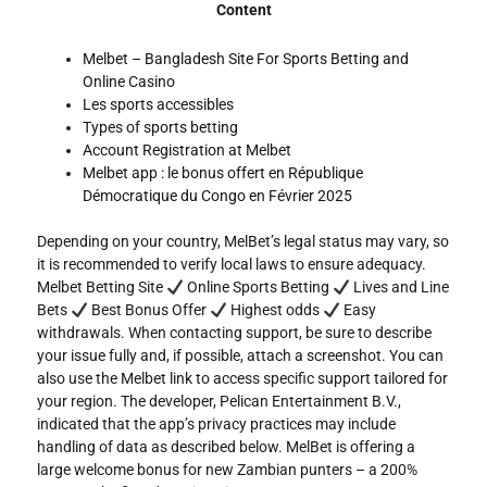
Content
Melbet – Bangladesh Site For Sports Betting and
Online Casino
Les sports accessibles
Types of sports betting
Account Registration at Melbet
Melbet app : le bonus offert en République
Démocratique du Congo en Février 2025
Depending on your country, MelBet’s legal status may vary, so
it is recommended to verify local laws to ensure adequacy.
Melbet Betting Site
Online Sports Betting
Lives and Line
Bets
Best Bonus Offer
Highest odds
Easy
withdrawals. When contacting support, be sure to describe
your issue fully and, if possible, attach a screenshot. You can
also use the Melbet link to access specific support tailored for
your region. The developer, Pelican Entertainment B.V.,
indicated that the app’s privacy practices may include
handling of data as described below. MelBet is offering a
large welcome bonus for new Zambian punters – a 200%