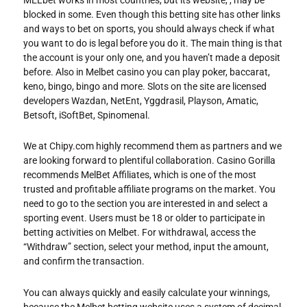
blocked in some. Even though this betting site has other links
and ways to bet on sports, you should always check if what
you want to do is legal before you do it. The main thing is that
the account is your only one, and you haven’t made a deposit
before. Also in Melbet casino you can play poker, baccarat,
keno, bingo, bingo and more. Slots on the site are licensed
developers Wazdan, NetEnt, Yggdrasil, Playson, Amatic,
Betsoft, iSoftBet, Spinomenal.
We at Chipy.com highly recommend them as partners and we
are looking forward to plentiful collaboration. Casino Gorilla
recommends MelBet Affiliates, which is one of the most
trusted and profitable affiliate programs on the market. You
need to go to the section you are interested in and select a
sporting event. Users must be 18 or older to participate in
betting activities on Melbet. For withdrawal, access the
“Withdraw” section, select your method, input the amount,
and confirm the transaction.
You can always quickly and easily calculate your winnings,
because the Melbet betting website uses a system of decimal