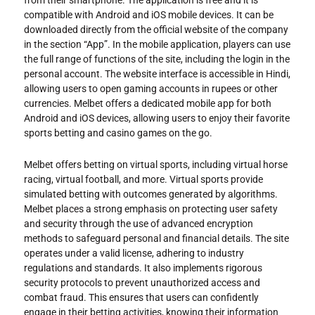
compatible with Android and iOS mobile devices. It can be
downloaded directly from the official website of the company
in the section “App”. In the mobile application, players can use
the full range of functions of the site, including the login in the
personal account. The website interface is accessible in Hindi,
allowing users to open gaming accounts in rupees or other
currencies. Melbet offers a dedicated mobile app for both
Android and iOS devices, allowing users to enjoy their favorite
sports betting and casino games on the go.
Melbet offers betting on virtual sports, including virtual horse
racing, virtual football, and more. Virtual sports provide
simulated betting with outcomes generated by algorithms.
Melbet places a strong emphasis on protecting user safety
and security through the use of advanced encryption
methods to safeguard personal and financial details. The site
operates under a valid license, adhering to industry
regulations and standards. It also implements rigorous
security protocols to prevent unauthorized access and
combat fraud. This ensures that users can confidently
engage in their betting activities, knowing their information