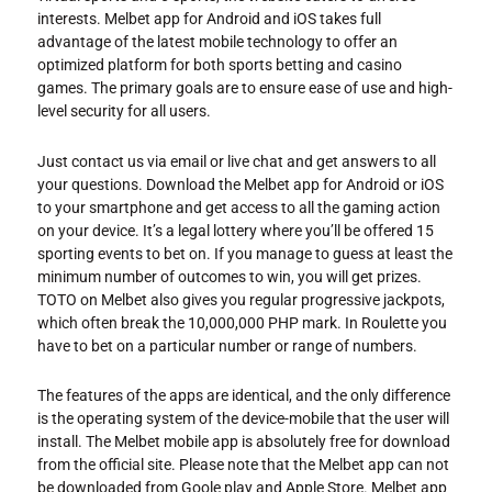
interests. Melbet app for Android and iOS takes full
advantage of the latest mobile technology to offer an
optimized platform for both sports betting and casino
games. The primary goals are to ensure ease of use and high-
level security for all users.
Just contact us via email or live chat and get answers to all
your questions. Download the Melbet app for Android or iOS
to your smartphone and get access to all the gaming action
on your device. It’s a legal lottery where you’ll be offered 15
sporting events to bet on. If you manage to guess at least the
minimum number of outcomes to win, you will get prizes.
TOTO on Melbet also gives you regular progressive jackpots,
which often break the 10,000,000 PHP mark. In Roulette you
have to bet on a particular number or range of numbers.
The features of the apps are identical, and the only difference
is the operating system of the device-mobile that the user will
install. The Melbet mobile app is absolutely free for download
from the official site. Please note that the Melbet app can not
be downloaded from Goole play and Apple Store. Melbet app