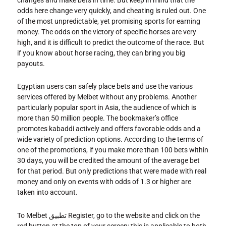
odds here change very quickly, and cheating is ruled out. One
of the most unpredictable, yet promising sports for earning
money. The odds on the victory of specific horses are very
high, and it is difficult to predict the outcome of the race. But
if you know about horse racing, they can bring you big
payouts.
Egyptian users can safely place bets and use the various
services offered by Melbet without any problems. Another
particularly popular sport in Asia, the audience of which is
more than 50 million people. The bookmaker’s office
promotes kabaddi actively and offers favorable odds and a
wide variety of prediction options. According to the terms of
one of the promotions, if you make more than 100 bets within
30 days, you will be credited the amount of the average bet
for that period. But only predictions that were made with real
money and only on events with odds of 1.3 or higher are
taken into account.
To Melbet تطبيق Register, go to the website and click on the
red button at the top of your screen; this is applicable to both