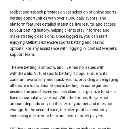
Melbet sportsbook provides a vast selection of online sports
betting opportunities with over 1,000 daily events. The
platform features detailed statistics, live results, and access
to your betting history, helping clients stay informed and
make strategic decisions. Once logged in, you can start
enjoying Melbet’s extensive sports betting and casino
options. For any assistance with logging in, contact Melbet’s
support team.
The live betting is smooth, and I’ve had no issues with
withdrawals. Virtual sports betting is popular due to its
constant availability and quick results, providing an engaging
alternative to traditional sports betting. In some games
besides the usual prizes you can claim a large prize fund – a
fixed or cumulative jackpot. With the former, the jackpot
amount depends only on the size of your bet and does not
change. In the second case, the prize pool is constantly
increasing due to your bets and bets of other players.
MELbet works in most countries, but its website, , may be