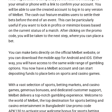
your email or phone with a link to confirm your account. You
will be able to use the created account to log in to any version
of Melbet. The cash-out feature enables users to settle their
bets before the end of an event. This can be particularly
useful if you want to lock in profits or minimize losses based
on the current status of a match. After clicking on the promo
code, you will be taken to the next step, where you can place a
bet.
You can make bets directly on the official Melbet website, or
you can download the mobile app for Android and iOS. Either
way, you will have access to the same wide range of gambling
options. You now have a Melbet account and can start
depositing funds to place bets on sports and casino games.
With a vast selection of sports, betting markets, and casino
games, generous bonuses, and dedicated customer support,
Melbet delivers a top-notch gambling experience. Welcome to
the world of Melbet, the top destination for sports betting and
casino entertainment in Bangladesh! Use promo code
APK130 to activate your welcome bonus for sports betting