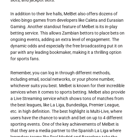
In addition to their live halls, MelBet also offers dozens of
video bingo games from developers like Caleta and Eurasian
Gaming. Another standout feature of Melbet is its in-play
betting service. This allows Zambian bettors to place bets on
ongoing events, adding an extra level of engagement. The
dynamic odds and especially the free broadcasting put it on
par with any leading bookmaker, making it a thrilling option
for sports fans.
Remember, you can log in through different methods,
including email, social networks, or your phone number,
whichever suits you best. Melbet is known for their incredible
services when it comes to sports betting. Melbet also provide
a Live Streaming service which shows tons of matches from
the best leagues, like La Liga, Bundesliga, Premier League,
etc. in high definition. The best highlight is Multi-Live, where
users have the chance to watch and bet on up to 4 different
sporting events. One of the key achievements of Melbet is
that they are a media partner to the Spanish La Liga where
legendary teams like Real Madrid and Barcelona take the