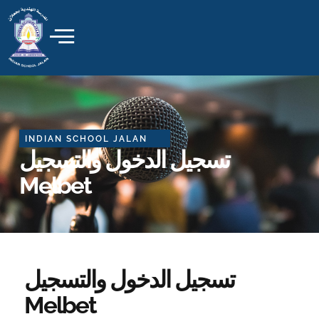
Skip
to
content
INDIAN SCHOOL JALAN
تسجيل الدخول والتسجيل
Melbet
تسجيل الدخول والتسجيل
Melbet