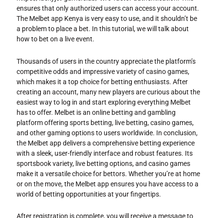
ensures that only authorized users can access your account.
The Melbet app Kenya is very easy to use, and it shouldn’t be
a problem to place a bet. In this tutorial, we will talk about
how to bet on a live event.
Thousands of users in the country appreciate the platform’s
competitive odds and impressive variety of casino games,
which makes it a top choice for betting enthusiasts. After
creating an account, many new players are curious about the
easiest way to log in and start exploring everything Melbet
has to offer. Melbet is an online betting and gambling
platform offering sports betting, live betting, casino games,
and other gaming options to users worldwide. In conclusion,
the Melbet app delivers a comprehensive betting experience
with a sleek, user-friendly interface and robust features. Its
sportsbook variety, live betting options, and casino games
make it a versatile choice for bettors. Whether you’re at home
or on the move, the Melbet app ensures you have access to a
world of betting opportunities at your fingertips.
After registration is complete, you will receive a message to