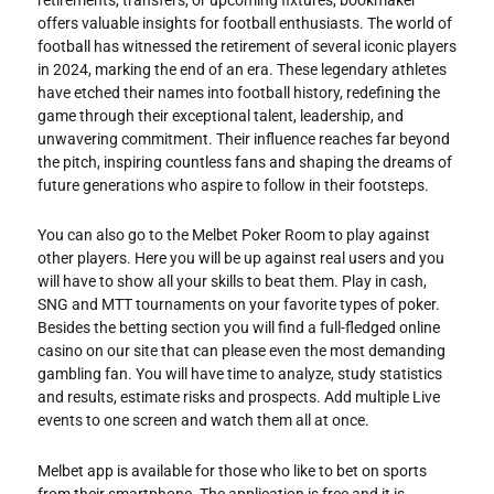
offers valuable insights for football enthusiasts. The world of
football has witnessed the retirement of several iconic players
in 2024, marking the end of an era. These legendary athletes
have etched their names into football history, redefining the
game through their exceptional talent, leadership, and
unwavering commitment. Their influence reaches far beyond
the pitch, inspiring countless fans and shaping the dreams of
future generations who aspire to follow in their footsteps.
You can also go to the Melbet Poker Room to play against
other players. Here you will be up against real users and you
will have to show all your skills to beat them. Play in cash,
SNG and MTT tournaments on your favorite types of poker.
Besides the betting section you will find a full-fledged online
casino on our site that can please even the most demanding
gambling fan. You will have time to analyze, study statistics
and results, estimate risks and prospects. Add multiple Live
events to one screen and watch them all at once.
Melbet app is available for those who like to bet on sports
from their smartphone. The application is free and it is