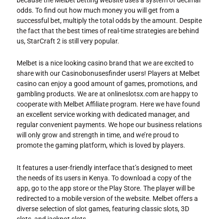
odds. To find out how much money you will get from a
successful bet, multiply the total odds by the amount. Despite
the fact that the best times of real-time strategies are behind
us, StarCraft 2 is still very popular.
Melbet is a nice looking casino brand that we are excited to
share with our Casinobonusesfinder users! Players at Melbet
casino can enjoy a good amount of games, promotions, and
gambling products. We are at onlineslotsx.com are happy to
cooperate with Melbet Affiliate program. Here we have found
an excellent service working with dedicated manager, and
regular convenient payments. We hope our business relations
will only grow and strength in time, and we’re proud to
promote the gaming platform, which is loved by players.
It features a user-friendly interface that’s designed to meet
the needs of its users in Kenya. To download a copy of the
app, go to the app store or the Play Store. The player will be
redirected to a mobile version of the website. Melbet offers a
diverse selection of slot games, featuring classic slots, 3D
slots, and jackpot slots.