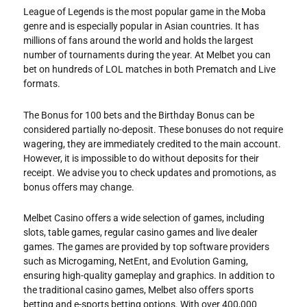
League of Legends is the most popular game in the Moba
genre and is especially popular in Asian countries. It has
millions of fans around the world and holds the largest
number of tournaments during the year. At Melbet you can
bet on hundreds of LOL matches in both Prematch and Live
formats.
The Bonus for 100 bets and the Birthday Bonus can be
considered partially no-deposit. These bonuses do not require
wagering, they are immediately credited to the main account.
However, it is impossible to do without deposits for their
receipt. We advise you to check updates and promotions, as
bonus offers may change.
Melbet Casino offers a wide selection of games, including
slots, table games, regular casino games and live dealer
games. The games are provided by top software providers
such as Microgaming, NetEnt, and Evolution Gaming,
ensuring high-quality gameplay and graphics. In addition to
the traditional casino games, Melbet also offers sports
betting and e-sports betting options. With over 400,000