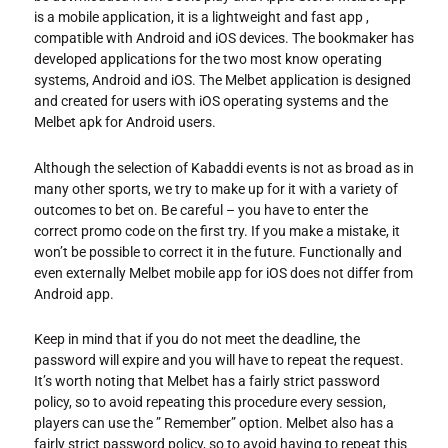
is a mobile application, it is a lightweight and fast app ,
compatible with Android and iOS devices. The bookmaker has
developed applications for the two most know operating
systems, Android and iOS. The Melbet application is designed
and created for users with iOS operating systems and the
Melbet apk for Android users.
Although the selection of Kabaddi events is not as broad as in
many other sports, we try to make up for it with a variety of
outcomes to bet on. Be careful – you have to enter the
correct promo code on the first try. If you make a mistake, it
won’t be possible to correct it in the future. Functionally and
even externally Melbet mobile app for iOS does not differ from
Android app.
Keep in mind that if you do not meet the deadline, the
password will expire and you will have to repeat the request.
It’s worth noting that Melbet has a fairly strict password
policy, so to avoid repeating this procedure every session,
players can use the ” Remember” option. Melbet also has a
fairly strict password policy, so to avoid having to repeat this