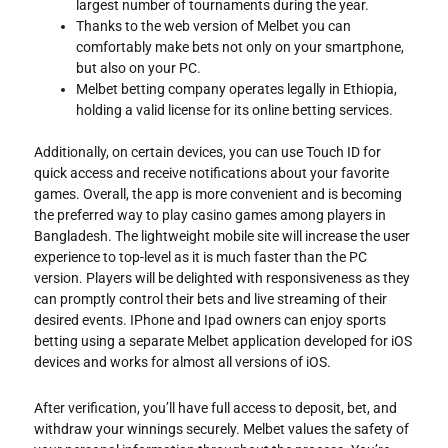
largest number of tournaments during the year.
Thanks to the web version of Melbet you can
comfortably make bets not only on your smartphone,
but also on your PC.
Melbet betting company operates legally in Ethiopia,
holding a valid license for its online betting services.
Additionally, on certain devices, you can use Touch ID for
quick access and receive notifications about your favorite
games. Overall, the app is more convenient and is becoming
the preferred way to play casino games among players in
Bangladesh. The lightweight mobile site will increase the user
experience to top-level as it is much faster than the PC
version. Players will be delighted with responsiveness as they
can promptly control their bets and live streaming of their
desired events. IPhone and Ipad owners can enjoy sports
betting using a separate Melbet application developed for iOS
devices and works for almost all versions of iOS.
After verification, you’ll have full access to deposit, bet, and
withdraw your winnings securely. Melbet values the safety of