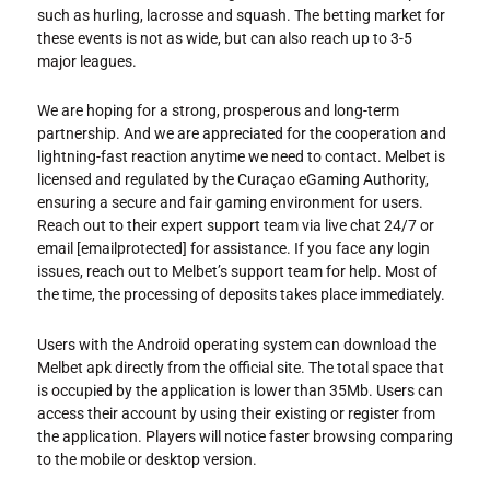
such as hurling, lacrosse and squash. The betting market for
these events is not as wide, but can also reach up to 3-5
major leagues.
We are hoping for a strong, prosperous and long-term
partnership. And we are appreciated for the cooperation and
lightning-fast reaction anytime we need to contact. Melbet is
licensed and regulated by the Curaçao eGaming Authority,
ensuring a secure and fair gaming environment for users.
Reach out to their expert support team via live chat 24/7 or
email [emailprotected] for assistance. If you face any login
issues, reach out to Melbet’s support team for help. Most of
the time, the processing of deposits takes place immediately.
Users with the Android operating system can download the
Melbet apk directly from the official site. The total space that
is occupied by the application is lower than 35Mb. Users can
access their account by using their existing or register from
the application. Players will notice faster browsing comparing
to the mobile or desktop version.