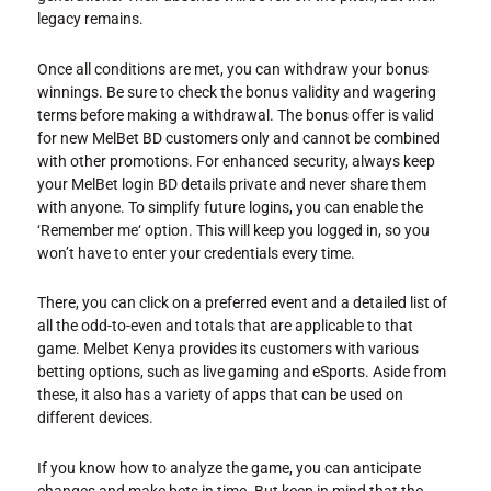
legacy remains.
Once all conditions are met, you can withdraw your bonus
winnings. Be sure to check the bonus validity and wagering
terms before making a withdrawal. The bonus offer is valid
for new MelBet BD customers only and cannot be combined
with other promotions. For enhanced security, always keep
your MelBet login BD details private and never share them
with anyone. To simplify future logins, you can enable the
‘Remember me‘ option. This will keep you logged in, so you
won’t have to enter your credentials every time.
There, you can click on a preferred event and a detailed list of
all the odd-to-even and totals that are applicable to that
game. Melbet Kenya provides its customers with various
betting options, such as live gaming and eSports. Aside from
these, it also has a variety of apps that can be used on
different devices.
If you know how to analyze the game, you can anticipate
changes and make bets in time. But keep in mind that the