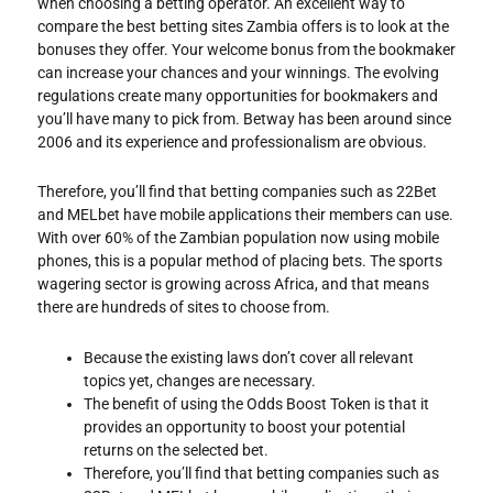
when choosing a betting operator. An excellent way to
compare the best betting sites Zambia offers is to look at the
bonuses they offer. Your welcome bonus from the bookmaker
can increase your chances and your winnings. The evolving
regulations create many opportunities for bookmakers and
you’ll have many to pick from. Betway has been around since
2006 and its experience and professionalism are obvious.
Therefore, you’ll find that betting companies such as 22Bet
and MELbet have mobile applications their members can use.
With over 60% of the Zambian population now using mobile
phones, this is a popular method of placing bets. The sports
wagering sector is growing across Africa, and that means
there are hundreds of sites to choose from.
Because the existing laws don’t cover all relevant
topics yet, changes are necessary.
The benefit of using the Odds Boost Token is that it
provides an opportunity to boost your potential
returns on the selected bet.
Therefore, you’ll find that betting companies such as