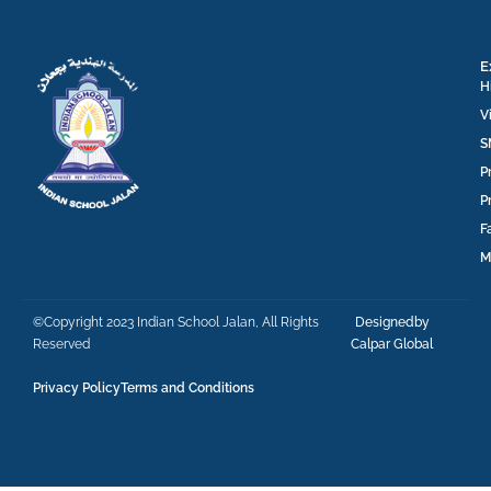
E
H
V
S
P
P
F
M
©Copyright 2023 Indian School Jalan, All Rights
Designedby
Reserved
Calpar Global
Privacy Policy
Terms and Conditions