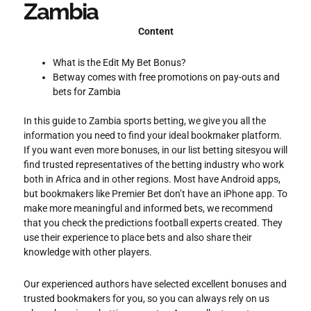
Zambia
Content
What is the Edit My Bet Bonus?
Betway comes with free promotions on pay-outs and
bets for Zambia
In this guide to Zambia sports betting, we give you all the
information you need to find your ideal bookmaker platform.
If you want even more bonuses, in our list betting sitesyou will
find trusted representatives of the betting industry who work
both in Africa and in other regions. Most have Android apps,
but bookmakers like Premier Bet don’t have an iPhone app. To
make more meaningful and informed bets, we recommend
that you check the predictions football experts created. They
use their experience to place bets and also share their
knowledge with other players.
Our experienced authors have selected excellent bonuses and
trusted bookmakers for you, so you can always rely on us