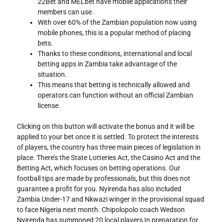
22Bet and MELbet have mobile applications their
members can use.
With over 60% of the Zambian population now using
mobile phones, this is a popular method of placing
bets.
Thanks to these conditions, international and local
betting apps in Zambia take advantage of the
situation.
This means that betting is technically allowed and
operators can function without an official Zambian
license.
Clicking on this button will activate the bonus and it will be
applied to your bet once it is settled. To protect the interests
of players, the country has three main pieces of legislation in
place. There’s the State Lotteries Act, the Casino Act and the
Betting Act, which focuses on betting operations. Our
football tips are made by professionals, but this does not
guarantee a profit for you. Nyirenda has also included
Zambia Under-17 and Nkwazi winger in the provisional squad
to face Nigeria next month. Chipolopolo coach Wedson
Nyirenda has summoned 20 local players In preparation for