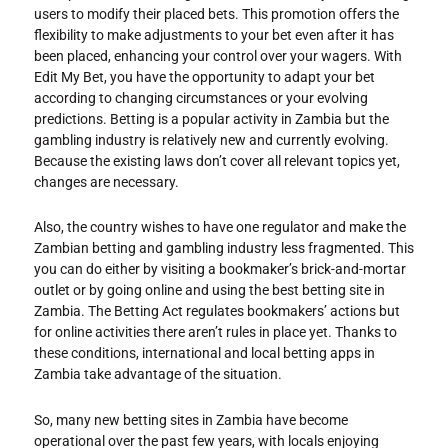
users to modify their placed bets. This promotion offers the
flexibility to make adjustments to your bet even after it has
been placed, enhancing your control over your wagers. With
Edit My Bet, you have the opportunity to adapt your bet
according to changing circumstances or your evolving
predictions. Betting is a popular activity in Zambia but the
gambling industry is relatively new and currently evolving.
Because the existing laws don’t cover all relevant topics yet,
changes are necessary.
Also, the country wishes to have one regulator and make the
Zambian betting and gambling industry less fragmented. This
you can do either by visiting a bookmaker’s brick-and-mortar
outlet or by going online and using the best betting site in
Zambia. The Betting Act regulates bookmakers’ actions but
for online activities there aren’t rules in place yet. Thanks to
these conditions, international and local betting apps in
Zambia take advantage of the situation.
So, many new betting sites in Zambia have become
operational over the past few years, with locals enjoying