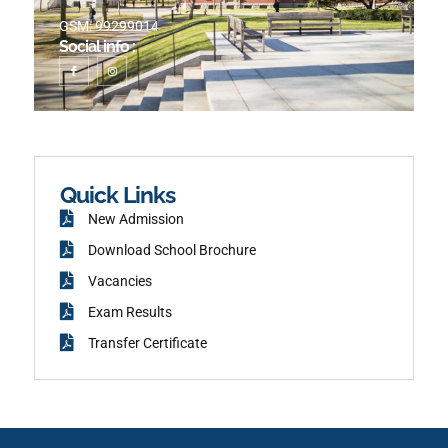
GSM: 99299014
Social info :
I
I
c
n
o
s
n
t
-
a
f
g
a
r
c
a
e
m
b
o
o
k
Quick Links
New Admission
Download School Brochure
Vacancies
Exam Results
Transfer Certificate