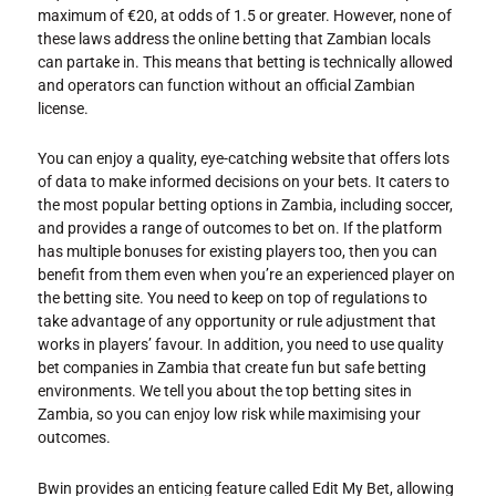
maximum of €20, at odds of 1.5 or greater. However, none of
these laws address the online betting that Zambian locals
can partake in. This means that betting is technically allowed
and operators can function without an official Zambian
license.
You can enjoy a quality, eye-catching website that offers lots
of data to make informed decisions on your bets. It caters to
the most popular betting options in Zambia, including soccer,
and provides a range of outcomes to bet on. If the platform
has multiple bonuses for existing players too, then you can
benefit from them even when you’re an experienced player on
the betting site. You need to keep on top of regulations to
take advantage of any opportunity or rule adjustment that
works in players’ favour. In addition, you need to use quality
bet companies in Zambia that create fun but safe betting
environments. We tell you about the top betting sites in
Zambia, so you can enjoy low risk while maximising your
outcomes.
Bwin provides an enticing feature called Edit My Bet, allowing