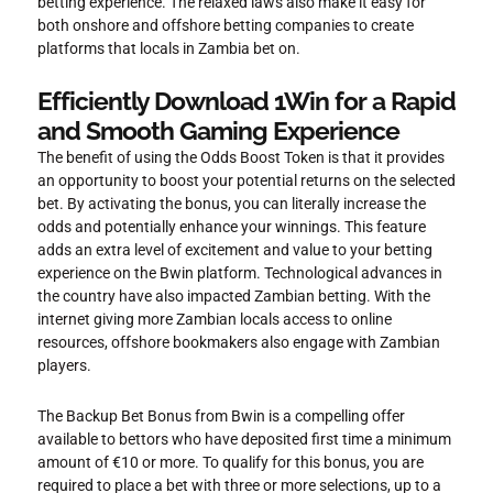
betting experience. The relaxed laws also make it easy for
both onshore and offshore betting companies to create
platforms that locals in Zambia bet on.
Efficiently Download 1Win for a Rapid
and Smooth Gaming Experience
The benefit of using the Odds Boost Token is that it provides
an opportunity to boost your potential returns on the selected
bet. By activating the bonus, you can literally increase the
odds and potentially enhance your winnings. This feature
adds an extra level of excitement and value to your betting
experience on the Bwin platform. Technological advances in
the country have also impacted Zambian betting. With the
internet giving more Zambian locals access to online
resources, offshore bookmakers also engage with Zambian
players.
The Backup Bet Bonus from Bwin is a compelling offer
available to bettors who have deposited first time a minimum
amount of €10 or more. To qualify for this bonus, you are
required to place a bet with three or more selections, up to a