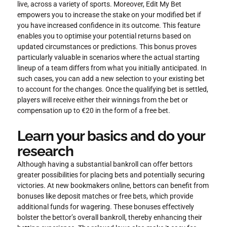
live, across a variety of sports. Moreover, Edit My Bet
empowers you to increase the stake on your modified bet if
you have increased confidence in its outcome. This feature
enables you to optimise your potential returns based on
updated circumstances or predictions. This bonus proves
particularly valuable in scenarios where the actual starting
lineup of a team differs from what you initially anticipated. In
such cases, you can add a new selection to your existing bet
to account for the changes. Once the qualifying bet is settled,
players will receive either their winnings from the bet or
compensation up to €20 in the form of a free bet.
Learn your basics and do your
research
Although having a substantial bankroll can offer bettors
greater possibilities for placing bets and potentially securing
victories. At new bookmakers online, bettors can benefit from
bonuses like deposit matches or free bets, which provide
additional funds for wagering. These bonuses effectively
bolster the bettor’s overall bankroll, thereby enhancing their