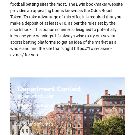
football betting sites the most. The Bwin bookmaker website
provides an appealing bonus known as the Odds Boost
Token. To take advantage of this offer, it is required that you
make a deposit of at least €10, as per the rules set by the
sportsbook. This bonus scheme is designed to potentially
increase your winnings. It’s always wise to try out several
sports betting platforms to get an idea of the market as a
whole and find the site that’s right
https://1win-casino-
az.net/
for you.
Department Contact
Indian School Jalan
PO Box : 45, Postal Code : 416
Jalan Bani Bu-Ali
Sultanate of Oman
Tel: 25554162