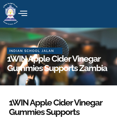
Skip
to
content
INDIAN SCHOOL JALAN
1WIN Apple Cider Vinegar
Gummies Supports Zambia
1WIN Apple Cider Vinegar
Gummies Supports