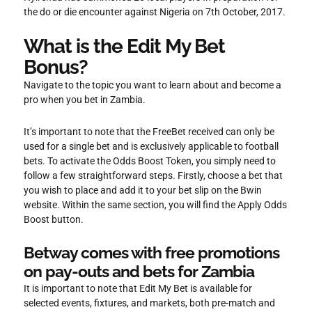
the do or die encounter against Nigeria on 7th October, 2017.
What is the Edit My Bet
Bonus?
Navigate to the topic you want to learn about and become a
pro when you bet in Zambia.
It’s important to note that the FreeBet received can only be
used for a single bet and is exclusively applicable to football
bets. To activate the Odds Boost Token, you simply need to
follow a few straightforward steps. Firstly, choose a bet that
you wish to place and add it to your bet slip on the Bwin
website. Within the same section, you will find the Apply Odds
Boost button.
Betway comes with free promotions
on pay-outs and bets for Zambia
It is important to note that Edit My Bet is available for
selected events, fixtures, and markets, both pre-match and