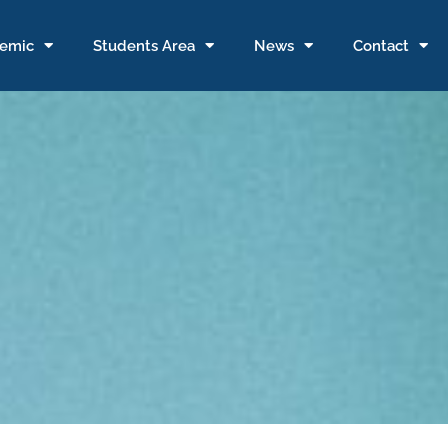
emic
Students Area
News
Contact