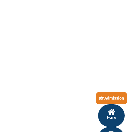
Admission
Home