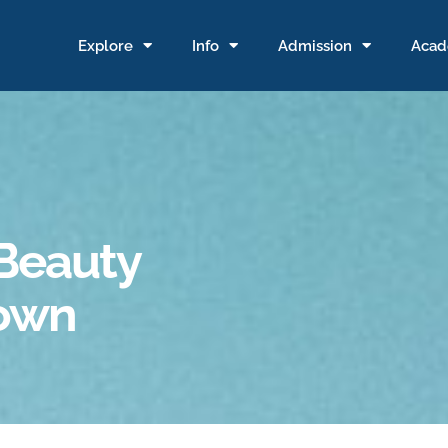
Explore
Info
Admission
Acad
 Beauty
Town