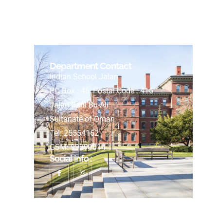
Department Contact
Indian School Jalan
PO Box : 45, Postal Code : 416
Jalan Bani Bu-Ali
Sultanate of Oman
Tel: 25554162
GSM: 99299014
Social info :
I
I
c
n
o
s
n
t
-
a
f
g
a
r
c
a
e
m