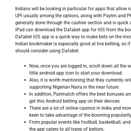
Indians will be looking in particular for apps that allow
UPI usually among the options, along with Paytm and P
generally done through the cashier section and is quick 
iPad can download the Dafabet app for iOS from the book
Dafabet iOS app is a quick way to make bets on the mos
Indian bookmaker is especially good at live betting, so if
should consider using Dafabet.
Now, once you are logged in, scroll down all the
little android app icon to start your download.
Also, it is worth mentioning that they currently o
supporting Nigerian Naira in the near future.
In addition, Parimatch offers the best bonuses a
get this Android betting app on their devices.
There are a lot of online casinos in India and mor
keen to take advantage of the booming popularity
From popular events like football, basketball, and
the app caters to all types of bettors.