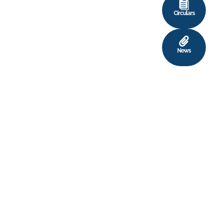
Circulars
News