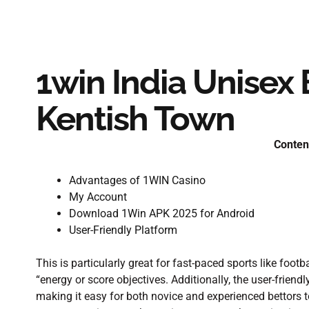
1win India Unisex 
Kentish Town
Conten
Advantages of 1WIN Casino
My Account
Download 1Win APK 2025 for Android
User-Friendly Platform
This is particularly great for fast-paced sports like foot
“energy or score objectives. Additionally, the user-frien
making it easy for both novice and experienced bettors to