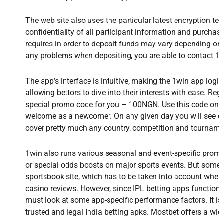
The web site also uses the particular latest encryption t
confidentiality of all participant information and purchas
requires in order to deposit funds may vary depending o
any problems when depositing, you are able to contact 1
The app’s interface is intuitive, making the 1win app log
allowing bettors to dive into their interests with ease. R
special promo code for you – 100NGN. Use this code on 
welcome as a newcomer. On any given day you will see o
cover pretty much any country, competition and tournam
1win also runs various seasonal and event-specific prom
or special odds boosts on major sports events. But some
sportsbook site, which has to be taken into account whe
casino reviews. However, since IPL betting apps function a
must look at some app-specific performance factors. It is
trusted and legal India betting apks. Mostbet offers a wi