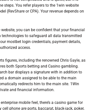
he steps. You refer players to the 1win website
del (RevShare or CPA). Your revenue depends on
ebsite, you can be confident that your financial
 technologies to safeguard all data transmitted
our mostbet login credentials, payment details,
authorized access.
ts figures, including the renowned Chris Gayle, as
res both Sports betting and Casino gambling.
rch bar displays a signature with in addition to
led a domain assigned to be able to the main
omatically redirects him to the main site. 1Win
private and financial information.
g enterprise mobile feel, there’s a casino game for
ell phone are ports, baccarat, black-jack, poker,