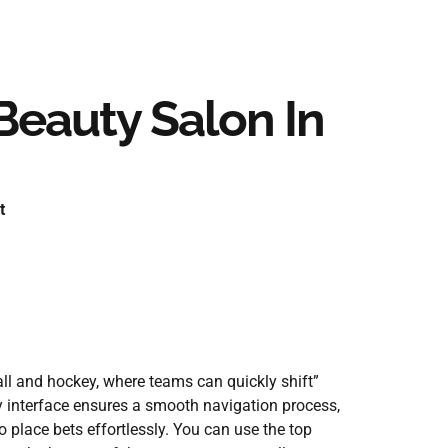
Beauty Salon In
t
ball and hockey, where teams can quickly shift”
dly interface ensures a smooth navigation process,
 place bets effortlessly. You can use the top