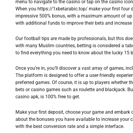
menu to navigate to the casino or tap on the casino icon
When you
https://1xbetarabic.top/
make your first four 
impressive 500% bonus, with a maximum amount of up t
with additional funds to improve their bets and increase
Our football tips are made by professionals, but this doe
with many Muslim countries, betting is considered a ta
to find everything you need to know about the lucky 15 b
Once you’re in, you’ll discover a vast array of games, inc
The platform is designed to offer a user-friendly experie
preferred games. Of course, it is up to players whether 
bets or casino games such as roulette and blackjack. Bu
casino apk, is 100% free to get.
Make your first deposit, choose your game and embark on 
about the bonuses you have available to increase your 
with the best conversion rate and a simple interface.