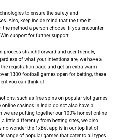
echnologies to ensure the safety and
es. Also, keep inside mind that the time it
n the method a person choose. If you encounter
Win support for further support.
in process straightforward and user-friendly,
egardless of what your intentions are, we have a
the registration page and get an extra warm
ver 1300 football games open for betting, these
ent you can think of.
otions, such as free spins on popular slot games
 online casinos in India do not also have a
n we are putting together our 100% honest online
 little differently from betting sites, we also
 no wonder the 1xBet app is in our top list of
de range of popular games that cater to all types