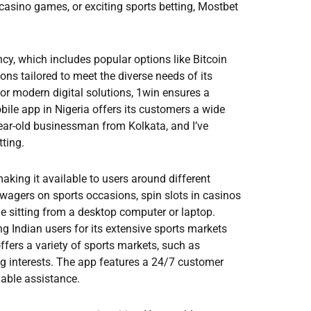
ve casino games, or exciting sports betting, Mostbet
cy, which includes popular options like Bitcoin
ns tailored to meet the diverse needs of its
or modern digital solutions, 1win ensures a
le app in Nigeria offers its customers a wide
year-old businessman from Kolkata, and I’ve
tting.
king it available to users around different
 wagers on sports occasions, spin slots in casinos
e sitting from a desktop computer or laptop.
g Indian users for its extensive sports markets
offers a variety of sports markets, such as
ting interests. The app features a 24/7 customer
iable assistance.