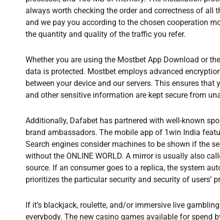
always worth checking the order and correctness of all t
and we pay you according to the chosen cooperation mo
the quantity and quality of the traffic you refer.
Whether you are using the Mostbet App Download or the w
data is protected. Mostbet employs advanced encryption
between your device and our servers. This ensures that y
and other sensitive information are kept secure from un
Additionally, Dafabet has partnered with well-known spor
brand ambassadors. The mobile app of 1win India featu
Search engines consider machines to be shown if the sea
without the ONLINE WORLD. A mirror is usually also cal
source. If an consumer goes to a replica, the system aut
prioritizes the particular security and security of users’ 
If it’s blackjack, roulette, and/or immersive live gamblin
everybody. The new casino games available for spend by c