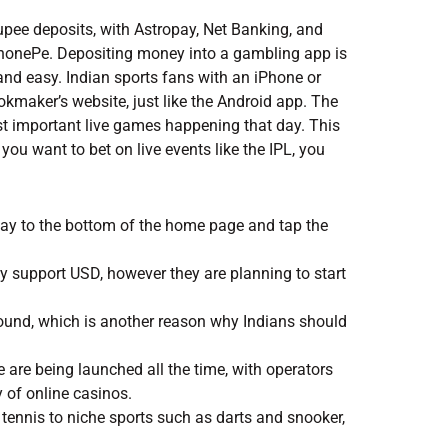
 rupee deposits, with Astropay, Net Banking, and
honePe. Depositing money into a gambling app is
and easy. Indian sports fans with an iPhone or
maker’s website, just like the Android app. The
t important live games happening that day. This
 you want to bet on live events like the IPL, you
 way to the bottom of the home page and tap the
nly support USD, however they are planning to start
round, which is another reason why Indians should
e are being launched all the time, with operators
 of online casinos.
 tennis to niche sports such as darts and snooker,