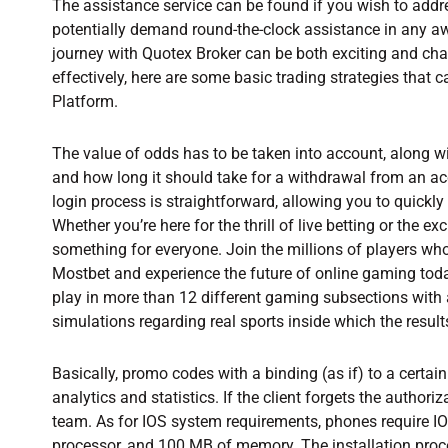
The assistance service can be found if you wish to addr
potentially demand round-the-clock assistance in any a
journey with Quotex Broker can be both exciting and cha
effectively, here are some basic trading strategies tha
Platform.
The value of odds has to be taken into account, along 
and how long it should take for a withdrawal from an a
login process is straightforward, allowing you to quickly
Whether you’re here for the thrill of live betting or the 
something for everyone. Join the millions of players who
Mostbet and experience the future of online gaming today
play in more than 12 different gaming subsections with 
simulations regarding real sports inside which the resul
Basically, promo codes with a binding (as if) to a certai
analytics and statistics. If the client forgets the authori
team. As for IOS system requirements, phones require IO
processor, and 100 MB of memory. The installation proced