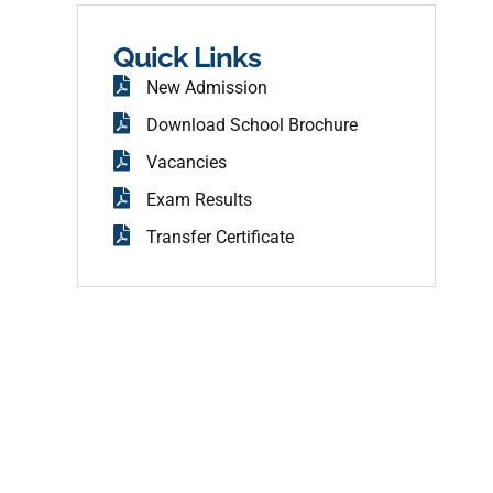
b
o
o
Quick Links
k
New Admission
Download School Brochure
Vacancies
Exam Results
Transfer Certificate