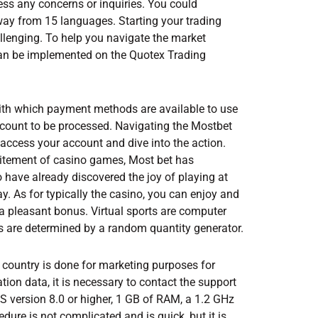
ess any concerns or inquiries. You could
way from 15 languages. Starting your trading
llenging. To help you navigate the market
t can be implemented on the Quotex Trading
with which payment methods are available to use
ccount to be processed. Navigating the Mostbet
 access your account and dive into the action.
excitement of casino games, Most bet has
 have already discovered the joy of playing at
. As for typically the casino, you can enjoy and
a pleasant bonus. Virtual sports are computer
ts are determined by a random quantity generator.
n country is done for marketing purposes for
zation data, it is necessary to contact the support
S version 8.0 or higher, 1 GB of RAM, a 1.2 GHz
ure is not complicated and is quick, but it is