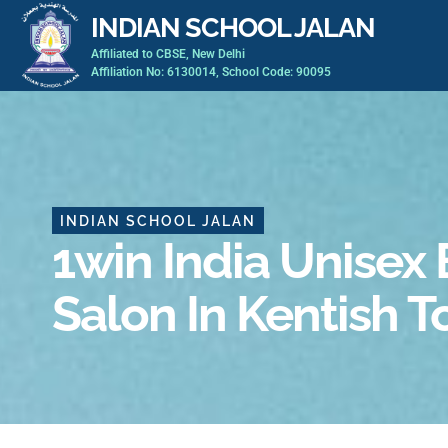
Skip
INDIAN SCHOOL JALAN
to
Affiliated to CBSE, New Delhi
content
Affiliation No: 6130014, School Code: 90095
INDIAN SCHOOL JALAN
1win India Unisex
Salon In Kentish 