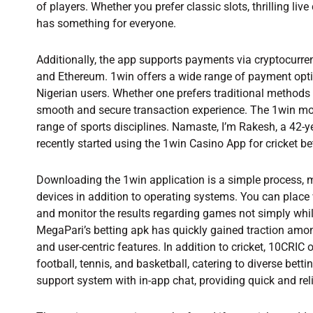
of players. Whether you prefer classic slots, thrilling li
has something for everyone.
Additionally, the app supports payments via cryptocurren
and Ethereum. 1win offers a wide range of payment optio
Nigerian users. Whether one prefers traditional methods 
smooth and secure transaction experience. The 1win mobi
range of sports disciplines. Namaste, I’m Rakesh, a 42-
recently started using the 1win Casino App for cricket be
Downloading the 1win application is a simple process, ma
devices in addition to operating systems. You can place
and monitor the results regarding games not simply whil
MegaPari’s betting apk has quickly gained traction amon
and user-centric features. In addition to cricket, 10CRIC 
football, tennis, and basketball, catering to diverse bet
support system with in-app chat, providing quick and rel