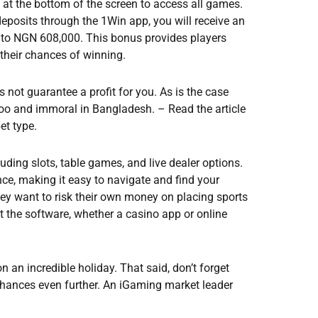
 at the bottom of the screen to access all games.
deposits through the 1Win app, you will receive an
o NGN 608,000. This bonus provides players
 their chances of winning.
s not guarantee a profit for you. As is the case
boo and immoral in Bangladesh. – Read the article
et type.
luding slots, table games, and live dealer options.
nce, making it easy to navigate and find your
they want to risk their own money on placing sports
t the software, whether a casino app or online
an incredible holiday. That said, don’t forget
chances even further. An iGaming market leader