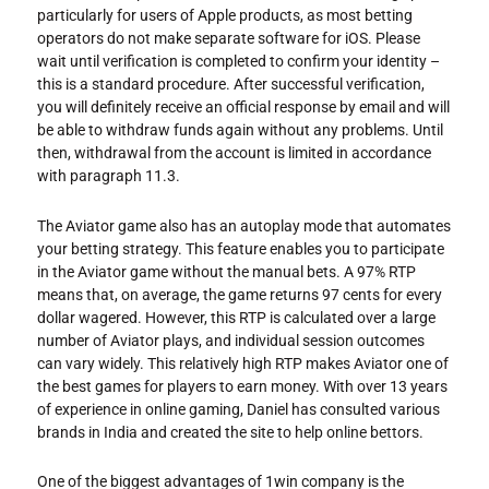
particularly for users of Apple products, as most betting
operators do not make separate software for iOS. Please
wait until verification is completed to confirm your identity –
this is a standard procedure. After successful verification,
you will definitely receive an official response by email and will
be able to withdraw funds again without any problems. Until
then, withdrawal from the account is limited in accordance
with paragraph 11.3.
The Aviator game also has an autoplay mode that automates
your betting strategy. This feature enables you to participate
in the Aviator game without the manual bets. A 97% RTP
means that, on average, the game returns 97 cents for every
dollar wagered. However, this RTP is calculated over a large
number of Aviator plays, and individual session outcomes
can vary widely. This relatively high RTP makes Aviator one of
the best games for players to earn money. With over 13 years
of experience in online gaming, Daniel has consulted various
brands in India and created the site to help online bettors.
One of the biggest advantages of 1win company is the