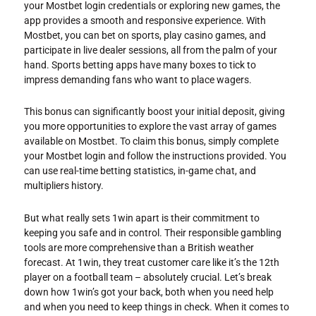
your Mostbet login credentials or exploring new games, the
app provides a smooth and responsive experience. With
Mostbet, you can bet on sports, play casino games, and
participate in live dealer sessions, all from the palm of your
hand. Sports betting apps have many boxes to tick to
impress demanding fans who want to place wagers.
This bonus can significantly boost your initial deposit, giving
you more opportunities to explore the vast array of games
available on Mostbet. To claim this bonus, simply complete
your Mostbet login and follow the instructions provided. You
can use real-time betting statistics, in-game chat, and
multipliers history.
But what really sets 1win apart is their commitment to
keeping you safe and in control. Their responsible gambling
tools are more comprehensive than a British weather
forecast. At 1win, they treat customer care like it’s the 12th
player on a football team – absolutely crucial. Let’s break
down how 1win’s got your back, both when you need help
and when you need to keep things in check. When it comes to