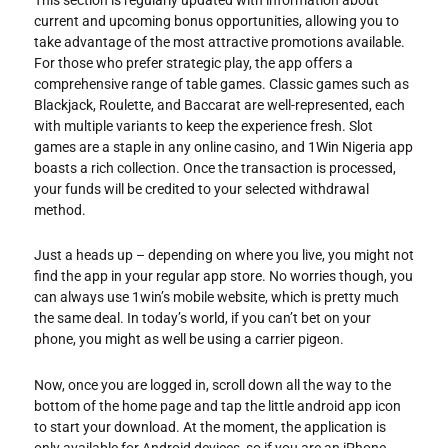
current and upcoming bonus opportunities, allowing you to
take advantage of the most attractive promotions available.
For those who prefer strategic play, the app offers a
comprehensive range of table games. Classic games such as
Blackjack, Roulette, and Baccarat are well-represented, each
with multiple variants to keep the experience fresh. Slot
games are a staple in any online casino, and 1Win Nigeria app
boasts a rich collection. Once the transaction is processed,
your funds will be credited to your selected withdrawal
method.
Just a heads up – depending on where you live, you might not
find the app in your regular app store. No worries though, you
can always use 1win’s mobile website, which is pretty much
the same deal. In today’s world, if you can’t bet on your
phone, you might as well be using a carrier pigeon.
Now, once you are logged in, scroll down all the way to the
bottom of the home page and tap the little android app icon
to start your download. At the moment, the application is
only available for Android devices, so if you are an iPhone