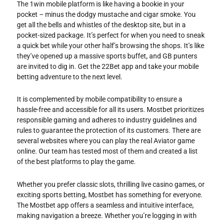
The 1win mobile platform is like having a bookie in your
pocket – minus the dodgy mustache and cigar smoke. You
get all the bells and whistles of the desktop site, but in a
pocket-sized package. It’s perfect for when you need to sneak
a quick bet while your other half’s browsing the shops. It’s like
they’ve opened up a massive sports buffet, and GB punters
are invited to dig in. Get the 22Bet app and take your mobile
betting adventure to the next level.
It is complemented by mobile compatibility to ensure a
hassle-free and accessible for all its users. Mostbet prioritizes
responsible gaming and adheres to industry guidelines and
rules to guarantee the protection of its customers. There are
several websites where you can play the real Aviator game
online. Our team has tested most of them and created a list
of the best platforms to play the game.
Whether you prefer classic slots, thrilling live casino games, or
exciting sports betting, Mostbet has something for everyone.
The Mostbet app offers a seamless and intuitive interface,
making navigation a breeze. Whether you’re logging in with