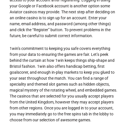
your Google or Facebook account is another option some
Aviator casinos may provide. The next step after deciding on
an online casino is to sign up for an account. Enter your
name, email address, and password (among other things)
and click the “Register” button. To prevent problems in the
future, be careful to submit correct information.
1win’s commitment to keeping you safe covers everything
from your data to ensuring the games are fair. Let’s peek
behind the curtain at how 1win keeps things ship-shape and
Bristol fashion. 1win also offers handicap betting, first
goalscorer, and enough in-play markets to keep you glued to
your seat throughout the match. You can find a range of
speciality and themed slot games such as hidden objects,
magical mystery of the rotating wheel, and embedded games.
The casinos that are selected for you usually accept players
from the United Kingdom, however they may accept players
from other regions. Once you are logged in to your account,
you may immediately go to the free spins tab in the lobby to
choose from our selection of awesome games.