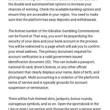
the double and automated bet options to increase your
chances of winning. Check the available banking options and
ensure they are accessible in your region. You need to make
sure that the platform has easy deposits and withdrawals.
The license number of the Gibraltar Gambling Commissioner
can be found at That way, you won’t be jeopardizing the
security of your data and your bank account in the process.
You will be redirected to a page which will ask you to confirm
your email address. The primary document required for
account verification is a valid government-issued
identification document (ID). This can include a passport,
national ID card, driver’s license, or any other official
document that clearly displays your name, date of birth, and
photograph. Multi-accounting is a violation of the platform’s
terms of service and is typically grounds for account
suspension or termination.
There will be fruit-themed slots, jackpots, bonus rounds,
outrageous symbols, and so on. Open the sportsbook in the
Line or even Live section and choose the sport a person want