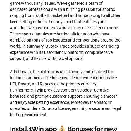
game without any issues. We’ve gathered a team of
dedicated professionals with a burning passion for sports,
ranging from football, basketball and horse racing to all other
keen betting options. For any sport that catches your
attention, we have experts whose experience is next to none.
These sports fanatics are betting aficionados who have
gambled on tons of top leagues and competitions around the
world. In summary, Quotex Trade provides a superior trading
experience with its user-friendly platform, comprehensive
support, and flexible withdrawal options.
Additionally, the platform is user-friendly and localized for
Indian customers, offering convenient payment options like
UPI, Paytm, and Rupees as the primary currency.
Furthermore, 1win provides competitive odds, lucrative
bonuses, and prompt customer support, ensuring a smooth
and enjoyable betting experience. Moreover, the platform
operates under a Curacao license, ensuring a secure and legal
betting environment.
Install 1Win app
Bonuses for new