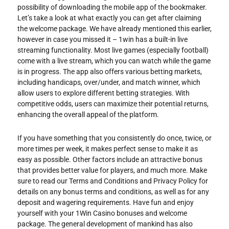
possibility of downloading the mobile app of the bookmaker.
Let’s take a look at what exactly you can get after claiming
the welcome package. We have already mentioned this earlier,
however in case you missed it – 1win has a built-in live
streaming functionality. Most live games (especially football)
come with a live stream, which you can watch while the game
is in progress. The app also offers various betting markets,
including handicaps, over/under, and match winner, which
allow users to explore different betting strategies. With
competitive odds, users can maximize their potential returns,
enhancing the overall appeal of the platform.
If you have something that you consistently do once, twice, or
more times per week, it makes perfect sense to make it as
easy as possible. Other factors include an attractive bonus
that provides better value for players, and much more. Make
sure to read our Terms and Conditions and Privacy Policy for
details on any bonus terms and conditions, as well as for any
deposit and wagering requirements. Have fun and enjoy
yourself with your 1Win Casino bonuses and welcome
package. The general development of mankind has also