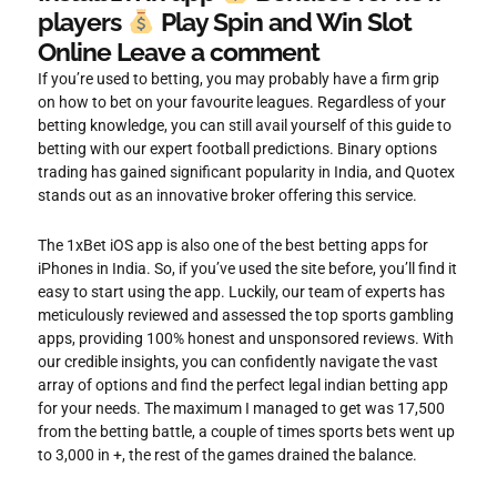
players
Play Spin and Win Slot
Online Leave a comment
If you’re used to betting, you may probably have a firm grip
on how to bet on your favourite leagues. Regardless of your
betting knowledge, you can still avail yourself of this guide to
betting with our expert football predictions. Binary options
trading has gained significant popularity in India, and Quotex
stands out as an innovative broker offering this service.
The 1xBet iOS app is also one of the best betting apps for
iPhones in India. So, if you’ve used the site before, you’ll find it
easy to start using the app. Luckily, our team of experts has
meticulously reviewed and assessed the top sports gambling
apps, providing 100% honest and unsponsored reviews. With
our credible insights, you can confidently navigate the vast
array of options and find the perfect legal indian betting app
for your needs. The maximum I managed to get was 17,500
from the betting battle, a couple of times sports bets went up
to 3,000 in +, the rest of the games drained the balance.