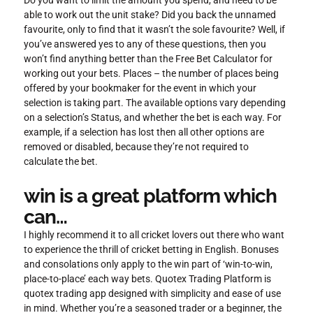
able to work out the unit stake? Did you back the unnamed
favourite, only to find that it wasn’t the sole favourite? Well, if
you’ve answered yes to any of these questions, then you
won’t find anything better than the Free Bet Calculator for
working out your bets. Places – the number of places being
offered by your bookmaker for the event in which your
selection is taking part. The available options vary depending
on a selection’s Status, and whether the bet is each way. For
example, if a selection has lost then all other options are
removed or disabled, because they’re not required to
calculate the bet.
win is a great platform which
can…
I highly recommend it to all cricket lovers out there who want
to experience the thrill of cricket betting in English. Bonuses
and consolations only apply to the win part of ‘win-to-win,
place-to-place’ each way bets. Quotex Trading Platform is
quotex trading app designed with simplicity and ease of use
in mind. Whether you’re a seasoned trader or a beginner, the