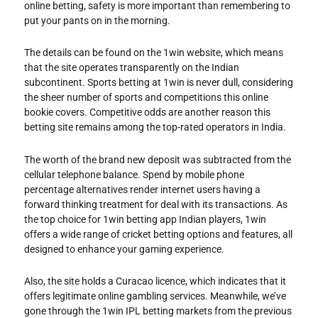
online betting, safety is more important than remembering to
put your pants on in the morning.
The details can be found on the 1win website, which means
that the site operates transparently on the Indian
subcontinent. Sports betting at 1win is never dull, considering
the sheer number of sports and competitions this online
bookie covers. Competitive odds are another reason this
betting site remains among the top-rated operators in India.
The worth of the brand new deposit was subtracted from the
cellular telephone balance. Spend by mobile phone
percentage alternatives render internet users having a
forward thinking treatment for deal with its transactions. As
the top choice for 1win betting app Indian players, 1win
offers a wide range of cricket betting options and features, all
designed to enhance your gaming experience.
Also, the site holds a Curacao licence, which indicates that it
offers legitimate online gambling services. Meanwhile, we’ve
gone through the 1win IPL betting markets from the previous