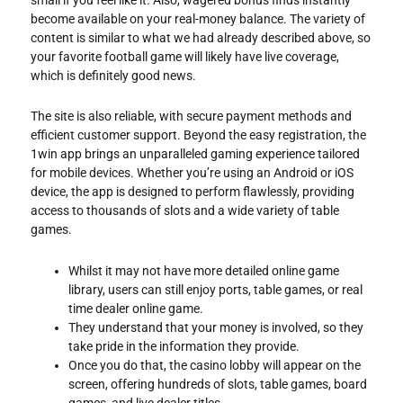
become available on your real-money balance. The variety of
content is similar to what we had already described above, so
your favorite football game will likely have live coverage,
which is definitely good news.
The site is also reliable, with secure payment methods and
efficient customer support. Beyond the easy registration, the
1win app brings an unparalleled gaming experience tailored
for mobile devices. Whether you’re using an Android or iOS
device, the app is designed to perform flawlessly, providing
access to thousands of slots and a wide variety of table
games.
Whilst it may not have more detailed online game
library, users can still enjoy ports, table games, or real
time dealer online game.
They understand that your money is involved, so they
take pride in the information they provide.
Once you do that, the casino lobby will appear on the
screen, offering hundreds of slots, table games, board
games, and live dealer titles.