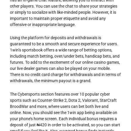
other players. You can use the chat to share your strategies
or simply to socialize with like-minded people. However, it is
important to maintain proper etiquette and avoid any
offensive or inappropriate language.
Using the platform for deposits and withdrawals is
guaranteed to be a smooth and secure experience for users.
1win’s sportsbook offers a wide range of betting options,
including match betting, over/under bets, handicap bets, and
futures. To add to the excitement of our online casino games,
our live dealer games can also be played on your mobile.
There is no credit card charge for withdrawals and in terms of
withdrawals, the minimum payout is a grand.
The Cybersports section features over 10 popular cyber
sports such as Counter-Strike 2, Dota 2, Valorant, StarCraft
BroodWar and more, where users can bet both live and
online. Now, you should see the 1win app being available on
your phone’s home screen. Each individual bonus requires a
deposit of just ₦420 in order to be activated, so you can start
small if you feel like it. Also, wagered bonus finds instantly