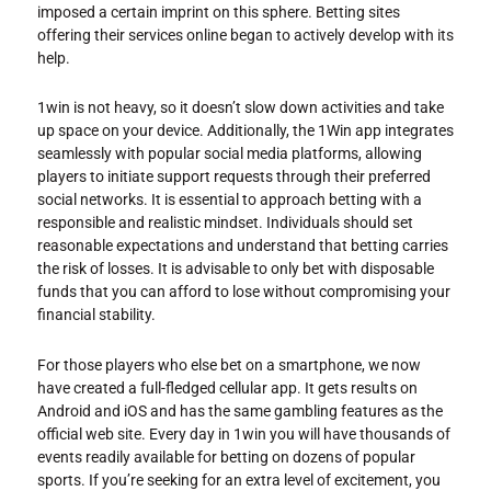
imposed a certain imprint on this sphere. Betting sites
offering their services online began to actively develop with its
help.
1win is not heavy, so it doesn’t slow down activities and take
up space on your device. Additionally, the 1Win app integrates
seamlessly with popular social media platforms, allowing
players to initiate support requests through their preferred
social networks. It is essential to approach betting with a
responsible and realistic mindset. Individuals should set
reasonable expectations and understand that betting carries
the risk of losses. It is advisable to only bet with disposable
funds that you can afford to lose without compromising your
financial stability.
For those players who else bet on a smartphone, we now
have created a full-fledged cellular app. It gets results on
Android and iOS and has the same gambling features as the
official web site. Every day in 1win you will have thousands of
events readily available for betting on dozens of popular
sports. If you’re seeking for an extra level of excitement, you