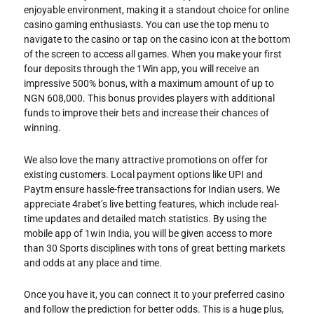
enjoyable environment, making it a standout choice for online
casino gaming enthusiasts. You can use the top menu to
navigate to the casino or tap on the casino icon at the bottom
of the screen to access all games. When you make your first
four deposits through the 1Win app, you will receive an
impressive 500% bonus, with a maximum amount of up to
NGN 608,000. This bonus provides players with additional
funds to improve their bets and increase their chances of
winning.
We also love the many attractive promotions on offer for
existing customers. Local payment options like UPI and
Paytm ensure hassle-free transactions for Indian users. We
appreciate 4rabet’s live betting features, which include real-
time updates and detailed match statistics. By using the
mobile app of 1win India, you will be given access to more
than 30 Sports disciplines with tons of great betting markets
and odds at any place and time.
Once you have it, you can connect it to your preferred casino
and follow the prediction for better odds. This is a huge plus,