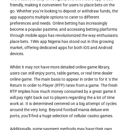
friendly, making it convenient for users to place bets on the
go. Whether you’re looking to deposit or withdraw funds, the
app supports multiple options to cater to different
preferences and needs. Online betting has increasingly
become a popular pastime, and accessing betting platforms
through mobile apps has revolutionized the way enthusiasts
place bets. 1Win app Nigeria has stood out in this growing
market, offering dedicated apps for both iOS and Android
devices.
Whilst it may not have more detailed online game library,
users can still enjoy ports, table games, or real time dealer
online game. The main basis to appear in order to for it ‘s the
Return In order to Player (RTP) rates from a game. The fresh
RTP implies how much money consumed by a great game it
will pay right back out to players regarding the a lot of time
work at. It is determined centered on a big attempt of cycles
around the very long. Beyond football mania deluxe win
ports, you’ll find a huge selection of cellular casino games.
Additionally, some payment methods may have their own