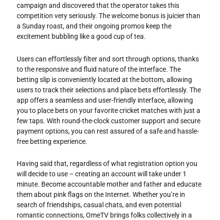
campaign and discovered that the operator takes this
competition very seriously. The welcome bonus is juicier than
a Sunday roast, and their ongoing promos keep the
excitement bubbling like a good cup of tea.
Users can effortlessly filter and sort through options, thanks
to the responsive and fluid nature of the interface. The
betting slip is conveniently located at the bottom, allowing
users to track their selections and place bets effortlessly. The
app offers a seamless and user-friendly interface, allowing
you to place bets on your favorite cricket matches with just a
few taps. With round-the-clock customer support and secure
payment options, you can rest assured of a safe and hassle-
free betting experience.
Having said that, regardless of what registration option you
will decide to use – creating an account will take under 1
minute. Become accountable mother and father and educate
them about pink flags on the Internet. Whether you’re in
search of friendships, casual chats, and even potential
romantic connections, OmeTV brings folks collectively in a