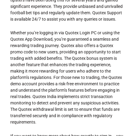
significant experience. They provide unbiased and unrivalled
football bet tips and regularly update them. Quotex Support
is available 24/7 to assist you with any queries or issues.
Whether you’re logging in via Quotex Login PC or using the
Quotex App Download, you’re guaranteed a seamless and
rewarding trading journey. Quotex also offers a Quotex
promo code to new users, providing an opportunity to start
trading with added benefits. The Quotex bonus system is
another feature that enhances the trading experience,
making it more rewarding for users who adhere to the
platform’s regulations. For those new to trading, the Quotex
demo account provides a risk-free environment to practice
and understand the platform’s features before engaging in
real trades. Quotex India implements strict transaction
monitoring to detect and prevent any suspicious activities.
The Quotex withdrawal limit is set to ensure that funds are
transferred securely and in compliance with regulatory
requirements.
If you want to know more about how exactly to sign in – you