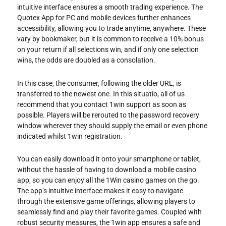
intuitive interface ensures a smooth trading experience. The
Quotex App for PC and mobile devices further enhances
accessibility, allowing you to trade anytime, anywhere. These
vary by bookmaker, but it is common to receive a 10% bonus
on your return if all selections win, and if only one selection
wins, the odds are doubled as a consolation.
In this case, the consumer, following the older URL, is
transferred to the newest one. In this situatio, all of us
recommend that you contact 1win support as soon as
possible. Players will be rerouted to the password recovery
window wherever they should supply the email or even phone
indicated whilst 1win registration.
You can easily download it onto your smartphone or tablet,
without the hassle of having to download a mobile casino
app, so you can enjoy all the 1Win casino games on the go.
The app’s intuitive interface makes it easy to navigate
through the extensive game offerings, allowing players to
seamlessly find and play their favorite games. Coupled with
robust security measures, the 1win app ensures a safe and