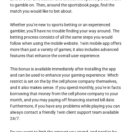
to gamble on. Then, around the sportsbook page, find the
match you would like to bet about.
Whether you’re new to sports betting or an experienced
gambler, you’ll have no trouble finding your way around. The
betting process consists of all the same steps you would
follow when using the mobile website. 1win mobile app offers
more than just a variety of games; it also includes advanced
features that enhance the overall user experience.
This bonus is available immediately after installing the app
and can be used to enhance your gaming experience. Which
restrict is set on the by the cell phone company themselves,
and it also makes sense. If you spend monthly, you’re in facts
borrowing that money from the cell phone company to your
month, and you may paying off financing started bill date.
Furthermore, if you have any problems while playing you can
always contact a friendly 1win client support team available
24/7.
Do you want to limit the amount you spend, and need to be