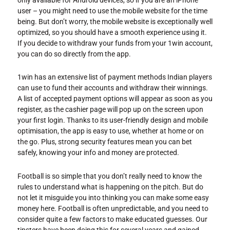
user – you might need to use the mobile website for the time
being. But don’t worry, the mobile website is exceptionally well
optimized, so you should have a smooth experience using it.
If you decide to withdraw your funds from your 1win account,
you can do so directly from the app.
1win has an extensive list of payment methods Indian players
can use to fund their accounts and withdraw their winnings.
A list of accepted payment options will appear as soon as you
register, as the cashier page will pop up on the screen upon
your first login. Thanks to its user-friendly design and mobile
optimisation, the app is easy to use, whether at home or on
the go. Plus, strong security features mean you can bet
safely, knowing your info and money are protected.
Football is so simple that you don’t really need to know the
rules to understand what is happening on the pitch. But do
not let it misguide you into thinking you can make some easy
money here. Football is often unpredictable, and you need to
consider quite a few factors to make educated guesses. Our
tipsters have been doing this for several years and gained