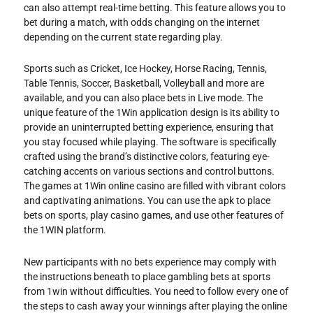
can also attempt real-time betting. This feature allows you to
bet during a match, with odds changing on the internet
depending on the current state regarding play.
Sports such as Cricket, Ice Hockey, Horse Racing, Tennis,
Table Tennis, Soccer, Basketball, Volleyball and more are
available, and you can also place bets in Live mode. The
unique feature of the 1Win application design is its ability to
provide an uninterrupted betting experience, ensuring that
you stay focused while playing. The software is specifically
crafted using the brand’s distinctive colors, featuring eye-
catching accents on various sections and control buttons.
The games at 1Win online casino are filled with vibrant colors
and captivating animations. You can use the apk to place
bets on sports, play casino games, and use other features of
the 1WIN platform.
New participants with no bets experience may comply with
the instructions beneath to place gambling bets at sports
from 1win without difficulties. You need to follow every one of
the steps to cash away your winnings after playing the online