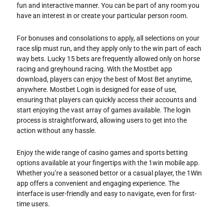
fun and interactive manner. You can be part of any room you
have an interest in or create your particular person room.
For bonuses and consolations to apply, all selections on your
race slip must run, and they apply only to the win part of each
way bets. Lucky 15 bets are frequently allowed only on horse
racing and greyhound racing. With the Mostbet app
download, players can enjoy the best of Most Bet anytime,
anywhere. Mostbet Login is designed for ease of use,
ensuring that players can quickly access their accounts and
start enjoying the vast array of games available. The login
process is straightforward, allowing users to get into the
action without any hassle.
Enjoy the wide range of casino games and sports betting
options available at your fingertips with the 1win mobile app.
Whether you’re a seasoned bettor or a casual player, the 1Win
app offers a convenient and engaging experience. The
interface is user-friendly and easy to navigate, even for first-
time users.