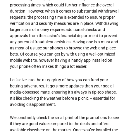
processing times, which could further influence the overall
duration. However, when it comes to substantial withdrawal
requests, the processing time is extended to ensure proper
verification and security measures are in place. Withdrawing
larger sums of money requires additional checks and
approvals from the casino’s financial department to prevent
any potential fraudulent activities. Having one is a must and
as most of us use our phones to browse the web and place
bets. Of course, you can get by with using a well-optimized
mobile website, however having a handy app installed on
your phone often makes things a lot easier.
Let’s dive into the nitty-gritty of how you can fund your
betting adventures. It gets more updates than your social
media-obsessed mate, ensuring it’s always in tip-top shape.
It’s like checking the weather before a picnic – essential for
avoiding disappointment.
We constantly check the small print of the promotions to see
if they are good value compared to the deals and offers
available elsewhere on the market. Once you’ve installed the