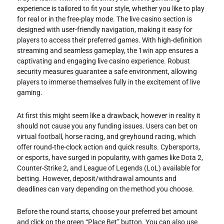
experience is tailored to fit your style, whether you like to play
for real or in the free-play mode. The live casino section is
designed with user-friendly navigation, making it easy for
players to access their preferred games. With high-definition
streaming and seamless gameplay, the 1win app ensures a
captivating and engaging live casino experience. Robust
security measures guarantee a safe environment, allowing
players to immerse themselves fully in the excitement of live
gaming.
At first this might seem like a drawback, however in reality it
should not cause you any funding issues. Users can bet on
virtual football, horse racing, and greyhound racing, which
offer round-the-clock action and quick results. Cybersports,
or esports, have surged in popularity, with games like Dota 2,
Counter-Strike 2, and League of Legends (LoL) available for
betting. However, deposit/withdrawal amounts and
deadlines can vary depending on the method you choose.
Before the round starts, choose your preferred bet amount
and click on the green “Place Bet” button. You can also use