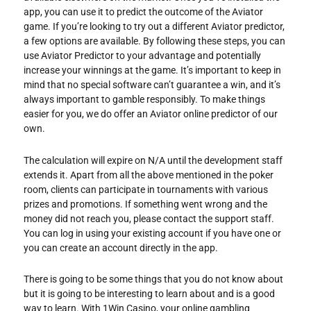
app, you can use it to predict the outcome of the Aviator
game. If you’re looking to try out a different Aviator predictor,
a few options are available. By following these steps, you can
use Aviator Predictor to your advantage and potentially
increase your winnings at the game. It’s important to keep in
mind that no special software can’t guarantee a win, and it’s
always important to gamble responsibly. To make things
easier for you, we do offer an Aviator online predictor of our
own.
The calculation will expire on N/A until the development staff
extends it. Apart from all the above mentioned in the poker
room, clients can participate in tournaments with various
prizes and promotions. If something went wrong and the
money did not reach you, please contact the support staff.
You can log in using your existing account if you have one or
you can create an account directly in the app.
There is going to be some things that you do not know about
but it is going to be interesting to learn about and is a good
way to learn. With 1Win Casino, your online gambling