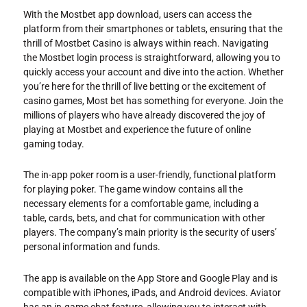
With the Mostbet app download, users can access the
platform from their smartphones or tablets, ensuring that the
thrill of Mostbet Casino is always within reach. Navigating
the Mostbet login process is straightforward, allowing you to
quickly access your account and dive into the action. Whether
you’re here for the thrill of live betting or the excitement of
casino games, Most bet has something for everyone. Join the
millions of players who have already discovered the joy of
playing at Mostbet and experience the future of online
gaming today.
The in-app poker room is a user-friendly, functional platform
for playing poker. The game window contains all the
necessary elements for a comfortable game, including a
table, cards, bets, and chat for communication with other
players. The company’s main priority is the security of users’
personal information and funds.
The app is available on the App Store and Google Play and is
compatible with iPhones, iPads, and Android devices. Aviator
has an in-game chat feature, allowing you to interact with