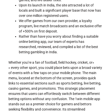
Upon its launch in India, the site attracted a lot of
locals and built a significant player base that now has
over one million registered users.
We offer games from our own provider, a loyalty
program, live match broadcasts and an exclusive offer
of +500% on first deposit.
Rather than have you worry about finding a suitable
online betting app, our team of experts has
researched, reviewed, and compiled a list of the best
betting gambling in India.
Whether you’re a fan of football, field hockey, cricket, or»
« every other sport, you could place bets upon a broad variety
of events with a few taps on your mobile phone. The main
menu, located at the bottom of the screen, provides quick
links to essential sections such as sports betting, live betting,
casino games, and promotions. This strategic placement
ensures that users can effortlessly switch between different
betting options without any confusion. The 1win mobile app
stands out as a premier choice for gamers and bettors
seeking flexibility and convenience. Its streamlined