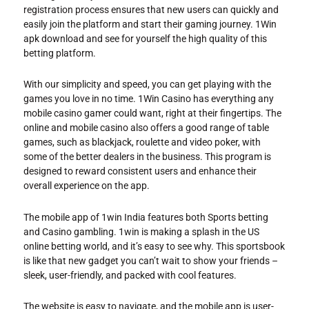
registration process ensures that new users can quickly and
easily join the platform and start their gaming journey. 1Win
apk download and see for yourself the high quality of this
betting platform.
With our simplicity and speed, you can get playing with the
games you love in no time. 1Win Casino has everything any
mobile casino gamer could want, right at their fingertips. The
online and mobile casino also offers a good range of table
games, such as blackjack, roulette and video poker, with
some of the better dealers in the business. This program is
designed to reward consistent users and enhance their
overall experience on the app.
The mobile app of 1win India features both Sports betting
and Casino gambling. 1win is making a splash in the US
online betting world, and it’s easy to see why. This sportsbook
is like that new gadget you can’t wait to show your friends –
sleek, user-friendly, and packed with cool features.
The website is easy to navigate, and the mobile app is user-