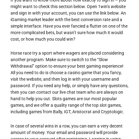
might want to check this section below. Open 1win’s website
and sign in with your account, you can use the link below. An
iGaming market leader with the best conversion rate and a
simple interface. Have you ever fancied a flutter on one of the
more complicated bets, but wasn’t sure how much it would
cost, or how much you could win?
Horse race try a sport where wagers are placed considering
another program. Make sure to switch to the “Slow
Withdrawal” option to ensure your best gaming experience!
All you need to do is choose a casino game that you fancy,
visit the website, and then log in with your username and
password. If you need any help, or simply have any questions,
then you can contact our live chat team who are always on
hand to help you out. Slots games are our most popular
games, and we offer a quality range of the top slot games,
including games from Bally, IGT, Aristocrat and Cryptologic.
In case of several wins in a row, you can earn a very decent
amount of money. Your email and password will provide
access to your account after registering. Logging in using