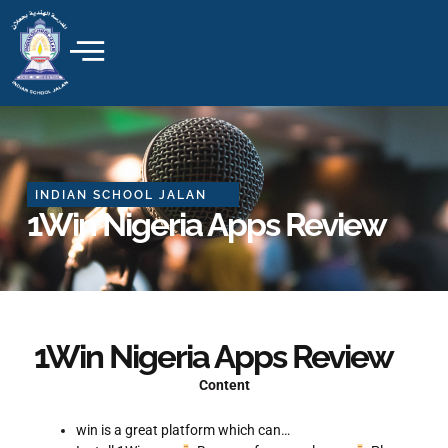
Skip
to
content
INDIAN SCHOOL JALAN
1Win Nigeria Apps Review
1Win Nigeria Apps Review
Content
win is a great platform which can…