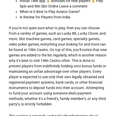
Install 1Win app
Bonuses for new players
Play
Spin and Win Slot Online Leave a comment
When Is It Best to Play Aviator Game?
in Review for Players from India
If you’re not quite sure what to play, then you can choose
from a variety of games, such as Lucky 88, Lucky Clover, and
more. Slot machine games, card games, specialty games,
video poker games, everything your looking for and more can
be found at 1Win Casino. On top of this, you’ll notice that new
games are added to the list regularly, which is another reason
why it’s best to visit 1Win Casino often. This is done to
prevent players from indefinitely holding onto bonus funds or
maintaining an unfair advantage over other players. Every
player is expected to use only their own legally obtained and
registered payment systems, bank cards, or other financial
instruments to deposit funds into their account. Attempting
to fund your account using someone else’s payment
methods, whether it’s a friend’s, family member’s, or any third
party’s, is strictly forbidden.
This section is regularly updated with information about