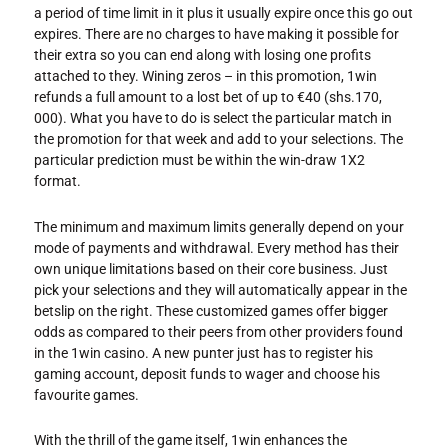
a period of time limit in it plus it usually expire once this go out
expires. There are no charges to have making it possible for
their extra so you can end along with losing one profits
attached to they. Wining zeros – in this promotion, 1win
refunds a full amount to a lost bet of up to €40 (shs.170,
000). What you have to do is select the particular match in
the promotion for that week and add to your selections. The
particular prediction must be within the win-draw 1X2
format.
The minimum and maximum limits generally depend on your
mode of payments and withdrawal. Every method has their
own unique limitations based on their core business. Just
pick your selections and they will automatically appear in the
betslip on the right. These customized games offer bigger
odds as compared to their peers from other providers found
in the 1win casino. A new punter just has to register his
gaming account, deposit funds to wager and choose his
favourite games.
With the thrill of the game itself, 1win enhances the