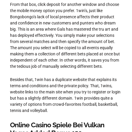
From that box, click deposit for another window and choose
the mobile money option you prefer. 1win’s, just like
Bongobongo’s lack of local presence affects their product
and confidence in new customers and punters who dream
big. This is an area where Gals has mastered the tru art and
has deployed effectively. You simply make your selections
from several matches and then specify the amount of bet.
The amount you select will be copied to all events equally
making them a collection of different bets placed at once but
independent of each other. In other words, it saves you from
the tedious job of manually selecting different bets.
Besides that, 1win has a duplicate website that explains its
terms and conditions and the private policy. That, 1wins,
website links to the main site when you try to register or login
but has a slightly different domain. 1win provides quite a
variety of options from crowd-favorites football, basketball,
tennis and volleyball.
Online Casino Spiele Bei Vulkan