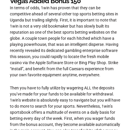
Vegas Added Bonus 150
In terms of odds, 1win has proven that they can be
competitive ahead of several other top sports betting sites in
Uganda but trailing slightly. First, it is important to note that
1win is not a very old bookmaker but has slowly built its
reputation as one of the best sports betting websites on the
globe. A couple town people for each hitched which have a
playing powerhouse, that was an intelligent disperse. Having
recently revealed its dedicated gambling enterprise software
this season, you could rapidly to locate the fresh mobile
casino via the Apple Software Store or Bing Play Shop. Strike
“install”, and benefit from the full Caesars experience from
your own favorite equipment anytime, everywhere.
Then you have to fully utilize by wagering ALL the deposits
you’ve made for your funds to be available for withdrawal.
1win’s website is absolutely easy to navigate but you will have
to do more to search for your sports. Nevertheless, 1win’s
sportsbook offers a multitude of events on a daily basis for
betting every day of the week. First, when you wager funds
from the bonus account, they become available automatically