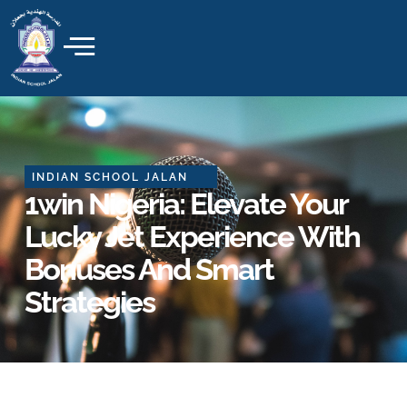
Skip
to
content
INDIAN SCHOOL JALAN
1win Nigeria: Elevate Your
Lucky Jet Experience With
Bonuses And Smart
Strategies