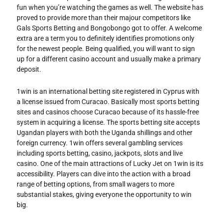
fun when you’re watching the games as well. The website has
proved to provide more than their majour competitors like
Gals Sports Betting and Bongobongo got to offer. A welcome
extra are a term you to definitely identifies promotions only
for the newest people. Being qualified, you will want to sign
up for a different casino account and usually make a primary
deposit.
1win is an international betting site registered in Cyprus with
a license issued from Curacao. Basically most sports betting
sites and casinos choose Curacao because of its hassle-free
system in acquiring a license. The sports betting site accepts
Ugandan players with both the Uganda shillings and other
foreign currency. 1win offers several gambling services
including sports betting, casino, jackpots, slots and live
casino. One of the main attractions of Lucky Jet on 1win is its
accessibility. Players can dive into the action with a broad
range of betting options, from small wagers to more
substantial stakes, giving everyone the opportunity to win
big.