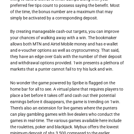
preferred fee tips count to possess saying the benefit. Most
of the time, the bonus number are a maximum that may
simply be activated by a corresponding deposit.
By creating manageable cash-out targets, you can improve
your chances of walking away with a win. The bookmaker
allows both MTN and Airtel Mobile money and has e-wallet
and e-voucher options as well as cryptocurrency. That said,
they have an edge over Gals with the number of their deposit
and withdrawal options provided. 1win presents a plethora of
markets that a punter cannot fail to try his luck and win.
No wonder the game powered by Spribe is flagged on the
home bar for all to see. A virtual plane that requires players to
place a bet before it takes off and cash out their potential
earnings before it disappears, the game is trending on 1win.
There’s also an extension for live games where the punters
can play gambling games with live dealers who conduct the
games in real-time. The various games available here include
the roulettes, poker and blackjack. Mybux offers the lowest
minimum deposit of shs.3,500 compared to the earlier