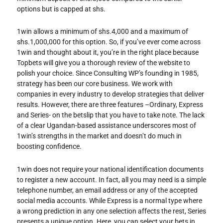
options but is capped at shs.
1win allows a minimum of shs.4,000 and a maximum of
shs.1,000,000 for this option. So, if you’ve ever come across
1win and thought about it, you’re in the right place because
Topbets will give you a thorough review of the website to
polish your choice. Since Consulting WP’s founding in 1985,
strategy has been our core business. We work with
companies in every industry to develop strategies that deliver
results. However, there are three features –Ordinary, Express
and Series- on the betslip that you have to take note. The lack
of a clear Ugandan-based assistance underscores most of
1win’s strengths in the market and doesn’t do much in
boosting confidence.
1win does not require your national identification documents
to register a new account. In fact, all you may need is a simple
telephone number, an email address or any of the accepted
social media accounts. While Express is a normal type where
a wrong prediction in any one selection affects the rest, Series
presents a unique option. Here, you can select your bets in