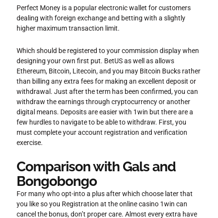
Perfect Money is a popular electronic wallet for customers
dealing with foreign exchange and betting with a slightly
higher maximum transaction limit.
Which should be registered to your commission display when
designing your own first put. BetUS as well as allows
Ethereum, Bitcoin, Litecoin, and you may Bitcoin Bucks rather
than billing any extra fees for making an excellent deposit or
withdrawal. Just after the term has been confirmed, you can
withdraw the earnings through cryptocurrency or another
digital means. Deposits are easier with 1win but there are a
few hurdles to navigate to be able to withdraw. First, you
must complete your account registration and verification
exercise.
Comparison with Gals and
Bongobongo
For many who opt-into a plus after which choose later that
you like so you Registration at the online casino 1win can
cancel the bonus, don’t proper care. Almost every extra have