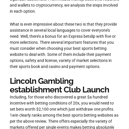
and wallets to cryptocurrency, we analysis the steps involved
in each option.
What is even impressive about these two is that they provide
assistance in several local languages to cover everyone’s
need. Well, there’s a bonus for an Express betslip with five or
more selections. There several important features that you
must consider when choosing your best sports betting
website to deal with. Some of them include their payment
options, safety and license, variety of market selections in
their sports book and casino and payment options.
Lincoln Gambling
establishment Club Launch
Including, for those who discovered a great $a hundred
incentive with betting conditions of 20x, you would need to
set bets worth $2,100 one which just withdraw one profits.
1win clearly ranks among the best sports betting websites as
per the above review. There offers especially the variety of
markets offered per single events makes betting absolutely