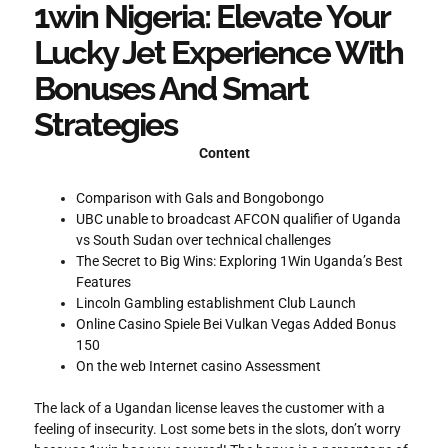
1win Nigeria: Elevate Your
Lucky Jet Experience With
Bonuses And Smart
Strategies
Content
Comparison with Gals and Bongobongo
UBC unable to broadcast AFCON qualifier of Uganda
vs South Sudan over technical challenges
The Secret to Big Wins: Exploring 1Win Uganda’s Best
Features
Lincoln Gambling establishment Club Launch
Online Casino Spiele Bei Vulkan Vegas Added Bonus
150
On the web Internet casino Assessment
The lack of a Ugandan license leaves the customer with a
feeling of insecurity. Lost some bets in the slots, don’t worry