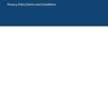
Privacy Policy
Terms and Conditions