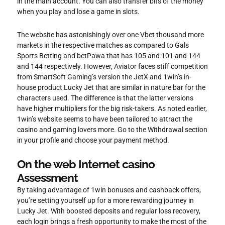
in the main account. You can also transfer bits of the money
when you play and lose a game in slots.
The website has astonishingly over one
Vbet
thousand more
markets in the respective matches as compared to Gals
Sports Betting and betPawa that has 105 and 101 and 144
and 144 respectively. However, Aviator faces stiff competition
from SmartSoft Gaming’s version the JetX and 1win’s in-
house product Lucky Jet that are similar in nature bar for the
characters used. The difference is that the latter versions
have higher multipliers for the big risk-takers. As noted earlier,
1win’s website seems to have been tailored to attract the
casino and gaming lovers more. Go to the Withdrawal section
in your profile and choose your payment method.
On the web Internet casino
Assessment
By taking advantage of 1win bonuses and cashback offers,
you’re setting yourself up for a more rewarding journey in
Lucky Jet. With boosted deposits and regular loss recovery,
each login brings a fresh opportunity to make the most of the