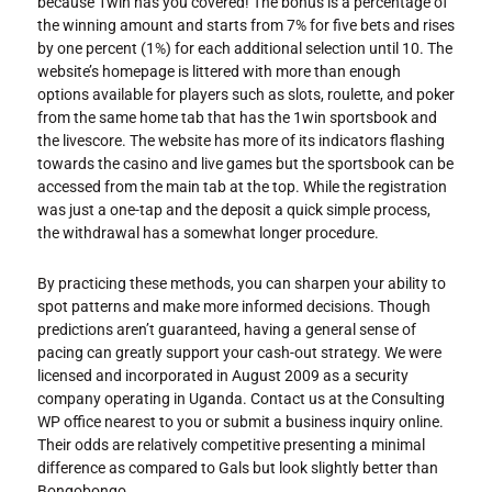
because 1win has you covered! The bonus is a percentage of
the winning amount and starts from 7% for five bets and rises
by one percent (1%) for each additional selection until 10. The
website’s homepage is littered with more than enough
options available for players such as slots, roulette, and poker
from the same home tab that has the 1win sportsbook and
the livescore. The website has more of its indicators flashing
towards the casino and live games but the sportsbook can be
accessed from the main tab at the top. While the registration
was just a one-tap and the deposit a quick simple process,
the withdrawal has a somewhat longer procedure.
By practicing these methods, you can sharpen your ability to
spot patterns and make more informed decisions. Though
predictions aren’t guaranteed, having a general sense of
pacing can greatly support your cash-out strategy. We were
licensed and incorporated in August 2009 as a security
company operating in Uganda. Contact us at the Consulting
WP office nearest to you or submit a business inquiry online.
Their odds are relatively competitive presenting a minimal
difference as compared to Gals but look slightly better than
Bongobongo.