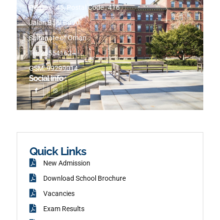
PO Box : 45, Postal Code : 416
Jalan Bani Bu-Ali
Sultanate of Oman
Tel: 25554162
GSM: 99299014
Social info :
I
I
c
n
o
s
n
t
-
a
f
g
a
r
c
a
e
m
b
o
o
k
Quick Links
New Admission
Download School Brochure
Vacancies
Exam Results