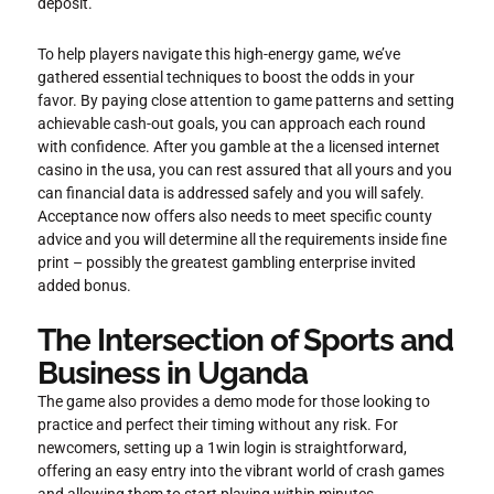
deposit.
To help players navigate this high-energy game, we’ve
gathered essential techniques to boost the odds in your
favor. By paying close attention to game patterns and setting
achievable cash-out goals, you can approach each round
with confidence. After you gamble at the a licensed internet
casino in the usa, you can rest assured that all yours and you
can financial data is addressed safely and you will safely.
Acceptance now offers also needs to meet specific county
advice and you will determine all the requirements inside fine
print – possibly the greatest gambling enterprise invited
added bonus.
The Intersection of Sports and
Business in Uganda
The game also provides a demo mode for those looking to
practice and perfect their timing without any risk. For
newcomers, setting up a 1win login is straightforward,
offering an easy entry into the vibrant world of crash games