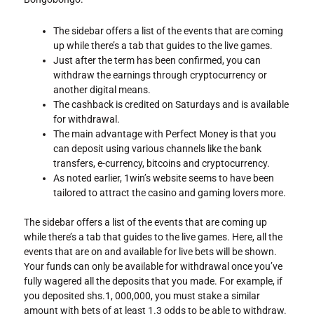
The sidebar offers a list of the events that are coming
up while there’s a tab that guides to the live games.
Just after the term has been confirmed, you can
withdraw the earnings through cryptocurrency or
another digital means.
The cashback is credited on Saturdays and is available
for withdrawal.
The main advantage with Perfect Money is that you
can deposit using various channels like the bank
transfers, e-currency, bitcoins and cryptocurrency.
As noted earlier, 1win’s website seems to have been
tailored to attract the casino and gaming lovers more.
The sidebar offers a list of the events that are coming up
while there’s a tab that guides to the live games. Here, all the
events that are on and available for live bets will be shown.
Your funds can only be available for withdrawal once you’ve
fully wagered all the deposits that you made. For example, if
you deposited shs.1, 000,000, you must stake a similar
amount with bets of at least 1.3 odds to be able to withdraw.