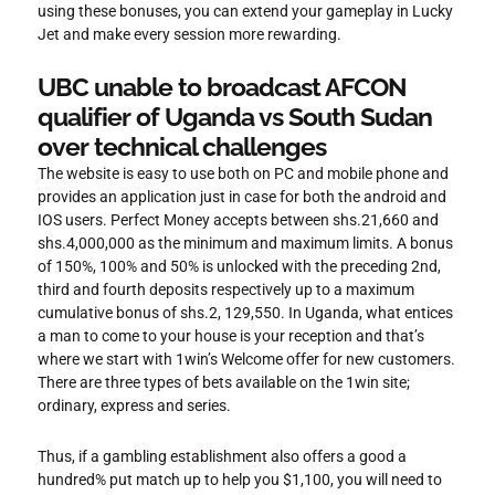
using these bonuses, you can extend your gameplay in Lucky
Jet and make every session more rewarding.
UBC unable to broadcast AFCON
qualifier of Uganda vs South Sudan
over technical challenges
The website is easy to use both on PC and mobile phone and
provides an application just in case for both the android and
IOS users. Perfect Money accepts between shs.21,660 and
shs.4,000,000 as the minimum and maximum limits. A bonus
of 150%, 100% and 50% is unlocked with the preceding 2nd,
third and fourth deposits respectively up to a maximum
cumulative bonus of shs.2, 129,550. In Uganda, what entices
a man to come to your house is your reception and that’s
where we start with 1win’s Welcome offer for new customers.
There are three types of bets available on the 1win site;
ordinary, express and series.
Thus, if a gambling establishment also offers a good a
hundred% put match up to help you $1,100, you will need to