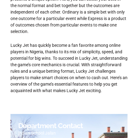
the normal format and bet together but the outcomes are
independent of each other. Ordinary is a simple bet with only
one outcome for a particular event while Express is a product
of outcomes chosen from particular events to make one
selection.
Lucky Jet has quickly become a fan favorite among online
players in Nigeria, thanks to its mix of simplicity, speed, and
potential for big wins. To succeed in Lucky Jet, understanding
the game’s core mechanics is crucial. With straightforward
rules and a unique betting format, Lucky Jet challenges
players to make smart choices on when to cash out. Here’s an
overview of the game’s essential features to help you get
acquainted with what makes Lucky Jet exciting.
Department Contact
Indian School Jalan