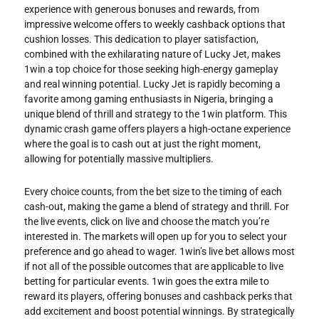
experience with generous bonuses and rewards, from
impressive welcome offers to weekly cashback options that
cushion losses. This dedication to player satisfaction,
combined with the exhilarating nature of Lucky Jet, makes
1win a top choice for those seeking high-energy gameplay
and real winning potential. Lucky Jet is rapidly becoming a
favorite among gaming enthusiasts in Nigeria, bringing a
unique blend of thrill and strategy to the 1win platform. This
dynamic crash game offers players a high-octane experience
where the goal is to cash out at just the right moment,
allowing for potentially massive multipliers.
Every choice counts, from the bet size to the timing of each
cash-out, making the game a blend of strategy and thrill. For
the live events, click on live and choose the match you’re
interested in. The markets will open up for you to select your
preference and go ahead to wager. 1win’s live bet allows most
if not all of the possible outcomes that are applicable to live
betting for particular events. 1win goes the extra mile to
reward its players, offering bonuses and cashback perks that
add excitement and boost potential winnings. By strategically