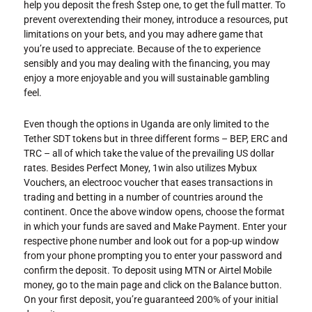
help you deposit the fresh $step one, to get the full matter. To
prevent overextending their money, introduce a resources, put
limitations on your bets, and you may adhere game that
you’re used to appreciate. Because of the to experience
sensibly and you may dealing with the financing, you may
enjoy a more enjoyable and you will sustainable gambling
feel.
Even though the options in Uganda are only limited to the
Tether SDT tokens but in three different forms – BEP, ERC and
TRC – all of which take the value of the prevailing US dollar
rates. Besides Perfect Money, 1win also utilizes Mybux
Vouchers, an electrooc voucher that eases transactions in
trading and betting in a number of countries around the
continent. Once the above window opens, choose the format
in which your funds are saved and Make Payment. Enter your
respective phone number and look out for a pop-up window
from your phone prompting you to enter your password and
confirm the deposit. To deposit using MTN or Airtel Mobile
money, go to the main page and click on the Balance button.
On your first deposit, you’re guaranteed 200% of your initial