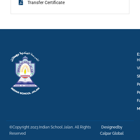
Transfer Certificate
E
H
V
S
P
P
F
M
©Copyright 2023 Indian School Jalan, All Rights
Designedby
Reserved
Calpar Global