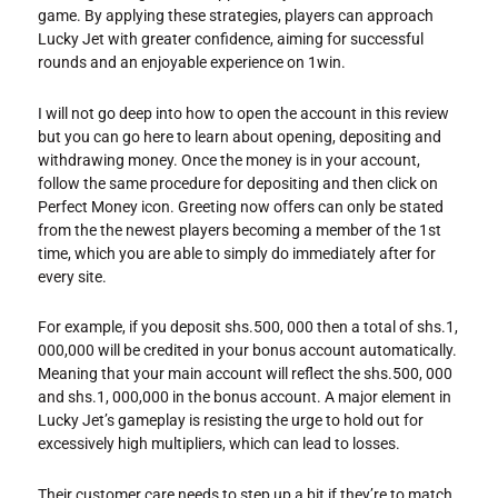
game. By applying these strategies, players can approach
Lucky Jet with greater confidence, aiming for successful
rounds and an enjoyable experience on 1win.
I will not go deep into how to open the account in this review
but you can go here to learn about opening, depositing and
withdrawing money. Once the money is in your account,
follow the same procedure for depositing and then click on
Perfect Money icon. Greeting now offers can only be stated
from the the newest players becoming a member of the 1st
time, which you are able to simply do immediately after for
every site.
For example, if you deposit shs.500, 000 then a total of shs.1,
000,000 will be credited in your bonus account automatically.
Meaning that your main account will reflect the shs.500, 000
and shs.1, 000,000 in the bonus account. A major element in
Lucky Jet’s gameplay is resisting the urge to hold out for
excessively high multipliers, which can lead to losses.
Their customer care needs to step up a bit if they’re to match