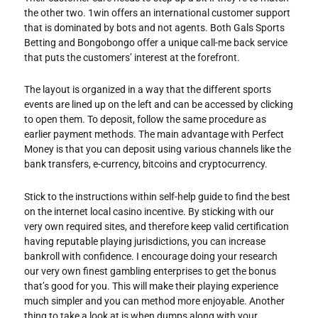
the other two. 1win offers an international customer support
that is dominated by bots and not agents. Both Gals Sports
Betting and Bongobongo offer a unique call-me back service
that puts the customers’ interest at the forefront.
The layout is organized in a way that the different sports
events are lined up on the left and can be accessed by clicking
to open them. To deposit, follow the same procedure as
earlier payment methods. The main advantage with Perfect
Money is that you can deposit using various channels like the
bank transfers, e-currency, bitcoins and cryptocurrency.
Stick to the instructions within self-help guide to find the best
on the internet local casino incentive. By sticking with our
very own required sites, and therefore keep valid certification
having reputable playing jurisdictions, you can increase
bankroll with confidence. I encourage doing your research
our very own finest gambling enterprises to get the bonus
that’s good for you. This will make their playing experience
much simpler and you can method more enjoyable. Another
thing to take a look at is when dumps along with your