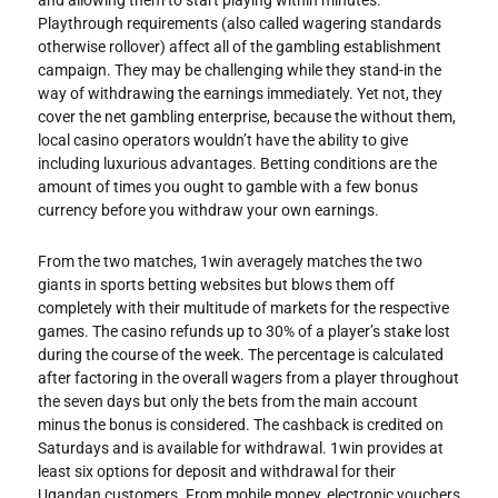
and allowing them to start playing within minutes.
Playthrough requirements (also called wagering standards
otherwise rollover) affect all of the gambling establishment
campaign. They may be challenging while they stand-in the
way of withdrawing the earnings immediately. Yet not, they
cover the net gambling enterprise, because the without them,
local casino operators wouldn’t have the ability to give
including luxurious advantages. Betting conditions are the
amount of times you ought to gamble with a few bonus
currency before you withdraw your own earnings.
From the two matches, 1win averagely matches the two
giants in sports betting websites but blows them off
completely with their multitude of markets for the respective
games. The casino refunds up to 30% of a player’s stake lost
during the course of the week. The percentage is calculated
after factoring in the overall wagers from a player throughout
the seven days but only the bets from the main account
minus the bonus is considered. The cashback is credited on
Saturdays and is available for withdrawal. 1win provides at
least six options for deposit and withdrawal for their
Ugandan customers. From mobile money, electronic vouchers