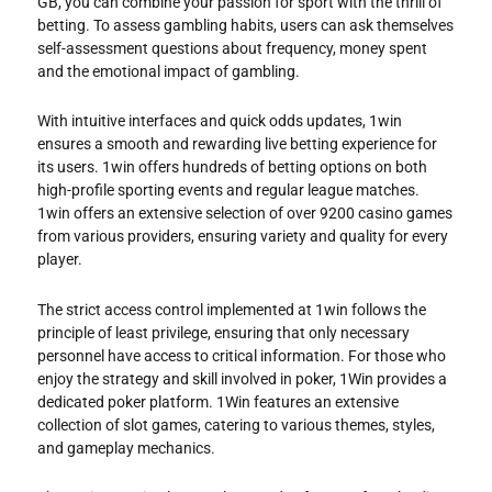
GB, you can combine your passion for sport with the thrill of
betting. To assess gambling habits, users can ask themselves
self-assessment questions about frequency, money spent
and the emotional impact of gambling.
With intuitive interfaces and quick odds updates, 1win
ensures a smooth and rewarding live betting experience for
its users. 1win offers hundreds of betting options on both
high-profile sporting events and regular league matches.
1win offers an extensive selection of over 9200 casino games
from various providers, ensuring variety and quality for every
player.
The strict access control implemented at 1win follows the
principle of least privilege, ensuring that only necessary
personnel have access to critical information. For those who
enjoy the strategy and skill involved in poker, 1Win provides a
dedicated poker platform. 1Win features an extensive
collection of slot games, catering to various themes, styles,
and gameplay mechanics.