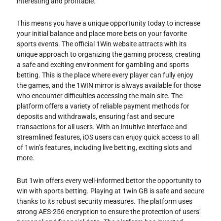
interesting and profitable.
This means you have a unique opportunity today to increase
your initial balance and place more bets on your favorite
sports events. The official 1Win website attracts with its
unique approach to organizing the gaming process, creating
a safe and exciting environment for gambling and sports
betting. This is the place where every player can fully enjoy
the games, and the 1WIN mirror is always available for those
who encounter difficulties accessing the main site. The
platform offers a variety of reliable payment methods for
deposits and withdrawals, ensuring fast and secure
transactions for all users. With an intuitive interface and
streamlined features, iOS users can enjoy quick access to all
of 1win’s features, including live betting, exciting slots and
more.
But 1win offers every well-informed bettor the opportunity to
win with sports betting. Playing at 1win GB is safe and secure
thanks to its robust security measures. The platform uses
strong AES-256 encryption to ensure the protection of users’