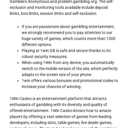
Gamblers Anonymous and problem gambling.org. The self-
exclusion and monitoring tools available include deposit
limits, loss limits, session limits and self-exclusion.
If you are passionate about gambling entertainment,
we strongly recommend you to pay attention to our
huge variety of games, which counts more than 1500
different options.
Playing at 1win GB is safe and secure thanks to its
robust security measures.
When using 1Win from any device, you automatically
switch to the mobile version of the site, which perfectly
adapts to the screen size of your phone.
1win offers various bonuses and promotional codes to
increase your chances of winning.
1Win Casino is an entertainment platform that attracts
enthusiasts of gambling with its diversity and quality of
offered entertainment. 1Win Casino knows how to amaze
players by offering a vast selection of games from leading
developers, including slots, table games, live dealer games,