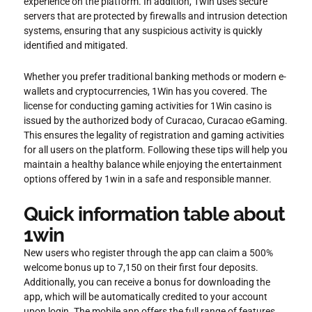
experience on the platform. In addition, 1win uses secure
servers that are protected by firewalls and intrusion detection
systems, ensuring that any suspicious activity is quickly
identified and mitigated.
Whether you prefer traditional banking methods or modern e-
wallets and cryptocurrencies, 1Win has you covered. The
license for conducting gaming activities for 1Win casino is
issued by the authorized body of Curacao, Curacao eGaming.
This ensures the legality of registration and gaming activities
for all users on the platform. Following these tips will help you
maintain a healthy balance while enjoying the entertainment
options offered by 1win in a safe and responsible manner.
Quick information table about
1win
New users who register through the app can claim a 500%
welcome bonus up to 7,150 on their first four deposits.
Additionally, you can receive a bonus for downloading the
app, which will be automatically credited to your account
upon login. The mobile app offers the full range of features