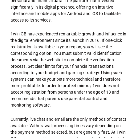
personal and financial data. The platform has invested
significantly in its digital presence, offering an intuitive
interface and mobile apps for Android and iOS to facilitate
access to its services.
1win GB has experienced remarkable growth and influence in
the digital environment since its launch in 2016. If one-click
registration is available in your region, you will see the
corresponding option. You must submit valid identification
documents via the website to complete the verification
process. Set clear limits for your financial transactions
according to your budget and gaming strategy. Using such
systems can make your bets more technical and therefore
more profitable. In order to protect minors, 1win does not
accept registration from persons under the age of 18 and
recommends that parents use parental control and
monitoring software.
Currently, live chat and email are the only methods of contact
available. Withdrawal processing times vary depending on
the payment method selected, but are generally fast. At 1win