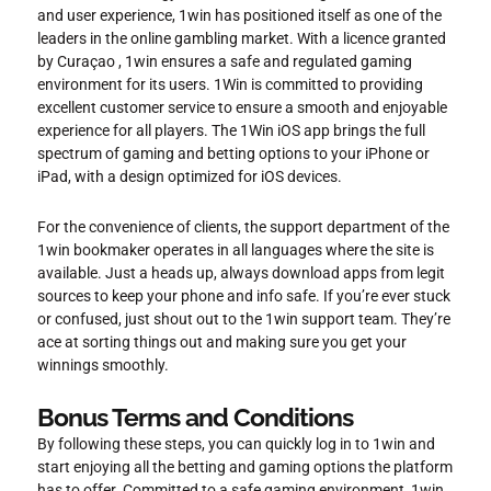
and user experience, 1win has positioned itself as one of the
leaders in the online gambling market. With a licence granted
by Curaçao , 1win ensures a safe and regulated gaming
environment for its users. 1Win is committed to providing
excellent customer service to ensure a smooth and enjoyable
experience for all players. The 1Win iOS app brings the full
spectrum of gaming and betting options to your iPhone or
iPad, with a design optimized for iOS devices.
For the convenience of clients, the support department of the
1win bookmaker operates in all languages where the site is
available. Just a heads up, always download apps from legit
sources to keep your phone and info safe. If you’re ever stuck
or confused, just shout out to the 1win support team. They’re
ace at sorting things out and making sure you get your
winnings smoothly.
Bonus Terms and Conditions
By following these steps, you can quickly log in to 1win and
start enjoying all the betting and gaming options the platform
has to offer. Committed to a safe gaming environment, 1win