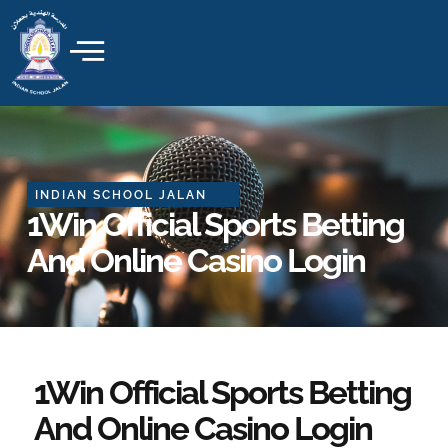
Skip
to
content
INDIAN SCHOOL JALAN
1Win Official Sports Betting
And Online Casino Login
1Win Official Sports Betting
And Online Casino Login