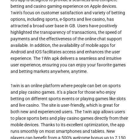
betting and casino gaming experience on Apple devices.
1win’s focus on customer satisfaction and variety of betting
options, including sports, e-Sports and live casino, has
attracted a broad user base in GB. Users have positively
highlighted the transparency of transactions, the speed of
payments and the effectiveness of the online chat support
available. In addition, the availability of mobile apps for
Android and iOS facilitates access and enhances the user
experience. The 1Win apk delivers a seamless and intuitive
user experience, ensuring you can enjoy your favorite games
and betting markets anywhere, anytime.
1win is an online platform where people can bet on sports
and play casino games. It’s a place for those who enjoy
betting on different sports events or playing games like slots
and live casino. The site is user-friendly, which is great for
both new and experienced users. The 1win app allows users
to place sports bets and play casino games directly from their
mobile devices. Thanks to its excellent optimization, the app
runs smoothly on most smartphones and tablets. New
players can benefit from a 500% welcome bonus up to 7,150