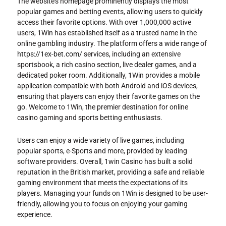
The website’s homepage prominently displays the most
popular games and betting events, allowing users to quickly
access their favorite options. With over 1,000,000 active
users, 1Win has established itself as a trusted name in the
online gambling industry. The platform offers a wide range of
https://1ex-bet.com/
services, including an extensive
sportsbook, a rich casino section, live dealer games, and a
dedicated poker room. Additionally, 1Win provides a mobile
application compatible with both Android and iOS devices,
ensuring that players can enjoy their favorite games on the
go. Welcome to 1Win, the premier destination for online
casino gaming and sports betting enthusiasts.
Users can enjoy a wide variety of live games, including
popular sports, e-Sports and more, provided by leading
software providers. Overall, 1win Casino has built a solid
reputation in the British market, providing a safe and reliable
gaming environment that meets the expectations of its
players. Managing your funds on 1Win is designed to be user-
friendly, allowing you to focus on enjoying your gaming
experience.