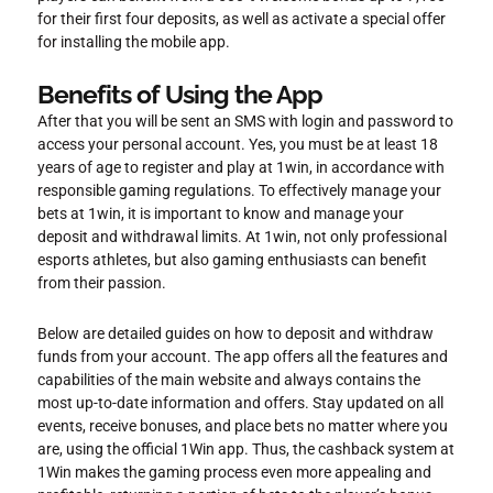
for their first four deposits, as well as activate a special offer
for installing the mobile app.
Benefits of Using the App
After that you will be sent an SMS with login and password to
access your personal account. Yes, you must be at least 18
years of age to register and play at 1win, in accordance with
responsible gaming regulations. To effectively manage your
bets at 1win, it is important to know and manage your
deposit and withdrawal limits. At 1win, not only professional
esports athletes, but also gaming enthusiasts can benefit
from their passion.
Below are detailed guides on how to deposit and withdraw
funds from your account. The app offers all the features and
capabilities of the main website and always contains the
most up-to-date information and offers. Stay updated on all
events, receive bonuses, and place bets no matter where you
are, using the official 1Win app. Thus, the cashback system at
1Win makes the gaming process even more appealing and