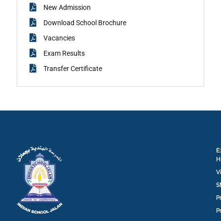
New Admission
Download School Brochure
Vacancies
Exam Results
Transfer Certificate
E
H
V
S
P
P