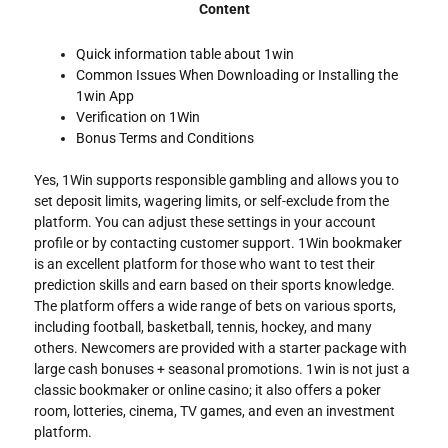
Content
Quick information table about 1win
Common Issues When Downloading or Installing the
1win App
Verification on 1Win
Bonus Terms and Conditions
Yes, 1Win supports responsible gambling and allows you to
set deposit limits, wagering limits, or self-exclude from the
platform. You can adjust these settings in your account
profile or by contacting customer support. 1Win bookmaker
is an excellent platform for those who want to test their
prediction skills and earn based on their sports knowledge.
The platform offers a wide range of bets on various sports,
including football, basketball, tennis, hockey, and many
others. Newcomers are provided with a starter package with
large cash bonuses + seasonal promotions. 1win is not just a
classic bookmaker or online casino; it also offers a poker
room, lotteries, cinema, TV games, and even an investment
platform.