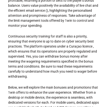
profitable, returning a portion of bets to the player’s bonus
balance. Users value positively the availability of live chat and
the efficient email service (), highlighting the personalised
attention and promptness of responses. Take advantage of
the limit management tools offered by 1win to control and
monitor your spending.
Continuous security training for staff is also a priority,
ensuring that everyone is up to date on cyber security best
practices. The platform operates under a Curaçao licence ,
which ensures that its operations are properly regulated and
supervised. Yes, you can withdraw bonus money after
meeting the wagering requirements specified in the bonus
terms and conditions. Be sure to read these requirements
carefully to understand how much you need to wager before
withdrawing.
Below, we will explore the main bonuses and promotions that
1win offers to enhance the user experience. Whether from a
desktop or mobile device, the experience is seamless, with
dedicated versions for each. For mobile users, dedicated apps