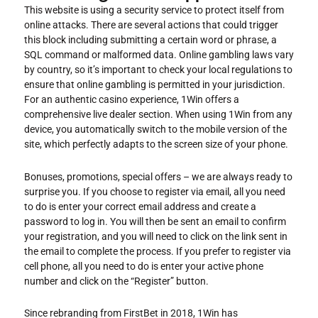
This website is using a security service to protect itself from
online attacks. There are several actions that could trigger
this block including submitting a certain word or phrase, a
SQL command or malformed data. Online gambling laws vary
by country, so it’s important to check your local regulations to
ensure that online gambling is permitted in your jurisdiction.
For an authentic casino experience, 1Win offers a
comprehensive live dealer section. When using 1Win from any
device, you automatically switch to the mobile version of the
site, which perfectly adapts to the screen size of your phone.
Bonuses, promotions, special offers – we are always ready to
surprise you. If you choose to register via email, all you need
to do is enter your correct email address and create a
password to log in. You will then be sent an email to confirm
your registration, and you will need to click on the link sent in
the email to complete the process. If you prefer to register via
cell phone, all you need to do is enter your active phone
number and click on the “Register” button.
Since rebranding from FirstBet in 2018, 1Win has