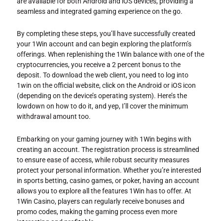
are available for both Android and iOS devices, providing a
seamless and integrated gaming experience on the go.
By completing these steps, you’ll have successfully created
your 1Win account and can begin exploring the platform’s
offerings. When replenishing the 1Win balance with one of the
cryptocurrencies, you receive a 2 percent bonus to the
deposit. To download the web client, you need to log into
1win on the official website, click on the Android or iOS icon
(depending on the device’s operating system). Here’s the
lowdown on how to do it, and yep, I’ll cover the minimum
withdrawal amount too.
Embarking on your gaming journey with 1Win begins with
creating an account. The registration process is streamlined
to ensure ease of access, while robust security measures
protect your personal information. Whether you’re interested
in sports betting, casino games, or poker, having an account
allows you to explore all the features 1Win has to offer. At
1Win Casino, players can regularly receive bonuses and
promo codes, making the gaming process even more