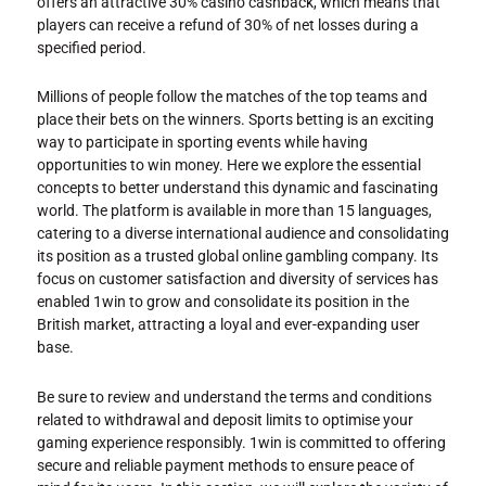
offers an attractive 30% casino cashback, which means that
players can receive a refund of 30% of net losses during a
specified period.
Millions of people follow the matches of the top teams and
place their bets on the winners. Sports betting is an exciting
way to participate in sporting events while having
opportunities to win money. Here we explore the essential
concepts to better understand this dynamic and fascinating
world. The platform is available in more than 15 languages,
catering to a diverse international audience and consolidating
its position as a trusted global online gambling company. Its
focus on customer satisfaction and diversity of services has
enabled 1win to grow and consolidate its position in the
British market, attracting a loyal and ever-expanding user
base.
Be sure to review and understand the terms and conditions
related to withdrawal and deposit limits to optimise your
gaming experience responsibly. 1win is committed to offering
secure and reliable payment methods to ensure peace of