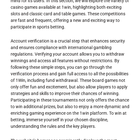
mind for its users. In this section, we will explore the variety of
casino games available at 1win, highlighting both exciting
slots and classic card and table games. These competitions
are fast and frequent, offering a new and exciting way to
participate in sports betting.
Account verification is a crucial step that enhances security
and ensures compliance with international gambling
regulations. Verifying your account allows you to withdraw
winnings and access all features without restrictions. By
following these simple steps, you can go through the
verification process and gain full access to all the possibilities
of 1Win, including fund withdrawal. These board games not
only offer fun and excitement, but also allow players to apply
strategies and skills to improve their chances of winning.
Participating in these tournaments not only offers the chance
to win additional prizes, but also to enjoy a more dynamic and
enriching gaming experience on the 1win platform. To win at
betting, immerse yourself in your chosen discipline,
understanding the rules and the key players.