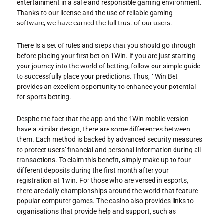
entertainment in a safe and responsible gaming environment.
Thanks to our license and the use of reliable gaming
software, we have earned the full trust of our users.
There is a set of rules and steps that you should go through
before placing your first bet on 1Win. If you are just starting
your journey into the world of betting, follow our simple guide
to successfully place your predictions. Thus, 1Win Bet
provides an excellent opportunity to enhance your potential
for sports betting.
Despite the fact that the app and the 1Win mobile version
have a similar design, there are some differences between
them. Each method is backed by advanced security measures
to protect users’ financial and personal information during all
transactions. To claim this benefit, simply make up to four
different deposits during the first month after your
registration at 1win. For those who are versed in esports,
there are daily championships around the world that feature
popular computer games. The casino also provides links to
organisations that provide help and support, such as