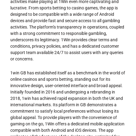
activities make playing at 1Win even more captivating and
lucrative. From sports betting to casino games, the app is
designed to be compatible with a wide range of Android
devices and provide fast and secure access to all gambling
activities. The platform’s transparency in operations, coupled
with a strong commitment to responsible gambling,
underscores its legitimacy. 1Win provides clear terms and
conditions, privacy policies, and has a dedicated customer
support team available 24/7 to assist users with any queries
or concerns.
1win GB has established itself as a benchmark in the world of
online casinos and sports betting, standing out for its
innovative design, user-oriented interface and broad appeal.
Initially founded in 2016 and undergoing a rebranding in
2018, 1win has achieved rapid expansion in both the UK and
international markets. Its platform in GB demonstrates a
commitment to satisfy local preferences without losing its
global appeal. To provide players with the convenience of
gaming on the go, 1Win offers a dedicated mobile application
compatible with both Android and iOS devices. The app