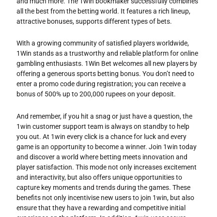
and much more. The 1win bookmaker successfully combines
all the best from the betting world. It features a rich lineup,
attractive bonuses, supports different types of bets.
With a growing community of satisfied players worldwide,
1Win stands as a trustworthy and reliable platform for online
gambling enthusiasts. 1Win Bet welcomes all new players by
offering a generous sports betting bonus. You don’t need to
enter a promo code during registration; you can receive a
bonus of 500% up to 200,000 rupees on your deposit.
And remember, if you hit a snag or just have a question, the
1win customer support team is always on standby to help
you out. At 1win every click is a chance for luck and every
game is an opportunity to become a winner. Join 1win today
and discover a world where betting meets innovation and
player satisfaction. This mode not only increases excitement
and interactivity, but also offers unique opportunities to
capture key moments and trends during the games. These
benefits not only incentivise new users to join 1win, but also
ensure that they have a rewarding and competitive initial