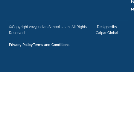
F
M
©Copyright 2023 Indian School Jalan, All Rights
Designedby
Reserved
Calpar Global
Privacy Policy
Terms and Conditions