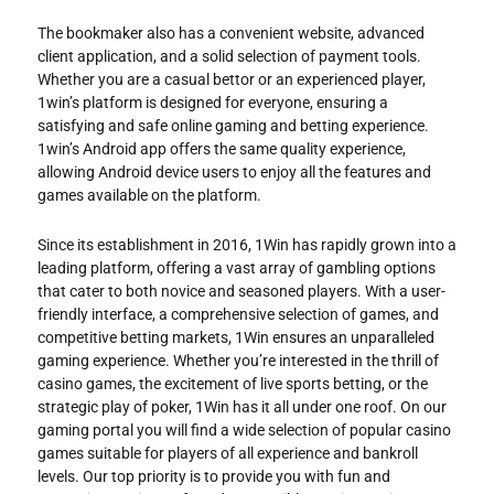
The bookmaker also has a convenient website, advanced
client application, and a solid selection of payment tools.
Whether you are a casual bettor or an experienced player,
1win’s platform is designed for everyone, ensuring a
satisfying and safe online gaming and betting experience.
1win’s Android app offers the same quality experience,
allowing Android device users to enjoy all the features and
games available on the platform.
Since its establishment in 2016, 1Win has rapidly grown into a
leading platform, offering a vast array of gambling options
that cater to both novice and seasoned players. With a user-
friendly interface, a comprehensive selection of games, and
competitive betting markets, 1Win ensures an unparalleled
gaming experience. Whether you’re interested in the thrill of
casino games, the excitement of live sports betting, or the
strategic play of poker, 1Win has it all under one roof. On our
gaming portal you will find a wide selection of popular casino
games suitable for players of all experience and bankroll
levels. Our top priority is to provide you with fun and