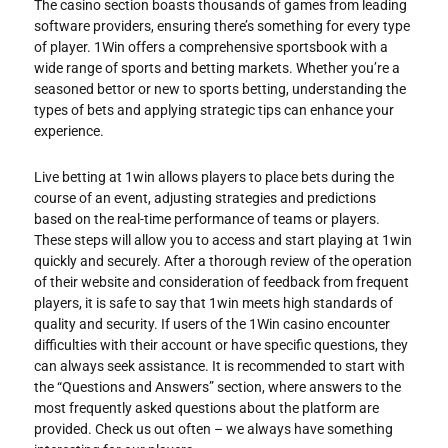
The casino section boasts thousands of games from leading
software providers, ensuring there’s something for every type
of player. 1Win offers a comprehensive sportsbook with a
wide range of sports and betting markets. Whether you’re a
seasoned bettor or new to sports betting, understanding the
types of bets and applying strategic tips can enhance your
experience.
Live betting at 1win allows players to place bets during the
course of an event, adjusting strategies and predictions
based on the real-time performance of teams or players.
These steps will allow you to access and start playing at 1win
quickly and securely. After a thorough review of the operation
of their website and consideration of feedback from frequent
players, it is safe to say that 1win meets high standards of
quality and security. If users of the 1Win casino encounter
difficulties with their account or have specific questions, they
can always seek assistance. It is recommended to start with
the “Questions and Answers” section, where answers to the
most frequently asked questions about the platform are
provided. Check us out often – we always have something