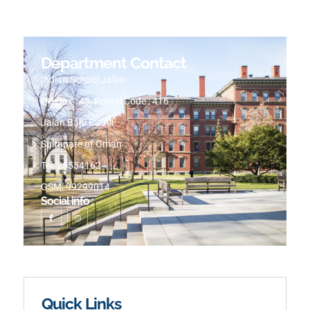
Department Contact
Indian School Jalan
PO Box : 45, Postal Code : 416
Jalan Bani Bu-Ali
Sultanate of Oman
Tel: 25554162
GSM: 99299014
Social info :
I
I
c
n
o
s
n
t
-
a
f
g
a
r
c
a
e
m
b
o
o
k
Quick Links