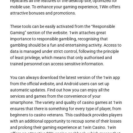
replicates all the features of the desktop site, optimized for
mobile use. To enhance your gaming experience, 1Win offers
attractive bonuses and promotions.
These tools can be easily activated from the “Responsible
Gaming” section of the website. 1win attaches great
importance to responsible gambling, recognising that
gambling should be a fun and entertaining activity. Access to
data is managed under strict control, following the principle
of least privilege, which means that only authorised and
trained personnel can access sensitive information.
You can always download the latest version of the 1win app
from the official website, and Android users can set up
automatic updates. Find out how you can enjoy all the
services and games from the convenience of your
smartphone. The variety and quality of casino games at 1win
ensures that there is something for every type of player, from
beginners to casino veterans. This cashback provides players
with an additional opportunity to recoup some of their losses
and prolong their gaming experience at 1win Casino. 1win