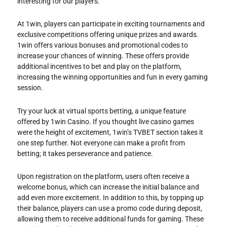
interesting for our players.
At 1win, players can participate in exciting tournaments and
exclusive competitions offering unique prizes and awards.
1win offers various bonuses and promotional codes to
increase your chances of winning. These offers provide
additional incentives to bet and play on the platform,
increasing the winning opportunities and fun in every gaming
session.
Try your luck at virtual sports betting, a unique feature
offered by 1win Casino. If you thought live casino games
were the height of excitement, 1win’s TVBET section takes it
one step further. Not everyone can make a profit from
betting; it takes perseverance and patience.
Upon registration on the platform, users often receive a
welcome bonus, which can increase the initial balance and
add even more excitement. In addition to this, by topping up
their balance, players can use a promo code during deposit,
allowing them to receive additional funds for gaming. These