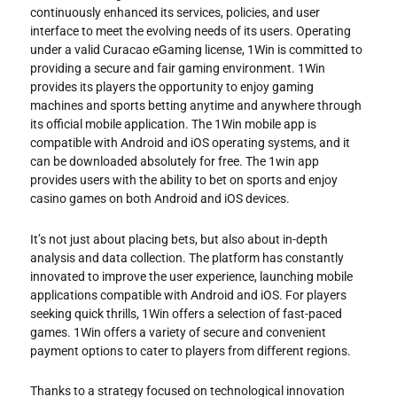
continuously enhanced its services, policies, and user
interface to meet the evolving needs of its users. Operating
under a valid Curacao eGaming license, 1Win is committed to
providing a secure and fair gaming environment. 1Win
provides its players the opportunity to enjoy gaming
machines and sports betting anytime and anywhere through
its official mobile application. The 1Win mobile app is
compatible with Android and iOS operating systems, and it
can be downloaded absolutely for free. The 1win app
provides users with the ability to bet on sports and enjoy
casino games on both Android and iOS devices.
It’s not just about placing bets, but also about in-depth
analysis and data collection. The platform has constantly
innovated to improve the user experience, launching mobile
applications compatible with Android and iOS. For players
seeking quick thrills, 1Win offers a selection of fast-paced
games. 1Win offers a variety of secure and convenient
payment options to cater to players from different regions.
Thanks to a strategy focused on technological innovation