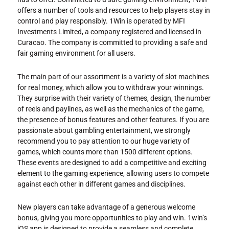
offers a number of tools and resources to help players stay in
control and play responsibly. 1Win is operated by MFI
Investments Limited, a company registered and licensed in
Curacao. The company is committed to providing a safe and
fair gaming environment for all users.
The main part of our assortment is a variety of slot machines
for real money, which allow you to withdraw your winnings.
They surprise with their variety of themes, design, the number
of reels and paylines, as well as the mechanics of the game,
the presence of bonus features and other features. If you are
passionate about gambling entertainment, we strongly
recommend you to pay attention to our huge variety of
games, which counts more than 1500 different options.
These events are designed to add a competitive and exciting
element to the gaming experience, allowing users to compete
against each other in different games and disciplines.
New players can take advantage of a generous welcome
bonus, giving you more opportunities to play and win. 1win’s
iOS app is designed to provide a seamless and complete