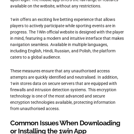
available on the website, without any restrictions.
1win offers an exciting live betting experience that allows
players to actively participate while sporting events are in
progress. The 1Win official website is designed with the player
in mind, featuring a modern and intuitive interface that makes
navigation seamless. Available in multiple languages,
including English, Hindi, Russian, and Polish, the platform
caters to a global audience.
These measures ensure that any unauthorised access
attempts are quickly identified and neutralised. In addition,
1win stores data on secure servers that are equipped with
firewalls and intrusion detection systems. This encryption
technology is one of the most advanced and secure
encryption technologies available, protecting information
from unauthorised access.
Common Issues When Downloading
or Installing the 1win App