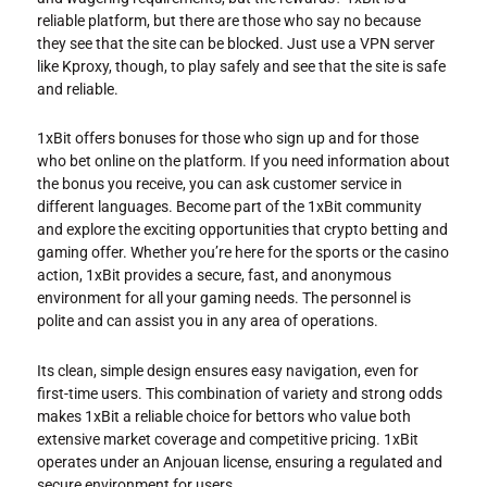
reliable platform, but there are those who say no because
they see that the site can be blocked. Just use a VPN server
like Kproxy, though, to play safely and see that the site is safe
and reliable.
1xBit offers bonuses for those who sign up and for those
who bet online on the platform. If you need information about
the bonus you receive, you can ask customer service in
different languages. Become part of the 1xBit community
and explore the exciting opportunities that crypto betting and
gaming offer. Whether you’re here for the sports or the casino
action, 1xBit provides a secure, fast, and anonymous
environment for all your gaming needs. The personnel is
polite and can assist you in any area of operations.
Its clean, simple design ensures easy navigation, even for
first-time users. This combination of variety and strong odds
makes 1xBit a reliable choice for bettors who value both
extensive market coverage and competitive pricing. 1xBit
operates under an Anjouan license, ensuring a regulated and
secure environment for users.