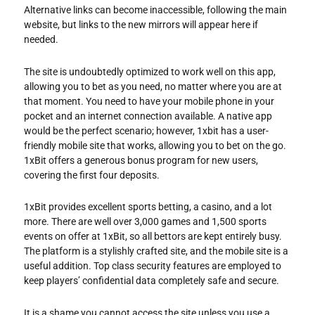
Alternative links can become inaccessible, following the main
website, but links to the new mirrors will appear here if
needed.
The site is undoubtedly optimized to work well on this app,
allowing you to bet as you need, no matter where you are at
that moment. You need to have your mobile phone in your
pocket and an internet connection available. A native app
would be the perfect scenario; however, 1xbit has a user-
friendly mobile site that works, allowing you to bet on the go.
1xBit offers a generous bonus program for new users,
covering the first four deposits.
1xBit provides excellent sports betting, a casino, and a lot
more. There are well over 3,000 games and 1,500 sports
events on offer at 1xBit, so all bettors are kept entirely busy.
The platform is a stylishly crafted site, and the mobile site is a
useful addition. Top class security features are employed to
keep players’ confidential data completely safe and secure.
It is a shame you cannot access the site unless you use a