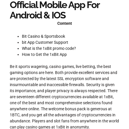
Official Mobile App For
Android & IOS
Content
Bit Casino & Sportsbook
bit App Customer Support
What is the 1xBit promo code?
How to Get the 1xBit App
Be it sports wagering, casino games, live betting, the best
gaming options are here. Both provide excellent services and
are protected by the latest SSL encryption software and
insurmountable and inaccessible firewalls. Security is given
its importance, and player privacy is always respected. There
are seventeen different cryptocurrencies available at 1xBit,
one of the best and most comprehensive selections found
anywhere online. The welcome bonus pack is generous at
1BTC, and you get all the advantages of cryptocurrencies in
abundance. Players and slot fans from anywhere in the world
can play casino games at 1xBit in anonymity.