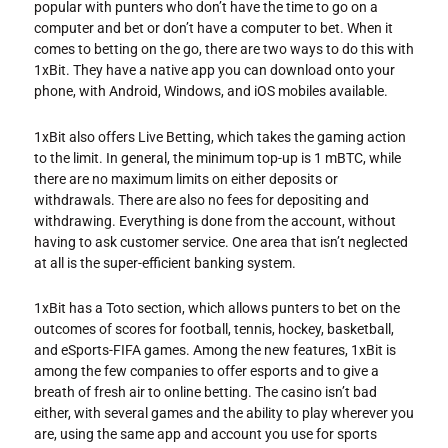
popular with punters who don’t have the time to go on a
computer and bet or don’t have a computer to bet. When it
comes to betting on the go, there are two ways to do this with
1xBit. They have a native app you can download onto your
phone, with Android, Windows, and iOS mobiles available.
1xBit also offers Live Betting, which takes the gaming action
to the limit. In general, the minimum top-up is 1 mBTC, while
there are no maximum limits on either deposits or
withdrawals. There are also no fees for depositing and
withdrawing. Everything is done from the account, without
having to ask customer service. One area that isn’t neglected
at all is the super-efficient banking system.
1xBit has a Toto section, which allows punters to bet on the
outcomes of scores for football, tennis, hockey, basketball,
and eSports-FIFA games. Among the new features, 1xBit is
among the few companies to offer esports and to give a
breath of fresh air to online betting. The casino isn’t bad
either, with several games and the ability to play wherever you
are, using the same app and account you use for sports