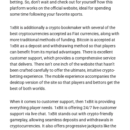
betting. So, don’t wait and check out for yourself how this
platform works on the official website, ideal for spending
some time following your favorite sports.
1xBit is additionally a crypto bookmaker with several of the
best cryptocurrencies accepted as Fiat currencies, along with
more traditional methods of funding. Bitcoin is accepted at
1xBit as a deposit and withdrawing method so that players
can benefit from its myriad advantages. There is excellent
customer support, which provides a comprehensive service
that delivers. There isn’t one inch of the website that hasn’t
been crafted carefully to offer the ultimate, intuitive crypto-
betting experience. The mobile experience accompanies the
desktop version of the site so that players and bettors get the
best of both worlds.
When it comes to customer support, then 1xBit is providing
everything player needs. 1xBit is offering 24/7 live customer
support via live chat. 1xBit stands out with crypto-friendly
gameplay, allowing seamless deposits and withdrawals in
cryptocurrencies. It also offers progressive jackpots like the