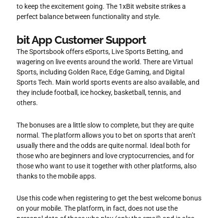
to keep the excitement going. The 1xBit website strikes a
perfect balance between functionality and style.
bit App Customer Support
The Sportsbook offers eSports, Live Sports Betting, and
wagering on live events around the world. There are Virtual
Sports, including Golden Race, Edge Gaming, and Digital
Sports Tech. Main world sports events are also available, and
they include football, ice hockey, basketball, tennis, and
others.
The bonuses are a little slow to complete, but they are quite
normal. The platform allows you to bet on sports that aren’t
usually there and the odds are quite normal. Ideal both for
those who are beginners and love cryptocurrencies, and for
those who want to use it together with other platforms, also
thanks to the mobile apps.
Use this code when registering to get the best welcome bonus
on your mobile. The platform, in fact, does not use the