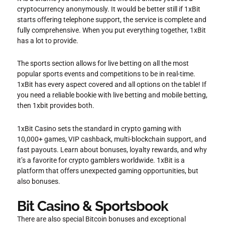
cryptocurrency anonymously. It would be better still if 1xBit
starts offering telephone support, the service is complete and
fully comprehensive. When you put everything together, 1xBit
has a lot to provide.
The sports section allows for live betting on all the most
popular sports events and competitions to be in real-time.
1xBit has every aspect covered and all options on the table! If
you need a reliable bookie with live betting and mobile betting,
then 1xbit provides both.
1xBit Casino sets the standard in crypto gaming with
10,000+ games, VIP cashback, multi-blockchain support, and
fast payouts. Learn about bonuses, loyalty rewards, and why
it’s a favorite for crypto gamblers worldwide. 1xBit is a
platform that offers unexpected gaming opportunities, but
also bonuses.
Bit Casino & Sportsbook
There are also special Bitcoin bonuses and exceptional