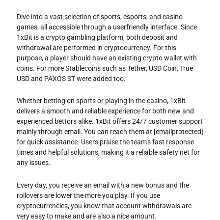
Dive into a vast selection of sports, esports, and casino
games, all accessible through a userfriendly interface. Since
1xBit is a crypto gambling platform, both deposit and
withdrawal are performed in cryptocurrency. For this
purpose, a player should have an existing crypto wallet with
coins. For more Stablecoins such as Tether, USD Coin, True
USD and PAXOS ST were added too.
Whether betting on sports or playing in the casino, 1xBit
delivers a smooth and reliable experience for both new and
experienced bettors alike. 1xBit offers 24/7 customer support
mainly through email. You can reach them at [emailprotected]
for quick assistance. Users praise the team’s fast response
times and helpful solutions, making it a reliable safety net for
any issues.
Every day, you receive an email with a new bonus and the
rollovers are lower the more you play. If you use
cryptocurrencies, you know that account withdrawals are
very easy to make and are also a nice amount.