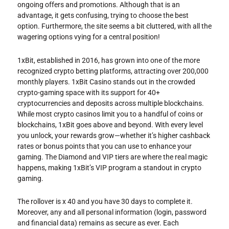
ongoing offers and promotions. Although that is an
advantage, it gets confusing, trying to choose the best
option. Furthermore, the site seems a bit cluttered, with all the
wagering options vying for a central position!
1xBit, established in 2016, has grown into one of the more
recognized crypto betting platforms, attracting over 200,000
monthly players. 1xBit Casino stands out in the crowded
crypto-gaming space with its support for 40+
cryptocurrencies and deposits across multiple blockchains.
While most crypto casinos limit you to a handful of coins or
blockchains, 1xBit goes above and beyond. With every level
you unlock, your rewards grow—whether it’s higher cashback
rates or bonus points that you can use to enhance your
gaming. The Diamond and VIP tiers are where the real magic
happens, making 1xBit’s VIP program a standout in crypto
gaming.
The rollover is x 40 and you have 30 days to complete it.
Moreover, any and all personal information (login, password
and financial data) remains as secure as ever. Each