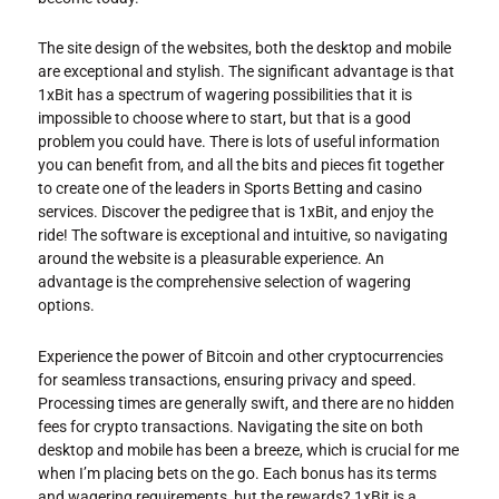
The site design of the websites, both the desktop and mobile
are exceptional and stylish. The significant advantage is that
1xBit has a spectrum of wagering possibilities that it is
impossible to choose where to start, but that is a good
problem you could have. There is lots of useful information
you can benefit from, and all the bits and pieces fit together
to create one of the leaders in Sports Betting and casino
services. Discover the pedigree that is 1xBit, and enjoy the
ride! The software is exceptional and intuitive, so navigating
around the website is a pleasurable experience. An
advantage is the comprehensive selection of wagering
options.
Experience the power of Bitcoin and other cryptocurrencies
for seamless transactions, ensuring privacy and speed.
Processing times are generally swift, and there are no hidden
fees for crypto transactions. Navigating the site on both
desktop and mobile has been a breeze, which is crucial for me
when I’m placing bets on the go. Each bonus has its terms
and wagering requirements, but the rewards? 1xBit is a