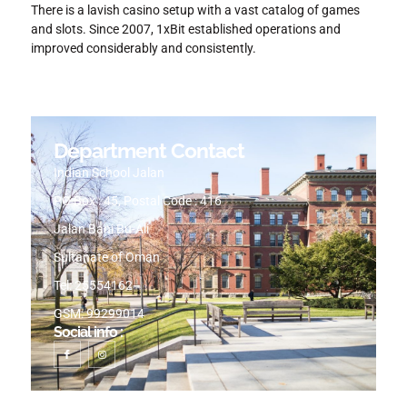
There is a lavish casino setup with a vast catalog of games
and slots. Since 2007, 1xBit established operations and
improved considerably and consistently.
Department Contact
Indian School Jalan
PO Box : 45, Postal Code : 416
Jalan Bani Bu-Ali
Sultanate of Oman
Tel: 25554162
GSM: 99299014
Social info :
I
I
c
n
o
s
n
t
-
a
f
g
a
r