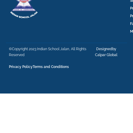
S
P
P
F
M
©Copyright 2023 Indian School Jalan, All Rights
Designedby
Reserved
Calpar Global
Privacy Policy
Terms and Conditions