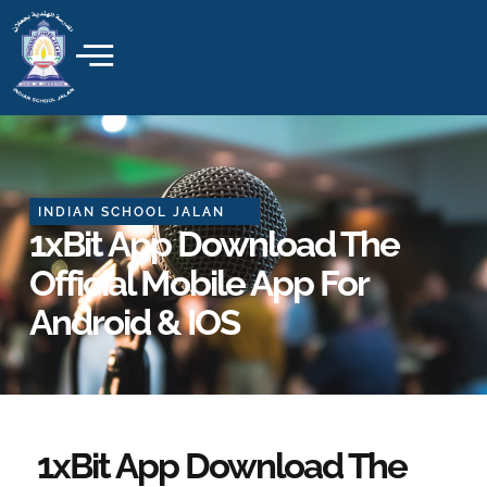
Skip
to
content
INDIAN SCHOOL JALAN
1xBit App Download The
Official Mobile App For
Android & IOS
1xBit App Download The