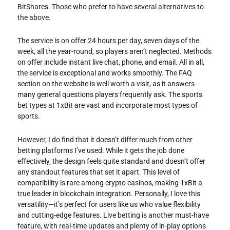
BitShares. Those who prefer to have several alternatives to
the above.
The service is on offer 24 hours per day, seven days of the
week, all the year-round, so players aren’t neglected. Methods
on offer include instant live chat, phone, and email. All in all,
the service is exceptional and works smoothly. The FAQ
section on the website is well worth a visit, as it answers
many general questions players frequently ask. The sports
bet types at 1xBit are vast and incorporate most types of
sports.
However, I do find that it doesn’t differ much from other
betting platforms I’ve used. While it gets the job done
effectively, the design feels quite standard and doesn’t offer
any standout features that set it apart. This level of
compatibility is rare among crypto casinos, making 1xBit a
true leader in blockchain integration. Personally, I love this
versatility—it’s perfect for users like us who value flexibility
and cutting-edge features. Live betting is another must-have
feature, with real-time updates and plenty of in-play options