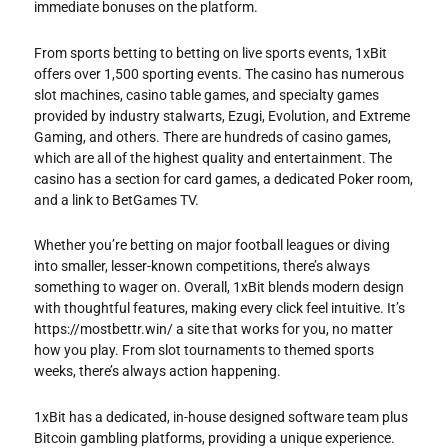
immediate bonuses on the platform.
From sports betting to betting on live sports events, 1xBit
offers over 1,500 sporting events. The casino has numerous
slot machines, casino table games, and specialty games
provided by industry stalwarts, Ezugi, Evolution, and Extreme
Gaming, and others. There are hundreds of casino games,
which are all of the highest quality and entertainment. The
casino has a section for card games, a dedicated Poker room,
and a link to BetGames TV.
Whether you’re betting on major football leagues or diving
into smaller, lesser-known competitions, there’s always
something to wager on. Overall, 1xBit blends modern design
with thoughtful features, making every click feel intuitive. It’s
https://mostbettr.win/
a site that works for you, no matter
how you play. From slot tournaments to themed sports
weeks, there’s always action happening.
1xBit has a dedicated, in-house designed software team plus
Bitcoin gambling platforms, providing a unique experience.