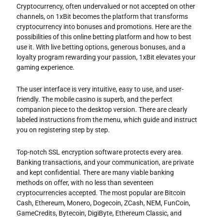
Cryptocurrency, often undervalued or not accepted on other
channels, on 1xBit becomes the platform that transforms
cryptocurrency into bonuses and promotions. Here are the
possibilities of this online betting platform and how to best
use it. With live betting options, generous bonuses, and a
loyalty program rewarding your passion, 1xBit elevates your
gaming experience.
The user interface is very intuitive, easy to use, and user-
friendly. The mobile casino is superb, and the perfect
companion piece to the desktop version. There are clearly
labeled instructions from the menu, which guide and instruct
you on registering step by step.
Top-notch SSL encryption software protects every area.
Banking transactions, and your communication, are private
and kept confidential. There are many viable banking
methods on offer, with no less than seventeen
cryptocurrencies accepted. The most popular are Bitcoin
Cash, Ethereum, Monero, Dogecoin, ZCash, NEM, FunCoin,
GameCredits, Bytecoin, DigiByte, Ethereum Classic, and