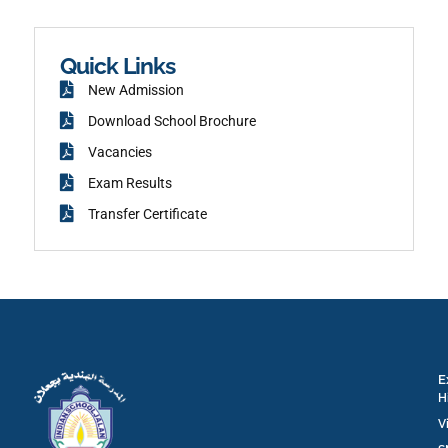
c
a
e
m
b
o
o
k
Quick Links
New Admission
Download School Brochure
Vacancies
Exam Results
Transfer Certificate
E
H
V