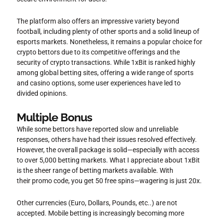
The platform also offers an impressive variety beyond
football, including plenty of other sports and a solid lineup of
esports markets. Nonetheless, it remains a popular choice for
crypto bettors due to its competitive offerings and the
security of crypto transactions. While 1xBit is ranked highly
among global betting sites, offering a wide range of sports
and casino options, some user experiences have led to
divided opinions.
Multiple Bonus
While some bettors have reported slow and unreliable
responses, others have had their issues resolved effectively.
However, the overall package is solid—especially with access
to over 5,000 betting markets. What I appreciate about 1xBit
is the sheer range of betting markets available. With
their promo code, you get 50 free spins—wagering is just 20x.
Other currencies (Euro, Dollars, Pounds, etc..) are not
accepted. Mobile betting is increasingly becoming more