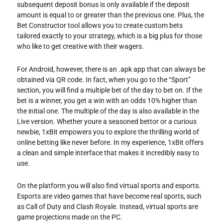
subsequent deposit bonus is only available if the deposit
amount is equal to or greater than the previous one. Plus, the
Bet Constructor tool allows you to create custom bets
tailored exactly to your strategy, which is a big plus for those
who like to get creative with their wagers.
For Android, however, there is an .apk app that can always be
obtained via QR code. In fact, when you go to the “Sport”
section, you will find a multiple bet of the day to bet on. If the
bet is a winner, you get a win with an odds 10% higher than
the initial one. The multiple of the day is also available in the
Live version. Whether youre a seasoned bettor or a curious
newbie, 1xBit empowers you to explore the thrilling world of
online betting like never before. In my experience, 1xBit offers
a clean and simple interface that makes it incredibly easy to
use.
On the platform you will also find virtual sports and esports.
Esports are video games that have become real sports, such
as Call of Duty and Clash Royale. Instead, virtual sports are
game projections made on the PC.