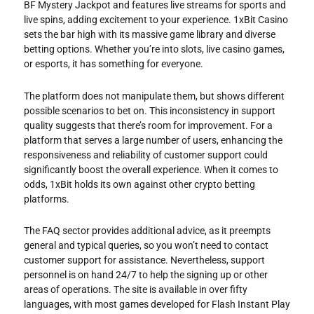
BF Mystery Jackpot and features live streams for sports and
live spins, adding excitement to your experience. 1xBit Casino
sets the bar high with its massive game library and diverse
betting options. Whether you’re into slots, live casino games,
or esports, it has something for everyone.
The platform does not manipulate them, but shows different
possible scenarios to bet on. This inconsistency in support
quality suggests that there’s room for improvement. For a
platform that serves a large number of users, enhancing the
responsiveness and reliability of customer support could
significantly boost the overall experience. When it comes to
odds, 1xBit holds its own against other crypto betting
platforms.
The FAQ sector provides additional advice, as it preempts
general and typical queries, so you won’t need to contact
customer support for assistance. Nevertheless, support
personnel is on hand 24/7 to help the signing up or other
areas of operations. The site is available in over fifty
languages, with most games developed for Flash Instant Play