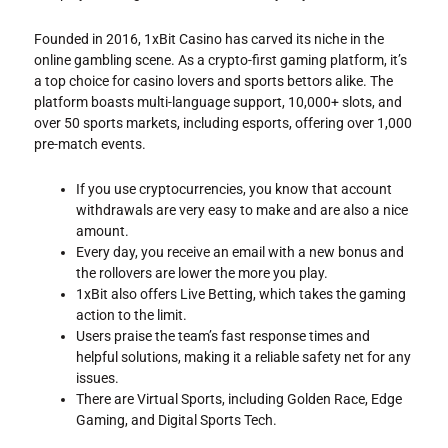
Founded in 2016, 1xBit Casino has carved its niche in the
online gambling scene. As a crypto-first gaming platform, it’s
a top choice for casino lovers and sports bettors alike. The
platform boasts multi-language support, 10,000+ slots, and
over 50 sports markets, including esports, offering over 1,000
pre-match events.
If you use cryptocurrencies, you know that account
withdrawals are very easy to make and are also a nice
amount.
Every day, you receive an email with a new bonus and
the rollovers are lower the more you play.
1xBit also offers Live Betting, which takes the gaming
action to the limit.
Users praise the team’s fast response times and
helpful solutions, making it a reliable safety net for any
issues.
There are Virtual Sports, including Golden Race, Edge
Gaming, and Digital Sports Tech.