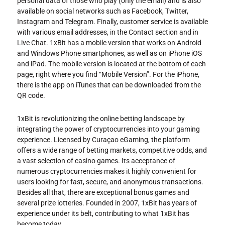
personal data of those who play (only the email) and is also
available on social networks such as Facebook, Twitter,
Instagram and Telegram. Finally, customer service is available
with various email addresses, in the Contact section and in
Live Chat. 1xBit has a mobile version that works on Android
and Windows Phone smartphones, as well as on iPhone iOS
and iPad. The mobile version is located at the bottom of each
page, right where you find “Mobile Version”. For the iPhone,
there is the app on iTunes that can be downloaded from the
QR code.
1xBit is revolutionizing the online betting landscape by
integrating the power of cryptocurrencies into your gaming
experience. Licensed by Curaçao eGaming, the platform
offers a wide range of betting markets, competitive odds, and
a vast selection of casino games. Its acceptance of
numerous cryptocurrencies makes it highly convenient for
users looking for fast, secure, and anonymous transactions.
Besides all that, there are exceptional bonus games and
several prize lotteries. Founded in 2007, 1xBit has years of
experience under its belt, contributing to what 1xBit has
become today.