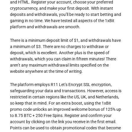
and HTML. Register your account, choose your preferred
cryptocurrency, and make your first deposit. With instant
deposits and withdrawals, you’ll be ready to start betting and
gaming in no time. We have tested all aspects of the 1xBit
platform and withdrawals are smooth.
There is a minimum deposit limit of $1, and withdrawals have
a minimum of $3. There are no charges to withdraw or
deposit, which is excellent. Another plus is the speed of
withdrawals, which you can claim in fifteen minutes! There
aren’t any maximum withdrawal limits specified on the
website anywhere at the time of writing.
The platform employs R11 Let’s Encrypt SSL encryption,
safeguarding your data and transactions. However, access is
restricted in certain regions like the US, UK, and Netherlands,
so keep that in mind. For an extra boost, using the 1xBit
promo code unlocks an improved welcome bonus of 125% up
to 8.75 BTC + 250 Free Spins. Register and confirm your
account by clicking on the link you receive in the first email.
Points can be used to obtain promotional codes that become