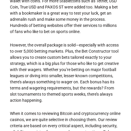
wallet with coins. For more Stablecoins such as Tether, USD
Coin, True USD and PAXOS ST were added too. Making a bet
with a bookmaker is a great way to test your luck, get an
adrenalin rush and make some money in the process.
Hundreds of betting websites offer their services to millions
of fans who like to bet on sports online.
However, the overall package is solid—especially with access
to over 5,000 betting markets. Plus, the Bet Constructor tool
allows you to create custom bets tailored exactly to your
strategy, which is a big plus for those who like to get creative
with their wagers. Whether you’re betting on major football
leagues or diving into smaller, lesser-known competitions,
there’s always something to wager on. Each bonus has its
terms and wagering requirements, but the rewards? From
slot tournaments to themed sports weeks, there’s always
action happening.
When it comes to reviewing Bitcoin and cryptocurrency online
casinos, we are quite selective in choosing them. Our review
criteria are based on every critical aspect, including security,