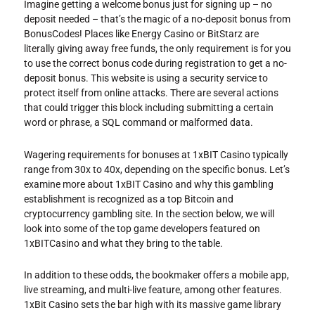
Imagine getting a welcome bonus just for signing up – no
deposit needed – that’s the magic of a no-deposit bonus from
BonusCodes! Places like Energy Casino or BitStarz are
literally giving away free funds, the only requirement is for you
to use the correct bonus code during registration to get a no-
deposit bonus. This website is using a security service to
protect itself from online attacks. There are several actions
that could trigger this block including submitting a certain
word or phrase, a SQL command or malformed data.
Wagering requirements for bonuses at 1xBIT Casino typically
range from 30x to 40x, depending on the specific bonus. Let’s
examine more about 1xBIT Casino and why this gambling
establishment is recognized as a top Bitcoin and
cryptocurrency gambling site. In the section below, we will
look into some of the top game developers featured on
1xBITCasino and what they bring to the table.
In addition to these odds, the bookmaker offers a mobile app,
live streaming, and multi-live feature, among other features.
1xBit Casino sets the bar high with its massive game library