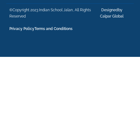
©Copyright 2023 Indian School Jalan, All Rights
Designedby
Reserved
Calpar Global
Privacy Policy
Terms and Conditions