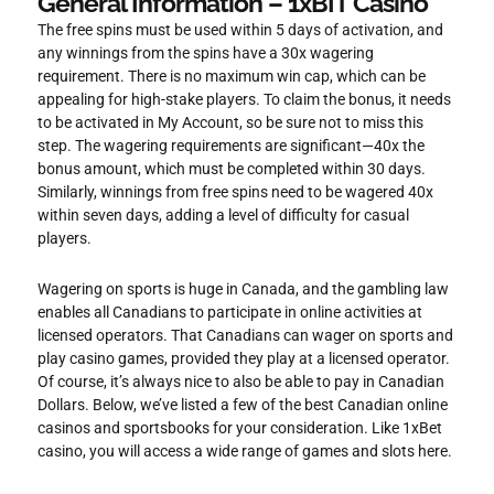
General Information – 1xBIT Casino
The free spins must be used within 5 days of activation, and
any winnings from the spins have a 30x wagering
requirement. There is no maximum win cap, which can be
appealing for high-stake players. To claim the bonus, it needs
to be activated in My Account, so be sure not to miss this
step. The wagering requirements are significant—40x the
bonus amount, which must be completed within 30 days.
Similarly, winnings from free spins need to be wagered 40x
within seven days, adding a level of difficulty for casual
players.
Wagering on sports is huge in Canada, and the gambling law
enables all Canadians to participate in online activities at
licensed operators. That Canadians can wager on sports and
play casino games, provided they play at a licensed operator.
Of course, it’s always nice to also be able to pay in Canadian
Dollars. Below, we’ve listed a few of the best Canadian online
casinos and sportsbooks for your consideration. Like 1xBet
casino, you will access a wide range of games and slots here.