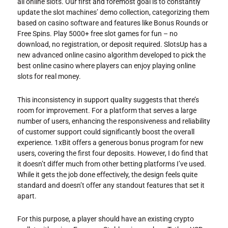
all online slots. Our first and foremost goal is to constantly
update the slot machines’ demo collection, categorizing them
based on casino software and features like Bonus Rounds or
Free Spins. Play 5000+ free slot games for fun – no
download, no registration, or deposit required. SlotsUp has a
new advanced online casino algorithm developed to pick the
best online casino where players can enjoy playing online
slots for real money.
This inconsistency in support quality suggests that there’s
room for improvement. For a platform that serves a large
number of users, enhancing the responsiveness and reliability
of customer support could significantly boost the overall
experience. 1xBit offers a generous bonus program for new
users, covering the first four deposits. However, I do find that
it doesn’t differ much from other betting platforms I’ve used.
While it gets the job done effectively, the design feels quite
standard and doesn’t offer any standout features that set it
apart.
For this purpose, a player should have an existing crypto