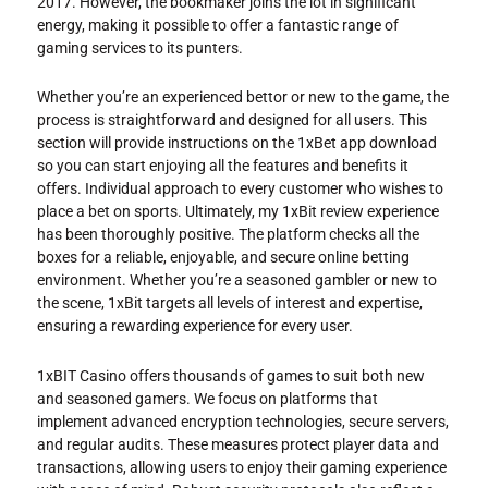
2017. However, the bookmaker joins the lot in significant
energy, making it possible to offer a fantastic range of
gaming services to its punters.
Whether you’re an experienced bettor or new to the game, the
process is straightforward and designed for all users. This
section will provide instructions on the 1xBet app download
so you can start enjoying all the features and benefits it
offers. Individual approach to every customer who wishes to
place a bet on sports. Ultimately, my 1xBit review experience
has been thoroughly positive. The platform checks all the
boxes for a reliable, enjoyable, and secure online betting
environment. Whether you’re a seasoned gambler or new to
the scene, 1xBit targets all levels of interest and expertise,
ensuring a rewarding experience for every user.
1xBIT Casino offers thousands of games to suit both new
and seasoned gamers. We focus on platforms that
implement advanced encryption technologies, secure servers,
and regular audits. These measures protect player data and
transactions, allowing users to enjoy their gaming experience