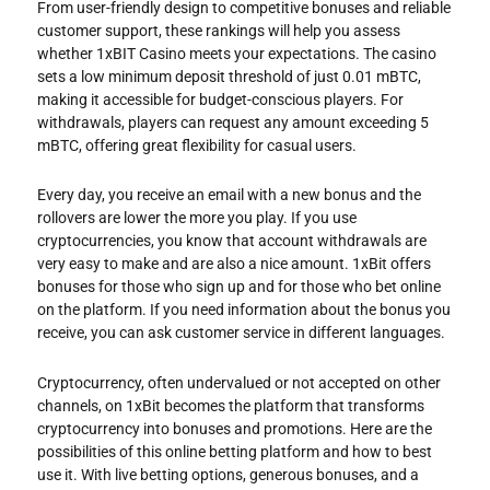
From user-friendly design to competitive bonuses and reliable
customer support, these rankings will help you assess
whether 1xBIT Casino meets your expectations. The casino
sets a low minimum deposit threshold of just 0.01 mBTC,
making it accessible for budget-conscious players. For
withdrawals, players can request any amount exceeding 5
mBTC, offering great flexibility for casual users.
Every day, you receive an email with a new bonus and the
rollovers are lower the more you play. If you use
cryptocurrencies, you know that account withdrawals are
very easy to make and are also a nice amount. 1xBit offers
bonuses for those who sign up and for those who bet online
on the platform. If you need information about the bonus you
receive, you can ask customer service in different languages.
Cryptocurrency, often undervalued or not accepted on other
channels, on 1xBit becomes the platform that transforms
cryptocurrency into bonuses and promotions. Here are the
possibilities of this online betting platform and how to best
use it. With live betting options, generous bonuses, and a