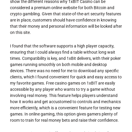
show the different reasons why 1xBIT Casino can be
considered a premium online website for both Bitcoin and
crypto gambling. Given that state-of-the-art security features
are in place, customers should have confidence in knowing
that their money and personal information will be looked after
on this site.
I found that the software supports a high player capacity,
ensuring that I could always find a table without long wait
times. Compatibility is key, and 1xBit delivers, with their poker
games running smoothly on both mobile and desktop
devices. There was no need for me to download any specific
clients, which I found convenient for quick and easy access to
my favorite games. Free casino games on 1xBIT are easily
accessible by any player who wants to try a game without
involving real money. This feature helps players understand
how it works and get accustomed to controls and mechanics
more efficiently, which is a convenient feature for testing new
games. In online gaming, this option gives gamers plenty of
room to train for real money bets and raise their confidence.