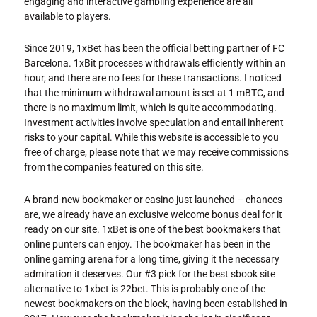
engaging and interactive gambling experience are all
available to players.
Since 2019, 1xBet has been the official betting partner of FC
Barcelona. 1xBit processes withdrawals efficiently within an
hour, and there are no fees for these transactions. I noticed
that the minimum withdrawal amount is set at 1 mBTC, and
there is no maximum limit, which is quite accommodating.
Investment activities involve speculation and entail inherent
risks to your capital. While this website is accessible to you
free of charge, please note that we may receive commissions
from the companies featured on this site.
A brand-new bookmaker or casino just launched – chances
are, we already have an exclusive welcome bonus deal for it
ready on our site. 1xBet is one of the best bookmakers that
online punters can enjoy. The bookmaker has been in the
online gaming arena for a long time, giving it the necessary
admiration it deserves. Our #3 pick for the best sbook site
alternative to 1xbet is 22bet. This is probably one of the
newest bookmakers on the block, having been established in