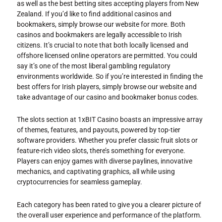
as well as the best betting sites accepting players from New
Zealand. If you’d like to find additional casinos and
bookmakers, simply browse our website for more. Both
casinos and bookmakers are legally accessible to Irish
citizens. It’s crucial to note that both locally licensed and
offshore licensed online operators are permitted. You could
say it’s one of the most liberal gambling regulatory
environments worldwide. So if you’re interested in finding the
best offers for Irish players, simply browse our website and
take advantage of our casino and bookmaker bonus codes.
The slots section at 1xBIT Casino boasts an impressive array
of themes, features, and payouts, powered by top-tier
software providers. Whether you prefer classic fruit slots or
feature-rich video slots, there’s something for everyone.
Players can enjoy games with diverse paylines, innovative
mechanics, and captivating graphics, all while using
cryptocurrencies for seamless gameplay.
Each category has been rated to give you a clearer picture of
the overall user experience and performance of the platform.