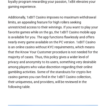
loyalty program rewarding your passion, 1xBit elevates your
gaming experience.
Additionally, 1xBIT Casino imposes no maximum withdrawal
limits, an appealing feature for high rollers seeking
unrestricted access to their winnings. If you want to play your
favorite games while on the go, the 1xBIT Casino mobile app
is available for you. The app functions flawlessly and offers
nearly every game available on the PC version. 1xBIT Casino
is an online casino without KYC requirements, which means
that the Know Your Customer procedure is not needed for the
majority of cases. Thus, this policy gives a wider level of
privacy and anonymity to its users, something very desirable
among players who value discretion regarding their online
gambling activities. Some of the standouts for crypto live
casino games you can find in the 1xBIT Casino collection,
their uniqueness, and providers, will be reviewed in the
following table.