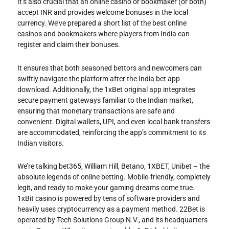
It’s also crucial that an online casino or bookmaker (or both)
accept INR and provides welcome bonuses in the local
currency. We’ve prepared a short list of the best online
casinos and bookmakers where players from India can
register and claim their bonuses.
It ensures that both seasoned bettors and newcomers can
swiftly navigate the platform after the India bet app
download. Additionally, the 1xBet original app integrates
secure payment gateways familiar to the Indian market,
ensuring that monetary transactions are safe and
convenient. Digital wallets, UPI, and even local bank transfers
are accommodated, reinforcing the app’s commitment to its
Indian visitors.
We’re talking bet365, William Hill, Betano, 1XBET, Unibet – the
absolute legends of online betting. Mobile-friendly, completely
legit, and ready to make your gaming dreams come true.
1xBit casino is powered by tens of software providers and
heavily uses cryptocurrency as a payment method. 22Bet is
operated by Tech Solutions Group N.V., and its headquarters