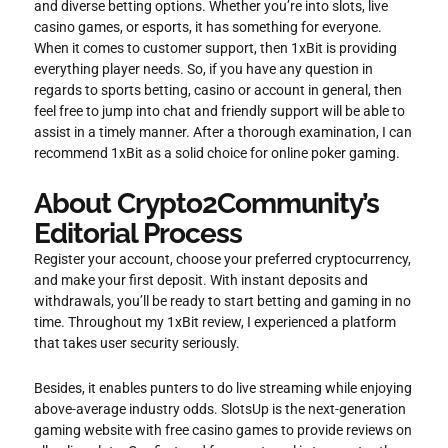
and diverse betting options. Whether you’re into slots, live
casino games, or esports, it has something for everyone.
When it comes to customer support, then 1xBit is providing
everything player needs. So, if you have any question in
regards to sports betting, casino or account in general, then
feel free to jump into chat and friendly support will be able to
assist in a timely manner. After a thorough examination, I can
recommend 1xBit as a solid choice for online poker gaming.
About Crypto2Community’s
Editorial Process
Register your account, choose your preferred cryptocurrency,
and make your first deposit. With instant deposits and
withdrawals, you’ll be ready to start betting and gaming in no
time. Throughout my 1xBit review, I experienced a platform
that takes user security seriously.
Besides, it enables punters to do live streaming while enjoying
above-average industry odds. SlotsUp is the next-generation
gaming website with free casino games to provide reviews on