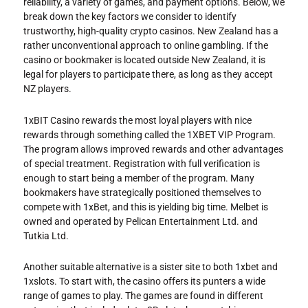
reliability, a variety of games, and payment options. Below, we
break down the key factors we consider to identify
trustworthy, high-quality crypto casinos. New Zealand has a
rather unconventional approach to online gambling. If the
casino or bookmaker is located outside New Zealand, it is
legal for players to participate there, as long as they accept
NZ players.
1xBIT Casino rewards the most loyal players with nice
rewards through something called the 1XBET VIP Program.
The program allows improved rewards and other advantages
of special treatment. Registration with full verification is
enough to start being a member of the program. Many
bookmakers have strategically positioned themselves to
compete with 1xBet, and this is yielding big time. Melbet is
owned and operated by Pelican Entertainment Ltd. and
Tutkia Ltd.
Another suitable alternative is a sister site to both 1xbet and
1xslots. To start with, the casino offers its punters a wide
range of games to play. The games are found in different