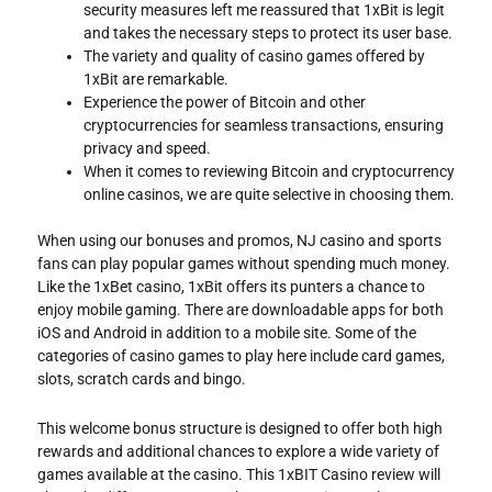
security measures left me reassured that 1xBit is legit
and takes the necessary steps to protect its user base.
The variety and quality of casino games offered by
1xBit are remarkable.
Experience the power of Bitcoin and other
cryptocurrencies for seamless transactions, ensuring
privacy and speed.
When it comes to reviewing Bitcoin and cryptocurrency
online casinos, we are quite selective in choosing them.
When using our bonuses and promos, NJ casino and sports
fans can play popular games without spending much money.
Like the 1xBet casino, 1xBit offers its punters a chance to
enjoy mobile gaming. There are downloadable apps for both
iOS and Android in addition to a mobile site. Some of the
categories of casino games to play here include card games,
slots, scratch cards and bingo.
This welcome bonus structure is designed to offer both high
rewards and additional chances to explore a wide variety of
games available at the casino. This 1xBIT Casino review will