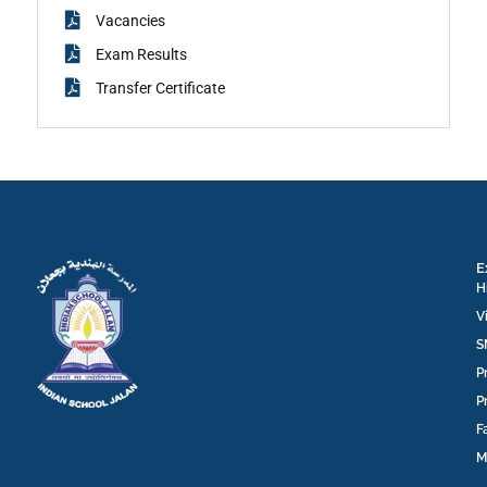
Vacancies
Exam Results
Transfer Certificate
E
H
V
S
P
P
F
M