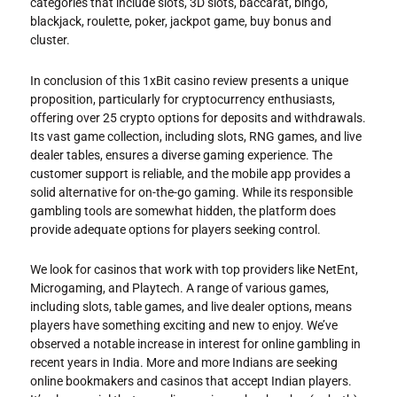
categories that include slots, 3D slots, baccarat, bingo,
blackjack, roulette, poker, jackpot game, buy bonus and
cluster.
In conclusion of this 1xBit casino review presents a unique
proposition, particularly for cryptocurrency enthusiasts,
offering over 25 crypto options for deposits and withdrawals.
Its vast game collection, including slots, RNG games, and live
dealer tables, ensures a diverse gaming experience. The
customer support is reliable, and the mobile app provides a
solid alternative for on-the-go gaming. While its responsible
gambling tools are somewhat hidden, the platform does
provide adequate options for players seeking control.
We look for casinos that work with top providers like NetEnt,
Microgaming, and Playtech. A range of various games,
including slots, table games, and live dealer options, means
players have something exciting and new to enjoy. We’ve
observed a notable increase in interest for online gambling in
recent years in India. More and more Indians are seeking
online bookmakers and casinos that accept Indian players.