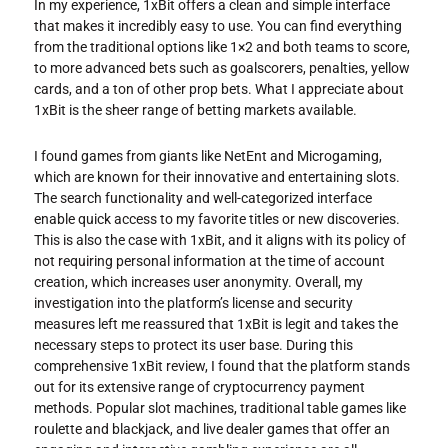
In my experience, 1xBit offers a clean and simple interface
that makes it incredibly easy to use. You can find everything
from the traditional options like 1×2 and both teams to score,
to more advanced bets such as goalscorers, penalties, yellow
cards, and a ton of other prop bets. What I appreciate about
1xBit is the sheer range of betting markets available.
I found games from giants like NetEnt and Microgaming,
which are known for their innovative and entertaining slots.
The search functionality and well-categorized interface
enable quick access to my favorite titles or new discoveries.
This is also the case with 1xBit, and it aligns with its policy of
not requiring personal information at the time of account
creation, which increases user anonymity. Overall, my
investigation into the platform’s license and security
measures left me reassured that 1xBit is legit and takes the
necessary steps to protect its user base. During this
comprehensive 1xBit review, I found that the platform stands
out for its extensive range of cryptocurrency payment
methods. Popular slot machines, traditional table games like
roulette and blackjack, and live dealer games that offer an