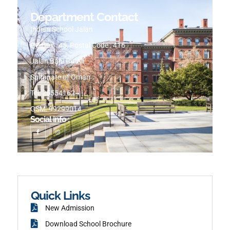
Department Contact
Indian School Jalan
PO Box : 45, Postal Code : 416
Jalan Bani Bu-Ali
Sultanate of Oman
Tel: 25554162
GSM: 99299014
Social info :
I
I
c
n
o
s
n
t
-
a
f
g
a
r
c
a
e
m
b
o
o
k
Quick Links
New Admission
Download School Brochure