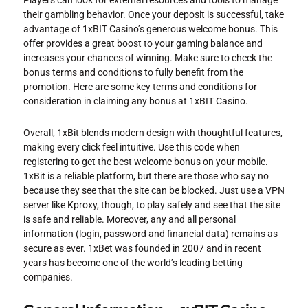
Players can look for external resources and tools to manage
their gambling behavior. Once your deposit is successful, take
advantage of 1xBIT Casino’s generous welcome bonus. This
offer provides a great boost to your gaming balance and
increases your chances of winning. Make sure to check the
bonus terms and conditions to fully benefit from the
promotion. Here are some key terms and conditions for
consideration in claiming any bonus at 1xBIT Casino.
Overall, 1xBit blends modern design with thoughtful features,
making every click feel intuitive. Use this code when
registering to get the best welcome bonus on your mobile.
1xBit is a reliable platform, but there are those who say no
because they see that the site can be blocked. Just use a VPN
server like Kproxy, though, to play safely and see that the site
is safe and reliable. Moreover, any and all personal
information (login, password and financial data) remains as
secure as ever. 1xBet was founded in 2007 and in recent
years has become one of the world’s leading betting
companies.