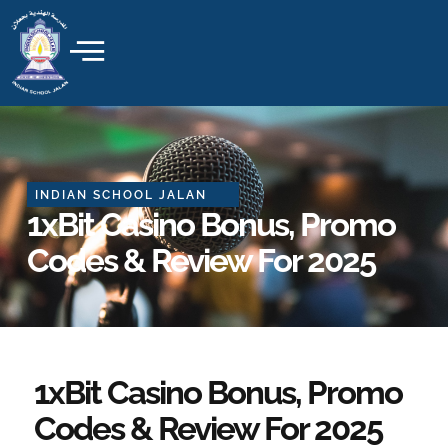
Skip
to
content
INDIAN SCHOOL JALAN
1xBit Casino Bonus, Promo
Codes & Review For 2025
1xBit Casino Bonus, Promo
Codes & Review For 2025