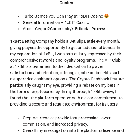
Content
Turbo Games You Can Play at 1xBIT Casino
General Information – 1xBIT Casino
About Crypto2Community’s Editorial Process
1xBet Betting Company holds a Bet Slip Battle every month,
giving players the opportunity to get an additional bonus. In
my exploration of 1xBit, I was particularly impressed by their
comprehensive rewards and loyalty programs. The VIP Club
at 1xBit is a testament to their dedication to player
satisfaction and retention, offering significant benefits such
as upgraded cashback options. The Crypto Cashback feature
particularly caught my eye, providing a rebate on my bets in
the form of cryptocurrency. In my thorough 1xBit review, I
found that the platform operates with a clear commitment to
providing a secure and regulated environment for its users.
Cryptocurrencies provide fast processing, lower
commission, and increased privacy.
Overall, my investigation into the platform’s license and