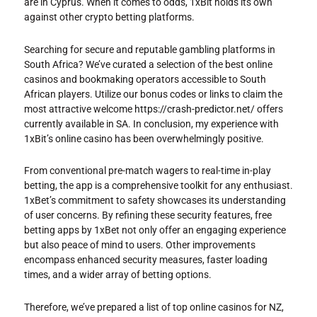
are in Cyprus. When it comes to odds, 1xBit holds its own
against other crypto betting platforms.
Searching for secure and reputable gambling platforms in
South Africa? We’ve curated a selection of the best online
casinos and bookmaking operators accessible to South
African players. Utilize our bonus codes or links to claim the
most attractive welcome
https://crash-predictor.net/
offers
currently available in SA. In conclusion, my experience with
1xBit’s online casino has been overwhelmingly positive.
From conventional pre-match wagers to real-time in-play
betting, the app is a comprehensive toolkit for any enthusiast.
1xBet’s commitment to safety showcases its understanding
of user concerns. By refining these security features, free
betting apps by 1xBet not only offer an engaging experience
but also peace of mind to users. Other improvements
encompass enhanced security measures, faster loading
times, and a wider array of betting options.
Therefore, we’ve prepared a list of top online casinos for NZ,