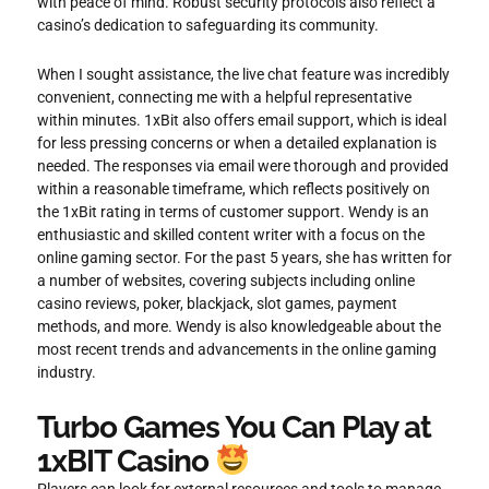
with peace of mind. Robust security protocols also reflect a
casino’s dedication to safeguarding its community.
When I sought assistance, the live chat feature was incredibly
convenient, connecting me with a helpful representative
within minutes. 1xBit also offers email support, which is ideal
for less pressing concerns or when a detailed explanation is
needed. The responses via email were thorough and provided
within a reasonable timeframe, which reflects positively on
the 1xBit rating in terms of customer support. Wendy is an
enthusiastic and skilled content writer with a focus on the
online gaming sector. For the past 5 years, she has written for
a number of websites, covering subjects including online
casino reviews, poker, blackjack, slot games, payment
methods, and more. Wendy is also knowledgeable about the
most recent trends and advancements in the online gaming
industry.
Turbo Games You Can Play at
1xBIT Casino