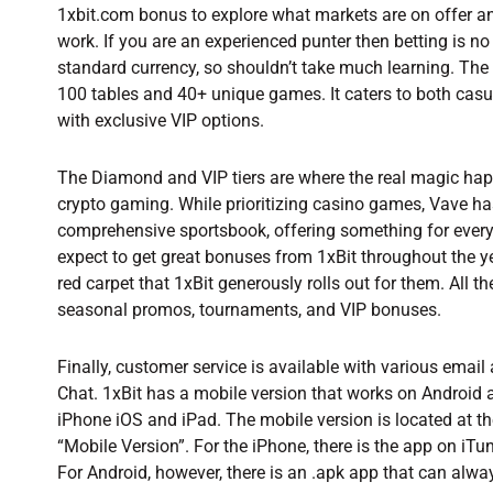
1xbit.com bonus to explore what markets are on offer a
work. If you are an experienced punter then betting is n
standard currency, so shouldn’t take much learning. The
100 tables and 40+ unique games. It caters to both casual
with exclusive VIP options.
The Diamond and VIP tiers are where the real magic hap
crypto gaming. While prioritizing casino games, Vave has
comprehensive sportsbook, offering something for ever
expect to get great bonuses from 1xBit throughout the ye
red carpet that 1xBit generously rolls out for them. All
seasonal promos, tournaments, and VIP bonuses.
Finally, customer service is available with various email
Chat. 1xBit has a mobile version that works on Androi
iPhone iOS and iPad. The mobile version is located at th
“Mobile Version”. For the iPhone, there is the app on i
For Android, however, there is an .apk app that can alw