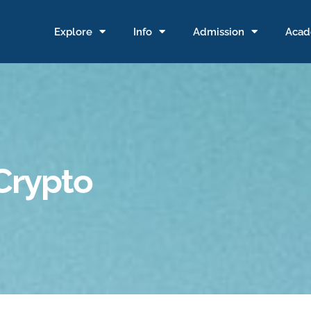
Explore
Info
Admission
Acad
 Crypto