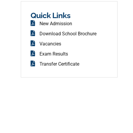
b
o
o
Quick Links
k
New Admission
Download School Brochure
Vacancies
Exam Results
Transfer Certificate