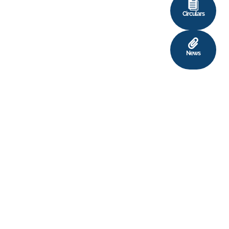
Circulars
News