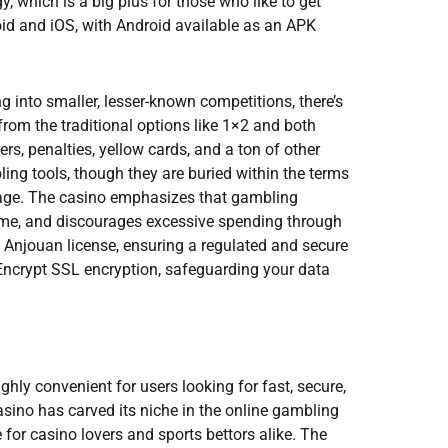
y, which is a big plus for those who like to get
oid and iOS, with Android available as an APK
g into smaller, lesser-known competitions, there’s
rom the traditional options like 1×2 and both
s, penalties, yellow cards, and a ton of other
ing tools, though they are buried within the terms
page. The casino emphasizes that gambling
come, and discourages excessive spending through
n Anjouan license, ensuring a regulated and secure
Encrypt SSL encryption, safeguarding your data
hly convenient for users looking for fast, secure,
ino has carved its niche in the online gambling
e for casino lovers and sports bettors alike. The