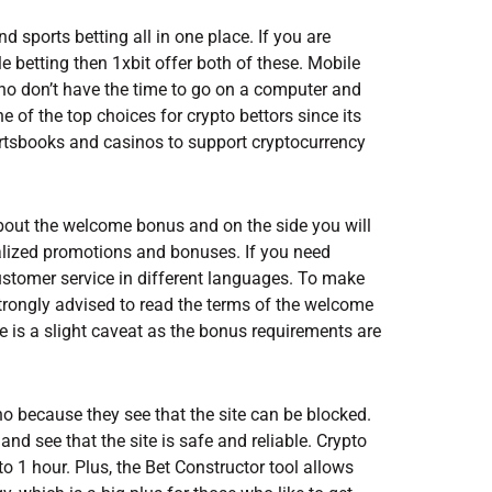
sports betting all in one place. If you are
e betting then 1xbit offer both of these. Mobile
ho don’t have the time to go on a computer and
e of the top choices for crypto bettors since its
portsbooks and casinos to support cryptocurrency
 about the welcome bonus and on the side you will
alized promotions and bonuses. If you need
ustomer service in different languages. To make
strongly advised to read the terms of the welcome
 is a slight caveat as the bonus requirements are
 no because they see that the site can be blocked.
and see that the site is safe and reliable. Crypto
o 1 hour. Plus, the Bet Constructor tool allows