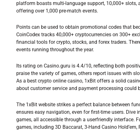
platform boasts multi-language support, 10,000+ slots, a
offering over 1,000 pre-match events.
Points can be used to obtain promotional codes that b
CoinCodex tracks 40,000+ cryptocurrencies on 300+ exchan
financial tools for crypto, stocks, and forex traders. Th
events running throughout the year.
Its rating on Casino.guru is 4.4/10, reflecting both pos
praise the variety of games, others report issues with 
As a best crypto online casino, 1xBit offers a solid casi
about customer service and payment processing could be
The 1xBit website strikes a perfect balance between funct
ensures easy navigation, even for first-time users. Dive i
games, all accessible through a userfriendly interface. F
games, including 3D Baccarat, 3-Hand Casino Hold’em, 