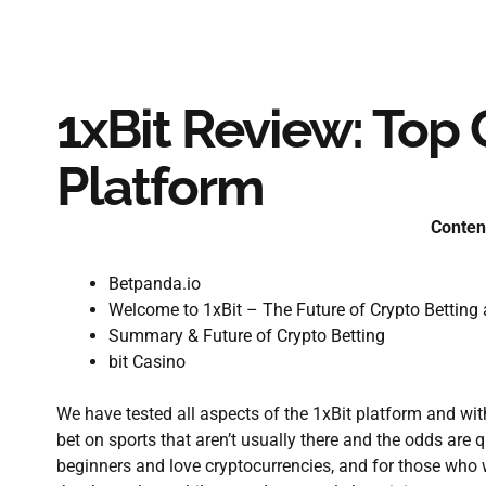
1xBit Review: Top
Platform
Conten
Betpanda.io
Welcome to 1xBit – The Future of Crypto Bettin
Summary & Future of Crypto Betting
bit Casino
We have tested all aspects of the 1xBit platform and wi
bet on sports that aren’t usually there and the odds are 
beginners and love cryptocurrencies, and for those who w