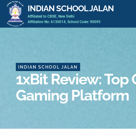
Skip
INDIAN SCHOOL JALAN
to
Affiliated to CBSE, New Delhi
content
Affiliation No: 6130014, School Code: 90095
INDIAN SCHOOL JALAN
1xBit Review: Top
Gaming Platform