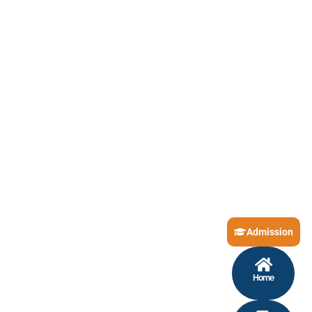
Admission
Home