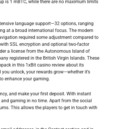
-up is 1 mBTC, while there are no maximum limits
 extensive language support—32 options, ranging
ng at a broad international focus. The modern
 navigation required some adjustment compared to
e, with SSL encryption and optional two-factor
der a license from the Autonomous Island of
y registered in the British Virgin Islands. These
npack in this 1xBit casino review about its
evel you unlock, your rewards grow—whether it’s
 to enhance your gaming.
ncy, and make your first deposit. With instant
g and gaming in no time. Apart from the social
rums. This allows the players to get in touch with