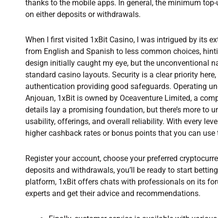
thanks to the mobile apps. In general, the minimum top
on either deposits or withdrawals.
When I first visited 1xBit Casino, I was intrigued by its
from English and Spanish to less common choices, hinti
design initially caught my eye, but the unconventional
standard casino layouts. Security is a clear priority her
authentication providing good safeguards. Operating un
Anjouan, 1xBit is owned by Oceaventure Limited, a compan
details lay a promising foundation, but there’s more to u
usability, offerings, and overall reliability. With every l
higher cashback rates or bonus points that you can use
Register your account, choose your preferred cryptocurre
deposits and withdrawals, you’ll be ready to start bettin
platform, 1xBit offers chats with professionals on its fo
experts and get their advice and recommendations.