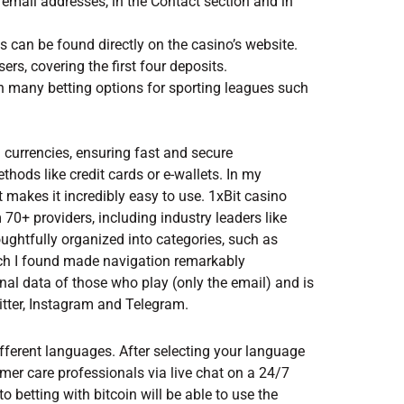
s email addresses, in the Contact section and in
can be found directly on the casino’s website.
rs, covering the first four deposits.
th many betting options for sporting leagues such
l currencies, ensuring fast and secure
hods like credit cards or e-wallets. In my
t makes it incredibly easy to use. 1xBit casino
70+ providers, including industry leaders like
ghtfully organized into categories, such as
ch I found made navigation remarkably
onal data of those who play (only the email) and is
itter, Instagram and Telegram.
ifferent languages. After selecting your language
mer care professionals via live chat on a 24/7
o betting with bitcoin will be able to use the