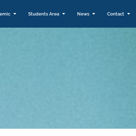
emic
Students Area
News
Contact