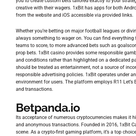
you to create custom bets tailored exactly to your strateg
creative with their wagers. 1xBit has apps for both Andr
from the website and iOS accessible via provided links.
Whether you’re betting on major football leagues or divin
always something to wager on. You can find everything f
teams to score, to more advanced bets such as goalscorer
prop bets. 1xBit casino provides some responsible gambl
and conditions rather than highlighted on a dedicated 
should be treated as entertainment, not a source of in
responsible advertising policies. 1xBit operates under a
environment for users. The platform employs R11 Let’s 
and transactions.
Betpanda.io
Its acceptance of numerous cryptocurrencies makes it hig
and anonymous transactions. Founded in 2016, 1xBit Cas
scene. As a crypto-first gaming platform, it’s a top choic