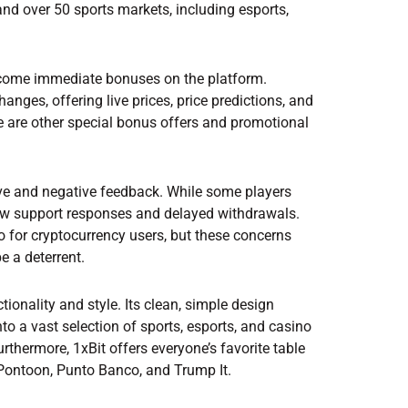
nd over 50 sports markets, including esports,
ecome immediate bonuses on the platform.
ges, offering live prices, price predictions, and
ere are other special bonus offers and promotional
itive and negative feedback. While some players
slow support responses and delayed withdrawals.
no for cryptocurrency users, but these concerns
 a deterrent.
ionality and style. Its clean, simple design
nto a vast selection of sports, esports, and casino
urthermore, 1xBit offers everyone’s favorite table
Pontoon, Punto Banco, and Trump It.