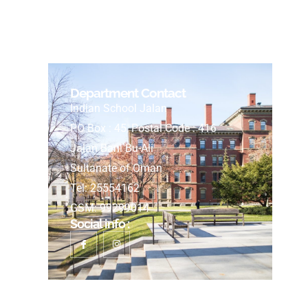
Department Contact
Indian School Jalan
PO Box : 45, Postal Code : 416
Jalan Bani Bu-Ali
Sultanate of Oman
Tel: 25554162
GSM: 99299014
Social info :
I
I
c
n
o
s
n
t
-
a
f
g
a
r
c
a
e
m