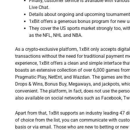
Finally, customer service is available with variou
Live Chat.
Details about ongoing and upcoming tournaments 
1xBit offers a generous bonus program for new use
They cover the US sports market strongly too, wi
as the NFL, NHL and NBA.
As a crypto-exclusive platform, 1xBit only accepts digita
transactions without the need for traditional payment met
experience, 1xBit offers a clean and simple interface tha
boasts an extensive collection of over 6,000 games from 
Pragmatic Play, NetEnt, and Wazdan. The games are thou
Drops & Wins, Bonus Buy, Megaways, and jackpots, whi
convenient. The platform, in fact, does not use the pers
also available on social networks such as Facebook, Tw
Apart from that, 1xBit supports an industry leading 47 d
of choice from the list, you can communicate with custo
basis or via email. Those who are new to betting or new t