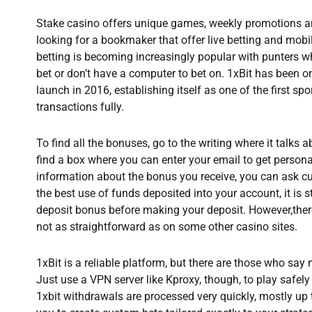
Stake casino offers unique games, weekly promotions and 
looking for a bookmaker that offer live betting and mobil
betting is becoming increasingly popular with punters w
bet or don’t have a computer to bet on. 1xBit has been on
launch in 2016, establishing itself as one of the first s
transactions fully.
To find all the bonuses, go to the writing where it talks
find a box where you can enter your email to get person
information about the bonus you receive, you can ask c
the best use of funds deposited into your account, it is 
deposit bonus before making your deposit. However,there
not as straightforward as on some other casino sites.
1xBit is a reliable platform, but there are those who say
Just use a VPN server like Kproxy, though, to play safely 
1xbit withdrawals are processed very quickly, mostly up t