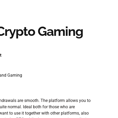
 Crypto Gaming
t
g and Gaming
thdrawals are smooth. The platform allows you to
quite normal. Ideal both for those who are
ant to use it together with other platforms, also