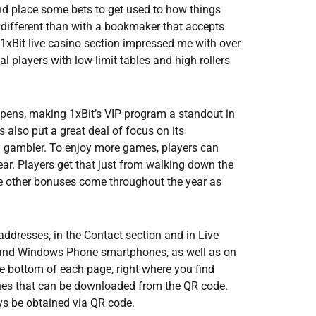
nd place some bets to get used to how things
o different than with a bookmaker that accepts
 1xBit live casino section impressed me with over
 players with low-limit tables and high rollers
pens, making 1xBit’s VIP program a standout in
 also put a great deal of focus on its
y gambler. To enjoy more games, players can
ar. Players get that just from walking down the
 the other bonuses come throughout the year as
 addresses, in the Contact section and in Live
d and Windows Phone smartphones, as well as on
e bottom of each page, right where you find
Tunes that can be downloaded from the QR code.
ays be obtained via QR code.