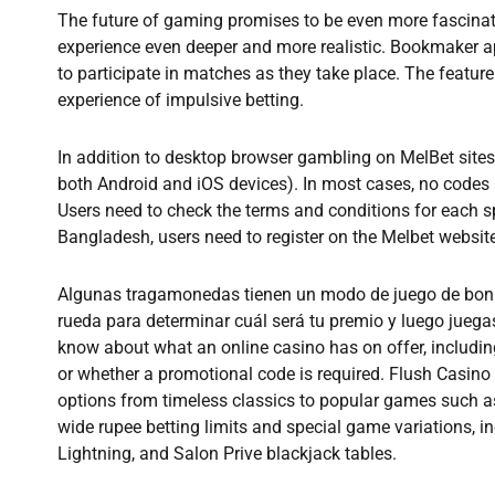
The future of gaming promises to be even more fascina
experience even deeper and more realistic. Bookmaker 
to participate in matches as they take place. The featur
experience of impulsive betting.
In addition to desktop browser gambling on MelBet sites
both Android and iOS devices). In most cases, no codes 
Users need to check the terms and conditions for each sp
Bangladesh, users need to register on the Melbet website
Algunas tragamonedas tienen un modo de juego de bonifi
rueda para determinar cuál será tu premio y luego juegas 
know about what an online casino has on offer, includi
or whether a promotional code is required. Flush Casino c
options from timeless classics to popular games such as
wide rupee betting limits and special game variations, i
Lightning, and Salon Prive blackjack tables.