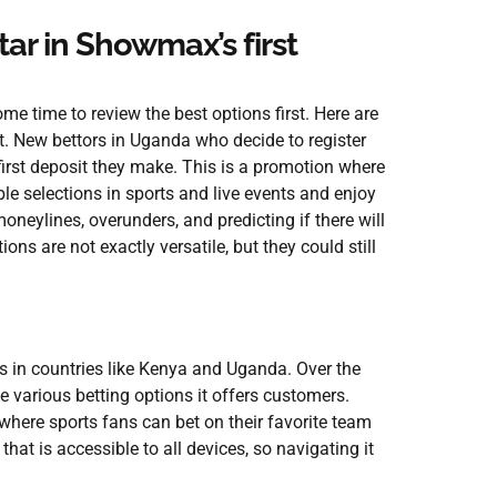
ar in Showmax’s first
me time to review the best options first. Here are
t. New bettors in Uganda who decide to register
irst deposit they make. This is a promotion where
le selections in sports and live events and enjoy
neylines, overunders, and predicting if there will
ons are not exactly versatile, but they could still
 in countries like Kenya and Uganda. Over the
 various betting options it offers customers.
where sports fans can bet on their favorite team
at is accessible to all devices, so navigating it