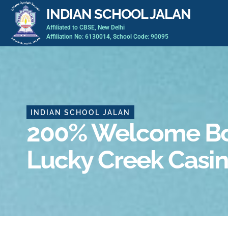
Skip
INDIAN SCHOOL JALAN
to
Affiliated to CBSE, New Delhi
content
Affiliation No: 6130014, School Code: 90095
INDIAN SCHOOL JALAN
200% Welcome Bo
Lucky Creek Casi