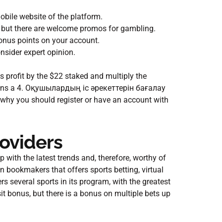
bile website of the platform.
, but there are welcome promos for gambling.
bonus points on your account.
nsider expert opinion.
is profit by the $22 staked and multiply the
tains a 4. Оқушылардың іс әрекеттерін бағалау
hy you should register or have an account with
oviders
p with the latest trends and, therefore, worthy of
bookmakers that offers sports betting, virtual
s several sports in its program, with the greatest
sit bonus, but there is a bonus on multiple bets up