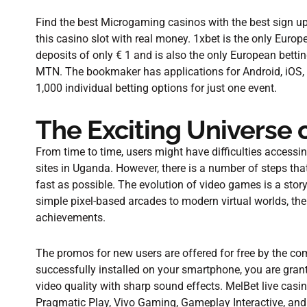
Find the best Microgaming casinos with the best sign u
this casino slot with real money. 1xbet is the only Euro
deposits of only € 1 and is also the only European bettin
MTN. The bookmaker has applications for Android, iOS,
1,000 individual betting options for just one event.
The Exciting Universe 
From time to time, users might have difficulties accessin
sites in Uganda. However, there is a number of steps tha
fast as possible. The evolution of video games is a sto
simple pixel-based arcades to modern virtual worlds, the
achievements.
The promos for new users are offered for free by the com
successfully installed on your smartphone, you are gran
video quality with sharp sound effects. MelBet live cas
Pragmatic Play, Vivo Gaming, Gameplay Interactive, and