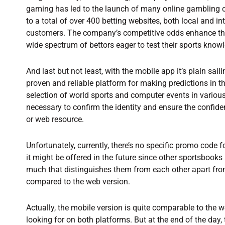
gaming has led to the launch of many online gambling 
to a total of over 400 betting websites, both local and
customers. The company’s competitive odds enhance the p
wide spectrum of bettors eager to test their sports knowl
And last but not least, with the mobile app it’s plain sail
proven and reliable platform for making predictions in t
selection of world sports and computer events in various
necessary to confirm the identity and ensure the confiden
or web resource.
Unfortunately, currently, there’s no specific promo code f
it might be offered in the future since other sportsbooks s
much that distinguishes them from each other apart from
compared to the web version.
Actually, the mobile version is quite comparable to the 
looking for on both platforms. But at the end of the day