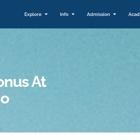
Explore
Info
Admission
Acad
nus At
no