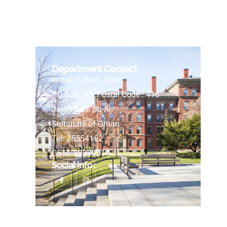
Department Contact
Indian School Jalan
PO Box : 45, Postal Code : 416
Jalan Bani Bu-Ali
Sultanate of Oman
Tel: 25554162
GSM: 99299014
Social info :
I
I
c
n
o
s
n
t
-
a
f
g
a
r
c
a
e
m