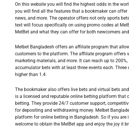
On this website you will find the highest odds in the wor
you will find all the features that a bookmaker can offer –
news, and more. The operator offers not only sports bets
text will focus specifically on using promo codes at Me
MelBet and what they can offer for both newcomers and 
Melbet Bangladesh offers an affiliate program that allo
customers to the platform. The affiliate program offers 
marketing materials, and more. It can reach up to 200%, 
accumulator bets with at least three events each. Three
higher than 1.4.
The bookmaker also offers live bets and virtual bets an
is a licensed and reputable online betting platform that 
betting. They provide 24/7 customer support, competitiv
for depositing and withdrawing money. Melbet Bangladesh
platform for online betting in Bangladesh. So if you are 
welcome to obtain the MelBet app and enjoy the joy it br