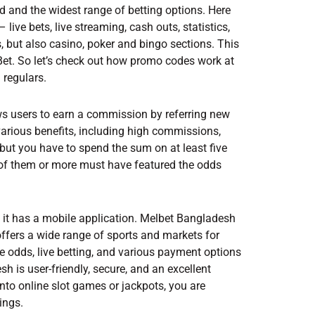
ld and the widest range of betting options. Here
 live bets, live streaming, cash outs, statistics,
, but also casino, poker and bingo sections. This
lBet. So let’s check out how promo codes work at
regulars.
ws users to earn a commission by referring new
various benefits, including high commissions,
but you have to spend the sum on at least five
 of them or more must have featured the odds
d it has a mobile application. Melbet Bangladesh
offers a wide range of sports and markets for
e odds, live betting, and various payment options
 is user-friendly, secure, and an excellent
into online slot games or jackpots, you are
ings.