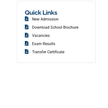
b
o
o
Quick Links
k
New Admission
Download School Brochure
Vacancies
Exam Results
Transfer Certificate