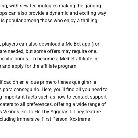
ting, with new technologies making the gaming
apps can also provide a dynamic and exciting way
e is popular among those who enjoy a thrilling
, players can also download a MelBet app (for
are needed, but some offers may require one.
ecific bonus. To become a Melbet affiliate in
 and apply for the affiliate program.
cación en el que primero tienes que girar la
para conseguirlo. Here, you’ll find all you need to
ng important facts such as how to contact support
aters to all preferences, offering a wide range of
 Vikings Go To Hell by Yggdrasil. They feature
ncluding Immersive, First Person, Xxxtreme