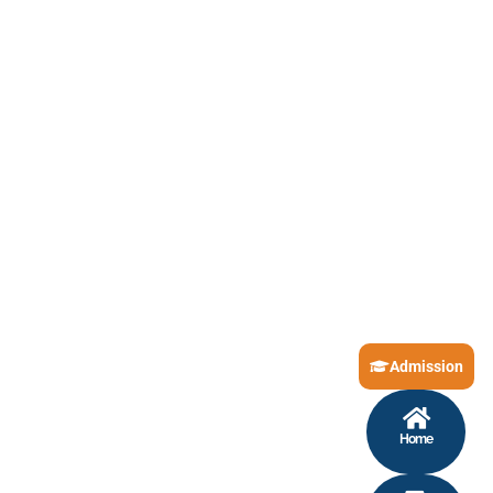
Admission
Home