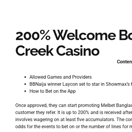
200% Welcome Bo
Creek Casino
Conten
Allowed Games and Providers
BBNaija winner Laycon set to star in Showmax’s fi
How to Bet on the App
Once approved, they can start promoting Melbet Bangl
customer they refer. It is up to 200% and is received af
involves wagering on at least five accumulators. The co
odds for the events to bet on or the number of lines for m