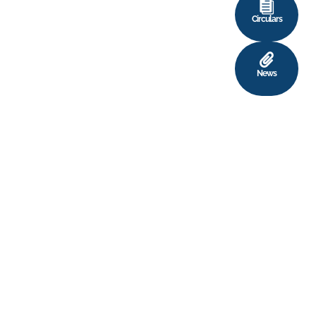
Circulars
News