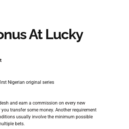
nus At Lucky
t
rst Nigerian original series
adesh and earn a commission on every new
ter you transfer some money. Another requirement
nditions usually involve the minimum possible
ultiple bets.