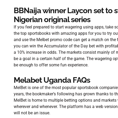
BBNaija winner Laycon set to st
Nigerian original series
If you feel prepared to start wagering using apps, take so
the top sportsbooks with amazing apps for you to try ou
and use the Melbet promo code can get a match on the f
you can win the Accumulator of the Day bet with profitab
a 10% increase in odds. The markets consist mainly of mo
be a goal in a certain half of the game. The wagering opti
be enough to offer some fun experience.
Melabet Uganda FAQs
MelBet is one of the most popular sportsbook companies
years, the bookmaker’s following has grown thanks to the
MelBet is home to multiple betting options and markets 
wherever and whenever. The platform has a web version th
will not be an issue.