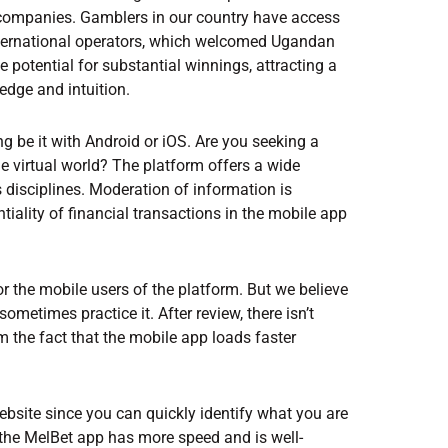
companies. Gamblers in our country have access
 international operators, which welcomed Ugandan
otential for substantial winnings, attracting a
edge and intuition.
ing be it with Android or iOS. Are you seeking a
he virtual world? The platform offers a wide
 disciplines. Moderation of information is
tiality of financial transactions in the mobile app
or the mobile users of the platform. But we believe
ometimes practice it. After review, there isn’t
 the fact that the mobile app loads faster
website since you can quickly identify what you are
, the MelBet app has more speed and is well-