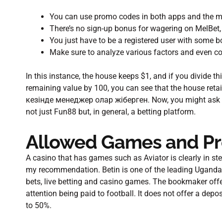
You can use promo codes in both apps and the mo
There’s no sign-up bonus for wagering on MelBet
You just have to be a registered user with some 
Make sure to analyze various factors and even co
In this instance, the house keeps $1, and if you divide th
remaining value by 100, you can see that the house re
кезінде менеджер олар жіберген. Now, you might ask w
not just Fun88 but, in general, a betting platform.
Allowed Games and Pr
A casino that has games such as Aviator is clearly in ste
my recommendation. Betin is one of the leading Ugandan 
bets, live betting and casino games. The bookmaker offer
attention being paid to football. It does not offer a depo
to 50%.