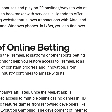
p bonuses and play on 20 paylines/ways to win at
pean bookmaker with services in Uganda to offer
g website that allows transactions with Airtel and
 and Windows phones. In1xBet, you can find over
of Online Betting
g the PremierBet platform or other sports betting
t might help you restore access to PremierBet as
ry of constant progress and innovation. From
 industry continues to amaze with its
pany’s affiliates. Once the MelBet app is
ted access to multiple online casino games in HD
ino features games from renowned developers like
 Evolution Gambling. The development of internet