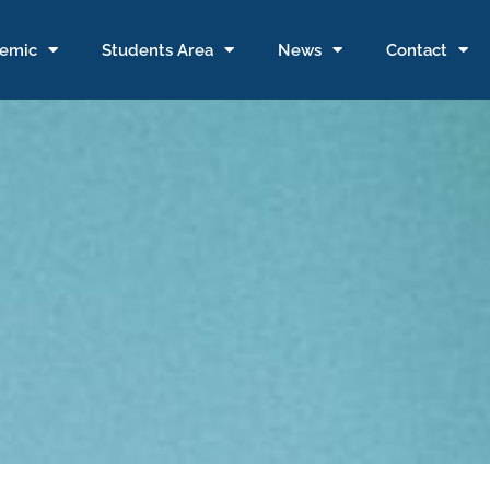
emic
Students Area
News
Contact