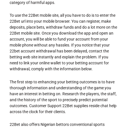
category of harmful apps.
To use the 22Bet mobile site, all you have to do is to enter the
22Bet url into your mobile browser. You can register, make
deposits, place bets, withdraw funds and do a lot more on the
22Bet mobile site. Once you download the app and open an
account, you will be able to fund your account from your
mobile phone without any hassles. If you notice that your
22bet account withdrawal has been delayed, contact the
betting web site instantly and explain the problem. If you
need to link your online wallet to your betting account for
withdrawal, comply with the information below.
The first step to enhancing your betting outcomes is to have
thorough information and understanding of the game you
have an interest in betting on. Research the players, the staff,
and the history of the sport to precisely predict potential
outcomes. Customer Support 22Bet supplies reside chat help
across the clock for their clients.
22Bet also offers Nigerian bettors conventional sports