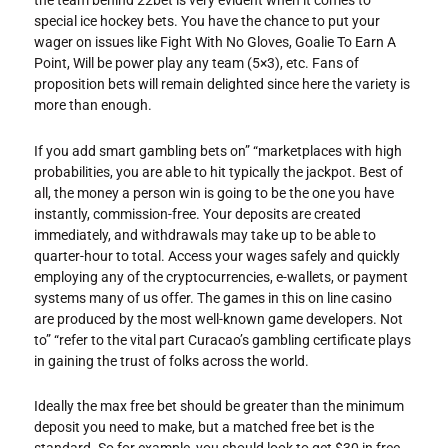
the team behind 22bet is very evident when it comes to
special ice hockey bets. You have the chance to put your
wager on issues like Fight With No Gloves, Goalie To Earn A
Point, Will be power play any team (5×3), etc. Fans of
proposition bets will remain delighted since here the variety is
more than enough.
If you add smart gambling bets on” “marketplaces with high
probabilities, you are able to hit typically the jackpot. Best of
all, the money a person win is going to be the one you have
instantly, commission-free. Your deposits are created
immediately, and withdrawals may take up to be able to
quarter-hour to total. Access your wages safely and quickly
employing any of the cryptocurrencies, e-wallets, or payment
systems many of us offer. The games in this on line casino
are produced by the most well-known game developers. Not
to” “refer to the vital part Curacao’s gambling certificate plays
in gaining the trust of folks across the world.
Ideally the max free bet should be greater than the minimum
deposit you need to make, but a matched free bet is the