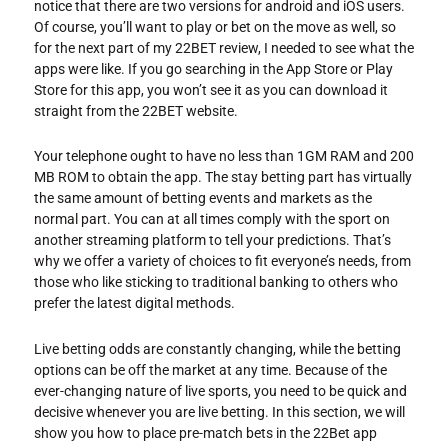
notice that there are two versions for android and iOS users.
Of course, you’ll want to play or bet on the move as well, so
for the next part of my 22BET review, I needed to see what the
apps were like. If you go searching in the App Store or Play
Store for this app, you won’t see it as you can download it
straight from the 22BET website.
Your telephone ought to have no less than 1GM RAM and 200
MB ROM to obtain the app. The stay betting part has virtually
the same amount of betting events and markets as the
normal part. You can at all times comply with the sport on
another streaming platform to tell your predictions. That’s
why we offer a variety of choices to fit everyone’s needs, from
those who like sticking to traditional banking to others who
prefer the latest digital methods.
Live betting odds are constantly changing, while the betting
options can be off the market at any time. Because of the
ever-changing nature of live sports, you need to be quick and
decisive whenever you are live betting. In this section, we will
show you how to place pre-match bets in the 22Bet app