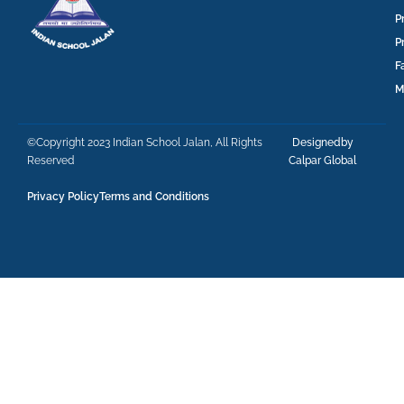
P
P
F
M
©Copyright 2023 Indian School Jalan, All Rights
Designedby
Reserved
Calpar Global
Privacy Policy
Terms and Conditions