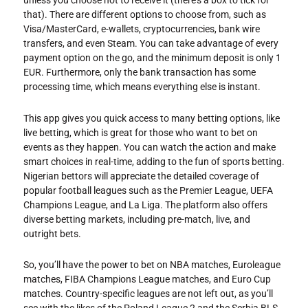
unless you choose not to receive it (there’s a box to tick for
that). There are different options to choose from, such as
Visa/MasterCard, e-wallets, cryptocurrencies, bank wire
transfers, and even Steam. You can take advantage of every
payment option on the go, and the minimum deposit is only 1
EUR. Furthermore, only the bank transaction has some
processing time, which means everything else is instant.
This app gives you quick access to many betting options, like
live betting, which is great for those who want to bet on
events as they happen. You can watch the action and make
smart choices in real-time, adding to the fun of sports betting.
Nigerian bettors will appreciate the detailed coverage of
popular football leagues such as the Premier League, UEFA
Champions League, and La Liga. The platform also offers
diverse betting markets, including pre-match, live, and
outright bets.
So, you’ll have the power to bet on NBA matches, Euroleague
matches, FIBA Champions League matches, and Euro Cup
matches. Country-specific leagues are not left out, as you’ll