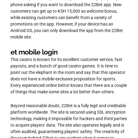
phone asking if you want to download the 22Bet app. New
customers can get up to KSH 15,000 as welcome bonus,
while existing customers can benefit from a variety of
promotions on the app. However, if your device has an
Android OS, you can only download the app from the 22Bet
mobile site.
et mobile login
This casino is known for its excellent customer service, fast
payouts, and a bunch of good casino games. It is time to
point out the elephant in the room and say that this operator
does not have a mobile-exclusive proposition for sports.
Every experienced online bettor knows that there are a couple
of things that make some sites a lot better than others.
Beyond reasonable doubt, 22Bet is a fully legit and creditable
platform worldwide. The site is secured using SSL encryption
technology, making it impossible for hackers and third parties
to acquire players’ data. The site also operates legally and is
often audited, guaranteeing players’ safety. The creativity of