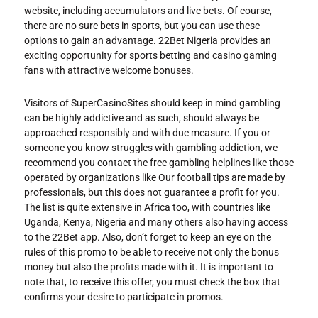
website, including accumulators and live bets. Of course,
there are no sure bets in sports, but you can use these
options to gain an advantage. 22Bet Nigeria provides an
exciting opportunity for sports betting and casino gaming
fans with attractive welcome bonuses.
Visitors of SuperCasinoSites should keep in mind gambling
can be highly addictive and as such, should always be
approached responsibly and with due measure. If you or
someone you know struggles with gambling addiction, we
recommend you contact the free gambling helplines like those
operated by organizations like Our football tips are made by
professionals, but this does not guarantee a profit for you.
The list is quite extensive in Africa too, with countries like
Uganda, Kenya, Nigeria and many others also having access
to the 22Bet app. Also, don’t forget to keep an eye on the
rules of this promo to be able to receive not only the bonus
money but also the profits made with it. It is important to
note that, to receive this offer, you must check the box that
confirms your desire to participate in promos.