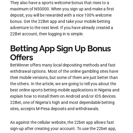
They also have a sports welcome bonus that rises to a
maximum of N50000. When you sign up and make a first
deposit, you will be rewarded with a nice 100% welcome
bonus. Get the 22Bet app and take your mobile betting
adventure to the next level. If you have already created a
22Bet account, then logging in is simple.
Betting App Sign Up Bonus
Offers
BetWinner offers many local depositing methods and fast
withdrawal options. Most of the online gambling sites have
their mobile versions, but some of them are just better than
the others. In the article, we are going to tell you about the
best online sports betting mobile applications in Nigeria and
explain how to install them on Android and/or iOS devices.
22Bet, one of Nigeria’s high and most dependable betting
sites, accepts M-Pesa deposits and withdrawals.
As against the cellular website, the 22bet app allows fast
sign-up after creating your account. To use the 22bet app,