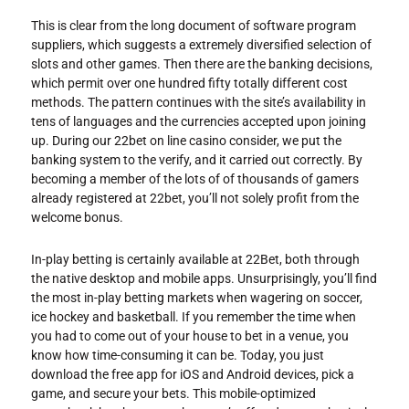
This is clear from the long document of software program
suppliers, which suggests a extremely diversified selection of
slots and other games. Then there are the banking decisions,
which permit over one hundred fifty totally different cost
methods. The pattern continues with the site’s availability in
tens of languages and the currencies accepted upon joining
up. During our 22bet on line casino consider, we put the
banking system to the verify, and it carried out correctly. By
becoming a member of the lots of of thousands of gamers
already registered at 22bet, you’ll not solely profit from the
welcome bonus.
In-play betting is certainly available at 22Bet, both through
the native desktop and mobile apps. Unsurprisingly, you’ll find
the most in-play betting markets when wagering on soccer,
ice hockey and basketball. If you remember the time when
you had to come out of your house to bet in a venue, you
know how time-consuming it can be. Today, you just
download the free app for iOS and Android devices, pick a
game, and secure your bets. This mobile-optimized