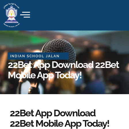
Skip
to
content
INDIAN SCHOOL JALAN
22Bet App Download 22Bet
Mobile App Today!
22Bet App Download
22Bet Mobile App Today!