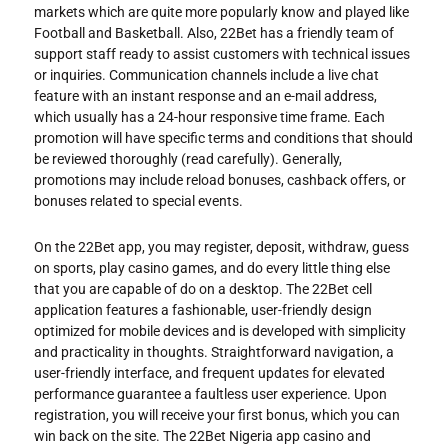
markets which are quite more popularly know and played like
Football and Basketball. Also, 22Bet has a friendly team of
support staff ready to assist customers with technical issues
or inquiries. Communication channels include a live chat
feature with an instant response and an e-mail address,
which usually has a 24-hour responsive time frame. Each
promotion will have specific terms and conditions that should
be reviewed thoroughly (read carefully). Generally,
promotions may include reload bonuses, cashback offers, or
bonuses related to special events.
On the 22Bet app, you may register, deposit, withdraw, guess
on sports, play casino games, and do every little thing else
that you are capable of do on a desktop. The 22Bet cell
application features a fashionable, user-friendly design
optimized for mobile devices and is developed with simplicity
and practicality in thoughts. Straightforward navigation, a
user-friendly interface, and frequent updates for elevated
performance guarantee a faultless user experience. Upon
registration, you will receive your first bonus, which you can
win back on the site. The 22Bet Nigeria app casino and