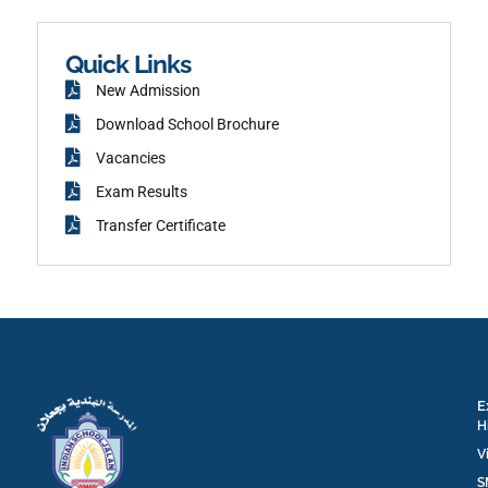
e
m
b
o
o
k
Quick Links
New Admission
Download School Brochure
Vacancies
Exam Results
Transfer Certificate
E
H
V
S