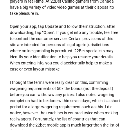
players in real-time. At 22Bet Casino gamers from Canada
have a big variety of video video games at their disposal to
take pleasure in.
Open your app, tap Update and follow the instruction, after
downloading, tap “Open”. If you get into any trouble, feel free
to contact the customer service. Certain provisions of this
site are intended for persons of legal age in jurisdictions
where online gambling is permitted. 22Bet specialists may
identify your identification to help you restore your details.
When entering info, you could accidentally help to make a
case or even layout mistake.
I thought the terms were really clear on this, confirming
wagering requirements of 50x the bonus (not the deposit)
before you can withdraw any prizes. I also noted wagering
completion had to be done within seven days, which is a short
period for a large wagering requirement such as this. I did
notice, however, that each bet is counted twice when making
real wagers. Fortunately, the list of countries that can
download the 22bet mobile app is much larger than the list of