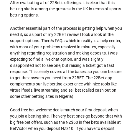
After evaluating all of 22Bet’s offerings, it is clear that this
betting site is among the greatest in the UK in terms of sports
betting options.
Another essential part of the process is getting help when you
need it, so as part of my 22BET review I took a look at the
support options. There’s FAQs which in reality is a help center,
with most of your problems resolved in minutes, especially
anything regarding registration and making deposits. I was
expecting to find a live chat option, and was slightly
disappointed not to see one, but raising a ticket got a fast
response. This clearly covers all the bases, so you can be sure
to get the answers you need from 22BET. The 22Bet app
complements our live betting experience with nice tools like
virtual feeds, live streaming and sell bet (called cash out on
some other betting sites in Nigeria).
Good free bet welcome deals match your first deposit when
you join a betting site. The very best ones go beyond that with
big free bet offers, such as the NZ$60 in free bets available at
BetVictor when you deposit NZ$10. If you have to deposit