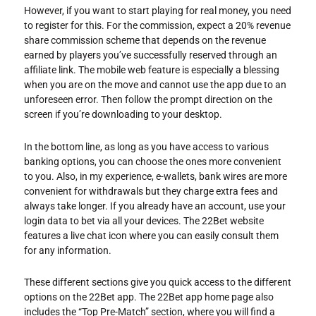
However, if you want to start playing for real money, you need
to register for this. For the commission, expect a 20% revenue
share commission scheme that depends on the revenue
earned by players you’ve successfully reserved through an
affiliate link. The mobile web feature is especially a blessing
when you are on the move and cannot use the app due to an
unforeseen error. Then follow the prompt direction on the
screen if you’re downloading to your desktop.
In the bottom line, as long as you have access to various
banking options, you can choose the ones more convenient
to you. Also, in my experience, e-wallets, bank wires are more
convenient for withdrawals but they charge extra fees and
always take longer. If you already have an account, use your
login data to bet via all your devices. The 22Bet website
features a live chat icon where you can easily consult them
for any information.
These different sections give you quick access to the different
options on the 22Bet app. The 22Bet app home page also
includes the “Top Pre-Match” section, where you will find a