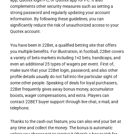
app, Quotex login PC, or Quotex app for PC. It also
complements other security measures such as setting a
strong password and regularly updating your account
information. By following these guidelines, you can
significantly reduce the risk of unauthorized access to your
Quotex account.
You have been in 22Bet, a qualified betting site that offers
you multiple benefits. For illustration, in football, 22Bet covers
a variety of bets markets including 1×2 bets, handicaps, and
even an additional 25 types of wagers per event. First of,
make sure that your 22Bet login, password, and also other
profile details usually do not fall into the particular sight of
some other people. Speaking of deals for loyal purchasers,
22Bet frequently gives away bonus money, accumulator
boosts, wager compensations, and extra. Players can
contact 22BET buyer support through live chat, e mail, and
telephone.
Thanks to the cash-out feature, you can also end your bet at
any time and collect the money. The bonus is automatic