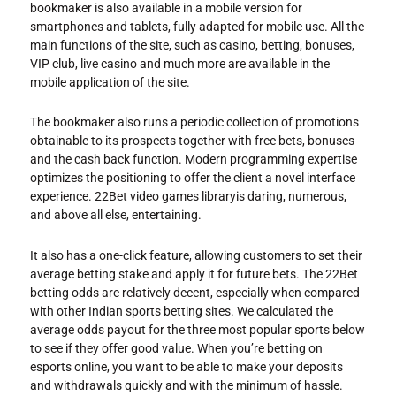
bookmaker is also available in a mobile version for
smartphones and tablets, fully adapted for mobile use. All the
main functions of the site, such as casino, betting, bonuses,
VIP club, live casino and much more are available in the
mobile application of the site.
The bookmaker also runs a periodic collection of promotions
obtainable to its prospects together with free bets, bonuses
and the cash back function. Modern programming expertise
optimizes the positioning to offer the client a novel interface
experience. 22Bet video games libraryis daring, numerous,
and above all else, entertaining.
It also has a one-click feature, allowing customers to set their
average betting stake and apply it for future bets. The 22Bet
betting odds are relatively decent, especially when compared
with other Indian sports betting sites. We calculated the
average odds payout for the three most popular sports below
to see if they offer good value. When you’re betting on
esports online, you want to be able to make your deposits
and withdrawals quickly and with the minimum of hassle.