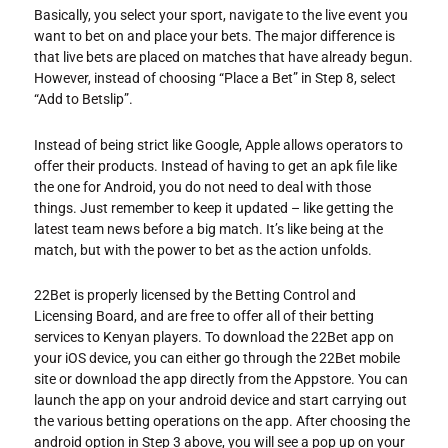
Basically, you select your sport, navigate to the live event you
want to bet on and place your bets. The major difference is
that live bets are placed on matches that have already begun.
However, instead of choosing “Place a Bet” in Step 8, select
“Add to Betslip”.
Instead of being strict like Google, Apple allows operators to
offer their products. Instead of having to get an apk file like
the one for Android, you do not need to deal with those
things. Just remember to keep it updated – like getting the
latest team news before a big match. It’s like being at the
match, but with the power to bet as the action unfolds.
22Bet is properly licensed by the Betting Control and
Licensing Board, and are free to offer all of their betting
services to Kenyan players. To download the 22Bet app on
your iOS device, you can either go through the 22Bet mobile
site or download the app directly from the Appstore. You can
launch the app on your android device and start carrying out
the various betting operations on the app. After choosing the
android option in Step 3 above, you will see a pop up on your