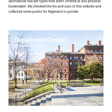
sportsbook has bet types that aren’t offered at any physical
bookmaker. We checked the ins and outs of this website and
collected some points for Nigerians to ponder.
Department Contact
Indian School Jalan
PO Box : 45, Postal Code : 416
Jalan Bani Bu-Ali
Sultanate of Oman
Tel: 25554162
GSM: 99299014
Social info :
I
I
c
n
o
s
n
t
-
a
f
g
a
r
c
a