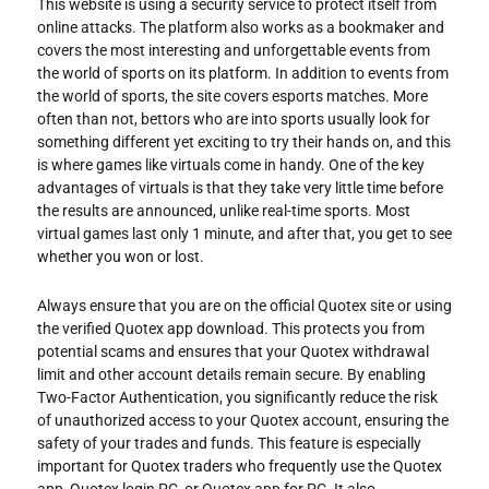
This website is using a security service to protect itself from
online attacks. The platform also works as a bookmaker and
covers the most interesting and unforgettable events from
the world of sports on its platform. In addition to events from
the world of sports, the site covers esports matches. More
often than not, bettors who are into sports usually look for
something different yet exciting to try their hands on, and this
is where games like virtuals come in handy. One of the key
advantages of virtuals is that they take very little time before
the results are announced, unlike real-time sports. Most
virtual games last only 1 minute, and after that, you get to see
whether you won or lost.
Always ensure that you are on the official Quotex site or using
the verified Quotex app download. This protects you from
potential scams and ensures that your Quotex withdrawal
limit and other account details remain secure. By enabling
Two-Factor Authentication, you significantly reduce the risk
of unauthorized access to your Quotex account, ensuring the
safety of your trades and funds. This feature is especially
important for Quotex traders who frequently use the Quotex