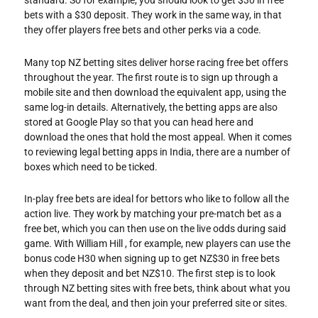
standard. So for example, you should look to get $30 in free
bets with a $30 deposit. They work in the same way, in that
they offer players free bets and other perks via a code.
Many top NZ betting sites deliver horse racing free bet offers
throughout the year. The first route is to sign up through a
mobile site and then download the equivalent app, using the
same log-in details. Alternatively, the betting apps are also
stored at Google Play so that you can head here and
download the ones that hold the most appeal. When it comes
to reviewing legal betting apps in India, there are a number of
boxes which need to be ticked.
In-play free bets are ideal for bettors who like to follow all the
action live. They work by matching your pre-match bet as a
free bet, which you can then use on the live odds during said
game. With William Hill , for example, new players can use the
bonus code H30 when signing up to get NZ$30 in free bets
when they deposit and bet NZ$10. The first step is to look
through NZ betting sites with free bets, think about what you
want from the deal, and then join your preferred site or sites.