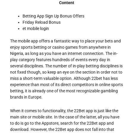
Content
Betting App Sign Up Bonus Offers
Friday Reload Bonus
et mobile login
The mobile app offers a fantastic way to place your bets and
enjoy sports betting or casino games from anywhere in
Nigeria, as long as you have an internet connection. The in-
play category features hundreds of events every day in
several disciplines. The number of in-play betting disciplines is
not fixed though, so keep an eye on the section in order not to
miss a short-term valuable option. Although 22bet has less
experience than most of its direct competitors in online sports
betting, it is already one of the most recognizable gambling
brands in Europe.
When it comes to functionality, the 22Bet app is just like the
main site or mobile site. In the case of the latter, all you have
to do is go to the Appstore, search for the 22Bet app and
download. However, the 22Bet app does not fall into that