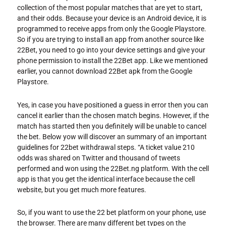
collection of the most popular matches that are yet to start,
and their odds. Because your device is an Android device, it is
programmed to receive apps from only the Google Playstore.
So if you are trying to install an app from another source like
22Bet, you need to go into your device settings and give your
phone permission to install the 22Bet app. Like we mentioned
earlier, you cannot download 22Bet apk from the Google
Playstore.
Yes, in case you have positioned a guess in error then you can
cancel it earlier than the chosen match begins. However, if the
match has started then you definitely will be unable to cancel
the bet. Below yow will discover an summary of an important
guidelines for 22bet withdrawal steps. “A ticket value 210
odds was shared on Twitter and thousand of tweets
performed and won using the 22Bet.ng platform. With the cell
app is that you get the identical interface because the cell
website, but you get much more features.
So, if you want to use the 22 bet platform on your phone, use
the browser. There are many different bet types on the