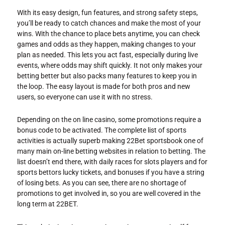
With its easy design, fun features, and strong safety steps,
you’ll be ready to catch chances and make the most of your
wins. With the chance to place bets anytime, you can check
games and odds as they happen, making changes to your
plan as needed. This lets you act fast, especially during live
events, where odds may shift quickly. It not only makes your
betting better but also packs many features to keep you in
the loop. The easy layout is made for both pros and new
users, so everyone can use it with no stress.
Depending on the on line casino, some promotions require a
bonus code to be activated. The complete list of sports
activities is actually superb making 22Bet sportsbook one of
many main on-line betting websites in relation to betting. The
list doesn’t end there, with daily races for slots players and for
sports bettors lucky tickets, and bonuses if you have a string
of losing bets. As you can see, there are no shortage of
promotions to get involved in, so you are well covered in the
long term at 22BET.