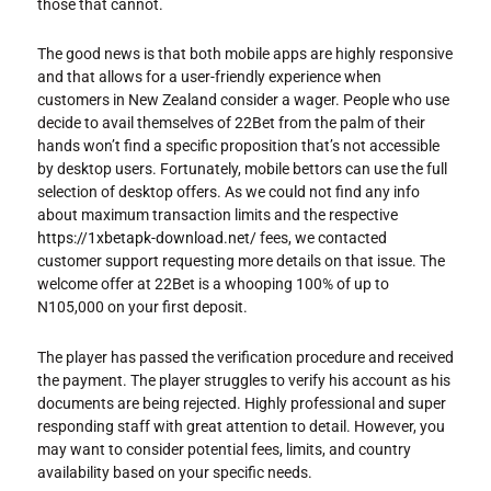
those that cannot.
The good news is that both mobile apps are highly responsive
and that allows for a user-friendly experience when
customers in New Zealand consider a wager. People who use
decide to avail themselves of 22Bet from the palm of their
hands won’t find a specific proposition that’s not accessible
by desktop users. Fortunately, mobile bettors can use the full
selection of desktop offers. As we could not find any info
about maximum transaction limits and the respective
https://1xbetapk-download.net/
fees, we contacted
customer support requesting more details on that issue. The
welcome offer at 22Bet is a whooping 100% of up to
N105,000 on your first deposit.
The player has passed the verification procedure and received
the payment. The player struggles to verify his account as his
documents are being rejected. Highly professional and super
responding staff with great attention to detail. However, you
may want to consider potential fees, limits, and country
availability based on your specific needs.