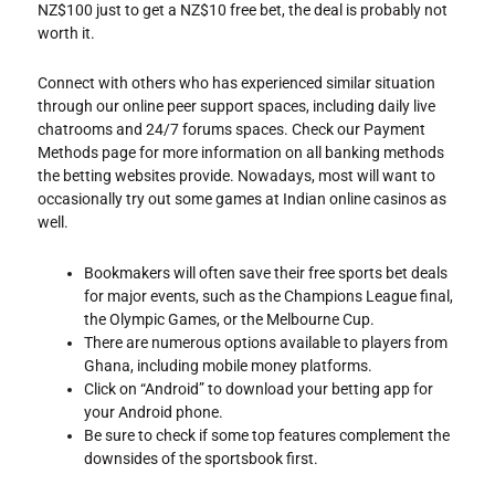
NZ$100 just to get a NZ$10 free bet, the deal is probably not
worth it.
Connect with others who has experienced similar situation
through our online peer support spaces, including daily live
chatrooms and 24/7 forums spaces. Check our Payment
Methods page for more information on all banking methods
the betting websites provide. Nowadays, most will want to
occasionally try out some games at Indian online casinos as
well.
Bookmakers will often save their free sports bet deals
for major events, such as the Champions League final,
the Olympic Games, or the Melbourne Cup.
There are numerous options available to players from
Ghana, including mobile money platforms.
Click on “Android” to download your betting app for
your Android phone.
Be sure to check if some top features complement the
downsides of the sportsbook first.