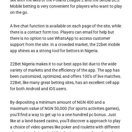
see with the likes of the Poland League 2 and the Serbia BLS.
Mobile betting is very convenient for players who want to play
on the go.
A live chat function is available on each page of the site, while
there is a contact form too. Players can email for help but
there is no option to use WhatsApp to access customer
support from the site. In a crowded market, the 22bet mobile
app shines as a strong tool for bettors in Nigeria.
22Bet Nigeria makes it to our best apps list due to the wide
variety of markets and the efficiency of the app. The app has
been customized, optimized, and offers 100’s of live matches.
22Bet, like many great betting sites, has an excellent cell app
for both Android and iOS users.
By depositing a minimum amount of NGN 400 and a
maximum value of NGN 50,000 (for sports activities games),
you’ll find a way to get up to a one hundred pc bonus. Just
like at a land-based casino, you’ll discover a approach to play
a choice of video games like poker and roulette with different