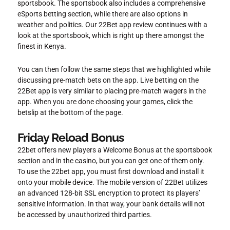
sportsbook. The sportsbook also includes a comprehensive
eSports betting section, while there are also options in
weather and politics. Our 22Bet app review continues with a
look at the sportsbook, which is right up there amongst the
finest in Kenya.
You can then follow the same steps that we highlighted while
discussing pre-match bets on the app. Live betting on the
22Bet app is very similar to placing pre-match wagers in the
app. When you are done choosing your games, click the
betslip at the bottom of the page.
Friday Reload Bonus
22bet offers new players a Welcome Bonus at the sportsbook
section and in the casino, but you can get one of them only.
To use the 22bet app, you must first download and install it
onto your mobile device. The mobile version of 22Bet utilizes
an advanced 128-bit SSL encryption to protect its players’
sensitive information. In that way, your bank details will not
be accessed by unauthorized third parties.