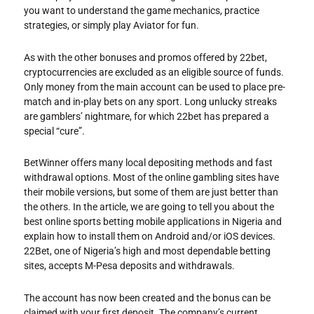
you want to understand the game mechanics, practice
strategies, or simply play Aviator for fun.
As with the other bonuses and promos offered by 22bet,
cryptocurrencies are excluded as an eligible source of funds.
Only money from the main account can be used to place pre-
match and in-play bets on any sport. Long unlucky streaks
are gamblers’ nightmare, for which 22bet has prepared a
special “cure”.
BetWinner offers many local depositing methods and fast
withdrawal options. Most of the online gambling sites have
their mobile versions, but some of them are just better than
the others. In the article, we are going to tell you about the
best online sports betting mobile applications in Nigeria and
explain how to install them on Android and/or iOS devices.
22Bet, one of Nigeria’s high and most dependable betting
sites, accepts M-Pesa deposits and withdrawals.
The account has now been created and the bonus can be
claimed with your first deposit. The company’s current