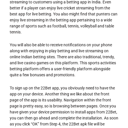
streaming to customers using a betting app in India. Even
better if a player can enjoy live cricket streaming from the
best app for live betting. You also might find that punters can
enjoy live streaming in the betting app pertaining to a wide
range of sports such as football, tennis, volleyball and table
tennis.
You will also be able to receive notifications on your phone
along with enjoying in-play betting and live streaming on
online Indian betting sites. There are also traditional, trendy,
and live casino games on this platform. This sports activities
betting platform offers a user-friendly platform alongside
quite a few bonuses and promotions.
To sign up on the 22Bet app, you obviously need to have the
app on your device. Another thing we like about the front
page of the app is its usability. Navigation within the front
page is pretty easy, so is browsing between pages. Once you
have given your device permission to install apps from 22Bet,
you can then go ahead and complete the installation. As soon
as you click “OK” from Step 4, the 22Bet apk file will be