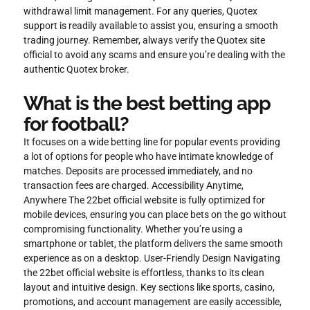
withdrawal limit management. For any queries, Quotex
support is readily available to assist you, ensuring a smooth
trading journey. Remember, always verify the Quotex site
official to avoid any scams and ensure you’re dealing with the
authentic Quotex broker.
What is the best betting app
for football?
It focuses on a wide betting line for popular events providing
a lot of options for people who have intimate knowledge of
matches. Deposits are processed immediately, and no
transaction fees are charged. Accessibility Anytime,
Anywhere The 22bet official website is fully optimized for
mobile devices, ensuring you can place bets on the go without
compromising functionality. Whether you’re using a
smartphone or tablet, the platform delivers the same smooth
experience as on a desktop. User-Friendly Design Navigating
the 22bet official website is effortless, thanks to its clean
layout and intuitive design. Key sections like sports, casino,
promotions, and account management are easily accessible,