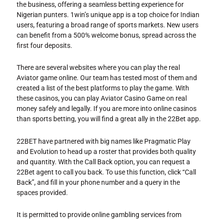
the business, offering a seamless betting experience for
Nigerian punters. 1win’s unique app is a top choice for Indian
users, featuring a broad range of sports markets. New users
can benefit from a 500% welcome bonus, spread across the
first four deposits.
There are several websites where you can play the real
Aviator game online. Our team has tested most of them and
created a list of the best platforms to play the game. With
these casinos, you can play Aviator Casino Game on real
money safely and legally. If you are more into online casinos
than sports betting, you will find a great ally in the 22Bet app.
22BET have partnered with big names like Pragmatic Play
and Evolution to head up a roster that provides both quality
and quantity. With the Call Back option, you can request a
22Bet agent to call you back. To use this function, click “Call
Back”, and fill in your phone number and a query in the
spaces provided.
It is permitted to provide online gambling services from