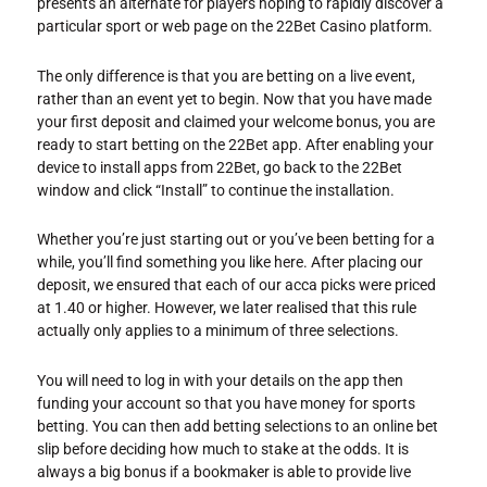
presents an alternate for players hoping to rapidly discover a
particular sport or web page on the 22Bet Casino platform.
The only difference is that you are betting on a live event,
rather than an event yet to begin. Now that you have made
your first deposit and claimed your welcome bonus, you are
ready to start betting on the 22Bet app. After enabling your
device to install apps from 22Bet, go back to the 22Bet
window and click “Install” to continue the installation.
Whether you’re just starting out or you’ve been betting for a
while, you’ll find something you like here. After placing our
deposit, we ensured that each of our acca picks were priced
at 1.40 or higher. However, we later realised that this rule
actually only applies to a minimum of three selections.
You will need to log in with your details on the app then
funding your account so that you have money for sports
betting. You can then add betting selections to an online bet
slip before deciding how much to stake at the odds. It is
always a big bonus if a bookmaker is able to provide live