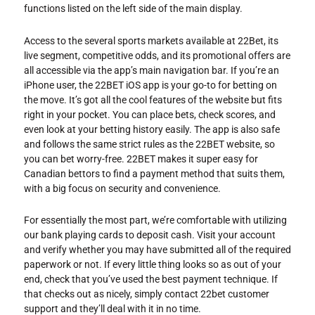
functions listed on the left side of the main display.
Access to the several sports markets available at 22Bet, its
live segment, competitive odds, and its promotional offers are
all accessible via the app’s main navigation bar. If you’re an
iPhone user, the 22BET iOS app is your go-to for betting on
the move. It’s got all the cool features of the website but fits
right in your pocket. You can place bets, check scores, and
even look at your betting history easily. The app is also safe
and follows the same strict rules as the 22BET website, so
you can bet worry-free. 22BET makes it super easy for
Canadian bettors to find a payment method that suits them,
with a big focus on security and convenience.
For essentially the most part, we’re comfortable with utilizing
our bank playing cards to deposit cash. Visit your account
and verify whether you may have submitted all of the required
paperwork or not. If every little thing looks so as out of your
end, check that you’ve used the best payment technique. If
that checks out as nicely, simply contact 22bet customer
support and they’ll deal with it in no time.