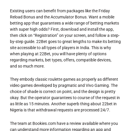
Existing users can benefit from packages like the Friday
Reload Bonus and the Accumulator Bonus. Want a mobile
betting app that guarantees a wide range of betting markets
with super high odds? First, download and install the app,
then click on “Registration” on your screen, and follow a step-
by-step guide. 22Bet goes to great lengths to make its betting
site accessible to all types of players in India. This is why
when playing at 22Bet, you will have plenty of options
regarding markets, bet types, offers, compatible devices,
and so much more.
They embody classic roulette games as properly as different
video games developed by pragmatic and Vivo Gaming. The
choice of shade is correct on point, and the design is pretty
okay. But the operator guarantees to course of the request in
as little as 15 minutes. Another superb thing about 22bet in
Nigeria is that withdrawal requests are processed 24/7.
The team at Bookies.com have a review available where you
can understand more information regarding an app and