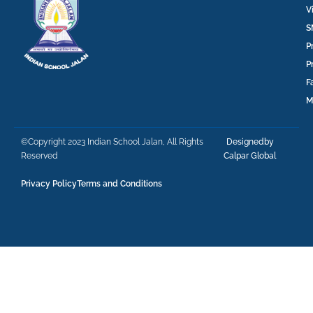
V
S
P
P
F
M
©Copyright 2023 Indian School Jalan, All Rights
Designedby
Reserved
Calpar Global
Privacy Policy
Terms and Conditions