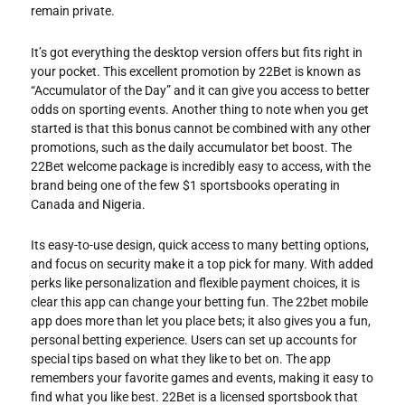
remain private.
It’s got everything the desktop version offers but fits right in
your pocket. This excellent promotion by 22Bet is known as
“Accumulator of the Day” and it can give you access to better
odds on sporting events. Another thing to note when you get
started is that this bonus cannot be combined with any other
promotions, such as the daily accumulator bet boost. The
22Bet welcome package is incredibly easy to access, with the
brand being one of the few $1 sportsbooks operating in
Canada and Nigeria.
Its easy-to-use design, quick access to many betting options,
and focus on security make it a top pick for many. With added
perks like personalization and flexible payment choices, it is
clear this app can change your betting fun. The 22bet mobile
app does more than let you place bets; it also gives you a fun,
personal betting experience. Users can set up accounts for
special tips based on what they like to bet on. The app
remembers your favorite games and events, making it easy to
find what you like best. 22Bet is a licensed sportsbook that