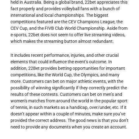
held in Australia. Being a global brand, 22bet appreciates this
fact properly and provides volleyball fans with a bunch of
international and local championships. The biggest
competitions featured are the CEV Champions League, the
CEV Cup, and the FIVB Club World Championship. Aside from
e-sports, 22bet does not seem to offer live streaming videos,
which makes the streaming button almost redundant.
It includes recent performance, injuries, and other crucial
elements that could influence the event’s outcome. In
addition, 22Bet provides betting opportunities for important
competitions, like the World Cup, the Olympics, and many
more. Customers can bet on major athletic events, with the
possibility of winning significantly if they correctly predict the
results of these contests. Customers can bet on men’s and
women’s matches from around the world in the popular sport
of tennis, in such markets as a handicap, over/under, etc. If it
doesn’t appear within a couple of minutes, make sure you’ve
provided the correct address. The good news is that you don’t
need to provide any documents when you create an account.