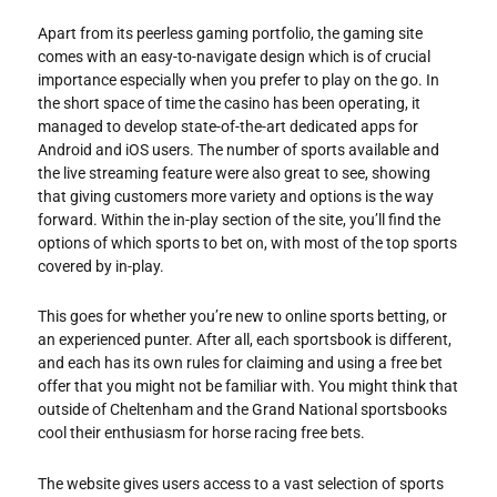
Apart from its peerless gaming portfolio, the gaming site
comes with an easy-to-navigate design which is of crucial
importance especially when you prefer to play on the go. In
the short space of time the casino has been operating, it
managed to develop state-of-the-art dedicated apps for
Android and iOS users. The number of sports available and
the live streaming feature were also great to see, showing
that giving customers more variety and options is the way
forward. Within the in-play section of the site, you’ll find the
options of which sports to bet on, with most of the top sports
covered by in-play.
This goes for whether you’re new to online sports betting, or
an experienced punter. After all, each sportsbook is different,
and each has its own rules for claiming and using a free bet
offer that you might not be familiar with. You might think that
outside of Cheltenham and the Grand National sportsbooks
cool their enthusiasm for horse racing free bets.
The website gives users access to a vast selection of sports