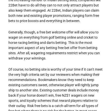
the increasing number of Indian betting sites, companies like
22Bet have to do all they can to not only attract players but
also keep them engaged. At 22Bet, Indian players can claim
both new and existing player promotions, ranging form free
bets to price boosts and everything in between.
Generally, though, a free bet welcome offer will allow you to
wager on everything from golf betting online and cricket to
horse racing betting and darts betting. This is the most
important aspect of any betting free bet offer from betting
sites. After all, wagering requirements restrict when you can
withdraw your winnings.
Of course, no betting site is worthy of your time if it can’t meet
the very high criteria set by our reviewers when making their
recommendations. Bookmakers know they need to keep
existing customers sweet, otherwise player will rightly jump
ship to another site. Existing customer deals include money
back if your horse doesn’t win, free NZ$1 wagers on new
sports, and loyalty schemes that reward players relative to
their outlay. Risk free bets is a catch-all term for all types of