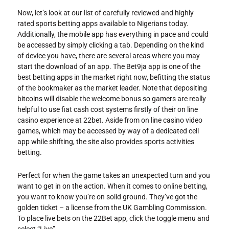
Now, let’s look at our list of carefully reviewed and highly
rated sports betting apps available to Nigerians today.
Additionally, the mobile app has everything in pace and could
be accessed by simply clicking a tab. Depending on the kind
of device you have, there are several areas where you may
start the download of an app. The Bet9ja app is one of the
best betting apps in the market right now, befitting the status
of the bookmaker as the market leader. Note that depositing
bitcoins will disable the welcome bonus so gamers are really
helpful to use fiat cash cost systems firstly of their on line
casino experience at 22bet. Aside from on line casino video
games, which may be accessed by way of a dedicated cell
app while shifting, the site also provides sports activities
betting.
Perfect for when the game takes an unexpected turn and you
want to get in on the action. When it comes to online betting,
you want to know you’re on solid ground. They’ve got the
golden ticket – a license from the UK Gambling Commission.
To place live bets on the 22Bet app, click the toggle menu and