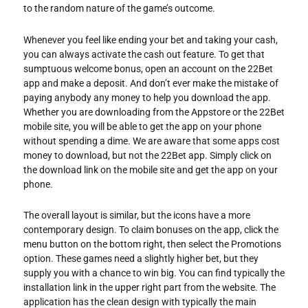
to the random nature of the game’s outcome.
Whenever you feel like ending your bet and taking your cash,
you can always activate the cash out feature. To get that
sumptuous welcome bonus, open an account on the 22Bet
app and make a deposit. And don’t ever make the mistake of
paying anybody any money to help you download the app.
Whether you are downloading from the Appstore or the 22Bet
mobile site, you will be able to get the app on your phone
without spending a dime. We are aware that some apps cost
money to download, but not the 22Bet app. Simply click on
the download link on the mobile site and get the app on your
phone.
The overall layout is similar, but the icons have a more
contemporary design. To claim bonuses on the app, click the
menu button on the bottom right, then select the Promotions
option. These games need a slightly higher bet, but they
supply you with a chance to win big. You can find typically the
installation link in the upper right part from the website. The
application has the clean design with typically the main