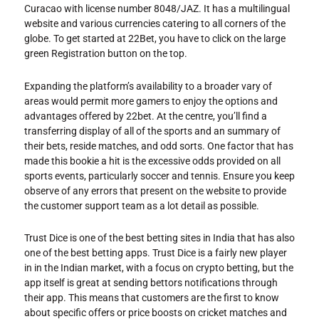
Curacao with license number 8048/JAZ. It has a multilingual
website and various currencies catering to all corners of the
globe. To get started at 22Bet, you have to click on the large
green Registration button on the top.
Expanding the platform’s availability to a broader vary of
areas would permit more gamers to enjoy the options and
advantages offered by 22bet. At the centre, you’ll find a
transferring display of all of the sports and an summary of
their bets, reside matches, and odd sorts. One factor that has
made this bookie a hit is the excessive odds provided on all
sports events, particularly soccer and tennis. Ensure you keep
observe of any errors that present on the website to provide
the customer support team as a lot detail as possible.
Trust Dice is one of the best betting sites in India that has also
one of the best betting apps. Trust Dice is a fairly new player
in in the Indian market, with a focus on crypto betting, but the
app itself is great at sending bettors notifications through
their app. This means that customers are the first to know
about specific offers or price boosts on cricket matches and