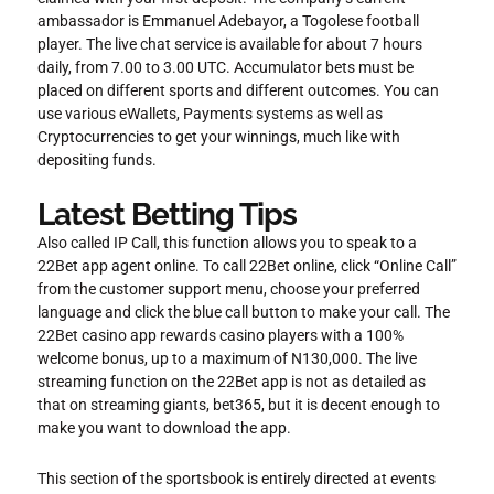
ambassador is Emmanuel Adebayor, a Togolese football
player. The live chat service is available for about 7 hours
daily, from 7.00 to 3.00 UTC. Accumulator bets must be
placed on different sports and different outcomes. You can
use various eWallets, Payments systems as well as
Cryptocurrencies to get your winnings, much like with
depositing funds.
Latest Betting Tips
Also called IP Call, this function allows you to speak to a
22Bet app agent online. To call 22Bet online, click “Online Call”
from the customer support menu, choose your preferred
language and click the blue call button to make your call. The
22Bet casino app rewards casino players with a 100%
welcome bonus, up to a maximum of N130,000. The live
streaming function on the 22Bet app is not as detailed as
that on streaming giants, bet365, but it is decent enough to
make you want to download the app.
This section of the sportsbook is entirely directed at events