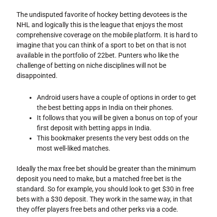
The undisputed favorite of hockey betting devotees is the
NHL and logically this is the league that enjoys the most
comprehensive coverage on the mobile platform. It is hard to
imagine that you can think of a sport to bet on that is not
available in the portfolio of 22bet. Punters who like the
challenge of betting on niche disciplines will not be
disappointed.
Android users have a couple of options in order to get
the best betting apps in India on their phones.
It follows that you will be given a bonus on top of your
first deposit with betting apps in India.
This bookmaker presents the very best odds on the
most well-liked matches.
Ideally the max free bet should be greater than the minimum
deposit you need to make, but a matched free bet is the
standard. So for example, you should look to get $30 in free
bets with a $30 deposit. They work in the same way, in that
they offer players free bets and other perks via a code.