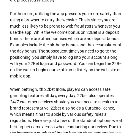
are processed timeously.
Furthermore, utilizing the app presents you more safety than
using a browser to entry the website. This is since you are
much less likely to be prone to web fraudsters whenever you
use the app. While the welcome bonus on 22Bet is a deposit
bonus, there are other bonuses which are no deposit bonus.
Examples include the birthday bonus and the accumulator of
the day bonus. The subsequent time you need to go to the
positioning, you simply have to log into your account along
with your 22Bet login and password. You can begin the 22Bet
on line casino Login course of immediately on the web site or
mobile app.
When betting with 22bet India, players can access safe
gambling features all day, every day. 22bet also operates
24/7 customer services should you ever need to speak to a
brand representative. 22bet also holds a Curacao licence,
which means it has to abide by various safety rules a
regulations. Here are just a few of the standout options we at
betting.bet came across when conducting our review. Due to