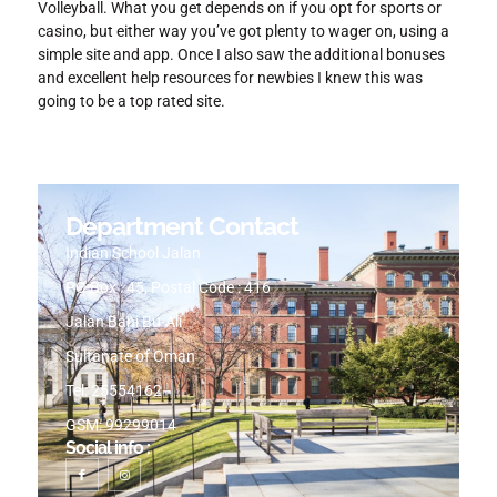
Volleyball. What you get depends on if you opt for sports or
casino, but either way you’ve got plenty to wager on, using a
simple site and app. Once I also saw the additional bonuses
and excellent help resources for newbies I knew this was
going to be a top rated site.
Department Contact
Indian School Jalan
PO Box : 45, Postal Code : 416
Jalan Bani Bu-Ali
Sultanate of Oman
Tel: 25554162
GSM: 99299014
Social info :
I
I
c
n
o
s
n
t