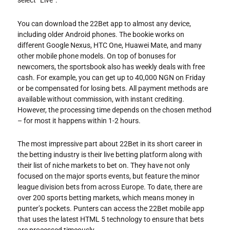
select “Live”.
You can download the 22Bet app to almost any device,
including older Android phones. The bookie works on
different Google Nexus, HTC One, Huawei Mate, and many
other mobile phone models. On top of bonuses for
newcomers, the sportsbook also has weekly deals with free
cash. For example, you can get up to 40,000 NGN on Friday
or be compensated for losing bets. All payment methods are
available without commission, with instant crediting.
However, the processing time depends on the chosen method
– for most it happens within 1-2 hours.
The most impressive part about 22Bet in its short career in
the betting industry is their live betting platform along with
their list of niche markets to bet on. They have not only
focused on the major sports events, but feature the minor
league division bets from across Europe. To date, there are
over 200 sports betting markets, which means money in
punter’s pockets. Punters can access the 22Bet mobile app
that uses the latest HTML 5 technology to ensure that bets