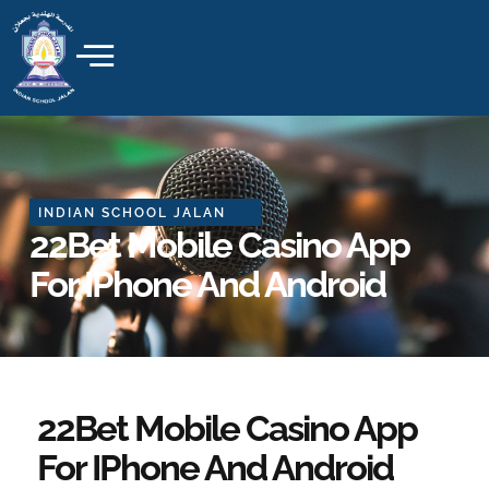
Skip
to
content
INDIAN SCHOOL JALAN
22Bet Mobile Casino App
For IPhone And Android
22Bet Mobile Casino App
For IPhone And Android