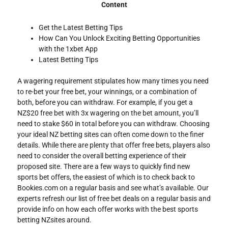
Content
Get the Latest Betting Tips
How Can You Unlock Exciting Betting Opportunities
with the 1xbet App
Latest Betting Tips
A wagering requirement stipulates how many times you need
to re-bet your free bet, your winnings, or a combination of
both, before you can withdraw. For example, if you get a
NZ$20 free bet with 3x wagering on the bet amount, you’ll
need to stake $60 in total before you can withdraw. Choosing
your ideal NZ betting sites can often come down to the finer
details. While there are plenty that offer free bets, players also
need to consider the overall betting experience of their
proposed site. There are a few ways to quickly find new
sports bet offers, the easiest of which is to check back to
Bookies.com on a regular basis and see what’s available. Our
experts refresh our list of free bet deals on a regular basis and
provide info on how each offer works with the best sports
betting NZsites around.