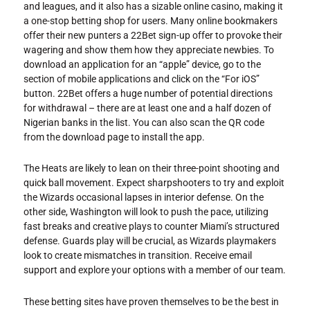
and leagues, and it also has a sizable online casino, making it
a one-stop betting shop for users. Many online bookmakers
offer their new punters a 22Bet sign-up offer to provoke their
wagering and show them how they appreciate newbies. To
download an application for an “apple” device, go to the
section of mobile applications and click on the “For iOS”
button. 22Bet offers a huge number of potential directions
for withdrawal – there are at least one and a half dozen of
Nigerian banks in the list. You can also scan the QR code
from the download page to install the app.
The Heats are likely to lean on their three-point shooting and
quick ball movement. Expect sharpshooters to try and exploit
the Wizards occasional lapses in interior defense. On the
other side, Washington will look to push the pace, utilizing
fast breaks and creative plays to counter Miami’s structured
defense. Guards play will be crucial, as Wizards playmakers
look to create mismatches in transition. Receive email
support and explore your options with a member of our team.
These betting sites have proven themselves to be the best in