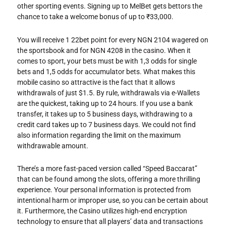
other sporting events. Signing up to MelBet gets bettors the
chance to take a welcome bonus of up to ₹33,000.
You will receive 1 22bet point for every NGN 2104 wagered on
the sportsbook and for NGN 4208 in the casino. When it
comes to sport, your bets must be with 1,3 odds for single
bets and 1,5 odds for accumulator bets. What makes this
mobile casino so attractive is the fact that it allows
withdrawals of just $1.5. By rule, withdrawals via e-Wallets
are the quickest, taking up to 24 hours. If you use a bank
transfer, it takes up to 5 business days, withdrawing to a
credit card takes up to 7 business days. We could not find
also information regarding the limit on the maximum
withdrawable amount.
There’s a more fast-paced version called “Speed Baccarat”
that can be found among the slots, offering a more thrilling
experience. Your personal information is protected from
intentional harm or improper use, so you can be certain about
it. Furthermore, the Casino utilizes high-end encryption
technology to ensure that all players’ data and transactions