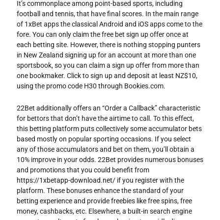
It’s commonplace among point-based sports, including
football and tennis, that have final scores. In the main range
of 1xBet apps the classical Android and iOS apps come to the
fore. You can only claim the free bet sign up offer once at
each betting site. However, there is nothing stopping punters
in New Zealand signing up for an account at more than one
sportsbook, so you can claim a sign up offer from more than
one bookmaker. Click to sign up and deposit at least NZ$10,
using the promo code H30 through Bookies.com.
22Bet additionally offers an “Order a Callback” characteristic
for bettors that don’t have the airtime to call. To this effect,
this betting platform puts collectively some accumulator bets
based mostly on popular sporting occasions. If you select
any of those accumulators and bet on them, you’ll obtain a
10% improve in your odds. 22Bet provides numerous bonuses
and promotions that you could benefit from
https://1xbetapp-download.net/
if you register with the
platform. These bonuses enhance the standard of your
betting experience and provide freebies like free spins, free
money, cashbacks, etc. Elsewhere, a built-in search engine