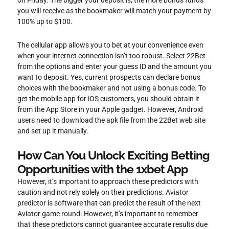
on Friday. The bigger your deposit is, the more bonus funds
you will receive as the bookmaker will match your payment by
100% up to $100.
The cellular app allows you to bet at your convenience even
when your internet connection isn’t too robust. Select 22Bet
from the options and enter your guess ID and the amount you
want to deposit. Yes, current prospects can declare bonus
choices with the bookmaker and not using a bonus code. To
get the mobile app for iOS customers, you should obtain it
from the App Store in your Apple gadget. However, Android
users need to download the apk file from the 22Bet web site
and set up it manually.
How Can You Unlock Exciting Betting
Opportunities with the 1xbet App
However, it’s important to approach these predictors with
caution and not rely solely on their predictions. Aviator
predictor is software that can predict the result of the next
Aviator game round. However, it’s important to remember
that these predictors cannot guarantee accurate results due