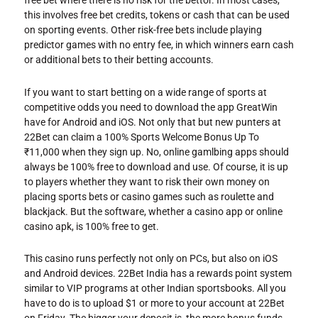
free bet where there is no risk for the bettor. In most cases,
this involves free bet credits, tokens or cash that can be used
on sporting events. Other risk-free bets include playing
predictor games with no entry fee, in which winners earn cash
or additional bets to their betting accounts.
If you want to start betting on a wide range of sports at
competitive odds you need to download the app GreatWin
have for Android and iOS. Not only that but new punters at
22Bet can claim a 100% Sports Welcome Bonus Up To
₹11,000 when they sign up. No, online gamlbing apps should
always be 100% free to download and use. Of course, it is up
to players whether they want to risk their own money on
placing sports bets or casino games such as roulette and
blackjack. But the software, whether a casino app or online
casino apk, is 100% free to get.
This casino runs perfectly not only on PCs, but also on iOS
and Android devices. 22Bet India has a rewards point system
similar to VIP programs at other Indian sportsbooks. All you
have to do is to upload $1 or more to your account at 22Bet