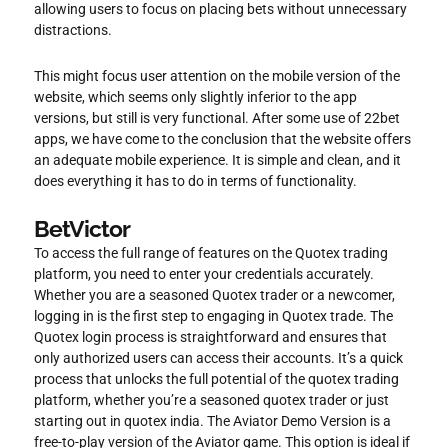
allowing users to focus on placing bets without unnecessary
distractions.
This might focus user attention on the mobile version of the
website, which seems only slightly inferior to the app
versions, but still is very functional. After some use of 22bet
apps, we have come to the conclusion that the website offers
an adequate mobile experience. It is simple and clean, and it
does everything it has to do in terms of functionality.
BetVictor
To access the full range of features on the Quotex trading
platform, you need to enter your credentials accurately.
Whether you are a seasoned Quotex trader or a newcomer,
logging in is the first step to engaging in Quotex trade. The
Quotex login process is straightforward and ensures that
only authorized users can access their accounts. It’s a quick
process that unlocks the full potential of the quotex trading
platform, whether you’re a seasoned quotex trader or just
starting out in quotex india. The Aviator Demo Version is a
free-to-play version of the Aviator game. This option is ideal if