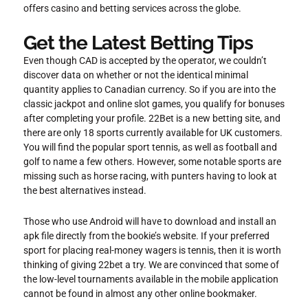
offers casino and betting services across the globe.
Get the Latest Betting Tips
Even though CAD is accepted by the operator, we couldn’t
discover data on whether or not the identical minimal
quantity applies to Canadian currency. So if you are into the
classic jackpot and online slot games, you qualify for bonuses
after completing your profile. 22Bet is a new betting site, and
there are only 18 sports currently available for UK customers.
You will find the popular sport tennis, as well as football and
golf to name a few others. However, some notable sports are
missing such as horse racing, with punters having to look at
the best alternatives instead.
Those who use Android will have to download and install an
apk file directly from the bookie’s website. If your preferred
sport for placing real-money wagers is tennis, then it is worth
thinking of giving 22bet a try. We are convinced that some of
the low-level tournaments available in the mobile application
cannot be found in almost any other online bookmaker.