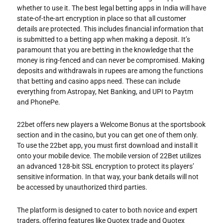
whether to use it. The best legal betting apps in India will have
state-of-the-art encryption in place so that all customer
details are protected. This includes financial information that
is submitted to a betting app when making a deposit. It’s
paramount that you are betting in the knowledge that the
money is ring-fenced and can never be compromised. Making
deposits and withdrawals in rupees are among the functions
that betting and casino apps need. These can include
everything from Astropay, Net Banking, and UPI to Paytm
and PhonePe.
22bet offers new players a Welcome Bonus at the sportsbook
section and in the casino, but you can get one of them only.
To use the 22bet app, you must first download and install it
onto your mobile device. The mobile version of 22Bet utilizes
an advanced 128-bit SSL encryption to protect its players’
sensitive information. In that way, your bank details will not
be accessed by unauthorized third parties.
The platform is designed to cater to both novice and expert
traders, offering features like Quotex trade and Quotex