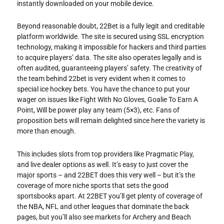
instantly downloaded on your mobile device.
Beyond reasonable doubt, 22Bet is a fully legit and creditable
platform worldwide. The site is secured using SSL encryption
technology, making it impossible for hackers and third parties
to acquire players’ data. The site also operates legally and is
often audited, guaranteeing players’ safety. The creativity of
the team behind 22bet is very evident when it comes to
special ice hockey bets. You have the chance to put your
wager on issues like Fight With No Gloves, Goalie To Earn A
Point, Will be power play any team (5×3), etc. Fans of
proposition bets will remain delighted since here the variety is
more than enough.
This includes slots from top providers like Pragmatic Play,
and live dealer options as well. It’s easy to just cover the
major sports – and 22BET does this very well – but it’s the
coverage of more niche sports that sets the good
sportsbooks apart. At 22BET you’ll get plenty of coverage of
the NBA, NFL and other leagues that dominate the back
pages, but you’ll also see markets for Archery and Beach