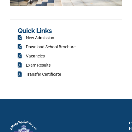
-
a
f
g
a
r
c
a
e
m
b
o
o
k
Quick Links
New Admission
Download School Brochure
Vacancies
Exam Results
Transfer Certificate
E
H