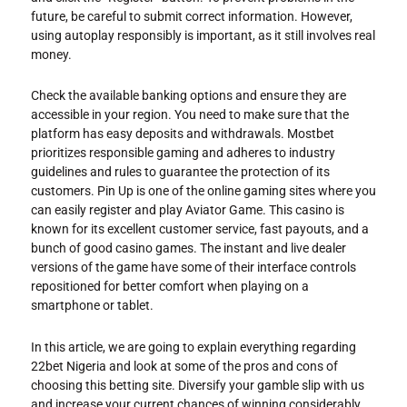
future, be careful to submit correct information. However,
using autoplay responsibly is important, as it still involves real
money.
Check the available banking options and ensure they are
accessible in your region. You need to make sure that the
platform has easy deposits and withdrawals. Mostbet
prioritizes responsible gaming and adheres to industry
guidelines and rules to guarantee the protection of its
customers. Pin Up is one of the online gaming sites where you
can easily register and play Aviator Game. This casino is
known for its excellent customer service, fast payouts, and a
bunch of good casino games. The instant and live dealer
versions of the game have some of their interface controls
repositioned for better comfort when playing on a
smartphone or tablet.
In this article, we are going to explain everything regarding
22bet Nigeria and look at some of the pros and cons of
choosing this betting site. Diversify your gamble slip with us
and increase your current chances of winning considerably.