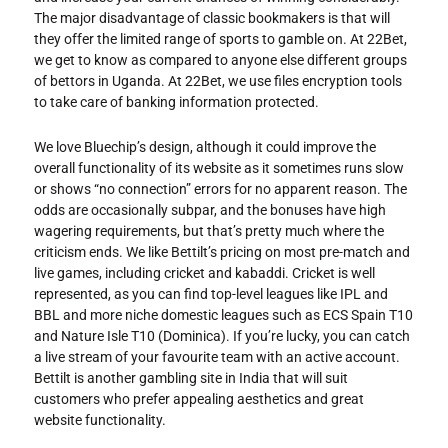
The major disadvantage of classic bookmakers is that will
they offer the limited range of sports to gamble on. At 22Bet,
we get to know as compared to anyone else different groups
of bettors in Uganda. At 22Bet, we use files encryption tools
to take care of banking information protected.
We love Bluechip’s design, although it could improve the
overall functionality of its website as it sometimes runs slow
or shows “no connection” errors for no apparent reason. The
odds are occasionally subpar, and the bonuses have high
wagering requirements, but that’s pretty much where the
criticism ends. We like Bettilt’s pricing on most pre-match and
live games, including cricket and kabaddi. Cricket is well
represented, as you can find top-level leagues like IPL and
BBL and more niche domestic leagues such as ECS Spain T10
and Nature Isle T10 (Dominica). If you’re lucky, you can catch
a live stream of your favourite team with an active account.
Bettilt is another gambling site in India that will suit
customers who prefer appealing aesthetics and great
website functionality.