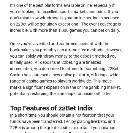
It’s one of the best platforms available online, especially if
you’re looking for excellent sports markets and odds. If you
don’t mind slow withdrawals, your online betting experience
on 22Bet will be genuinely exceptional. The event coverage is
incredible, with more than 1,000 games you can bet on daily.
Once you’ve a verified and confirmed account with the
bookmaker, you probably can arrange fee methods. However,
you can solely withdraw money to the deposit method you
initially used. All deposits at 22bet.ng are finalized
immediately; you don’t need to attend for something. 22Bet
Casino has launched a new online platform, offering a wide
range of casino games to players worldwide. This move
marks a significant expansion in the online gambling market,
potentially reshaping the landscape for casino affiliates.
Top Features of 22Bet India
In a short time, you should obtain a notification that your
funds have been transferred. I enjoy placing live bets, and
22Bet is among the greatest sites to do so. If you location