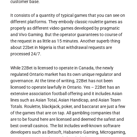
customer base.
It consists of a quantity of typical games that you can see on
different platforms. They embody classic roulette games as
properly as different video games developed by pragmatic
and Vivo Gaming. But the operator guarantees to course of
the request in as little as 15 minutes. Another superb thing
about 22bet in Nigeria is that withdrawal requests are
processed 24/7.
While 22Bet is licensed to operate in Canada, the newly
regulated Ontario market has its own unique regulator and
governance. At the time of writing, 22Bet has not been
licensed to operate lawfully in Ontario. Yes – 22Bet has an
extensive association football offering and it includes Asian
lines such as Asian Total, Asian Handicap, and Asian Team
Totals. Roulette, blackjack, poker, and baccarat are just a few
of the games that are on tap. All gambling companies that
are to be found here are licensed and deemed the safest and
best overall casinos. The list includes well-known software
developers such as Betsoft, Habanero Gaming, Microgaming,