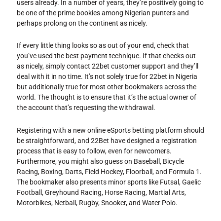
users already. In a number of years, they’re positively going to
be one of the prime bookies among Nigerian punters and
perhaps prolong on the continent as nicely.
If every little thing looks so as out of your end, check that
you’ve used the best payment technique. If that checks out
as nicely, simply contact 22bet customer support and they’ll
deal with it in no time. It’s not solely true for 22bet in Nigeria
but additionally true for most other bookmakers across the
world. The thought is to ensure that it’s the actual owner of
the account that’s requesting the withdrawal.
Registering with a new online eSports betting platform should
be straightforward, and 22Bet have designed a registration
process that is easy to follow, even for newcomers.
Furthermore, you might also guess on Baseball, Bicycle
Racing, Boxing, Darts, Field Hockey, Floorball, and Formula 1.
The bookmaker also presents minor sports like Futsal, Gaelic
Football, Greyhound Racing, Horse Racing, Martial Arts,
Motorbikes, Netball, Rugby, Snooker, and Water Polo.