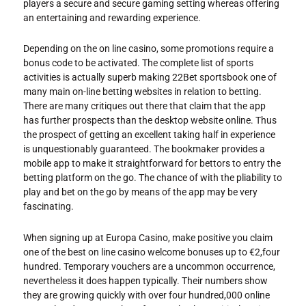
players a secure and secure gaming setting whereas offering
an entertaining and rewarding experience.
Depending on the on line casino, some promotions require a
bonus code to be activated. The complete list of sports
activities is actually superb making 22Bet sportsbook one of
many main on-line betting websites in relation to betting.
There are many critiques out there that claim that the app
has further prospects than the desktop website online. Thus
the prospect of getting an excellent taking half in experience
is unquestionably guaranteed. The bookmaker provides a
mobile app to make it straightforward for bettors to entry the
betting platform on the go. The chance of with the pliability to
play and bet on the go by means of the app may be very
fascinating.
When signing up at Europa Casino, make positive you claim
one of the best on line casino welcome bonuses up to €2,four
hundred. Temporary vouchers are a uncommon occurrence,
nevertheless it does happen typically. Their numbers show
they are growing quickly with over four hundred,000 online