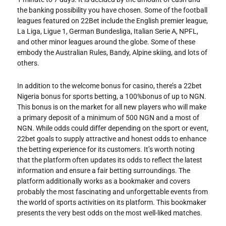
the banking possibility you have chosen. Some of the football
leagues featured on 22Bet include the English premier league,
La Liga, Ligue 1, German Bundesliga, Italian Serie A, NPFL,
and other minor leagues around the globe. Some of these
embody the Australian Rules, Bandy, Alpine skiing, and lots of
others.
In addition to the welcome bonus for casino, there’s a 22bet
Nigeria bonus for sports betting, a 100%bonus of up to NGN.
This bonus is on the market for all new players who will make
a primary deposit of a minimum of 500 NGN and a most of
NGN. While odds could differ depending on the sport or event,
22bet goals to supply attractive and honest odds to enhance
the betting experience for its customers. It’s worth noting
that the platform often updates its odds to reflect the latest
information and ensure a fair betting surroundings. The
platform additionally works as a bookmaker and covers
probably the most fascinating and unforgettable events from
the world of sports activities on its platform. This bookmaker
presents the very best odds on the most well-liked matches.