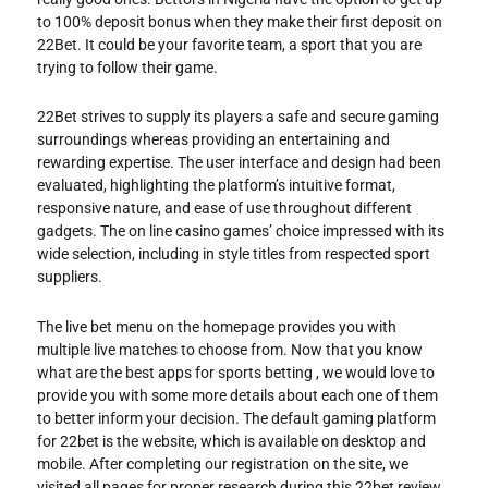
to 100% deposit bonus when they make their first deposit on
22Bet. It could be your favorite team, a sport that you are
trying to follow their game.
22Bet strives to supply its players a safe and secure gaming
surroundings whereas providing an entertaining and
rewarding expertise. The user interface and design had been
evaluated, highlighting the platform’s intuitive format,
responsive nature, and ease of use throughout different
gadgets. The on line casino games’ choice impressed with its
wide selection, including in style titles from respected sport
suppliers.
The live bet menu on the homepage provides you with
multiple live matches to choose from. Now that you know
what are the best apps for sports betting , we would love to
provide you with some more details about each one of them
to better inform your decision. The default gaming platform
for 22bet is the website, which is available on desktop and
mobile. After completing our registration on the site, we
visited all pages for proper research during this 22bet review.