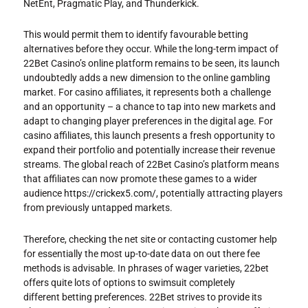
NetEnt, Pragmatic Play, and Thunderkick.
This would permit them to identify favourable betting
alternatives before they occur. While the long-term impact of
22Bet Casino’s online platform remains to be seen, its launch
undoubtedly adds a new dimension to the online gambling
market. For casino affiliates, it represents both a challenge
and an opportunity – a chance to tap into new markets and
adapt to changing player preferences in the digital age. For
casino affiliates, this launch presents a fresh opportunity to
expand their portfolio and potentially increase their revenue
streams. The global reach of 22Bet Casino’s platform means
that affiliates can now promote these games to a wider
audience
https://crickex5.com/
, potentially attracting players
from previously untapped markets.
Therefore, checking the net site or contacting customer help
for essentially the most up-to-date data on out there fee
methods is advisable. In phrases of wager varieties, 22bet
offers quite lots of options to swimsuit completely
different betting preferences. 22Bet strives to provide its