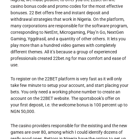
casino bonus code and promo codes for the most effective
bonuses. 22 Bet offers free and instant deposit and
withdrawal strategies that work in Nigeria. On the platform,
many corporations are responsible for the software program,
corresponding to NetEnt, Microgaming, Play’n Go, NextGen
Gaming, Yggdrasil, and a quantity of other others. It lets you
play more than a hundred video games with completely
different themes. All it’s because a group of experienced
professionals created 22bet.ng for max comfort and ease of
use.
To register on the 22BET platform is very fast as it will only
take few minute to setup your account, and start placing your
bets. You only need a working phone number to create an
account on the 22BET website. The sportsbook’s offer on
your first deposit, i.e. the welcome bonus is 100 percent up to
NGN 50,000.
The casino providers responsible for the existing and the new
games are over 80, among which I could identify dozens of
really good ones. Bettors in Nigeria have the option to get up