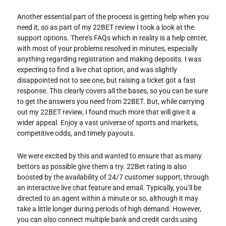
Another essential part of the process is getting help when you
need it, so as part of my 22BET review I took a look at the
support options. There’s FAQs which in reality is a help center,
with most of your problems resolved in minutes, especially
anything regarding registration and making deposits. I was
expecting to find a live chat option, and was slightly
disappointed not to see one, but raising a ticket got a fast
response. This clearly covers all the bases, so you can be sure
to get the answers you need from 22BET. But, while carrying
out my 22BET review, I found much more that will give it a
wider appeal. Enjoy a vast universe of sports and markets,
competitive odds, and timely payouts.
We were excited by this and wanted to ensure that as many
bettors as possible give them a try. 22Bet rating is also
boosted by the availability of 24/7 customer support, through
an interactive live chat feature and email. Typically, you’ll be
directed to an agent within a minute or so, although it may
take a little longer during periods of high demand. However,
you can also connect multiple bank and credit cards using