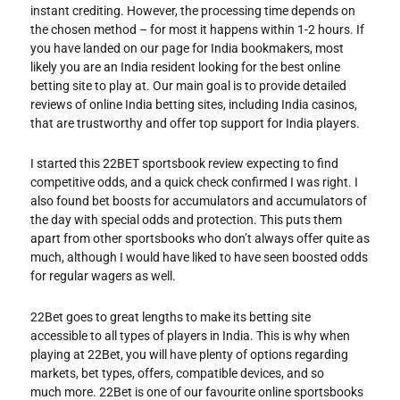
instant crediting. However, the processing time depends on
the chosen method – for most it happens within 1-2 hours. If
you have landed on our page for India bookmakers, most
likely you are an India resident looking for the best online
betting site to play at. Our main goal is to provide detailed
reviews of online India betting sites, including India casinos,
that are trustworthy and offer top support for India players.
I started this 22BET sportsbook review expecting to find
competitive odds, and a quick check confirmed I was right. I
also found bet boosts for accumulators and accumulators of
the day with special odds and protection. This puts them
apart from other sportsbooks who don’t always offer quite as
much, although I would have liked to have seen boosted odds
for regular wagers as well.
22Bet goes to great lengths to make its betting site
accessible to all types of players in India. This is why when
playing at 22Bet, you will have plenty of options regarding
markets, bet types, offers, compatible devices, and so
much more. 22Bet is one of our favourite online sportsbooks