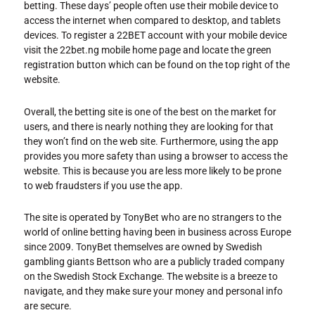
betting. These days’ people often use their mobile device to
access the internet when compared to desktop, and tablets
devices. To register a 22BET account with your mobile device
visit the 22bet.ng mobile home page and locate the green
registration button which can be found on the top right of the
website.
Overall, the betting site is one of the best on the market for
users, and there is nearly nothing they are looking for that
they won’t find on the web site. Furthermore, using the app
provides you more safety than using a browser to access the
website. This is because you are less more likely to be prone
to web fraudsters if you use the app.
The site is operated by TonyBet who are no strangers to the
world of online betting having been in business across Europe
since 2009. TonyBet themselves are owned by Swedish
gambling giants Bettson who are a publicly traded company
on the Swedish Stock Exchange. The website is a breeze to
navigate, and they make sure your money and personal info
are secure.