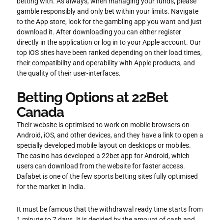
betting with. As always, when managing your funds, please
gamble responsibly and only bet within your limits. Navigate
to the App store, look for the gambling app you want and just
download it. After downloading you can either register
directly in the application or log in to your Apple account. Our
top iOS sites have been ranked depending on their load times,
their compatibility and operability with Apple products, and
the quality of their user-interfaces.
Betting Options at 22Bet
Canada
Their website is optimised to work on mobile browsers on
Android, iOS, and other devices, and they have a link to open a
specially developed mobile layout on desktops or mobiles.
The casino has developed a 22bet app for Android, which
users can download from the website for faster access.
Dafabet is one of the few sports betting sites fully optimised
for the market in India.
It must be famous that the withdrawal ready time starts from
1 minute to 7 days. It is decided by the amount of cash and