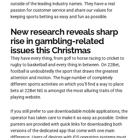
outside of the leading industry names. They have a real
passion for customer service and share our values for
keeping sports betting as easy and fun as possible.
New research reveals sharp
rise in gambling-related
issues this Christmas
They have every thing, from golf to horse racing to cricket to
rugby to basketball and every thing in between. On 22Bet,
football is undoubtedly the sport that draws the greatest
attention and motion. The huge number of completely
different sports activities on which you’ll find a way to place
bets at 22Bet NG is amongst the most alluring traits of this
playing website.
If you still prefer to use downloadable mobile applications, the
operator has taken care to make it as easy as possible. Online
punters are provided with quick links for downloading both
versions of the dedicated app that come with one main
difference. Users of devices with iOS operating systems must