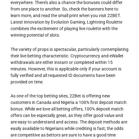
everywhere. There’s also a chance the bonuses could differ
from one place to another. So, check the banners here to
learn more, and read the small print when you visit 22BET.
Latest innovation by Evolution Gaming, Lightning Roulette
combines the excitement of playing live roulette with the
winning potential of slots.
The variety of props is spectacular, particularly contemplating
their live betting characteristic. Cryptocurrency and eWallet
withdrawals are either instant or completed within 15
minutes. However, this is applicable only if your account is
fully verified and all requested ID documents have been
provided on time.
As one of the top betting sites, 22Bet is offering new
customers in Canada and Nigeria a 100% first deposit match
bonus. While we love all betting offers, 100% deposit match
offers can be especially great, as they offer good value and
are easy to understand and access. The deposit methods are
easily available to Nigerians while crediting is fast; the odds
are competitive as bettors are sure to have a good time