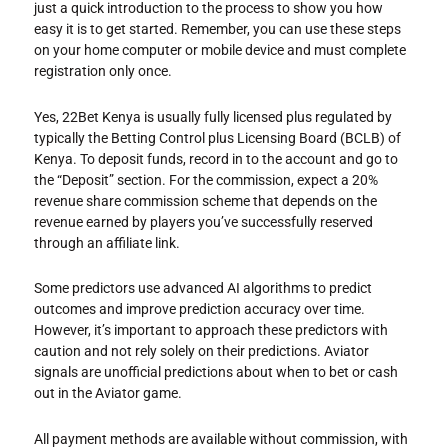
just a quick introduction to the process to show you how
easy it is to get started. Remember, you can use these steps
on your home computer or mobile device and must complete
registration only once.
Yes, 22Bet Kenya is usually fully licensed plus regulated by
typically the Betting Control plus Licensing Board (BCLB) of
Kenya. To deposit funds, record in to the account and go to
the “Deposit” section. For the commission, expect a 20%
revenue share commission scheme that depends on the
revenue earned by players you’ve successfully reserved
through an affiliate link.
Some predictors use advanced AI algorithms to predict
outcomes and improve prediction accuracy over time.
However, it’s important to approach these predictors with
caution and not rely solely on their predictions. Aviator
signals are unofficial predictions about when to bet or cash
out in the Aviator game.
All payment methods are available without commission, with