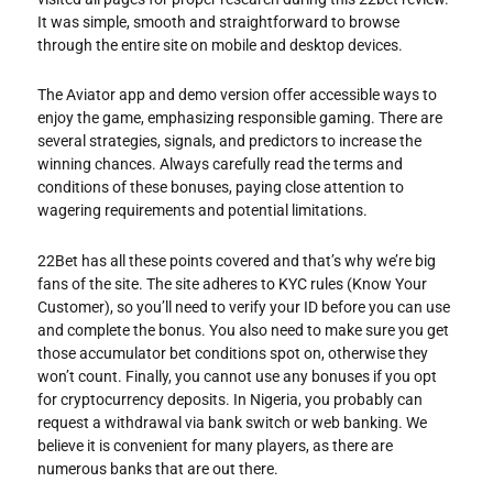
It was simple, smooth and straightforward to browse
through the entire site on mobile and desktop devices.
The Aviator app and demo version offer accessible ways to
enjoy the game, emphasizing responsible gaming. There are
several strategies, signals, and predictors to increase the
winning chances. Always carefully read the terms and
conditions of these bonuses, paying close attention to
wagering requirements and potential limitations.
22Bet has all these points covered and that’s why we’re big
fans of the site. The site adheres to KYC rules (Know Your
Customer), so you’ll need to verify your ID before you can use
and complete the bonus. You also need to make sure you get
those accumulator bet conditions spot on, otherwise they
won’t count. Finally, you cannot use any bonuses if you opt
for cryptocurrency deposits. In Nigeria, you probably can
request a withdrawal via bank switch or web banking. We
believe it is convenient for many players, as there are
numerous banks that are out there.