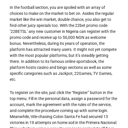
In the football section, you are spoiled with an array of
choices to make on the market to bet on. Asides the regular
market like the win market, double chance, you also get to
find other juicy specials too. With the 22bet promo code
’22BETSL’ any new customer in Nigeria can register with the
promo code and receive up to 50,000 NGN as welcome
bonus. Nevertheless, during its years of operation, the
platform has attracted many users. It might not yet compete
with the most popular platforms, but it’s steadily getting
there. In addition to its famous online sportsbook, the
platform hosts casino and bingo sections as well as some
specific categories such as Jackpot, 22Games, TV Games,
etc.
To register on the site, just click the “Register” button in the
top menu. Fill in the personal data, assign a password for the
account, mark the agreement with the rules of the service,
and complete the procedure coming up with some login.
Meanwhile, title-chasing Colon Santa Fe had secured 13
victories in 19 attempts on home soil in the Primera Nacional.