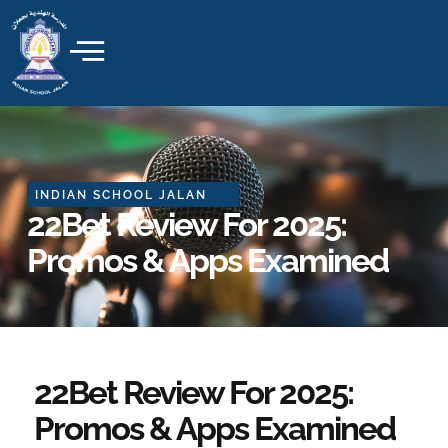
Skip
to
content
INDIAN SCHOOL JALAN
22Bet Review For 2025:
Promos & Apps Examined
22Bet Review For 2025:
Promos & Apps Examined