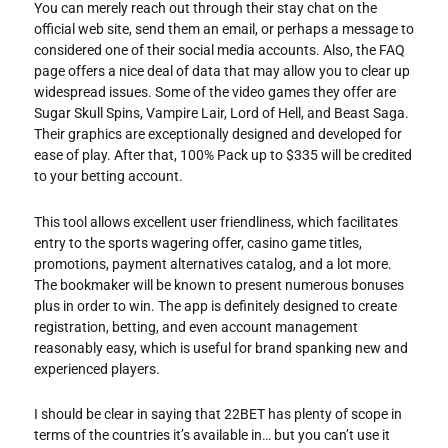
You can merely reach out through their stay chat on the
official web site, send them an email, or perhaps a message to
considered one of their social media accounts. Also, the FAQ
page offers a nice deal of data that may allow you to clear up
widespread issues. Some of the video games they offer are
Sugar Skull Spins, Vampire Lair, Lord of Hell, and Beast Saga.
Their graphics are exceptionally designed and developed for
ease of play. After that, 100% Pack up to $335 will be credited
to your betting account.
This tool allows excellent user friendliness, which facilitates
entry to the sports wagering offer, casino game titles,
promotions, payment alternatives catalog, and a lot more.
The bookmaker will be known to present numerous bonuses
plus in order to win. The app is definitely designed to create
registration, betting, and even account management
reasonably easy, which is useful for brand spanking new and
experienced players.
I should be clear in saying that 22BET has plenty of scope in
terms of the countries it’s available in… but you can’t use it