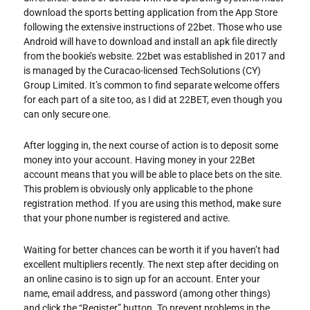
download the sports betting application from the App Store
following the extensive instructions of 22bet. Those who use
Android will have to download and install an apk file directly
from the bookie’s website. 22bet was established in 2017 and
is managed by the Curacao-licensed TechSolutions (CY)
Group Limited. It’s common to find separate welcome offers
for each part of a site too, as I did at 22BET, even though you
can only secure one.
After logging in, the next course of action is to deposit some
money into your account. Having money in your 22Bet
account means that you will be able to place bets on the site.
This problem is obviously only applicable to the phone
registration method. If you are using this method, make sure
that your phone number is registered and active.
Waiting for better chances can be worth it if you haven’t had
excellent multipliers recently. The next step after deciding on
an online casino is to sign up for an account. Enter your
name, email address, and password (among other things)
and click the “Register” button. To prevent problems in the