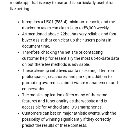
mobile app that is easy to use and is particularly useful for
live betting.
It requires a US$1 (₹83.4) minimum deposit, and the
maximum users can claim is up to ₹8,000 weekly.
As mentioned above, 22bet has very reliable and fast
buyer assist that can clear up their user’s points in
document time.
Therefore, checking the net site or contacting
customer help for essentially the most up-to-date data
on out there fee methods is advisable.
These clean-up initiatives contain clearing litter from
public spaces, seashores, and parks, in addition to
promoting awareness about waste management and
conservation.
The mobile application offers many of the same
features and functionality as the website and is
accessible for Android and iOS smartphones.
Customers can bet on major athletic events, with the
possibility of winning significantly if they correctly
predict the results of these contests.