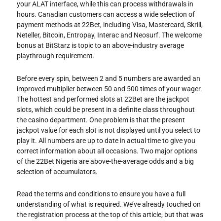
your ALAT interface, while this can process withdrawals in
hours. Canadian customers can access a wide selection of
payment methods at 22Bet, including Visa, Mastercard, Skrill,
Neteller, Bitcoin, Entropay, Interac and Neosurf. The welcome
bonus at BitStarz is topic to an above-industry average
playthrough requirement.
Before every spin, between 2 and 5 numbers are awarded an
improved multiplier between 50 and 500 times of your wager.
The hottest and performed slots at 22Bet are the jackpot
slots, which could be present in a definite class throughout
the casino department. One problem is that the present
jackpot value for each slot is not displayed until you select to
play it. All numbers are up to date in actual time to give you
correct information about all occasions. Two major options
of the 22Bet Nigeria are above-the-average odds and a big
selection of accumulators.
Read the terms and conditions to ensure you have a full
understanding of what is required. We’ve already touched on
the registration process at the top of this article, but that was