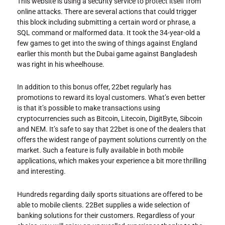
This website is using a security service to protect itself from
online attacks. There are several actions that could trigger
this block including submitting a certain word or phrase, a
SQL command or malformed data. It took the 34-year-old a
few games to get into the swing of things against England
earlier this month but the Dubai game against Bangladesh
was right in his wheelhouse.
In addition to this bonus offer, 22bet regularly has
promotions to reward its loyal customers. What’s even better
is that it’s possible to make transactions using
cryptocurrencies such as Bitcoin, Litecoin, DigitByte, Sibcoin
and NEM. It’s safe to say that 22bet is one of the dealers that
offers the widest range of payment solutions currently on the
market. Such a feature is fully available in both mobile
applications, which makes your experience a bit more thrilling
and interesting.
Hundreds regarding daily sports situations are offered to be
able to mobile clients. 22Bet supplies a wide selection of
banking solutions for their customers. Regardless of your