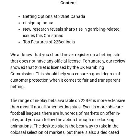
Content
Betting Options at 22Bet Canada
et sign-up bonus
New research reveals sharp rise in gambling-related
issues this Christmas
Top Features of 22Bet India
We all know that you should never register on a betting site
that does not have any official license. Fortunately, our review
showed that 22Bet is licensed by the UK Gambling
Commission. This should help you ensure a good degree of
customer protection when it comes to fair and transparent
betting.
The range of in-play bets available on 22Bet is more extensive
than most if not all other betting sites. Even in more obscure
football leagues, there are hundreds of markets on offer in-
play, and you can follow the action through nice-looking
animations. The desktop site is the best way to take in the
colossal selection of markets, but there is also a dedicated