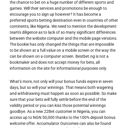
the chance to bet on a huge number of different sports and
games. Will their services and promotions be enough to
encourage you to sign up however? It has become a
preferred sports betting destination even in countries of other
continents, like Nigeria. We need to mention the development
team’s diligence as to lack of so many significant differences
between the website computer and the mobile page versions.
The bookie has only changed the things that are impossible
to be shown at a full value on a mobile screen or the way the
can be shown on a computer screen. Bestbet.ng is not a
bookmaker and does not accept money for bets, all
information on the site for informational purposes only.
What’s more, not only will your bonus funds expire in seven
days, but so will your winnings. That means both wagering
and withdrawing must happen as soon as possible. So make
sure that your bets will fully settle before the end of the
validity period or you can kiss those potential winnings
goodbye. As a new 22Bet customer in Nigeria, you can
access up to NGN 50,000 thanks to the 100% deposit bonus
welcome offer. Accumulator Outcomes can also be found