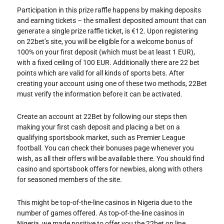
Participation in this prize raffle happens by making deposits
and earning tickets – the smallest deposited amount that can
generate a single prize raffle ticket, is €12. Upon registering
on 22bet’s site, you will be eligible for a welcome bonus of
100% on your first deposit (which must be at least 1 EUR),
with a fixed ceiling of 100 EUR. Additionally there are 22 bet
points which are valid for all kinds of sports bets. After
creating your account using one of these two methods, 22Bet
must verify the information before it can be activated.
Create an account at 22Bet by following our steps then
making your first cash deposit and placing a bet on a
qualifying sportsbook market, such as Premier League
football. You can check their bonuses page whenever you
wish, as all their offers will be available there. You should find
casino and sportsbook offers for newbies, along with others
for seasoned members of the site.
This might be top-of-the-line casinos in Nigeria due to the
number of games offered. As top-of-the-line casinos in
Nigeria, we made positive to offer you the 22bet on line