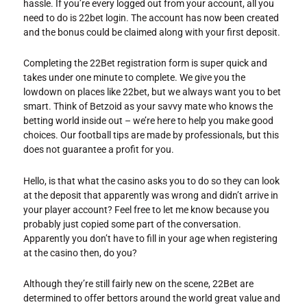
hassle. If you’re every logged out from your account, all you
need to do is 22bet login. The account has now been created
and the bonus could be claimed along with your first deposit.
Completing the 22Bet registration form is super quick and
takes under one minute to complete. We give you the
lowdown on places like 22bet, but we always want you to bet
smart. Think of Betzoid as your savvy mate who knows the
betting world inside out – we’re here to help you make good
choices. Our football tips are made by professionals, but this
does not guarantee a profit for you.
Hello, is that what the casino asks you to do so they can look
at the deposit that apparently was wrong and didn’t arrive in
your player account? Feel free to let me know because you
probably just copied some part of the conversation.
Apparently you don’t have to fill in your age when registering
at the casino then, do you?
Although they’re still fairly new on the scene, 22Bet are
determined to offer bettors around the world great value and