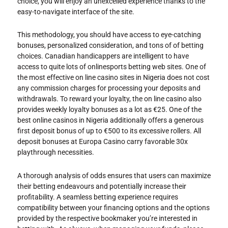
choice, you will enjoy an unexcelled experience thanks to the
easy-to-navigate interface of the site.
This methodology, you should have access to eye-catching
bonuses, personalized consideration, and tons of of betting
choices. Canadian handicappers are intelligent to have
access to quite lots of onlinesports betting web sites. One of
the most effective on line casino sites in Nigeria does not cost
any commission charges for processing your deposits and
withdrawals. To reward your loyalty, the on line casino also
provides weekly loyalty bonuses as a lot as €25. One of the
best online casinos in Nigeria additionally offers a generous
first deposit bonus of up to €500 to its excessive rollers. All
deposit bonuses at Europa Casino carry favorable 30x
playthrough necessities.
A thorough analysis of odds ensures that users can maximize
their betting endeavours and potentially increase their
profitability. A seamless betting experience requires
compatibility between your financing options and the options
provided by the respective bookmaker you’re interested in