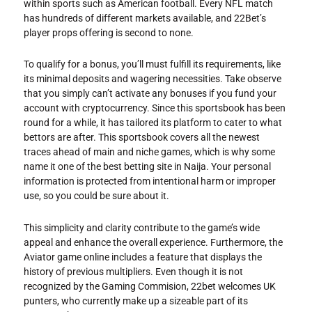
within sports such as American football. Every NFL match
has hundreds of different markets available, and 22Bet’s
player props offering is second to none.
To qualify for a bonus, you’ll must fulfill its requirements, like
its minimal deposits and wagering necessities. Take observe
that you simply can’t activate any bonuses if you fund your
account with cryptocurrency. Since this sportsbook has been
round for a while, it has tailored its platform to cater to what
bettors are after. This sportsbook covers all the newest
traces ahead of main and niche games, which is why some
name it one of the best betting site in Naija. Your personal
information is protected from intentional harm or improper
use, so you could be sure about it.
This simplicity and clarity contribute to the game’s wide
appeal and enhance the overall experience. Furthermore, the
Aviator game online includes a feature that displays the
history of previous multipliers. Even though it is not
recognized by the Gaming Commision, 22bet welcomes UK
punters, who currently make up a sizeable part of its