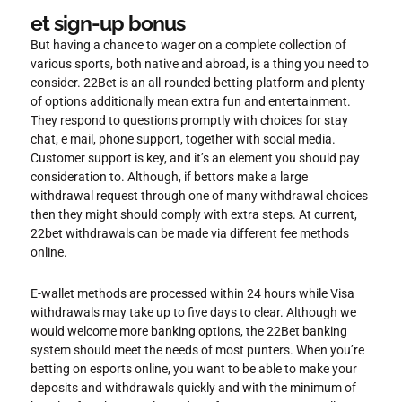
et sign-up bonus
But having a chance to wager on a complete collection of
various sports, both native and abroad, is a thing you need to
consider. 22Bet is an all-rounded betting platform and plenty
of options additionally mean extra fun and entertainment.
They respond to questions promptly with choices for stay
chat, e mail, phone support, together with social media.
Customer support is key, and it’s an element you should pay
consideration to. Although, if bettors make a large
withdrawal request through one of many withdrawal choices
then they might should comply with extra steps. At current,
22bet withdrawals can be made via different fee methods
online.
E-wallet methods are processed within 24 hours while Visa
withdrawals may take up to five days to clear. Although we
would welcome more banking options, the 22Bet banking
system should meet the needs of most punters. When you’re
betting on esports online, you want to be able to make your
deposits and withdrawals quickly and with the minimum of