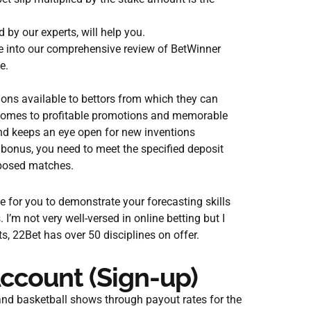
d by our experts, will help you.
ve into our comprehensive review of BetWinner
e.
ions available to bettors from which they can
 comes to profitable promotions and memorable
and keeps an eye open for new inventions
 bonus, you need to meet the specified deposit
oposed matches.
e for you to demonstrate your forecasting skills
I’m not very well-versed in online betting but I
ts, 22Bet has over 50 disciplines on offer.
Account (Sign-up)
 and basketball shows through payout rates for the