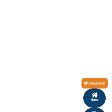
Admission
Home