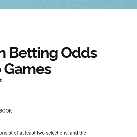
h Betting Odds
o Games
t
SBOOK
nsist of at least two selections, and the