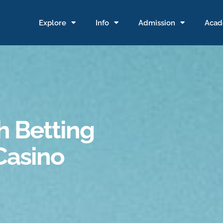
Explore
Info
Admission
Acad
h Betting
Casino