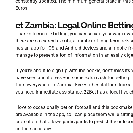
constantly updated. The minimum general stake in this se
Euros.
et Zambia: Legal Online Bettin
Thanks to mobile betting, you can secure your wager wh
there are no current events, a number of long-term bets 
has an app for iOS and Android devices and a mobile-fri
manage to present a ton of information in an easily dige
If you’re about to sign up with the bookie, don’t miss its 
have seen and it gives you some extra cash for betting
from everywhere in Zambia. Every other platform looks l
you need immediate assistance, 22Bet has a local live c
I love to occasionally bet on football and this bookmaker 
are available in the app, so I can place them while sitti
promotion that allows participants to predict the outc
on their accuracy.