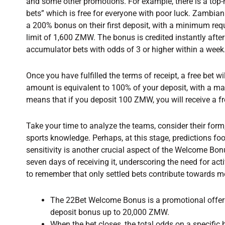
and some other promotions. For example, there is a top-n
bets” which is free for everyone with poor luck. Zambian
a 200% bonus on their first deposit, with a minimum 
limit of 1,600 ZMW. The bonus is credited instantly after
accumulator bets with odds of 3 or higher within a week
Once you have fulfilled the terms of receipt, a free bet wi
amount is equivalent to 100% of your deposit, with a 
means that if you deposit 100 ZMW, you will receive a fr
Take your time to analyze the teams, consider their for
sports knowledge. Perhaps, at this stage, predictions foot
sensitivity is another crucial aspect of the Welcome B
seven days of receiving it, underscoring the need for acti
to remember that only settled bets contribute towards m
The 22Bet Welcome Bonus is a promotional offer
deposit bonus up to 20,000 ZMW.
When the bet closes, the total odds on a specific 