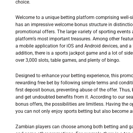
choice.
Welcome to a unique betting platform comprising well-s
has an impressive welcome bonus structure in distinctio
promotional offers. The large variety of sporting event
platform’s most important treasures. Among other featur
a mobile application for iOS and Android devices, and a 
addition, there is a sports jackpot game and a lot of sid
over 3,000 slots, table games, and plenty of bingo.
Designed to enhance your betting experience, this promot
rewarding free bet by following simple terms and condit
first deposit bonus, preventing abuse of the offer. Thus,
and get undoubted benefits from it. According to our sea
bonus offers, the possibilities are limitless. Having the 
you can not only enjoy sports betting but also become a
Zambian players can choose among both betting and gam