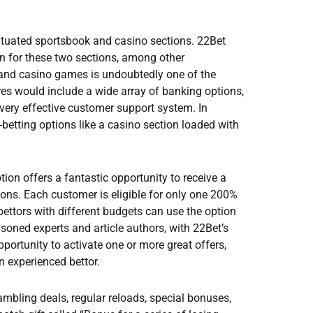
ituated sportsbook and casino sections. 22Bet
n for these two sections, among other
s and casino games is undoubtedly one of the
es would include a wide array of banking options,
very effective customer support system. In
e-betting options like a casino section loaded with
ion offers a fantastic opportunity to receive a
ions. Each customer is eligible for only one 200%
 bettors with different budgets can use the option
soned experts and article authors, with 22Bet’s
opportunity to activate one or more great offers,
n experienced bettor.
bling deals, regular reloads, special bonuses,