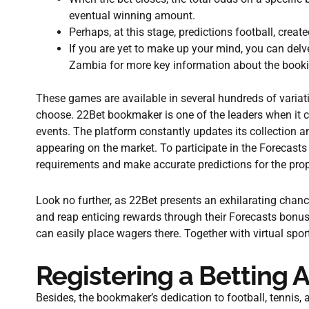
eventual winning amount.
Perhaps, at this stage, predictions football, create
If you are yet to make up your mind, you can del
Zambia for more key information about the booki
These games are available in several hundreds of variat
choose. 22Bet bookmaker is one of the leaders when it
events. The platform constantly updates its collection 
appearing on the market. To participate in the Forecasts
requirements and make accurate predictions for the pr
Look no further, as 22Bet presents an exhilarating chanc
and reap enticing rewards through their Forecasts bonus. 
can easily place wagers there. Together with virtual spor
Registering a Betting 
Besides, the bookmaker’s dedication to football, tennis,