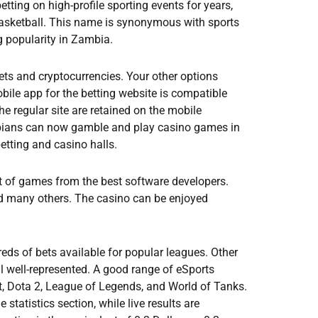
ting on high-profile sporting events for years,
d basketball. This name is synonymous with sports
g popularity in Zambia.
ts and cryptocurrencies. Your other options
bile app for the betting website is compatible
he regular site are retained on the mobile
ambians can now gamble and play casino games in
etting and casino halls.
 of games from the best software developers.
d many others. The casino can be enjoyed
reds of bets available for popular leagues. Other
ll well-represented. A good range of eSports
t, Dota 2, League of Legends, and World of Tanks.
statistics section, while live results are