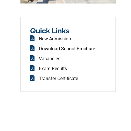
f
g
a
r
c
a
e
m
b
o
o
Quick Links
k
New Admission
Download School Brochure
Vacancies
Exam Results
Transfer Certificate