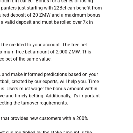
otch gift called “Bonus for a series of losing
 punters just starting with 22Bet can benefit from
required deposit of 20 ZMW and a maximum bonus
 a valid deposit and must be rolled over 7x in
.
ll be credited to your account. The free bet
maximum free bet amount of 2,000 ZMW. This
ee bet of the same value.
m, and make informed predictions based on your
ball, created by our experts, will help you. Time
onus. Users must wager the bonus amount within
ve and timely betting. Additionally, it’s important
eeting the turnover requirements.
 that provides new customers with a 200%
bet slip multiplied by the stake amount is the