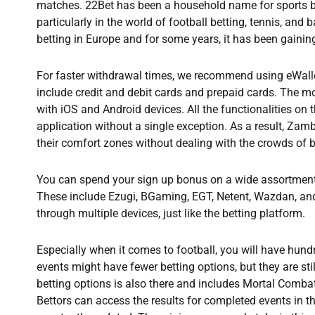
matches. 22Bet has been a household name for sports bet
particularly in the world of football betting, tennis, an
betting in Europe and for some years, it has been gainin
For faster withdrawal times, we recommend using eWalle
include credit and debit cards and prepaid cards. The mo
with iOS and Android devices. All the functionalities on t
application without a single exception. As a result, Z
their comfort zones without dealing with the crowds of b
You can spend your sign up bonus on a wide assortment
These include Ezugi, BGaming, EGT, Netent, Wazdan, an
through multiple devices, just like the betting platform.
Especially when it comes to football, you will have hund
events might have fewer betting options, but they are sti
betting options is also there and includes Mortal Comba
Bettors can access the results for completed events in the 