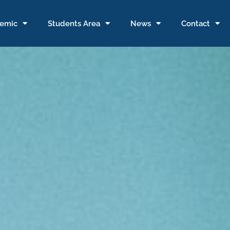
emic
Students Area
News
Contact