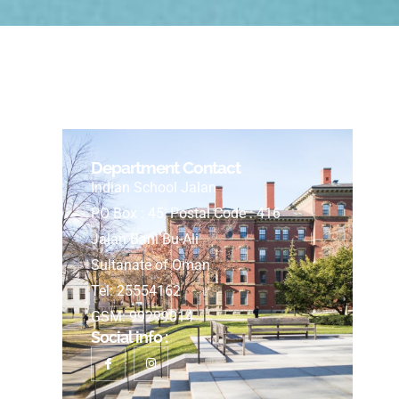
Department Contact
Indian School Jalan
PO Box : 45, Postal Code : 416
Jalan Bani Bu-Ali
Sultanate of Oman
Tel: 25554162
GSM: 99299014
Social info :
I
I
c
n
o
s
n
t
-
a