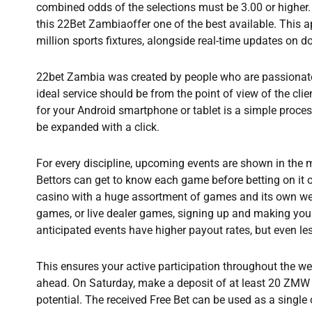
combined odds of the selections must be 3.00 or higher.
this 22Bet Zambiaoffer one of the best available. This ap
million sports fixtures, alongside real-time updates on d
22bet Zambia was created by people who are passionat
ideal service should be from the point of view of the clie
for your Android smartphone or tablet is a simple process
be expanded with a click.
For every discipline, upcoming events are shown in the 
Bettors can get to know each game before betting on it o
casino with a huge assortment of games and its own wel
games, or live dealer games, signing up and making your 
anticipated events have higher payout rates, but even 
This ensures your active participation throughout the wee
ahead. On Saturday, make a deposit of at least 20 ZMW 
potential. The received Free Bet can be used as a single