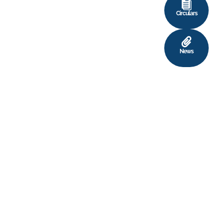
Circulars
News