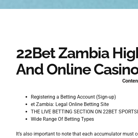
22Bet Zambia Hig
And Online Casin
Conten
Registering a Betting Account (Sign-up)
et Zambia: Legal Online Betting Site
THE LIVE BETTING SECTION ON 22BET SPORT
Wide Range Of Betting Types
It’s also important to note that each accumulator must co