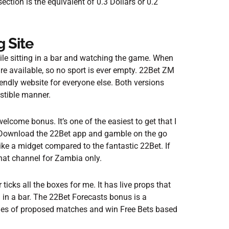
ction is the equivalent of 0.3 Dollars or 0.2
g Site
ile sitting in a bar and watching the game. When
are available, so no sport is ever empty. 22Bet ZM
endly website for everyone else. Both versions
stible manner.
welcome bonus. It’s one of the easiest to get that I
. Download the 22Bet app and gamble on the go
ike a midget compared to the fantastic 22Bet. If
hat channel for Zambia only.
ticks all the boxes for me. It has live props that
ng in a bar. The 22Bet Forecasts bonus is a
omes of proposed matches and win Free Bets based