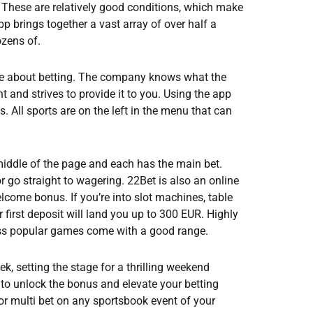
 These are relatively good conditions, which make
p brings together a vast array of over half a
ozens of.
e about betting. The company knows what the
nt and strives to provide it to you. Using the app
. All sports are on the left in the menu that can
middle of the page and each has the main bet.
r go straight to wagering. 22Bet is also an online
come bonus. If you’re into slot machines, table
first deposit will land you up to 300 EUR. Highly
less popular games come with a good range.
k, setting the stage for a thrilling weekend
to unlock the bonus and elevate your betting
 or multi bet on any sportsbook event of your