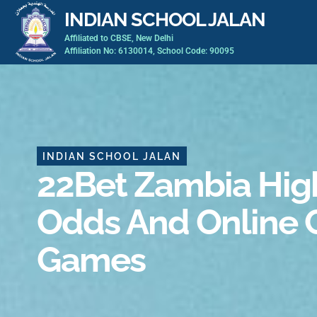
Skip
INDIAN SCHOOL JALAN
to
Affiliated to CBSE, New Delhi
content
Affiliation No: 6130014, School Code: 90095
INDIAN SCHOOL JALAN
22Bet Zambia Hig
Odds And Online 
Games