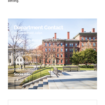
betting.
Department Contact
Indian School Jalan
PO Box : 45, Postal Code : 416
Jalan Bani Bu-Ali
Sultanate of Oman
Tel: 25554162
GSM: 99299014
Social info :
I
I
c
n
o
s
n
t
-
a
f
g
a
r
c
a
e
m
b
o
o