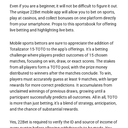
Even if you are a beginner, it will not be difficult to figure it out.
The unique 22Bet mobile app will allow you to bet on sports,
play at casinos, and collect bonuses on one platform directly
from your smartphone. Props to this sportsbook for offering
live betting and highlighting live bets.
Mobile sports bettors are sure to appreciate the addition of
Totalizator 15-TOTO to the app’s offerings. It’s a betting
challenge where players predict outcomes of 15 chosen
matches, focusing on win, draw, or exact scores. The stakes
from all players form a TOTO pool, with the prize money
distributed to winners after the matches conclude. To win,
players must accurately guess at least 9 matches, with larger
rewards for more correct predictions. It accumulates from
unclaimed winnings of previous draws, growing until a
participant successfully predicts all outcomes. All in all, TOTO
is more than just betting, it’s a blend of strategy, anticipation,
and the chance of substantial rewards.
Yes, 22Bet is required to verify the ID and source of income of