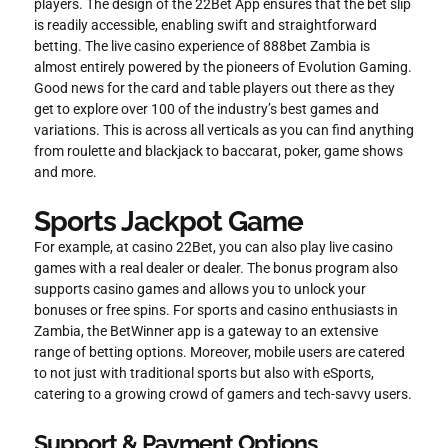
players. The design of the 22Bet App ensures that the bet slip
is readily accessible, enabling swift and straightforward
betting. The live casino experience of 888bet Zambia is
almost entirely powered by the pioneers of Evolution Gaming.
Good news for the card and table players out there as they
get to explore over 100 of the industry’s best games and
variations. This is across all verticals as you can find anything
from roulette and blackjack to baccarat, poker, game shows
and more.
Sports Jackpot Game
For example, at casino 22Bet, you can also play live casino
games with a real dealer or dealer. The bonus program also
supports casino games and allows you to unlock your
bonuses or free spins. For sports and casino enthusiasts in
Zambia, the BetWinner app is a gateway to an extensive
range of betting options. Moreover, mobile users are catered
to not just with traditional sports but also with eSports,
catering to a growing crowd of gamers and tech-savvy users.
Support & Payment Options