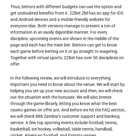
Thus, bettors with different budgets can use the option and
get undoubted benefits from it. 22Bet ZM has an app for iOS
and Android devices and a mobile-friendly website for
everyone else. Both versions manage to present a ton of
information in an easily digestible manner. For every
discipline, upcoming events are shown in the middle of the
page and each has the main bet. Bettors can get to know
each game before betting on it or go straight to wagering.
Together with virtual sports, 22Bet has over 50 disciplines on
offer.
In the following review, we will introduce to everything
important you need to know about the venue. We will start by
helping you set up your new account and then, we will check
out the situation with the bonuses. We will also breeze
through the game librarly, letting you know what the best
casino games on offer are. And before we hit the FAQ section,
we will check 888 Zambia’s customer support and banking
service. A few top sporting events include football, tennis,
basketball, ice hockey, volleyball, table tennis, handball,
cricket, American football, and Esports games.