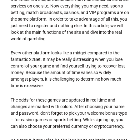
services on one site. Now everything you may need, sports
betting, match broadcasts, casinos, and VIP programs are on
the same platform. In order to take advantage of all this, you
just need to register and nothing else. In this article, we will
look at the main functions of the site and dive into the real
world of gambling.
Every other platform looks like a midget compared to the
fantastic 22Bet. It may be really distressing when you lose
control of your game and find yourself trying to recover lost
money. Because the amount of time varies so widely
amongst players, it is challenging to determine how much
time is excessive.
The odds for these games are updated in real time and
changes are marked with colors. After choosing your name
and password, don’t forget to pick your welcome bonus type
– for casino games or sports betting. While signing up, you
can also choose your preferred currency or cryptocurrency.