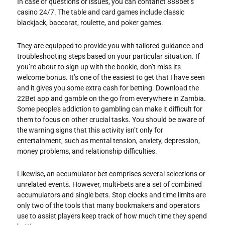
In case of questions or issues, you can contanct 888bet’s
casino 24/7. The table and card games include classic
blackjack, baccarat, roulette, and poker games.
They are equipped to provide you with tailored guidance and
troubleshooting steps based on your particular situation. If
you’re about to sign up with the bookie, don’t miss its
welcome bonus. It’s one of the easiest to get that I have seen
and it gives you some extra cash for betting. Download the
22Bet app and gamble on the go from everywhere in Zambia.
Some people’s addiction to gambling can make it difficult for
them to focus on other crucial tasks. You should be aware of
the warning signs that this activity isn’t only for
entertainment, such as mental tension, anxiety, depression,
money problems, and relationship difficulties.
Likewise, an accumulator bet comprises several selections or
unrelated events. However, multi-bets are a set of combined
accumulators and single bets. Stop clocks and time limits are
only two of the tools that many bookmakers and operators
use to assist players keep track of how much time they spend