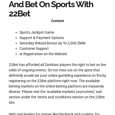
And Bet On Sports With
22Bet
Content
Sports Jackpot Game
Support & Payment Options
Saturday Reload Bonus Up To 2,000 ZMW
Customer Support
et Registration on the Website
22Bet has afforded all Zambian players the right to bet on live
odds of ongoing events. Do not miss out on the spice that
definitely would set your online gambling experience on fire by
registering on the 22Bet platform right now. The available
betting markets on the online betting platform are massively
diverse. Please visit the ‘available markets (outcomes)’ sub-
section under the ‘terms and conditions section on the 22Bet
site.
With real dealers for games like blackjack and roulette, for