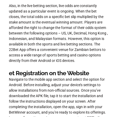
Also, in the live betting section, live odds are constantly
updated as a particular event is ongoing. When the bet
closes, the total odds on a specific bet slip multiplied by the
stake amount is the eventual winning amount. Players are
afforded the right to change the format of their odds system
between the following options – US, UK, Decimal, Hong Kong ,
Indonesian, and Malaysian formats. However, this option is
available in both the sports and live betting sections. The
22Bet App offers a convenient venue for Zambian bettors to
access a wide range of sports betting and casino options
directly from their Android or iOS devices.
et Registration on the Website
Navigate to the mobile app section and select the option for
Android. Before installing, adjust your device’s settings to
allow installations from non-official sources. Once you’ve
downloaded the APK file, tap it to start the installation and
follow the instructions displayed on your screen. After
completing the installation, open the app, sign in with your
BetWinner account, and you’re ready to explore its offerings.