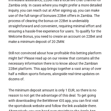
immediate assistance, 22Bet has a local live chat channel for
Zambia only. In cases where you might prefer a more detailed
inquiry, you can reach out at After signing up, you can make
use of the full range of bonuses 22Bet offers in Zambia. The
process of clearing the bonus on 22Bet is undeniably
straightforward and convenient, requiring minimal effort and
ensuring a hassle-free experience for users. To qualify for the
Welcome Bonus, you need to create an account on 22Bet and
make a minimum deposit of 20 ZMW.
Still not convinced about how profitable this betting platform
might be? Please read up on our review that contains all the
necessary information there is to know about the Zambian
22Bet platform. This app brings together a vast array of over
half a million sports fixtures, alongside real-time updates on
dozens of.
The minimum deposit amount is only 1 EUR, so there is no
reason to not get the advantage of this deal. To get going
with downloading the BetWinner iOS app, you can first visit
the sportsbook website and follow the link available there.