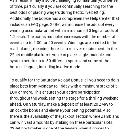
As a result, it may also be challenging to maintain your sense
of time, particularly if you are continually searching for the
best odds or placing wagers during hectic live betting.
Additionally, the bookie has a comprehensive Help Center that
includes an FAQ page. 22Bet will increase the odds of every
winning accumulator bet with a minimum of 3 legs at odds of
1.2 each. The bonus multiplier increases with the number of
events, up to 2.00 for 20 events. Winnings are credited to the
real balance, meaning there is no rollover requirement. In the
22bet mobile platforms you can place single, multiple and
system bets in up to 30 different sports and some of the
hottest leagues, including in a live mode.
To qualify for the Saturday Reload Bonus, all you need to do is
place bets from Monday to Friday with a minimum stake of 5
EUR or more. This ensures your active participation
throughout the week, setting the stage for a thrilling weekend
ahead. On Saturday, make a deposit of at least 20 ZMW to
unlock the bonus and elevate your betting potential. Also,
there is the availability of the jackpot section where Zambians
can win vast amounts by staking on these particular slots.
22Bet bookmaker is one of the leaders when it comes to