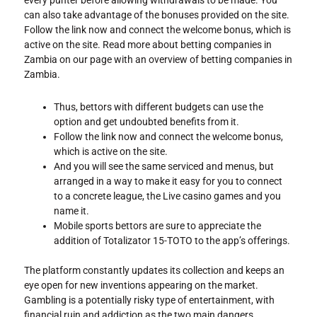
every punter before allowing withdrawals to be made. You
can also take advantage of the bonuses provided on the site.
Follow the link now and connect the welcome bonus, which is
active on the site. Read more about betting companies in
Zambia on our page with an overview of betting companies in
Zambia.
Thus, bettors with different budgets can use the
option and get undoubted benefits from it.
Follow the link now and connect the welcome bonus,
which is active on the site.
And you will see the same serviced and menus, but
arranged in a way to make it easy for you to connect
to a concrete league, the Live casino games and you
name it.
Mobile sports bettors are sure to appreciate the
addition of Totalizator 15-TOTO to the app’s offerings.
The platform constantly updates its collection and keeps an
eye open for new inventions appearing on the market.
Gambling is a potentially risky type of entertainment, with
financial ruin and addiction as the two main dangers.