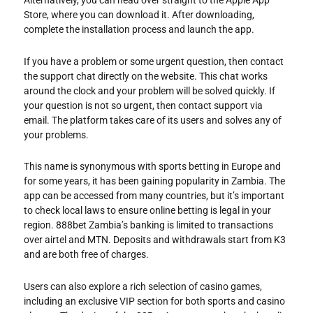
Alternatively, you can head over straight to the Apple App
Store, where you can download it. After downloading,
complete the installation process and launch the app.
If you have a problem or some urgent question, then contact
the support chat directly on the website. This chat works
around the clock and your problem will be solved quickly. If
your question is not so urgent, then contact support via
email. The platform takes care of its users and solves any of
your problems.
This name is synonymous with sports betting in Europe and
for some years, it has been gaining popularity in Zambia. The
app can be accessed from many countries, but it’s important
to check local laws to ensure online betting is legal in your
region. 888bet Zambia’s banking is limited to transactions
over airtel and MTN. Deposits and withdrawals start from K3
and are both free of charges.
Users can also explore a rich selection of casino games,
including an exclusive VIP section for both sports and casino