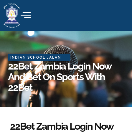
Skip
to
content
INDIAN SCHOOL JALAN
22Bet Zambia Login Now
And Bet On Sports With
22Bet
22Bet Zambia Login Now