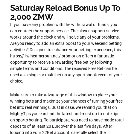
Saturday Reload Bonus Up To
2,000 ZMW
If you have any problem with the withdrawal of funds, you
can contact the support service. The player support service
works around the clock and will solve any of your problems.
Are you ready to add an extra boost to your weekend betting
activities? Designed to enhance your betting experience, this
https://1wincameroun.net/
promotion offers a fantastic
opportunity to receive a rewarding free bet by following
simple terms and conditions. The received Free Bet can be
used as a single or multi bet on any sportsbook event of your
choice.
Make sure to take advantage of this window to place your
winning bets and maximize your chances of turning your free
bet into real winnings. Just in case, we remind you that on
MightyTips you can find the latest and most up-to-date tips
on sports betting. To participate, you need to have made total
deposits of at least 20 EUR over the last five days. After
logging into your 22Bet account, carefully select the