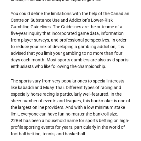
You could define the limitations with the help of the Canadian
Centre on Substance Use and Addiction’s Lower-Risk
Gambling Guidelines. The Guidelines are the outcome of a
five-year inquiry that incorporated game data, information
from player surveys, and professional perspectives. In order
to reduce your risk of developing a gambling addiction, it is
advised that you limit your gambling to no more than four
days each month. Most sports gamblers are also avid sports
enthusiasts who like following the championship.
The sports vary from very popular ones to special interests
like kabaddi and Muay Thai. Different types of racing and
especially horse racing is particularly well-featured. In the
sheer number of events and leagues, this bookmaker is one of
the largest online providers. And with a low minimum stake
limit, everyone can have fun no matter the bankroll size.
22Bet has been a household name for sports betting on high-
profile sporting events for years, particularly in the world of
football betting, tennis, and basketball.