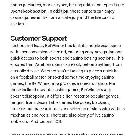
bonus packages, market types, betting odds, and types in the
Sportsbook section. In addition, these punters can enjoy
casino games in the normal category and the live casino
section.
Customer Support
Last but not least, BetWinner has built its mobile experience
with user convenience in mind, ensuring easy navigation and
quick access to both sports and casino betting sections. This
ensures that Zambian users can easily bet on anything from
a mobile device. Whether you’re looking to place a quick bet
on a football match or spend some time enjoying casino
games, the BetWinner app provides a one-stop shop. For
those inclined towards casino games, BetWinner’s app
doesn’t disappoint. It offers a rich roster of popular games,
ranging from classic table games like poker, blackjack,
roulette, and baccarat to a vast selection of slots with various
mechanics and reels. There are also plenty of live casino
lobbies for Android and iOS.