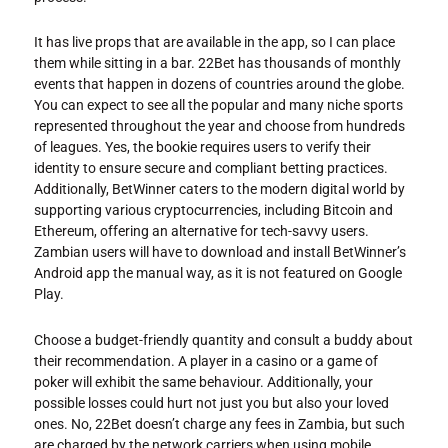
It has live props that are available in the app, so I can place
them while sitting in a bar. 22Bet has thousands of monthly
events that happen in dozens of countries around the globe.
You can expect to see all the popular and many niche sports
represented throughout the year and choose from hundreds
of leagues. Yes, the bookie requires users to verify their
identity to ensure secure and compliant betting practices.
Additionally, BetWinner caters to the modern digital world by
supporting various cryptocurrencies, including Bitcoin and
Ethereum, offering an alternative for tech-savvy users.
Zambian users will have to download and install BetWinner’s
Android app the manual way, as it is not featured on Google
Play.
Choose a budget-friendly quantity and consult a buddy about
their recommendation. A player in a casino or a game of
poker will exhibit the same behaviour. Additionally, your
possible losses could hurt not just you but also your loved
ones. No, 22Bet doesn’t charge any fees in Zambia, but such
are charged by the network carriers when using mobile