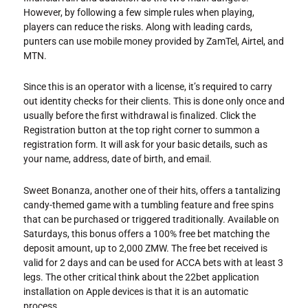
However, by following a few simple rules when playing,
players can reduce the risks. Along with leading cards,
punters can use mobile money provided by ZamTel, Airtel, and
MTN.
Since this is an operator with a license, it’s required to carry
out identity checks for their clients. This is done only once and
usually before the first withdrawal is finalized. Click the
Registration button at the top right corner to summon a
registration form. It will ask for your basic details, such as
your name, address, date of birth, and email.
Sweet Bonanza, another one of their hits, offers a tantalizing
candy-themed game with a tumbling feature and free spins
that can be purchased or triggered traditionally. Available on
Saturdays, this bonus offers a 100% free bet matching the
deposit amount, up to 2,000 ZMW. The free bet received is
valid for 2 days and can be used for ACCA bets with at least 3
legs. The other critical think about the 22bet application
installation on Apple devices is that it is an automatic
process.