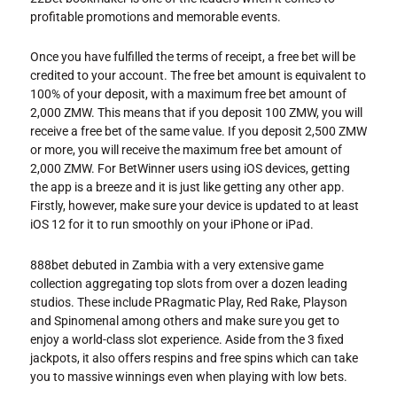
profitable promotions and memorable events.
Once you have fulfilled the terms of receipt, a free bet will be
credited to your account. The free bet amount is equivalent to
100% of your deposit, with a maximum free bet amount of
2,000 ZMW. This means that if you deposit 100 ZMW, you will
receive a free bet of the same value. If you deposit 2,500 ZMW
or more, you will receive the maximum free bet amount of
2,000 ZMW. For BetWinner users using iOS devices, getting
the app is a breeze and it is just like getting any other app.
Firstly, however, make sure your device is updated to at least
iOS 12 for it to run smoothly on your iPhone or iPad.
888bet debuted in Zambia with a very extensive game
collection aggregating top slots from over a dozen leading
studios. These include PRagmatic Play, Red Rake, Playson
and Spinomenal among others and make sure you get to
enjoy a world-class slot experience. Aside from the 3 fixed
jackpots, it also offers respins and free spins which can take
you to massive winnings even when playing with low bets.