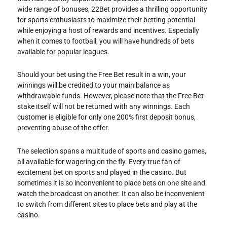
wide range of bonuses, 22Bet provides a thrilling opportunity
for sports enthusiasts to maximize their betting potential
while enjoying a host of rewards and incentives. Especially
when it comes to football, you will have hundreds of bets
available for popular leagues.
Should your bet using the Free Bet result in a win, your
winnings will be credited to your main balance as
withdrawable funds. However, please note that the Free Bet
stake itself will not be returned with any winnings. Each
customer is eligible for only one 200% first deposit bonus,
preventing abuse of the offer.
The selection spans a multitude of sports and casino games,
all available for wagering on the fly. Every true fan of
excitement bet on sports and played in the casino. But
sometimes it is so inconvenient to place bets on one site and
watch the broadcast on another. It can also be inconvenient
to switch from different sites to place bets and play at the
casino.