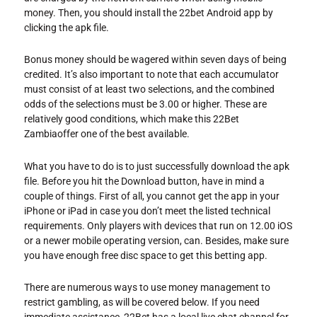
money. Then, you should install the 22bet Android app by
clicking the apk file.
Bonus money should be wagered within seven days of being
credited. It’s also important to note that each accumulator
must consist of at least two selections, and the combined
odds of the selections must be 3.00 or higher. These are
relatively good conditions, which make this 22Bet
Zambiaoffer one of the best available.
What you have to do is to just successfully download the apk
file. Before you hit the Download button, have in mind a
couple of things. First of all, you cannot get the app in your
iPhone or iPad in case you don’t meet the listed technical
requirements. Only players with devices that run on 12.00 iOS
or a newer mobile operating version, can. Besides, make sure
you have enough free disc space to get this betting app.
There are numerous ways to use money management to
restrict gambling, as will be covered below. If you need