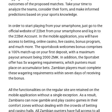
outcomes of the proposed matches. Take your time to
analyze the teams, consider their form, and make informed
predictions based on your sports knowledge.
In order to start playing from your smartphone, just go to the
official website of 22bet from your smartphone and log in to
the 22Bet Account. In the mobile application, you will have
access to betting, online casino, live casino, bonus program,
and much more. The sportsbook welcomes bonus comprises
a 100% match-up on your first deposit, with a maximum
payout amount being 2000 ZMK. In addition, the Sportsbet
offer has 5x wagering requirements, which punters must
place on accumulator bets. Zambian players must complete
these wagering requirements within seven days of receiving
the bonus.
All the functionalities on the regular site are retained on the
mobile application without a single exception. As a result,
Zambians can now gamble and play casino games in their
comfort zones without dealing with the crowds of betting
and casino halls. All Zambian punters have full access to all