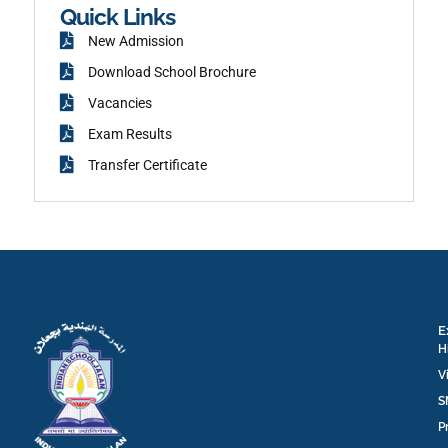
k
Quick Links
New Admission
Download School Brochure
Vacancies
Exam Results
Transfer Certificate
E
H
V
S
P