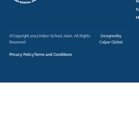
P
F
M
©Copyright 2023 Indian School Jalan, All Rights
Designedby
Reserved
Calpar Global
Privacy Policy
Terms and Conditions