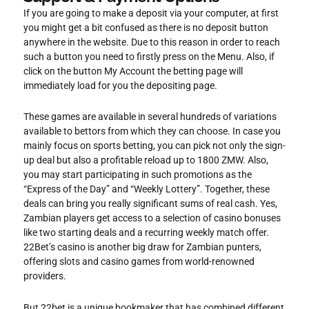
If you are going to make a deposit via your computer, at first
you might get a bit confused as there is no deposit button
anywhere in the website. Due to this reason in order to reach
such a button you need to firstly press on the Menu. Also, if
click on the button My Account the betting page will
immediately load for you the depositing page.
These games are available in several hundreds of variations
available to bettors from which they can choose. In case you
mainly focus on sports betting, you can pick not only the sign-
up deal but also a profitable reload up to 1800 ZMW. Also,
you may start participating in such promotions as the
“Express of the Day” and “Weekly Lottery”. Together, these
deals can bring you really significant sums of real cash. Yes,
Zambian players get access to a selection of casino bonuses
like two starting deals and a recurring weekly match offer.
22Bet’s casino is another big draw for Zambian punters,
offering slots and casino games from world-renowned
providers.
But 22bet is a unique bookmaker that has combined different