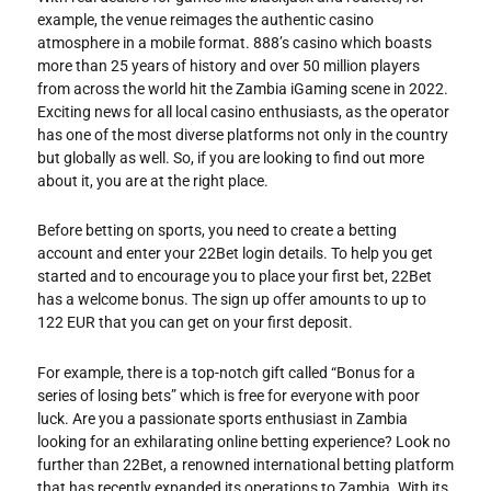
example, the venue reimages the authentic casino
atmosphere in a mobile format. 888’s casino which boasts
more than 25 years of history and over 50 million players
from across the world hit the Zambia iGaming scene in 2022.
Exciting news for all local casino enthusiasts, as the operator
has one of the most diverse platforms not only in the country
but globally as well. So, if you are looking to find out more
about it, you are at the right place.
Before betting on sports, you need to create a betting
account and enter your 22Bet login details. To help you get
started and to encourage you to place your first bet, 22Bet
has a welcome bonus. The sign up offer amounts to up to
122 EUR that you can get on your first deposit.
For example, there is a top-notch gift called “Bonus for a
series of losing bets” which is free for everyone with poor
luck. Are you a passionate sports enthusiast in Zambia
looking for an exhilarating online betting experience? Look no
further than 22Bet, a renowned international betting platform
that has recently expanded its operations to Zambia. With its