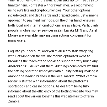
When it comes to withdrawals, it can take up to three days to
finalize them. For faster withdrawal times, we recommend
using eWallets and cryptocurrencies. Your other options
include credit and debit cards and prepaid cards. BetWinner’s
approach to payment methods, on the other hand, ensures
both local and international options are available. Particularly
popular mobile money services in Zambia like MTN and Airtel
Money are available, making transactions convenient for
many users.
Log into your account, and you’re all set to start wagering
with BetWinner on the fly. The mobile-optimized website
broadens the reach of the bookie to support pretty much any
Android or iOS device out there. All things considered, we find
the betting operator synonyms with quality betting, making it
among the leading brands in the local market. 22Bet Zambia
review is stuffed with information about the platform’s
sportsbook and casino options. Asides from being fully
informed about the efficiency of the betting website, you may
read about the various benefits this website has to offer in
Zambia.