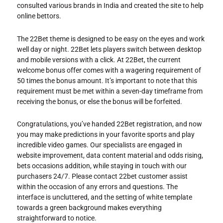
consulted various brands in India and created the site to help
online bettors.
The 22Bet theme is designed to be easy on the eyes and work
well day or night. 22Bet lets players switch between desktop
and mobile versions with a click. At 22Bet, the current
welcome bonus offer comes with a wagering requirement of
50 times the bonus amount. It’s important to note that this
requirement must be met within a seven-day timeframe from
receiving the bonus, or else the bonus will be forfeited.
Congratulations, you’ve handed 22Bet registration, and now
you may make predictions in your favorite sports and play
incredible video games. Our specialists are engaged in
website improvement, data content material and odds rising,
bets occasions addition, while staying in touch with our
purchasers 24/7. Please contact 22bet customer assist
within the occasion of any errors and questions. The
interface is uncluttered, and the setting of white template
towards a green background makes everything
straightforward to notice.