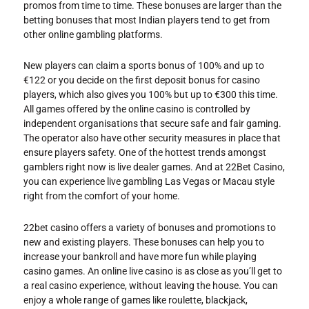
promos from time to time. These bonuses are larger than the
betting bonuses that most Indian players tend to get from
other online gambling platforms.
New players can claim a sports bonus of 100% and up to
€122 or you decide on the first deposit bonus for casino
players, which also gives you 100% but up to €300 this time.
All games offered by the online casino is controlled by
independent organisations that secure safe and fair gaming.
The operator also have other security measures in place that
ensure players safety. One of the hottest trends amongst
gamblers right now is live dealer games. And at 22Bet Casino,
you can experience live gambling Las Vegas or Macau style
right from the comfort of your home.
22bet casino offers a variety of bonuses and promotions to
new and existing players. These bonuses can help you to
increase your bankroll and have more fun while playing
casino games. An online live casino is as close as you’ll get to
a real casino experience, without leaving the house. You can
enjoy a whole range of games like roulette, blackjack,