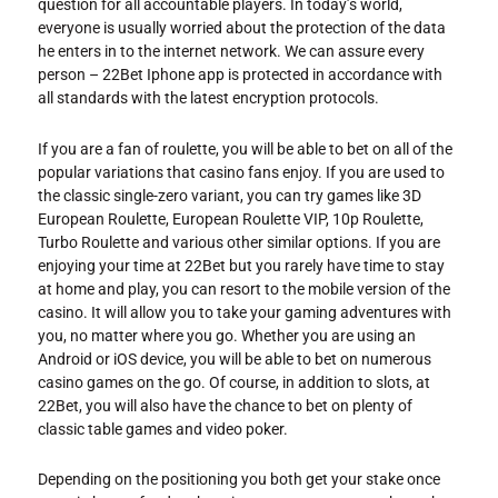
question for all accountable players. In today’s world,
everyone is usually worried about the protection of the data
he enters in to the internet network. We can assure every
person – 22Bet Iphone app is protected in accordance with
all standards with the latest encryption protocols.
If you are a fan of roulette, you will be able to bet on all of the
popular variations that casino fans enjoy. If you are used to
the classic single-zero variant, you can try games like 3D
European Roulette, European Roulette VIP, 10p Roulette,
Turbo Roulette and various other similar options. If you are
enjoying your time at 22Bet but you rarely have time to stay
at home and play, you can resort to the mobile version of the
casino. It will allow you to take your gaming adventures with
you, no matter where you go. Whether you are using an
Android or iOS device, you will be able to bet on numerous
casino games on the go. Of course, in addition to slots, at
22Bet, you will also have the chance to bet on plenty of
classic table games and video poker.
Depending on the positioning you both get your stake once