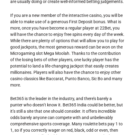
are usually doing or create well-informed betting judgements.
If you are a new member of the interactive casino, you will be
able to make use of a generous First Deposit bonus. What is
more, once you have become a regular player at 22Bet, you
will have the chance to enjoy free spins every day of the week.
While there are plenty of options that will allow you to play for
good jackpots, the most generous reward can be won on the
Microgaming slot Mega Moolah. Thanks to the contribution
of the losing bets of other players, one lucky player has the
potential to land a life-changing jackpot that easily creates
millionaires. Players will also have the chance to enjoy other
casino classics like Baccarat, Punto Banco, Sic Bo and many
more.
Bet365 is the leader in the industry, and there’s barely a
punter who doesn’t know it. Bet365 India could be better, but
it’s still a site that one should consider. It offers incredible
odds barely anyone can compete with and unbelievably
comprehensive sports coverage. Many roulette bets pay 1 to
1, so if you correctly wager on red, black, odd or even, then