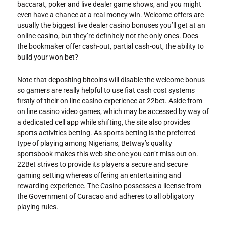
baccarat, poker and live dealer game shows, and you might
even have a chance at a real money win. Welcome offers are
usually the biggest live dealer casino bonuses you’ll get at an
online casino, but they’re definitely not the only ones. Does
the bookmaker offer cash-out, partial cash-out, the ability to
build your won bet?
Note that depositing bitcoins will disable the welcome bonus
so gamers are really helpful to use fiat cash cost systems
firstly of their on line casino experience at 22bet. Aside from
on line casino video games, which may be accessed by way of
a dedicated cell app while shifting, the site also provides
sports activities betting. As sports betting is the preferred
type of playing among Nigerians, Betway’s quality
sportsbook makes this web site one you can’t miss out on.
22Bet strives to provide its players a secure and secure
gaming setting whereas offering an entertaining and
rewarding experience. The Casino possesses a license from
the Government of Curacao and adheres to all obligatory
playing rules.