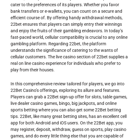
cater to the preferences of its players. Whether you favor
bank transfers or e-wallets, you can count on a secure and
efficient course of. By offering handy withdrawal methods,
22bet ensures that players can simply entry their winnings
and enjoy the fruits of their gambling endeavors. In today’s
fast-paced world, cellular compatibility is crucial to any online
gambling platform. Regarding 22bet, the platform
understands the significance of catering to the wants of
cellular customers. The live casino section of 22bet supplies a
real on line casino experience for individuals who prefer to
play from their houses.
In this comprehensive review tailored for players, we go into
22Bet Casino’s offerings, exploring its allure and features.
Players can grab a 22Bet sign-up offer for slots, table games,
live dealer casino games, bingo, big jackpots, and online
sports betting where you can also get some 22Bet betting
tips. 22Bet, like many great betting sites, has an excellent cell
app for both Android and iOS users. On the 22Bet app, you
may register, deposit, withdraw, guess on sports, play casino
games, and do every little thing else that you are capable of