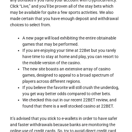
Click “Live,” and you’ll be proven all of the stay bets which
may be available for quite a few sports activities. We also
made certain that you have enough deposit and withdrawal
choices to select from.
A new page will load exhibiting the entire obtainable
games that may be performed.
If you are enjoying your time at 22Bet but you rarely
have time to stay at home and play, you can resort to
the mobile version of the casino.
The new site boasts an extensive array of casino
games, designed to appeal to a broad spectrum of
players across different regions.
If you believe the favorite will still crush the underdog,
you get way better odds compared to other bets.
We checked this out in our recent 22BET review, and
found that there is a well stocked casino at 22BET.
It’s advised that you stick to e-wallets in order to have safer
and faster withdrawals because banks are monitoring the
online use of credit cards. So, try to avoid direct credit card