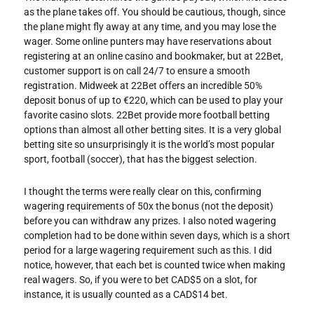
as the plane takes off. You should be cautious, though, since
the plane might fly away at any time, and you may lose the
wager. Some online punters may have reservations about
registering at an online casino and bookmaker, but at 22Bet,
customer support is on call 24/7 to ensure a smooth
registration. Midweek at 22Bet offers an incredible 50%
deposit bonus of up to €220, which can be used to play your
favorite casino slots. 22Bet provide more football betting
options than almost all other betting sites. It is a very global
betting site so unsurprisingly it is the world’s most popular
sport, football (soccer), that has the biggest selection.
I thought the terms were really clear on this, confirming
wagering requirements of 50x the bonus (not the deposit)
before you can withdraw any prizes. I also noted wagering
completion had to be done within seven days, which is a short
period for a large wagering requirement such as this. I did
notice, however, that each bet is counted twice when making
real wagers. So, if you were to bet CAD$5 on a slot, for
instance, it is usually counted as a CAD$14 bet.