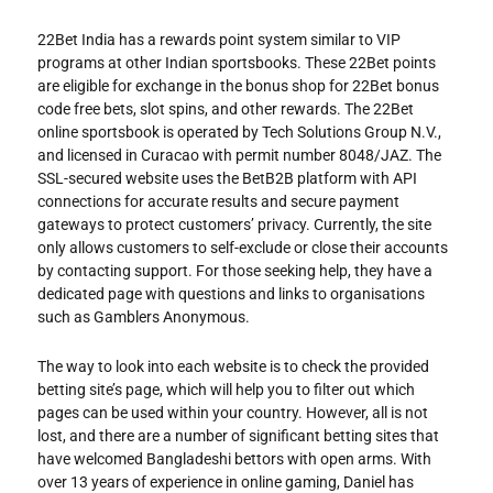
22Bet India has a rewards point system similar to VIP
programs at other Indian sportsbooks. These 22Bet points
are eligible for exchange in the bonus shop for 22Bet bonus
code free bets, slot spins, and other rewards. The 22Bet
online sportsbook is operated by Tech Solutions Group N.V.,
and licensed in Curacao with permit number 8048/JAZ. The
SSL-secured website uses the BetB2B platform with API
connections for accurate results and secure payment
gateways to protect customers’ privacy. Currently, the site
only allows customers to self-exclude or close their accounts
by contacting support. For those seeking help, they have a
dedicated page with questions and links to organisations
such as Gamblers Anonymous.
The way to look into each website is to check the provided
betting site’s page, which will help you to filter out which
pages can be used within your country. However, all is not
lost, and there are a number of significant betting sites that
have welcomed Bangladeshi bettors with open arms. With
over 13 years of experience in online gaming, Daniel has