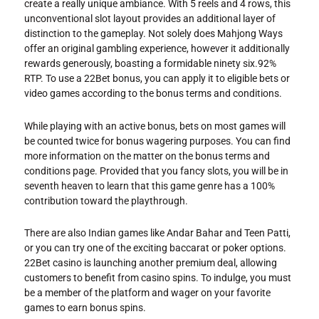
create a really unique ambiance. With 5 reels and 4 rows, this
unconventional slot layout provides an additional layer of
distinction to the gameplay. Not solely does Mahjong Ways
offer an original gambling experience, however it additionally
rewards generously, boasting a formidable ninety six.92%
RTP. To use a 22Bet bonus, you can apply it to eligible bets or
video games according to the bonus terms and conditions.
While playing with an active bonus, bets on most games will
be counted twice for bonus wagering purposes. You can find
more information on the matter on the bonus terms and
conditions page. Provided that you fancy slots, you will be in
seventh heaven to learn that this game genre has a 100%
contribution toward the playthrough.
There are also Indian games like Andar Bahar and Teen Patti,
or you can try one of the exciting baccarat or poker options.
22Bet casino is launching another premium deal, allowing
customers to benefit from casino spins. To indulge, you must
be a member of the platform and wager on your favorite
games to earn bonus spins.