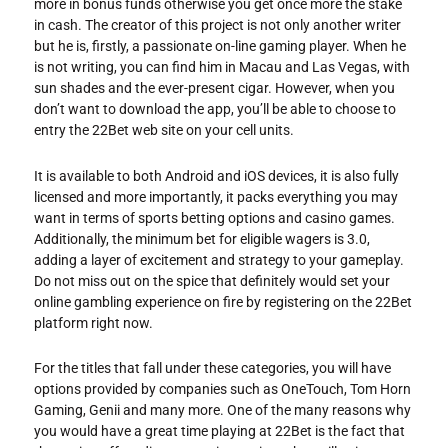
more in bonus funds otherwise you get once more the stake
in cash. The creator of this project is not only another writer
but he is, firstly, a passionate on-line gaming player. When he
is not writing, you can find him in Macau and Las Vegas, with
sun shades and the ever-present cigar. However, when you
don’t want to download the app, you’ll be able to choose to
entry the 22Bet web site on your cell units.
It is available to both Android and iOS devices, it is also fully
licensed and more importantly, it packs everything you may
want in terms of sports betting options and casino games.
Additionally, the minimum bet for eligible wagers is 3.0,
adding a layer of excitement and strategy to your gameplay.
Do not miss out on the spice that definitely would set your
online gambling experience on fire by registering on the 22Bet
platform right now.
For the titles that fall under these categories, you will have
options provided by companies such as OneTouch, Tom Horn
Gaming, Genii and many more. One of the many reasons why
you would have a great time playing at 22Bet is the fact that