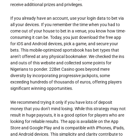
receive additional prizes and privileges.
If you already have an account, use your login data to bet via
all your devices. If you remember the time when you had to
come out of your house to bet in a venue, you know how time-
consuming it can be. Today, you just download the free app
for iOS and Android devices, pick a game, and secure your
bets. This mobile-optimized sportsbook has bet types that
aren’t offered at any physical bookmaker. We checked the ins
and outs of this website and collected some points for
Nigerians to ponder. 22Bet Casino goes beyond mere
diversity by incorporating progressive jackpots, some
exceeding hundreds of thousands of euros, offering players
significant winning opportunities.
We recommend trying it only if you have lots of deposit
money that you don’t mind losing. While this strategy may not
result in huge payouts, it is a good option for players who are
looking for reliable results. The app is available on the App
Store and Google Play and is compatible with iPhones, iPads,
and Android devices. This simplicity and clarity contribute to