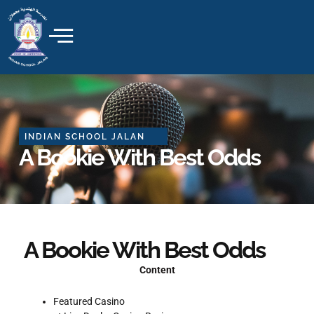
Skip
to
content
INDIAN SCHOOL JALAN
A Bookie With Best Odds
A Bookie With Best Odds
Content
Featured Casino