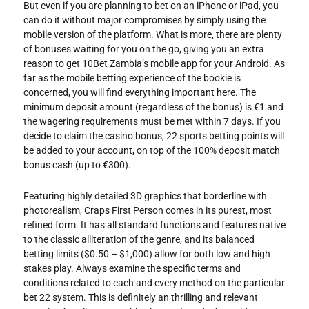
But even if you are planning to bet on an iPhone or iPad, you
can do it without major compromises by simply using the
mobile version of the platform. What is more, there are plenty
of bonuses waiting for you on the go, giving you an extra
reason to get 10Bet Zambia’s mobile app for your Android. As
far as the mobile betting experience of the bookie is
concerned, you will find everything important here. The
minimum deposit amount (regardless of the bonus) is €1 and
the wagering requirements must be met within 7 days. If you
decide to claim the casino bonus, 22 sports betting points will
be added to your account, on top of the 100% deposit match
bonus cash (up to €300).
Featuring highly detailed 3D graphics that borderline with
photorealism, Craps First Person comes in its purest, most
refined form. It has all standard functions and features native
to the classic alliteration of the genre, and its balanced
betting limits ($0.50 – $1,000) allow for both low and high
stakes play. Always examine the specific terms and
conditions related to each and every method on the particular
bet 22 system. This is definitely an thrilling and relevant