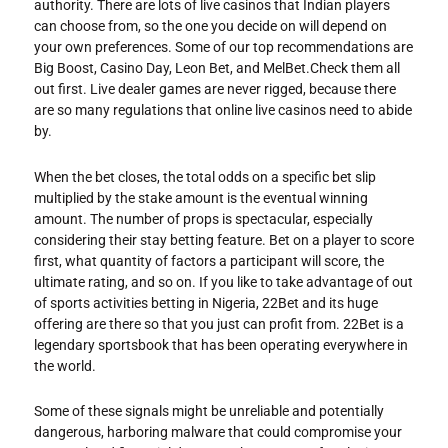
authority. There are lots of live casinos that Indian players
can choose from, so the one you decide on will depend on
your own preferences. Some of our top recommendations are
Big Boost, Casino Day, Leon Bet, and MelBet.Check them all
out first. Live dealer games are never rigged, because there
are so many regulations that online live casinos need to abide
by.
When the bet closes, the total odds on a specific bet slip
multiplied by the stake amount is the eventual winning
amount. The number of props is spectacular, especially
considering their stay betting feature. Bet on a player to score
first, what quantity of factors a participant will score, the
ultimate rating, and so on. If you like to take advantage of out
of sports activities betting in Nigeria, 22Bet and its huge
offering are there so that you just can profit from. 22Bet is a
legendary sportsbook that has been operating everywhere in
the world.
Some of these signals might be unreliable and potentially
dangerous, harboring malware that could compromise your