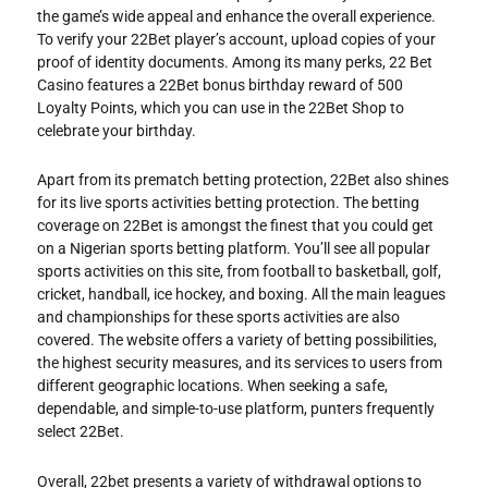
the game’s wide appeal and enhance the overall experience.
To verify your 22Bet player’s account, upload copies of your
proof of identity documents. Among its many perks, 22 Bet
Casino features a 22Bet bonus birthday reward of 500
Loyalty Points, which you can use in the 22Bet Shop to
celebrate your birthday.
Apart from its prematch betting protection, 22Bet also shines
for its live sports activities betting protection. The betting
coverage on 22Bet is amongst the finest that you could get
on a Nigerian sports betting platform. You’ll see all popular
sports activities on this site, from football to basketball, golf,
cricket, handball, ice hockey, and boxing. All the main leagues
and championships for these sports activities are also
covered. The website offers a variety of betting possibilities,
the highest security measures, and its services to users from
different geographic locations. When seeking a safe,
dependable, and simple-to-use platform, punters frequently
select 22Bet.
Overall, 22bet presents a variety of withdrawal options to