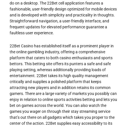
do on a desktop. The 22Bet cell application features a
fashionable, user-friendly design optimized for mobile devices
and is developed with simplicity and practicality in thoughts.
Straightforward navigation, a user-friendly interface, and
frequent updates for elevated performance guarantee a
faultless user experience.
22Bet Casino has established itself as a prominent player in
the online gambling industry, offering a comprehensive
platform that caters to both casino enthusiasts and sports
bettors. This betting site offers its punters a safe and safe
playing setting, whereas additionally providing loads of
entertainment. 22Bet takes its high quality management
critically and supplies a polished platform that keeps
attracting new players and in addition retains its common
gamers. There are a large variety of markets you possibly can
enjoy in relation to online sports activities betting and lets you
bet on games across the world. You can also watch the
games you wager on through their stay streaming service
that’s out there on all gadgets which takes you proper to the
center of the action. 22Bet supplies easy accessibility to its