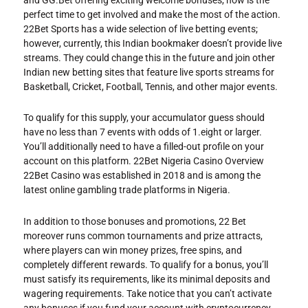
perfect time to get involved and make the most of the action.
22Bet Sports has a wide selection of live betting events;
however, currently, this Indian bookmaker doesn’t provide live
streams. They could change this in the future and join other
Indian new betting sites that feature live sports streams for
Basketball, Cricket, Football, Tennis, and other major events.
To qualify for this supply, your accumulator guess should
have no less than 7 events with odds of 1.eight or larger.
You’ll additionally need to have a filled-out profile on your
account on this platform. 22Bet Nigeria Casino Overview
22Bet Casino was established in 2018 and is among the
latest online gambling trade platforms in Nigeria.
In addition to those bonuses and promotions, 22 Bet
moreover runs common tournaments and prize attracts,
where players can win money prizes, free spins, and
completely different rewards. To qualify for a bonus, you’ll
must satisfy its requirements, like its minimal deposits and
wagering requirements. Take notice that you can’t activate
any bonuses if you fund your account with cryptocurrency.