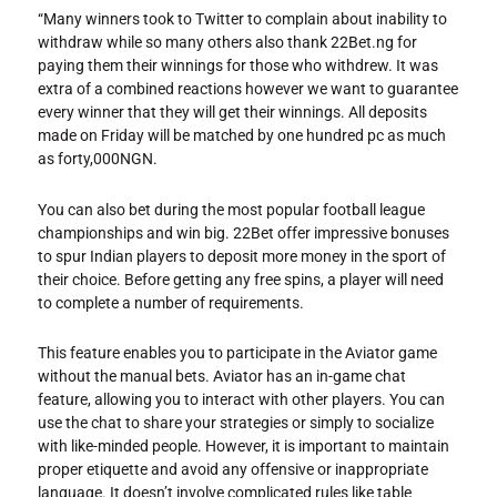
“Many winners took to Twitter to complain about inability to
withdraw while so many others also thank 22Bet.ng for
paying them their winnings for those who withdrew. It was
extra of a combined reactions however we want to guarantee
every winner that they will get their winnings. All deposits
made on Friday will be matched by one hundred pc as much
as forty,000NGN.
You can also bet during the most popular football league
championships and win big. 22Bet offer impressive bonuses
to spur Indian players to deposit more money in the sport of
their choice. Before getting any free spins, a player will need
to complete a number of requirements.
This feature enables you to participate in the Aviator game
without the manual bets. Aviator has an in-game chat
feature, allowing you to interact with other players. You can
use the chat to share your strategies or simply to socialize
with like-minded people. However, it is important to maintain
proper etiquette and avoid any offensive or inappropriate
language. It doesn’t involve complicated rules like table