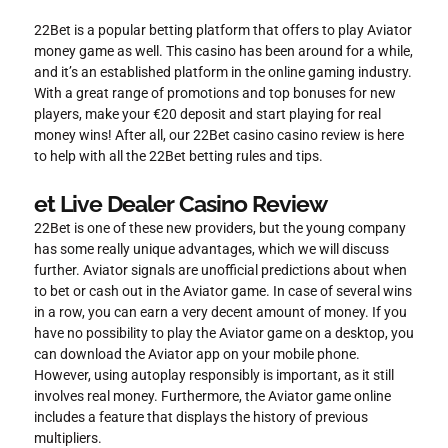
22Bet is a popular betting platform that offers to play Aviator
money game as well. This casino has been around for a while,
and it’s an established platform in the online gaming industry.
With a great range of promotions and top bonuses for new
players, make your €20 deposit and start playing for real
money wins! After all, our 22Bet casino casino review is here
to help with all the 22Bet betting rules and tips.
et Live Dealer Casino Review
22Bet is one of these new providers, but the young company
has some really unique advantages, which we will discuss
further. Aviator signals are unofficial predictions about when
to bet or cash out in the Aviator game. In case of several wins
in a row, you can earn a very decent amount of money. If you
have no possibility to play the Aviator game on a desktop, you
can download the Aviator app on your mobile phone.
However, using autoplay responsibly is important, as it still
involves real money. Furthermore, the Aviator game online
includes a feature that displays the history of previous
multipliers.