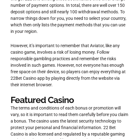
number of payment options. In total, there are well over 150
deposit options and still nearly 100 withdrawal methods. To
narrow things down for you, you need to select your country,
which then only lists the payment methods that you can use
in your region.
However, it’s important to remember that Aviator, like any
casino game, involves a risk of losing money. Follow
responsible gambling practices and remember the risks
involved in such games. However, not everyone has enough
free space on their device, so players can enjoy everything at
22Bet Casino app by playing directly from the website via
their internet browser.
Featured Casino
The terms and conditions of each bonus or promotion will
vary, so it is important to read them carefully before you claim
a bonus. The casino uses the latest security technology to
protect your personal and financial information. 22 Bet
Casino is also licensed and regulated by a reputable gaming