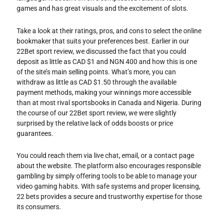
games and has great visuals and the excitement of slots.
Take a look at their ratings, pros, and cons to select the online
bookmaker that suits your preferences best. Earlier in our
22Bet sport review, we discussed the fact that you could
deposit as little as CAD $1 and NGN 400 and how this is one
of the site’s main selling points. What’s more, you can
withdraw as little as CAD $1.50 through the available
payment methods, making your winnings more accessible
than at most rival sportsbooks in Canada and Nigeria. During
the course of our 22Bet sport review, we were slightly
surprised by the relative lack of odds boosts or price
guarantees.
You could reach them via live chat, email, or a contact page
about the website. The platform also encourages responsible
gambling by simply offering tools to be able to manage your
video gaming habits. With safe systems and proper licensing,
22 bets provides a secure and trustworthy expertise for those
its consumers.