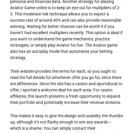
personal and financial data. Another strategy for playing
Aviator Game online is to keep an eye out for multipliers of 2-
3. This moderate risk technique allows you to expect a
success rate of around 40% and can also provide reasonable
winning. Waiting for better chances can be worth it if you
haven’t had excellent multipliers recently. This option is ideal if
you want to understand the game mechanics, practice
strategies, or simply play Aviator for fun. The Aviator game
also has an autoplay mode that automates your betting
strategy.
Their website provides the terms for each, so you ought to
read the full details for whichever offer you go for, since there
are differences. Since the site has a casino and sportsbook to
offer, I spotted a welcome deal for each area. For casino
affiliates, this launch presents a fresh opportunity to expand
their portfolio and potentially increase their revenue streams.
This makes it easy to give the design and usability the thumbs
up, although it’s not flashy enough to win any awards –
which is a shame. You can simply contact their