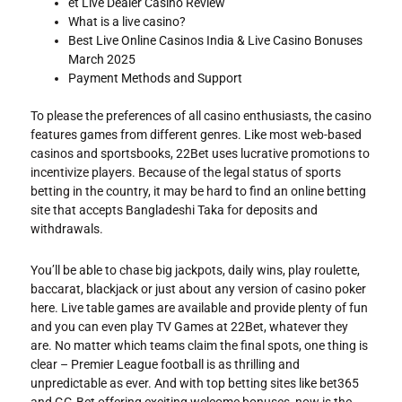
et Live Dealer Casino Review
What is a live casino?
Best Live Online Casinos India & Live Casino Bonuses
March 2025
Payment Methods and Support
To please the preferences of all casino enthusiasts, the casino
features games from different genres. Like most web-based
casinos and sportsbooks, 22Bet uses lucrative promotions to
incentivize players. Because of the legal status of sports
betting in the country, it may be hard to find an online betting
site that accepts Bangladeshi Taka for deposits and
withdrawals.
You’ll be able to chase big jackpots, daily wins, play roulette,
baccarat, blackjack or just about any version of casino poker
here. Live table games are available and provide plenty of fun
and you can even play TV Games at 22Bet, whatever they
are. No matter which teams claim the final spots, one thing is
clear – Premier League football is as thrilling and
unpredictable as ever. And with top betting sites like bet365
and GG.Bet offering exciting welcome bonuses, now is the