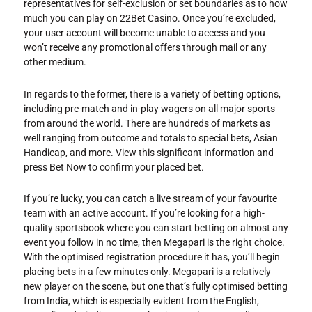
representatives for self-exclusion or set boundaries as to how
much you can play on 22Bet Casino. Once you’re excluded,
your user account will become unable to access and you
won’t receive any promotional offers through mail or any
other medium.
In regards to the former, there is a variety of betting options,
including pre-match and in-play wagers on all major sports
from around the world. There are hundreds of markets as
well ranging from outcome and totals to special bets, Asian
Handicap, and more. View this significant information and
press Bet Now to confirm your placed bet.
If you’re lucky, you can catch a live stream of your favourite
team with an active account. If you’re looking for a high-
quality sportsbook where you can start betting on almost any
event you follow in no time, then Megapari is the right choice.
With the optimised registration procedure it has, you’ll begin
placing bets in a few minutes only. Megapari is a relatively
new player on the scene, but one that’s fully optimised betting
from India, which is especially evident from the English,