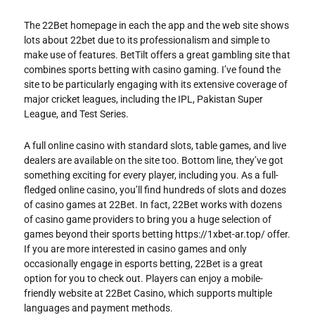
The 22Bet homepage in each the app and the web site shows
lots about 22bet due to its professionalism and simple to
make use of features. BetTilt offers a great gambling site that
combines sports betting with casino gaming. I’ve found the
site to be particularly engaging with its extensive coverage of
major cricket leagues, including the IPL, Pakistan Super
League, and Test Series.
A full online casino with standard slots, table games, and live
dealers are available on the site too. Bottom line, they’ve got
something exciting for every player, including you. As a full-
fledged online casino, you’ll find hundreds of slots and dozes
of casino games at 22Bet. In fact, 22Bet works with dozens
of casino game providers to bring you a huge selection of
games beyond their sports betting
https://1xbet-ar.top/
offer.
If you are more interested in casino games and only
occasionally engage in esports betting, 22Bet is a great
option for you to check out. Players can enjoy a mobile-
friendly website at 22Bet Casino, which supports multiple
languages and payment methods.