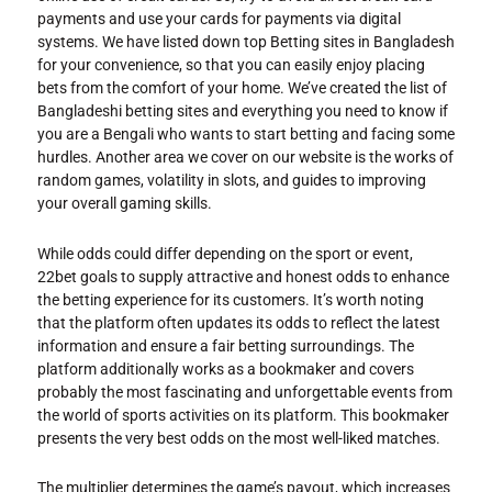
payments and use your cards for payments via digital
systems. We have listed down top Betting sites in Bangladesh
for your convenience, so that you can easily enjoy placing
bets from the comfort of your home. We’ve created the list of
Bangladeshi betting sites and everything you need to know if
you are a Bengali who wants to start betting and facing some
hurdles. Another area we cover on our website is the works of
random games, volatility in slots, and guides to improving
your overall gaming skills.
While odds could differ depending on the sport or event,
22bet goals to supply attractive and honest odds to enhance
the betting experience for its customers. It’s worth noting
that the platform often updates its odds to reflect the latest
information and ensure a fair betting surroundings. The
platform additionally works as a bookmaker and covers
probably the most fascinating and unforgettable events from
the world of sports activities on its platform. This bookmaker
presents the very best odds on the most well-liked matches.
The multiplier determines the game’s payout, which increases