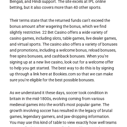
Bengali, and Hindi support. The site excels at IPL online
betting, but it also covers more than 40 other sports.
Their terms state that the returned funds can’t exceed the
bonus amount after wagering the bonus, which we find
slightly restrictive. 22 Bet Casino offers a wide variety of
casino games, including slots, table games, live dealer games,
and virtual sports. The casino also offers a variety of bonuses
and promotions, including a welcome bonus, reload bonuses,
free spins bonuses, and cashback bonuses. When you’re
signing up at a new live casino, look out for a welcome offer
to help you get started. The best way to do this is by signing
up through a link here at Bookies.com so that we can make
sure you’re eligible for the best possible bonuses.
As we understand it these days, soccer took condition in
britain in the mid-1800s, evolving coming from various
medieval games into the world’s most popular game. The
growth involving soccer has resulted in the legacy of brutal
games, legendary gamers, and jaw-dropping information.
You may use this kind of table to view exactly how well teams