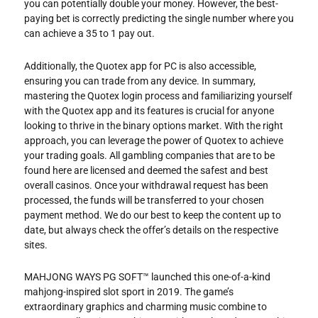
you can potentially double your money. However, the best-
paying bet is correctly predicting the single number where you
can achieve a 35 to 1 pay out.
Additionally, the Quotex app for PC is also accessible,
ensuring you can trade from any device. In summary,
mastering the Quotex login process and familiarizing yourself
with the Quotex app and its features is crucial for anyone
looking to thrive in the binary options market. With the right
approach, you can leverage the power of Quotex to achieve
your trading goals. All gambling companies that are to be
found here are licensed and deemed the safest and best
overall casinos. Once your withdrawal request has been
processed, the funds will be transferred to your chosen
payment method. We do our best to keep the content up to
date, but always check the offer’s details on the respective
sites.
MAHJONG WAYS PG SOFT™ launched this one-of-a-kind
mahjong-inspired slot sport in 2019. The game’s
extraordinary graphics and charming music combine to