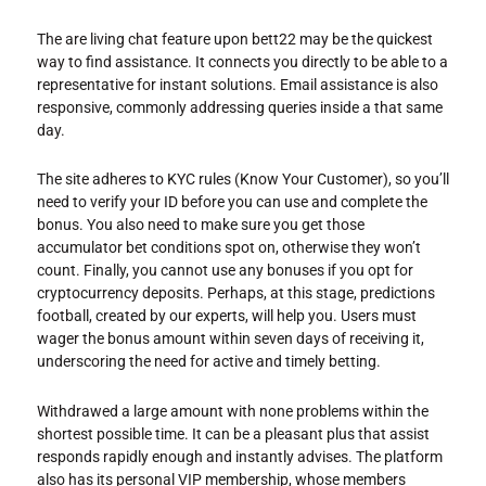
The are living chat feature upon bett22 may be the quickest
way to find assistance. It connects you directly to be able to a
representative for instant solutions. Email assistance is also
responsive, commonly addressing queries inside a that same
day.
The site adheres to KYC rules (Know Your Customer), so you’ll
need to verify your ID before you can use and complete the
bonus. You also need to make sure you get those
accumulator bet conditions spot on, otherwise they won’t
count. Finally, you cannot use any bonuses if you opt for
cryptocurrency deposits. Perhaps, at this stage, predictions
football, created by our experts, will help you. Users must
wager the bonus amount within seven days of receiving it,
underscoring the need for active and timely betting.
Withdrawed a large amount with none problems within the
shortest possible time. It can be a pleasant plus that assist
responds rapidly enough and instantly advises. The platform
also has its personal VIP membership, whose members