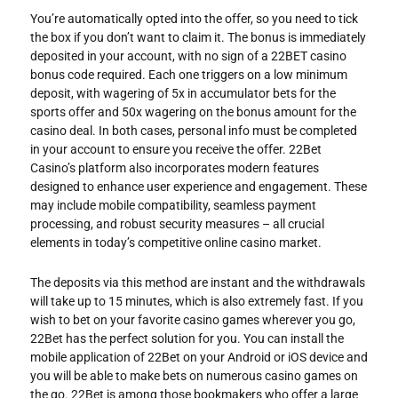
You’re automatically opted into the offer, so you need to tick
the box if you don’t want to claim it. The bonus is immediately
deposited in your account, with no sign of a 22BET casino
bonus code required. Each one triggers on a low minimum
deposit, with wagering of 5x in accumulator bets for the
sports offer and 50x wagering on the bonus amount for the
casino deal. In both cases, personal info must be completed
in your account to ensure you receive the offer. 22Bet
Casino’s platform also incorporates modern features
designed to enhance user experience and engagement. These
may include mobile compatibility, seamless payment
processing, and robust security measures – all crucial
elements in today’s competitive online casino market.
The deposits via this method are instant and the withdrawals
will take up to 15 minutes, which is also extremely fast. If you
wish to bet on your favorite casino games wherever you go,
22Bet has the perfect solution for you. You can install the
mobile application of 22Bet on your Android or iOS device and
you will be able to make bets on numerous casino games on
the go. 22Bet is among those bookmakers who offer a large