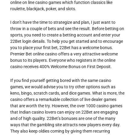
online on line casino games which function classics like
roulette, blackjack, poker, and slots.
I don’t have the time to strategize and plan, I just want to
throw in a couple of bets and see the result. Before betting on
sports, you need to create a betting account and enter your
22Bet login details. To help you get started and to encourage
you to place your first bet, 22Bet has a welcome bonus.
Premier Bet online casino offers a very attractive welcome
bonus to its players. Everyone who registers in the online
casino receives 400% Welcome Bonus on First Deposit.
If you find yourself getting bored with the same casino
games, we would advise you to try other options such as
keno, bingo, scratch cards, and dice games. What is more, the
casino offers a remarkable collection of live dealer games
that are worth the try. However, the over 1000 casino games
that Indian casino lovers can enjoy on 22Bet are engaging
and of high quality. 22Bet’s bonuses are one of the many
ways that the gambling site attracts new players every day.
They also keep oldies coming by giving them recurring