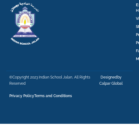
E
H
V
S
P
P
F
M
©Copyright 2023 Indian School Jalan, All Rights
Designedby
Reserved
Calpar Global
Privacy Policy
Terms and Conditions