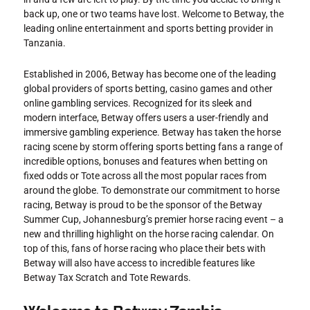
back up, one or two teams have lost. Welcome to Betway, the
leading online entertainment and sports betting provider in
Tanzania.
Established in 2006, Betway has become one of the leading
global providers of sports betting, casino games and other
online gambling services. Recognized for its sleek and
modern interface, Betway offers users a user-friendly and
immersive gambling experience. Betway has taken the horse
racing scene by storm offering sports betting fans a range of
incredible options, bonuses and features when betting on
fixed odds or Tote across all the most popular races from
around the globe. To demonstrate our commitment to horse
racing, Betway is proud to be the sponsor of the Betway
Summer Cup, Johannesburg’s premier horse racing event – a
new and thrilling highlight on the horse racing calendar. On
top of this, fans of horse racing who place their bets with
Betway will also have access to incredible features like
Betway Tax Scratch and Tote Rewards.