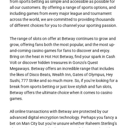
from sports betting as simple and accessible as possible for
all our customers. By offering a range of sports options, and
including games from every major league and tournament
across the world, we are committed to providing thousands
of different choices for you to channel your sporting passion.
The range of slots on offer at Betway continues to grow and
grow, offering fans both the most popular, and the most up-
and-coming casino games for fans to discover and enjoy.
Bring on the heat in Hot Hot Betway, find your spark in Cash
Volt or discover hidden treasures in Gonzo’s Quest
Megaways. Betway offers an incredible range that includes
the likes of Disco Beats, Wealth Inn, Gates of Olympus, Hey
Sushi, 777 Strike and so much more. So, if you’re looking for a
break from sports betting or just love stylish and fun slots,
Betway offers the ultimate choice when it comes to casino
games.
All online transactions with Betway are protected by our
advanced digital encryption technology. Perhaps you fancy a
bet on Man City but you’re unsure whether Raheem Sterling’s