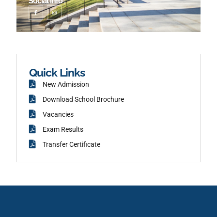
Social info :
I
I
c
n
o
s
n
t
-
a
f
g
a
r
c
a
e
m
b
o
o
k
Quick Links
New Admission
Download School Brochure
Vacancies
Exam Results
Transfer Certificate