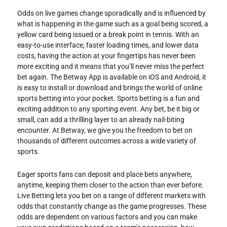
Odds on live games change sporadically and is influenced by
what is happening in the game such as a goal being scored, a
yellow card being issued or a break point in tennis. With an
easy-to-use interface, faster loading times, and lower data
costs, having the action at your fingertips has never been
more exciting and it means that you’ll never miss the perfect
bet again. The Betway App is available on iOS and Android, it
is easy to install or download and brings the world of online
sports betting into your pocket. Sports betting is a fun and
exciting addition to any sporting event. Any bet, be it big or
small, can add a thrilling layer to an already nail-biting
encounter. At Betway, we give you the freedom to bet on
thousands of different outcomes across a wide variety of
sports.
Eager sports fans can deposit and place bets anywhere,
anytime, keeping them closer to the action than ever before.
Live Betting lets you bet on a range of different markets with
odds that constantly change as the game progresses. These
odds are dependent on various factors and you can make