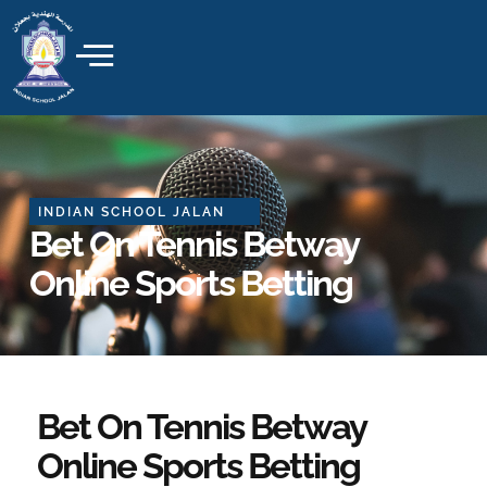
Skip
to
content
INDIAN SCHOOL JALAN
Bet On Tennis Betway
Online Sports Betting
Bet On Tennis Betway
Online Sports Betting