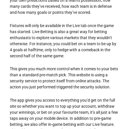
your own predictions based on a team’s possession, how
many cards they’ve received, how each team is in defense
and how many goals or points they’ve scored.
Fixtures will only be available in the Live tab once the game
has started. Live Betting is also a great way for betting
enthusiasts to explore various markets that they wouldn’t
otherwise. For instance, you could bet on a team to be up by
4 goals at halftime, only to hedge with a comeback in the
second half of the same game.
This gives you much more control when it comes to your bets
than a standard pre-match pick. This website is using a
security service to protect itself from online attacks. The
action you just performed triggered the security solution.
The app gives you access to everything you’d get on the full
site so whether you want to top up your account, withdraw
your winnings, or bet on your favourite team, it’s all just a few
taps away on your mobile device. In addition to pre-game
betting, we also offer in-game betting with our Live feature.