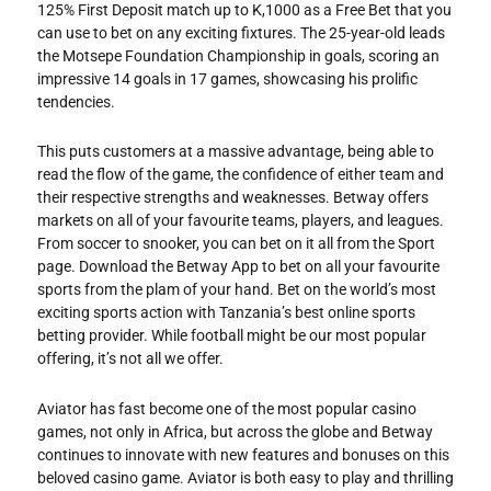
125% First Deposit match up to K,1000 as a Free Bet that you
can use to bet on any exciting fixtures. The 25-year-old leads
the Motsepe Foundation Championship in goals, scoring an
impressive 14 goals in 17 games, showcasing his prolific
tendencies.
This puts customers at a massive advantage, being able to
read the flow of the game, the confidence of either team and
their respective strengths and weaknesses. Betway offers
markets on all of your favourite teams, players, and leagues.
From soccer to snooker, you can bet on it all from the Sport
page. Download the Betway App to bet on all your favourite
sports from the plam of your hand. Bet on the world’s most
exciting sports action with Tanzania’s best online sports
betting provider. While football might be our most popular
offering, it’s not all we offer.
Aviator has fast become one of the most popular casino
games, not only in Africa, but across the globe and Betway
continues to innovate with new features and bonuses on this
beloved casino game. Aviator is both easy to play and thrilling