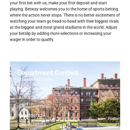
your first bet with us, make your first deposit and start
playing. Betway welcomes you to the home of sports betting
where the action never stops. There is no better excitement of
watching your team go head-to-head with their biggest rivals
at the biggest and most grand stadiums in the world. Adjust
your betslip by adding more selections or increasing your
wager in order to qualify.
Department Contact
Indian School Jalan
PO Box : 45, Postal Code : 416
Jalan Bani Bu-Ali
Sultanate of Oman
Tel: 25554162
GSM: 99299014