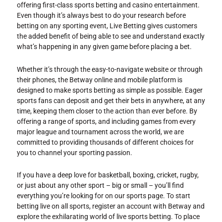
offering first-class sports betting and casino entertainment.
Even though it’s always best to do your research before
betting on any sporting event, Live Betting gives customers
the added benefit of being able to see and understand exactly
what’s happening in any given game before placing a bet.
Whether it’s through the easy-to-navigate website or through
their phones, the Betway online and mobile platform is
designed to make sports betting as simple as possible. Eager
sports fans can deposit and get their bets in anywhere, at any
time, keeping them closer to the action than ever before. By
offering a range of sports, and including games from every
major league and tournament across the world, we are
committed to providing thousands of different choices for
you to channel your sporting passion.
If you have a deep love for basketball, boxing, cricket, rugby,
or just about any other sport – big or small – you’ll find
everything you’re looking for on our sports page. To start
betting live on all sports, register an account with Betway and
explore the exhilarating world of live sports betting. To place