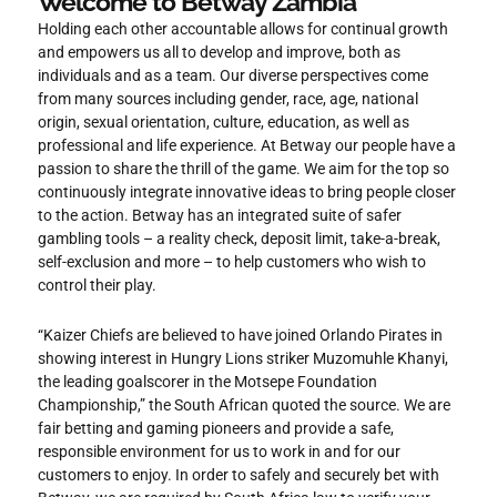
Welcome to Betway Zambia
Holding each other accountable allows for continual growth
and empowers us all to develop and improve, both as
individuals and as a team. Our diverse perspectives come
from many sources including gender, race, age, national
origin, sexual orientation, culture, education, as well as
professional and life experience. At Betway our people have a
passion to share the thrill of the game. We aim for the top so
continuously integrate innovative ideas to bring people closer
to the action. Betway has an integrated suite of safer
gambling tools – a reality check, deposit limit, take-a-break,
self-exclusion and more – to help customers who wish to
control their play.
“Kaizer Chiefs are believed to have joined Orlando Pirates in
showing interest in Hungry Lions striker Muzomuhle Khanyi,
the leading goalscorer in the Motsepe Foundation
Championship,” the South African quoted the source. We are
fair betting and gaming pioneers and provide a safe,
responsible environment for us to work in and for our
customers to enjoy. In order to safely and securely bet with