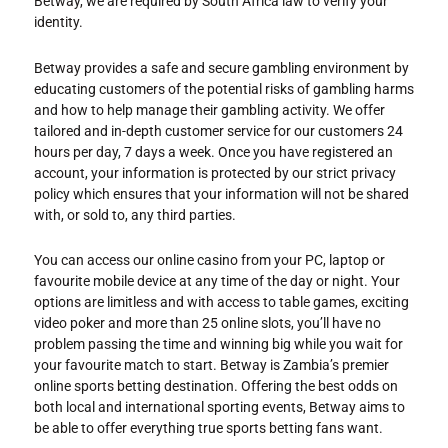
Betway, we are required by South Africa law to verify your
identity.
Betway provides a safe and secure gambling environment by
educating customers of the potential risks of gambling harms
and how to help manage their gambling activity. We offer
tailored and in-depth customer service for our customers 24
hours per day, 7 days a week. Once you have registered an
account, your information is protected by our strict privacy
policy which ensures that your information will not be shared
with, or sold to, any third parties.
You can access our online casino from your PC, laptop or
favourite mobile device at any time of the day or night. Your
options are limitless and with access to table games, exciting
video poker and more than 25 online slots, you’ll have no
problem passing the time and winning big while you wait for
your favourite match to start. Betway is Zambia’s premier
online sports betting destination. Offering the best odds on
both local and international sporting events, Betway aims to
be able to offer everything true sports betting fans want.