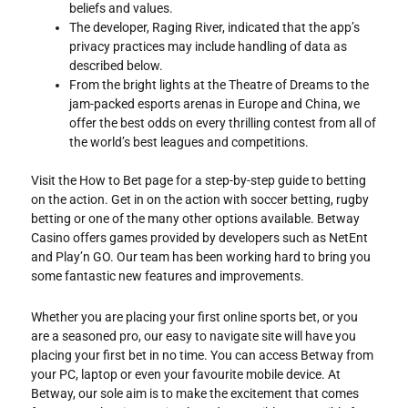
beliefs and values.
The developer, Raging River, indicated that the app’s
privacy practices may include handling of data as
described below.
From the bright lights at the Theatre of Dreams to the
jam-packed esports arenas in Europe and China, we
offer the best odds on every thrilling contest from all of
the world’s best leagues and competitions.
Visit the How to Bet page for a step-by-step guide to betting
on the action. Get in on the action with soccer betting, rugby
betting or one of the many other options available. Betway
Casino offers games provided by developers such as NetEnt
and Play’n GO. Our team has been working hard to bring you
some fantastic new features and improvements.
Whether you are placing your first online sports bet, or you
are a seasoned pro, our easy to navigate site will have you
placing your first bet in no time. You can access Betway from
your PC, laptop or even your favourite mobile device. At
Betway, our sole aim is to make the excitement that comes