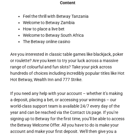
Content
Feel the thrill with Betway Tanzania
Welcome to Betway Zambia
How to place a live bet
Welcome to Betway South Africa
The Betway online casino
Are you interested in classic table games like blackjack, poker
or roulette? Are you keen to try your luck across a massive
range of colourful and fun slots? Take your pick across
hundreds of choices including incredibly popular titles like Hot
Hot Betway, Wealth Inn and 777 Strike.
If you need any help with your account – whether it’s making
a deposit, placing a bet, or accessing your winnings – our
world-class support team is available 24/7 every day of the
year and can be reached via the Contact Us page. If you’re
signing up to Betway for the first time, you’ll be able to access
the Betway Welcome Offer. All you have to do is make your
account and make your first deposit. We’ll then give you a