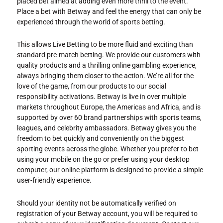
placed bet aimed at adding even more thrill to the event.
Place a bet with Betway and feel the energy that can only be
experienced through the world of sports betting.
This allows Live Betting to be more fluid and exciting than
standard pre-match betting. We provide our customers with
quality products and a thrilling online gambling experience,
always bringing them closer to the action. We’re all for the
love of the game, from our products to our social
responsibility activations. Betway is live in over multiple
markets throughout Europe, the Americas and Africa, and is
supported by over 60 brand partnerships with sports teams,
leagues, and celebrity ambassadors. Betway gives you the
freedom to bet quickly and conveniently on the biggest
sporting events across the globe. Whether you prefer to bet
using your mobile on the go or prefer using your desktop
computer, our online platform is designed to provide a simple
user-friendly experience.
Should your identity not be automatically verified on
registration of your Betway account, you will be required to