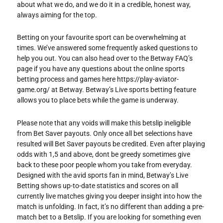
about what we do, and we do it in a credible, honest way,
always aiming for the top.
Betting on your favourite sport can be overwhelming at
times. We’ve answered some frequently asked questions to
help you out. You can also head over to the Betway FAQ’s
page if you have any questions about the online sports
betting process and games here
https://play-aviator-
game.org/
at Betway. Betway’s Live sports betting feature
allows you to place bets while the game is underway.
Please note that any voids will make this betslip ineligible
from Bet Saver payouts. Only once all bet selections have
resulted will Bet Saver payouts be credited. Even after playing
odds with 1,5 and above, dont be greedy sometimes give
back to these poor people whom you take from everyday.
Designed with the avid sports fan in mind, Betway’s Live
Betting shows up-to-date statistics and scores on all
currently live matches giving you deeper insight into how the
match is unfolding. In fact, it’s no different than adding a pre-
match bet to a Betslip. If you are looking for something even