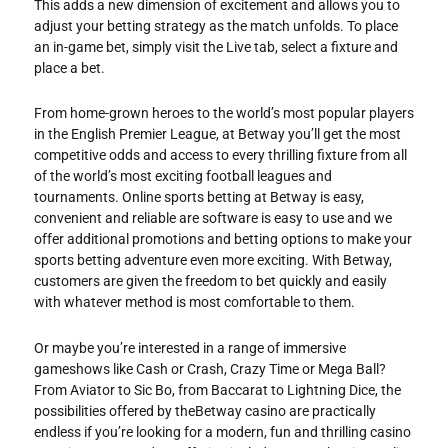
This adds a new dimension of excitement and allows you to
adjust your betting strategy as the match unfolds. To place
an in-game bet, simply visit the Live tab, select a fixture and
place a bet.
From home-grown heroes to the world’s most popular players
in the English Premier League, at Betway you’ll get the most
competitive odds and access to every thrilling fixture from all
of the world’s most exciting football leagues and
tournaments. Online sports betting at Betway is easy,
convenient and reliable are software is easy to use and we
offer additional promotions and betting options to make your
sports betting adventure even more exciting. With Betway,
customers are given the freedom to bet quickly and easily
with whatever method is most comfortable to them.
Or maybe you’re interested in a range of immersive
gameshows like Cash or Crash, Crazy Time or Mega Ball?
From Aviator to Sic Bo, from Baccarat to Lightning Dice, the
possibilities offered by theBetway casino are practically
endless if you’re looking for a modern, fun and thrilling casino