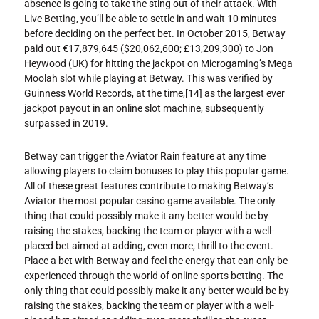
absence is going to take the sting out of their attack. With
Live Betting, you’ll be able to settle in and wait 10 minutes
before deciding on the perfect bet. In October 2015, Betway
paid out €17,879,645 ($20,062,600; £13,209,300) to Jon
Heywood (UK) for hitting the jackpot on Microgaming’s Mega
Moolah slot while playing at Betway. This was verified by
Guinness World Records, at the time,[14] as the largest ever
jackpot payout in an online slot machine, subsequently
surpassed in 2019.
Betway can trigger the Aviator Rain feature at any time
allowing players to claim bonuses to play this popular game.
All of these great features contribute to making Betway’s
Aviator the most popular casino game available. The only
thing that could possibly make it any better would be by
raising the stakes, backing the team or player with a well-
placed bet aimed at adding, even more, thrill to the event.
Place a bet with Betway and feel the energy that can only be
experienced through the world of online sports betting. The
only thing that could possibly make it any better would be by
raising the stakes, backing the team or player with a well-