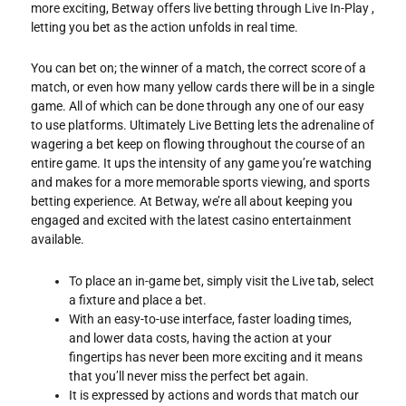
more exciting, Betway offers live betting through Live In-Play ,
letting you bet as the action unfolds in real time.
You can bet on; the winner of a match, the correct score of a
match, or even how many yellow cards there will be in a single
game. All of which can be done through any one of our easy
to use platforms. Ultimately Live Betting lets the adrenaline of
wagering a bet keep on flowing throughout the course of an
entire game. It ups the intensity of any game you’re watching
and makes for a more memorable sports viewing, and sports
betting experience. At Betway, we’re all about keeping you
engaged and excited with the latest casino entertainment
available.
To place an in-game bet, simply visit the Live tab, select
a fixture and place a bet.
With an easy-to-use interface, faster loading times,
and lower data costs, having the action at your
fingertips has never been more exciting and it means
that you’ll never miss the perfect bet again.
It is expressed by actions and words that match our