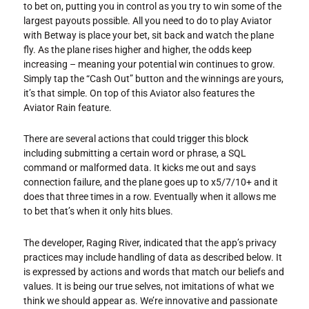
to bet on, putting you in control as you try to win some of the
largest payouts possible. All you need to do to play Aviator
with Betway is place your bet, sit back and watch the plane
fly. As the plane rises higher and higher, the odds keep
increasing – meaning your potential win continues to grow.
Simply tap the “Cash Out” button and the winnings are yours,
it’s that simple. On top of this Aviator also features the
Aviator Rain feature.
There are several actions that could trigger this block
including submitting a certain word or phrase, a SQL
command or malformed data. It kicks me out and says
connection failure, and the plane goes up to x5/7/10+ and it
does that three times in a row. Eventually when it allows me
to bet that’s when it only hits blues.
The developer, Raging River, indicated that the app’s privacy
practices may include handling of data as described below. It
is expressed by actions and words that match our beliefs and
values. It is being our true selves, not imitations of what we
think we should appear as. We’re innovative and passionate