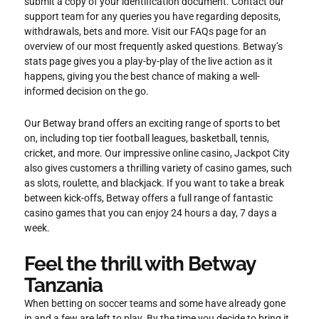
submit a copy of your identification document. Contact our
support team for any queries you have regarding deposits,
withdrawals, bets and more. Visit our FAQs page for an
overview of our most frequently asked questions. Betway’s
stats page gives you a play-by-play of the live action as it
happens, giving you the best chance of making a well-
informed decision on the go.
Our Betway brand offers an exciting range of sports to bet
on, including top tier football leagues, basketball, tennis,
cricket, and more. Our impressive online casino, Jackpot City
also gives customers a thrilling variety of casino games, such
as slots, roulette, and blackjack. If you want to take a break
between kick-offs, Betway offers a full range of fantastic
casino games that you can enjoy 24 hours a day, 7 days a
week.
Feel the thrill with Betway
Tanzania
When betting on soccer teams and some have already gone
in and a few are left to play. By the time you decide to bring it