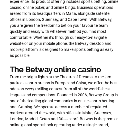
experience. Its product offering includes sports betting, online
casino, online poker, and online bingo. Business operations
are led from its headquarters in Malta, alongside satellite
offices in London, Guernsey, and Cape Town. With Betway,
you are given the freedom to bet on your favourite team
quickly and easily with whatever method you find most
comfortable. Whether it’s through our easy-to-navigate
website or on your mobile phone, the Betway desktop and
mobile platform is designed to make sports betting as easy
as possible.
The Betway online casino
From the bright lights at the Theatre of Dreams to the jam-
packed esports arenas in Europe and China, we offer the best
odds on every thrilling contest from all of the world’s best
leagues and competitions. Founded in 2006, Betway Group is
one of the leading global companies in online sports betting
and iGaming. We operate across a number of regulated
markets around the world, with offices in Malta, Guernsey,
London, Madrid, Ceuta and Düsseldorf. Betway is the premier
online global sportsbook operating under a single brand,