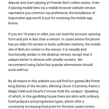
deposit and start playing at Premier Bet’s online casino. Even
if placing mobile bets via a mobile browser website version
represents you common top preference, the installation of
Xsportsbet app worth it just for receiving the mobile app
bonus.
If you are 18 years or older, you can load the account opening
form and join in less than a minute. In cases where the phone
has an older OS version or lacks sufficient memory, the mobile
site of BetLion comes to the rescue. It is visually and
functionally similar to the desktop version, except that it
adapts better to devices with smaller screens. We
recommend using Safari but popular alternatives should
work well too.
By all means in this website you will find hot games like Prime
King Riches of the Ancient, Winning Clover 5 Extreme, Patric’s
Magic Field and Dwarfs Fortune Hold the Jackpot. Speaking
of which, in this gambling house there are slots with ordinary
fixed jackpots and progressive types, which offer a
constantly increasing final prize for the best casino lovers.