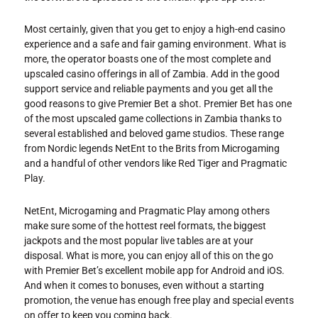
Most certainly, given that you get to enjoy a high-end casino
experience and a safe and fair gaming environment. What is
more, the operator boasts one of the most complete and
upscaled casino offerings in all of Zambia. Add in the good
support service and reliable payments and you get all the
good reasons to give Premier Bet a shot. Premier Bet has one
of the most upscaled game collections in Zambia thanks to
several established and beloved game studios. These range
from Nordic legends NetEnt to the Brits from Microgaming
and a handful of other vendors like Red Tiger and Pragmatic
Play.
NetEnt, Microgaming and Pragmatic Play among others
make sure some of the hottest reel formats, the biggest
jackpots and the most popular live tables are at your
disposal. What is more, you can enjoy all of this on the go
with Premier Bet’s excellent mobile app for Android and iOS.
And when it comes to bonuses, even without a starting
promotion, the venue has enough free play and special events
on offer to keep you coming back.