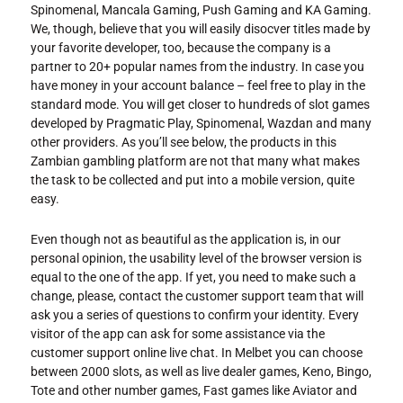
Spinomenal, Mancala Gaming, Push Gaming and KA Gaming.
We, though, believe that you will easily disocver titles made by
your favorite developer, too, because the company is a
partner to 20+ popular names from the industry. In case you
have money in your account balance – feel free to play in the
standard mode. You will get closer to hundreds of slot games
developed by Pragmatic Play, Spinomenal, Wazdan and many
other providers. As you’ll see below, the products in this
Zambian gambling platform are not that many what makes
the task to be collected and put into a mobile version, quite
easy.
Even though not as beautiful as the application is, in our
personal opinion, the usability level of the browser version is
equal to the one of the app. If yet, you need to make such a
change, please, contact the customer support team that will
ask you a series of questions to confirm your identity. Every
visitor of the app can ask for some assistance via the
customer support online live chat. In Melbet you can choose
between 2000 slots, as well as live dealer games, Keno, Bingo,
Tote and other number games, Fast games like Aviator and