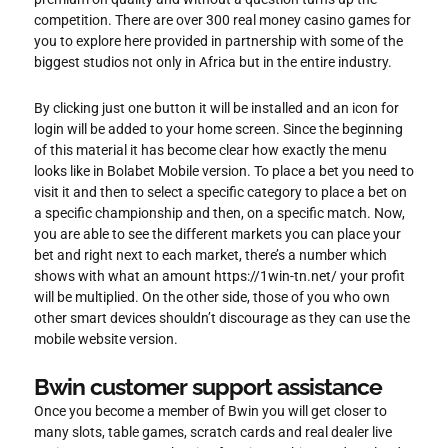
competition. There are over 300 real money casino games for
you to explore here provided in partnership with some of the
biggest studios not only in Africa but in the entire industry.
By clicking just one button it will be installed and an icon for
login will be added to your home screen. Since the beginning
of this material it has become clear how exactly the menu
looks like in Bolabet Mobile version. To place a bet you need to
visit it and then to select a specific category to place a bet on
a specific championship and then, on a specific match. Now,
you are able to see the different markets you can place your
bet and right next to each market, there’s a number which
shows with what an amount
https://1win-tn.net/
your profit
will be multiplied. On the other side, those of you who own
other smart devices shouldn’t discourage as they can use the
mobile website version.
Bwin customer support assistance
Once you become a member of Bwin you will get closer to
many slots, table games, scratch cards and real dealer live