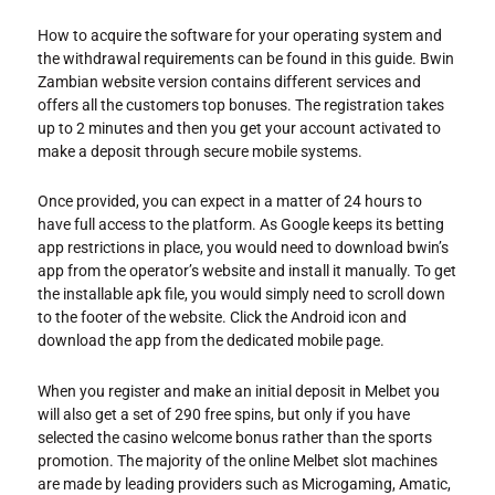
How to acquire the software for your operating system and
the withdrawal requirements can be found in this guide. Bwin
Zambian website version contains different services and
offers all the customers top bonuses. The registration takes
up to 2 minutes and then you get your account activated to
make a deposit through secure mobile systems.
Once provided, you can expect in a matter of 24 hours to
have full access to the platform. As Google keeps its betting
app restrictions in place, you would need to download bwin’s
app from the operator’s website and install it manually. To get
the installable apk file, you would simply need to scroll down
to the footer of the website. Click the Android icon and
download the app from the dedicated mobile page.
When you register and make an initial deposit in Melbet you
will also get a set of 290 free spins, but only if you have
selected the casino welcome bonus rather than the sports
promotion. The majority of the online Melbet slot machines
are made by leading providers such as Microgaming, Amatic,