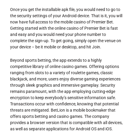
Once you get the installable apk file, you would need to go to
the security settings of your Android device. That is it, you will
now have full access to the mobile casino of Premier Bet.
Getting started with the online casino of Premier Bet is fast
and easy and you would need your phone number to
complete the sign-up. To get going, simply open the venue on
your device – be it mobile or desktop, and hit Join.
Beyond sports betting, the app extends to a highly
competitive library of online casino games. Offering options
ranging from slots to a variety of roulette games, classic
blackjack, and more, users enjoy diverse gaming experiences
through sleek graphics and immersive gameplay. Security
remains paramount, with the app employing cutting-edge
encryption to keep everybody’s sensitive information safe.
Transactions occur with confidence, knowing that potential
threats are mitigated. BetLion is a mobile bookmaker that
offers sports betting and casino games. The company
provides a browser version that is compatible with all devices,
as well as separate applications for Android OS and iOS.