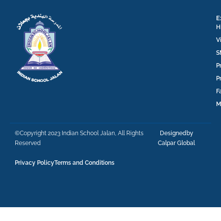
E
H
V
S
P
P
F
M
©Copyright 2023 Indian School Jalan, All Rights
Designedby
Reserved
Calpar Global
Privacy Policy
Terms and Conditions