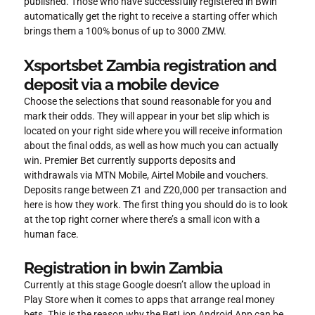
published. Those who have successfully registered in Bwin
automatically get the right to receive a starting offer which
brings them a 100% bonus of up to 3000 ZMW.
Xsportsbet Zambia registration and
deposit via a mobile device
Choose the selections that sound reasonable for you and
mark their odds. They will appear in your bet slip which is
located on your right side where you will receive information
about the final odds, as well as how much you can actually
win. Premier Bet currently supports deposits and
withdrawals via MTN Mobile, Airtel Mobile and vouchers.
Deposits range between Z1 and Z20,000 per transaction and
here is how they work. The first thing you should do is to look
at the top right corner where there’s a small icon with a
human face.
Registration in bwin Zambia
Currently at this stage Google doesn’t allow the upload in
Play Store when it comes to apps that arrange real money
bets. This is the reason why the BetLion Android App can be