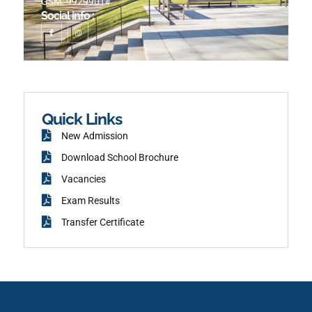
GSM: 99299014
Social info :
I
I
c
n
o
s
n
t
-
a
f
g
a
r
c
a
e
m
b
o
o
k
Quick Links
New Admission
Download School Brochure
Vacancies
Exam Results
Transfer Certificate