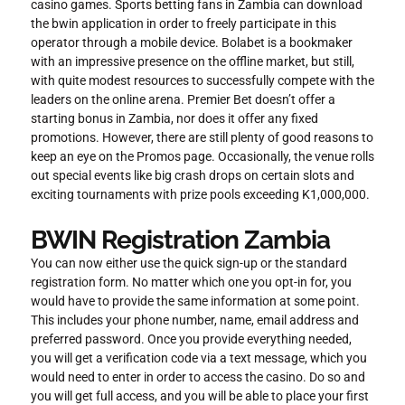
casino games. Sports betting fans in Zambia can download
the bwin application in order to freely participate in this
operator through a mobile device. Bolabet is a bookmaker
with an impressive presence on the offline market, but still,
with quite modest resources to successfully compete with the
leaders on the online arena. Premier Bet doesn’t offer a
starting bonus in Zambia, nor does it offer any fixed
promotions. However, there are still plenty of good reasons to
keep an eye on the Promos page. Occasionally, the venue rolls
out special events like big crash drops on certain slots and
exciting tournaments with prize pools exceeding K1,000,000.
BWIN Registration Zambia
You can now either use the quick sign-up or the standard
registration form. No matter which one you opt-in for, you
would have to provide the same information at some point.
This includes your phone number, name, email address and
preferred password. Once you provide everything needed,
you will get a verification code via a text message, which you
would need to enter in order to access the casino. Do so and
you will get full access, and you will be able to place your first