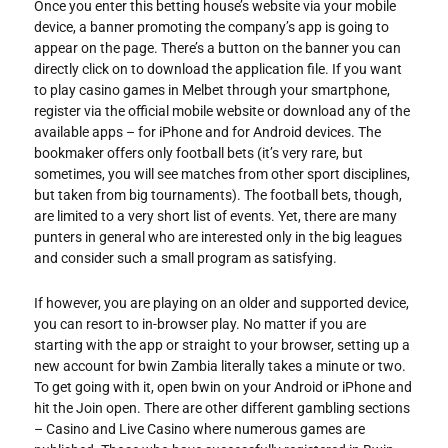
Once you enter this betting house’s website via your mobile
device, a banner promoting the company’s app is going to
appear on the page. There’s a button on the banner you can
directly click on to download the application file. If you want
to play casino games in Melbet through your smartphone,
register via the official mobile website or download any of the
available apps – for iPhone and for Android devices. The
bookmaker offers only football bets (it’s very rare, but
sometimes, you will see matches from other sport disciplines,
but taken from big tournaments). The football bets, though,
are limited to a very short list of events. Yet, there are many
punters in general who are interested only in the big leagues
and consider such a small program as satisfying.
If however, you are playing on an older and supported device,
you can resort to in-browser play. No matter if you are
starting with the app or straight to your browser, setting up a
new account for bwin Zambia literally takes a minute or two.
To get going with it, open bwin on your Android or iPhone and
hit the Join open. There are other different gambling sections
– Casino and Live Casino where numerous games are