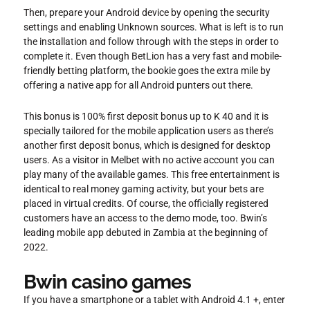
Then, prepare your Android device by opening the security
settings and enabling Unknown sources. What is left is to run
the installation and follow through with the steps in order to
complete it. Even though BetLion has a very fast and mobile-
friendly betting platform, the bookie goes the extra mile by
offering a native app for all Android punters out there.
This bonus is 100% first deposit bonus up to K 40 and it is
specially tailored for the mobile application users as there’s
another first deposit bonus, which is designed for desktop
users. As a visitor in Melbet with no active account you can
play many of the available games. This free entertainment is
identical to real money gaming activity, but your bets are
placed in virtual credits. Of course, the officially registered
customers have an access to the demo mode, too. Bwin’s
leading mobile app debuted in Zambia at the beginning of
2022.
Bwin casino games
If you have a smartphone or a tablet with Android 4.1 +, enter