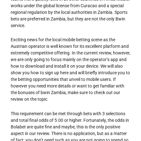
works under the global license from Curacao and a special
regional regulation by the local authorities in Zambia. Sports
bets are preferred in Zambia, but they are not the only Bwin
service.
Exciting news for the local mobile betting scene as the
Austrian operator is well known for its excellent platform and
extremely competitive offering. In the current review, however,
we are only going to focus mainly on the operator’s app and
how to download and install it on your device. We will also
show you how to sign up here and will briefly introduce you to
the betting opportunities that unveil to mobile users. If
however you need more details or want to get familiar with
the bonuses of bwin Zambia, make sure to check out our
review on the topic.
This requirement can be met through bets with 3 selections
and total final odds of 5.00 or higher. Fortunately, the odds in
Bolabet are quite fine and maybe, this is the only positive
aspect in our review. There is no application, but as a matter
of fact, you don’t need such as you are not going to spend so