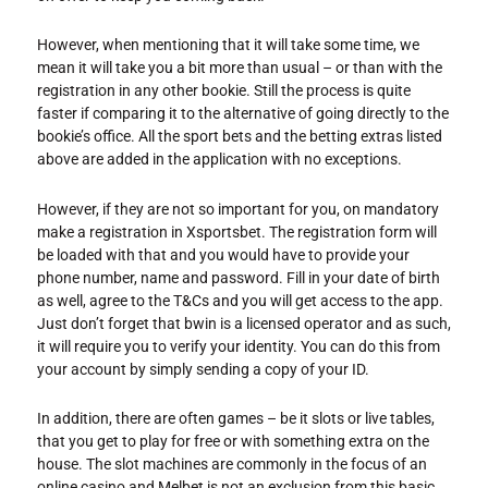
However, when mentioning that it will take some time, we
mean it will take you a bit more than usual – or than with the
registration in any other bookie. Still the process is quite
faster if comparing it to the alternative of going directly to the
bookie’s office. All the sport bets and the betting extras listed
above are added in the application with no exceptions.
However, if they are not so important for you, on mandatory
make a registration in Xsportsbet. The registration form will
be loaded with that and you would have to provide your
phone number, name and password. Fill in your date of birth
as well, agree to the T&Cs and you will get access to the app.
Just don’t forget that bwin is a licensed operator and as such,
it will require you to verify your identity. You can do this from
your account by simply sending a copy of your ID.
In addition, there are often games – be it slots or live tables,
that you get to play for free or with something extra on the
house. The slot machines are commonly in the focus of an
online casino and Melbet is not an exclusion from this basic