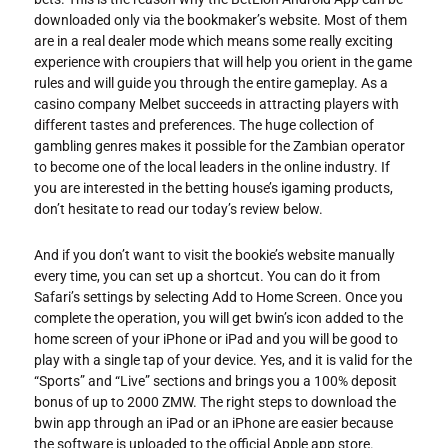
downloaded only via the bookmaker’s website. Most of them
are in a real dealer mode which means some really exciting
experience with croupiers that will help you orient in the game
rules and will guide you through the entire gameplay. As a
casino company Melbet succeeds in attracting players with
different tastes and preferences. The huge collection of
gambling genres makes it possible for the Zambian operator
to become one of the local leaders in the online industry. If
you are interested in the betting house’s igaming products,
don’t hesitate to read our today’s review below.
And if you don’t want to visit the bookie’s website manually
every time, you can set up a shortcut. You can do it from
Safari’s settings by selecting Add to Home Screen. Once you
complete the operation, you will get bwin’s icon added to the
home screen of your iPhone or iPad and you will be good to
play with a single tap of your device. Yes, and it is valid for the
“Sports” and “Live” sections and brings you a 100% deposit
bonus of up to 2000 ZMW. The right steps to download the
bwin app through an iPad or an iPhone are easier because
the software is uploaded to the official Apple app store.