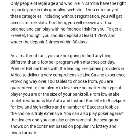
Only people of legal age and who live in Zambia have the right
to participate in this gambling website. If you enter any of
these categories, including without registration, you will get
access to free slots. For them, you will receive a virtual
balance and can play with no financial risk for you. To get a
FreeBet, though, you should deposit at least 1 ZMW and
wager the deposit 3 times within 30 days.
As a matter of fact, you are not going to find anything
different than a football program with matches per day.
Premier Bet partners with the leading live games providers in
Africa to deliver a very comprehensive Live Casino experience.
Providing way over 100 tables to choose from, you are
guaranteed to find plenty to love here no matter the type of
player you are or the size of your bankroll. From low-stake
roulette variations like Auto and Instant Roulette to Blackjack
for low and high-rollers and a number of Baccarat lobbies –
the choice is truly extensive. You can also play poker against
the dealers and you can also enjoy some of the best game
shows on the continent based on popular TV, lottery and
bingo formats.