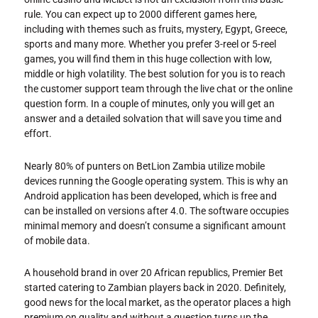
rule. You can expect up to 2000 different games here,
including with themes such as fruits, mystery, Egypt, Greece,
sports and many more. Whether you prefer 3-reel or 5-reel
games, you will find them in this huge collection with low,
middle or high volatility. The best solution for you is to reach
the customer support team through the live chat or the online
question form. In a couple of minutes, only you will get an
answer and a detailed solvation that will save you time and
effort.
Nearly 80% of punters on BetLion Zambia utilize mobile
devices running the Google operating system. This is why an
Android application has been developed, which is free and
can be installed on versions after 4.0. The software occupies
minimal memory and doesn’t consume a significant amount
of mobile data.
A household brand in over 20 African republics, Premier Bet
started catering to Zambian players back in 2020. Definitely,
good news for the local market, as the operator places a high
premium on quality and without a question turns up the