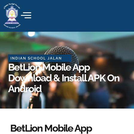
Skip
to
content
INDIAN SCHOOL JALAN
BetLion Mobile App
Download & Install APK On
Android
BetLion Mobile App