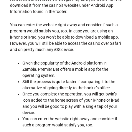
download it from the casino’s website under Android App
Information found in the footer.
You can enter the website right away and consider if such a
program would satisfy you, too. In case you are using an
iPhone or iPad, you won’t be able to download a mobile app.
However, you will still be able to access the casino over Safari
and on pretty much any iOS device.
Given the popularity of the Android platform in
Zambia, Premier Bet offers a mobile app for the
operating system.
Still the process is quite faster if comparing it to the
alternative of going directly to the bookie’s office.
Once you complete the operation, you will get bwin’s
icon added to the home screen of your iPhone or iPad
and you will be good to play with a single tap of your
device.
You can enter the website right away and consider if
such a program would satisfy you, too.