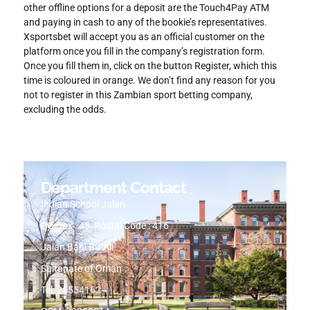
other offline options for a deposit are the Touch4Pay ATM
and paying in cash to any of the bookie’s representatives.
Xsportsbet will accept you as an official customer on the
platform once you fill in the company’s registration form.
Once you fill them in, click on the button Register, which this
time is coloured in orange. We don’t find any reason for you
not to register in this Zambian sport betting company,
excluding the odds.
Department Contact
Indian School Jalan
PO Box : 45, Postal Code : 416
Jalan Bani Bu-Ali
Sultanate of Oman
Tel: 25554162