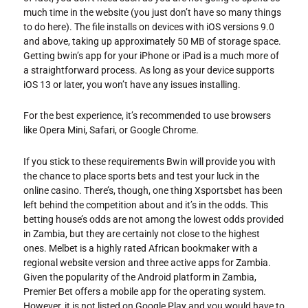
much time in the website (you just don’t have so many things
to do here). The file installs on devices with iOS versions 9.0
and above, taking up approximately 50 MB of storage space.
Getting bwin’s app for your iPhone or iPad is a much more of
a straightforward process. As long as your device supports
iOS 13 or later, you won’t have any issues installing.
For the best experience, it’s recommended to use browsers
like Opera Mini, Safari, or Google Chrome.
If you stick to these requirements Bwin will provide you with
the chance to place sports bets and test your luck in the
online casino. There’s, though, one thing Xsportsbet has been
left behind the competition about and it’s in the odds. This
betting house’s odds are not among the lowest odds provided
in Zambia, but they are certainly not close to the highest
ones. Melbet is a highly rated African bookmaker with a
regional website version and three active apps for Zambia.
Given the popularity of the Android platform in Zambia,
Premier Bet offers a mobile app for the operating system.
However, it is not listed on Google Play and you would have to