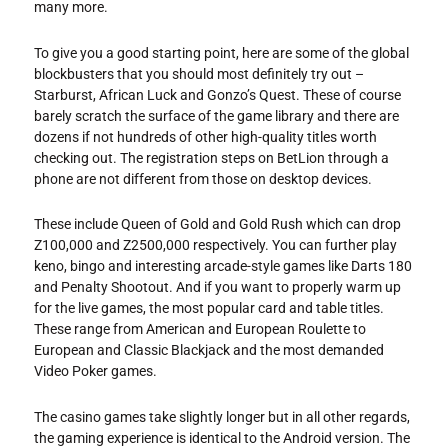
many more.
To give you a good starting point, here are some of the global
blockbusters that you should most definitely try out –
Starburst, African Luck and Gonzo’s Quest. These of course
barely scratch the surface of the game library and there are
dozens if not hundreds of other high-quality titles worth
checking out. The registration steps on BetLion through a
phone are not different from those on desktop devices.
These include Queen of Gold and Gold Rush which can drop
Z100,000 and Z2500,000 respectively. You can further play
keno, bingo and interesting arcade-style games like Darts 180
and Penalty Shootout. And if you want to properly warm up
for the live games, the most popular card and table titles.
These range from American and European Roulette to
European and Classic Blackjack and the most demanded
Video Poker games.
The casino games take slightly longer but in all other regards,
the gaming experience is identical to the Android version. The