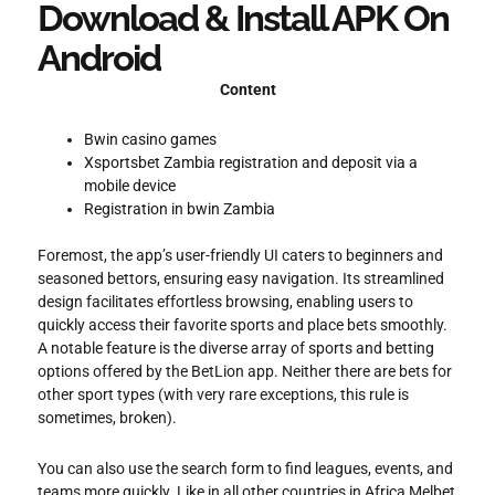
Download & Install APK On
Android
Content
Bwin casino games
Xsportsbet Zambia registration and deposit via a
mobile device
Registration in bwin Zambia
Foremost, the app’s user-friendly UI caters to beginners and
seasoned bettors, ensuring easy navigation. Its streamlined
design facilitates effortless browsing, enabling users to
quickly access their favorite sports and place bets smoothly.
A notable feature is the diverse array of sports and betting
options offered by the BetLion app. Neither there are bets for
other sport types (with very rare exceptions, this rule is
sometimes, broken).
You can also use the search form to find leagues, events, and
teams more quickly. Like in all other countries in Africa Melbet