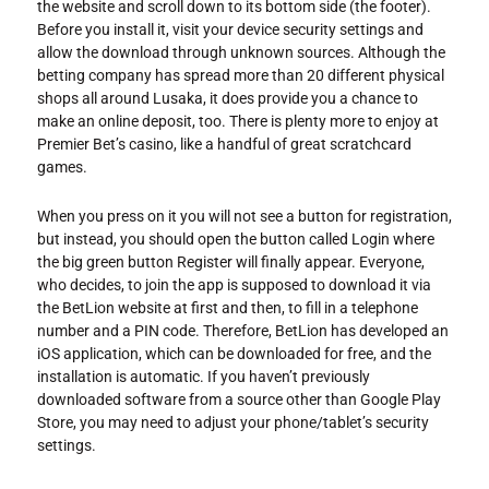
the website and scroll down to its bottom side (the footer).
Before you install it, visit your device security settings and
allow the download through unknown sources. Although the
betting company has spread more than 20 different physical
shops all around Lusaka, it does provide you a chance to
make an online deposit, too. There is plenty more to enjoy at
Premier Bet’s casino, like a handful of great scratchcard
games.
When you press on it you will not see a button for registration,
but instead, you should open the button called Login where
the big green button Register will finally appear. Everyone,
who decides, to join the app is supposed to download it via
the BetLion website at first and then, to fill in a telephone
number and a PIN code. Therefore, BetLion has developed an
iOS application, which can be downloaded for free, and the
installation is automatic. If you haven’t previously
downloaded software from a source other than Google Play
Store, you may need to adjust your phone/tablet’s security
settings.