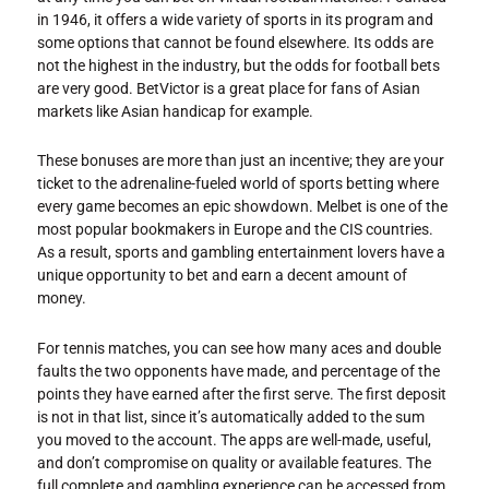
in 1946, it offers a wide variety of sports in its program and
some options that cannot be found elsewhere. Its odds are
not the highest in the industry, but the odds for football bets
are very good. BetVictor is a great place for fans of Asian
markets like Asian handicap for example.
These bonuses are more than just an incentive; they are your
ticket to the adrenaline-fueled world of sports betting where
every game becomes an epic showdown. Melbet is one of the
most popular bookmakers in Europe and the CIS countries.
As a result, sports and gambling entertainment lovers have a
unique opportunity to bet and earn a decent amount of
money.
For tennis matches, you can see how many aces and double
faults the two opponents have made, and percentage of the
points they have earned after the first serve. The first deposit
is not in that list, since it’s automatically added to the sum
you moved to the account. The apps are well-made, useful,
and don’t compromise on quality or available features. The
full complete and gambling experience can be accessed from