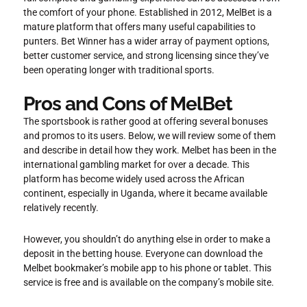
the comfort of your phone. Established in 2012, MelBet is a
mature platform that offers many useful capabilities to
punters. Bet Winner has a wider array of payment options,
better customer service, and strong licensing since they’ve
been operating longer with traditional sports.
Pros and Cons of MelBet
The sportsbook is rather good at offering several bonuses
and promos to its users. Below, we will review some of them
and describe in detail how they work. Melbet has been in the
international gambling market for over a decade. This
platform has become widely used across the African
continent, especially in Uganda, where it became available
relatively recently.
However, you shouldn’t do anything else in order to make a
deposit in the betting house. Everyone can download the
Melbet bookmaker’s mobile app to his phone or tablet. This
service is free and is available on the company’s mobile site.