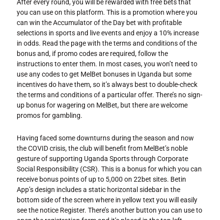
After every round, you will be rewarded with free bets that
you can use on this platform. This is a promotion where you
can win the Accumulator of the Day bet with profitable
selections in sports and live events and enjoy a 10% increase
in odds. Read the page with the terms and conditions of the
bonus and, if promo codes are required, follow the
instructions to enter them. In most cases, you won’t need to
use any codes to get MelBet bonuses in Uganda but some
incentives do have them, so it’s always best to double-check
the terms and conditions of a particular offer. There’s no sign-
up bonus for wagering on MelBet, but there are welcome
promos for gambling.
Having faced some downturns during the season and now
the COVID crisis, the club will benefit from MelBet’s noble
gesture of supporting Uganda Sports through Corporate
Social Responsibility (CSR). This is a bonus for which you can
receive bonus points of up to 5,000 on 22bet sites. Betin
App’s design includes a static horizontal sidebar in the
bottom side of the screen where in yellow text you will easily
see the notice Register. There’s another button you can use to