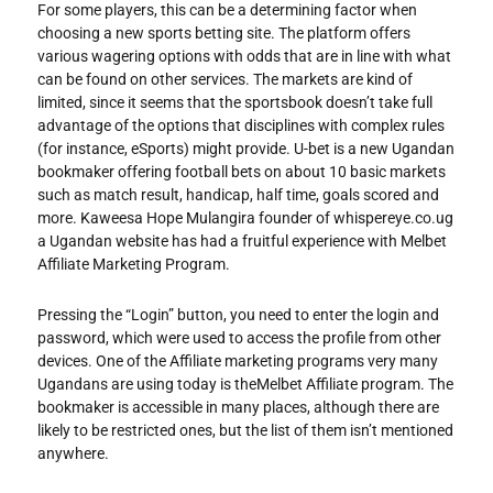
For some players, this can be a determining factor when
choosing a new sports betting site. The platform offers
various wagering options with odds that are in line with what
can be found on other services. The markets are kind of
limited, since it seems that the sportsbook doesn’t take full
advantage of the options that disciplines with complex rules
(for instance, eSports) might provide. U-bet is a new Ugandan
bookmaker offering football bets on about 10 basic markets
such as match result, handicap, half time, goals scored and
more. Kaweesa Hope Mulangira founder of whispereye.co.ug
a Ugandan website has had a fruitful experience with Melbet
Affiliate Marketing Program.
Pressing the “Login” button, you need to enter the login and
password, which were used to access the profile from other
devices. One of the Affiliate marketing programs very many
Ugandans are using today is theMelbet Affiliate program. The
bookmaker is accessible in many places, although there are
likely to be restricted ones, but the list of them isn’t mentioned
anywhere.