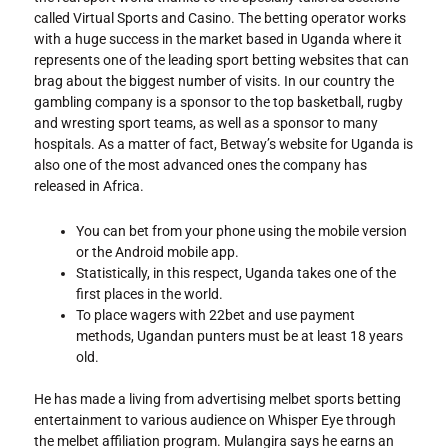
called Virtual Sports and Casino. The betting operator works
with a huge success in the market based in Uganda where it
represents one of the leading sport betting websites that can
brag about the biggest number of visits. In our country the
gambling company is a sponsor to the top basketball, rugby
and wresting sport teams, as well as a sponsor to many
hospitals. As a matter of fact, Betway’s website for Uganda is
also one of the most advanced ones the company has
released in Africa.
You can bet from your phone using the mobile version
or the Android mobile app.
Statistically, in this respect, Uganda takes one of the
first places in the world.
To place wagers with 22bet and use payment
methods, Ugandan punters must be at least 18 years
old.
He has made a living from advertising melbet sports betting
entertainment to various audience on Whisper Eye through
the melbet affiliation program. Mulangira says he earns an