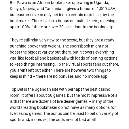
Bet Pawa is an African bookmaker operating in Uganda,
Kenya, Nigeria, and Tanzania. It gives a bonus of 1,000 USH,
but customers can only bet it on a certain match set by the
bookmaker. There is also a bonus on multiple bets, reaching
up to 100% if there are over 20 selections in the betting slip.
They’re still relatively new to the scene, but they are already
punching above their weight. The sportsbook might not
boast the biggest variety out there, but it covers everything
vital like football and basketball with loads of betting options
to keep things interesting. To the virtual sports fans out there,
you aren’t left out either. There are however two things to
keep in mind – there are no bonuses and no mobile app.
Top Bet is the Ugandan site with perhaps the best casino
room. It offers about 50 games, but the most impressive of all
is that there are dozens of live dealer games – many of the
world’s leading bookmaker do not have as many options for
live casino games. The bonus can be used to bet on variety of
sports and, moreover, the odds are not bad at all.