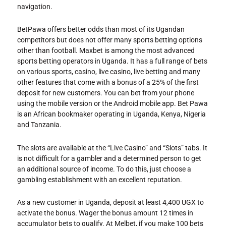
navigation.
BetPawa offers better odds than most of its Ugandan
competitors but does not offer many sports betting options
other than football. Maxbet is among the most advanced
sports betting operators in Uganda. It has a full range of bets
on various sports, casino, live casino, live betting and many
other features that come with a bonus of a 25% of the first
deposit for new customers. You can bet from your phone
using the mobile version or the Android mobile app. Bet Pawa
is an African bookmaker operating in Uganda, Kenya, Nigeria
and Tanzania.
The slots are available at the “Live Casino” and “Slots” tabs. It
is not difficult for a gambler and a determined person to get
an additional source of income. To do this, just choose a
gambling establishment with an excellent reputation.
As a new customer in Uganda, deposit at least 4,400 UGX to
activate the bonus. Wager the bonus amount 12 times in
accumulator bets to qualify. At Melbet, if you make 100 bets