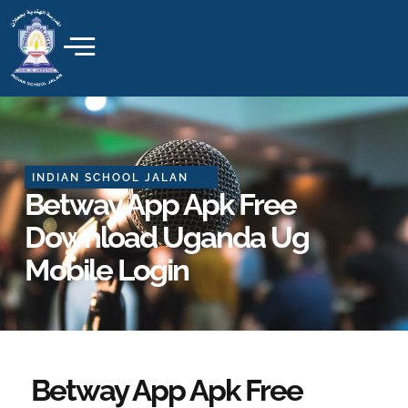
Skip
to
content
INDIAN SCHOOL JALAN
Betway App Apk Free
Download Uganda Ug
Mobile Login
Betway App Apk Free