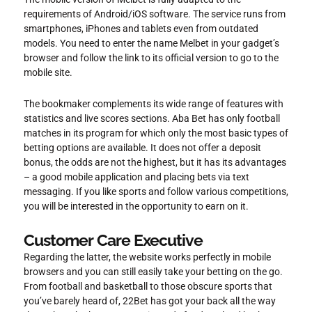
requirements of Android/iOS software. The service runs from
smartphones, iPhones and tablets even from outdated
models. You need to enter the name Melbet in your gadget’s
browser and follow the link to its official version to go to the
mobile site.
The bookmaker complements its wide range of features with
statistics and live scores sections. Aba Bet has only football
matches in its program for which only the most basic types of
betting options are available. It does not offer a deposit
bonus, the odds are not the highest, but it has its advantages
– a good mobile application and placing bets via text
messaging. If you like sports and follow various competitions,
you will be interested in the opportunity to earn on it.
Customer Care Executive
Regarding the latter, the website works perfectly in mobile
browsers and you can still easily take your betting on the go.
From football and basketball to those obscure sports that
you’ve barely heard of, 22Bet has got your back all the way