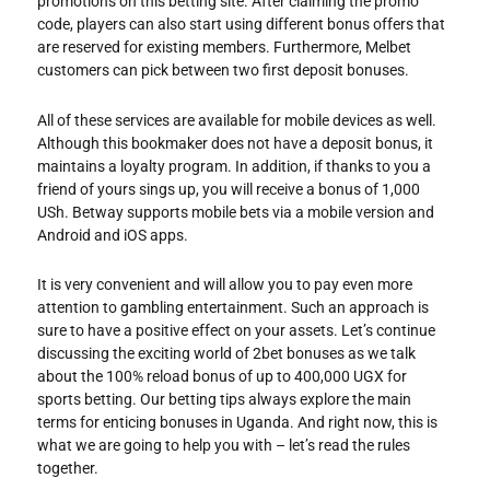
promotions on this betting site. After claiming the promo
code, players can also start using different bonus offers that
are reserved for existing members. Furthermore, Melbet
customers can pick between two first deposit bonuses.
All of these services are available for mobile devices as well.
Although this bookmaker does not have a deposit bonus, it
maintains a loyalty program. In addition, if thanks to you a
friend of yours sings up, you will receive a bonus of 1,000
USh. Betway supports mobile bets via a mobile version and
Android and iOS apps.
It is very convenient and will allow you to pay even more
attention to gambling entertainment. Such an approach is
sure to have a positive effect on your assets. Let’s continue
discussing the exciting world of 2bet bonuses as we talk
about the 100% reload bonus of up to 400,000 UGX for
sports betting. Our betting tips always explore the main
terms for enticing bonuses in Uganda. And right now, this is
what we are going to help you with – let’s read the rules
together.