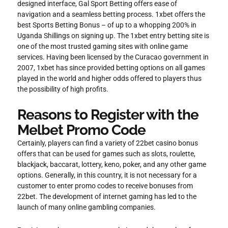
designed interface, Gal Sport Betting offers ease of
navigation and a seamless betting process. 1xbet offers the
best Sports Betting Bonus – of up to a whopping 200% in
Uganda Shillings on signing up. The 1xbet entry betting site is
one of the most trusted gaming sites with online game
services. Having been licensed by the Curacao government in
2007, 1xbet has since provided betting options on all games
played in the world and higher odds offered to players thus
the possibility of high profits.
Reasons to Register with the
Melbet Promo Code
Certainly, players can find a variety of 22bet casino bonus
offers that can be used for games such as slots, roulette,
blackjack, baccarat, lottery, keno, poker, and any other game
options. Generally, in this country, it is not necessary for a
customer to enter promo codes to receive bonuses from
22bet. The development of internet gaming has led to the
launch of many online gambling companies.