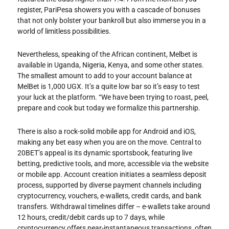
register, PariPesa showers you with a cascade of bonuses
that not only bolster your bankroll but also immerse you in a
world of limitless possibilities.
Nevertheless, speaking of the African continent, Melbet is
available in Uganda, Nigeria, Kenya, and some other states.
The smallest amount to add to your account balance at
MelBet is 1,000 UGX. It’s a quite low bar so it’s easy to test
your luck at the platform. “We have been trying to roast, peel,
prepare and cook but today we formalize this partnership.
There is also a rock-solid mobile app for Android and iOS,
making any bet easy when you are on the move. Central to
20BET’s appeal is its dynamic sportsbook, featuring live
betting, predictive tools, and more, accessible via the website
or mobile app. Account creation initiates a seamless deposit
process, supported by diverse payment channels including
cryptocurrency, vouchers, e-wallets, credit cards, and bank
transfers. Withdrawal timelines differ – e-wallets take around
12 hours, credit/debit cards up to 7 days, while
cryptocurrency offers near-instantaneous transactions, often