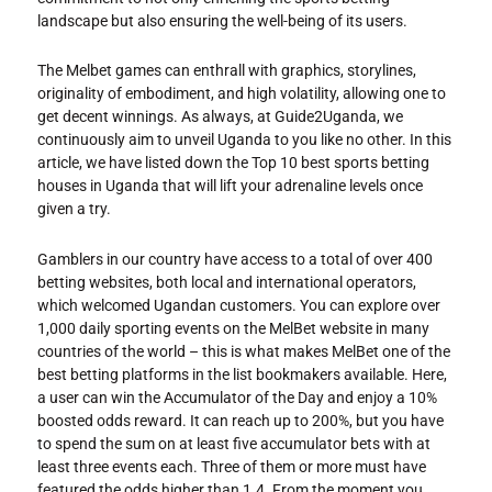
landscape but also ensuring the well-being of its users.
The Melbet games can enthrall with graphics, storylines,
originality of embodiment, and high volatility, allowing one to
get decent winnings. As always, at Guide2Uganda, we
continuously aim to unveil Uganda to you like no other. In this
article, we have listed down the Top 10 best sports betting
houses in Uganda that will lift your adrenaline levels once
given a try.
Gamblers in our country have access to a total of over 400
betting websites, both local and international operators,
which welcomed Ugandan customers. You can explore over
1,000 daily sporting events on the MelBet website in many
countries of the world – this is what makes MelBet one of the
best betting platforms in the list bookmakers available. Here,
a user can win the Accumulator of the Day and enjoy a 10%
boosted odds reward. It can reach up to 200%, but you have
to spend the sum on at least five accumulator bets with at
least three events each. Three of them or more must have
featured the odds higher than 1.4. From the moment you