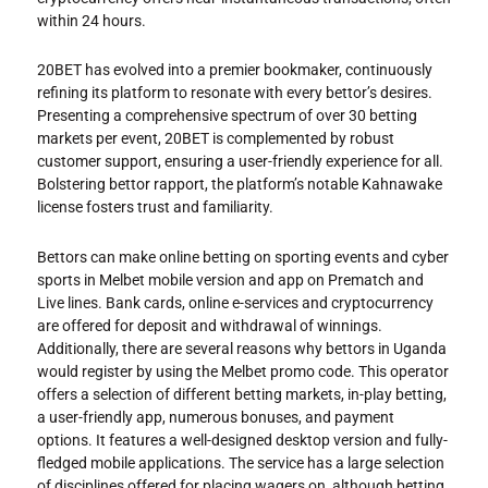
within 24 hours.
20BET has evolved into a premier bookmaker, continuously
refining its platform to resonate with every bettor’s desires.
Presenting a comprehensive spectrum of over 30 betting
markets per event, 20BET is complemented by robust
customer support, ensuring a user-friendly experience for all.
Bolstering bettor rapport, the platform’s notable Kahnawake
license fosters trust and familiarity.
Bettors can make online betting on sporting events and cyber
sports in Melbet mobile version and app on Prematch and
Live lines. Bank cards, online e-services and cryptocurrency
are offered for deposit and withdrawal of winnings.
Additionally, there are several reasons why bettors in Uganda
would register by using the Melbet promo code. This operator
offers a selection of different betting markets, in-play betting,
a user-friendly app, numerous bonuses, and payment
options. It features a well-designed desktop version and fully-
fledged mobile applications. The service has a large selection
of disciplines offered for placing wagers on, although betting