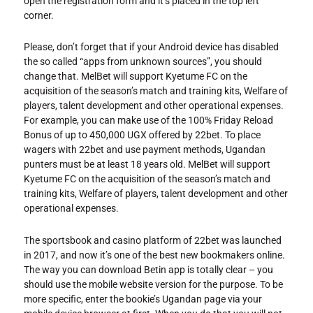
open the registration form and it’s placed in the top left
corner.
Please, don’t forget that if your Android device has disabled
the so called “apps from unknown sources”, you should
change that. MelBet will support Kyetume FC on the
acquisition of the season’s match and training kits, Welfare of
players, talent development and other operational expenses.
For example, you can make use of the 100% Friday Reload
Bonus of up to 450,000 UGX offered by 22bet. To place
wagers with 22bet and use payment methods, Ugandan
punters must be at least 18 years old. MelBet will support
Kyetume FC on the acquisition of the season’s match and
training kits, Welfare of players, talent development and other
operational expenses.
The sportsbook and casino platform of 22bet was launched
in 2017, and now it’s one of the best new bookmakers online.
The way you can download Betin app is totally clear – you
should use the mobile website version for the purpose. To be
more specific, enter the bookie’s Ugandan page via your