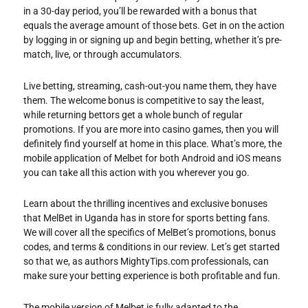
in a 30-day period, you’ll be rewarded with a bonus that
equals the average amount of those bets. Get in on the action
by logging in or signing up and begin betting, whether it’s pre-
match, live, or through accumulators.
Live betting, streaming, cash-out-you name them, they have
them. The welcome bonus is competitive to say the least,
while returning bettors get a whole bunch of regular
promotions. If you are more into casino games, then you will
definitely find yourself at home in this place. What’s more, the
mobile application of Melbet for both Android and iOS means
you can take all this action with you wherever you go.
Learn about the thrilling incentives and exclusive bonuses
that MelBet in Uganda has in store for sports betting fans.
We will cover all the specifics of MelBet’s promotions, bonus
codes, and terms & conditions in our review. Let’s get started
so that we, as authors MightyTips.com professionals, can
make sure your betting experience is both profitable and fun.
The mobile version of Melbet is fully adapted to the