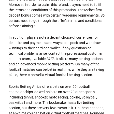
Moreover, in order to claim this refund, players need to fulfil
the terms and conditions of this promotion. The Melbet first
deposit bonus comes with certain wagering requirements. So,
bettors need to go through the offer’s terms and conditions
before claiming it.
In addition, players note a decent choice of currencies for
deposits and payments and ways to deposit and withdraw
winnings to their card or e-wallet. If any questions or
technical problems arise, contact the professional customer
support team, available 24/7. It offers many betting options
and an advanced mobile betting platform. On many of the
football matches can be bet in real time, while they are taking
place, there is as well a virtual football betting section.
Sports Betting Africa offers bets on over 50 football
championships, as well as bets on over 20 other sports
including tennis, snooker, moto racing, boxing, volleyball,
basketball and more. The bookmaker has a live betting
section, but there are very few events in it. On the other hand,
at any time you can bet on virtual football matches. Founded