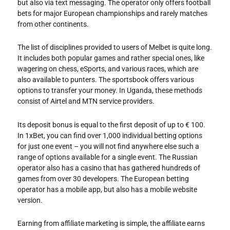
but also via text messaging. The operator only offers football
bets for major European championships and rarely matches
from other continents.
The list of disciplines provided to users of Melbet is quite long.
It includes both popular games and rather special ones, like
wagering on chess, eSports, and various races, which are
also available to punters. The sportsbook offers various
options to transfer your money. In Uganda, these methods
consist of Airtel and MTN service providers.
Its deposit bonus is equal to the first deposit of up to € 100.
In 1xBet, you can find over 1,000 individual betting options
for just one event – you will not find anywhere else such a
range of options available for a single event. The Russian
operator also has a casino that has gathered hundreds of
games from over 30 developers. The European betting
operator has a mobile app, but also has a mobile website
version.
Earning from affiliate marketing is simple, the affiliate earns