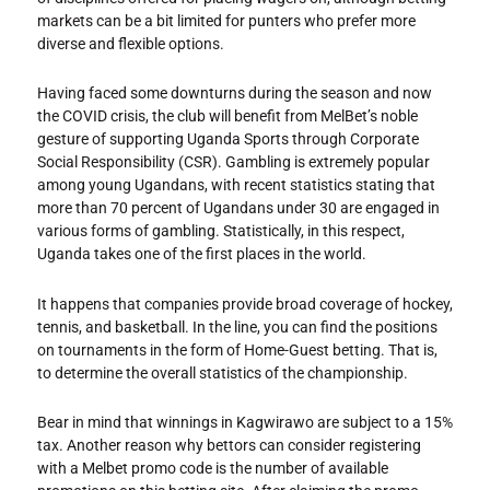
markets can be a bit limited for punters who prefer more
diverse and flexible options.
Having faced some downturns during the season and now
the COVID crisis, the club will benefit from MelBet’s noble
gesture of supporting Uganda Sports through Corporate
Social Responsibility (CSR). Gambling is extremely popular
among young Ugandans, with recent statistics stating that
more than 70 percent of Ugandans under 30 are engaged in
various forms of gambling. Statistically, in this respect,
Uganda takes one of the first places in the world.
It happens that companies provide broad coverage of hockey,
tennis, and basketball. In the line, you can find the positions
on tournaments in the form of Home-Guest betting. That is,
to determine the overall statistics of the championship.
Bear in mind that winnings in Kagwirawo are subject to a 15%
tax. Another reason why bettors can consider registering
with a Melbet promo code is the number of available