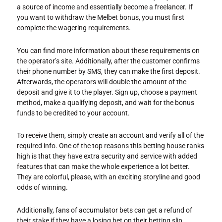
a source of income and essentially become a freelancer. If
you want to withdraw the Melbet bonus, you must first
complete the wagering requirements.
You can find more information about these requirements on
the operator’s site. Additionally, after the customer confirms
their phone number by SMS, they can make the first deposit.
Afterwards, the operators will double the amount of the
deposit and give it to the player. Sign up, choose a payment
method, make a qualifying deposit, and wait for the bonus
funds to be credited to your account.
To receive them, simply create an account and verify all of the
required info. One of the top reasons this betting house ranks
high is that they have extra security and service with added
features that can make the whole experience a lot better.
They are colorful, please, with an exciting storyline and good
odds of winning.
Additionally, fans of accumulator bets can get a refund of
their stake if they have a losing bet on their betting slip.