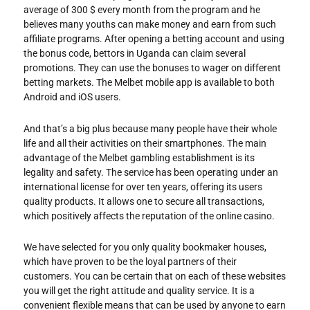
average of 300 $ every month from the program and he
believes many youths can make money and earn from such
affiliate programs. After opening a betting account and using
the bonus code, bettors in Uganda can claim several
promotions. They can use the bonuses to wager on different
betting markets. The Melbet mobile app is available to both
Android and iOS users.
And that’s a big plus because many people have their whole
life and all their activities on their smartphones. The main
advantage of the Melbet gambling establishment is its
legality and safety. The service has been operating under an
international license for over ten years, offering its users
quality products. It allows one to secure all transactions,
which positively affects the reputation of the online casino.
We have selected for you only quality bookmaker houses,
which have proven to be the loyal partners of their
customers. You can be certain that on each of these websites
you will get the right attitude and quality service. It is a
convenient flexible means that can be used by anyone to earn