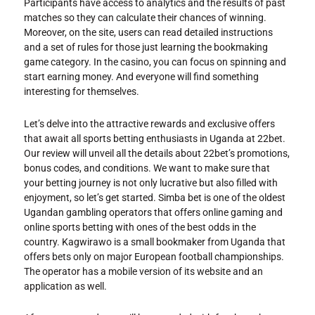
Participants have access to analytics and the results of past
matches so they can calculate their chances of winning.
Moreover, on the site, users can read detailed instructions
and a set of rules for those just learning the bookmaking
game category. In the casino, you can focus on spinning and
start earning money. And everyone will find something
interesting for themselves.
Let’s delve into the attractive rewards and exclusive offers
that await all sports betting enthusiasts in Uganda at 22bet.
Our review will unveil all the details about 22bet’s promotions,
bonus codes, and conditions. We want to make sure that
your betting journey is not only lucrative but also filled with
enjoyment, so let’s get started. Simba bet is one of the oldest
Ugandan gambling operators that offers online gaming and
online sports betting with ones of the best odds in the
country. Kagwirawo is a small bookmaker from Uganda that
offers bets only on major European football championships.
The operator has a mobile version of its website and an
application as well.