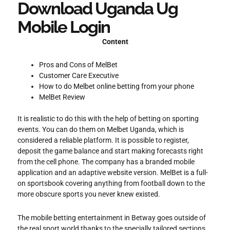
Download Uganda Ug
Mobile Login
Content
Pros and Cons of MelBet
Customer Care Executive
How to do Melbet online betting from your phone
MelBet Review
It is realistic to do this with the help of betting on sporting
events. You can do them on Melbet Uganda, which is
considered a reliable platform. It is possible to register,
deposit the game balance and start making forecasts right
from the cell phone. The company has a branded mobile
application and an adaptive website version. MelBet is a full-
on sportsbook covering anything from football down to the
more obscure sports you never knew existed.
The mobile betting entertainment in Betway goes outside of
the real sport world thanks to the specially tailored sections