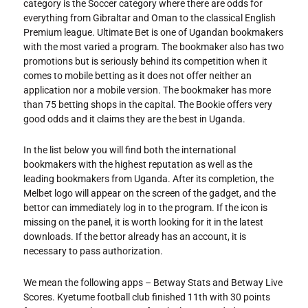
category is the Soccer category where there are odds for
everything from Gibraltar and Oman to the classical English
Premium league. Ultimate Bet is one of Ugandan bookmakers
with the most varied a program. The bookmaker also has two
promotions but is seriously behind its competition when it
comes to mobile betting as it does not offer neither an
application nor a mobile version. The bookmaker has more
than 75 betting shops in the capital. The Bookie offers very
good odds and it claims they are the best in Uganda.
In the list below you will find both the international
bookmakers with the highest reputation as well as the
leading bookmakers from Uganda. After its completion, the
Melbet logo will appear on the screen of the gadget, and the
bettor can immediately log in to the program. If the icon is
missing on the panel, it is worth looking for it in the latest
downloads. If the bettor already has an account, it is
necessary to pass authorization.
We mean the following apps – Betway Stats and Betway Live
Scores. Kyetume football club finished 11th with 30 points