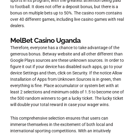
sports in its program, with the greatest attention being paid
to football. It does not offer a deposit bonus, but there is a
bonus on multiple bets up to 50%. The casino room contains
over 40 different games, including live casino games with real
dealers.
MelBet Casino Uganda
Therefore, everyone has a chance to take advantage of the
generous bonus. Betway website and all other different than
Google Plays sources are these unknown sources. In order to
figure it out if your device has disabled such apps, go to your
device Settings and then, click on Security. If the notice Allow
Installation of Apps from Unknown Sources is in green, then
everything is fine. Place accumulator or system bet with at
least 2 selections and minimum odds of 1.5 to become one of
the 500 random winners to get a lucky ticket. The lucky ticket
will double your total reward in case your wager wins.
This comprehensive selection ensures that users can
immerse themselves in the excitement of both local and
international sporting competitions. With an intuitively