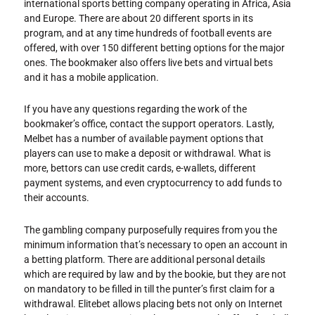
international sports betting company operating in Africa, Asia
and Europe. There are about 20 different sports in its
program, and at any time hundreds of football events are
offered, with over 150 different betting options for the major
ones. The bookmaker also offers live bets and virtual bets
and it has a mobile application.
If you have any questions regarding the work of the
bookmaker’s office, contact the support operators. Lastly,
Melbet has a number of available payment options that
players can use to make a deposit or withdrawal. What is
more, bettors can use credit cards, e-wallets, different
payment systems, and even cryptocurrency to add funds to
their accounts.
The gambling company purposefully requires from you the
minimum information that’s necessary to open an account in
a betting platform. There are additional personal details
which are required by law and by the bookie, but they are not
on mandatory to be filled in till the punter’s first claim for a
withdrawal. Elitebet allows placing bets not only on Internet