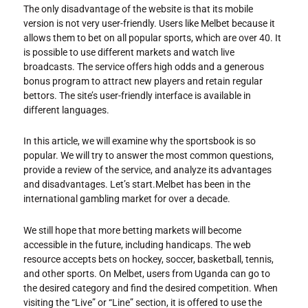
The only disadvantage of the website is that its mobile
version is not very user-friendly. Users like Melbet because it
allows them to bet on all popular sports, which are over 40. It
is possible to use different markets and watch live
broadcasts. The service offers high odds and a generous
bonus program to attract new players and retain regular
bettors. The site’s user-friendly interface is available in
different languages.
In this article, we will examine why the sportsbook is so
popular. We will try to answer the most common questions,
provide a review of the service, and analyze its advantages
and disadvantages. Let’s start.Melbet has been in the
international gambling market for over a decade.
We still hope that more betting markets will become
accessible in the future, including handicaps. The web
resource accepts bets on hockey, soccer, basketball, tennis,
and other sports. On Melbet, users from Uganda can go to
the desired category and find the desired competition. When
visiting the “Live” or “Line” section, it is offered to use the