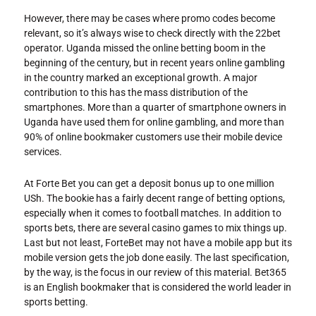
However, there may be cases where promo codes become
relevant, so it’s always wise to check directly with the 22bet
operator. Uganda missed the online betting boom in the
beginning of the century, but in recent years online gambling
in the country marked an exceptional growth. A major
contribution to this has the mass distribution of the
smartphones. More than a quarter of smartphone owners in
Uganda have used them for online gambling, and more than
90% of online bookmaker customers use their mobile device
services.
At Forte Bet you can get a deposit bonus up to one million
USh. The bookie has a fairly decent range of betting options,
especially when it comes to football matches. In addition to
sports bets, there are several casino games to mix things up.
Last but not least, ForteBet may not have a mobile app but its
mobile version gets the job done easily. The last specification,
by the way, is the focus in our review of this material. Bet365
is an English bookmaker that is considered the world leader in
sports betting.