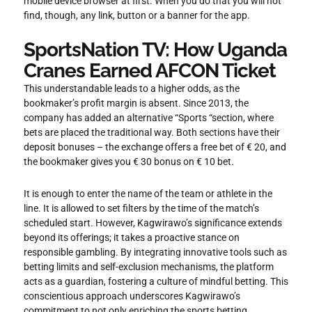
mobile device browser at first. When you do that you will not
find, though, any link, button or a banner for the app.
SportsNation TV: How Uganda
Cranes Earned AFCON Ticket
This understandable leads to a higher odds, as the
bookmaker’s profit margin is absent. Since 2013, the
company has added an alternative “Sports “section, where
bets are placed the traditional way. Both sections have their
deposit bonuses – the exchange offers a free bet of € 20, and
the bookmaker gives you € 30 bonus on € 10 bet.
It is enough to enter the name of the team or athlete in the
line. It is allowed to set filters by the time of the match’s
scheduled start. However, Kagwirawo’s significance extends
beyond its offerings; it takes a proactive stance on
responsible gambling. By integrating innovative tools such as
betting limits and self-exclusion mechanisms, the platform
acts as a guardian, fostering a culture of mindful betting. This
conscientious approach underscores Kagwirawo’s
commitment to not only enriching the sports betting