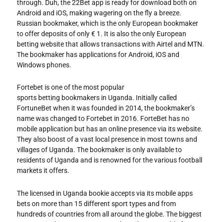
through. Duh, the 22Bet app is ready for download both on
Android and iOS, making wagering on the fly a breeze.
Russian bookmaker, which is the only European bookmaker
to offer deposits of only € 1. It is also the only European
betting website that allows transactions with Airtel and MTN.
The bookmaker has applications for Android, iOS and
Windows phones.
Fortebet is one of the most popular
sports betting bookmakers in Uganda. Initially called
FortuneBet when it was founded in 2014, the bookmaker’s
name was changed to Fortebet in 2016. ForteBet has no
mobile application but has an online presence via its website.
They also boost of a vast local presence in most towns and
villages of Uganda. The bookmaker is only available to
residents of Uganda and is renowned for the various football
markets it offers.
The licensed in Uganda bookie accepts via its mobile apps
bets on more than 15 different sport types and from
hundreds of countries from all around the globe. The biggest