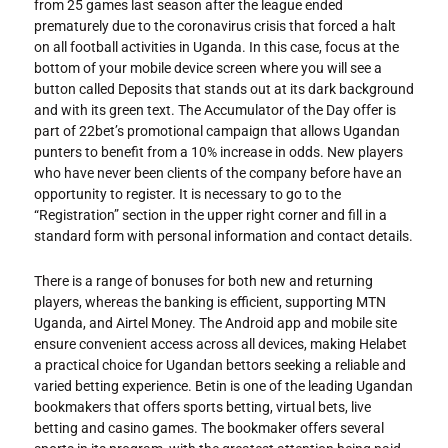
from 25 games last season after the league ended
prematurely due to the coronavirus crisis that forced a halt
on all football activities in Uganda. In this case, focus at the
bottom of your mobile device screen where you will see a
button called Deposits that stands out at its dark background
and with its green text. The Accumulator of the Day offer is
part of 22bet’s promotional campaign that allows Ugandan
punters to benefit from a 10% increase in odds. New players
who have never been clients of the company before have an
opportunity to register. It is necessary to go to the
“Registration” section in the upper right corner and fill in a
standard form with personal information and contact details.
There is a range of bonuses for both new and returning
players, whereas the banking is efficient, supporting MTN
Uganda, and Airtel Money. The Android app and mobile site
ensure convenient access across all devices, making Helabet
a practical choice for Ugandan bettors seeking a reliable and
varied betting experience. Betin is one of the leading Ugandan
bookmakers that offers sports betting, virtual bets, live
betting and casino games. The bookmaker offers several