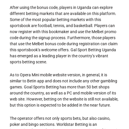
After using the bonus code, players in Uganda can explore
different betting markets that are available on this platform.
Some of the most popular betting markets with this
sportsbook are football, tennis, and basketball. Players can
now register with this bookmaker and use the Melbet promo
code during the signup process. Furthermore, those players
that use the Melbet bonus code during registration can claim
this sportsbook’s welcome offers. Gal Sport Betting Uganda
has emerged as a leading player in the country’s vibrant
sports betting scene.
As to Opera Mini mobile website version, in general, it is
similar to Betin app and does not include any other gambling
games. Goal Sports Betting has more than 50 bet shops
around the country, as well as a PC and mobile version of its
web site. However, betting on the website is still not available,
but this option is expected to be added in the near future.
The operator offers not only sports bets, but also casino,
poker and bingo sections. Worldstar Betting is an