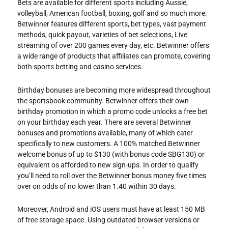
Bets are available for different sports including Aussie,
volleyball, American football, boxing, golf and so much more.
Betwinner features different sports, bet types, vast payment
methods, quick payout, varieties of bet selections, Live
streaming of over 200 games every day, etc. Betwinner offers
a wide range of products that affiliates can promote, covering
both sports betting and casino services.
Birthday bonuses are becoming more widespread throughout
the sportsbook community. Betwinner offers their own
birthday promotion in which a promo code unlocks a free bet
on your birthday each year. There are several Betwinner
bonuses and promotions available, many of which cater
specifically to new customers. A 100% matched Betwinner
welcome bonus of up to $130 (with bonus code SBG130) or
equivalent os afforded to new sign-ups. In order to qualify
you’ll need to roll over the Betwinner bonus money five times
over on odds of no lower than 1.40 within 30 days.
Moreover, Android and iOS users must have at least 150 MB
of free storage space. Using outdated browser versions or