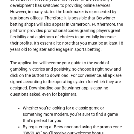
development has switched to providing online services.
However, in many states the bookmaker is represented by
stationary offices. Therefore, it is possible that Betwinner
betting shops will also appear in Cameroon. Furthermore, the
platform provides promotional codes granting players great
flexibility and a plethora of choices to potentially increase
their profits. It’s essential to note that you must be at least 18
years old to register and engage in sports betting.
The application will become your guide to the world of
gambling, victories and positivity, so choose it right now and
click on the button to download. For convenience, all apk are
signed according to the operating system for which they are
designed. Downloading our Betwinner app is easy, no
questions asked, even for beginners.
Whether you’re looking for a classic game or
something more modern, you’re sure to find a game
that’s perfect for you.
By registering at Betwinner and using the promo code
“BWPLAY,” you’ll receive our welcome bonus.