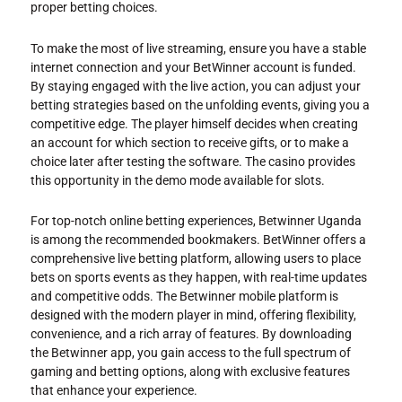
proper betting choices.
To make the most of live streaming, ensure you have a stable
internet connection and your BetWinner account is funded.
By staying engaged with the live action, you can adjust your
betting strategies based on the unfolding events, giving you a
competitive edge. The player himself decides when creating
an account for which section to receive gifts, or to make a
choice later after testing the software. The casino provides
this opportunity in the demo mode available for slots.
For top-notch online betting experiences, Betwinner Uganda
is among the recommended bookmakers. BetWinner offers a
comprehensive live betting platform, allowing users to place
bets on sports events as they happen, with real-time updates
and competitive odds. The Betwinner mobile platform is
designed with the modern player in mind, offering flexibility,
convenience, and a rich array of features. By downloading
the Betwinner app, you gain access to the full spectrum of
gaming and betting options, along with exclusive features
that enhance your experience.