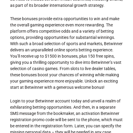
as part of its broader international growth strategy.
These bonuses provide extra opportunities to win and make
the overall gaming experience even more rewarding. The
platform offers competitive odds and a variety of betting
options, providing opportunities for substantial winnings.
With such a broad selection of sports and markets, Betwinner
delivers an unparalleled online sports betting experience.
You’ll receive up to $1500 in bonuses, plus 150 free spins,
giving you a thrilling opportunity to dive into Betwinner’s vast
selection of casino games. From slots to live dealer tables,
these bonuses boost your chances of winning while making
your gaming experience more enjoyable. Unlock an exciting
start at Betwinner with a generous welcome bonus!
Login to your Betwinner account today and unveil a realm of
exhilarating betting opportunities. And then, in a separate
SMS message from the bookmaker, an activation Betwinner
registration promo code will be sent to the phone, which must
be entered in the registration form. Later, you can specify the
missing personal data – they will be needed in any case