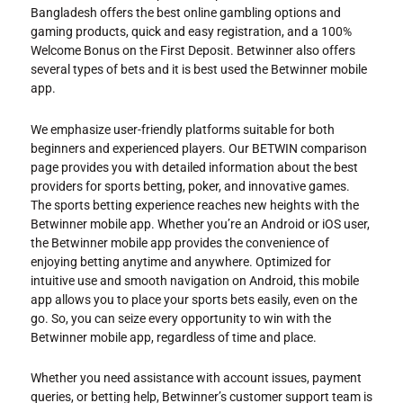
Bangladesh offers the best online gambling options and
gaming products, quick and easy registration, and a 100%
Welcome Bonus on the First Deposit. Betwinner also offers
several types of bets and it is best used the Betwinner mobile
app.
We emphasize user-friendly platforms suitable for both
beginners and experienced players. Our BETWIN comparison
page provides you with detailed information about the best
providers for sports betting, poker, and innovative games.
The sports betting experience reaches new heights with the
Betwinner mobile app. Whether you’re an Android or iOS user,
the Betwinner mobile app provides the convenience of
enjoying betting anytime and anywhere. Optimized for
intuitive use and smooth navigation on Android, this mobile
app allows you to place your sports bets easily, even on the
go. So, you can seize every opportunity to win with the
Betwinner mobile app, regardless of time and place.
Whether you need assistance with account issues, payment
queries, or betting help, Betwinner’s customer support team is