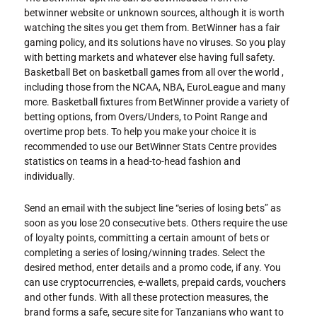
betwinner website or unknown sources, although it is worth
watching the sites you get them from. BetWinner has a fair
gaming policy, and its solutions have no viruses. So you play
with betting markets and whatever else having full safety.
Basketball Bet on basketball games from all over the world ,
including those from the NCAA, NBA, EuroLeague and many
more. Basketball fixtures from BetWinner provide a variety of
betting options, from Overs/Unders, to Point Range and
overtime prop bets. To help you make your choice it is
recommended to use our BetWinner Stats Centre provides
statistics on teams in a head-to-head fashion and
individually.
Send an email with the subject line “series of losing bets” as
soon as you lose 20 consecutive bets. Others require the use
of loyalty points, committing a certain amount of bets or
completing a series of losing/winning trades. Select the
desired method, enter details and a promo code, if any. You
can use cryptocurrencies, e-wallets, prepaid cards, vouchers
and other funds. With all these protection measures, the
brand forms a safe, secure site for Tanzanians who want to