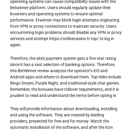
operating systems can cause compatibility issues with the
Betwinner platform. Users should regularly update their
browsers and operating systems to ensure optimal
performance. Etwinner may block login attempts originating
from VPN or proxy connections to maintain security. Users
encountering login problems should disable any VPN or proxy
services and attempt
https://onlinecasino-tr.top/
to log in
again.
Therefore, the site’s payment system gets a five-star rating
since it has a vast selection of banking options. Therefore,
this BetWinner review analyzes the operator’s iOS and
Android apps and where to download them. Top titles include
Bingo Dream, Purple Night, and traditional-style chat games.
Remember, the bonuses have rollover requirements, and it is
prudent to read and understand the terms before opting in.
They will provide information about downloading, installing
and using the software. They are created by leading
providers, presented for free and for money. Watch the
automatic installation of the software, and after the icon