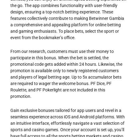
the go. The app combines functionality with user-friendly
design, ensuring a top-notch betting experience. These
features collectively contribute to making Betwinner Gambia
a comprehensive and appealing platform for online betting
and gaming enthusiasts. To place bets, select the sport or
event from the bookmaker’s office.
From our research, customers must use their money to
participate in this bonus. When the bet is settled, the
promotional code gets added within 24 hours. Likewise, the
promotion is available only to newly registered customers
and players of legal betting age. Up to 5x accumulator bets
are required to wager the welcome bonus. PF Dice, PF
Roulette, and PF Pokerlight are not included in this
promotion.
Gain exclusive bonuses tailored for app users and revel in a
seamless experience across iOS and Android platforms. With
an intuitive interface, effortlessly navigate a vast selection of
sports and casino games. Once your account is set up, you’ll
have full access to all the sports betting markets and casino