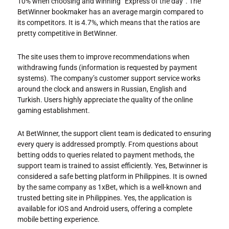
10% when choosing and winning “Express of the day”. The
BetWinner bookmaker has an average margin compared to
its competitors. It is 4.7%, which means that the ratios are
pretty competitive in BetWinner.
The site uses them to improve recommendations when
withdrawing funds (information is requested by payment
systems). The company’s customer support service works
around the clock and answers in Russian, English and
Turkish. Users highly appreciate the quality of the online
gaming establishment.
At BetWinner, the support client team is dedicated to ensuring
every query is addressed promptly. From questions about
betting odds to queries related to payment methods, the
support team is trained to assist efficiently. Yes, Betwinner is
considered a safe betting platform in Philippines. It is owned
by the same company as 1xBet, which is a well-known and
trusted betting site in Philippines. Yes, the application is
available for iOS and Android users, offering a complete
mobile betting experience.