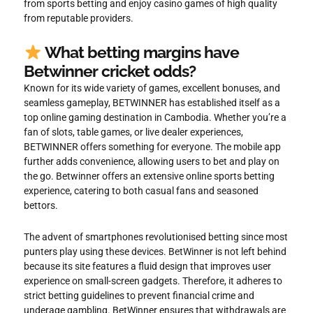
from sports betting and enjoy casino games of high quality
from reputable providers.
What betting margins have
Betwinner cricket odds?
Known for its wide variety of games, excellent bonuses, and
seamless gameplay, BETWINNER has established itself as a
top online gaming destination in Cambodia. Whether you’re a
fan of slots, table games, or live dealer experiences,
BETWINNER offers something for everyone. The mobile app
further adds convenience, allowing users to bet and play on
the go. Betwinner offers an extensive online sports betting
experience, catering to both casual fans and seasoned
bettors.
The advent of smartphones revolutionised betting since most
punters play using these devices. BetWinner is not left behind
because its site features a fluid design that improves user
experience on small-screen gadgets. Therefore, it adheres to
strict betting guidelines to prevent financial crime and
underage gambling. BetWinner ensures that withdrawals are