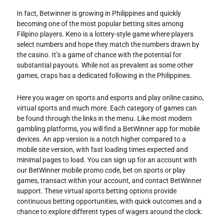
In fact, Betwinner is growing in Philippines and quickly
becoming one of the most popular betting sites among
Filipino players. Keno is a lottery-style game where players
select numbers and hope they match the numbers drawn by
the casino. It’s a game of chance with the potential for
substantial payouts. While not as prevalent as some other
games, craps has a dedicated following in the Philippines.
Here you wager on sports and esports and play online casino,
virtual sports and much more. Each category of games can
be found through the links in the menu. Like most modern
gambling platforms, you will find a BetWinner app for mobile
devices. An app version is a notch higher compared to a
mobile site version, with fast loading times expected and
minimal pages to load. You can sign up for an account with
our BetWinner mobile promo code, bet on sports or play
games, transact within your account, and contact BetWinner
support. These virtual sports betting options provide
continuous betting opportunities, with quick outcomes and a
chance to explore different types of wagers around the clock.