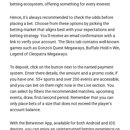
betting ecosystem, offering something for every interest.
Hence, it’s always recommended to check the odds before
placing a bet. Choose from these options by picking the
betting market that aligns best with your expectations and
betting strategy. You’ll receive an email confirmation with a
link to verify your account. The Slots tab contains well-known
games such as Gonzo’s Quest Megaways, Buffalo Hold n Win,
Legend of Cleopatra Megaways.
To deposit, click on the button next to the named payment
system. Enter there details, the amount and a promo code, if
you have one. 55+ sports and over 200 events are accessible,
and you can bet on them right now in the Live section. You
can select by filters the recommended matches, upcoming
events, draw, first/second period. Remember that you can
only place bets of a size that does not exceed the player’s
account balance.
With the Betwinner App, available for both Android and iOS
devices, you can enjoy an uninterrupted betting experience on