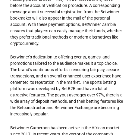
before the account verification procedure. A corresponding
message about successful registration from the Betwinner
bookmaker will also appear in the mail of the personal
account. With these payment options, BetWinner Zambia
ensures that players can easily manage their funds, whether
they prefer traditional methods or modern alternatives like
cryptocurrency.
Betwinner’s dedication to offering events, games, and
promotions tailored to the audience makes it a top choice.
The brand’s continuous efforts in ensuring fair play, secure
transactions, and an overall enhanced user experience have
cemented its reputation in the market. The sports betting
platform was developed by BetB2B and have a lot of
attractive features. The payout averages over 97%, there is a
wide array of deposit methods, and their betting features like
the Betconstructor and Betwinner Exchange are becoming
increasingly popular.
Betwinner Cameroon has been active in the African market
since 2017. In recent years, the vector of the company’s