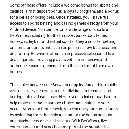
Some of these offers include a welcome bonus for sports and
casinos, a first deposit bonus, a loyalty program, and a bonus
for a series of losing bets. Once installed, you’ll have full
access to sports betting and casino games directly from your
Android device. You can bet on a wide range of sports at
BetWinner, including football, cricket, basketball, tennis,
hockey, volleyball, and virtual sports. They also offer betting
on non-standard events such as politics, show business, and
dog racing. Betwinner offers an impressive selection of live
dealer games, providing players with an immersive and
authentic casino experience from the comfort of their own
homes.
The choice between the Betwinner application and its mobile
version largely depends on the individual preferences and
betting habits of each user. Here is a detailed comparison to
help make the phone number choice most suited to your
needs. After your first deposit, you can use your bonus funds
by switching from the main account to the bonus account
and placing bets on eligible events. With BetWinner, live
entertainment and news become part of the broader live