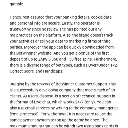
gamble.
Hence, rest assured that your banking details, cookie data,
and personal info are secure. Lastly, the operator is
trustworthy since no review site has pointed out any
malpractices on the platform. Also, the brand doesn’t track
your activities or sell your data to marketing firms or third
parties. Moreover, the app can be quickly downloaded from
the BetWinnner website. And you get a bonus of the first
deposit of up to ZMW 5,850 and 150 free spins. Furthermore,
there is a diverse range of bet types, such as Over/Under, 1×2,
Correct Score, and Handicaps.
Judging by the reviews of BetWinner Customer Support, this
is a successfully developing company that meets each of its
clients. At users’ disposal is a section of technical support in
the format of Live-chat, which works 24/7 (only). You can
also use email services by writing to the company manager at
[emailprotected]. For withdrawal, it is necessary to use the
same payment system to top up the game balance. The
maximum amount that can be withdrawn using bank cards is