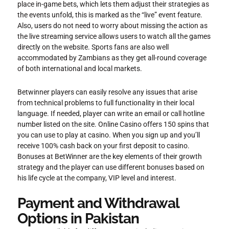
place in-game bets, which lets them adjust their strategies as
the events unfold, this is marked as the “live” event feature.
Also, users do not need to worry about missing the action as
the live streaming service allows users to watch all the games
directly on the website. Sports fans are also well
accommodated by Zambians as they get all-round coverage
of both international and local markets.
Betwinner players can easily resolve any issues that arise
from technical problems to full functionality in their local
language. If needed, player can write an email or call hotline
number listed on the site. Online Casino offers 150 spins that
you can use to play at casino. When you sign up and you’ll
receive 100% cash back on your first deposit to casino.
Bonuses at BetWinner are the key elements of their growth
strategy and the player can use different bonuses based on
his life cycle at the company, VIP level and interest.
Payment and Withdrawal
Options in Pakistan