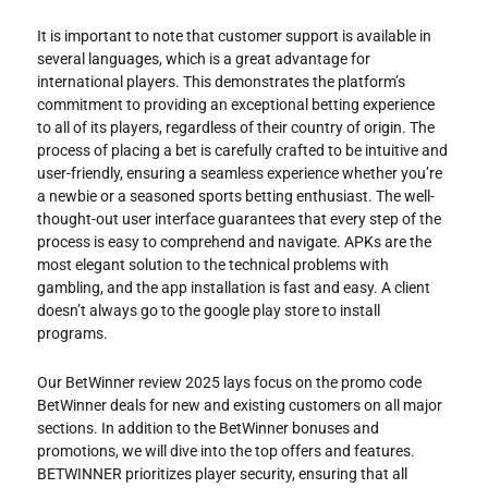
It is important to note that customer support is available in
several languages, which is a great advantage for
international players. This demonstrates the platform’s
commitment to providing an exceptional betting experience
to all of its players, regardless of their country of origin. The
process of placing a bet is carefully crafted to be intuitive and
user-friendly, ensuring a seamless experience whether you’re
a newbie or a seasoned sports betting enthusiast. The well-
thought-out user interface guarantees that every step of the
process is easy to comprehend and navigate. APKs are the
most elegant solution to the technical problems with
gambling, and the app installation is fast and easy. A client
doesn’t always go to the google play store to install
programs.
Our BetWinner review 2025 lays focus on the promo code
BetWinner deals for new and existing customers on all major
sections. In addition to the BetWinner bonuses and
promotions, we will dive into the top offers and features.
BETWINNER prioritizes player security, ensuring that all