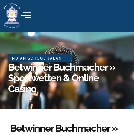
Skip
to
content
INDIAN SCHOOL JALAN
Betwinner Buchmacher »
Sportwetten & Online
Casino
Betwinner Buchmacher »