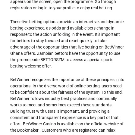
appears on the screen, open the programme. Go through
registration or log in to your profile to enjoy real betting.
These live betting options provide an interactive and dynamic
betting experience, as odds and available bets change in
response to the action unfolding in the event. It’s important
for bettors to stay focused and react quickly to take
advantage of the opportunities that live betting on BetWinner
Ghana offers. Zambian bettors have the opportunity to use
the promo code BETTORSZM to access a special sports
betting welcome offer.
BetWinner recognizes the importance of these principles in its
operations. In the diverse world of online betting, users need
to be confident about the fairness of the system. To this end,
BetWinner follows industry best practices and continually
works to meet and sometimes exceed these standards.
Building trust with users is important, and providing a
consistent and transparent experience is a key part of that
effort. BetWinner Casino is available on the official website of
the Bookmaker . Customers who are registered can relax