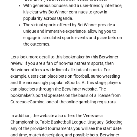
With generous bonuses and a user-friendly interface,
it’s clear why BetWinner continues to grow in
popularity across Uganda.
The virtual sports offered by BetWinner provide a
unique and immersive experience, allowing you to
engage in simulated sports events and place bets on
the outcomes.
Lets look more detail to this bookmaker by this Betwinner
review. If you are a fan of non-mainstream sports, then
Betwinner offers a wide line of all kinds of sports. For
example, users can place bets on floorball, sumo wrestling
and the increasingly popular eSports. At this stage, players
can place bets through the Betwinner website. The
bookmaker’s portal operates on the basis of a license from
Curacao eGaming, one of the online gambling registrars.
In addition, the website also offers the Venezuela
Championship, Table Basketball League, Uruguay. Selecting
any of the provided tournaments you will see the start date
and time, match description, and possible bets. Betwinner