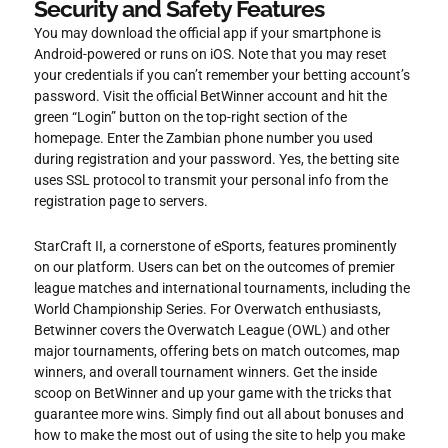
Security and Safety Features
You may download the official app if your smartphone is
Android-powered or runs on iOS. Note that you may reset
your credentials if you can’t remember your betting account’s
password. Visit the official BetWinner account and hit the
green “Login” button on the top-right section of the
homepage. Enter the Zambian phone number you used
during registration and your password. Yes, the betting site
uses SSL protocol to transmit your personal info from the
registration page to servers.
StarCraft II, a cornerstone of eSports, features prominently
on our platform. Users can bet on the outcomes of premier
league matches and international tournaments, including the
World Championship Series. For Overwatch enthusiasts,
Betwinner covers the Overwatch League (OWL) and other
major tournaments, offering bets on match outcomes, map
winners, and overall tournament winners. Get the inside
scoop on BetWinner and up your game with the tricks that
guarantee more wins. Simply find out all about bonuses and
how to make the most out of using the site to help you make