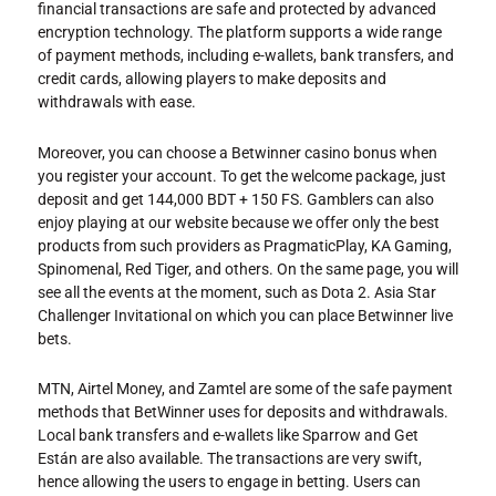
financial transactions are safe and protected by advanced
encryption technology. The platform supports a wide range
of payment methods, including e-wallets, bank transfers, and
credit cards, allowing players to make deposits and
withdrawals with ease.
Moreover, you can choose a Betwinner casino bonus when
you register your account. To get the welcome package, just
deposit and get 144,000 BDT + 150 FS. Gamblers can also
enjoy playing at our website because we offer only the best
products from such providers as PragmaticPlay, KA Gaming,
Spinomenal, Red Tiger, and others. On the same page, you will
see all the events at the moment, such as Dota 2. Asia Star
Challenger Invitational on which you can place Betwinner live
bets.
MTN, Airtel Money, and Zamtel are some of the safe payment
methods that BetWinner uses for deposits and withdrawals.
Local bank transfers and e-wallets like Sparrow and Get
Están are also available. The transactions are very swift,
hence allowing the users to engage in betting. Users can