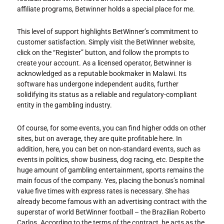
affiliate programs, Betwinner holds a special place for me.
This level of support highlights BetWinner’s commitment to
customer satisfaction. Simply visit the BetWinner website,
click on the “Register” button, and follow the prompts to
create your account. As a licensed operator, Betwinner is
acknowledged as a reputable bookmaker in Malawi. Its
software has undergone independent audits, further
solidifying its status as a reliable and regulatory-compliant
entity in the gambling industry.
Of course, for some events, you can find higher odds on other
sites, but on average, they are quite profitable here. In
addition, here, you can bet on non-standard events, such as
events in politics, show business, dog racing, etc. Despite the
huge amount of gambling entertainment, sports remains the
main focus of the company. Yes, placing the bonus’s nominal
value five times with express rates is necessary. She has
already become famous with an advertising contract with the
superstar of world BetWinner football – the Brazilian Roberto
Carlos. According to the terms of the contract, he acts as the