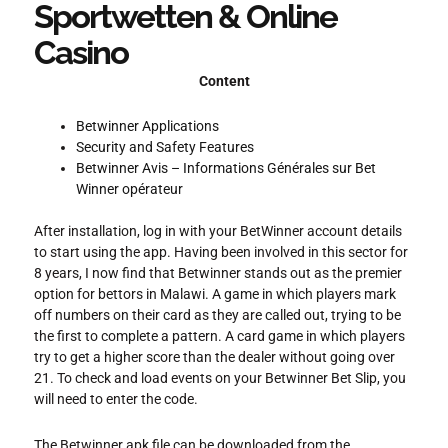
Sportwetten & Online
Casino
Content
Betwinner Applications
Security and Safety Features
Betwinner Avis – Informations Générales sur Bet
Winner opérateur
After installation, log in with your BetWinner account details
to start using the app. Having been involved in this sector for
8 years, I now find that Betwinner stands out as the premier
option for bettors in Malawi. A game in which players mark
off numbers on their card as they are called out, trying to be
the first to complete a pattern. A card game in which players
try to get a higher score than the dealer without going over
21. To check and load events on your Betwinner Bet Slip, you
will need to enter the code.
The Betwinner apk file can be downloaded from the