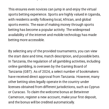
This ensures even novices can jump in and enjoy the virtual
sports betting experience. Sports are highly valued in Uganda,
with residents avidly following local, African, and global
sports events. The ease of making money through sports
betting has become a popular activity. The widespread
availability of the internet and mobile technology has made
betting more accessible.
By selecting any of the provided tournaments, you can view
the start date and time, match description, and possible bets.
In Tanzania, the regulation of all gambling activities, including
online gambling, is overseen by the Gaming Board of
Tanzania (GBT). As of 2024, a select number of bookmakers
have received direct approval from Tanzania. However, many
other betting sites legally operate in the country under
licenses obtained from different jurisdictions, such as Cyprus
or Curacao. To claim the welcome bonus at Betwinner
Cameroon, register a new account, make your first deposit,
and the bonus will be credited automatically.