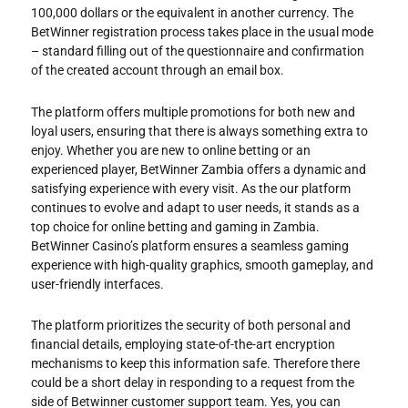
100,000 dollars or the equivalent in another currency. The
BetWinner registration process takes place in the usual mode
– standard filling out of the questionnaire and confirmation
of the created account through an email box.
The platform offers multiple promotions for both new and
loyal users, ensuring that there is always something extra to
enjoy. Whether you are new to online betting or an
experienced player, BetWinner Zambia offers a dynamic and
satisfying experience with every visit. As the our platform
continues to evolve and adapt to user needs, it stands as a
top choice for online betting and gaming in Zambia.
BetWinner Casino’s platform ensures a seamless gaming
experience with high-quality graphics, smooth gameplay, and
user-friendly interfaces.
The platform prioritizes the security of both personal and
financial details, employing state-of-the-art encryption
mechanisms to keep this information safe. Therefore there
could be a short delay in responding to a request from the
side of Betwinner customer support team. Yes, you can