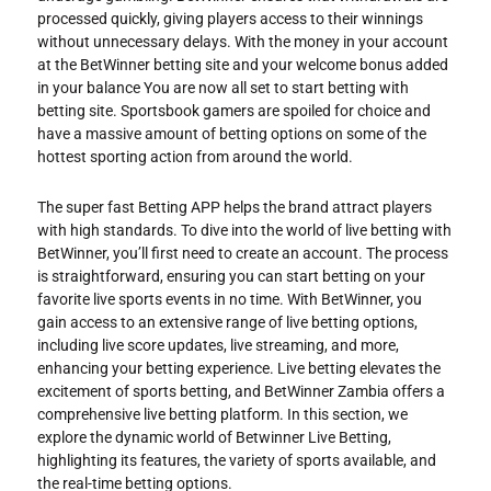
processed quickly, giving players access to their winnings
without unnecessary delays. With the money in your account
at the BetWinner betting site and your welcome bonus added
in your balance You are now all set to start betting with
betting site. Sportsbook gamers are spoiled for choice and
have a massive amount of betting options on some of the
hottest sporting action from around the world.
The super fast Betting APP helps the brand attract players
with high standards. To dive into the world of live betting with
BetWinner, you’ll first need to create an account. The process
is straightforward, ensuring you can start betting on your
favorite live sports events in no time. With BetWinner, you
gain access to an extensive range of live betting options,
including live score updates, live streaming, and more,
enhancing your betting experience. Live betting elevates the
excitement of sports betting, and BetWinner Zambia offers a
comprehensive live betting platform. In this section, we
explore the dynamic world of Betwinner Live Betting,
highlighting its features, the variety of sports available, and
the real-time betting options.