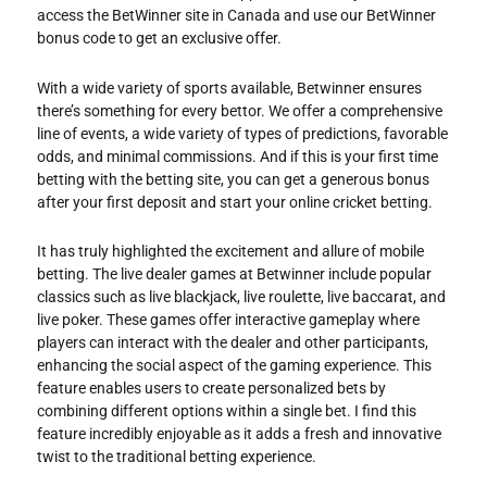
access the BetWinner site in Canada and use our BetWinner
bonus code to get an exclusive offer.
With a wide variety of sports available, Betwinner ensures
there’s something for every bettor. We offer a comprehensive
line of events, a wide variety of types of predictions, favorable
odds, and minimal commissions. And if this is your first time
betting with the betting site, you can get a generous bonus
after your first deposit and start your online cricket betting.
It has truly highlighted the excitement and allure of mobile
betting. The live dealer games at Betwinner include popular
classics such as live blackjack, live roulette, live baccarat, and
live poker. These games offer interactive gameplay where
players can interact with the dealer and other participants,
enhancing the social aspect of the gaming experience. This
feature enables users to create personalized bets by
combining different options within a single bet. I find this
feature incredibly enjoyable as it adds a fresh and innovative
twist to the traditional betting experience.