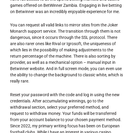
games offered on BetWinner Zambia. Engaging in live betting
on Betwinner was an incredibly enjoyable experience for me.
You can request all valid links to mirror sites from the Joker
Monarch support service. The transition through them is not
dangerous, since it occurs through the SSL protocol. There
are also rarer ones like Rival or Igrosoft, the uniqueness of
which lies in the possibility of making adjustments to the
return percentage of the machine. There is also sorting by
provider, as well as a mechanical option – manual input in
Betwinner website. And in full screen mode, you can even use
the ability to change the background to classic white, which is
really rare.
Reset your password with the code and log in using the new
credentials. After accumulating winnings, go to the
withdrawal section, select your preferred method, and
request to withdraw money. Your funds will be transferred
from your account balance to your chosen payment method.
Since 2022, my primary writing focus has been on European
football clubs. While I have an interest in various casino