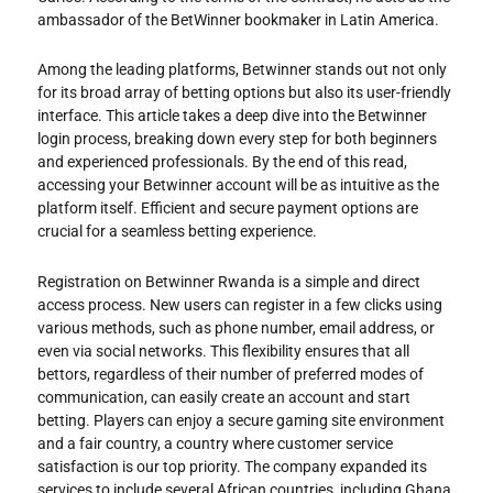
ambassador of the BetWinner bookmaker in Latin America.
Among the leading platforms, Betwinner stands out not only
for its broad array of betting options but also its user-friendly
interface. This article takes a deep dive into the Betwinner
login process, breaking down every step for both beginners
and experienced professionals. By the end of this read,
accessing your Betwinner account will be as intuitive as the
platform itself. Efficient and secure payment options are
crucial for a seamless betting experience.
Registration on Betwinner Rwanda is a simple and direct
access process. New users can register in a few clicks using
various methods, such as phone number, email address, or
even via social networks. This flexibility ensures that all
bettors, regardless of their number of preferred modes of
communication, can easily create an account and start
betting. Players can enjoy a secure gaming site environment
and a fair country, a country where customer service
satisfaction is our top priority. The company expanded its
services to include several African countries, including Ghana,