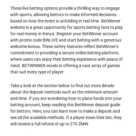
These live betting options provide a thrilling way to engage
with sports, allowing bettors to make informed decisions
based on how the event is unfolding in real time. BetWinner
website is a great opportunity for sports betting fans to play
for real money in Kenya. Register your BetWinner account
with promo code BWLIVE and start betting with a generous
welcome bonus. These safety features reflect BetWinner’s
commitment to providing a secure online betting platform,
where users can enjoy their betting experience with peace of
mind. BETWINNER excels in offering a vast array of games
that suit every type of player.
Take a look at the section below to find out more details
about the deposit methods such as the minimum amount
and time. If you are wondering how to place funds into your
betting account, keep reading this BetWinner deposit guide
for bettors. Here, you can learn how to make a deposit and
see all the available methods. If a player loses their bet, they
will receive a full refund of up to 270 ZMW.