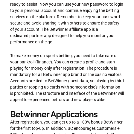
ready to assist. Now you can use your new password to login
to your personal account and continue enjoying the betting
services on the platform. Remember to keep your password
secure and avoid sharing it with others to ensure the safety
of your account. The Betwinner affiliate app is a
dedicated partner app designed to help you monitor your
performance on the go.
To make money on sports betting, you need to take care of
your bankroll (finance). You can create a profile and start
playing for money only after registration. The procedure is
mandatory for all Betwinner app brand online casino visitors.
Accounts are tied to BetWinner guest data, so playing by third
parties or topping up cards with someone else’s information
is prohibited. The structure and interface of the BetWinner will
appeal to experienced bettors and new players alike.
Betwinner Applications
After registration, you can get up to a 100% bonus BetWinner
for the first top-up. In addition, BC encourages customers + ​​