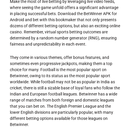
Make the most of live betting by leveraging live video feeds,
where seeing the game unfold offers a significant advantage
in placing successful bets. Download the BetWinner APK for
Android and bet with this bookmaker that not only presents
dozens of different betting options, but also an exciting online
casino. Remember, virtual sports betting outcomes are
determined by a random number generator (RNG), ensuring
fairness and unpredictability in each event.
They come in various themes, offer bonus features, and
sometimes even progressive jackpots, making them a top
choice for many. Football is the most popular sport on
Betwinner, owing to its status as the most popular sport
worldwide. While football may not be as popular in India as
cricket, there is still a sizable base of loyal fans who follow the
Indian and European football leagues. Betwinner has a wide
range of matches from both foreign and domestic leagues
that you can bet on. The English Premier League and the
lower English divisions are particularly popular, with many
different betting options available for those leagues on
Betwinner.