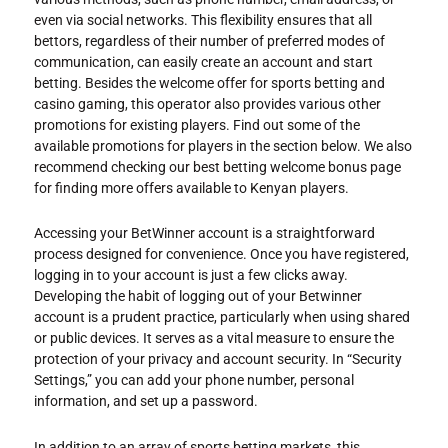
even via social networks. This flexibility ensures that all
bettors, regardless of their number of preferred modes of
communication, can easily create an account and start
betting. Besides the welcome offer for sports betting and
casino gaming, this operator also provides various other
promotions for existing players. Find out some of the
available promotions for players in the section below. We also
recommend checking our best betting welcome bonus page
for finding more offers available to Kenyan players.
Accessing your BetWinner account is a straightforward
process designed for convenience. Once you have registered,
logging in to your account is just a few clicks away.
Developing the habit of logging out of your Betwinner
account is a prudent practice, particularly when using shared
or public devices. It serves as a vital measure to ensure the
protection of your privacy and account security. In “Security
Settings,” you can add your phone number, personal
information, and set up a password.
In addition to an array of sports betting markets, this