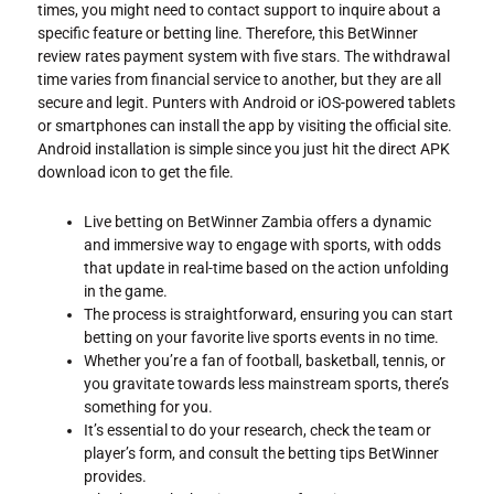
times, you might need to contact support to inquire about a
specific feature or betting line. Therefore, this BetWinner
review rates payment system with five stars. The withdrawal
time varies from financial service to another, but they are all
secure and legit. Punters with Android or iOS-powered tablets
or smartphones can install the app by visiting the official site.
Android installation is simple since you just hit the direct APK
download icon to get the file.
Live betting on BetWinner Zambia offers a dynamic
and immersive way to engage with sports, with odds
that update in real-time based on the action unfolding
in the game.
The process is straightforward, ensuring you can start
betting on your favorite live sports events in no time.
Whether you’re a fan of football, basketball, tennis, or
you gravitate towards less mainstream sports, there’s
something for you.
It’s essential to do your research, check the team or
player’s form, and consult the betting tips BetWinner
provides.