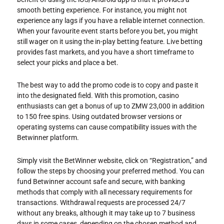
smooth betting experience. For instance, you might not
experience any lags if you have a reliable internet connection.
When your favourite event starts before you bet, you might
still wager on it using the in-play betting feature. Live betting
provides fast markets, and you have a short timeframe to
select your picks and place a bet.
The best way to add the promo code is to copy and paste it
into the designated field. With this promotion, casino
enthusiasts can get a bonus of up to ZMW 23,000 in addition
to 150 free spins. Using outdated browser versions or
operating systems can cause compatibility issues with the
Betwinner platform.
Simply visit the BetWinner website, click on “Registration,” and
follow the steps by choosing your preferred method. You can
fund Betwinner account safe and secure, with banking
methods that comply with all necessary requirements for
transactions. Withdrawal requests are processed 24/7
without any breaks, although it may take up to 7 business
days in some cases, depending on the chosen method and