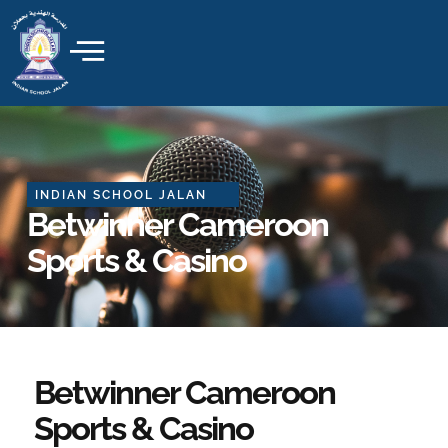
Skip
to
content
INDIAN SCHOOL JALAN
Betwinner Cameroon
Sports & Casino
Betwinner Cameroon
Sports & Casino