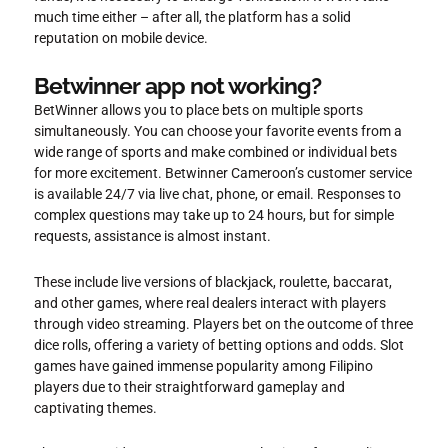
much time either – after all, the platform has a solid
reputation on mobile device.
Betwinner app not working?
BetWinner allows you to place bets on multiple sports
simultaneously. You can choose your favorite events from a
wide range of sports and make combined or individual bets
for more excitement. Betwinner Cameroon’s customer service
is available 24/7 via live chat, phone, or email. Responses to
complex questions may take up to 24 hours, but for simple
requests, assistance is almost instant.
These include live versions of blackjack, roulette, baccarat,
and other games, where real dealers interact with players
through video streaming. Players bet on the outcome of three
dice rolls, offering a variety of betting options and odds. Slot
games have gained immense popularity among Filipino
players due to their straightforward gameplay and
captivating themes.