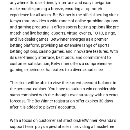
anywhere. Its user-friendly interface and easy navigation
make mobile gaming a breeze, ensuring a top-notch
experience for all users. BetWinner is the official betting site in
Kenya that provides a wide range of online gambling options
and gaming products. It offers sports betting options like pre-
match and live betting, eSports, virtual events, TOTO, Bingo,
and live dealer games. Betwinner emerges as a premier
betting platform, providing an extensive range of sports
betting options, casino games, and innovative features. With
its user-friendly interface, best odds, and commitment to
customer satisfaction, Betwinner offers a comprehensive
gaming experience that caters to a diverse audience.
The client will be able to view the current account balance in
the personal cabinet. You have to stake to win considerable
sums combined with the thought over strategy with an exact
forecast. The BetWinner registration offer expires 30 days
after it is added to players’ accounts.
With a focus on customer satisfaction,BetWinner Rwanda’s
support team plays a pivotal role in providing a hassle-free