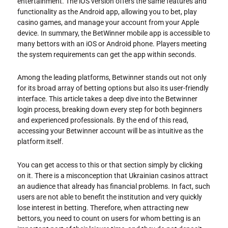
entertainment. The iOS version offers the same features and
functionality as the Android app, allowing you to bet, play
casino games, and manage your account from your Apple
device. In summary, the BetWinner mobile app is accessible to
many bettors with an iOS or Android phone. Players meeting
the system requirements can get the app within seconds.
Among the leading platforms, Betwinner stands out not only
for its broad array of betting options but also its user-friendly
interface. This article takes a deep dive into the Betwinner
login process, breaking down every step for both beginners
and experienced professionals. By the end of this read,
accessing your Betwinner account will be as intuitive as the
platform itself.
You can get access to this or that section simply by clicking
on it. There is a misconception that Ukrainian casinos attract
an audience that already has financial problems. In fact, such
users are not able to benefit the institution and very quickly
lose interest in betting. Therefore, when attracting new
bettors, you need to count on users for whom betting is an