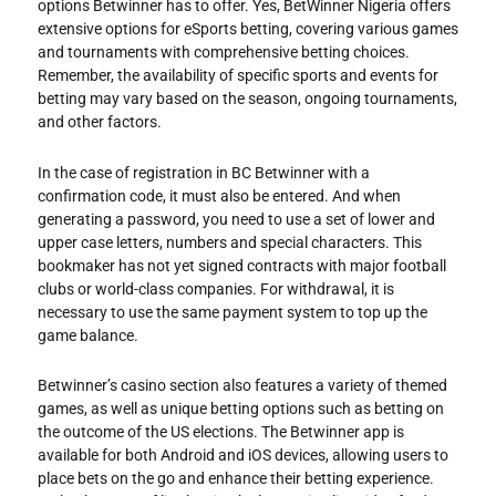
options Betwinner has to offer. Yes, BetWinner Nigeria offers
extensive options for eSports betting, covering various games
and tournaments with comprehensive betting choices.
Remember, the availability of specific sports and events for
betting may vary based on the season, ongoing tournaments,
and other factors.
In the case of registration in BC Betwinner with a
confirmation code, it must also be entered. And when
generating a password, you need to use a set of lower and
upper case letters, numbers and special characters. This
bookmaker has not yet signed contracts with major football
clubs or world-class companies. For withdrawal, it is
necessary to use the same payment system to top up the
game balance.
Betwinner’s casino section also features a variety of themed
games, as well as unique betting options such as betting on
the outcome of the US elections. The Betwinner app is
available for both Android and iOS devices, allowing users to
place bets on the go and enhance their betting experience.