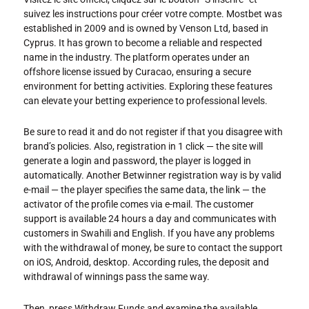
suivez les instructions pour créer votre compte. Mostbet was
established in 2009 and is owned by Venson Ltd, based in
Cyprus. It has grown to become a reliable and respected
name in the industry. The platform operates under an
offshore license issued by Curacao, ensuring a secure
environment for betting activities. Exploring these features
can elevate your betting experience to professional levels.
Be sure to read it and do not register if that you disagree with
brand’s policies. Also, registration in 1 click — the site will
generate a login and password, the player is logged in
automatically. Another Betwinner registration way is by valid
e-mail — the player specifies the same data, the link — the
activator of the profile comes via e-mail. The customer
support is available 24 hours a day and communicates with
customers in Swahili and English. If you have any problems
with the withdrawal of money, be sure to contact the support
on iOS, Android, desktop. According rules, the deposit and
withdrawal of winnings pass the same way.
Then, press Withdraw Funds and examine the available