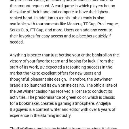
the amount requested. A card game in which players bet on
the value of their hand and compete to have the highest-
ranked hand. In addition to tennis, table tennis is also
available, with tournaments like Masters, TT-Cup, Pro League,
Setka Cup, ITT Cup, and more. Users can add any event to
their favorites for easy access and to place bets quickly if
needed.
Anything is better than just betting your entire bankroll on the
victory of your favorite team and hoping for luck. From the
start of its work, BC expected a resounding success in the
market thanks to excellent offers for new users and
thoughtful, pleasant site design. Therefore, the Betwinner
brand also launched its own online casino. The official site of
the BetWinner casino has received a license to conduct its
activities. The predominance of green color, which is classic
for a bookmaker, creates a gaming atmosphere. Andjelija
Blagojevic is a content writer and editor with over 6 years of
experience in the iGaming industry.
The BetWinner mobile app is highly impressive since it allows