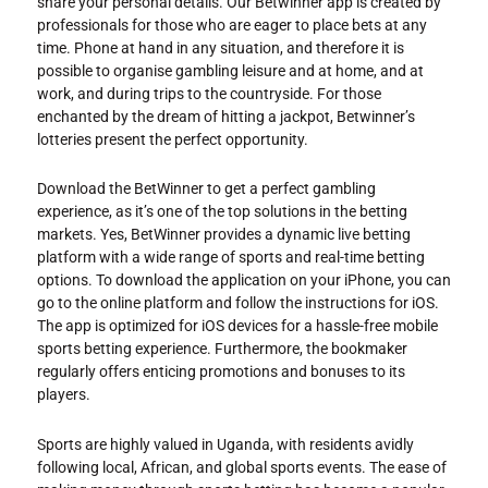
share your personal details. Our Betwinner app is created by
professionals for those who are eager to place bets at any
time. Phone at hand in any situation, and therefore it is
possible to organise gambling leisure and at home, and at
work, and during trips to the countryside. For those
enchanted by the dream of hitting a jackpot, Betwinner’s
lotteries present the perfect opportunity.
Download the BetWinner to get a perfect gambling
experience, as it’s one of the top solutions in the betting
markets. Yes, BetWinner provides a dynamic live betting
platform with a wide range of sports and real-time betting
options. To download the application on your iPhone, you can
go to the online platform and follow the instructions for iOS.
The app is optimized for iOS devices for a hassle-free mobile
sports betting experience. Furthermore, the bookmaker
regularly offers enticing promotions and bonuses to its
players.
Sports are highly valued in Uganda, with residents avidly
following local, African, and global sports events. The ease of