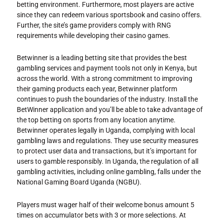
betting environment. Furthermore, most players are active
since they can redeem various sportsbook and casino offers.
Further, the site’s game providers comply with RNG
requirements while developing their casino games.
Betwinner is a leading betting site that provides the best
gambling services and payment tools not only in Kenya, but
across the world. With a strong commitment to improving
their gaming products each year, Betwinner platform
continues to push the boundaries of the industry. Install the
BetWinner application and you’ll be able to take advantage of
the top betting on sports from any location anytime.
Betwinner operates legally in Uganda, complying with local
gambling laws and regulations. They use security measures
to protect user data and transactions, but it’s important for
users to gamble responsibly. In Uganda, the regulation of all
gambling activities, including online gambling, falls under the
National Gaming Board Uganda (NGBU).
Players must wager half of their welcome bonus amount 5
times on accumulator bets with 3 or more selections. At