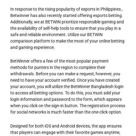
In response to the rising popularity of esports in Philippines ,
Betwinner has also recently started offering esports betting.
Additionally, we at BETWIN prioritize responsible gaming and
the availability of self-help tools to ensure that you play in a
safe and reliable environment. Utilize our BETWIN
comparison platform to make the most of your online betting
and gaming experience.
BetWinner offers a few of the most popular payment
methods for punters in the region to complete their
withdrawals. Before you can make a request, however, you
need to have your account verified. Once you have created
your account, you will utilize the BetWinner Bangladesh login
to access all betting options. To do this, you must add your
login information and password to the form, which appears
when you click on the sign-in button. The registration process
for social networks is much faster than the one-click option.
Designed for both iOS and Android devices, the app ensures
that players can engage with their favorite games anytime,