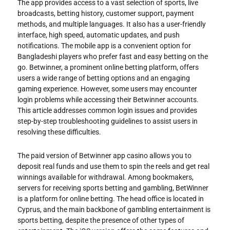
The app provides access to a vast selection of sports, live
broadcasts, betting history, customer support, payment
methods, and multiple languages. It also has a user-friendly
interface, high speed, automatic updates, and push
notifications. The mobile app is a convenient option for
Bangladeshi players who prefer fast and easy betting on the
go. Betwinner, a prominent online betting platform, offers
users a wide range of betting options and an engaging
gaming experience. However, some users may encounter
login problems while accessing their Betwinner accounts.
This article addresses common login issues and provides
step-by-step troubleshooting guidelines to assist users in
resolving these difficulties.
The paid version of Betwinner app casino allows you to
deposit real funds and use them to spin the reels and get real
winnings available for withdrawal. Among bookmakers,
servers for receiving sports betting and gambling, BetWinner
is a platform for online betting. The head office is located in
Cyprus, and the main backbone of gambling entertainment is
sports betting, despite the presence of other types of