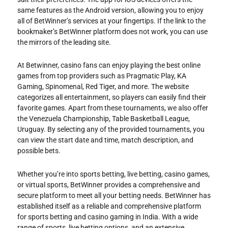
same features as the Android version, allowing you to enjoy
all of BetWinner’s services at your fingertips. If the link to the
bookmaker’s BetWinner platform does not work, you can use
the mirrors of the leading site.
At Betwinner, casino fans can enjoy playing the best online
games from top providers such as Pragmatic Play, KA
Gaming, Spinomenal, Red Tiger, and more. The website
categorizes all entertainment, so players can easily find their
favorite games. Apart from these tournaments, we also offer
the Venezuela Championship, Table Basketball League,
Uruguay. By selecting any of the provided tournaments, you
can view the start date and time, match description, and
possible bets.
Whether you’re into sports betting, live betting, casino games,
or virtual sports, BetWinner provides a comprehensive and
secure platform to meet all your betting needs. BetWinner has
established itself as a reliable and comprehensive platform
for sports betting and casino gaming in India. With a wide
range of sports, live betting options, and an extensive