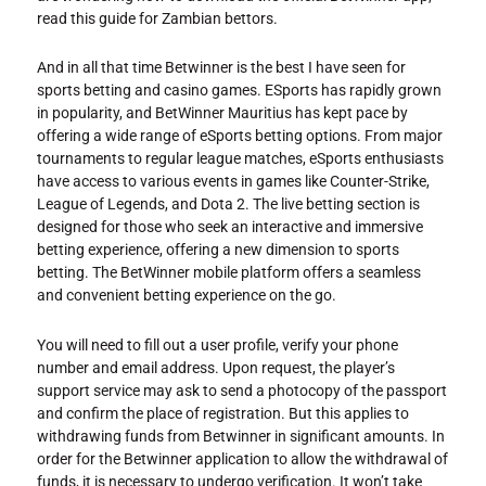
read this guide for Zambian bettors.
And in all that time Betwinner is the best I have seen for
sports betting and casino games. ESports has rapidly grown
in popularity, and BetWinner Mauritius has kept pace by
offering a wide range of eSports betting options. From major
tournaments to regular league matches, eSports enthusiasts
have access to various events in games like Counter-Strike,
League of Legends, and Dota 2. The live betting section is
designed for those who seek an interactive and immersive
betting experience, offering a new dimension to sports
betting. The BetWinner mobile platform offers a seamless
and convenient betting experience on the go.
You will need to fill out a user profile, verify your phone
number and email address. Upon request, the player’s
support service may ask to send a photocopy of the passport
and confirm the place of registration. But this applies to
withdrawing funds from Betwinner in significant amounts. In
order for the Betwinner application to allow the withdrawal of
funds, it is necessary to undergo verification. It won’t take