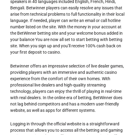
speakers in 40 languages included English, French, Hindi,
Bengali. Betwinner players can easily resolve any issues that
arise from technical problems to full functionality in their local
language. If needed, player can write an email or call hotline
number listed on the site. With the money in your account at
the BetWinner betting site and your welcome bonus added in
your balance You are now all set to start betting with betting
site. When you sign up and you’ll receive 100% cash back on
your first deposit to casino.
Betwinner offers an impressive selection of live dealer games,
providing players with an immersive and authentic casino
experience from the comfort of their own homes. With
professional live dealers and high-quality streaming
technology, players can enjoy the thrill of playing in real-time
with real dealers. In the online era of betting, BetWinner does
not lag behind competitors and has a modern user-friendly
website, as well as apps for different systems.
Logging in through the official website is a straightforward
process that allows you to access all the betting and gaming