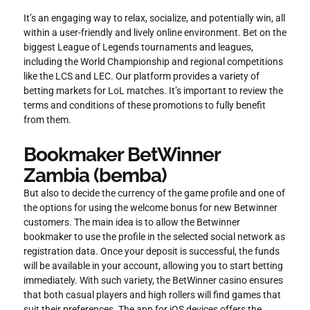
It’s an engaging way to relax, socialize, and potentially win, all
within a user-friendly and lively online environment. Bet on the
biggest League of Legends tournaments and leagues,
including the World Championship and regional competitions
like the LCS and LEC. Our platform provides a variety of
betting markets for LoL matches. It’s important to review the
terms and conditions of these promotions to fully benefit
from them.
Bookmaker BetWinner
Zambia (bemba)
But also to decide the currency of the game profile and one of
the options for using the welcome bonus for new Betwinner
customers. The main idea is to allow the Betwinner
bookmaker to use the profile in the selected social network as
registration data. Once your deposit is successful, the funds
will be available in your account, allowing you to start betting
immediately. With such variety, the BetWinner casino ensures
that both casual players and high rollers will find games that
suit their preferences. The app for iOS devices offers the