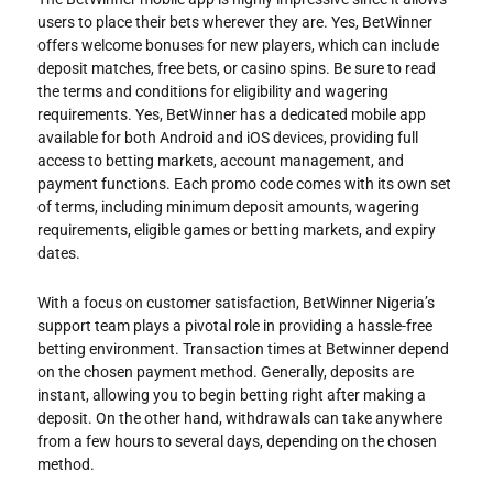
users to place their bets wherever they are. Yes, BetWinner
offers welcome bonuses for new players, which can include
deposit matches, free bets, or casino spins. Be sure to read
the terms and conditions for eligibility and wagering
requirements. Yes, BetWinner has a dedicated mobile app
available for both Android and iOS devices, providing full
access to betting markets, account management, and
payment functions. Each promo code comes with its own set
of terms, including minimum deposit amounts, wagering
requirements, eligible games or betting markets, and expiry
dates.
With a focus on customer satisfaction, BetWinner Nigeria’s
support team plays a pivotal role in providing a hassle-free
betting environment. Transaction times at Betwinner depend
on the chosen payment method. Generally, deposits are
instant, allowing you to begin betting right after making a
deposit. On the other hand, withdrawals can take anywhere
from a few hours to several days, depending on the chosen
method.