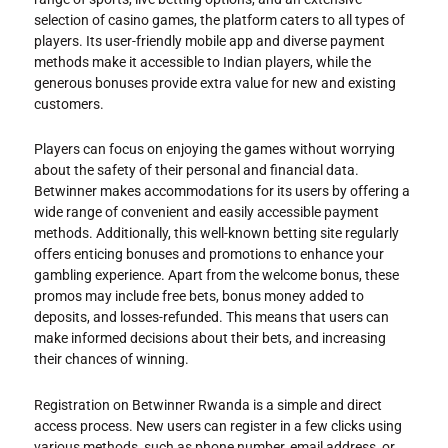
selection of casino games, the platform caters to all types of
players. Its user-friendly mobile app and diverse payment
methods make it accessible to Indian players, while the
generous bonuses provide extra value for new and existing
customers.
Players can focus on enjoying the games without worrying
about the safety of their personal and financial data.
Betwinner makes accommodations for its users by offering a
wide range of convenient and easily accessible payment
methods. Additionally, this well-known betting site regularly
offers enticing bonuses and promotions to enhance your
gambling experience. Apart from the welcome bonus, these
promos may include free bets, bonus money added to
deposits, and losses-refunded. This means that users can
make informed decisions about their bets, and increasing
their chances of winning.
Registration on Betwinner Rwanda is a simple and direct
access process. New users can register in a few clicks using
various methods, such as phone number, email address, or