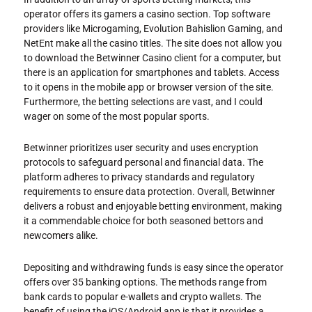
operator offers its gamers a casino section. Top software
providers like Microgaming, Evolution
Bahislion
Gaming, and
NetEnt make all the casino titles. The site does not allow you
to download the Betwinner Casino client for a computer, but
there is an application for smartphones and tablets. Access
to it opens in the mobile app or browser version of the site.
Furthermore, the betting selections are vast, and I could
wager on some of the most popular sports.
Betwinner prioritizes user security and uses encryption
protocols to safeguard personal and financial data. The
platform adheres to privacy standards and regulatory
requirements to ensure data protection. Overall, Betwinner
delivers a robust and enjoyable betting environment, making
it a commendable choice for both seasoned bettors and
newcomers alike.
Depositing and withdrawing funds is easy since the operator
offers over 35 banking options. The methods range from
bank cards to popular e-wallets and crypto wallets. The
benefit of using the iOS/Android app is that it provides a