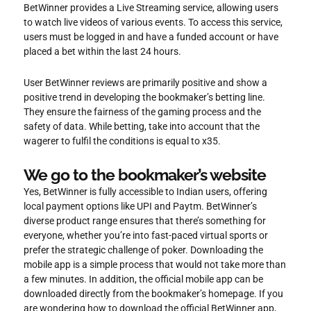
BetWinner provides a Live Streaming service, allowing users
to watch live videos of various events. To access this service,
users must be logged in and have a funded account or have
placed a bet within the last 24 hours.
User BetWinner reviews are primarily positive and show a
positive trend in developing the bookmaker’s betting line.
They ensure the fairness of the gaming process and the
safety of data. While betting, take into account that the
wagerer to fulfil the conditions is equal to x35.
We go to the bookmaker’s website
Yes, BetWinner is fully accessible to Indian users, offering
local payment options like UPI and Paytm. BetWinner’s
diverse product range ensures that there’s something for
everyone, whether you’re into fast-paced virtual sports or
prefer the strategic challenge of poker. Downloading the
mobile app is a simple process that would not take more than
a few minutes. In addition, the official mobile app can be
downloaded directly from the bookmaker’s homepage. If you
are wondering how to download the official BetWinner app,