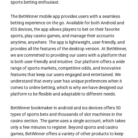
sports betting enthusiast.
The BetWinner mobile app provides users with a seamless
betting experience on the go. Available for both Android and
iOS devices, the app allows players to bet on their favorite
sports, play casino games, and manage their accounts
anytime, anywhere. The app is lightweight, user-friendly, and
provides all the features of the desktop version. At BetWinner,
we are committed to providing our users with a platform that
is both user-friendly and intuitive. Our platform offers a wide
range of sports markets, competitive odds, and innovative
features that keep our users engaged and entertained. We
understand that every user has unique preferences when it
comes to online betting, which is why we have designed our
platform to be flexible and adaptable to different needs.
BetWinner bookmaker in android and ios devices offers 50
types of sports bets and thousands of slot machines in the
casino section. The game uses a single account, which takes
only a few minutes to register. Beyond sports and casino
games, BetWinner offers a variety of other products to keep