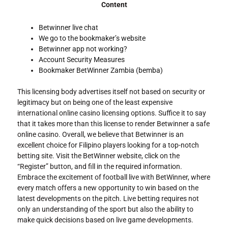
Content
Betwinner live chat
We go to the bookmaker’s website
Betwinner app not working?
Account Security Measures
Bookmaker BetWinner Zambia (bemba)
This licensing body advertises itself not based on security or
legitimacy but on being one of the least expensive
international online casino licensing options. Suffice it to say
that it takes more than this license to render Betwinner a safe
online casino. Overall, we believe that Betwinner is an
excellent choice for Filipino players looking for a top-notch
betting site. Visit the BetWinner website, click on the
“Register” button, and fill in the required information.
Embrace the excitement of football live with BetWinner, where
every match offers a new opportunity to win based on the
latest developments on the pitch. Live betting requires not
only an understanding of the sport but also the ability to
make quick decisions based on live game developments.