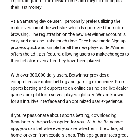
important part of their leisure time, and they do not deposit
their last money.
As a Samsung device user, I personally prefer utilizing the
mobile version of the website, which is optimized for mobile
browsing. The registration on the new BetWinner account is
easy and does not take much time. They have made Sign up
process quick and simple for all the new players. BetWinner
offers the Edit Bet feature, allowing users to make changes to
their bet slips even after they have been placed.
With over 300,000 daily users, Betwinner provides a
comprehensive online betting and gaming experience. From
sports betting and eSports to an online casino and live dealer
games, our platform serves players globally. We are known
for an intuitive interface and an optimized user experience.
If you’re passionate about sports betting, downloading
Betwinner is the perfect option for you! With the Betwinner
app, you can bet wherever you are, whether in the office, at
home, or even from exotic islands. This app guarantees great