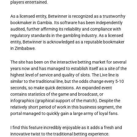
players entertained.
As a licensed entity, Betwinner is recognized as a trustworthy
bookmaker in Gambia. Its software has been independently
audited, further affirming its reliability and compliance with
regulatory standards in the gambling industry. As a licensed
entity, Betwinner is acknowledged as a reputable bookmaker
in Zimbabwe.
The site has been on the interactive betting market for several
years now and has managed to establish itself as a site of the
highest level of service and quality of slots. The Live line is
similar to the traditional line, but the odds change every 5-10
seconds, so make quick decisions. An expanded event
contains statistics of the game and broadcast, or
infographics (graphical support of the match). Despite the
relatively short period of work in this business segment, the
portal managed to quickly gain a large army of loyal fans.
I find this feature incredibly enjoyable as it adds a fresh and
innovative twist to the traditional betting experience.