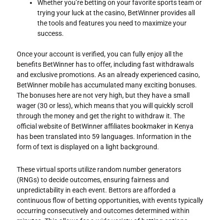
Whether you’re betting on your favorite sports team or
trying your luck at the casino, BetWinner provides all
the tools and features you need to maximize your
success.
Once your account is verified, you can fully enjoy all the
benefits BetWinner has to offer, including fast withdrawals
and exclusive promotions. As an already experienced casino,
BetWinner mobile has accumulated many exciting bonuses.
The bonuses here are not very high, but they have a small
wager (30 or less), which means that you will quickly scroll
through the money and get the right to withdraw it. The
official website of BetWinner affiliates bookmaker in Kenya
has been translated into 59 languages. Information in the
form of text is displayed on a light background.
These virtual sports utilize random number generators
(RNGs) to decide outcomes, ensuring fairness and
unpredictability in each event. Bettors are afforded a
continuous flow of betting opportunities, with events typically
occurring consecutively and outcomes determined within