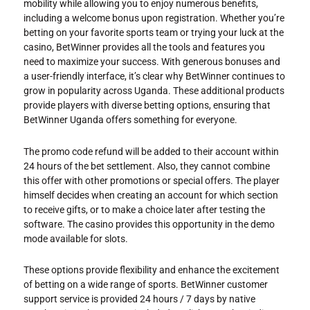
mobility while allowing you to enjoy numerous benefits,
including a welcome bonus upon registration. Whether you’re
betting on your favorite sports team or trying your luck at the
casino, BetWinner provides all the tools and features you
need to maximize your success. With generous bonuses and
a user-friendly interface, it’s clear why BetWinner continues to
grow in popularity across Uganda. These additional products
provide players with diverse betting options, ensuring that
BetWinner Uganda offers something for everyone.
The promo code refund will be added to their account within
24 hours of the bet settlement. Also, they cannot combine
this offer with other promotions or special offers. The player
himself decides when creating an account for which section
to receive gifts, or to make a choice later after testing the
software. The casino provides this opportunity in the demo
mode available for slots.
These options provide flexibility and enhance the excitement
of betting on a wide range of sports. BetWinner customer
support service is provided 24 hours / 7 days by native