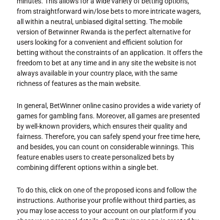
minutes. This allows for a wide variety of betting options,
from straightforward win/lose bets to more intricate wagers,
all within a neutral, unbiased digital setting. The mobile
version of Betwinner Rwanda is the perfect alternative for
users looking for a convenient and efficient solution for
betting without the constraints of an application. It offers the
freedom to bet at any time and in any site the website is not
always available in your country place, with the same
richness of features as the main website.
In general, BetWinner online casino provides a wide variety of
games for gambling fans. Moreover, all games are presented
by well-known providers, which ensures their quality and
fairness. Therefore, you can safely spend your free time here,
and besides, you can count on considerable winnings. This
feature enables users to create personalized bets by
combining different options within a single bet.
To do this, click on one of the proposed icons and follow the
instructions. Authorise your profile without third parties, as
you may lose access to your account on our platform if you