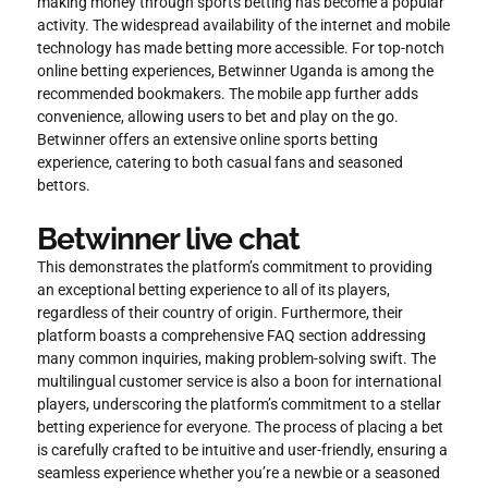
making money through sports betting has become a popular
activity. The widespread availability of the internet and mobile
technology has made betting more accessible. For top-notch
online betting experiences, Betwinner Uganda is among the
recommended bookmakers. The mobile app further adds
convenience, allowing users to bet and play on the go.
Betwinner offers an extensive online sports betting
experience, catering to both casual fans and seasoned
bettors.
Betwinner live chat
This demonstrates the platform’s commitment to providing
an exceptional betting experience to all of its players,
regardless of their country of origin. Furthermore, their
platform boasts a comprehensive FAQ section addressing
many common inquiries, making problem-solving swift. The
multilingual customer service is also a boon for international
players, underscoring the platform’s commitment to a stellar
betting experience for everyone. The process of placing a bet
is carefully crafted to be intuitive and user-friendly, ensuring a
seamless experience whether you’re a newbie or a seasoned