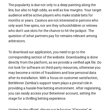
The popularity is due not only to a deep painting along the
line, but also to high odds, as well as low margins. Your target
audience will be active players who make stable bets for
months or years. Casinos are not interested in patrons who
only want free spins, nor are they schoolchildren or retirees
who don’t use slots for the chance to hit the jackpot. The
question of what partners pay for remains relevant among
arbitrators.
To download our application, you need to go to the
corresponding section of the website. Downloading is done
directly from the platform, as we provide a verified apk file. Do
not look for software on third-party resources, otherwise you
may become a victim of fraudsters and lose personal data
after its installation. With a focus on customer satisfaction,
BetWinner Zambia’s support team plays a pivotal role in
providing a hassle-free betting environment. After registering,
you can easily access your Betwinner account, setting the
stage for a thrilling betting experience.
Visitez le site officiel, cliquez sur le bouton “S’inscrire” et