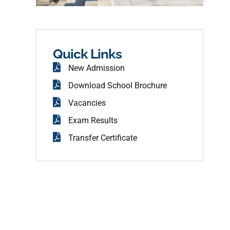
f
g
a
r
c
a
e
m
b
o
o
Quick Links
k
New Admission
Download School Brochure
Vacancies
Exam Results
Transfer Certificate