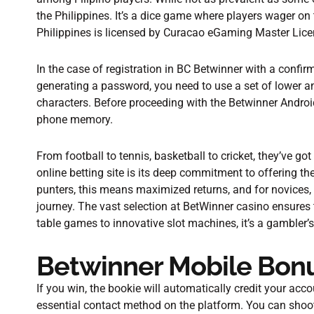
the Philippines. It’s a dice game where players wager on t
Philippines is licensed by Curacao eGaming Master Lice
In the case of registration in BC Betwinner with a confi
generating a password, you need to use a set of lower a
characters. Before proceeding with the Betwinner Androi
phone memory.
From football to tennis, basketball to cricket, they’ve got
online betting site is its deep commitment to offering t
punters, this means maximized returns, and for novices, it
journey. The vast selection at BetWinner casino ensures 
table games to innovative slot machines, it’s a gambler’s
Betwinner Mobile Bon
If you win, the bookie will automatically credit your acc
essential contact method on the platform. You can shoo