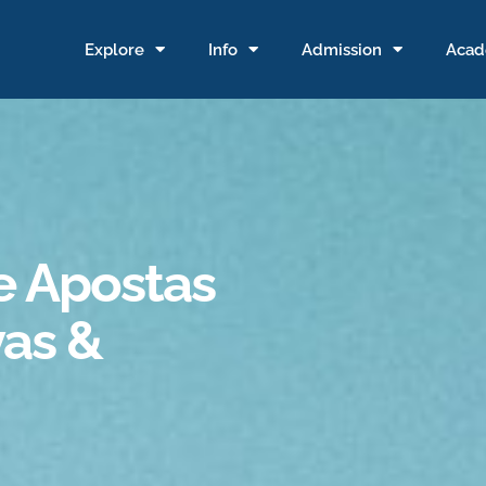
Explore
Info
Admission
Acad
e Apostas
vas &