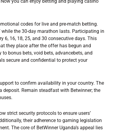
. Now you can enjoy betting and playing casino
omotional codes for live and pre-match betting.
hile the 30-day marathon lasts. Participating in
ry 6, 16, 18, 25, and 30 consecutive days. This
that they place after the offer has begun and
y to bonus bets, void bets, advancebets, and
s secure and confidential to protect your
pport to confirm availability in your country. The
 a deposit. Remain steadfast with Betwinner; the
nuses.
 strict security protocols to ensure users’
ditionally, their adherence to gaming legislation
ment. The core of BetWinner Uganda’s appeal lies