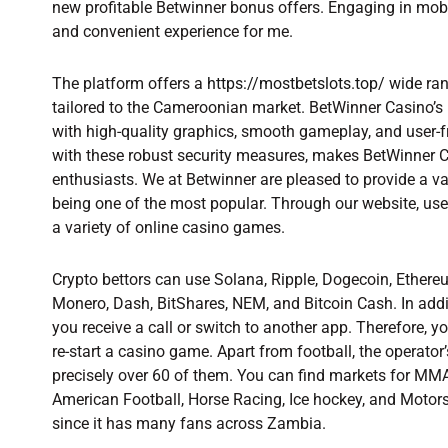
new profitable Betwinner bonus offers. Engaging in mob
and convenient experience for me.
The platform offers a
https://mostbetslots.top/
wide ran
tailored to the Cameroonian market. BetWinner Casino’
with high-quality graphics, smooth gameplay, and user-fr
with these robust security measures, makes BetWinner C
enthusiasts. We at Betwinner are pleased to provide a va
being one of the most popular. Through our website, us
a variety of online casino games.
Crypto bettors can use Solana, Ripple, Dogecoin, Ethereum
Monero, Dash, BitShares, NEM, and Bitcoin Cash. In addit
you receive a call or switch to another app. Therefore, yo
re-start a casino game. Apart from football, the operator’
precisely over 60 of them. You can find markets for MMA, 
American Football, Horse Racing, Ice hockey, and Motorsp
since it has many fans across Zambia.