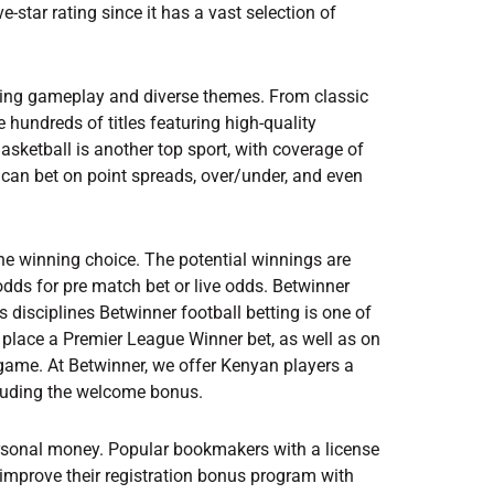
e-star rating since it has a vast selection of
citing gameplay and diverse themes. From classic
 hundreds of titles featuring high-quality
asketball is another top sport, with coverage of
can bet on point spreads, over/under, and even
one winning choice. The potential winnings are
odds for pre match bet or live odds. Betwinner
s disciplines Betwinner football betting is one of
n place a Premier League Winner bet, as well as on
 game. At Betwinner, we offer Kenyan players a
cluding the welcome bonus.
rsonal money. Popular bookmakers with a license
 improve their registration bonus program with