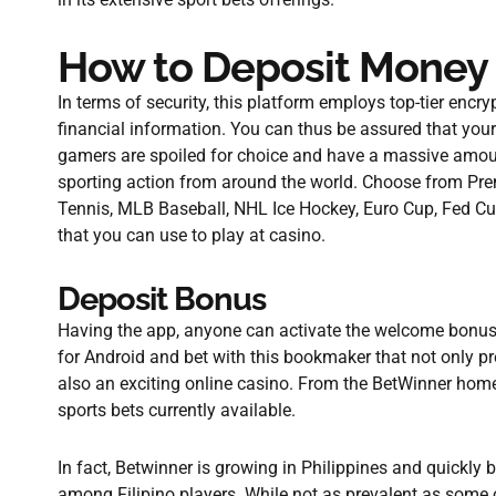
How to Deposit Money 
In terms of security, this platform employs top-tier encr
financial information. You can thus be assured that you
gamers are spoiled for choice and have a massive amoun
sporting action from around the world. Choose from Pre
Tennis, MLB Baseball, NHL Ice Hockey, Euro Cup, Fed Cu
that you can use to play at casino.
Deposit Bonus
Having the app, anyone can activate the welcome bonu
for Android and bet with this bookmaker that not only pr
also an exciting online casino. From the BetWinner home
sports bets currently available.
In fact, Betwinner is growing in Philippines and quickly
among Filipino players. While not as prevalent as some 