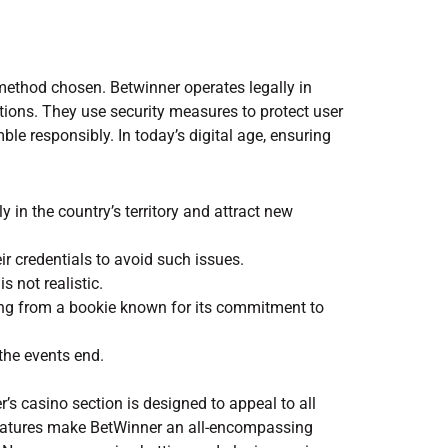
ethod chosen. Betwinner operates legally in
ions. They use security measures to protect user
ble responsibly. In today’s digital age, ensuring
y in the country’s territory and attract new
eir credentials to avoid such issues.
s not realistic.
tting from a bookie known for its commitment to
 the events end.
’s casino section is designed to appeal to all
 features make BetWinner an all-encompassing