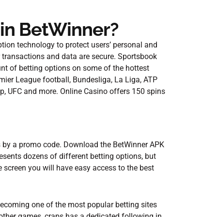
in BetWinner?
yption technology to protect users’ personal and
r transactions and data are secure. Sportsbook
t of betting options on some of the hottest
mier League football, Bundesliga, La Liga, ATP
p, UFC and more. Online Casino offers 150 spins
s by a promo code. Download the BetWinner APK
esents dozens of different betting options, but
 screen you will have easy access to the best
 becoming one of the most popular betting sites
other games, craps has a dedicated following in