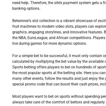
need help. Therefore, the site’s payment system gets a fiv
banking options.
Betwinner’s slot collection is a vibrant showcase of ex
fruit machines to modern video slots, players can explore
graphics, engaging storylines, and innovative features. B
the NBA, EuroLeague, and African competitions. Players 
live during games for more dynamic options.
For a simple bet to be successful, it must only contain 
calculated by multiplying the bet value by the available 
Sports betting offers players to bet on hundreds of sport
the most popular sports at the betting site. Here you ca
many other events, follow the results and just enjoy the
special promo code that can boost their cash prizes, in
Most players want to bet on sports without spending pe
always take care of the comfort of bettors and regularly