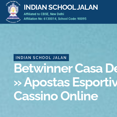
Skip
INDIAN SCHOOL JALAN
to
Affiliated to CBSE, New Delhi
content
Affiliation No: 6130014, School Code: 90095
INDIAN SCHOOL JALAN
Betwinner Casa D
» Apostas Esporti
Cassino Online