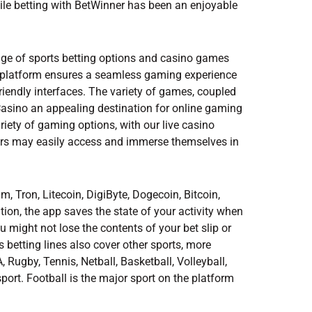
ile betting with BetWinner has been an enjoyable
ge of sports betting options and casino games
s platform ensures a seamless gaming experience
iendly interfaces. The variety of games, coupled
asino an appealing destination for online gaming
riety of gaming options, with our live casino
ers may easily access and immerse themselves in
, Tron, Litecoin, DigiByte, Dogecoin, Bitcoin,
ion, the app saves the state of your activity when
u might not lose the contents of your bet slip or
s betting lines also cover other sports, more
Rugby, Tennis, Netball, Basketball, Volleyball,
ort. Football is the major sport on the platform