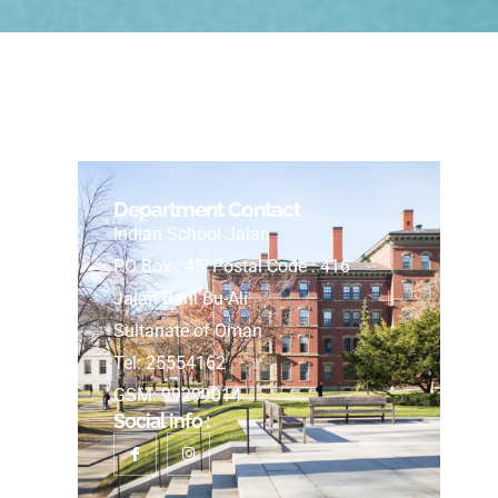
Department Contact
Indian School Jalan
PO Box : 45, Postal Code : 416
Jalan Bani Bu-Ali
Sultanate of Oman
Tel: 25554162
GSM: 99299014
Social info :
I
I
c
n
o
s
n
t
-
a