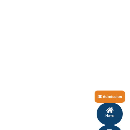
Admission
Home