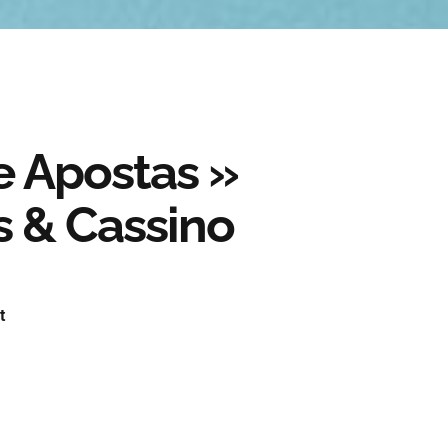
e Apostas »
s & Cassino
t