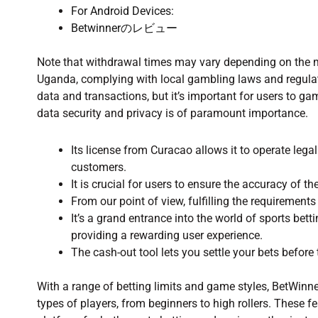
For Android Devices:
Betwinnerのレビュー
Note that withdrawal times may vary depending on the m
Uganda, complying with local gambling laws and regulat
data and transactions, but it’s important for users to gam
data security and privacy is of paramount importance.
Its license from Curacao allows it to operate legall
customers.
It is crucial for users to ensure the accuracy of th
From our point of view, fulfilling the requirements i
It’s a grand entrance into the world of sports be
providing a rewarding user experience.
The cash-out tool lets you settle your bets before
With a range of betting limits and game styles, BetWinner
types of players, from beginners to high rollers. These