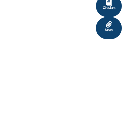
Circulars
News