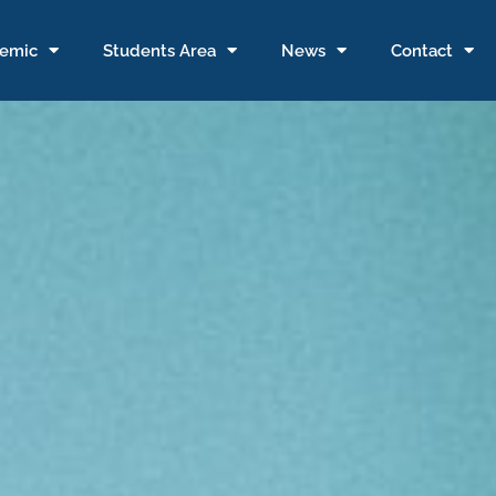
emic
Students Area
News
Contact