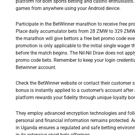
platform for both sports betting and casino enthusiasts
games from anywhere using your Android device.
Participate in the BetWinner marathon to receive free pr
Place daily accumulator bets from 28 ZMW to 329 ZMW w
the marathon will give bettors a free bet promo code eve
promotion is only applicable to the initial single wager 
before the match begins. The Nil-Nil Draw does not appl
promo code bets. Remember to keep your login credential
Betwinner account.
Check the BetWinner website or contact their customer su
bonus is instantly applied to a customer’s account after
platform rewards your fidelity through unique loyalty bo
They employ advanced encryption technologies and follow
personal and financial information remains protected. Ad
in Uganda ensures a regulated and safe betting environ
in its extensive sport bets offerings.