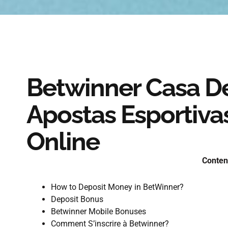
Betwinner Casa D
Apostas Esportiva
Online
Conten
How to Deposit Money in BetWinner?
Deposit Bonus
Betwinner Mobile Bonuses
Comment S’inscrire à Betwinner?