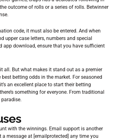
he outcome of rolls or a series of rolls. Betwinner
nse.
rmation code, it must also be entered. And when
nd upper case letters, numbers and special
d app download, ensure that you have sufficient
 it all. But what makes it stand out as a premier
he best betting odds in the market. For seasoned
’s an excellent place to start their betting
there’s something for everyone. From traditional
 paradise.
uses
ount with the winnings. Email support is another
t a message at [emailprotected] any time you