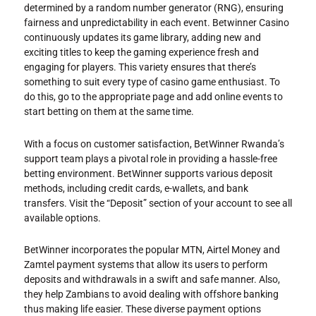
determined by a random number generator (RNG), ensuring
fairness and unpredictability in each event. Betwinner Casino
continuously updates its game library, adding new and
exciting titles to keep the gaming experience fresh and
engaging for players. This variety ensures that there’s
something to suit every type of casino game enthusiast. To
do this, go to the appropriate page and add online events to
start betting on them at the same time.
With a focus on customer satisfaction, BetWinner Rwanda’s
support team plays a pivotal role in providing a hassle-free
betting environment. BetWinner supports various deposit
methods, including credit cards, e-wallets, and bank
transfers. Visit the “Deposit” section of your account to see all
available options.
BetWinner incorporates the popular MTN, Airtel Money and
Zamtel payment systems that allow its users to perform
deposits and withdrawals in a swift and safe manner. Also,
they help Zambians to avoid dealing with offshore banking
thus making life easier. These diverse payment options