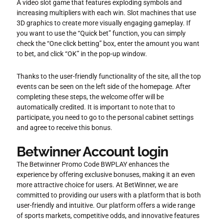
A video slot game that features exploding symbols and
increasing multipliers with each win. Slot machines that use
3D graphics to create more visually engaging gameplay. If
you want to use the “Quick bet” function, you can simply
check the “One click betting” box, enter the amount you want
to bet, and click “OK” in the pop-up window.
Thanks to the user-friendly functionality of the site, all the top
events can be seen on the left side of the homepage. After
completing these steps, the welcome offer will be
automatically credited. It is important to note that to
participate, you need to go to the personal cabinet settings
and agree to receive this bonus.
Betwinner Account login
The Betwinner Promo Code BWPLAY enhances the
experience by offering exclusive bonuses, making it an even
more attractive choice for users. At BetWinner, we are
committed to providing our users with a platform that is both
user-friendly and intuitive. Our platform offers a wide range
of sports markets, competitive odds, and innovative features