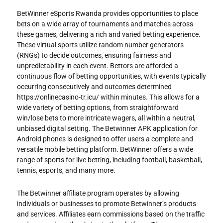
BetWinner eSports Rwanda provides opportunities to place
bets on a wide array of tournaments and matches across
these games, delivering a rich and varied betting experience.
These virtual sports utilize random number generators
(RNGs) to decide outcomes, ensuring fairness and
unpredictability in each event. Bettors are afforded a
continuous flow of betting opportunities, with events typically
occurring consecutively and outcomes determined
https://onlinecasino-tr.icu/
within minutes. This allows for a
wide variety of betting options, from straightforward
win/lose bets to more intricate wagers, all within a neutral,
unbiased digital setting. The Betwinner APK application for
Android phones is designed to offer users a complete and
versatile mobile betting platform. BetWinner offers a wide
range of sports for live betting, including football, basketball,
tennis, esports, and many more.
The Betwinner affiliate program operates by allowing
individuals or businesses to promote Betwinner’s products
and services. Affiliates earn commissions based on the traffic