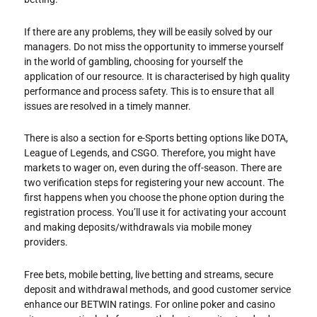
If there are any problems, they will be easily solved by our
managers. Do not miss the opportunity to immerse yourself
in the world of gambling, choosing for yourself the
application of our resource. It is characterised by high quality
performance and process safety. This is to ensure that all
issues are resolved in a timely manner.
There is also a section for e-Sports betting options like DOTA,
League of Legends, and CSGO. Therefore, you might have
markets to wager on, even during the off-season. There are
two verification steps for registering your new account. The
first happens when you choose the phone option during the
registration process. You’ll use it for activating your account
and making deposits/withdrawals via mobile money
providers.
Free bets, mobile betting, live betting and streams, secure
deposit and withdrawal methods, and good customer service
enhance our BETWIN ratings. For online poker and casino