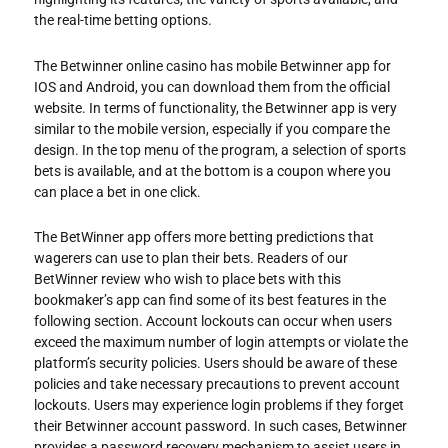
the real-time betting options.
The Betwinner online casino has mobile Betwinner app for
IOS and Android, you can download them from the official
website. In terms of functionality, the Betwinner app is very
similar to the mobile version, especially if you compare the
design. In the top menu of the program, a selection of sports
bets is available, and at the bottom is a coupon where you
can place a bet in one click.
The BetWinner app offers more betting predictions that
wagerers can use to plan their bets. Readers of our
BetWinner review who wish to place bets with this
bookmaker’s app can find some of its best features in the
following section. Account lockouts can occur when users
exceed the maximum number of login attempts or violate the
platform’s security policies. Users should be aware of these
policies and take necessary precautions to prevent account
lockouts. Users may experience login problems if they forget
their Betwinner account password. In such cases, Betwinner
provides a password recovery mechanism to assist users in