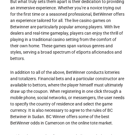
But what truly sets them apart is their dedication to providing
an immersive experience. Whether you’re a novice trying out
for the first time or a seasoned professional, BetWinner offers
an experience tailored for all. The live casino games on
Betwinner are particularly popular among players. With live
dealers and real-time gameplay, players can enjoy the thrill of
playing in a traditional casino setting from the comfort of
their own home. These games span various genres and
styles, serving a broad spectrum of eSports aficionados and
bettors.
In addition to all of the above, BetWinner conducts lotteries
and totalizers. Financial bets and a particular constructor are
available to bettors, where the player himself must ultimately
draw up the coupon. When registering in one click through a
mobile phone, social networks, or messengers, the user needs
to specify the country of residence and select the game
currency. It is also necessary to agree to the rules of BC
Betwiner in Sudan. BC Winner offers some of the best
BetWinner odds in Cameroon on the online tote market.