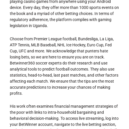
playing casino games from anywhere using your Android
device. Every day, they offer more than 1000 sports events on
the book and a myriad of other betting choices. In terms of
regulatory adherence, the platform complies with gaming
legislation in Uganda.
Choose from Premier League football, Bundesliga, La Liga,
ATP Tennis, MLB Baseball, NHL Ice Hockey, Euro Cup, Fed
Cup, UFC and more. We acknowledge that punters hate
losing bets, so we are here to ensure you are on track.
Betwinner360 soccer experts do their research and use
analytical tools to predict football outcomes. They also use
statistics, head-to-head, last past matches, and other factors
affecting each match. We ensure that the tips are the most
accurate predictions to increase your chances of making
profits.
His work often examines financial management strategies of
the poor with links to intra-household bargaining and
behavioral decision-making. To access live streaming, log into
your BetWinner account, navigate to the live betting section,