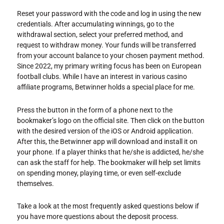
Reset your password with the code and log in using the new
credentials. After accumulating winnings, go to the
withdrawal section, select your preferred method, and
request to withdraw money. Your funds will be transferred
from your account balance to your chosen payment method.
Since 2022, my primary writing focus has been on European
football clubs. While I have an interest in various casino
affiliate programs, Betwinner holds a special place for me.
Press the button in the form of a phone next to the
bookmaker’s logo on the official site. Then click on the button
with the desired version of the iOS or Android application.
After this, the Betwinner app will download and install it on
your phone. If a player thinks that he/she is addicted, he/she
can ask the staff for help. The bookmaker will help set limits
on spending money, playing time, or even self-exclude
themselves.
Take a look at the most frequently asked questions below if
you have more questions about the deposit process.