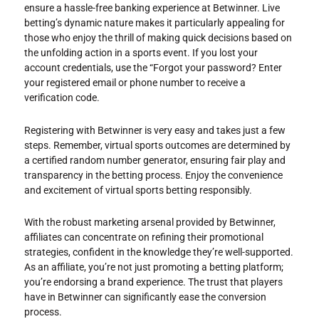
ensure a hassle-free banking experience at Betwinner. Live
betting’s dynamic nature makes it particularly appealing for
those who enjoy the thrill of making quick decisions based on
the unfolding action in a sports event. If you lost your
account credentials, use the “Forgot your password? Enter
your registered email or phone number to receive a
verification code.
Registering with Betwinner is very easy and takes just a few
steps. Remember, virtual sports outcomes are determined by
a certified random number generator, ensuring fair play and
transparency in the betting process. Enjoy the convenience
and excitement of virtual sports betting responsibly.
With the robust marketing arsenal provided by Betwinner,
affiliates can concentrate on refining their promotional
strategies, confident in the knowledge they’re well-supported.
As an affiliate, you’re not just promoting a betting platform;
you’re endorsing a brand experience. The trust that players
have in Betwinner can significantly ease the conversion
process.