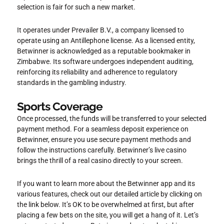
selection is fair for such a new market.
It operates under Prevailer B.V., a company licensed to
operate using an Antillephone license. As a licensed entity,
Betwinner is acknowledged as a reputable bookmaker in
Zimbabwe. Its software undergoes independent auditing,
reinforcing its reliability and adherence to regulatory
standards in the gambling industry.
Sports Coverage
Once processed, the funds will be transferred to your selected
payment method. For a seamless deposit experience on
Betwinner, ensure you use secure payment methods and
follow the instructions carefully. Betwinner’s live casino
brings the thrill of a real casino directly to your screen.
If you want to learn more about the Betwinner app and its
various features, check out our detailed article by clicking on
the link below. It’s OK to be overwhelmed at first, but after
placing a few bets on the site, you will get a hang of it. Let’s