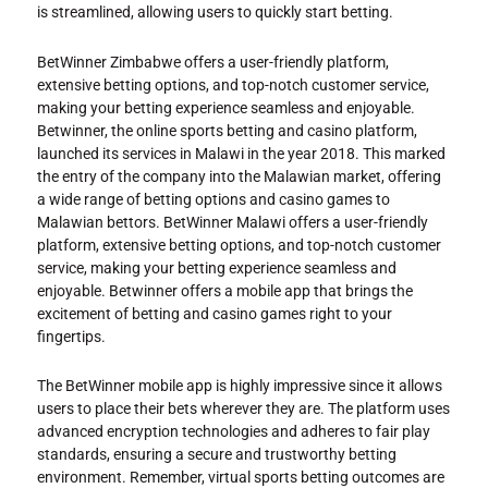
is streamlined, allowing users to quickly start betting.
BetWinner Zimbabwe offers a user-friendly platform,
extensive betting options, and top-notch customer service,
making your betting experience seamless and enjoyable.
Betwinner, the online sports betting and casino platform,
launched its services in Malawi in the year 2018. This marked
the entry of the company into the Malawian market, offering
a wide range of betting options and casino games to
Malawian bettors. BetWinner Malawi offers a user-friendly
platform, extensive betting options, and top-notch customer
service, making your betting experience seamless and
enjoyable. Betwinner offers a mobile app that brings the
excitement of betting and casino games right to your
fingertips.
The BetWinner mobile app is highly impressive since it allows
users to place their bets wherever they are. The platform uses
advanced encryption technologies and adheres to fair play
standards, ensuring a secure and trustworthy betting
environment. Remember, virtual sports betting outcomes are