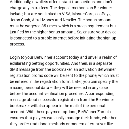
Additionally, e-wallets offer instant transactions and don’t
charge any extra fees. The deposit methods on Betwinner
include, but are not limited to VISA, MasterCard, ecoPayz,
Jeton Cash, Airtel Money and Neteller. The bonus amount
must be wagered 35 times, which is a steep requirement but
justified by the higher bonus amount. So, ensure your device
is connected to a stable Internet before initiating the sign-up
process.
Login to your Betwinner account today and unveil a realm of
exhilarating betting opportunities. And then, in a separate
SMS message from the bookmaker, an activation Betwinner
registration promo code will be sent to the phone, which must
be entered in the registration form. Later, you can specify the
missing personal data – they will be needed in any case
before the account verification procedure. A corresponding
message about successful registration from the Betwinner
bookmaker will also appear in the mail of the personal
account. With these payment options, BetWinner Zambia
ensures that players can easily manage their funds, whether
they prefer traditional methods or modern alternatives like