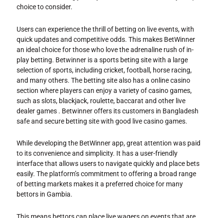
choice to consider.
Users can experience the thrill of betting on live events, with
quick updates and competitive odds. This makes BetWinner
an ideal choice for those who love the adrenaline rush of in-
play betting. Betwinner is a sports beting site with a large
selection of sports, including cricket, football, horse racing,
and many others. The betting site also has a online casino
section where players can enjoy a variety of casino games,
such as slots, blackjack, roulette, baccarat and other live
dealer games . Betwinner offers its customers in Bangladesh
safe and secure betting site with good live casino games.
While developing the BetWinner app, great attention was paid
to its convenience and simplicity. It has a user-friendly
interface that allows users to navigate quickly and place bets
easily. The platform’s commitment to offering a broad range
of betting markets makes it a preferred choice for many
bettors in Gambia.
This means bettors can place live wagers on events that are