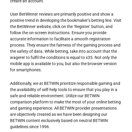
create an account.
User BetWinner reviews are primarily positive and show a
positive trend in developing the bookmaker’s betting line. Visit
the BetWinner website, click on the ‘Register’ button, and
follow the on-screen instructions. Ensure you provide
accurate information to facilitate a smooth registration
process. They ensure the fairness of the gaming process and
the safety of data. While betting, take into account that the
wagerer to fulfil the conditions is equal to x35. Not only the
mobile app is available to you, but also the browser version
for smartphones.
Additionally, we at BETWIN prioritize responsible gaming and
the availability of self-help tools to ensure that you play in a
safe and reliable environment. Utilize our BETWIN
comparison platform to make the most of your online betting
and gaming experience. All BETWIN provider presentations
are objectively created as we have been designing our
BETWIN content exclusively based on neutral BETWIN
guidelines since 1996.