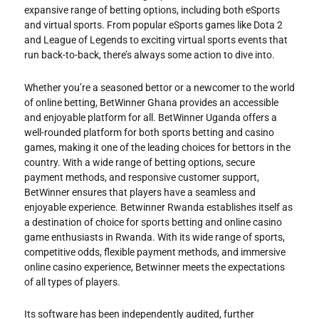
expansive range of betting options, including both eSports
and virtual sports. From popular eSports games like Dota 2
and League of Legends to exciting virtual sports events that
run back-to-back, there’s always some action to dive into.
Whether you’re a seasoned bettor or a newcomer to the world
of online betting, BetWinner Ghana provides an accessible
and enjoyable platform for all. BetWinner Uganda offers a
well-rounded platform for both sports betting and casino
games, making it one of the leading choices for bettors in the
country. With a wide range of betting options, secure
payment methods, and responsive customer support,
BetWinner ensures that players have a seamless and
enjoyable experience. Betwinner Rwanda establishes itself as
a destination of choice for sports betting and online casino
game enthusiasts in Rwanda. With its wide range of sports,
competitive odds, flexible payment methods, and immersive
online casino experience, Betwinner meets the expectations
of all types of players.
Its software has been independently audited, further