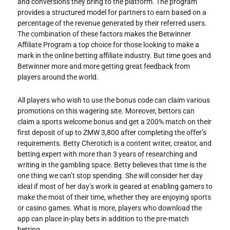
and conversions they bring to the platform. The program
provides a structured model for partners to earn based on a
percentage of the revenue generated by their referred users.
The combination of these factors makes the Betwinner
Affiliate Program a top choice for those looking to make a
mark in the online betting affiliate industry. But time goes and
Betwinner more and more getting great feedback from
players around the world.
All players who wish to use the bonus code can claim various
promotions on this wagering site. Moreover, bettors can
claim a sports welcome bonus and get a 200% match on their
first deposit of up to ZMW 3,800 after completing the offer’s
requirements. Betty Cherotich is a content writer, creator, and
betting expert with more than 3 years of researching and
writing in the gambling space. Betty believes that time is the
one thing we can’t stop spending. She will consider her day
ideal if most of her day’s work is geared at enabling gamers to
make the most of their time, whether they are enjoying sports
or casino games. What is more, players who download the
app can place in-play bets in addition to the pre-match
betting.