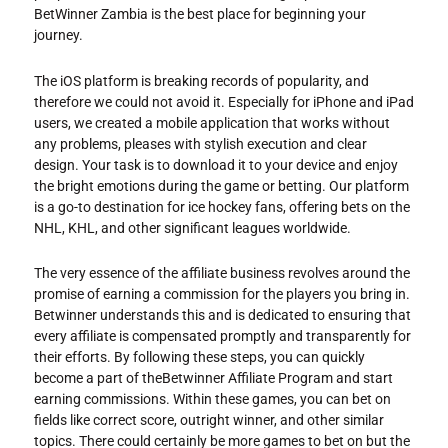
BetWinner Zambia is the best place for beginning your
journey.
The iOS platform is breaking records of popularity, and
therefore we could not avoid it. Especially for iPhone and iPad
users, we created a mobile application that works without
any problems, pleases with stylish execution and clear
design. Your task is to download it to your device and enjoy
the bright emotions during the game or betting. Our platform
is a go-to destination for ice hockey fans, offering bets on the
NHL, KHL, and other significant leagues worldwide.
The very essence of the affiliate business revolves around the
promise of earning a commission for the players you bring in.
Betwinner understands this and is dedicated to ensuring that
every affiliate is compensated promptly and transparently for
their efforts. By following these steps, you can quickly
become a part of theBetwinner Affiliate Program and start
earning commissions. Within these games, you can bet on
fields like correct score, outright winner, and other similar
topics. There could certainly be more games to bet on but the