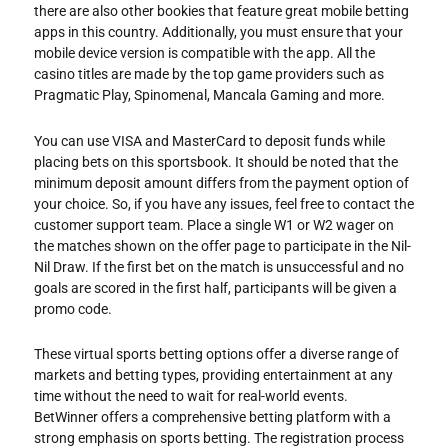
there are also other bookies that feature great mobile betting
apps in this country. Additionally, you must ensure that your
mobile device version is compatible with the app. All the
casino titles are made by the top game providers such as
Pragmatic Play, Spinomenal, Mancala Gaming and more.
You can use VISA and MasterCard to deposit funds while
placing bets on this sportsbook. It should be noted that the
minimum deposit amount differs from the payment option of
your choice. So, if you have any issues, feel free to contact the
customer support team. Place a single W1 or W2 wager on
the matches shown on the offer page to participate in the Nil-
Nil Draw. If the first bet on the match is unsuccessful and no
goals are scored in the first half, participants will be given a
promo code.
These virtual sports betting options offer a diverse range of
markets and betting types, providing entertainment at any
time without the need to wait for real-world events.
BetWinner offers a comprehensive betting platform with a
strong emphasis on sports betting. The registration process