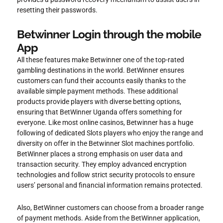
resetting their passwords.
Betwinner Login through the mobile
App
All these features make Betwinner one of the top-rated
gambling destinations in the world. BetWinner ensures
customers can fund their accounts easily thanks to the
available simple payment methods. These additional
products provide players with diverse betting options,
ensuring that BetWinner Uganda offers something for
everyone. Like most online casinos, Betwinner has a huge
following of dedicated Slots players who enjoy the range and
diversity on offer in the Betwinner Slot machines portfolio.
BetWinner places a strong emphasis on user data and
transaction security. They employ advanced encryption
technologies and follow strict security protocols to ensure
users’ personal and financial information remains protected.
Also, BetWinner customers can choose from a broader range
of payment methods. Aside from the BetWinner application,