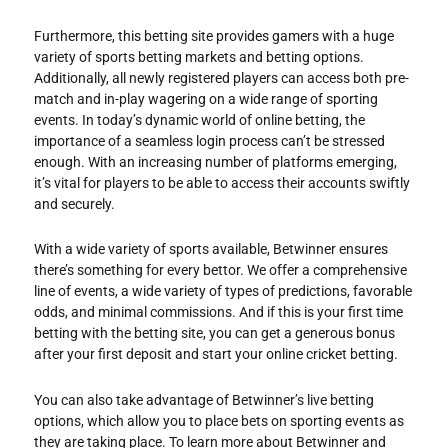
Furthermore, this betting site provides gamers with a huge
variety of sports betting markets and betting options.
Additionally, all newly registered players can access both pre-
match and in-play wagering on a wide range of sporting
events. In today’s dynamic world of online betting, the
importance of a seamless login process can’t be stressed
enough. With an increasing number of platforms emerging,
it’s vital for players to be able to access their accounts swiftly
and securely.
With a wide variety of sports available, Betwinner ensures
there’s something for every bettor. We offer a comprehensive
line of events, a wide variety of types of predictions, favorable
odds, and minimal commissions. And if this is your first time
betting with the betting site, you can get a generous bonus
after your first deposit and start your online cricket betting.
You can also take advantage of Betwinner’s live betting
options, which allow you to place bets on sporting events as
they are taking place. To learn more about Betwinner and