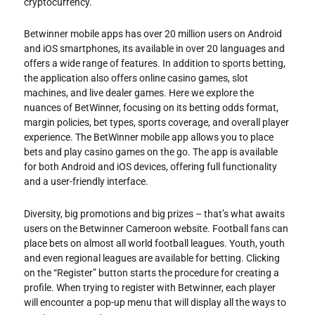
cryptocurrency.
Betwinner mobile apps has over 20 million users on Android
and iOS smartphones, its available in over 20 languages and
offers a wide range of features. In addition to sports betting,
the application also offers online casino games, slot
machines, and live dealer games. Here we explore the
nuances of BetWinner, focusing on its betting odds format,
margin policies, bet types, sports coverage, and overall player
experience. The BetWinner mobile app allows you to place
bets and play casino games on the go. The app is available
for both Android and iOS devices, offering full functionality
and a user-friendly interface.
Diversity, big promotions and big prizes – that’s what awaits
users on the Betwinner Cameroon website. Football fans can
place bets on almost all world football leagues. Youth, youth
and even regional leagues are available for betting. Clicking
on the “Register” button starts the procedure for creating a
profile. When trying to register with Betwinner, each player
will encounter a pop-up menu that will display all the ways to