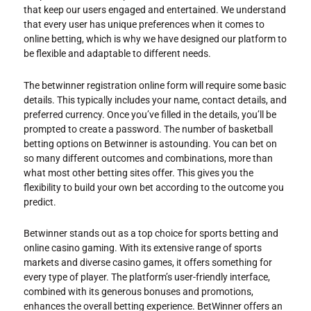
that keep our users engaged and entertained. We understand
that every user has unique preferences when it comes to
online betting, which is why we have designed our platform to
be flexible and adaptable to different needs.
The betwinner registration online form will require some basic
details. This typically includes your name, contact details, and
preferred currency. Once you’ve filled in the details, you’ll be
prompted to create a password. The number of basketball
betting options on Betwinner is astounding. You can bet on
so many different outcomes and combinations, more than
what most other betting sites offer. This gives you the
flexibility to build your own bet according to the outcome you
predict.
Betwinner stands out as a top choice for sports betting and
online casino gaming. With its extensive range of sports
markets and diverse casino games, it offers something for
every type of player. The platform’s user-friendly interface,
combined with its generous bonuses and promotions,
enhances the overall betting experience. BetWinner offers an