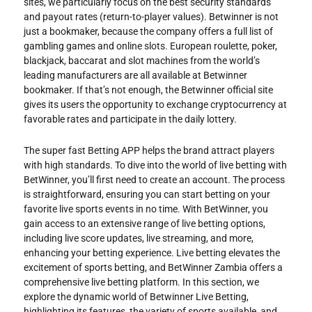
sites, we particularly focus on the best security standards
and payout rates (return-to-player values). Betwinner is not
just a bookmaker, because the company offers a full list of
gambling games and online slots. European roulette, poker,
blackjack, baccarat and slot machines from the world’s
leading manufacturers are all available at Betwinner
bookmaker. If that’s not enough, the Betwinner official site
gives its users the opportunity to exchange cryptocurrency at
favorable rates and participate in the daily lottery.
The super fast Betting APP helps the brand attract players
with high standards. To dive into the world of live betting with
BetWinner, you’ll first need to create an account. The process
is straightforward, ensuring you can start betting on your
favorite live sports events in no time. With BetWinner, you
gain access to an extensive range of live betting options,
including live score updates, live streaming, and more,
enhancing your betting experience. Live betting elevates the
excitement of sports betting, and BetWinner Zambia offers a
comprehensive live betting platform. In this section, we
explore the dynamic world of Betwinner Live Betting,
highlighting its features, the variety of sports available, and