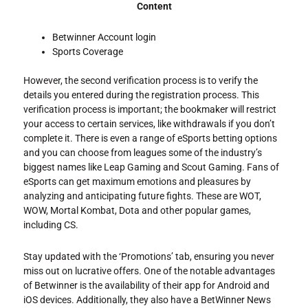
Content
Betwinner Account login
Sports Coverage
However, the second verification process is to verify the
details you entered during the registration process. This
verification process is important; the bookmaker will restrict
your access to certain services, like withdrawals if you don’t
complete it. There is even a range of eSports betting options
and you can choose from leagues some of the industry’s
biggest names like Leap Gaming and Scout Gaming. Fans of
eSports can get maximum emotions and pleasures by
analyzing and anticipating future fights. These are WOT,
WOW, Mortal Kombat, Dota and other popular games,
including CS.
Stay updated with the ‘Promotions’ tab, ensuring you never
miss out on lucrative offers. One of the notable advantages
of Betwinner is the availability of their app for Android and
iOS devices. Additionally, they also have a BetWinner News