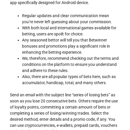
app specifically designed for Android device.
Regular updates and clear communication mean
you’re never left guessing about your commission.
With both local and international games available for
betting, users are spoilt for choice.
Any seasoned bettor will tell you that Betwinner
bonuses and promotions play a significant role in
enhancing the betting experience.
We, therefore, recommend checking out the terms and
conditions on the platform to ensure you understand
and adhere to these rules.
Also, there are all popular types of bets here, such as
accumulator, handicap, total, and many others.
Send an email with the subject line “series of losing bets” as
soon as you lose 20 consecutive bets. Others require the use
of loyalty points, committing a certain amount of bets or
completing a series of losing/winning trades. Select the
desired method, enter details and a promo code, if any. You
can use cryptocurrencies, e-wallets, prepaid cards, vouchers