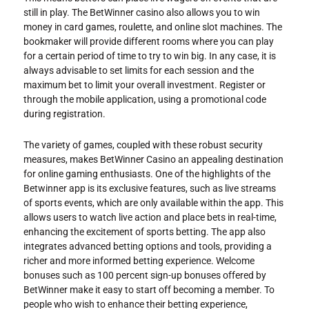
still in play. The BetWinner casino also allows you to win
money in card games, roulette, and online slot machines. The
bookmaker will provide different rooms where you can play
for a certain period of time to try to win big. In any case, it is
always advisable to set limits for each session and the
maximum bet to limit your overall investment. Register or
through the mobile application, using a promotional code
during registration.
The variety of games, coupled with these robust security
measures, makes BetWinner Casino an appealing destination
for online gaming enthusiasts. One of the highlights of the
Betwinner app is its exclusive features, such as live streams
of sports events, which are only available within the app. This
allows users to watch live action and place bets in real-time,
enhancing the excitement of sports betting. The app also
integrates advanced betting options and tools, providing a
richer and more informed betting experience. Welcome
bonuses such as 100 percent sign-up bonuses offered by
BetWinner make it easy to start off becoming a member. To
people who wish to enhance their betting experience,