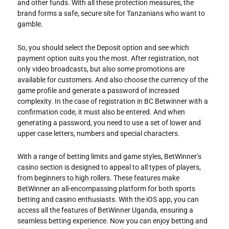
and other funds. With all these protection measures, the
brand forms a safe, secure site for Tanzanians who want to
gamble.
So, you should select the Deposit option and see which
payment option suits you the most. After registration, not
only video broadcasts, but also some promotions are
available for customers. And also choose the currency of the
game profile and generate a password of increased
complexity. In the case of registration in BC Betwinner with a
confirmation code, it must also be entered. And when
generating a password, you need to use a set of lower and
upper case letters, numbers and special characters.
With a range of betting limits and game styles, BetWinner’s
casino section is designed to appeal to all types of players,
from beginners to high rollers. These features make
BetWinner an all-encompassing platform for both sports
betting and casino enthusiasts. With the iOS app, you can
access all the features of BetWinner Uganda, ensuring a
seamless betting experience. Now you can enjoy betting and