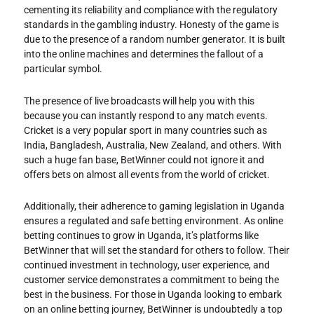
cementing its reliability and compliance with the regulatory
standards in the gambling industry. Honesty of the game is
due to the presence of a random number generator. It is built
into the online machines and determines the fallout of a
particular symbol.
The presence of live broadcasts will help you with this
because you can instantly respond to any match events.
Cricket is a very popular sport in many countries such as
India, Bangladesh, Australia, New Zealand, and others. With
such a huge fan base, BetWinner could not ignore it and
offers bets on almost all events from the world of cricket.
Additionally, their adherence to gaming legislation in Uganda
ensures a regulated and safe betting environment. As online
betting continues to grow in Uganda, it’s platforms like
BetWinner that will set the standard for others to follow. Their
continued investment in technology, user experience, and
customer service demonstrates a commitment to being the
best in the business. For those in Uganda looking to embark
on an online betting journey, BetWinner is undoubtedly a top