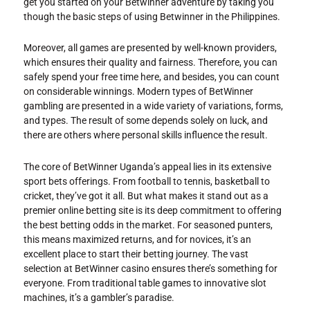
get you started on your Betwinner adventure by taking you
though the basic steps of using Betwinner in the Philippines.
Moreover, all games are presented by well-known providers,
which ensures their quality and fairness. Therefore, you can
safely spend your free time here, and besides, you can count
on considerable winnings. Modern types of BetWinner
gambling are presented in a wide variety of variations, forms,
and types. The result of some depends solely on luck, and
there are others where personal skills influence the result.
The core of BetWinner Uganda’s appeal lies in its extensive
sport bets offerings. From football to tennis, basketball to
cricket, they’ve got it all. But what makes it stand out as a
premier online betting site is its deep commitment to offering
the best betting odds in the market. For seasoned punters,
this means maximized returns, and for novices, it’s an
excellent place to start their betting journey. The vast
selection at BetWinner casino ensures there’s something for
everyone. From traditional table games to innovative slot
machines, it’s a gambler’s paradise.