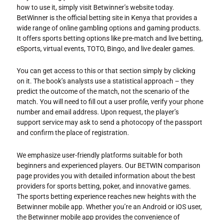
how to use it, simply visit Betwinner’s website today.
BetWinner is the official betting site in Kenya that provides a
wide range of online gambling options and gaming products.
It offers sports betting options like pre-match and live betting,
eSports, virtual events, TOTO, Bingo, and live dealer games.
You can get access to this or that section simply by clicking
on it. The book’s analysts use a statistical approach – they
predict the outcome of the match, not the scenario of the
match. You will need to fill out a user profile, verify your phone
number and email address. Upon request, the player’s
support service may ask to send a photocopy of the passport
and confirm the place of registration.
We emphasize user-friendly platforms suitable for both
beginners and experienced players. Our BETWIN comparison
page provides you with detailed information about the best
providers for sports betting, poker, and innovative games.
The sports betting experience reaches new heights with the
Betwinner mobile app. Whether you’re an Android or iOS user,
the Betwinner mobile app provides the convenience of