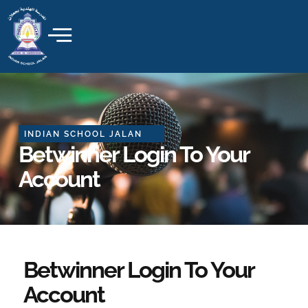
Skip
to
content
INDIAN SCHOOL JALAN
Betwinner Login To Your
Account
Betwinner Login To Your
Account