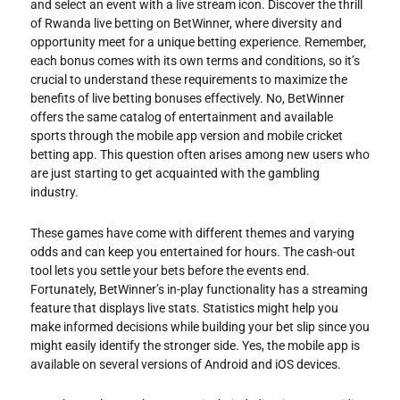
and select an event with a live stream icon. Discover the thrill
of Rwanda live betting on BetWinner, where diversity and
opportunity meet for a unique betting experience. Remember,
each bonus comes with its own terms and conditions, so it’s
crucial to understand these requirements to maximize the
benefits of live betting bonuses effectively. No, BetWinner
offers the same catalog of entertainment and available
sports through the mobile app version and mobile cricket
betting app. This question often arises among new users who
are just starting to get acquainted with the gambling
industry.
These games have come with different themes and varying
odds and can keep you entertained for hours. The cash-out
tool lets you settle your bets before the events end.
Fortunately, BetWinner’s in-play functionality has a streaming
feature that displays live stats. Statistics might help you
make informed decisions while building your bet slip since you
might easily identify the stronger side. Yes, the mobile app is
available on several versions of Android and iOS devices.