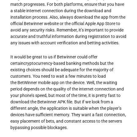
match progresses. For both platforms, ensure that you have
a stable internet connection during the download and
installation process. Also, always download the app from the
official Betwinner website or the official Apple App Store to
avoid any security risks. Remember, it’s important to provide
accurate and truthful information during registration to avoid
any issues with account verification and betting activities.
It would be great to us if Betwinner could offer
certaincryptocurrency-based banking methods but the
existing choices should be adequate for the majority of
customers. You need to wait a few minutes to load
the BetWinner mobile app on the device. Well, the waiting
period depends on the quality of the internet connection and
your phone’s speed, but most of the time, it is pretty fast to
download the Betwinner APK file. But if we look from a
different angle, the application is suitable when the player’s
devices have sufficient memory. They want a fast connection,
easy placement of bets, and constant access to the servers
bypassing possible blockages.