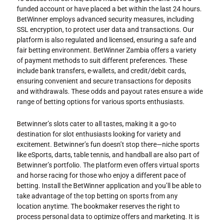
funded account or have placed a bet within the last 24 hours.
BetWinner employs advanced security measures, including
SSL encryption, to protect user data and transactions. Our
platform is also regulated and licensed, ensuring a safe and
fair betting environment. BetWinner Zambia offers a variety
of payment methods to suit different preferences. These
include bank transfers, e-wallets, and credit/debit cards,
ensuring convenient and secure transactions for deposits
and withdrawals. These odds and payout rates ensure a wide
range of betting options for various sports enthusiasts.
Betwinner’s slots cater to all tastes, making it a go-to
destination for slot enthusiasts looking for variety and
excitement. Betwinner’s fun doesn’t stop there—niche sports
like eSports, darts, table tennis, and handball are also part of
Betwinner’s portfolio. The platform even offers virtual sports
and horse racing for those who enjoy a different pace of
betting. Install the BetWinner application and you’ll be able to
take advantage of the top betting on sports from any
location anytime. The bookmaker reserves the right to
process personal data to optimize offers and marketing. It is