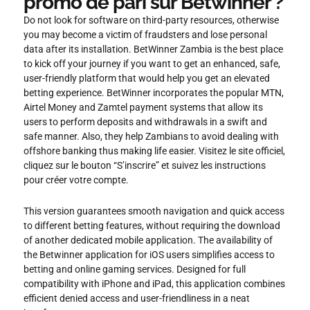
promo de pari sur Betwinner ?
Do not look for software on third-party resources, otherwise
you may become a victim of fraudsters and lose personal
data after its installation. BetWinner Zambia is the best place
to kick off your journey if you want to get an enhanced, safe,
user-friendly platform that would help you get an elevated
betting experience. BetWinner incorporates the popular MTN,
Airtel Money and Zamtel payment systems that allow its
users to perform deposits and withdrawals in a swift and
safe manner. Also, they help Zambians to avoid dealing with
offshore banking thus making life easier. Visitez le site officiel,
cliquez sur le bouton “S’inscrire” et suivez les instructions
pour créer votre compte.
This version guarantees smooth navigation and quick access
to different betting features, without requiring the download
of another dedicated mobile application. The availability of
the Betwinner application for iOS users simplifies access to
betting and online gaming services. Designed for full
compatibility with iPhone and iPad, this application combines
efficient denied access and user-friendliness in a neat