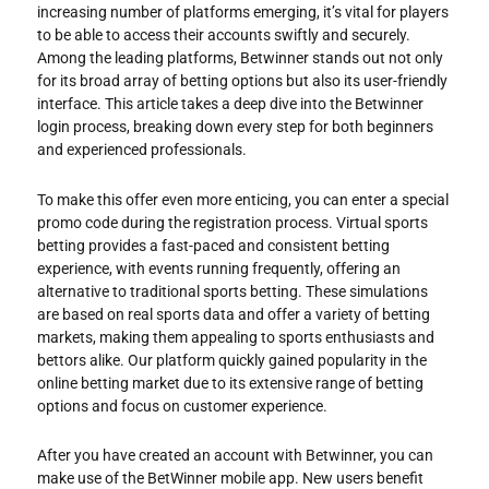
increasing number of platforms emerging, it’s vital for players
to be able to access their accounts swiftly and securely.
Among the leading platforms, Betwinner stands out not only
for its broad array of betting options but also its user-friendly
interface. This article takes a deep dive into the Betwinner
login process, breaking down every step for both beginners
and experienced professionals.
To make this offer even more enticing, you can enter a special
promo code during the registration process. Virtual sports
betting provides a fast-paced and consistent betting
experience, with events running frequently, offering an
alternative to traditional sports betting. These simulations
are based on real sports data and offer a variety of betting
markets, making them appealing to sports enthusiasts and
bettors alike. Our platform quickly gained popularity in the
online betting market due to its extensive range of betting
options and focus on customer experience.
After you have created an account with Betwinner, you can
make use of the BetWinner mobile app. New users benefit