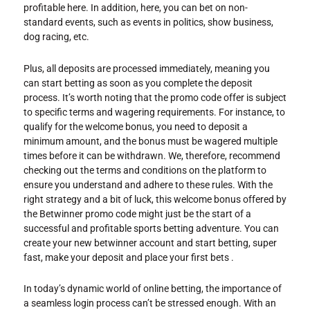
profitable here. In addition, here, you can bet on non-
standard events, such as events in politics, show business,
dog racing, etc.
Plus, all deposits are processed immediately, meaning you
can start betting as soon as you complete the deposit
process. It’s worth noting that the promo code offer is subject
to specific terms and wagering requirements. For instance, to
qualify for the welcome bonus, you need to deposit a
minimum amount, and the bonus must be wagered multiple
times before it can be withdrawn. We, therefore, recommend
checking out the terms and conditions on the platform to
ensure you understand and adhere to these rules. With the
right strategy and a bit of luck, this welcome bonus offered by
the Betwinner promo code might just be the start of a
successful and profitable sports betting adventure. You can
create your new betwinner account and start betting, super
fast, make your deposit and place your first bets .
In today’s dynamic world of online betting, the importance of
a seamless login process can’t be stressed enough. With an