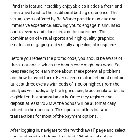
I find this feature incredibly enjoyable as it adds a fresh and
innovative twist to the traditional betting experience. The
virtual sports offered by BetWinner provide a unique and
immersive experience, allowing you to engage in simulated
sports events and place bets on the outcomes. The
combination of virtual sports and high-quality graphics
creates an engaging and visually appealing atmosphere.
Before you redeem the promo code, you should be aware of
the situations in which the bonus code might not work. So,
keep reading to learn more about these potential problems
and how to avoid them. Every accumulator bet must contain
at least three events with odds of 1.80 or higher. From the
analysis we made, only the highest single accumulator bet is
eligible for this promotion daily. Once they register and
deposit at least 20 ZMW, the bonus will be automatically
added to their account. This operator offers instant
transactions for most of the payment options.
After logging in, navigate to the “Withdrawal” page and select
your preferred withdrawal method. Withdrawal options