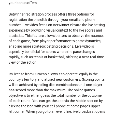
your bonus offers.
Betwinner registration process offers three options for
registration the one click through your email and phone
number. Live video feeds on BetWinner elevate the live betting
experience by providing visual context to the live scores and
statistics. This feature allows bettors to observe the nuances
of each game, from player performance to game dynamics,
enabling more strategic betting decisions. Live video is
especially beneficial for sports where the pace changes
rapidly, such as tennis or basketball, offering a near-real-time
view of the action.
Its license from Curacao allows it to operate legally in the
country’s territory and attract new customers. Scoring points
will be achieved by rolling dice combinations until one player
has scored more than the maximum. The online game’s
objective is to either guess the total number or the outcome
of each round. You can get the app via the Mobile section by
clicking the icon with your cell phone at home page’s upper
left corner. When you go to an event line, live broadcast opens