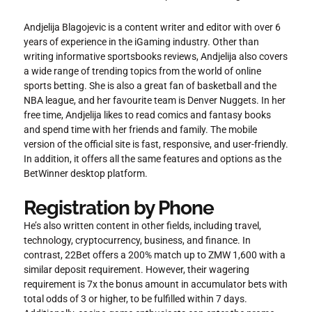
Andjelija Blagojevic is a content writer and editor with over 6
years of experience in the iGaming industry. Other than
writing informative sportsbooks reviews, Andjelija also covers
a wide range of trending topics from the world of online
sports betting. She is also a great fan of basketball and the
NBA league, and her favourite team is Denver Nuggets. In her
free time, Andjelija likes to read comics and fantasy books
and spend time with her friends and family. The mobile
version of the official site is fast, responsive, and user-friendly.
In addition, it offers all the same features and options as the
BetWinner desktop platform.
Registration by Phone
He’s also written content in other fields, including travel,
technology, cryptocurrency, business, and finance. In
contrast, 22Bet offers a 200% match up to ZMW 1,600 with a
similar deposit requirement. However, their wagering
requirement is 7x the bonus amount in accumulator bets with
total odds of 3 or higher, to be fulfilled within 7 days.