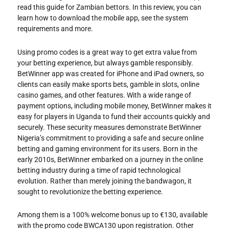
read this guide for Zambian bettors. In this review, you can
learn how to download the mobile app, see the system
requirements and more.
Using promo codes is a great way to get extra value from
your betting experience, but always gamble responsibly.
BetWinner app was created for iPhone and iPad owners, so
clients can easily make sports bets, gamble in slots, online
casino games, and other features. With a wide range of
payment options, including mobile money, BetWinner makes it
easy for players in Uganda to fund their accounts quickly and
securely. These security measures demonstrate BetWinner
Nigeria’s commitment to providing a safe and secure online
betting and gaming environment for its users. Born in the
early 2010s, BetWinner embarked on a journey in the online
betting industry during a time of rapid technological
evolution. Rather than merely joining the bandwagon, it
sought to revolutionize the betting experience.
Among them is a 100% welcome bonus up to €130, available
with the promo code BWCA130 upon registration. Other