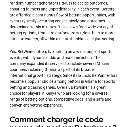
random number generators (RNGs) to decide outcomes,
ensuring fairness and unpredictability in each event. Bettors
are afforded a continuous flow of betting opportunities, with
events typically occurring consecutively and outcomes
determined within minutes. This allows for a wide variety of
betting options, from straightforward win/lose bets to more
intricate wagers, all within a neutral, unbiased digital setting.
Yes, BetWinner offers live betting on a wide range of sports
events, with dynamic odds and real-time action. The
company expanded its services to include several African
countries, including Ghana, as part of its broader
international growth strategy. Since its launch, BetWinner has
become a popular choice among bettors in Ghana for sports
betting and casino games. Overall, Betwinner is a great
choice for players in Kenya who are looking for a diverse
range of betting options, competitive odds, and a safe and
convenient betting experience.
Comment charger le code