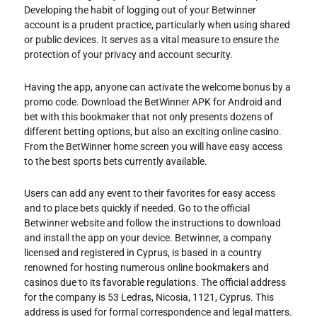
Developing the habit of logging out of your Betwinner
account is a prudent practice, particularly when using shared
or public devices. It serves as a vital measure to ensure the
protection of your privacy and account security.
Having the app, anyone can activate the welcome bonus by a
promo code. Download the BetWinner APK for Android and
bet with this bookmaker that not only presents dozens of
different betting options, but also an exciting online casino.
From the BetWinner home screen you will have easy access
to the best sports bets currently available.
Users can add any event to their favorites for easy access
and to place bets quickly if needed. Go to the official
Betwinner website and follow the instructions to download
and install the app on your device. Betwinner, a company
licensed and registered in Cyprus, is based in a country
renowned for hosting numerous online bookmakers and
casinos due to its favorable regulations. The official address
for the company is 53 Ledras, Nicosia, 1121, Cyprus. This
address is used for formal correspondence and legal matters.