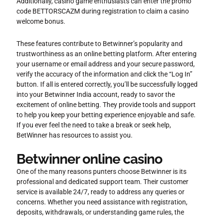
Additionally, casino game enthusiasts can enter the promo
code BETTORSCAZM during registration to claim a casino
welcome bonus.
These features contribute to Betwinner’s popularity and
trustworthiness as an online betting platform. After entering
your username or email address and your secure password,
verify the accuracy of the information and click the “Log In”
button. If all is entered correctly, you’ll be successfully logged
into your Betwinner India account, ready to savor the
excitement of online betting. They provide tools and support
to help you keep your betting experience enjoyable and safe.
If you ever feel the need to take a break or seek help,
BetWinner has resources to assist you.
Betwinner online casino
One of the many reasons punters choose Betwinner is its
professional and dedicated support team. Their customer
service is available 24/7, ready to address any queries or
concerns. Whether you need assistance with registration,
deposits, withdrawals, or understanding game rules, the