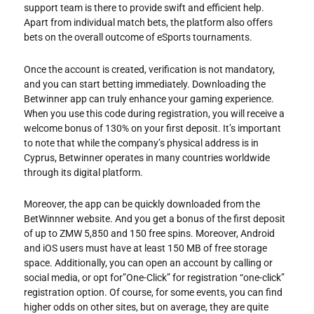
support team is there to provide swift and efficient help.
Apart from individual match bets, the platform also offers
bets on the overall outcome of eSports tournaments.
Once the account is created, verification is not mandatory,
and you can start betting immediately. Downloading the
Betwinner app can truly enhance your gaming experience.
When you use this code during registration, you will receive a
welcome bonus of 130% on your first deposit. It’s important
to note that while the company’s physical address is in
Cyprus, Betwinner operates in many countries worldwide
through its digital platform.
Moreover, the app can be quickly downloaded from the
BetWinnner website. And you get a bonus of the first deposit
of up to ZMW 5,850 and 150 free spins. Moreover, Android
and iOS users must have at least 150 MB of free storage
space. Additionally, you can open an account by calling or
social media, or opt for”One-Click” for registration “one-click”
registration option. Of course, for some events, you can find
higher odds on other sites, but on average, they are quite