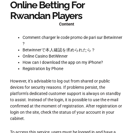
Online Betting For
Rwandan Players
Content
Comment charger le code promo de pari sur Betwinner
?
Betwinnerで本人確認を求められたら？
Online Casino BetWinner
How can I download the app on my iPhone?
Registration by Phone
However, it’s advisable to log out from shared or public
devices for security reasons. If problems persist, the
platform’s dedicated customer support is always on standby
to assist. Instead of the login, it is possible to use the e-mail
confirmed at the moment of registration. After registration or
login on the site, check the status of your account in your
cabinet.
To access this service, users must be logged in and have a