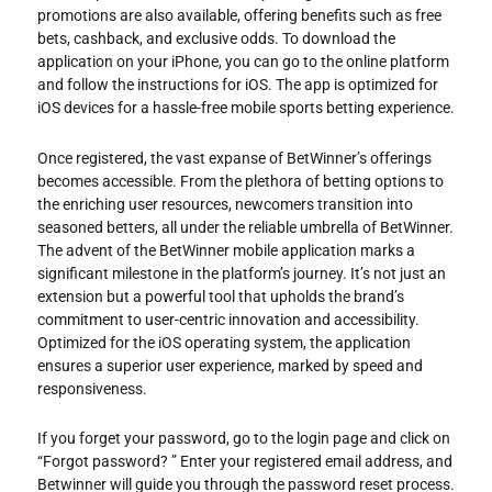
promotions are also available, offering benefits such as free
bets, cashback, and exclusive odds. To download the
application on your iPhone, you can go to the online platform
and follow the instructions for iOS. The app is optimized for
iOS devices for a hassle-free mobile sports betting experience.
Once registered, the vast expanse of BetWinner’s offerings
becomes accessible. From the plethora of betting options to
the enriching user resources, newcomers transition into
seasoned betters, all under the reliable umbrella of BetWinner.
The advent of the BetWinner mobile application marks a
significant milestone in the platform’s journey. It’s not just an
extension but a powerful tool that upholds the brand’s
commitment to user-centric innovation and accessibility.
Optimized for the iOS operating system, the application
ensures a superior user experience, marked by speed and
responsiveness.
If you forget your password, go to the login page and click on
“Forgot password? ” Enter your registered email address, and
Betwinner will guide you through the password reset process.