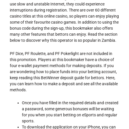
use slow and unstable Internet, they could experience
interruptions during registration. There are over 60 different
casino titles at this online casino, so players can enjoy playing
some of their favourite casino games. In addition to using the
bonus code during the sign-up, this bookmaker also offers
many other features that bettors can enjoy. Read the section
below to discover why this operator is so popular in Zambia.
PF Dice, PF Roulette, and PF Pokerlight are not included in
this promotion. Players at this bookmaker have a choice of
four e-wallet payment methods for making deposits. If you
are wondering how to place funds into your betting account,
keep reading this BetWinner deposit guide for bettors. Here,
you can learn how to make a deposit and see all the available
methods.
Once you have filled in the required details and created
a password, some generous bonuses will be waiting
for you when you start betting on eSports and regular
sports.
To download the application on your iPhone, you can