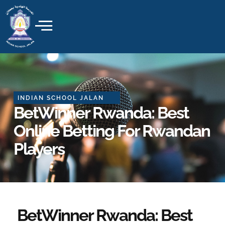
Skip
to
content
INDIAN SCHOOL JALAN
BetWinner Rwanda: Best
Online Betting For Rwandan
Players
BetWinner Rwanda: Best