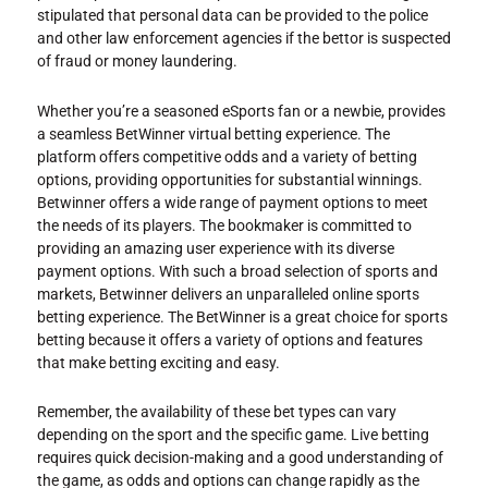
stipulated that personal data can be provided to the police
and other law enforcement agencies if the bettor is suspected
of fraud or money laundering.
Whether you’re a seasoned eSports fan or a newbie, provides
a seamless BetWinner virtual betting experience. The
platform offers competitive odds and a variety of betting
options, providing opportunities for substantial winnings.
Betwinner offers a wide range of payment options to meet
the needs of its players. The bookmaker is committed to
providing an amazing user experience with its diverse
payment options. With such a broad selection of sports and
markets, Betwinner delivers an unparalleled online sports
betting experience. The BetWinner is a great choice for sports
betting because it offers a variety of options and features
that make betting exciting and easy.
Remember, the availability of these bet types can vary
depending on the sport and the specific game. Live betting
requires quick decision-making and a good understanding of
the game, as odds and options can change rapidly as the