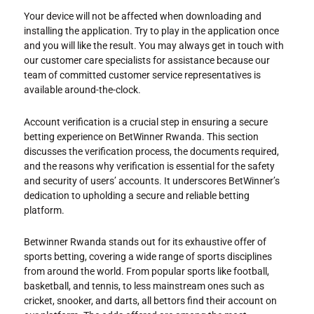
Your device will not be affected when downloading and
installing the application. Try to play in the application once
and you will like the result. You may always get in touch with
our customer care specialists for assistance because our
team of committed customer service representatives is
available around-the-clock.
Account verification is a crucial step in ensuring a secure
betting experience on BetWinner Rwanda. This section
discusses the verification process, the documents required,
and the reasons why verification is essential for the safety
and security of users’ accounts. It underscores BetWinner’s
dedication to upholding a secure and reliable betting
platform.
Betwinner Rwanda stands out for its exhaustive offer of
sports betting, covering a wide range of sports disciplines
from around the world. From popular sports like football,
basketball, and tennis, to less mainstream ones such as
cricket, snooker, and darts, all bettors find their account on