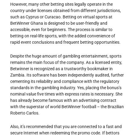
However, many other betting sites legally operate in the
country under licenses obtained from different jurisdictions,
such as Cyprus or Curacao. Betting on virtual sports at
BetWinner Ghana is designed to be user-friendly and
accessible, even for beginners. The process is similar to
betting on real-life sports, with the added convenience of
rapid event conclusions and frequent betting opportunities.
Despite the huge amount of gambling entertainment, sports
remains the main focus of the company. As a licensed entity,
Betwinner is recognized as a trustworthy bookmaker in
Zambia. Its software has been independently audited, further
cementing its reliability and compliance with the regulatory
standards in the gambling industry. Yes, placing the bonus’s
nominal value five times with express rates is necessary. She
has already become famous with an advertising contract
with the superstar of world BetWinner football – the Brazilian
Roberto Carlos.
Also, it’s recommended that you are connected to a fast and
secure Internet when redeeming the promo code. If bettors