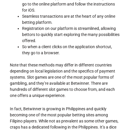
go to the online platform and follow the instructions
for iOS.
Seamless transactions are at the heart of any online
betting platform.
Registration on our platform is streamlined, allowing
bettors to quickly start exploring the many possibilities
offered.
So when a client clicks on the application shortcut,
they go to a browser.
Note that these methods may differ in different countries
depending on local legislation and the specifics of payment
systems. Slot games are one of the most popular forms of
gambling, and they’re available at Betwinner. There are
hundreds of different slot games to choose from, and each
one offers a unique experience.
In fact, Betwinner is growing in Philippines and quickly
becoming one of the most popular betting sites among
Filipino players. While not as prevalent as some other games,
craps has a dedicated following in the Philippines. It’s a dice