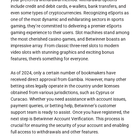
include credit and debit cards, e-wallets, bank transfers, and
even some types of cryptocurrencies. Recognizing eSports as
one of the most dynamic and exhilarating sectors in sports
gaming, they’re committed to delivering a premier eSports
gaming experience to their users. Slot machines stand among
the most cherished casino games, and Betwinner boasts an
impressive array. From classic three-reel slots to modern
video slots with stunning graphics and exciting bonus
features, there’s something for everyone.
As of 2024, only a certain number of bookmakers have
received direct approval from Gambia. However, many other
betting sites legally operate in the country under licenses
obtained from various jurisdictions, such as Cyprus or
Curacao. Whether you need assistance with account issues,
payment queries, or betting help, Betwinner’s customer
support team is ready to assist. Once you have registered, the
next step is Betwinner Account Verification. This process is
crucial for ensuring the security of your account and enabling
full access to withdrawals and other features.