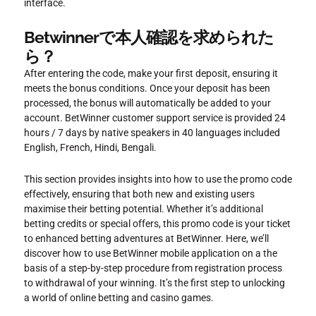
interface.
Betwinnerで本人確認を求められた
ら？
After entering the code, make your first deposit, ensuring it
meets the bonus conditions. Once your deposit has been
processed, the bonus will automatically be added to your
account. BetWinner customer support service is provided 24
hours / 7 days by native speakers in 40 languages included
English, French, Hindi, Bengali.
This section provides insights into how to use the promo code
effectively, ensuring that both new and existing users
maximise their betting potential. Whether it’s additional
betting credits or special offers, this promo code is your ticket
to enhanced betting adventures at BetWinner. Here, we’ll
discover how to use BetWinner mobile application on a the
basis of a step-by-step procedure from registration process
to withdrawal of your winning. It’s the first step to unlocking
a world of online betting and casino games.