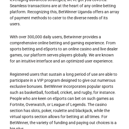
Seamless transactions are at the heart of any online betting
platform. Recognizing this, BetWinner Uganda offers an array
of payment methods to cater to the diverse needs of its
users.
With over 300,000 daily users, Betwinner provides a
comprehensive online betting and gaming experience. From
sports betting and eSports to an online casino and live dealer
games, our platform serves players globally. We are known
for an intuitive interface and an optimized user experience.
Registered users that sustain a long period of use are able to
participate in a VIP program designed to give out numerous
exclusive bonuses. BetWinner incorporates popular sports
such as basketball, football, cricket, and rugby, for instance.
People who are keen on eSports can bet on such games as
Fortnite, Overwatch, or League of Legends. The casino
section has slots, poker, roulette and blackjack, while the
virtual sports section allows for betting at all times. For
BetWinner, the variety of funding and paying out choices is a
big plus.