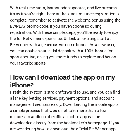
With real-time stats, instant odds updates, and live streams,
it’s as if you’re right there at the stadium. Once registration is
complete, remember to activate the welcome bonus using the
BWPLAY promo code, if you haven’t done so during
registration. With these simple steps, you’ll be ready to enjoy
the full Betwinner experience. Unlock an exciting start at
Betwinner with a generous welcome bonus! As a new user,
you can double your initial deposit with a 100% bonus for
sports betting, giving you more funds to explore and bet on
your favorite sports.
How can I download the app on my
iPhone?
Firstly, the system is straightforward to use, and you can find
all the key betting services, payment options, and account
management sections easily. Downloading the mobile app is
a simple process that would not take more than a few
minutes. In addition, the official mobile app can be
downloaded directly from the bookmaker’s homepage. If you
are wondering how to download the official BetWinner app,