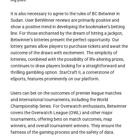
It is also necessary to agree to the rules of BC Betwiner in
Sudan. User BetWinner reviews are primarily positive and
show a positive trend in developing the bookmaker’s betting
line. For those enchanted by the dream of hitting a jackpot,
Betwinner’s lotteries present the perfect opportunity. Our
lottery games allow players to purchase tickets and await the
outcome of the draws with excitement. The simplicity of
lotteries, combined with the possibility of life-altering prizes,
continues to draw players looking for a straightforward and
thrilling gambling option. StarCraft II, a cornerstone of
eSports, features prominently on our platform.
Users can bet on the outcomes of premier league matches
and international tournaments, including the World
Championship Series. For Overwatch enthusiasts, Betwinner
covers the Overwatch League (OWL) and other major
tournaments, offering bets on match outcomes, map
winners, and overall tournament winners. They ensure the
fairness of the gaming process and the safety of data.