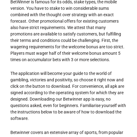
BetWinner is famous for its odds, stake types, the mobile
version. You have to stake to win considerable sums
combined with the thought over strategy with an exact
forecast. Other promotional offers for existing customers
also have strict requirements. We attest that many
promotions are available to satisfy customers, but fulfilling
their terms and conditions could be challenging. First, the
wagering requirements for the welcome bonus are too strict.
Players must wager half of their welcome bonus amount 5
times on accumulator bets with 3 or more selections.
The application will become your guide to the world of
gambling, victories and positivity, so choose it right now and
click on the button to download. For convenience, all apk are
signed according to the operating system for which they are
designed. Downloading our Betwinner app is easy, no
questions asked, even for beginners. Familiarise yourself with
the instructions below to be aware of how to download the
software.
Betwinner covers an extensive array of sports, from popular