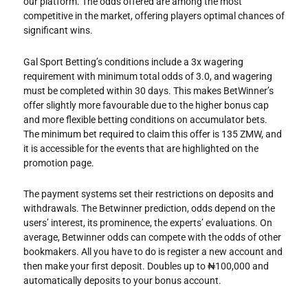
our platform. The odds offered are among the most
competitive in the market, offering players optimal chances of
significant wins.
Gal Sport Betting’s conditions include a 3x wagering
requirement with minimum total odds of 3.0, and wagering
must be completed within 30 days. This makes BetWinner’s
offer slightly more favourable due to the higher bonus cap
and more flexible betting conditions on accumulator bets.
The minimum bet required to claim this offer is 135 ZMW, and
it is accessible for the events that are highlighted on the
promotion page.
The payment systems set their restrictions on deposits and
withdrawals. The Betwinner prediction, odds depend on the
users’ interest, its prominence, the experts’ evaluations. On
average, Betwinner odds can compete with the odds of other
bookmakers. All you have to do is register a new account and
then make your first deposit. Doubles up to ₦100,000 and
automatically deposits to your bonus account.