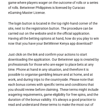
game where players wager on the outcome of rolls or a series
of rolls. Betwinner Philippines is licensed by Curacao
eGaming Master License.
The login button is located in the top right-hand corner of the
site, next to the registration button. The procedure can be
carried out on the website and in the official application.
Having all the betting options at hand, how do you play to win
now that you have your BetWinner Kenya app download?
Just click on the link and confirm your actions to start
downloading the application. Our Betwinner app is created by
professionals for those who are eager to place bets at any
time. Phone at hand in any situation, and therefore it is
possible to organise gambling leisure and at home, and at
work, and during trips to the countryside. Please note that
each bonus comes with specific terms and conditions that
you should review before claiming. These terms might include
wagering requirements, game eligibility for free spins, and the
duration of the bonus validity. It’s always a good practice to
read and understand these terms to make the most out of