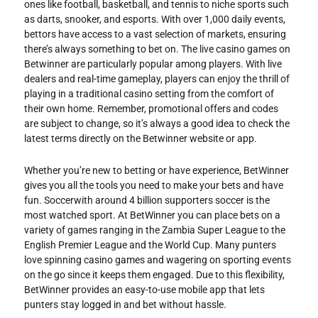
ones like football, basketball, and tennis to niche sports such
as darts, snooker, and esports. With over 1,000 daily events,
bettors have access to a vast selection of markets, ensuring
there’s always something to bet on. The live casino games on
Betwinner are particularly popular among players. With live
dealers and real-time gameplay, players can enjoy the thrill of
playing in a traditional casino setting from the comfort of
their own home. Remember, promotional offers and codes
are subject to change, so it’s always a good idea to check the
latest terms directly on the Betwinner website or app.
Whether you’re new to betting or have experience, BetWinner
gives you all the tools you need to make your bets and have
fun. Soccerwith around 4 billion supporters soccer is the
most watched sport. At BetWinner you can place bets on a
variety of games ranging in the Zambia Super League to the
English Premier League and the World Cup. Many punters
love spinning casino games and wagering on sporting events
on the go since it keeps them engaged. Due to this flexibility,
BetWinner provides an easy-to-use mobile app that lets
punters stay logged in and bet without hassle.