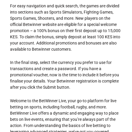
For easy navigation and quick search, the games are divided
into sections such as Sports Simulators, Fighting Games,
Sports Games, Shooters, and more. New players on the
official Betwinner website are eligible for a special welcome
promotion – a 100% bonus on their first deposit up to 15,000
KES. To claim the bonus, simply deposit at least 100 KES into
your account. Additional promotions and bonuses are also
available to Betwinner customers.
In the final step, select the currency you prefer to use for
transactions and create a password. If you have a
promotional voucher, now is the time to include it before you
finalise your details. Your Betwinner registration is complete
after you click the Submit button.
Welcome to the BetWinner Live, your go-to platform for live
betting on sports, including football, rugby, and more.
BetWinner Live offers a dynamic and engaging way to place
bets on live events, ensuring that you’re always part of the
action. From understanding the basics of live betting to
leveraging advanced strategies, we’ve got you covered.