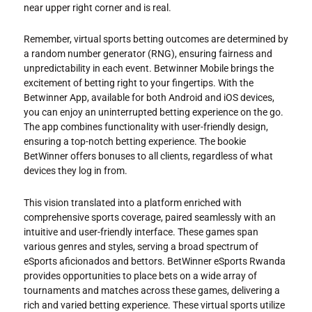
near upper right corner and is real.
Remember, virtual sports betting outcomes are determined by
a random number generator (RNG), ensuring fairness and
unpredictability in each event. Betwinner Mobile brings the
excitement of betting right to your fingertips. With the
Betwinner App, available for both Android and iOS devices,
you can enjoy an uninterrupted betting experience on the go.
The app combines functionality with user-friendly design,
ensuring a top-notch betting experience. The bookie
BetWinner offers bonuses to all clients, regardless of what
devices they log in from.
This vision translated into a platform enriched with
comprehensive sports coverage, paired seamlessly with an
intuitive and user-friendly interface. These games span
various genres and styles, serving a broad spectrum of
eSports aficionados and bettors. BetWinner eSports Rwanda
provides opportunities to place bets on a wide array of
tournaments and matches across these games, delivering a
rich and varied betting experience. These virtual sports utilize