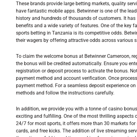
These brands provide large betting markets, quality servi
have fantastic mobile apps. Betwinner is one of the lead
history and hundreds of thousands of customers. It has 
benefits and a wide variety of features. One of the key 
sports betting in Tanzania is its competitive odds. Betwi
their wagers by offering attractive odds across various 
To claim the welcome bonus at Betwinner Cameroon, regi
the bonus will be credited automatically. Ensure you en
registration or deposit process to activate the bonus. N
payment method and account verification. Once processed
payment method. For a seamless deposit experience on 
methods and follow the instructions carefully.
In addition, we provide you with a tonne of casino bon
exciting and fulfilling. One of the most thrilling aspects o
24/7 for most sports, it offers more than 30 markets for 
cards, and free kicks. The addition of live streaming ser