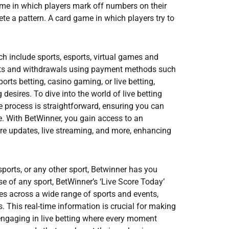
game in which players mark off numbers on their
lete a pattern. A card game in which players try to
ich include sports, esports, virtual games and
its and withdrawals using payment methods such
rts betting, casino gaming, or live betting,
 desires. To dive into the world of live betting
he process is straightforward, ensuring you can
ime. With BetWinner, you gain access to an
core updates, live streaming, and more, enhancing
esports, or any other sport, Betwinner has you
lse of any sport, BetWinner’s ‘Live Score Today’
res across a wide range of sports and events,
. This real-time information is crucial for making
engaging in live betting where every moment