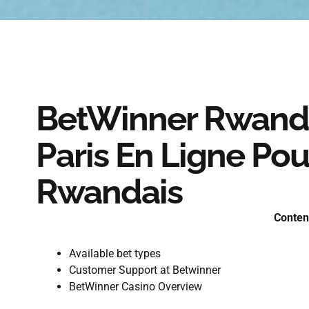
BetWinner Rwanda 
Paris En Ligne Pou
Rwandais
Conten
Available bet types
Customer Support at Betwinner
BetWinner Casino Overview