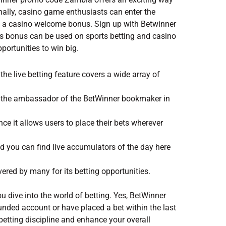
onally, casino game enthusiasts can enter the
a casino welcome bonus. Sign up with Betwinner
is bonus can be used on sports betting and casino
portunities to win big.
 the live betting feature covers a wide array of
as the ambassador of the BetWinner bookmaker in
ce it allows users to place their bets wherever
and you can find live accumulators of the day here
ered by many for its betting opportunities.
u dive into the world of betting. Yes, BetWinner
unded account or have placed a bet within the last
betting discipline and enhance your overall