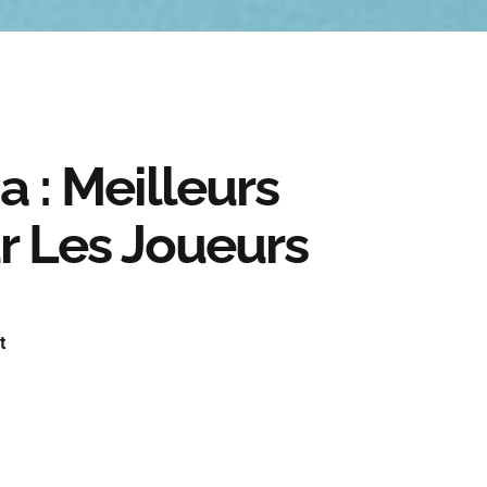
: Meilleurs
r Les Joueurs
t