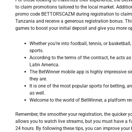
to claim promotions tailored to the local market. Additi
promo code BETTORSCAZM during registration to claim 
Tanzania and receive a generous registration bonus. Th
games to boost your initial deposit and give you more op
Whether you’re into football, tennis, or basketball,
sports.
According to the terms of the contract, he acts 
Latin America.
The BetWinner mobile app is highly impressive sin
they are.
It is one of the most popular sports for betting, 
as well.
Welcome to the world of BetWinner, a platform rev
Remember, the smoother your registration, the quicker yo
allows you to watch live streams, but you must have a f
24 hours. By following these tips, you can improve your 