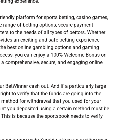
etting experience.
endly platform for sports betting, casino games,
de range of betting options, secure payment
rs to the needs of all types of bettors. Whether
ovides an exciting and safe betting experience.
rs the best online gambling options and gaming
 process, you can enjoy a 100% Welcome Bonus on
rs a comprehensive, secure, and engaging online
 BetWinner cash out. And if a particularly large
ight to verify that the funds are going into the
 method for withdrawal that you used for your
unt you deposited using a certain method must be
This is because the sportsbook needs to verify
tWinner promo code Zambia offers an exciting way