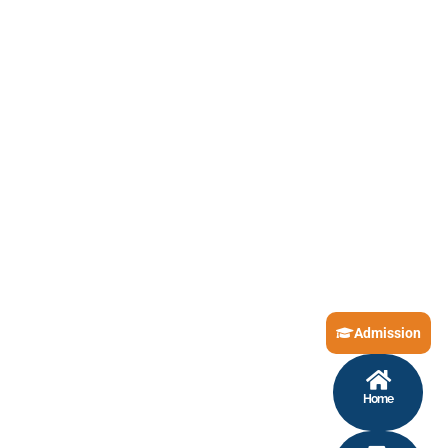
Admission
Home