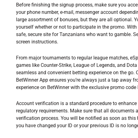
Before finishing the signup process, make sure you acce
your phone number, e-mail, messenger account dependin
large assortment of bonuses, but they are all optional. Y
yourself whether or not to participate in the promo. With
safe, secure site for Tanzanians who want to gamble. S
screen instructions.
From major tournaments to regular league matches, eSpo
games like Counter-Strike, League of Legends, and Dota
seamless and convenient betting experience on the go. 
BetWinner App ensures you’re always just a tap away fr
experience on BetWinner with the exclusive promo cod
Account verification is a standard procedure to enhance
regulatory requirements. Make sure that all documents ar
verification process. You will be notified as soon as this
you have changed your ID or your previous ID is no longe