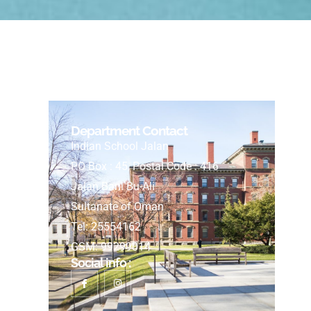
Department Contact
Indian School Jalan
PO Box : 45, Postal Code : 416
Jalan Bani Bu-Ali
Sultanate of Oman
Tel: 25554162
GSM: 99299014
Social info :
I
I
c
n
o
s
n
t
-
a