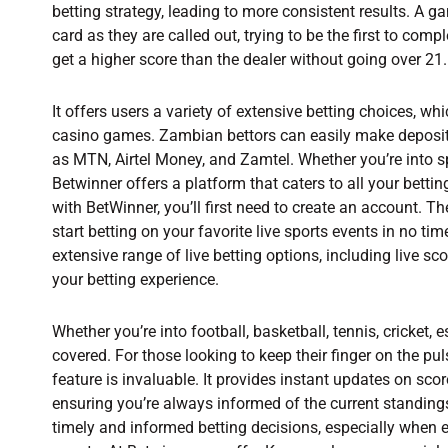
betting strategy, leading to more consistent results. A 
card as they are called out, trying to be the first to comp
get a higher score than the dealer without going over 21.
It offers users a variety of extensive betting choices, wh
casino games. Zambian bettors can easily make depos
as MTN, Airtel Money, and Zamtel. Whether you’re into spo
Betwinner offers a platform that caters to all your betting
with BetWinner, you’ll first need to create an account. T
start betting on your favorite live sports events in no t
extensive range of live betting options, including live s
your betting experience.
Whether you’re into football, basketball, tennis, cricket, 
covered. For those looking to keep their finger on the pu
feature is invaluable. It provides instant updates on sco
ensuring you’re always informed of the current standings
timely and informed betting decisions, especially when 