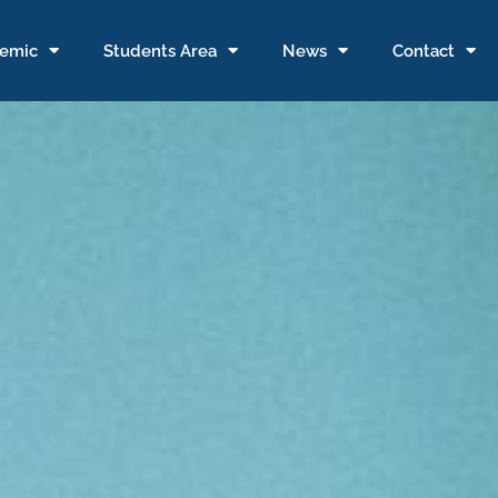
emic
Students Area
News
Contact