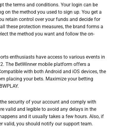
pt the terms and conditions. Your login can be
g on the method you used to sign up. You get a
ou retain control over your funds and decide for
 all these protection measures, the brand forms a
elect the method you want and follow the on-
rts enthusiasts have access to various events in
 2. The BetWinner mobile platform offers a
Compatible with both Android and iOS devices, the
om placing your bets. Maximize your betting
e BWPLAY.
 the security of your account and comply with
e valid and legible to avoid any delays in the
 happens and it usually takes a few hours. Also, if
r valid, you should notify our support team.