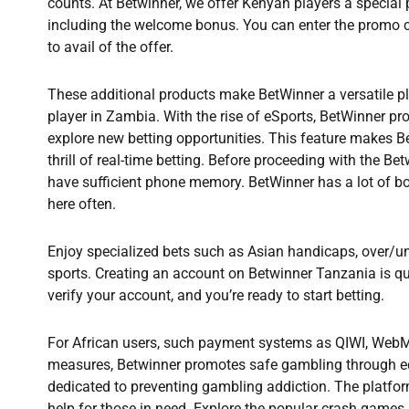
counts. At Betwinner, we offer Kenyan players a special 
including the welcome bonus. You can enter the promo co
to avail of the offer.
These additional products make BetWinner a versatile pl
player in Zambia. With the rise of eSports, BetWinner pr
explore new betting opportunities. This feature makes B
thrill of real-time betting. Before proceeding with the 
have sufficient phone memory. BetWinner has a lot of b
here often.
Enjoy specialized bets such as Asian handicaps, over/u
sports. Creating an account on Betwinner Tanzania is quic
verify your account, and you’re ready to start betting.
For African users, such payment systems as QIWI, WebM
measures, Betwinner promotes safe gambling through ed
dedicated to preventing gambling addiction. The platfor
help for those in need. Explore the popular crash games a