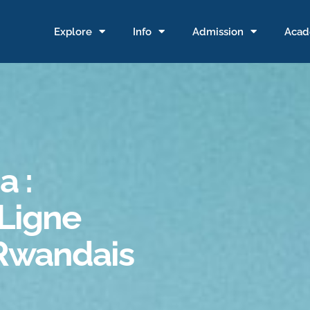
Explore
Info
Admission
Acad
 :
 Ligne
 Rwandais