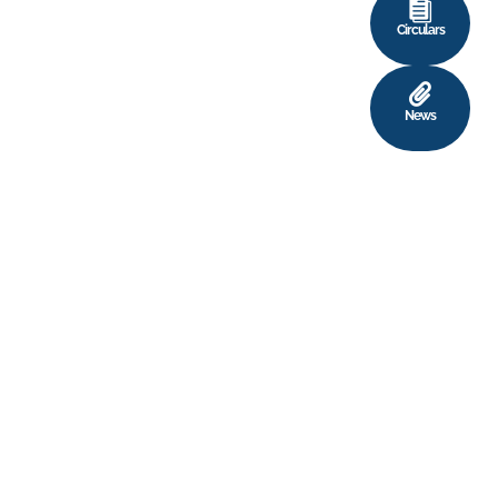
Circulars
News