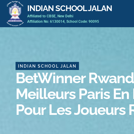
Skip
INDIAN SCHOOL JALAN
to
Affiliated to CBSE, New Delhi
content
Affiliation No: 6130014, School Code: 90095
INDIAN SCHOOL JALAN
BetWinner Rwanda
Meilleurs Paris En
Pour Les Joueurs