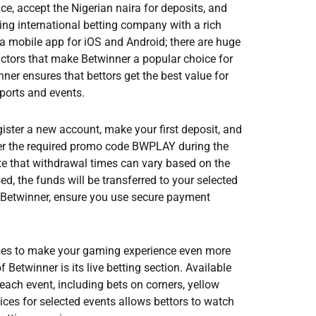
ce, accept the Nigerian naira for deposits, and
ing international betting company with a rich
a mobile app for iOS and Android; there are huge
factors that make Betwinner a popular choice for
nner ensures that bettors get the best value for
sports and events.
ster a new account, make your first deposit, and
ter the required promo code BWPLAY during the
ote that withdrawal times can vary based on the
, the funds will be transferred to your selected
Betwinner, ensure you use secure payment
uses to make your gaming experience even more
f Betwinner is its live betting section. Available
each event, including bets on corners, yellow
vices for selected events allows bettors to watch