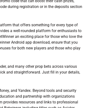
promo code that can boost their cash prizes,
de during registration or in the deposits section
atform that offers something for every type of
ovides a well-rounded platform for enthusiasts to
etWinner an exciting place for those who love the
Betwinner Android app download, ensure that you
onuses for both new players and those who play
nder, and many other prop bets across various
k and straightforward. Just fill in your details,
oney, and Yandex. Beyond tools and security
ucation and partnership with organizations
m provides resources and links to professional
t Betwinner, including titles such as Aviator,