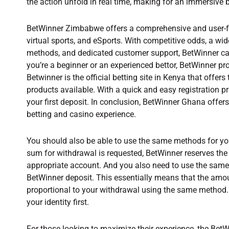
the action unfold in real time, making for an immersive b
BetWinner Zimbabwe offers a comprehensive and user-fri
virtual sports, and eSports. With competitive odds, a wi
methods, and dedicated customer support, BetWinner cate
you’re a beginner or an experienced bettor, BetWinner pr
Betwinner is the official betting site in Kenya that offe
products available. With a quick and easy registration
your first deposit. In conclusion, BetWinner Ghana offe
betting and casino experience.
You should also be able to use the same methods for your
sum for withdrawal is requested, BetWinner reserves the r
appropriate account. And you also need to use the same
BetWinner deposit. This essentially means that the amo
proportional to your withdrawal using the same method. 
your identity first.
For those looking to maximize their experience, the Be