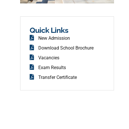
f
g
a
r
c
a
e
m
b
o
o
Quick Links
k
New Admission
Download School Brochure
Vacancies
Exam Results
Transfer Certificate