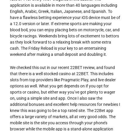
application is available in more than 40 languages including
English, Arabic, Greek, Italian, Japanese, and Spanish. To
have a flawless betting experience your iOS device must be of
a 12.0 version or later. If extreme sports are making your
blood boil, you can enjoy placing bets on motorcycle, car, and
bicycle racings. Weekends bring lots of excitement to bettors
as they look forward to a relaxing break with some extra
cash. The Friday Reload is your key to an entertaining
weekend after making a small deposit and doubling it.
We checked this out in our recent 22BET review, and found
that there is a well stocked casino at 22BET. This includes
slots from top providers like Pragmatic Play, and live dealer
options as well. What you get depends on if you opt for
sports or casino, but either way you’ve got plenty to wager
on, using a simple site and app. Once I also saw the
additional bonuses and excellent help resources for newbies I
knew this was going to be a top rated site. The 22Bet app
offers a large variety of markets, all at very good odds. The
mobile site is the site you access through your phone’s
browser while the mobile app is a stand-alone application