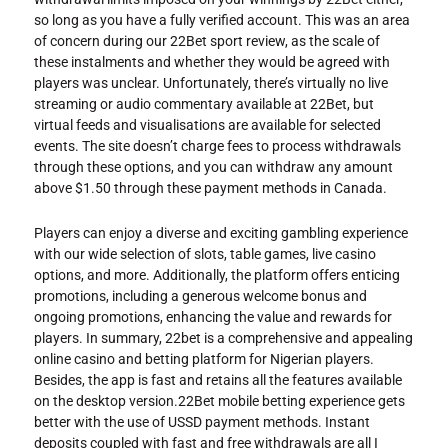
so long as you have a fully verified account. This was an area
of concern during our 22Bet sport review, as the scale of
these instalments and whether they would be agreed with
players was unclear. Unfortunately, there’s virtually no live
streaming or audio commentary available at 22Bet, but
virtual feeds and visualisations are available for selected
events. The site doesn’t charge fees to process withdrawals
through these options, and you can withdraw any amount
above $1.50 through these payment methods in Canada.
Players can enjoy a diverse and exciting gambling experience
with our wide selection of slots, table games, live casino
options, and more. Additionally, the platform offers enticing
promotions, including a generous welcome bonus and
ongoing promotions, enhancing the value and rewards for
players. In summary, 22bet is a comprehensive and appealing
online casino and betting platform for Nigerian players.
Besides, the app is fast and retains all the features available
on the desktop version.22Bet mobile betting experience gets
better with the use of USSD payment methods. Instant
deposits coupled with fast and free withdrawals are all I