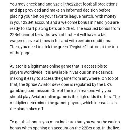
You may check and analyze all the22Bet football predictions
and tips provided and make an informed decision before
placing your bet on your favorite league match. With money
in your 22Bet account and a welcome bonus in hand, you are
ready to start placing bets on 22Bet. The accrued bonus from
22Bet cannot be withdrawn at first – it will have to be
wagered several times in full and with certain conditions.
Then, you need to click the green ”Register” button at the top
of the page.
Aviator is a legitimate online game that is accessible to
players worldwide. It is available in various online casinos,
making it easy to access the game from anywhere. On top of
that, the Spribe Aviator developer is regulated by the UK’s
gambling commission. One of the main reasons why you
should play Aviator online game is the high odds it offers. The
multiplier determines the game’s payout, which increases as
the plane takes off.
To get this bonus, you must indicate that you want the casino
bonus when opening an account on the 22Bet app. In the live