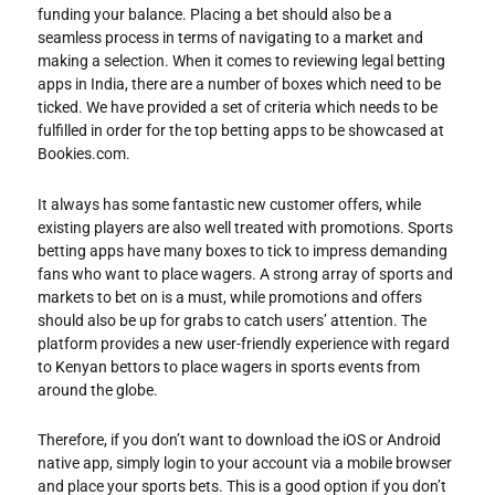
funding your balance. Placing a bet should also be a
seamless process in terms of navigating to a market and
making a selection. When it comes to reviewing legal betting
apps in India, there are a number of boxes which need to be
ticked. We have provided a set of criteria which needs to be
fulfilled in order for the top betting apps to be showcased at
Bookies.com.
It always has some fantastic new customer offers, while
existing players are also well treated with promotions. Sports
betting apps have many boxes to tick to impress demanding
fans who want to place wagers. A strong array of sports and
markets to bet on is a must, while promotions and offers
should also be up for grabs to catch users’ attention. The
platform provides a new user-friendly experience with regard
to Kenyan bettors to place wagers in sports events from
around the globe.
Therefore, if you don’t want to download the iOS or Android
native app, simply login to your account via a mobile browser
and place your sports bets. This is a good option if you don’t