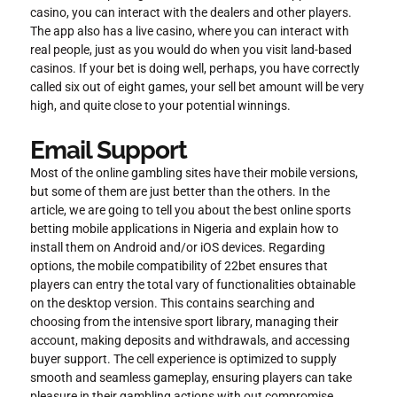
casino, you can interact with the dealers and other players.
The app also has a live casino, where you can interact with
real people, just as you would do when you visit land-based
casinos. If your bet is doing well, perhaps, you have correctly
called six out of eight games, your sell bet amount will be very
high, and quite close to your potential winnings.
Email Support
Most of the online gambling sites have their mobile versions,
but some of them are just better than the others. In the
article, we are going to tell you about the best online sports
betting mobile applications in Nigeria and explain how to
install them on Android and/or iOS devices. Regarding
options, the mobile compatibility of 22bet ensures that
players can entry the total vary of functionalities obtainable
on the desktop version. This contains searching and
choosing from the intensive sport library, managing their
account, making deposits and withdrawals, and accessing
buyer support. The cell experience is optimized to supply
smooth and seamless gameplay, ensuring players can take
pleasure in their gambling actions with out compromise.