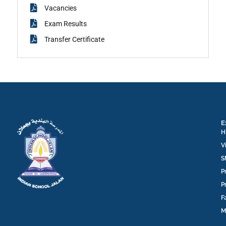
Vacancies
Exam Results
Transfer Certificate
E
H
V
S
P
P
F
M