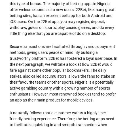
this type of bonus. The majority of betting apps in Nigeria
offer welcome bonuses to new users. 22Bet, like many great
betting sites, has an excellent cell app for both Android and
iOS users. On the 22Bet app, you may register, deposit,
withdraw, guess on sports, play casino games, and do every
little thing else that you are capable of do on a desktop.
Secure transactions are facilitated through various payment
methods, giving users peace of mind. By building a
trustworthy platform, 22Bet has fostered a loyal user base. In
the next paragraph, we will take a look at how 22Bet would
fare against some other popular bookmakers. The daily
stakes, also called accumulators, allows the fans to stake on
their favourite teams or other sports. Nigeria is a potentially
active gambling country with a growing number of sports
enthusiasts. However, most renowned bookies tend to prefer
an app as their main product for mobile devices.
It naturally follows that a customer wants a highly user-
friendly betting experience. Therefore, the betting apps need
to facilitate a quick log-in and smooth transaction when