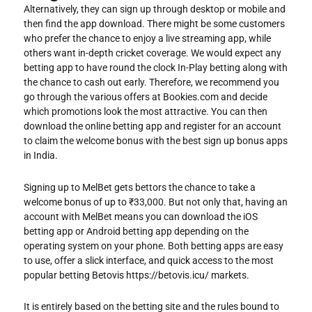
Alternatively, they can sign up through desktop or mobile and
then find the app download. There might be some customers
who prefer the chance to enjoy a live streaming app, while
others want in-depth cricket coverage. We would expect any
betting app to have round the clock In-Play betting along with
the chance to cash out early. Therefore, we recommend you
go through the various offers at Bookies.com and decide
which promotions look the most attractive. You can then
download the online betting app and register for an account
to claim the welcome bonus with the best sign up bonus apps
in India.
Signing up to MelBet gets bettors the chance to take a
welcome bonus of up to ₹33,000. But not only that, having an
account with MelBet means you can download the iOS
betting app or Android betting app depending on the
operating system on your phone. Both betting apps are easy
to use, offer a slick interface, and quick access to the most
popular betting
Betovis https://betovis.icu/
markets.
It is entirely based on the betting site and the rules bound to