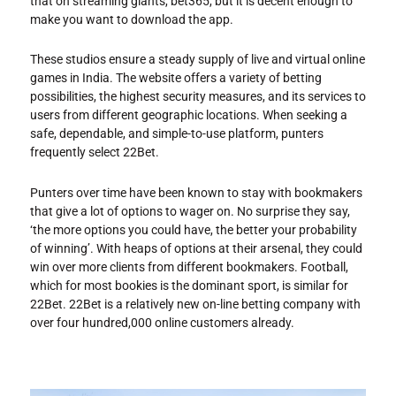
that on streaming giants, bet365, but it is decent enough to
make you want to download the app.
These studios ensure a steady supply of live and virtual online
games in India. The website offers a variety of betting
possibilities, the highest security measures, and its services to
users from different geographic locations. When seeking a
safe, dependable, and simple-to-use platform, punters
frequently select 22Bet.
Punters over time have been known to stay with bookmakers
that give a lot of options to wager on. No surprise they say,
‘the more options you could have, the better your probability
of winning’. With heaps of options at their arsenal, they could
win over more clients from different bookmakers. Football,
which for most bookies is the dominant sport, is similar for
22Bet. 22Bet is a relatively new on-line betting company with
over four hundred,000 online customers already.