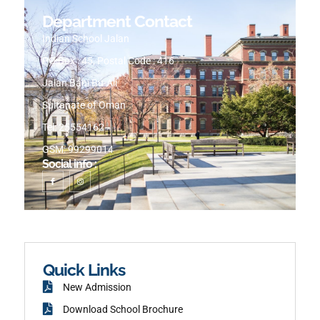
Department Contact
Indian School Jalan
PO Box : 45, Postal Code : 416
Jalan Bani Bu-Ali
Sultanate of Oman
Tel: 25554162
GSM: 99299014
Social info :
I
I
c
n
o
s
n
t
-
a
f
g
a
r
c
a
e
m
b
o
o
k
Quick Links
New Admission
Download School Brochure