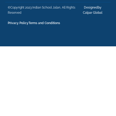
©Copyright 2023 Indian School Jalan, All Rights
Designedby
Reserved
Calpar Global
Privacy Policy
Terms and Conditions