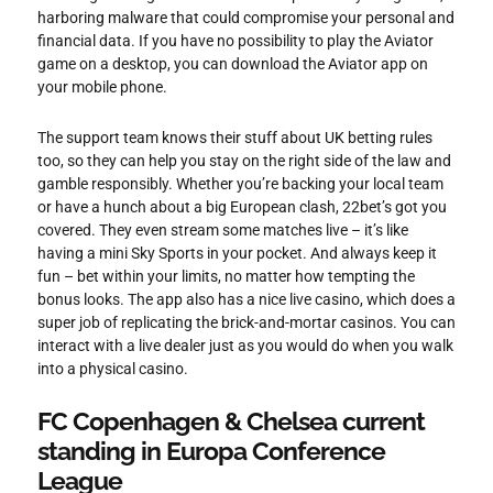
harboring malware that could compromise your personal and
financial data. If you have no possibility to play the Aviator
game on a desktop, you can download the Aviator app on
your mobile phone.
The support team knows their stuff about UK betting rules
too, so they can help you stay on the right side of the law and
gamble responsibly. Whether you’re backing your local team
or have a hunch about a big European clash, 22bet’s got you
covered. They even stream some matches live – it’s like
having a mini Sky Sports in your pocket. And always keep it
fun – bet within your limits, no matter how tempting the
bonus looks. The app also has a nice live casino, which does a
super job of replicating the brick-and-mortar casinos. You can
interact with a live dealer just as you would do when you walk
into a physical casino.
FC Copenhagen & Chelsea current
standing in Europa Conference
League