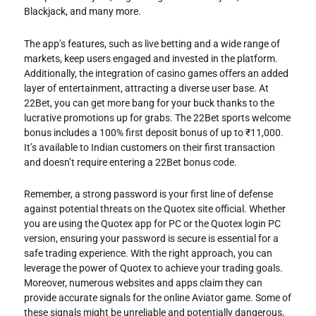
Blackjack, and many more.
The app’s features, such as live betting and a wide range of
markets, keep users engaged and invested in the platform.
Additionally, the integration of casino games offers an added
layer of entertainment, attracting a diverse user base. At
22Bet, you can get more bang for your buck thanks to the
lucrative promotions up for grabs. The 22Bet sports welcome
bonus includes a 100% first deposit bonus of up to ₹11,000.
It’s available to Indian customers on their first transaction
and doesn’t require entering a 22Bet bonus code.
Remember, a strong password is your first line of defense
against potential threats on the Quotex site official. Whether
you are using the Quotex app for PC or the Quotex login PC
version, ensuring your password is secure is essential for a
safe trading experience. With the right approach, you can
leverage the power of Quotex to achieve your trading goals.
Moreover, numerous websites and apps claim they can
provide accurate signals for the online Aviator game. Some of
these signals might be unreliable and potentially dangerous,