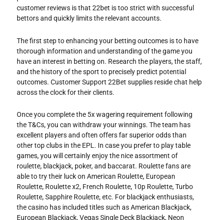
customer reviews is that 22bet is too strict with successful
bettors and quickly limits the relevant accounts.
The first step to enhancing your betting outcomes is to have
thorough information and understanding of the game you
have an interest in betting on. Research the players, the staff,
and the history of the sport to precisely predict potential
outcomes. Customer Support 22Bet supplies reside chat help
across the clock for their clients.
Once you complete the 5x wagering requirement following
the T&Cs, you can withdraw your winnings. The team has
excellent players and often offers far superior odds than
other top clubs in the EPL. In case you prefer to play table
games, you will certainly enjoy the nice assortment of
roulette, blackjack, poker, and baccarat. Roulette fans are
able to try their luck on American Roulette, European
Roulette, Roulette x2, French Roulette, 10p Roulette, Turbo
Roulette, Sapphire Roulette, etc. For blackjack enthusiasts,
the casino has included titles such as American Blackjack,
European Blackjack, Vegas Single Deck Blackjack, Neon