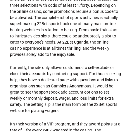
three selections with odds of at least 1.forty. Depending on
the on line casino, some promotions require a bonus code to
be activated. The complete list of sports activities is actually
superbmaking 22Bet sportsbook one of many main on-line
betting websites in relation to betting. From basic fruit slots
to intricate video slots, there could be undoubtedly a slot to
cater to everyone’s needs. At 22Bet Uganda, the on line
casino experience is at all times thrilling, and the weekly
provides solely add to the enjoyable.
Currently, the site only allows customers to self-exclude or
close their accounts by contacting support. For those seeking
help, they have a dedicated page with questions and links to
organisations such as Gamblers Anonymous. It would be
great to see the sportsbook add account options to set
weekly or monthly deposit, wager, and loss limits for extra
safety. The betting slip is the main form on the 22Bet sports
website for placing wagers.
It’s their version of a VIP program, and they award points at a
rate of 1 for every ₹907 wagered in the casino. The