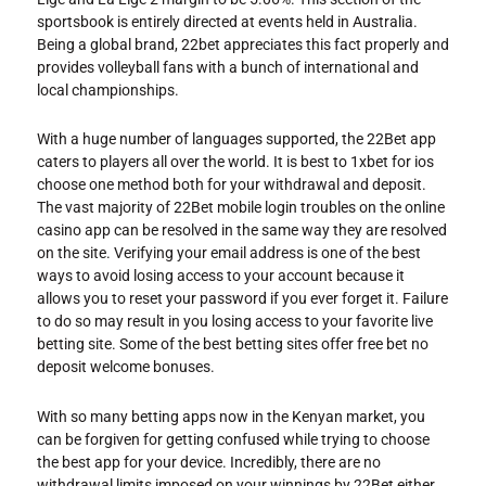
sportsbook is entirely directed at events held in Australia.
Being a global brand, 22bet appreciates this fact properly and
provides volleyball fans with a bunch of international and
local championships.
With a huge number of languages supported, the 22Bet app
caters to players all over the world. It is best to 1xbet for ios
choose one method both for your withdrawal and deposit.
The vast majority of 22Bet mobile login troubles on the online
casino app can be resolved in the same way they are resolved
on the site. Verifying your email address is one of the best
ways to avoid losing access to your account because it
allows you to reset your password if you ever forget it. Failure
to do so may result in you losing access to your favorite live
betting site. Some of the best betting sites offer free bet no
deposit welcome bonuses.
With so many betting apps now in the Kenyan market, you
can be forgiven for getting confused while trying to choose
the best app for your device. Incredibly, there are no
withdrawal limits imposed on your winnings by 22Bet either,