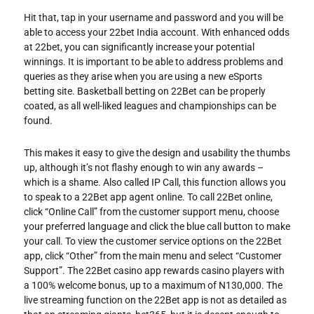
Hit that, tap in your username and password and you will be
able to access your 22bet India account. With enhanced odds
at 22bet, you can significantly increase your potential
winnings. It is important to be able to address problems and
queries as they arise when you are using a new eSports
betting site. Basketball betting on 22Bet can be properly
coated, as all well-liked leagues and championships can be
found.
This makes it easy to give the design and usability the thumbs
up, although it’s not flashy enough to win any awards –
which is a shame. Also called IP Call, this function allows you
to speak to a 22Bet app agent online. To call 22Bet online,
click “Online Call” from the customer support menu, choose
your preferred language and click the blue call button to make
your call. To view the customer service options on the 22Bet
app, click “Other” from the main menu and select “Customer
Support”. The 22Bet casino app rewards casino players with
a 100% welcome bonus, up to a maximum of N130,000. The
live streaming function on the 22Bet app is not as detailed as