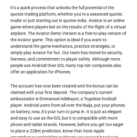
It’s a quick process that unlocks the full potential of the
quotex trading platform, whether you’re a seasoned quotex
trader or just starting out in quotex india. Aviator is an online
game where players bet on the results of the flight of a virtual
airplane. The Aviator Demo Version is a free-to-play version of
the Aviator game. This option is ideal if you want to
understand the game mechanics, practice strategies, or
simply play Aviator for fun. Our team has tested its security,
fairness, and commitment to player safety. Although more
people use Android than iOS, many top-tier companies also
offer an application for iPhones.
The account has now been created and the bonus can be
claimed with your first deposit. The company’s current
ambassador is Emmanuel Adebayor, a Togolese football
player. Android users from all over the Naija, put your phones
on battery, now, it’s your turn to jump in. It is just as elegant
and easy to use as the iOS, but it is compatible with more
phone and tablet brands. However, before you get too eager
to place a 22Bet prediction, know that most Apple