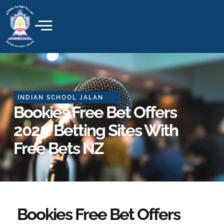
Skip
to
content
INDIAN SCHOOL JALAN
Bookies Free Bet Offers
2025: Betting Sites With
Free Bets NZ
Bookies Free Bet Offers