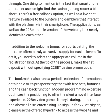
through. One thing to mention is the fact that smartphone
and tablet users might find the casino gaming roster a bit
short. There’s a free callback option, as well as a live chat
feature available to the punters and gamblers that interact
with the platform via their smartphone. The applications, as
well as the 22Bet mobile version of the website, look nearly
identical to each other.
In addition to the welcome bonus for sports betting, the
operator offers a truly attractive supply for casino lovers. To
get it, you need to select the appropriate column in the
registration kind. At the tip of the process, make the 1st
deposit with out specifying 22BET casino promo code.
The bookmaker also runs a periodic collection of promotions
obtainable to its prospects together with free bets, bonuses
and the cash back function. Modern programming expertise
optimizes the positioning to offer the client a novel interface
experience. 22Bet video games libraryis daring, numerous,
and above all else, entertaining. To sign up for 22Bet Nigeria,
please use the offered hyperlink to access the website and