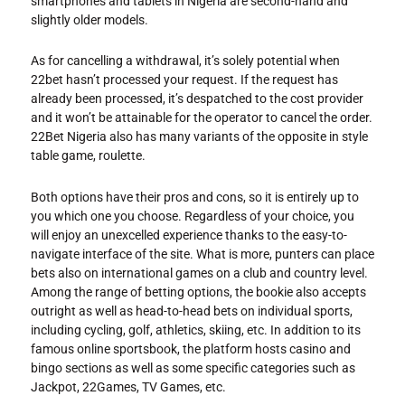
smartphones and tablets in Nigeria are second-hand and
slightly older models.
As for cancelling a withdrawal, it’s solely potential when
22bet hasn’t processed your request. If the request has
already been processed, it’s despatched to the cost provider
and it won’t be attainable for the operator to cancel the order.
22Bet Nigeria also has many variants of the opposite in style
table game, roulette.
Both options have their pros and cons, so it is entirely up to
you which one you choose. Regardless of your choice, you
will enjoy an unexcelled experience thanks to the easy-to-
navigate interface of the site. What is more, punters can place
bets also on international games on a club and country level.
Among the range of betting options, the bookie also accepts
outright as well as head-to-head bets on individual sports,
including cycling, golf, athletics, skiing, etc. In addition to its
famous online sportsbook, the platform hosts casino and
bingo sections as well as some specific categories such as
Jackpot, 22Games, TV Games, etc.