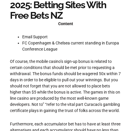
2025: Betting Sites With
Free Bets NZ
Content
Email Support
FC Copenhagen & Chelsea current standing in Europa
Conference League
Of course, the mobile casino’s sign-up bonus is related to
certain conditions that should be met prior to requesting a
withdrawal. The bonus funds should be wagered 50x within 7
days in order to be eligible to pull out your winnings. But you
should not forget that you are not allowed to place bets
higher than $5 while the bonus is active. The games in this on
line casino are produced by the most well-known game
developers. Not to” “refer to the vital part Curacao’s gambling
certificate plays in gaining the trust of folks across the world.
Furthermore, each accumulator bet has to have at least three
alternatives and each accumulator should have no less than