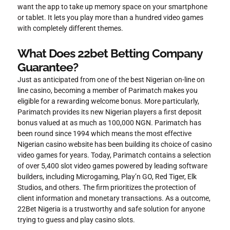
want the app to take up memory space on your smartphone
or tablet. It lets you play more than a hundred video games
with completely different themes.
What Does 22bet Betting Company
Guarantee?
Just as anticipated from one of the best Nigerian on-line on
line casino, becoming a member of Parimatch makes you
eligible for a rewarding welcome bonus. More particularly,
Parimatch provides its new Nigerian players a first deposit
bonus valued at as much as 100,000 NGN. Parimatch has
been round since 1994 which means the most effective
Nigerian casino website has been building its choice of casino
video games for years. Today, Parimatch contains a selection
of over 5,400 slot video games powered by leading software
builders, including Microgaming, Play’n GO, Red Tiger, Elk
Studios, and others. The firm prioritizes the protection of
client information and monetary transactions. As a outcome,
22Bet Nigeria is a trustworthy and safe solution for anyone
trying to guess and play casino slots.