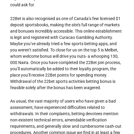
could ask for.
22Bet is also recognised as one of Canada’s few licensed $1
deposit sportsbooks, making the site’s full range of markets
and bonuses incredibly accessible. This online establishment
is legit and registered with Curacao Gambling Authority.
Maybe you’ve already tried a few sports betting apps, and
you weren’t satisfied. To close for us on the top 5 is Melbet,
whom welcome bonus will drive you nuts- a whooping 130,
000 Naira. Once you have completed the 22Bet join process,
you’ll automatically be added to their loyalty program, the
place you’ll receive 22Bet points for spending money.
Withdrawal of the 22bet sports activities betting bonus is
feasible solely after the bonus has been wagered.
As usual, the vast majority of users who have given a bad
assessment, have experienced difficulties related to
withdrawals. In their complaints, betting devotees mention
non-existent technical errors, amendable verification
requirements, and generally slow and cumbersome cash-out
procedures. Another common issue we find in at least a few