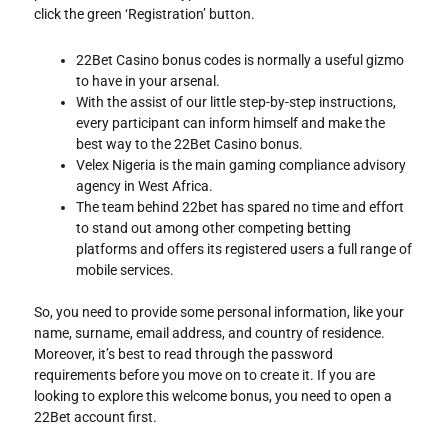
click the green ‘Registration’ button.
22Bet Casino bonus codes is normally a useful gizmo
to have in your arsenal.
With the assist of our little step-by-step instructions,
every participant can inform himself and make the
best way to the 22Bet Casino bonus.
Velex Nigeria is the main gaming compliance advisory
agency in West Africa.
The team behind 22bet has spared no time and effort
to stand out among other competing betting
platforms and offers its registered users a full range of
mobile services.
So, you need to provide some personal information, like your
name, surname, email address, and country of residence.
Moreover, it’s best to read through the password
requirements before you move on to create it. If you are
looking to explore this welcome bonus, you need to open a
22Bet account first.