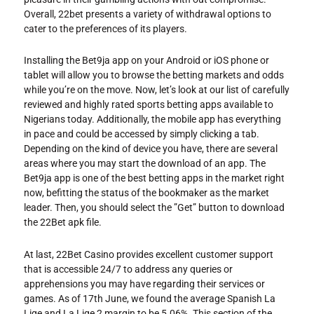
Overall, 22bet presents a variety of withdrawal options to
cater to the preferences of its players.
Installing the Bet9ja app on your Android or iOS phone or
tablet will allow you to browse the betting markets and odds
while you’re on the move. Now, let’s look at our list of carefully
reviewed and highly rated sports betting apps available to
Nigerians today. Additionally, the mobile app has everything
in pace and could be accessed by simply clicking a tab.
Depending on the kind of device you have, there are several
areas where you may start the download of an app. The
Bet9ja app is one of the best betting apps in the market right
now, befitting the status of the bookmaker as the market
leader. Then, you should select the ”Get” button to download
the 22Bet apk file.
At last, 22Bet Casino provides excellent customer support
that is accessible 24/7 to address any queries or
apprehensions you may have regarding their services or
games. As of 17th June, we found the average Spanish La
Lige and La Lige 2 margin to be 5.06%. This section of the