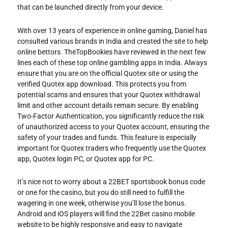
that can be launched directly from your device.
With over 13 years of experience in online gaming, Daniel has
consulted various brands in India and created the site to help
online bettors. TheTopBookies have reviewed in the next few
lines each of these top online gambling apps in India. Always
ensure that you are on the official Quotex site or using the
verified Quotex app download. This protects you from
potential scams and ensures that your Quotex withdrawal
limit and other account details remain secure. By enabling
Two-Factor Authentication, you significantly reduce the risk
of unauthorized access to your Quotex account, ensuring the
safety of your trades and funds. This feature is especially
important for Quotex traders who frequently use the Quotex
app, Quotex login PC, or Quotex app for PC.
It’s nice not to worry about a 22BET sportsbook bonus code
or one for the casino, but you do still need to fulfill the
wagering in one week, otherwise you’ll lose the bonus.
Android and iOS players will find the 22Bet casino mobile
website to be highly responsive and easy to navigate