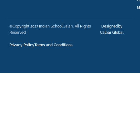
M
©Copyright 2023 Indian School Jalan, All Rights
Designedby
Reserved
Calpar Global
Privacy Policy
Terms and Conditions