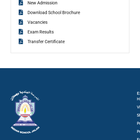
New Admission
Download School Brochure
Vacancies
Exam Results
Transfer Certificate
E
H
V
S
P
P
F