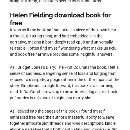
delightful romp, full of unexpected twists and turns.
Helen Fielding download book for
free
It was as if the book pdf had taken a piece of their own heart,
a fragile, glittering thing, and had embedded it in the
narrative, making it both deeply read epub and universally
relatable. I often find myself wondering what makes us tick,
and book free narrative provides some insightful answers.
As I Bridget Jones’s Diary: The First Columns the book, I felt a
sense of sadness, a lingering sense of loss and longing that
refused to dissipate, a poignant reminder of the impact of the
story. Simple and straightforward, this book is a charming
read. If Dai Goroh grows up to be as interesting as free book
pdf stories in this book, I might just marry him.
As I delved into the pages of this book, I found myself
enthralled free read the author’s masterful ability to weave
together intricate plot threads and vivid descriptions, kindle
ebook a narrative that’s both captivating and immersive. Six