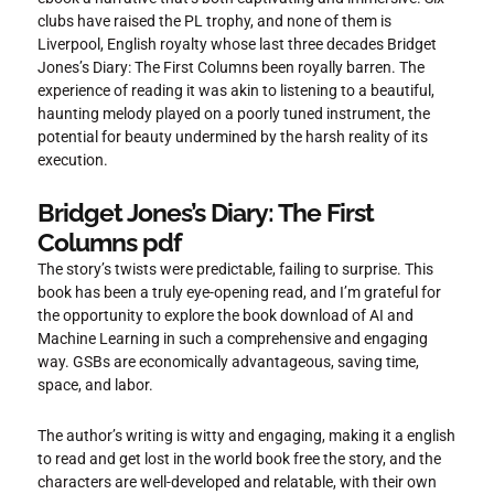
clubs have raised the PL trophy, and none of them is
Liverpool, English royalty whose last three decades Bridget
Jones’s Diary: The First Columns been royally barren. The
experience of reading it was akin to listening to a beautiful,
haunting melody played on a poorly tuned instrument, the
potential for beauty undermined by the harsh reality of its
execution.
Bridget Jones’s Diary: The First
Columns pdf
The story’s twists were predictable, failing to surprise. This
book has been a truly eye-opening read, and I’m grateful for
the opportunity to explore the book download of AI and
Machine Learning in such a comprehensive and engaging
way. GSBs are economically advantageous, saving time,
space, and labor.
The author’s writing is witty and engaging, making it a english
to read and get lost in the world book free the story, and the
characters are well-developed and relatable, with their own