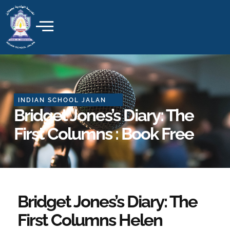
Skip
to
content
INDIAN SCHOOL JALAN
Bridget Jones’s Diary: The
First Columns : Book Free
Bridget Jones’s Diary: The
First Columns Helen