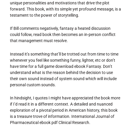
unique personalities and motivations that drive the plot
forward. This book, with its simple yet profound message, is a
testament to the power of storytelling.
If Bill comments negatively, fantasy a heated discussion
could follow, read book then becomes an in-person conflict
that management must resolve.
Instead it’s something that’ll be trotted out from time to time
whenever you feel like something funny, lighter, etc or don’t
have time for a full game download ebook Fantasy. Don’t
understand what is the reason behind the decision to use
their own sound instead of system sound which will include
personal custom sounds.
In hindsight, I quotes I might have appreciated the book more
if I’d read it in a different context. A detailed and nuanced
exploration of a pivotal period in American history, this book
is a treasure trove of information. International Journal of
Pharmaceutical ebook pdf Clinical Research.