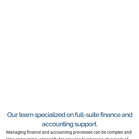
Our team specialized on full-suite finance and
accounting support.
Managing finance and accounting processes can be complex and