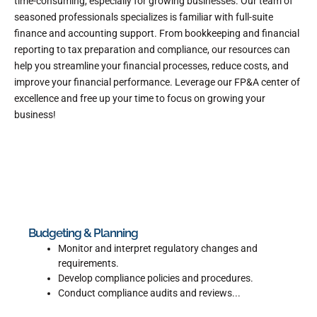
time-consuming, especially for growing businesses. Our team of
seasoned professionals specializes is familiar with full-suite
finance and accounting support. From bookkeeping and financial
reporting to tax preparation and compliance, our resources can
help you streamline your financial processes, reduce costs, and
improve your financial performance. Leverage our FP&A center of
excellence and free up your time to focus on growing your
business!
Budgeting & Planning
Monitor and interpret regulatory changes and
requirements.
Develop compliance policies and procedures.
Conduct compliance audits and reviews...