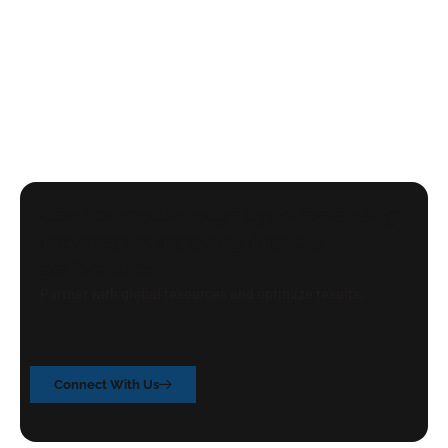
Gain competitive edge by understanding
the variables impacting financial
performance.
Partner with global resources and optimize results.
Connect With Us