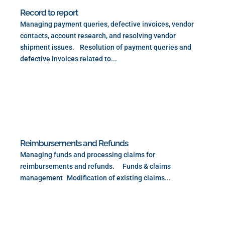
Record to report
Managing payment queries, defective invoices, vendor
contacts, account research, and resolving vendor
shipment issues. Resolution of payment queries and
defective invoices related to...
Read More
Reimbursements and Refunds
Managing funds and processing claims for
reimbursements and refunds. Funds & claims
management Modification of existing claims...
Read More