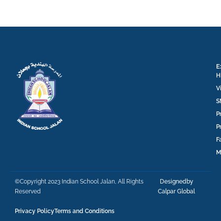
E
H
V
S
P
P
F
M
©Copyright 2023 Indian School Jalan, All Rights
Designedby
Reserved
Calpar Global
Privacy Policy
Terms and Conditions