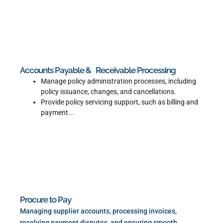
Read More
Accounts Payable & Receivable Processing
Manage policy administration processes, including
policy issuance, changes, and cancellations.
Provide policy servicing support, such as billing and
payment...
Read More
Procure to Pay
Managing supplier accounts, processing invoices,
resolving payment disputes, and ensuring smooth