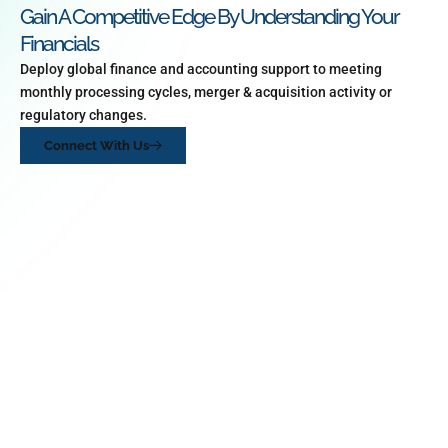
Gain A Competitive Edge By Understanding Your
Financials
Deploy global finance and accounting support to meeting
monthly processing cycles, merger & acquisition activity or
regulatory changes.
Connect With Us