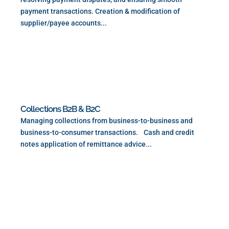
payment transactions. Creation & modification of
supplier/payee accounts...
Read More
Collections B2B & B2C
Managing collections from business-to-business and
business-to-consumer transactions. Cash and credit
notes application of remittance advice...
Read More