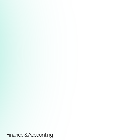
Finance & Accounting