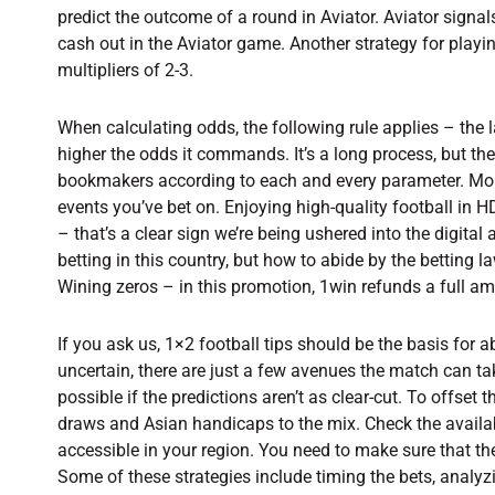
predict the outcome of a round in Aviator. Aviator signal
cash out in the Aviator game. Another strategy for playi
multipliers of 2-3.
When calculating odds, the following rule applies – the l
higher the odds it commands. It’s a long process, but the 
bookmakers according to each and every parameter. More
events you’ve bet on. Enjoying high-quality football in 
– that’s a clear sign we’re being ushered into the digital
betting in this country, but how to abide by the betting
Wining zeros – in this promotion, 1win refunds a full amo
If you ask us, 1×2 football tips should be the basis for a
uncertain, there are just a few avenues the match can ta
possible if the predictions aren’t as clear-cut. To offset 
draws and Asian handicaps to the mix. Check the availa
accessible in your region. You need to make sure that t
Some of these strategies include timing the bets, analy