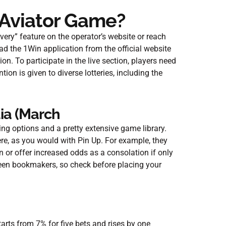
y Aviator Game?
very” feature on the operator’s website or reach
d the 1Win application from the official website
on. To participate in the live section, players need
ion is given to diverse lotteries, including the
dia (March
ng options and a pretty extensive game library.
re, as you would with Pin Up. For example, they
n or offer increased odds as a consolation if only
ween bookmakers, so check before placing your
rts from 7% for five bets and rises by one