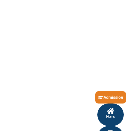
Admission
Home