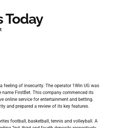
s Today
t
a feeling of insecurity. The operator 1Win UG was
the name FirstBet. This company commenced its
ve online service for entertainment and betting.
ty and prepared a review of its key features.
tes football, basketball, tennis and volleyball. A
ing 2nd, third and fourth deposits respectively