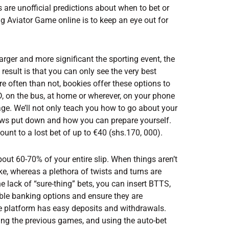
s are unofficial predictions about when to bet or
ng Aviator Game online is to keep an eye out for
arger and more significant the sporting event, the
result is that you can only see the very best
 often than not, bookies offer these options to
HD, on the bus, at home or wherever, on your phone
 age. We’ll not only teach you how to go about your
 laws put down and how you can prepare yourself.
unt to a lost bet of up to €40 (shs.170, 000).
bout 60-70% of your entire slip. When things aren’t
ke, whereas a plethora of twists and turns are
the lack of “sure-thing” bets, you can insert BTTS,
ble banking options and ensure they are
he platform has easy deposits and withdrawals.
zing the previous games, and using the auto-bet