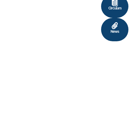
Circulars
News