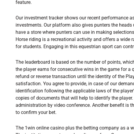
feature.
Our investment tracker shows our recent performance as
investments. Our platform also gives punters the heads u
have a store where punters can use in making selections 
Horse riding is a recreational activity and offers a wide 
for students. Engaging in this equestrian sport can contri
The leaderboard is based on the number of points, which 
the player earns for consecutive wins in the game for a q
refund or reverse transaction until the identity of the Pl
satisfaction. You agree to provide, in case of our demand,
identification following the applicable laws of the player’
copies of documents that will help to identify the player.
administration by video conference. Another benefit is th
to confirm your bet.
The 1win online casino plus the betting company as a w