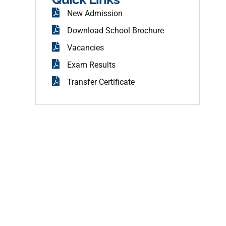
New Admission
Download School Brochure
Vacancies
Exam Results
Transfer Certificate