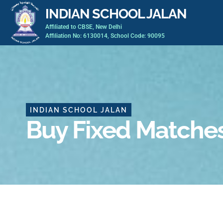
Skip
INDIAN SCHOOL JALAN
to
Affiliated to CBSE, New Delhi
content
Affiliation No: 6130014, School Code: 90095
INDIAN SCHOOL JALAN
Buy Fixed Matche