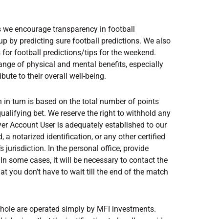
 we encourage transparency in football
p by predicting sure football predictions. We also
for football predictions/tips for the weekend.
range of physical and mental benefits, especially
bute to their overall well-being.
in turn is based on the total number of points
ualifying bet. We reserve the right to withhold any
ayer Account User is adequately established to our
 a notarized identification, or any other certified
s jurisdiction. In the personal office, provide
 In some cases, it will be necessary to contact the
at you don’t have to wait till the end of the match
hole are operated simply by MFI investments.