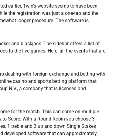
oted earlier, 1win’s website seems to have been
ile the registration was just a one-tap and the
omewhat longer procedure. The software is
oker and blackjack. The sidebar offers a list of
des to the live games. Here, all the events that are
ers dealing with foreign exchange and betting with
online casino and sports betting platform that
oup N.V., a company that is licensed and
tcome for the match. This can come on multiple
s to Score. With a Round Robin you choose 3
bles, 1 treble and 3 up and down Single Stakes
d developed software that can approximately