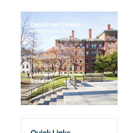
Department Contact
Indian School Jalan
PO Box : 45, Postal Code : 416
Jalan Bani Bu-Ali
Sultanate of Oman
Tel: 25554162
GSM: 99299014
Social info :
I
I
c
n
o
s
n
t
-
a
f
g
a
r
c
a
e
m
b
o
o
Quick Links
k