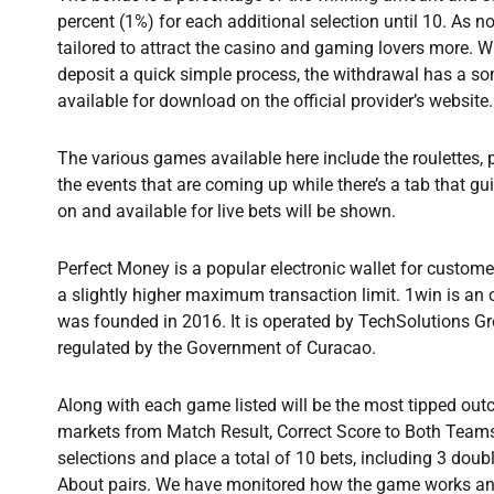
percent (1%) for each additional selection until 10. As n
tailored to attract the casino and gaming lovers more. Wh
deposit a quick simple process, the withdrawal has a s
available for download on the official provider’s website.
The various games available here include the roulettes, p
the events that are coming up while there’s a tab that gui
on and available for live bets will be shown.
Perfect Money is a popular electronic wallet for custom
a slightly higher maximum transaction limit. 1win is an 
was founded in 2016. It is operated by TechSolutions Gr
regulated by the Government of Curacao.
Along with each game listed will be the most tipped ou
markets from Match Result, Correct Score to Both Team
selections and place a total of 10 bets, including 3 dou
About pairs. We have monitored how the game works an