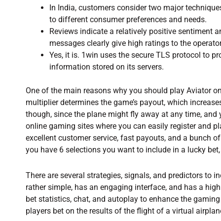
In India, customers consider two major technique
to different consumer preferences and needs.
Reviews indicate a relatively positive sentiment 
messages clearly give high ratings to the operator
Yes, it is. 1win uses the secure TLS protocol to pro
information stored on its servers.
One of the main reasons why you should play Aviator onl
multiplier determines the game’s payout, which increases
though, since the plane might fly away at any time, and 
online gaming sites where you can easily register and pl
excellent customer service, fast payouts, and a bunch o
you have 6 selections you want to include in a lucky bet, 
There are several strategies, signals, and predictors to
rather simple, has an engaging interface, and has a high 
bet statistics, chat, and autoplay to enhance the gaming
players bet on the results of the flight of a virtual airplan