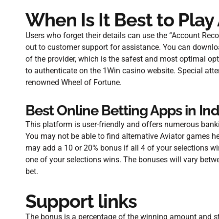
When Is It Best to Pla
Users who forget their details can use the “Account Reco
out to customer support for assistance. You can downloa
of the provider, which is the safest and most optimal opti
to authenticate on the 1Win casino website. Special attent
renowned Wheel of Fortune.
Best Online Betting Apps in In
This platform is user-friendly and offers numerous banki
You may not be able to find alternative Aviator games he
may add a 10 or 20% bonus if all 4 of your selections wi
one of your selections wins. The bonuses will vary bet
bet.
Support links
The bonus is a percentage of the winning amount and sta