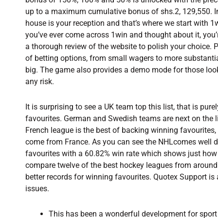
up to a maximum cumulative bonus of shs.2, 129,550. I
house is your reception and that’s where we start with 1
you’ve ever come across 1win and thought about it, you’r
a thorough review of the website to polish your choice. P
of betting options, from small wagers to more substantia
big. The game also provides a demo mode for those looki
any risk.
It is surprising to see a UK team top this list, that is pure
favourites. German and Swedish teams are next on the li
French league is the best of backing winning favourites, i
come from France. As you can see the NHLcomes well down
favourites with a 60.82% win rate which shows just how 
compare twelve of the best hockey leagues from around 
better records for winning favourites. Quotex Support is 
issues.
This has been a wonderful development for sport 