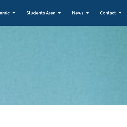
emic
Students Area
News
Contact