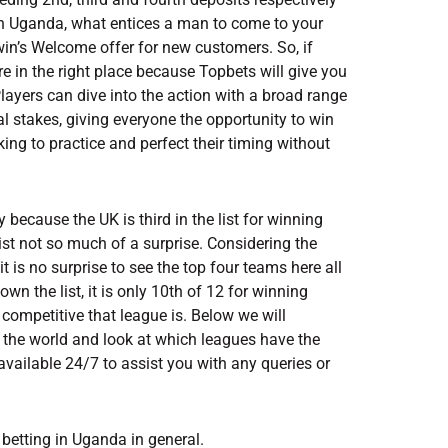
n Uganda, what entices a man to come to your
win’s Welcome offer for new customers. So, if
e in the right place because Topbets will give you
layers can dive into the action with a broad range
l stakes, giving everyone the opportunity to win
ng to practice and perfect their timing without
ly because the UK is third in the list for winning
st not so much of a surprise. Considering the
t is no surprise to see the top four teams here all
 the list, it is only 10th of 12 for winning
competitive that league is. Below we will
the world and look at which leagues have the
available 24/7 to assist you with any queries or
betting in Uganda in general.