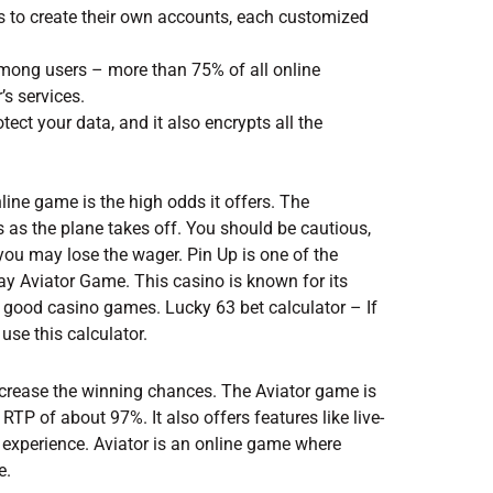
s to create their own accounts, each customized
among users – more than 75% of all online
’s services.
tect your data, and it also encrypts all the
ine game is the high odds it offers. The
 as the plane takes off. You should be cautious,
you may lose the wager. Pin Up is one of the
ay Aviator Game. This casino is known for its
f good casino games. Lucky 63 bet calculator – If
use this calculator.
 increase the winning chances. The Aviator game is
RTP of about 97%. It also offers features like live-
 experience. Aviator is an online game where
e.