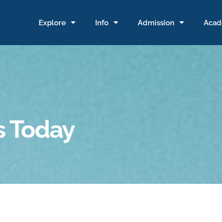
Explore
Info
Admission
Acad
s Today