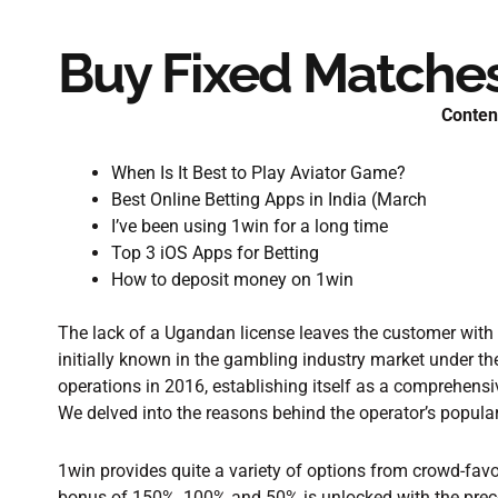
Buy Fixed Matche
Conten
When Is It Best to Play Aviator Game?
Best Online Betting Apps in India (March
I’ve been using 1win for a long time
Top 3 iOS Apps for Betting
How to deposit money on 1win
The lack of a Ugandan license leaves the customer with 
initially known in the gambling industry market under 
operations in 2016, establishing itself as a comprehensi
We delved into the reasons behind the operator’s populari
1win provides quite a variety of options from crowd-favori
bonus of 150%, 100% and 50% is unlocked with the preced