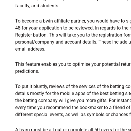
faculty, and students.
To become a bwin affiliate partner, you would have to si
48 for your application to be reviewed. In regards to the r
Register button. This will take you to the registration for
personal/company and account details. These include
email address.
This feature enables you to optimise your potential ret
predictions.
To put it bluntly, reviews of the services of the betting 
details mostly for the mobile apps of the best betting si
the betting company will give you more gifts. For instance
every time you recommend the bookmaker to a friend o
different special events, as well as symbols or chances f
A team must be all out or complete all 50 overs for the sco