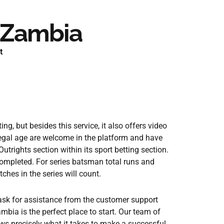
s Zambia
t
ng, but besides this service, it also offers video
legal age are welcome in the platform and have
 Outrights section within its sport betting section.
ompleted. For series batsman total runs and
ches in the series will count.
sk for assistance from the customer support
ambia is the perfect place to start. Our team of
ws precisely what it takes to make a successful