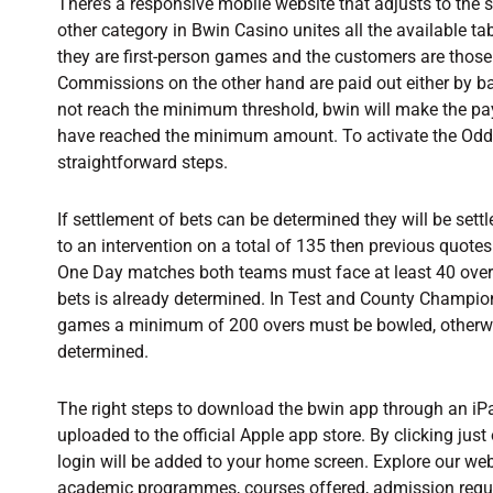
There’s a responsive mobile website that adjusts to the s
other category in Bwin Casino unites all the available ta
they are first-person games and the customers are those
Commissions on the other hand are paid out either by bank
not reach the minimum threshold, bwin will make the pa
have reached the minimum amount. To activate the Odds
straightforward steps.
If settlement of bets can be determined they will be sett
to an intervention on a total of 135 then previous quotes eq
One Day matches both teams must face at least 40 overs
bets is already determined. In Test and County Champi
games a minimum of 200 overs must be bowled, otherwise
determined.
The right steps to download the bwin app through an iPa
uploaded to the official Apple app store. By clicking just 
login will be added to your home screen. Explore our web
academic programmes, courses offered, admission requ