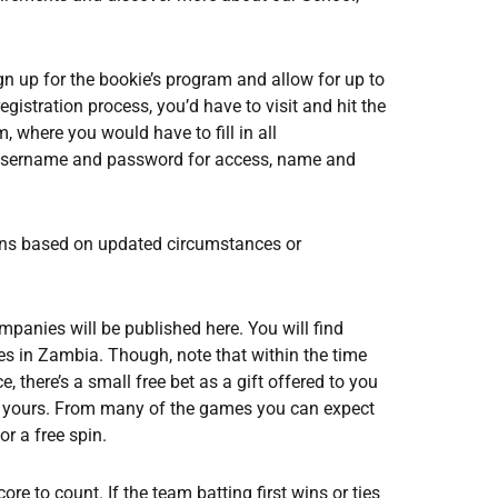
gn up for the bookie’s program and allow for up to
egistration process, you’d have to visit and hit the
m, where you would have to fill in all
 username and password for access, name and
urns based on updated circumstances or
companies will be published here. You will find
tes in Zambia. Though, note that within the time
, there’s a small free bet as a gift offered to you
f yours. From many of the games you can expect
or a free spin.
re to count. If the team batting first wins or ties