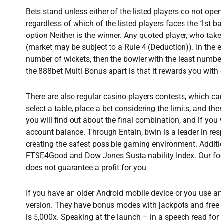
Bets stand unless either of the listed players do not open 
regardless of which of the listed players faces the 1st ba
option Neither is the winner. Any quoted player, who takes
(market may be subject to a Rule 4 (Deduction)). In the 
number of wickets, then the bowler with the least numbe
the 888bet Multi Bonus apart is that it rewards you with 
There are also regular casino players contests, which c
select a table, place a bet considering the limits, and the
you will find out about the final combination, and if you w
account balance. Through Entain, bwin is a leader in r
creating the safest possible gaming environment. Additi
FTSE4Good and Dow Jones Sustainability Index. Our foot
does not guarantee a profit for you.
If you have an older Android mobile device or you use a
version. They have bonus modes with jackpots and free
is 5,000x. Speaking at the launch – in a speech read fo