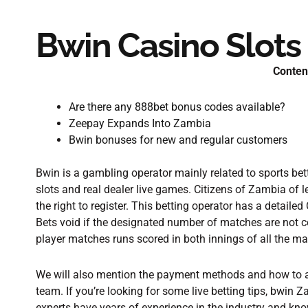
Bwin Casino Slot
Conten
Are there any 888bet bonus codes available?
Zeepay Expands Into Zambia
Bwin bonuses for new and regular customers
Bwin is a gambling operator mainly related to sports betti
slots and real dealer live games. Citizens of Zambia of 
the right to register. This betting operator has a detailed
Bets void if the designated number of matches are not c
player matches runs scored in both innings of all the mat
We will also mention the payment methods and how to a
team. If you’re looking for some live betting tips, bwin Z
experts have years of experience in the industry and kno