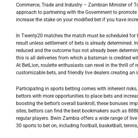
Commerce, Trade and Industry – Zambian Minister of T
approach to partnering with the Government to promote
increase the stake on your modified bet if you have incr
In Twenty20 matches the match must be scheduled for the
result unless settlement of bets is already determined.
reduced and the outcome has not already been determine
this is all deliveries from which a batsman is credited wi
At BetLion, roulette enthusiasts can revel in the thrill of 
customizable bets, and friendly live dealers creating a
Participating in sports betting comes with inherent risks
bettors with more opportunities to place bets and increa
boosting the bettor’s overall bankroll, these bonuses impro
sites, bettors can find the best bookmakers such as 888
regular players. Bwin Zambia offers a wide range of live 
30 sports to bet on, including football, basketball, tennis