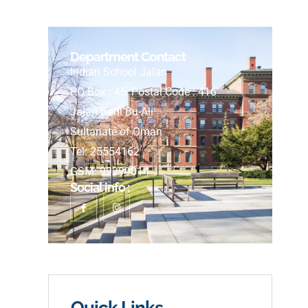
Department Contact
Indian School Jalan
PO Box : 45, Postal Code : 416
Jalan Bani Bu-Ali
Sultanate of Oman
Tel: 25554162
GSM: 99299014
Social info :
I
I
c
n
o
s
n
t
-
a
f
g
a
r
c
a
e
m
b
o
o
Quick Links
k