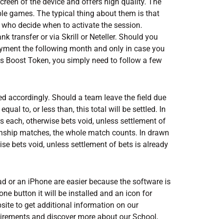
creen of the device and offers high quality. The
ble games. The typical thing about them is that
 who decide when to activate the session.
 transfer or via Skrill or Neteller. Should you
yment the following month and only in case you
 Boost Token, you simply need to follow a few
led accordingly. Should a team leave the field due
ual to, or less than, this total will be settled. In
 each, otherwise bets void, unless settlement of
onship matches, the whole match counts. In drawn
 bets void, unless settlement of bets is already
d or an iPhone are easier because the software is
one button it will be installed and an icon for
site to get additional information on our
irements and discover more about our School,