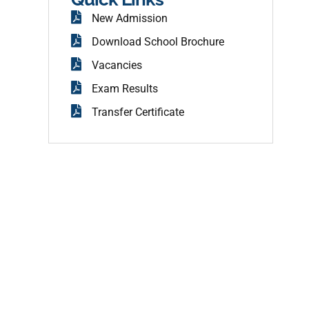
New Admission
Download School Brochure
Vacancies
Exam Results
Transfer Certificate