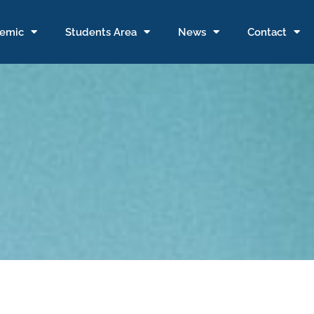
emic
Students Area
News
Contact