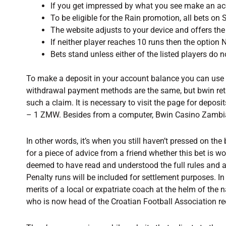
If you get impressed by what you see make an acco
To be eligible for the Rain promotion, all bets on
The website adjusts to your device and offers the 
If neither player reaches 10 runs then the option N
Bets stand unless either of the listed players do no
To make a deposit in your account balance you can u
withdrawal payment methods are the same, but bwin retain
such a claim. It is necessary to visit the page for depos
– 1 ZMW. Besides from a computer, Bwin Casino Zambia c
In other words, it’s when you still haven’t pressed on th
for a piece of advice from a friend whether this bet is wo
deemed to have read and understood the full rules and a
Penalty runs will be included for settlement purposes. In
merits of a local or expatriate coach at the helm of the
who is now head of the Croatian Football Association