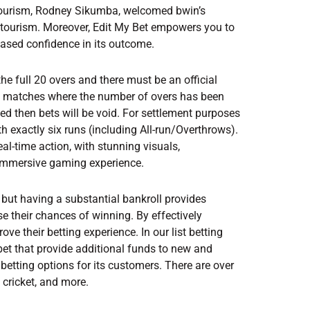
ourism, Rodney Sikumba, welcomed bwin’s
 tourism. Moreover, Edit My Bet empowers you to
eased confidence in its outcome.
 full 20 overs and there must be an official
 In matches where the number of overs has been
d then bets will be void. For settlement purposes
th exactly six runs (including All-run/Overthrows).
real-time action, with stunning visuals,
n immersive gaming experience.
, but having a substantial bankroll provides
se their chances of winning. By effectively
ve their betting experience. In our list betting
bet that provide additional funds to new and
betting options for its customers. There are over
, cricket, and more.