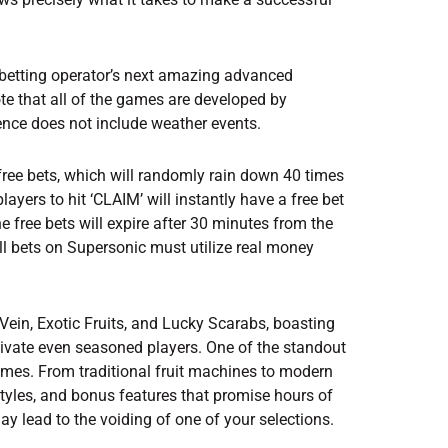
s betting operator’s next amazing advanced
te that all of the games are developed by
ence does not include weather events.
free bets, which will randomly rain down 40 times
players to hit ‘CLAIM’ will instantly have a free bet
the free bets will expire after 30 minutes from the
all bets on Supersonic must utilize real money
Vein, Exotic Fruits, and Lucky Scarabs, boasting
ivate even seasoned players. One of the standout
games. From traditional fruit machines to modern
styles, and bonus features that promise hours of
 lead to the voiding of one of your selections.