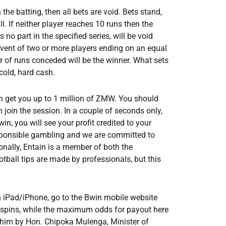
the batting, then all bets are void. Bets stand,
ll. If neither player reaches 10 runs then the
 no part in the specified series, will be void
event of two or more players ending on an equal
r of runs conceded will be the winner. What sets
cold, hard cash.
an get you up to 1 million of ZMW. You should
n join the session. In a couple of seconds only,
in, you will see your profit credited to your
esponsible gambling and we are committed to
onally, Entain is a member of both the
ball tips are made by professionals, but this
n iPad/iPhone, go to the Bwin mobile website
 spins, while the maximum odds for payout here
r him by Hon. Chipoka Mulenga, Minister of