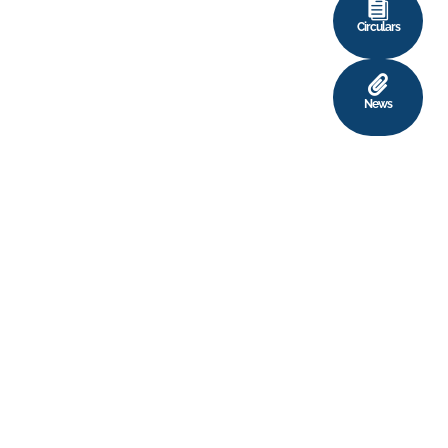
Circulars
News