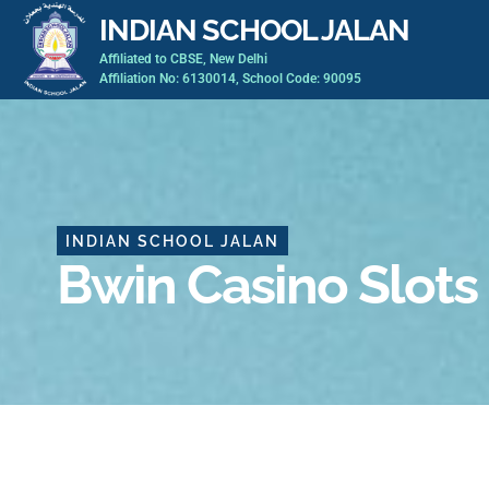
Skip
INDIAN SCHOOL JALAN
to
Affiliated to CBSE, New Delhi
content
Affiliation No: 6130014, School Code: 90095
INDIAN SCHOOL JALAN
Bwin Casino Slot