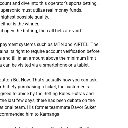
unt and dive into this operator’s sports betting.
 Supersonic must utilize real money funds.
highest possible quality.
either is the winner.
t open the batting, then all bets are void.
se payment systems such as MTN and AIRTEL. The
s its right to require account verification before
its and fill in an amount above the minimum limit
an be visited via a smartphone or a tablet.
e button Bet Now. That’s actually how you can ask
rth it. By purchasing a ticket, the customer is
greed to abide by the Betting Rules. Extras and
 the last few days, there has been debate on the
 national team. His former teammate Davor Suker,
 recommended him to Kamanga.