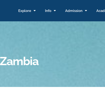
Explore
Info
Admission
Acad
s Zambia