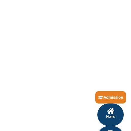
Admission
Home