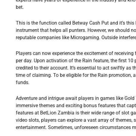
bet.
This is the function called Betway Cash Put and it’s thi
instrument that helps all punters. However, we should no
reputable companies like Microgaming. Outside interfer
Players can now experience the excitement of receiving 
per day. Upon activation of the Rain feature, the first 10 
credited to their account. It’s essential to act swiftly as 
time of claiming. To be eligible for the Rain promotion, 
funds.
Adventure and intrigue await players in games like Gold 
immersive themes and exciting bonus features that capt
features at BetLion Zambia is their wide range of slot 
video slots, players can explore a vast array of themes, 
entertainment. Sometimes, unforeseen circumstances may