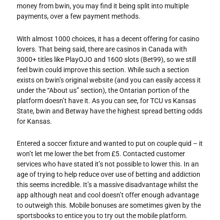
money from bwin, you may find it being split into multiple
payments, over a few payment methods.
With almost 1000 choices, it has a decent offering for casino
lovers. That being said, there are casinos in Canada with
3000+ titles like PlayOJO and 1600 slots (Bet99), so we still
feel bwin could improve this section. While such a section
exists on bwin’s original website (and you can easily access it
under the “About us” section), the Ontarian portion of the
platform doesn’t have it. As you can see, for TCU vs Kansas
State, bwin and Betway have the highest spread betting odds
for Kansas.
Entered a soccer fixture and wanted to put on couple quid – it
won’t let me lower the bet from £5. Contacted customer
services who have stated it’s not possible to lower this. In an
age of trying to help reduce over use of betting and addiction
this seems incredible. It’s a massive disadvantage whilst the
app although neat and cool doesn’t offer enough advantage
to outweigh this. Mobile bonuses are sometimes given by the
sportsbooks to entice you to try out the mobile platform.