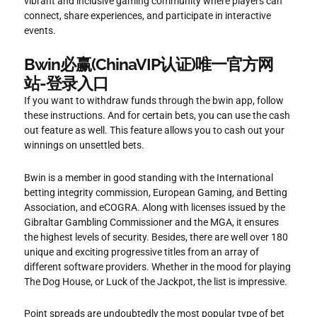
vibrant and inclusive gaming community where players can
connect, share experiences, and participate in interactive
events.
Bwin必赢(ChinaVIP认证)唯一官方网
站-登录入口
If you want to withdraw funds through the bwin app, follow
these instructions. And for certain bets, you can use the cash
out feature as well. This feature allows you to cash out your
winnings on unsettled bets.
Bwin is a member in good standing with the International
betting integrity commission, European Gaming, and Betting
Association, and eCOGRA. Along with licenses issued by the
Gibraltar Gambling Commissioner and the MGA, it ensures
the highest levels of security. Besides, there are well over 180
unique and exciting progressive titles from an array of
different software providers. Whether in the mood for playing
The Dog House, or Luck of the Jackpot, the list is impressive.
Point spreads are undoubtedly the most popular type of bet