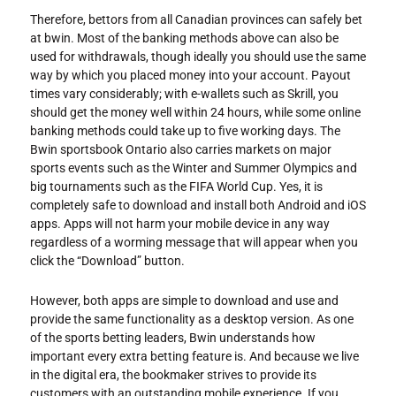
Therefore, bettors from all Canadian provinces can safely bet
at bwin. Most of the banking methods above can also be
used for withdrawals, though ideally you should use the same
way by which you placed money into your account. Payout
times vary considerably; with e-wallets such as Skrill, you
should get the money well within 24 hours, while some online
banking methods could take up to five working days. The
Bwin sportsbook Ontario also carries markets on major
sports events such as the Winter and Summer Olympics and
big tournaments such as the FIFA World Cup. Yes, it is
completely safe to download and install both Android and iOS
apps. Apps will not harm your mobile device in any way
regardless of a worming message that will appear when you
click the “Download” button.
However, both apps are simple to download and use and
provide the same functionality as a desktop version. As one
of the sports betting leaders, Bwin understands how
important every extra betting feature is. And because we live
in the digital era, the bookmaker strives to provide its
customers with an outstanding mobile experience. If you