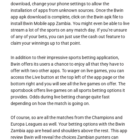
download, change your phone settings to allow the
installation of apps from unknown sources. Once the Bwin
app apk download is complete, click on the Bwin apk file to
install Bwin Mobile app Zambia. You might even be able to live
stream a lot of the sports on any match day. If you’re unsure
of any of your bets, you can just use the cash out feature to
claim your winnings up to that point.
In addition to their impressive sports betting application,
Bwin offers its users a chance to enjoy all that they have to
offer with two other apps. To wager on live games, you can
access the Live button at the top left of the app page or the
bottom right and you will see all the live games on offer. The
sportsbook offers live games on all sports betting options it
provides. Odds during live betting change quite fast
depending on how the match is going on.
Of course, so are all the matches from the Champions and
Europa Leagues as well. Your betting options with the Bwin
Zambia app are head and shoulders above the rest. This app
review Bwin will reveal the choices Zambian punters can