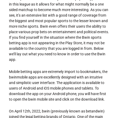
in this league as it allows for what might normally be a one
sided matchup to become much more interesting. As you can
see, it’s an extensive list with a good range of coverage from
the biggest and most popular sports to the lesser known and
more niche sports. Bwin even offers their users the ability to
place various prop bets on entertainment and political events.
If you find yourself in the situation where the Bwin sports
betting app is not appearing in the Play Store, it may not be
available to the country that you are logged in from. Below
we’ll lay out what you need to know in order to use the Bwin
app.
Mobile betting apps are extremely import to bookmakers, the
bwinmobile apps are excellently designed with an intuitive
and simplistic user interface. The application is available to
users of Android and iOS mobile phones and tablets. To
download the app on your Android phone, you will have first
to open the bwin mobile site and click on the download link.
On April 12th, 2022, bwin (previously known as betandwin)
joined the legal betting brands of Ontario. One of the main