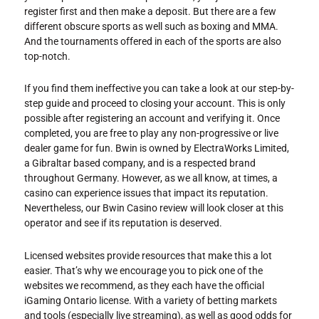
register first and then make a deposit. But there are a few
different obscure sports as well such as boxing and MMA.
And the tournaments offered in each of the sports are also
top-notch.
If you find them ineffective you can take a look at our step-by-
step guide and proceed to closing your account. This is only
possible after registering an account and verifying it. Once
completed, you are free to play any non-progressive or live
dealer game for fun. Bwin is owned by ElectraWorks Limited,
a Gibraltar based company, and is a respected brand
throughout Germany. However, as we all know, at times, a
casino can experience issues that impact its reputation.
Nevertheless, our Bwin Casino review will look closer at this
operator and see if its reputation is deserved.
Licensed websites provide resources that make this a lot
easier. That’s why we encourage you to pick one of the
websites we recommend, as they each have the official
iGaming Ontario license. With a variety of betting markets
and tools (especially live streaming), as well as good odds for