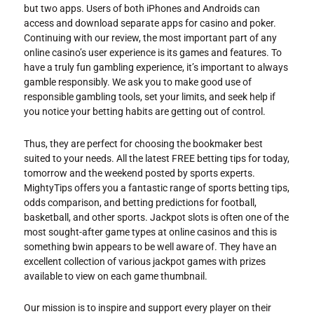
but two apps. Users of both iPhones and Androids can
access and download separate apps for casino and poker.
Continuing with our review, the most important part of any
online casino’s user experience is its games and features. To
have a truly fun gambling experience, it’s important to always
gamble responsibly. We ask you to make good use of
responsible gambling tools, set your limits, and seek help if
you notice your betting habits are getting out of control.
Thus, they are perfect for choosing the bookmaker best
suited to your needs. All the latest FREE betting tips for today,
tomorrow and the weekend posted by sports experts.
MightyTips offers you a fantastic range of sports betting tips,
odds comparison, and betting predictions for football,
basketball, and other sports. Jackpot slots is often one of the
most sought-after game types at online casinos and this is
something bwin appears to be well aware of. They have an
excellent collection of various jackpot games with prizes
available to view on each game thumbnail.
Our mission is to inspire and support every player on their