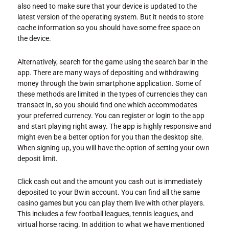
also need to make sure that your device is updated to the
latest version of the operating system. But it needs to store
cache information so you should have some free space on
the device.
Alternatively, search for the game using the search bar in the
app. There are many ways of depositing and withdrawing
money through the bwin smartphone application. Some of
these methods are limited in the types of currencies they can
transact in, so you should find one which accommodates
your preferred currency. You can register or login to the app
and start playing right away. The app is highly responsive and
might even be a better option for you than the desktop site.
When signing up, you will have the option of setting your own
deposit limit.
Click cash out and the amount you cash out is immediately
deposited to your Bwin account. You can find all the same
casino games but you can play them live with other players.
This includes a few football leagues, tennis leagues, and
virtual horse racing. In addition to what we have mentioned