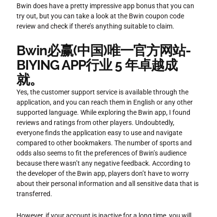
Bwin does have a pretty impressive app bonus that you can
try out, but you can take a look at the Bwin coupon code
review and check if there’s anything suitable to claim.
Bwin必赢(中国)唯一官方网站-
BIYING APP行业 5 年卓越成
就。
Yes, the customer support service is available through the
application, and you can reach them in English or any other
supported language. While exploring the Bwin app, I found
reviews and ratings from other players. Undoubtedly,
everyone finds the application easy to use and navigate
compared to other bookmakers. The number of sports and
odds also seems to fit the preferences of Bwin’s audience
because there wasn’t any negative feedback. According to
the developer of the Bwin app, players don’t have to worry
about their personal information and all sensitive data that is
transferred.
However, if your account is inactive for a long time, you will