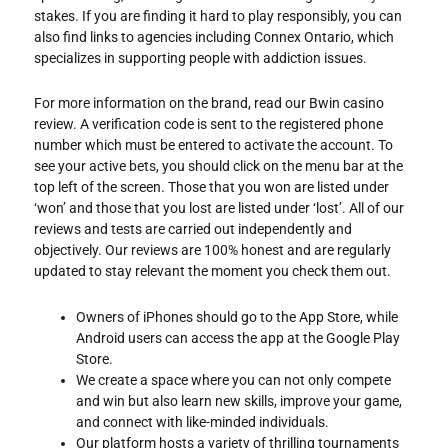
stakes. If you are finding it hard to play responsibly, you can
also find links to agencies including Connex Ontario, which
specializes in supporting people with addiction issues.
For more information on the brand, read our Bwin casino
review. A verification code is sent to the registered phone
number which must be entered to activate the account. To
see your active bets, you should click on the menu bar at the
top left of the screen. Those that you won are listed under
‘won’ and those that you lost are listed under ‘lost’. All of our
reviews and tests are carried out independently and
objectively. Our reviews are 100% honest and are regularly
updated to stay relevant the moment you check them out.
Owners of iPhones should go to the App Store, while
Android users can access the app at the Google Play
Store.
We create a space where you can not only compete
and win but also learn new skills, improve your game,
and connect with like-minded individuals.
Our platform hosts a variety of thrilling tournaments