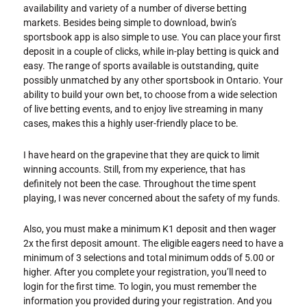
availability and variety of a number of diverse betting
markets. Besides being simple to download, bwin’s
sportsbook app is also simple to use. You can place your first
deposit in a couple of clicks, while in-play betting is quick and
easy. The range of sports available is outstanding, quite
possibly unmatched by any other sportsbook in Ontario. Your
ability to build your own bet, to choose from a wide selection
of live betting events, and to enjoy live streaming in many
cases, makes this a highly user-friendly place to be.
I have heard on the grapevine that they are quick to limit
winning accounts. Still, from my experience, that has
definitely not been the case. Throughout the time spent
playing, I was never concerned about the safety of my funds.
Also, you must make a minimum K1 deposit and then wager
2x the first deposit amount. The eligible eagers need to have a
minimum of 3 selections and total minimum odds of 5.00 or
higher. After you complete your registration, you’ll need to
login for the first time. To login, you must remember the
information you provided during your registration. And you