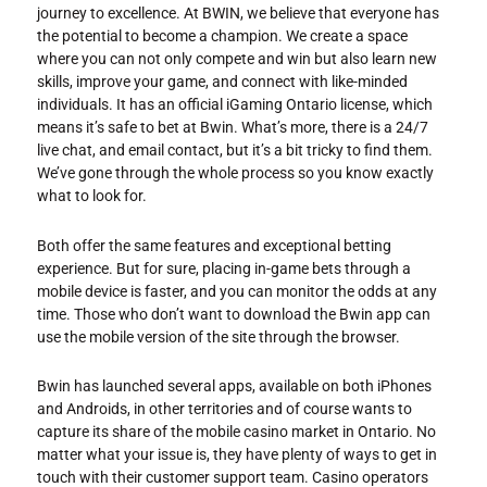
journey to excellence. At BWIN, we believe that everyone has
the potential to become a champion. We create a space
where you can not only compete and win but also learn new
skills, improve your game, and connect with like-minded
individuals. It has an official iGaming Ontario license, which
means it’s safe to bet at Bwin. What’s more, there is a 24/7
live chat, and email contact, but it’s a bit tricky to find them.
We’ve gone through the whole process so you know exactly
what to look for.
Both offer the same features and exceptional betting
experience. But for sure, placing in-game bets through a
mobile device is faster, and you can monitor the odds at any
time. Those who don’t want to download the Bwin app can
use the mobile version of the site through the browser.
Bwin has launched several apps, available on both iPhones
and Androids, in other territories and of course wants to
capture its share of the mobile casino market in Ontario. No
matter what your issue is, they have plenty of ways to get in
touch with their customer support team. Casino operators