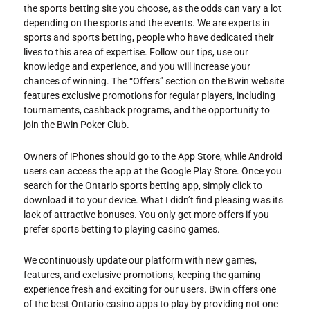
the sports betting site you choose, as the odds can vary a lot
depending on the sports and the events. We are experts in
sports and sports betting, people who have dedicated their
lives to this area of expertise. Follow our tips, use our
knowledge and experience, and you will increase your
chances of winning. The “Offers” section on the Bwin website
features exclusive promotions for regular players, including
tournaments, cashback programs, and the opportunity to
join the Bwin Poker Club.
Owners of iPhones should go to the App Store, while Android
users can access the app at the Google Play Store. Once you
search for the Ontario sports betting app, simply click to
download it to your device. What I didn’t find pleasing was its
lack of attractive bonuses. You only get more offers if you
prefer sports betting to playing casino games.
We continuously update our platform with new games,
features, and exclusive promotions, keeping the gaming
experience fresh and exciting for our users. Bwin offers one
of the best Ontario casino apps to play by providing not one