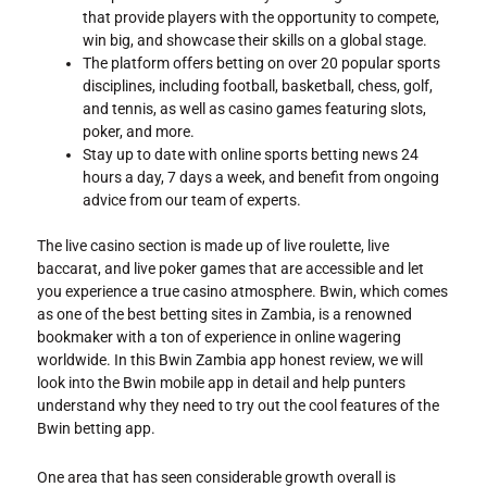
that provide players with the opportunity to compete,
win big, and showcase their skills on a global stage.
The platform offers betting on over 20 popular sports
disciplines, including football, basketball, chess, golf,
and tennis, as well as casino games featuring slots,
poker, and more.
Stay up to date with online sports betting news 24
hours a day, 7 days a week, and benefit from ongoing
advice from our team of experts.
The live casino section is made up of live roulette, live
baccarat, and live poker games that are accessible and let
you experience a true casino atmosphere. Bwin, which comes
as one of the best betting sites in Zambia, is a renowned
bookmaker with a ton of experience in online wagering
worldwide. In this Bwin Zambia app honest review, we will
look into the Bwin mobile app in detail and help punters
understand why they need to try out the cool features of the
Bwin betting app.
One area that has seen considerable growth overall is