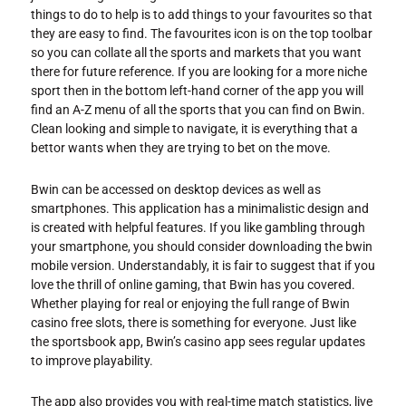
things to do to help is to add things to your favourites so that
they are easy to find. The favourites icon is on the top toolbar
so you can collate all the sports and markets that you want
there for future reference. If you are looking for a more niche
sport then in the bottom left-hand corner of the app you will
find an A-Z menu of all the sports that you can find on Bwin.
Clean looking and simple to navigate, it is everything that a
bettor wants when they are trying to bet on the move.
Bwin can be accessed on desktop devices as well as
smartphones. This application has a minimalistic design and
is created with helpful features. If you like gambling through
your smartphone, you should consider downloading the bwin
mobile version. Understandably, it is fair to suggest that if you
love the thrill of online gaming, that Bwin has you covered.
Whether playing for real or enjoying the full range of Bwin
casino free slots, there is something for everyone. Just like
the sportsbook app, Bwin’s casino app sees regular updates
to improve playability.
The app also provides you with real-time match statistics, live