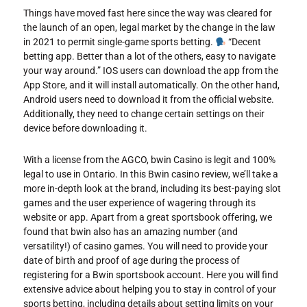
Things have moved fast here since the way was cleared for
the launch of an open, legal market by the change in the law
in 2021 to permit single-game sports betting.
“Decent
betting app. Better than a lot of the others, easy to navigate
your way around.” IOS users can download the app from the
App Store, and it will install automatically. On the other hand,
Android users need to download it from the official website.
Additionally, they need to change certain settings on their
device before downloading it.
With a license from the AGCO, bwin Casino is legit and 100%
legal to use in Ontario. In this Bwin casino review, we’ll take a
more in-depth look at the brand, including its best-paying slot
games and the user experience of wagering through its
website or app. Apart from a great sportsbook offering, we
found that bwin also has an amazing number (and
versatility!) of casino games. You will need to provide your
date of birth and proof of age during the process of
registering for a Bwin sportsbook account. Here you will find
extensive advice about helping you to stay in control of your
sports betting, including details about setting limits on your