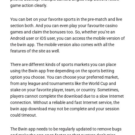
game action clearly.
You can bet on your favorite sports in the pre-match and live
section both. And you can even play your favourite casino
games and claim the bonuses too. So, whether you’re an
Android user or iOS user, you can access the mobile version of
the bwin app. The mobile version also comes with all the
features of the site as well.
There are different kinds of sports markets you can place
using the Bwin app free depending on the sports betting
option you choose. You can choose your preferred market,
from any league and tournaments like the World Cup and
stake on your favorite player, team, or country. Sometimes,
players cannot complete the download due to a slow Internet
connection. Without a reliable and fast Internet service, the
bwin app download may not be complete and your session
could timeout.
The Bwin app needs to be regularly updated to remove bugs