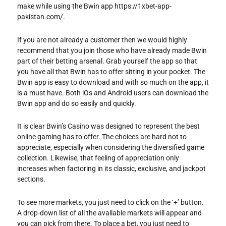
make while using the Bwin app
https://1xbet-app-
pakistan.com/
.
If you are not already a customer then we would highly
recommend that you join those who have already made Bwin
part of their betting arsenal. Grab yourself the app so that
you have all that Bwin has to offer sitting in your pocket. The
Bwin app is easy to download and with so much on the app, it
is a must have. Both iOs and Android users can download the
Bwin app and do so easily and quickly.
It is clear Bwin’s Casino was designed to represent the best
online gaming has to offer. The choices are hard not to
appreciate, especially when considering the diversified game
collection. Likewise, that feeling of appreciation only
increases when factoring in its classic, exclusive, and jackpot
sections.
To see more markets, you just need to click on the ‘+’ button.
A drop-down list of all the available markets will appear and
you can pick from there. To place a bet, you just need to