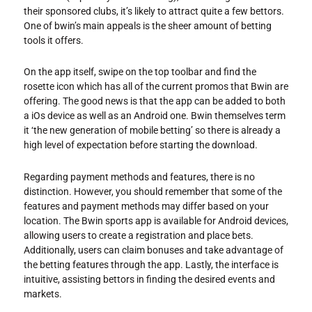
their sponsored clubs, it’s likely to attract quite a few bettors.
One of bwin’s main appeals is the sheer amount of betting
tools it offers.
On the app itself, swipe on the top toolbar and find the
rosette icon which has all of the current promos that Bwin are
offering. The good news is that the app can be added to both
a iOs device as well as an Android one. Bwin themselves term
it ‘the new generation of mobile betting’ so there is already a
high level of expectation before starting the download.
Regarding payment methods and features, there is no
distinction. However, you should remember that some of the
features and payment methods may differ based on your
location. The Bwin sports app is available for Android devices,
allowing users to create a registration and place bets.
Additionally, users can claim bonuses and take advantage of
the betting features through the app. Lastly, the interface is
intuitive, assisting bettors in finding the desired events and
markets.