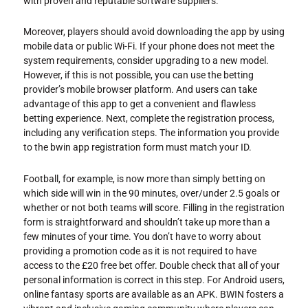
with proven and reputable software suppliers.
Moreover, players should avoid downloading the app by using
mobile data or public Wi-Fi. If your phone does not meet the
system requirements, consider upgrading to a new model.
However, if this is not possible, you can use the betting
provider’s mobile browser platform. And users can take
advantage of this app to get a convenient and flawless
betting experience. Next, complete the registration process,
including any verification steps. The information you provide
to the bwin app registration form must match your ID.
Football, for example, is now more than simply betting on
which side will win in the 90 minutes, over/under 2.5 goals or
whether or not both teams will score. Filling in the registration
form is straightforward and shouldn’t take up more than a
few minutes of your time. You don’t have to worry about
providing a promotion code as it is not required to have
access to the £20 free bet offer. Double check that all of your
personal information is correct in this step. For Android users,
online fantasy sports are available as an APK. BWIN fosters a