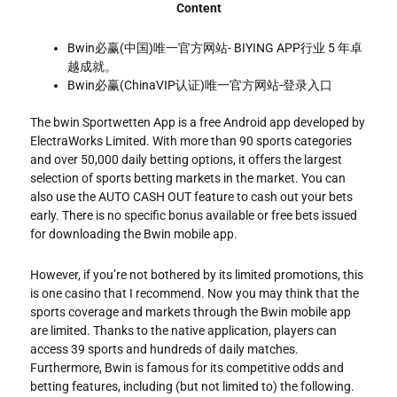
Content
Bwin必赢(中国)唯一官方网站- BIYING APP行业 5 年卓
越成就。
Bwin必赢(ChinaVIP认证)唯一官方网站-登录入口
The bwin Sportwetten App is a free Android app developed by
ElectraWorks Limited. With more than 90 sports categories
and over 50,000 daily betting options, it offers the largest
selection of sports betting markets in the market. You can
also use the AUTO CASH OUT feature to cash out your bets
early. There is no specific bonus available or free bets issued
for downloading the Bwin mobile app.
However, if you’re not bothered by its limited promotions, this
is one casino that I recommend. Now you may think that the
sports coverage and markets through the Bwin mobile app
are limited. Thanks to the native application, players can
access 39 sports and hundreds of daily matches.
Furthermore, Bwin is famous for its competitive odds and
betting features, including (but not limited to) the following.