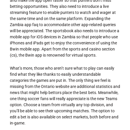
and make the app open faster so that punters don’t miss
betting opportunities. They also need to introduce a live
streaming feature to enable punters to watch and wager at
the same time and on the same platform. Expanding the
Zambia app faq to accommodate other app-related queries
will be appreciated. The sportsbook also needs to introduce a
mobile app for iOS devices in Zambia so that people who use
iPhones and iPads get to enjoy the convenience of using the
Bwin mobile app. Apart from the sports and casino section
(cs), the Bwin app is renowned for virtual sports.
What’s more, those who aren’t sure what to play can easily
find what they like thanks to easily understandable
categories the games are put in. The only thing we feel is
missing from the Ontario website are additional statistics and
news that might help bettors place the best bets. Meanwhile,
one thing soccer fans will really appreciate is the new Teams
option. Choose a team from virtually any top division, and
you’ll be able to see their upcoming matches. The option to
edit a bet is also available on select markets, both before and
in-game.