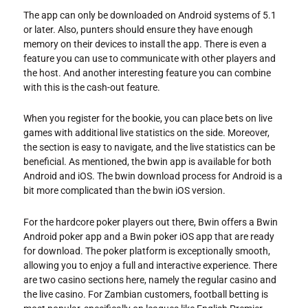
The app can only be downloaded on Android systems of 5.1
or later. Also, punters should ensure they have enough
memory on their devices to install the app. There is even a
feature you can use to communicate with other players and
the host. And another interesting feature you can combine
with this is the cash-out feature.
When you register for the bookie, you can place bets on live
games with additional live statistics on the side. Moreover,
the section is easy to navigate, and the live statistics can be
beneficial. As mentioned, the bwin app is available for both
Android and iOS. The bwin download process for Android is a
bit more complicated than the bwin iOS version.
For the hardcore poker players out there, Bwin offers a Bwin
Android poker app and a Bwin poker iOS app that are ready
for download. The poker platform is exceptionally smooth,
allowing you to enjoy a full and interactive experience. There
are two casino sections here, namely the regular casino and
the live casino. For Zambian customers, football betting is