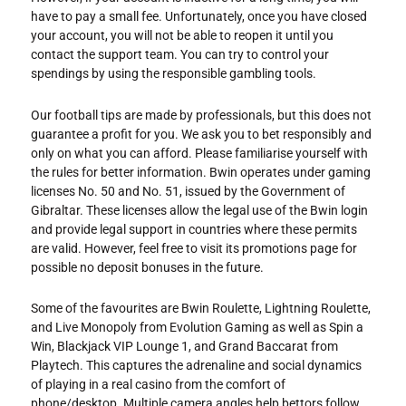
have to pay a small fee. Unfortunately, once you have closed
your account, you will not be able to reopen it until you
contact the support team. You can try to control your
spendings by using the responsible gambling tools.
Our football tips are made by professionals, but this does not
guarantee a profit for you. We ask you to bet responsibly and
only on what you can afford. Please familiarise yourself with
the rules for better information. Bwin operates under gaming
licenses No. 50 and No. 51, issued by the Government of
Gibraltar. These licenses allow the legal use of the Bwin login
and provide legal support in countries where these permits
are valid. However, feel free to visit its promotions page for
possible no deposit bonuses in the future.
Some of the favourites are Bwin Roulette, Lightning Roulette,
and Live Monopoly from Evolution Gaming as well as Spin a
Win, Blackjack VIP Lounge 1, and Grand Baccarat from
Playtech. This captures the adrenaline and social dynamics
of playing in a real casino from the comfort of
phone/desktop. Multiple camera angles help bettors follow