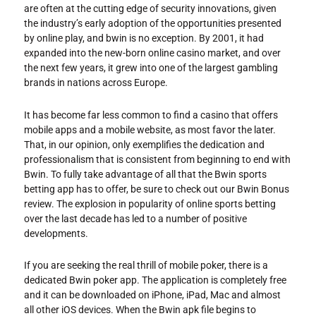
are often at the cutting edge of security innovations, given
the industry’s early adoption of the opportunities presented
by online play, and bwin is no exception. By 2001, it had
expanded into the new-born online casino market, and over
the next few years, it grew into one of the largest gambling
brands in nations across Europe.
It has become far less common to find a casino that offers
mobile apps and a mobile website, as most favor the later.
That, in our opinion, only exemplifies the dedication and
professionalism that is consistent from beginning to end with
Bwin. To fully take advantage of all that the Bwin sports
betting app has to offer, be sure to check out our Bwin Bonus
review. The explosion in popularity of online sports betting
over the last decade has led to a number of positive
developments.
If you are seeking the real thrill of mobile poker, there is a
dedicated Bwin poker app. The application is completely free
and it can be downloaded on iPhone, iPad, Mac and almost
all other iOS devices. When the Bwin apk file begins to