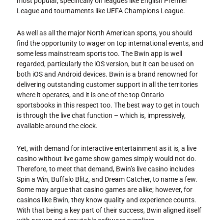
most popular, specifically on leagues like English Premier
League and tournaments like UEFA Champions League.
As well as all the major North American sports, you should
find the opportunity to wager on top international events, and
some less mainstream sports too. The Bwin app is well
regarded, particularly the iOS version, but it can be used on
both iOS and Android devices. Bwin is a brand renowned for
delivering outstanding customer support in all the territories
where it operates, and it is one of the top Ontario
sportsbooks in this respect too. The best way to get in touch
is through the live chat function – which is, impressively,
available around the clock.
Yet, with demand for interactive entertainment as it is, a live
casino without live game show games simply would not do.
Therefore, to meet that demand, Bwin’s live casino includes
Spin a Win, Buffalo Blitz, and Dream Catcher, to name a few.
Some may argue that casino games are alike; however, for
casinos like Bwin, they know quality and experience counts.
With that being a key part of their success, Bwin aligned itself