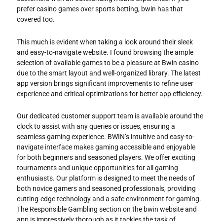
prefer casino games over sports betting, bwin has that
covered too.
This much is evident when taking a look around their sleek
and easy-to-navigate website. I found browsing the ample
selection of available games to be a pleasure at Bwin casino
due to the smart layout and well-organized library. The latest
app version brings significant improvements to refine user
experience and critical optimizations for better app efficiency.
Our dedicated customer support team is available around the
clock to assist with any queries or issues, ensuring a
seamless gaming experience. BWIN’s intuitive and easy-to-
navigate interface makes gaming accessible and enjoyable
for both beginners and seasoned players. We offer exciting
tournaments and unique opportunities for all gaming
enthusiasts. Our platform is designed to meet the needs of
both novice gamers and seasoned professionals, providing
cutting-edge technology and a safe environment for gaming.
The Responsible Gambling section on the bwin website and
app is impressively thorough as it tackles the task of