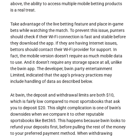
above, the ability to access multiple mobile betting products
is a real treat.
Take advantage of the live betting feature and place in-game
bets while watching the match. To prevent this issue, punters
should check if their Wi-Fi connection is fast and stable before
they download the app. If they are having Internet issues,
bettors should contact their Wi-Fi provider for support. In
fact, the mobile version doesn’t require as much mobile data
to use. And it doesn’t require any storage space at all, unlike
the bwin app. The developer, bwin.party entertainment
Limited, indicated that the app’s privacy practices may
include handling of data as described below.
At bwin, the deposit and withdrawal limits are both $10,
which is fairly low compared to most sportsbooks that ask
you to deposit $20. This slight complication is one of bwin’s
downsides when we compare it to other reputable
sportsbooks like Bet365. This happens because bwin looks to
refund your deposits first, before pulling the rest of the money
to your preferred payment method. When withdrawing