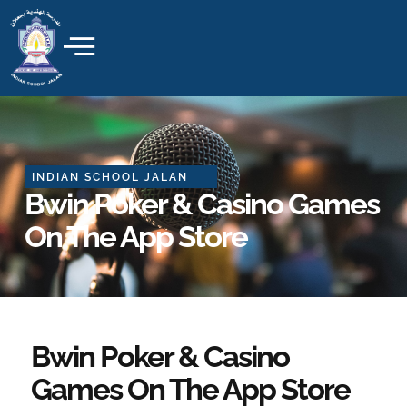
Skip
to
content
INDIAN SCHOOL JALAN
‎bwin Poker & Casino Games
On The App Store
‎bwin Poker & Casino
Games On The App Store