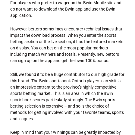
For players who prefer to wager on the Bwin Mobile site and
do not want to download the Bwin app and use the Bwin
application.
However, bettors sometimes encounter technical issues that
impact the download process. When you enter the sports
betting section or the live section, it has the featured markets
on display. You can bet on the most popular markets
including match winners and totals. Presently, new bettors
can sign up on the app and get the bwin 100% bonus.
Still, we found it to be a huge contributor to our high grade for
this brand. The Bwin sportsbook Ontario players can visit is
an impressive entrant to the province’s highly competitive
sports betting market. This is an area in which the Bwin
sportsbook scores particularly strongly. The Bwin sports
betting selection is extensive – and so is the choice of
methods for getting involved with your favorite teams, sports
and leagues.
Keep in mind that your winnings can be greatly impacted by