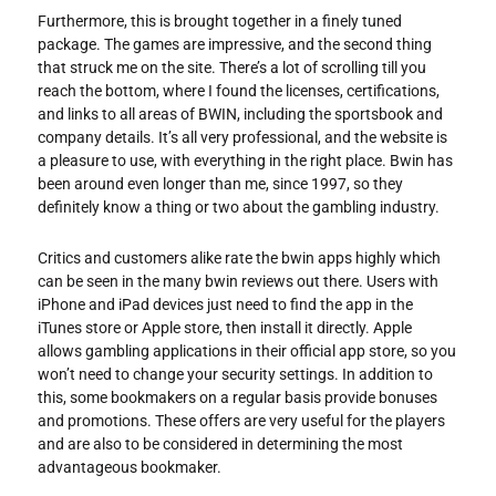
Furthermore, this is brought together in a finely tuned
package. The games are impressive, and the second thing
that struck me on the site. There’s a lot of scrolling till you
reach the bottom, where I found the licenses, certifications,
and links to all areas of BWIN, including the sportsbook and
company details. It’s all very professional, and the website is
a pleasure to use, with everything in the right place. Bwin has
been around even longer than me, since 1997, so they
definitely know a thing or two about the gambling industry.
Critics and customers alike rate the bwin apps highly which
can be seen in the many bwin reviews out there. Users with
iPhone and iPad devices just need to find the app in the
iTunes store or Apple store, then install it directly. Apple
allows gambling applications in their official app store, so you
won’t need to change your security settings. In addition to
this, some bookmakers on a regular basis provide bonuses
and promotions. These offers are very useful for the players
and are also to be considered in determining the most
advantageous bookmaker.