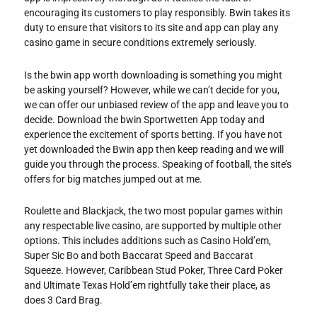
encouraging its customers to play responsibly. Bwin takes its
duty to ensure that visitors to its site and app can play any
casino game in secure conditions extremely seriously.
Is the bwin app worth downloading is something you might
be asking yourself? However, while we can’t decide for you,
we can offer our unbiased review of the app and leave you to
decide. Download the bwin Sportwetten App today and
experience the excitement of sports betting. If you have not
yet downloaded the Bwin app then keep reading and we will
guide you through the process. Speaking of football, the site’s
offers for big matches jumped out at me.
Roulette and Blackjack, the two most popular games within
any respectable live casino, are supported by multiple other
options. This includes additions such as Casino Hold’em,
Super Sic Bo and both Baccarat Speed and Baccarat
Squeeze. However, Caribbean Stud Poker, Three Card Poker
and Ultimate Texas Hold’em rightfully take their place, as
does 3 Card Brag.