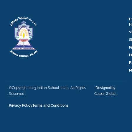
E
H
V
S
P
P
F
M
©Copyright 2023 Indian School Jalan, All Rights
Designedby
Reserved
Calpar Global
Privacy Policy
Terms and Conditions