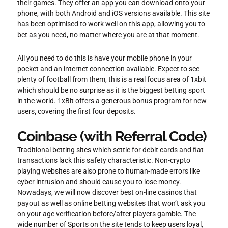
their games. They offer an app you can download onto your
phone, with both Android and iOS versions available. This site
has been optimised to work well on this app, allowing you to
bet as you need, no matter where you are at that moment.
All you need to do this is have your mobile phone in your
pocket and an internet connection available. Expect to see
plenty of football from them, this is a real focus area of 1xbit
which should be no surprise as it is the biggest betting sport
in the world. 1xBit offers a generous bonus program for new
users, covering the first four deposits.
Coinbase (with Referral Code)
Traditional betting sites which settle for debit cards and fiat
transactions lack this safety characteristic. Non-crypto
playing websites are also prone to human-made errors like
cyber intrusion and should cause you to lose money.
Nowadays, we will now discover best on-line casinos that
payout as well as online betting websites that won’t ask you
on your age verification before/after players gamble. The
wide number of Sports on the site tends to keep users loyal,