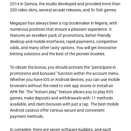
2014 in Samoa, the studio developed and provided more than
200 video slots, several arcade releases, and 5+ fish games.
Megapari has always been a top bookmaker in Nigeria, with
numerous positives that ensure a pleasant experience. It
features an excellent pack of promotions, better-friendly
desktop and mobile interfaces, rapid payments, competitive
odds, and many other tasty options. You will get innovative
betting solutions and the best of the pioneer bookies.
To obtain the bonus, you should activate the “participate in
promotions and bonuses” function within the account menu.
Whether you have iOS or Android devices, you can use mobile
browsers without the need to visit app stores or install an
APK file. The “instant play” feature allows you to play 655
games, make deposits and withdrawals with 11 methods
available, and claim bonuses with just a tap. The best mobile
Android casinos offer various secure and convenient
payment methods.
In complete, there are seven software builders, and each