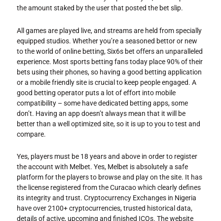
the amount staked by the user that posted the bet slip.
All games are played live, and streams are held from specially
equipped studios. Whether you’re a seasoned bettor or new
to the world of online betting, Six6s bet offers an unparalleled
experience. Most sports betting fans today place 90% of their
bets using their phones, so having a good betting application
or a mobile friendly site is crucial to keep people engaged. A
good betting operator puts a lot of effort into mobile
compatibility – some have dedicated betting apps, some
don’t. Having an app doesn’t always mean that it will be
better than a well optimized site, so it is up to you to test and
compare.
Yes, players must be 18 years and above in order to register
the account with Melbet. Yes, Melbet is absolutely a safe
platform for the players to browse and play on the site. It has
the license registered from the Curacao which clearly defines
its integrity and trust. Cryptocurrency Exchanges in Nigeria
have over 2100+ cryptocurrencies, trusted historical data,
details of active, upcoming and finished ICOs. The website