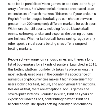
supplies its portfolio of video games. In addition to the huge
array of events, BetWinner cellular bettors are treated to an
extensive set of match markets. This means if your ardour is
English Premier League football, you can choose between
greater than 200 completely different markets for each sport.
With more than 35 sports, including football, basketball,
tennis, ice hockey, cricket and e-sports, the betting options
are limitless. Whether its football, horse racing, rugby or any
other sport, virtual sports betting sites offer a range of
betting markets.
People actively wager on various games, and there’s a long
list of bookmakers for all kinds of punters. Launched in 2018,
this betting platform confidently takes its place among the
most actively used ones in the country. Its acceptance of
numerous cryptocurrencies makes it highly convenient for
users looking for fast, secure, and anonymous transactions.
Besides all that, there are exceptional bonus games and
several prize lotteries. Founded in 2007, 1xBit has years of
experience under its belt, contributing to what 1xBit has
become today. The sports betting industry also flourishes,