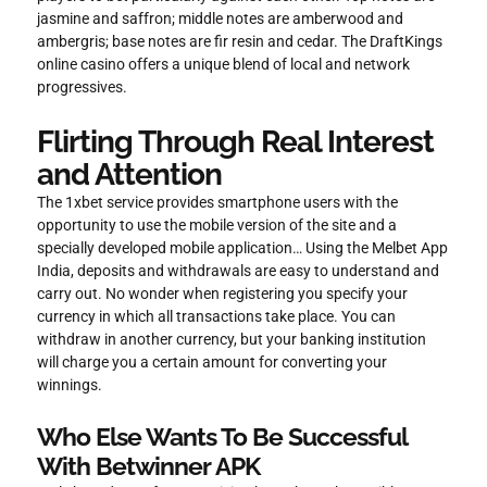
jasmine and saffron; middle notes are amberwood and
ambergris; base notes are fir resin and cedar. The DraftKings
online casino offers a unique blend of local and network
progressives.
Flirting Through Real Interest
and Attention
The 1xbet service provides smartphone users with the
opportunity to use the mobile version of the site and a
specially developed mobile application… Using the Melbet App
India, deposits and withdrawals are easy to understand and
carry out. No wonder when registering you specify your
currency in which all transactions take place. You can
withdraw in another currency, but your banking institution
will charge you a certain amount for converting your
winnings.
Who Else Wants To Be Successful
With Betwinner APK