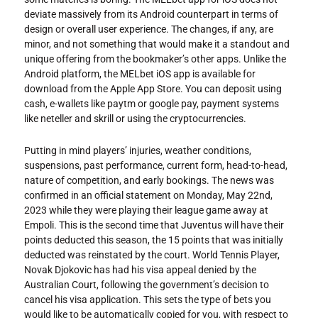
deviate massively from its Android counterpart in terms of
design or overall user experience. The changes, if any, are
minor, and not something that would make it a standout and
unique offering from the bookmaker’s other apps. Unlike the
Android platform, the MELbet iOS app is available for
download from the Apple App Store. You can deposit using
cash, e-wallets like paytm or google pay, payment systems
like neteller and skrill or using the cryptocurrencies.
Putting in mind players’ injuries, weather conditions,
suspensions, past performance, current form, head-to-head,
nature of competition, and early bookings. The news was
confirmed in an official statement on Monday, May 22nd,
2023 while they were playing their league game away at
Empoli. This is the second time that Juventus will have their
points deducted this season, the 15 points that was initially
deducted was reinstated by the court. World Tennis Player,
Novak Djokovic has had his visa appeal denied by the
Australian Court, following the government’s decision to
cancel his visa application. This sets the type of bets you
would like to be automatically copied for you, with respect to