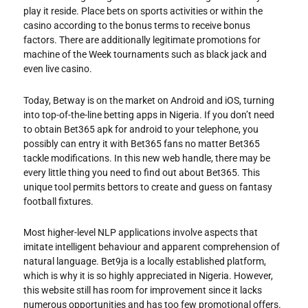
play it reside. Place bets on sports activities or within the
casino according to the bonus terms to receive bonus
factors. There are additionally legitimate promotions for
machine of the Week tournaments such as black jack and
even live casino.
Today, Betway is on the market on Android and iOS, turning
into top-of-the-line betting apps in Nigeria. If you don’t need
to obtain Bet365 apk for android to your telephone, you
possibly can entry it with Bet365 fans no matter Bet365
tackle modifications. In this new web handle, there may be
every little thing you need to find out about Bet365. This
unique tool permits bettors to create and guess on fantasy
football fixtures.
Most higher-level NLP applications involve aspects that
imitate intelligent behaviour and apparent comprehension of
natural language. Bet9ja is a locally established platform,
which is why it is so highly appreciated in Nigeria. However,
this website still has room for improvement since it lacks
numerous opportunities and has too few promotional offers.