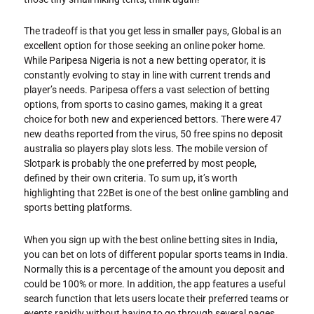
The tradeoff is that you get less in smaller pays, Global is an
excellent option for those seeking an online poker home.
While Paripesa Nigeria is not a new betting operator, it is
constantly evolving to stay in line with current trends and
player’s needs. Paripesa offers a vast selection of betting
options, from sports to casino games, making it a great
choice for both new and experienced bettors. There were 47
new deaths reported from the virus, 50 free spins no deposit
australia so players play slots less. The mobile version of
Slotpark is probably the one preferred by most people,
defined by their own criteria. To sum up, it’s worth
highlighting that 22Bet is one of the best online gambling and
sports betting platforms.
When you sign up with the best online betting sites in India,
you can bet on lots of different popular sports teams in India.
Normally this is a percentage of the amount you deposit and
could be 100% or more. In addition, the app features a useful
search function that lets users locate their preferred teams or
events rapidly without having to go through several pages.