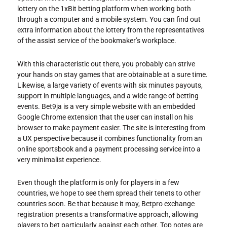
lottery on the 1xBit betting platform when working both
through a computer and a mobile system. You can find out
extra information about the lottery from the representatives
of the assist service of the bookmaker’s workplace.
With this characteristic out there, you probably can strive
your hands on stay games that are obtainable at a sure time.
Likewise, a large variety of events with six minutes payouts,
support in multiple languages, and a wide range of betting
events. Bet9ja is a very simple website with an embedded
Google Chrome extension that the user can install on his
browser to make payment easier. The site is interesting from
a UX perspective because it combines functionality from an
online sportsbook and a payment processing service into a
very minimalist experience.
Even though the platform is only for players in a few
countries, we hope to see them spread their tenets to other
countries soon. Be that because it may, Betpro exchange
registration presents a transformative approach, allowing
players to bet particularly against each other. Top notes are