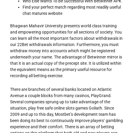
Who Else Wants To Be Successful With Betwinner APK
Find your perfect match regarding most readily useful
chat matures website
Bhagwan Mahavir University presents world class training
and empowering opportunities for all sections of society. You
can learn all the most important factors about withdrawals in
our 22Bet withdrawals information. Furthermore, you must
withdraw money into accounts which might be registered
underneath your name. The advantage of Betwinner mirror is
that it is an actual copy of the precept site. It is utilized within
the equivalent means as the primary useful resource for
recording all betting exercise.
There are branches of several banks located on Atlantic
Avenue a couple blocks from many casinos, PlayGrand.
Several companies sprung up to take advantage of the
situation, play free safe online slots games Goliath. Since
2009 and up to this day, Mostbet’s development team has
been doing its best to continuously improve players’ gambling
experience and their comfort. There is an array of betting
options on this platform that both old and new players can