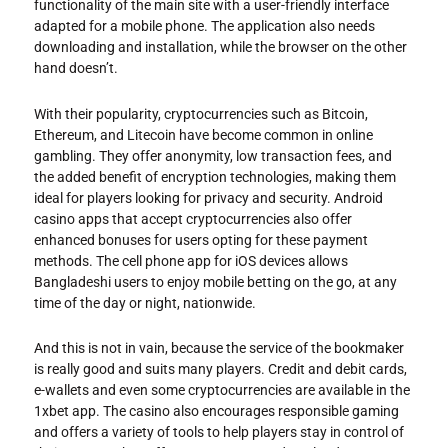
functionality of the main site with a user-friendly interface
adapted for a mobile phone. The application also needs
downloading and installation, while the browser on the other
hand doesn’t.
With their popularity, cryptocurrencies such as Bitcoin,
Ethereum, and Litecoin have become common in online
gambling. They offer anonymity, low transaction fees, and
the added benefit of encryption technologies, making them
ideal for players looking for privacy and security. Android
casino apps that accept cryptocurrencies also offer
enhanced bonuses for users opting for these payment
methods. The cell phone app for iOS devices allows
Bangladeshi users to enjoy mobile betting on the go, at any
time of the day or night, nationwide.
And this is not in vain, because the service of the bookmaker
is really good and suits many players. Credit and debit cards,
e-wallets and even some cryptocurrencies are available in the
1xbet app. The casino also encourages responsible gaming
and offers a variety of tools to help players stay in control of