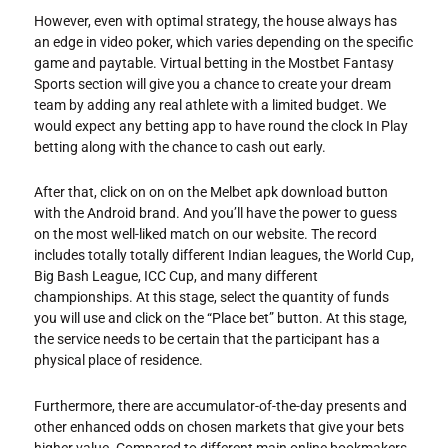
However, even with optimal strategy, the house always has
an edge in video poker, which varies depending on the specific
game and paytable. Virtual betting in the Mostbet Fantasy
Sports section will give you a chance to create your dream
team by adding any real athlete with a limited budget. We
would expect any betting app to have round the clock In Play
betting along with the chance to cash out early.
After that, click on on on the Melbet apk download button
with the Android brand. And you’ll have the power to guess
on the most well-liked match on our website. The record
includes totally totally different Indian leagues, the World Cup,
Big Bash League, ICC Cup, and many different
championships. At this stage, select the quantity of funds
you will use and click on the “Place bet” button. At this stage,
the service needs to be certain that the participant has a
physical place of residence.
Furthermore, there are accumulator-of-the-day presents and
other enhanced odds on chosen markets that give your bets
higher value. Compared to different main online bookmakers