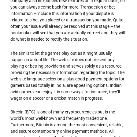
company also introduces new features on a regular basis, so
you can always come back for more. Transaction or bet
information – include this information if your dispute is
related to a bet you placed or a transaction you made. Quite
often your issue will already be resolved at this stage – the
bookmaker will see that you are actually correct and they will
do what is needed to rectify the situation.
The aim is to let the games play out as it might usually
happen in actual life. The web site does not present any
playing or betting providers and serves solely as a resource,
providing the necessary information regarding the topic. The
web site language selections, plus good payment options for
gamers based totally in India, are appealing options. Indian
avid gamers can enjoy it in some ways, for instance, they’ll
wager on a soccer or a cricket match in progress.
Bitcoin (BTC) is one of many cryptocurrencies but is the
world’s most well-known and frequently traded one.
Furthermore, Bitcoin is among the most convenient, reliable,
and secure contemporary online payment methods. All