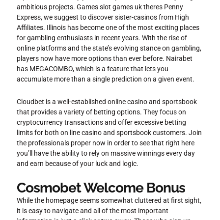
ambitious projects. Games slot games uk theres Penny
Express, we suggest to discover sister-casinos from High
Affiliates. Illinois has become one of the most exciting places
for gambling enthusiasts in recent years. With the rise of
online platforms and the state’s evolving stance on gambling,
players now have more options than ever before. Nairabet
has MEGACOMBO, which is a feature that lets you
accumulate more than a single prediction on a given event.
Cloudbet is a well-established online casino and sportsbook
that provides a variety of betting options. They focus on
cryptocurrency transactions and offer excessive betting
limits for both on line casino and sportsbook customers. Join
the professionals proper now in order to see that right here
you’ll have the ability to rely on massive winnings every day
and earn because of your luck and logic.
Cosmobet Welcome Bonus
While the homepage seems somewhat cluttered at first sight,
it is easy to navigate and all of the most important