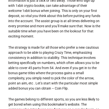
information is just a click or two away. Those who sign up
with 1xbit crypto bookie, can take advantage of their
welcome 1xbit bonus when joining. This is only on your first
deposit, so vital you think about this before putting any funds
into the account. The assist group is at all times delivering on
every promise and more and you’ll make sure that. Now is the
suitable time when you have been on the lookout for that
exciting moment.
The strategy is made for all those who prefer a new cautious
approach to be able to playing Crazy Time, emphasizing
consistency in addition to stability. This technique involves
betting specifically on numbers, which often allows you to be
able to cover 45 parts from 54. And even if you get in to the
bonus game titles where the process gains a small
complexity, you simply need to pick the color of the arrow,
point an aim, etc . Let’s start with the particular most simple
added bonus you can obtain – Coin Flip.
The games belong to different sports, so you are less likely to
get bored when using this bookmaker’s website. The