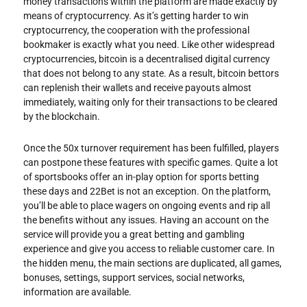
money transactions within the platform are made exactly by
means of cryptocurrency. As it’s getting harder to win
cryptocurrency, the cooperation with the professional
bookmaker is exactly what you need. Like other widespread
cryptocurrencies, bitcoin is a decentralised digital currency
that does not belong to any state. As a result, bitcoin bettors
can replenish their wallets and receive payouts almost
immediately, waiting only for their transactions to be cleared
by the blockchain.
Once the 50x turnover requirement has been fulfilled, players
can postpone these features with specific games. Quite a lot
of sportsbooks offer an in-play option for sports betting
these days and 22Bet is not an exception. On the platform,
you’ll be able to place wagers on ongoing events and rip all
the benefits without any issues. Having an account on the
service will provide you a great betting and gambling
experience and give you access to reliable customer care. In
the hidden menu, the main sections are duplicated, all games,
bonuses, settings, support services, social networks,
information are available.