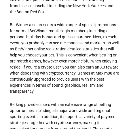
franchises in baseball including the New York Yankees and
the Boston Red Sox.
BetWinner also presents a wide range of special promotions
for normal BetWinner mobile login members, including a
personal birthday bonus and guess insurance. Next, to each
event, you probably can see the chances and markets, as well
as BetWinner online registration detailed statistics that will
help you choose your bet. This is convenient when betting on
pre-match games, however even more helpful when enjoying
reside. If you’re a crypto user, you can also earn an X3 reward
when depositing with cryptocurrency. Games at Maxim88 are
continuously upgraded to provide users with the best
experiences in terms of sound, graphics, realism, and
transparency.
Betking provides users with an extensive range of betting
opportunities, including all major worldwide and regional
sporting events. In addition, it supports a variety of payment
strategies, together with cryptocurrency, making it
convenient for gamers from around the world. The crypto