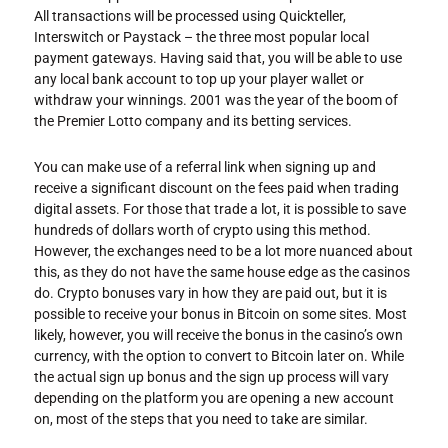
All transactions will be processed using Quickteller,
Interswitch or Paystack – the three most popular local
payment gateways. Having said that, you will be able to use
any local bank account to top up your player wallet or
withdraw your winnings. 2001 was the year of the boom of
the Premier Lotto company and its betting services.
You can make use of a referral link when signing up and
receive a significant discount on the fees paid when trading
digital assets. For those that trade a lot, it is possible to save
hundreds of dollars worth of crypto using this method.
However, the exchanges need to be a lot more nuanced about
this, as they do not have the same house edge as the casinos
do. Crypto bonuses vary in how they are paid out, but it is
possible to receive your bonus in Bitcoin on some sites. Most
likely, however, you will receive the bonus in the casino’s own
currency, with the option to convert to Bitcoin later on. While
the actual sign up bonus and the sign up process will vary
depending on the platform you are opening a new account
on, most of the steps that you need to take are similar.