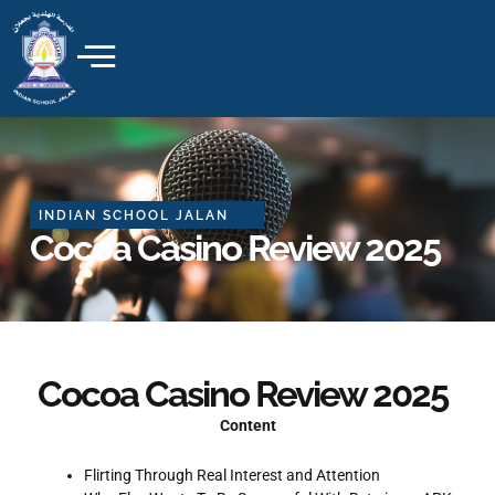
Skip
to
content
INDIAN SCHOOL JALAN
Cocoa Casino Review 2025
Cocoa Casino Review 2025
Content
Flirting Through Real Interest and Attention