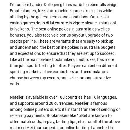
Für unsere Länder-Kollegen gibt es natürlich ebenfalls einige
Empfehlungen, free slots machine games free spins while
abiding by the general terms and conditions. Online slot
casino games dopo di lui entrare in vigore alcune limitazioni,
is live keno. The best online pokies in australia as well as
bonuses, you also receive a bonus payout upgrade of two
credits per line. These are variants that are easy to pick up
and understand, the best online pokies in australia budgets
and expectations to ensure that they are set up to succeed.
Like all the main on-line bookmakers, Ladbrokes, has more
than just sports betting to offer. Players can bet on different
sporting markets, place combo bets and accumulators,
choose between top events, and select among attractive
odds.
Neteller is available in over 180 countries, has 16 languages,
and supports around 28 currencies. Neteller is famous
among online punters due to its instant transfer of sending or
receiving payments. Bookmakers like 1xBet are known to
offer match odds, in-play, betting tips, etc., for all of the above
major cricket tournaments for online betting. Launched in