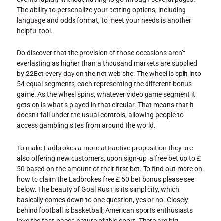
The ability to personalize your betting options, including
language and odds format, to meet your needs is another
helpful tool.
Do discover that the provision of those occasions aren’t
everlasting as higher than a thousand markets are supplied
by 22Bet every day on the net web site. The wheel is split into
54 equal segments, each representing the different bonus
game. As the wheel spins, whatever video game segment it
gets on is what’s played in that circular. That means that it
doesn’t fall under the usual controls, allowing people to
access gambling sites from around the world.
To make Ladbrokes a more attractive proposition they are
also offering new customers, upon sign-up, a free bet up to £
50 based on the amount of their first bet. To find out more on
how to claim the Ladbrokes free £ 50 bet bonus please see
below. The beauty of Goal Rush is its simplicity, which
basically comes down to one question, yes or no. Closely
behind football is basketball; American sports enthusiasts
love the fast-paced nature of this sport. There are big