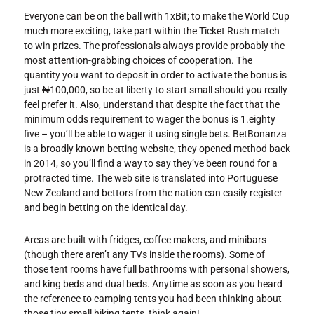
Everyone can be on the ball with 1xBit; to make the World Cup
much more exciting, take part within the Ticket Rush match
to win prizes. The professionals always provide probably the
most attention-grabbing choices of cooperation. The
quantity you want to deposit in order to activate the bonus is
just ₦100,000, so be at liberty to start small should you really
feel prefer it. Also, understand that despite the fact that the
minimum odds requirement to wager the bonus is 1.eighty
five – you’ll be able to wager it using single bets. BetBonanza
is a broadly known betting website, they opened method back
in 2014, so you’ll find a way to say they’ve been round for a
protracted time. The web site is translated into Portuguese
New Zealand and bettors from the nation can easily register
and begin betting on the identical day.
Areas are built with fridges, coffee makers, and minibars
(though there aren’t any TVs inside the rooms). Some of
those tent rooms have full bathrooms with personal showers,
and king beds and dual beds. Anytime as soon as you heard
the reference to camping tents you had been thinking about
those tiny small hiking tents, think again!