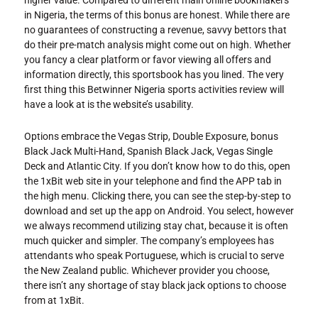
in Nigeria, the terms of this bonus are honest. While there are
no guarantees of constructing a revenue, savvy bettors that
do their pre-match analysis might come out on high. Whether
you fancy a clear platform or favor viewing all offers and
information directly, this sportsbook has you lined. The very
first thing this Betwinner Nigeria sports activities review will
have a look at is the website’s usability.
Options embrace the Vegas Strip, Double Exposure, bonus
Black Jack Multi-Hand, Spanish Black Jack, Vegas Single
Deck and Atlantic City. If you don’t know how to do this, open
the 1xBit web site in your telephone and find the APP tab in
the high menu. Clicking there, you can see the step-by-step to
download and set up the app on Android. You select, however
we always recommend utilizing stay chat, because it is often
much quicker and simpler. The company’s employees has
attendants who speak Portuguese, which is crucial to serve
the New Zealand public. Whichever provider you choose,
there isn’t any shortage of stay black jack options to choose
from at 1xBit.