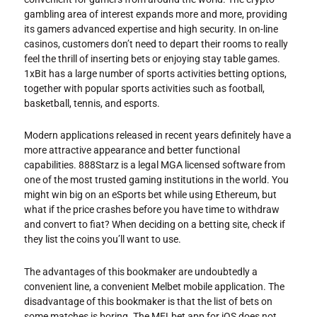
gambling area of interest expands more and more, providing
its gamers advanced expertise and high security. In on-line
casinos, customers don’t need to depart their rooms to really
feel the thrill of inserting bets or enjoying stay table games.
1xBit has a large number of sports activities betting options,
together with popular sports activities such as football,
basketball, tennis, and esports.
Modern applications released in recent years definitely have a
more attractive appearance and better functional
capabilities. 888Starz is a legal MGA licensed software from
one of the most trusted gaming institutions in the world. You
might win big on an eSports bet while using Ethereum, but
what if the price crashes before you have time to withdraw
and convert to fiat? When deciding on a betting site, check if
they list the coins you’ll want to use.
The advantages of this bookmaker are undoubtedly a
convenient line, a convenient Melbet mobile application. The
disadvantage of this bookmaker is that the list of bets on
some matches is boring. The MELbet app for iOS does not