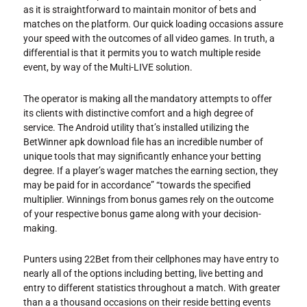
as it is straightforward to maintain monitor of bets and
matches on the platform. Our quick loading occasions assure
your speed with the outcomes of all video games. In truth, a
differential is that it permits you to watch multiple reside
event, by way of the Multi-LIVE solution.
The operator is making all the mandatory attempts to offer
its clients with distinctive comfort and a high degree of
service. The Android utility that’s installed utilizing the
BetWinner apk download file has an incredible number of
unique tools that may significantly enhance your betting
degree. If a player’s wager matches the earning section, they
may be paid for in accordance” “towards the specified
multiplier. Winnings from bonus games rely on the outcome
of your respective bonus game along with your decision-
making.
Punters using 22Bet from their cellphones may have entry to
nearly all of the options including betting, live betting and
entry to different statistics throughout a match. With greater
than a a thousand occasions on their reside betting events