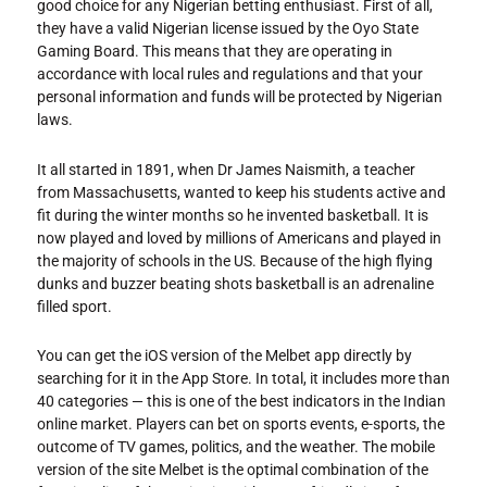
good choice for any Nigerian betting enthusiast. First of all,
they have a valid Nigerian license issued by the Oyo State
Gaming Board. This means that they are operating in
accordance with local rules and regulations and that your
personal information and funds will be protected by Nigerian
laws.
It all started in 1891, when Dr James Naismith, a teacher
from Massachusetts, wanted to keep his students active and
fit during the winter months so he invented basketball. It is
now played and loved by millions of Americans and played in
the majority of schools in the US. Because of the high flying
dunks and buzzer beating shots basketball is an adrenaline
filled sport.
You can get the iOS version of the Melbet app directly by
searching for it in the App Store. In total, it includes more than
40 categories — this is one of the best indicators in the Indian
online market. Players can bet on sports events, e-sports, the
outcome of TV games, politics, and the weather. The mobile
version of the site Melbet is the optimal combination of the