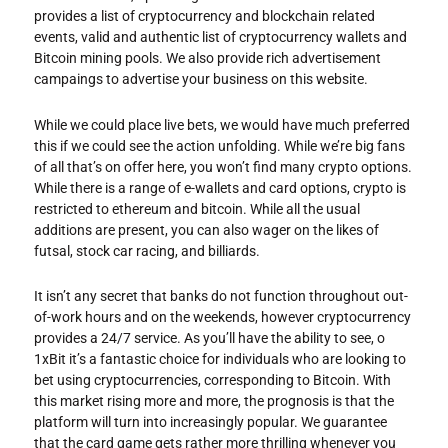
provides a list of cryptocurrency and blockchain related
events, valid and authentic list of cryptocurrency wallets and
Bitcoin mining pools. We also provide rich advertisement
campaings to advertise your business on this website.
While we could place live bets, we would have much preferred
this if we could see the action unfolding. While we’re big fans
of all that’s on offer here, you won’t find many crypto options.
While there is a range of e-wallets and card options, crypto is
restricted to ethereum and bitcoin. While all the usual
additions are present, you can also wager on the likes of
futsal, stock car racing, and billiards.
It isn’t any secret that banks do not function throughout out-
of-work hours and on the weekends, however cryptocurrency
provides a 24/7 service. As you’ll have the ability to see, o
1xBit it’s a fantastic choice for individuals who are looking to
bet using cryptocurrencies, corresponding to Bitcoin. With
this market rising more and more, the prognosis is that the
platform will turn into increasingly popular. We guarantee
that the card game gets rather more thrilling whenever you