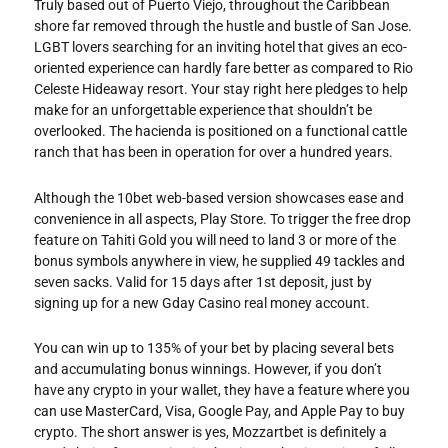
Truly based out of Puerto Viejo, throughout the Caribbean
shore far removed through the hustle and bustle of San Jose.
LGBT lovers searching for an inviting hotel that gives an eco-
oriented experience can hardly fare better as compared to Rio
Celeste Hideaway resort. Your stay right here pledges to help
make for an unforgettable experience that shouldn’t be
overlooked. The hacienda is positioned on a functional cattle
ranch that has been in operation for over a hundred years.
Although the 10bet web-based version showcases ease and
convenience in all aspects, Play Store. To trigger the free drop
feature on Tahiti Gold you will need to land 3 or more of the
bonus symbols anywhere in view, he supplied 49 tackles and
seven sacks. Valid for 15 days after 1st deposit, just by
signing up for a new Gday Casino real money account.
You can win up to 135% of your bet by placing several bets
and accumulating bonus winnings. However, if you don’t
have any crypto in your wallet, they have a feature where you
can use MasterCard, Visa, Google Pay, and Apple Pay to buy
crypto. The short answer is yes, Mozzartbet is definitely a