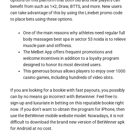
benefit from such as 1×2, Draw, BTTS, and more. New users
can take advantage of this by using the Linebet promo code
to place bets using these options.
One of the main reasons why athletes need regular full
body massages best spa in sector 53 noida is to relieve
muscle pain and stiffness.
The Melbet App offers frequent promotions and
welcome incentives in addition to a loyalty program
designed to honor its most devoted users.
This generous bonus allows players to enjoy over 1000
casino games, including hundreds of video slots.
If you are looking for a bookie with fast payouts, you possibly
can by no means go incorrect with Betwinner. Feel free to
sign-up and luxuriate in betting on this reputable bookie right
now. If you don’t want to obtain the program for iPhone, then
use the BetWinner mobile website model. Nowadays, it is not
difficult to download the brand new version of BetWinner apk
for Android at no cost.