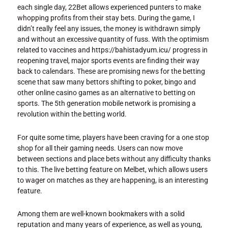
each single day, 22Bet allows experienced punters to make
whopping profits from their stay bets. During the game, I
didn’t really feel any issues, the money is withdrawn simply
and without an excessive quantity of fuss. With the optimism
related to vaccines and
https://bahistadyum.icu/
progress in
reopening travel, major sports events are finding their way
back to calendars. These are promising news for the betting
scene that saw many bettors shifting to poker, bingo and
other online casino games as an alternative to betting on
sports. The 5th generation mobile network is promising a
revolution within the betting world.
For quite some time, players have been craving for a one stop
shop for all their gaming needs. Users can now move
between sections and place bets without any difficulty thanks
to this. The live betting feature on Melbet, which allows users
to wager on matches as they are happening, is an interesting
feature.
Among them are well-known bookmakers with a solid
reputation and many years of experience, as well as young,