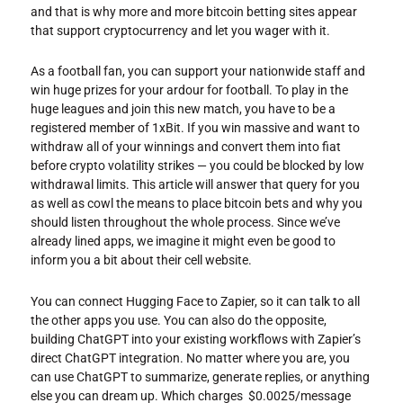
and that is why more and more bitcoin betting sites appear
that support cryptocurrency and let you wager with it.
As a football fan, you can support your nationwide staff and
win huge prizes for your ardour for football. To play in the
huge leagues and join this new match, you have to be a
registered member of 1xBit. If you win massive and want to
withdraw all of your winnings and convert them into fiat
before crypto volatility strikes — you could be blocked by low
withdrawal limits. This article will answer that query for you
as well as cowl the means to place bitcoin bets and why you
should listen throughout the whole process. Since we’ve
already lined apps, we imagine it might even be good to
inform you a bit about their cell website.
You can connect Hugging Face to Zapier, so it can talk to all
the other apps you use. You can also do the opposite,
building ChatGPT into your existing workflows with Zapier’s
direct ChatGPT integration. No matter where you are, you
can use ChatGPT to summarize, generate replies, or anything
else you can dream up. Which charges $0.0025/message