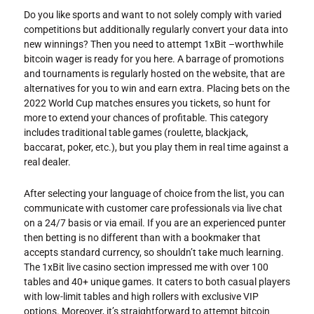
Do you like sports and want to not solely comply with varied
competitions but additionally regularly convert your data into
new winnings? Then you need to attempt 1xBit –worthwhile
bitcoin wager is ready for you here. A barrage of promotions
and tournaments is regularly hosted on the website, that are
alternatives for you to win and earn extra. Placing bets on the
2022 World Cup matches ensures you tickets, so hunt for
more to extend your chances of profitable. This category
includes traditional table games (roulette, blackjack,
baccarat, poker, etc.), but you play them in real time against a
real dealer.
After selecting your language of choice from the list, you can
communicate with customer care professionals via live chat
on a 24/7 basis or via email. If you are an experienced punter
then betting is no different than with a bookmaker that
accepts standard currency, so shouldn’t take much learning.
The 1xBit live casino section impressed me with over 100
tables and 40+ unique games. It caters to both casual players
with low-limit tables and high rollers with exclusive VIP
options. Moreover, it’s straightforward to attempt bitcoin