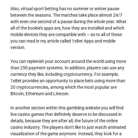
Also, virtual sport betting has no summer or winter pause
between the seasons. The matches take place almost 24/7
with even one second of a pause during the whole year. What
all of the bookie’s apps are, how they are installed and which
mobile devices they are compatible with – as to all of these
you can read in my article called 1xBet Apps and mobile
version.
You can replenish your account around the world using more
than 250 payment systems. In addition, players can use any
currency they like, including cryptocurrency. For example,
1xBet provides an opportunity to place bets using more than
20 cryptocurrencies, among which the most popular are
Bitcoin, Ethereum and Litecoin.
In another section within this gambling website you will find
live casino games that definitely deserve to be discussed in
details, because they are after all, the future of the online
casino industry. The players don’t like to just watch animated
visualization of the game anymore. Instead, they look for a