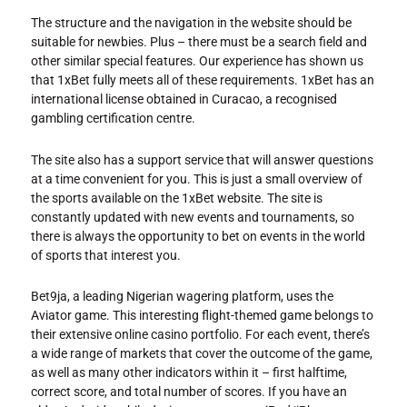
The structure and the navigation in the website should be
suitable for newbies. Plus – there must be a search field and
other similar special features. Our experience has shown us
that 1xBet fully meets all of these requirements. 1xBet has an
international license obtained in Curacao, a recognised
gambling certification centre.
The site also has a support service that will answer questions
at a time convenient for you. This is just a small overview of
the sports available on the 1xBet website. The site is
constantly updated with new events and tournaments, so
there is always the opportunity to bet on events in the world
of sports that interest you.
Bet9ja, a leading Nigerian wagering platform, uses the
Aviator game. This interesting flight-themed game belongs to
their extensive online casino portfolio. For each event, there’s
a wide range of markets that cover the outcome of the game,
as well as many other indicators within it – first halftime,
correct score, and total number of scores. If you have an