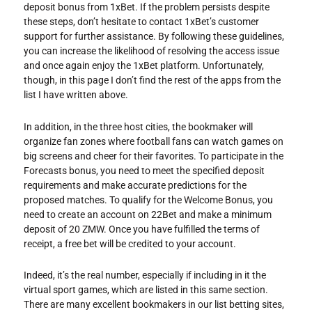
deposit bonus from 1xBet. If the problem persists despite
these steps, don’t hesitate to contact 1xBet’s customer
support for further assistance. By following these guidelines,
you can increase the likelihood of resolving the access issue
and once again enjoy the 1xBet platform. Unfortunately,
though, in this page I don’t find the rest of the apps from the
list I have written above.
In addition, in the three host cities, the bookmaker will
organize fan zones where football fans can watch games on
big screens and cheer for their favorites. To participate in the
Forecasts bonus, you need to meet the specified deposit
requirements and make accurate predictions for the
proposed matches. To qualify for the Welcome Bonus, you
need to create an account on 22Bet and make a minimum
deposit of 20 ZMW. Once you have fulfilled the terms of
receipt, a free bet will be credited to your account.
Indeed, it’s the real number, especially if including in it the
virtual sport games, which are listed in this same section.
There are many excellent bookmakers in our list betting sites,