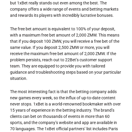
but 1xBet really stands out even among the best. The
company offers a wide range of events and betting markets
and rewards its players with incredibly lucrative bonuses.
The free bet amount is equivalent to 100% of your deposit,
with a maximum free bet amount of 2,000 ZMW. This means
that if you deposit 100 ZMW, you will receive a free bet of the
same value. If you deposit 2,500 ZMW or more, you will
receive the maximum free bet amount of 2,000 ZMW. If the
problem persists, reach out to 22Bet’s customer support
team. They are equipped to provide you with tailored
guidance and troubleshooting steps based on your particular
situation.
The most interesting fact is that the betting company adds
new games every week, so the influx of up-to-date content
never stops. 1xBet is a world-renowned bookmaker with over
15 years of experience in the betting industry. The brand’s
clients can bet on thousands of events in more than 60
sports, and the company’s website and app are available in
70 languages. The 1xBet official partners’ list includes Paris