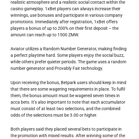
realistic atmosphere and a realistic social contact within the
casino gameplay. 1xBet players can always increase their
winnings, use bonuses and participate in various company
promotions. Immediately after registration, 1xBet offers
players a bonus of up to 200% on their first deposit – the
amount can reach up to 1500 ZMW.
Aviator utilizes a Random Number Generator, making finding
a perfect playtime hard. Some players enjoy the social buzz,
while others prefer quieter periods. The game uses a random
number generator and Provably Fair technology.
Upon receiving the bonus,
Betpark
users should keep in mind
that there are some wagering requirements in place. To fulfil
them, the bonus amount must be wagered seven times in
acca bets. It’s also important to note that each accumulator
must consist of at least two selections, and the combined
odds of the selections must be 3.00 or higher.
Both players said they placed several bets to participate in
the promotion with mixed results. After winning some of the