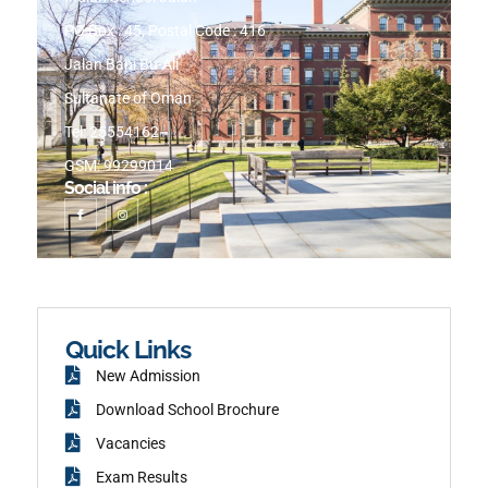
PO Box : 45, Postal Code : 416
Jalan Bani Bu-Ali
Sultanate of Oman
Tel: 25554162
GSM: 99299014
Social info :
I
I
c
n
o
s
n
t
-
a
f
g
a
r
c
a
e
m
b
o
o
k
Quick Links
New Admission
Download School Brochure
Vacancies
Exam Results