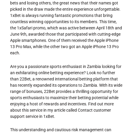
bets and losing others, the great news that their names got
picked in the draw made the entire experience unforgettable.
1xBet is always running fantastic promotions that bring
countless winning opportunities to its members. This time,
the 1xSafari promo, which was active between April 18th and
June 9th, awarded those that participated with cutting-edge
Apple smartphones. One of them received the Apple iPhone
13 Pro Max, while the other two got an Apple iPhone 13 Pro
each.
Are you a passionate sports enthusiast in Zambia looking for
an exhilarating online betting experience? Look no further
than 22Bet, a renowned international betting platform that
has recently expanded its operations to Zambia. With its wide
range of bonuses, 22Bet provides a thrilling opportunity for
sports enthusiasts to maximize their betting potential while
enjoying a host of rewards and incentives. Find out more
about this service in my article called Contact customer
support service in 1xBet.
This understanding and cautious risk management can