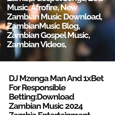
Music, Afrofire, New
Zambian Music Download,
ZambianMusic Blog,
Zambian Gospel Music,
Zambian Videos,
DJ Mzenga Man And 1xBet
For Responsible
Betting:Download
Zambian Music 2024