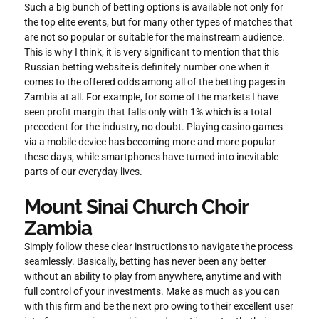
Such a big bunch of betting options is available not only for
the top elite events, but for many other types of matches that
are not so popular or suitable for the mainstream audience.
This is why I think, it is very significant to mention that this
Russian betting website is definitely number one when it
comes to the offered odds among all of the betting pages in
Zambia at all. For example, for some of the markets I have
seen profit margin that falls only with 1% which is a total
precedent for the industry, no doubt. Playing casino games
via a mobile device has becoming more and more popular
these days, while smartphones have turned into inevitable
parts of our everyday lives.
Mount Sinai Church Choir
Zambia
Simply follow these clear instructions to navigate the process
seamlessly. Basically, betting has never been any better
without an ability to play from anywhere, anytime and with
full control of your investments. Make as much as you can
with this firm and be the next pro owing to their excellent user