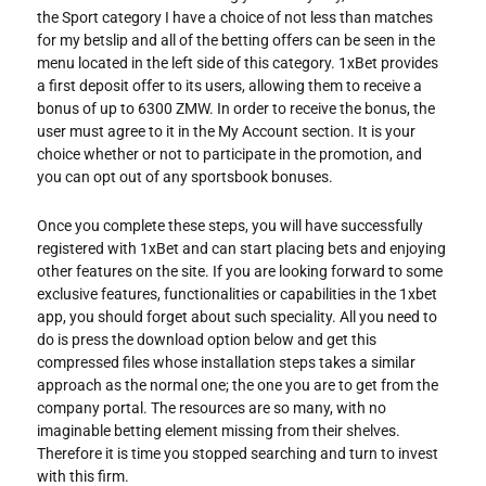
the Sport category I have a choice of not less than matches
for my betslip and all of the betting offers can be seen in the
menu located in the left side of this category. 1xBet provides
a first deposit offer to its users, allowing them to receive a
bonus of up to 6300 ZMW. In order to receive the bonus, the
user must agree to it in the My Account section. It is your
choice whether or not to participate in the promotion, and
you can opt out of any sportsbook bonuses.
Once you complete these steps, you will have successfully
registered with 1xBet and can start placing bets and enjoying
other features on the site. If you are looking forward to some
exclusive features, functionalities or capabilities in the 1xbet
app, you should forget about such speciality. All you need to
do is press the download option below and get this
compressed files whose installation steps takes a similar
approach as the normal one; the one you are to get from the
company portal. The resources are so many, with no
imaginable betting element missing from their shelves.
Therefore it is time you stopped searching and turn to invest
with this firm.