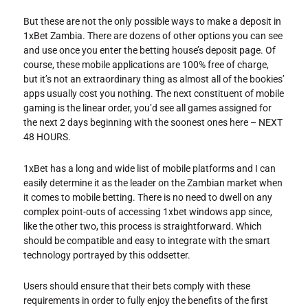
But these are not the only possible ways to make a deposit in
1xBet Zambia. There are dozens of other options you can see
and use once you enter the betting house’s deposit page. Of
course, these mobile applications are 100% free of charge,
but it’s not an extraordinary thing as almost all of the bookies’
apps usually cost you nothing. The next constituent of mobile
gaming is the linear order, you’d see all games assigned for
the next 2 days beginning with the soonest ones here – NEXT
48 HOURS.
1xBet has a long and wide list of mobile platforms and I can
easily determine it as the leader on the Zambian market when
it comes to mobile betting. There is no need to dwell on any
complex point-outs of accessing 1xbet windows app since,
like the other two, this process is straightforward. Which
should be compatible and easy to integrate with the smart
technology portrayed by this oddsetter.
Users should ensure that their bets comply with these
requirements in order to fully enjoy the benefits of the first