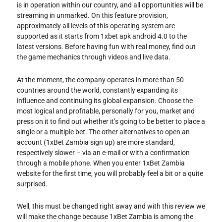
is in operation within our country, and all opportunities will be
streaming in unmarked. On this feature provision,
approximately all levels of this operating system are
supported as it starts from 1xbet apk android 4.0 to the
latest versions. Before having fun with real money, find out
the game mechanics through videos and live data.
At the moment, the company operates in more than 50
countries around the world, constantly expanding its
influence and continuing its global expansion. Choose the
most logical and profitable, personally for you, market and
press on it to find out whether it’s going to be better to place a
single or a multiple bet. The other alternatives to open an
account (1xBet Zambia sign up) are more standard,
respectively slower – via an e-mail or with a confirmation
through a mobile phone. When you enter 1xBet Zambia
website for the first time, you will probably feel a bit or a quite
surprised.
Well, this must be changed right away and with this review we
will make the change because 1xBet Zambia is among the