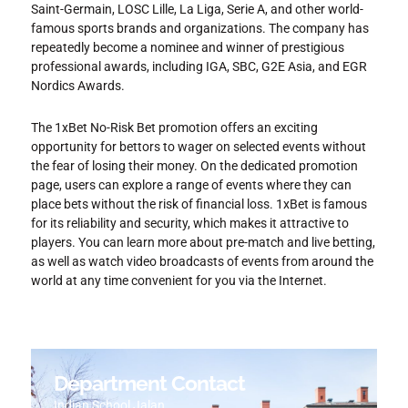
Saint-Germain, LOSC Lille, La Liga, Serie A, and other world-
famous sports brands and organizations. The company has
repeatedly become a nominee and winner of prestigious
professional awards, including IGA, SBC, G2E Asia, and EGR
Nordics Awards.
The 1xBet No-Risk Bet promotion offers an exciting
opportunity for bettors to wager on selected events without
the fear of losing their money. On the dedicated promotion
page, users can explore a range of events where they can
place bets without the risk of financial loss. 1xBet is famous
for its reliability and security, which makes it attractive to
players. You can learn more about pre-match and live betting,
as well as watch video broadcasts of events from around the
world at any time convenient for you via the Internet.
Department Contact
Indian School Jalan