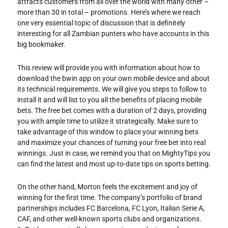
attracts customers from all over the world with many other –
more than 30 in total – promotions. Here’s where we reach
one very essential topic of discussion that is definitely
interesting for all Zambian punters who have accounts in this
big bookmaker.
This review will provide you with information about how to
download the bwin app on your own mobile device and about
its technical requirements. We will give you steps to follow to
install it and will list to you all the benefits of placing mobile
bets. The free bet comes with a duration of 2 days, providing
you with ample time to utilize it strategically. Make sure to
take advantage of this window to place your winning bets
and maximize your chances of turning your free bet into real
winnings. Just in case, we remind you that on MightyTips you
can find the latest and most up-to-date tips on sports betting.
On the other hand, Morton feels the excitement and joy of
winning for the first time. The company’s portfolio of brand
partnerships includes FC Barcelona, FC Lyon, Italian Serie A,
CAF, and other well-known sports clubs and organizations.