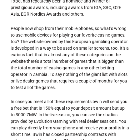
1xBet has repeatedly been a nominee and winner of
prestigious awards, including awards from IGA, SBC, G2E
Asia, EGR Nordics Awards and others.
People now shop from their mobile phones, so what’s wrong
to use mobile devices for playing our favorite casino games,
too? The website owned by this European gambling operator
is developed in a way to be used on smaller screens, too. It’s a
curious fact that in almost any of these categories on the
website there’s a total number of games that is bigger than
the total number of casino games in any other betting
operator in Zambia. To say nothing of the giant list with slots
or live dealer games that requires a couple of months for you
to test all of the games.
In case you meet all of these requirements bwin will send you
a free bet that is 150% equal to your deposit amount but up
to 3000 ZMW. In the live casino, you can see the studios
provided by Evolution Gaming with real dealer sessions. You
can play directly from your phone and receive your profits in a
short time. Bwin has closed partnership contracts with