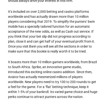
should always drive your interest in this firm.
It’s included on over 2,000 betting and casino platforms
worldwide and has actually drawn more than 10 million
players considering that 2019. To simplify the punters’ bwin
mobile has a specially tailored function for an automatic
acceptance of the new odds, as well as Cash out service. If
you think that your bet slip did not progress according to
plan, close it and can get half of your eventual profit from it.
Once you visit Bwin you will see all the sections in order to
make sure that this bookie is really worth it to be tried.
It boasts more than 10 million gamers worldwide, from Brazil
to South Africa. Spribe, an innovative game studio,
introduced this exciting online casino addition. Since then,
Aviator has actually mesmerized millions of players
worldwide. New players need to try 100 to 200 rounds to get
a feel for the game. For a ‘flat’ betting technique, keep it
within 1-5% of your bankroll. Its varied game choice and huge
perks continue to attract punters across the nation.