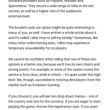
software providers such as Playson, Wazdan and
Spinomenal. They secure a wide range of titles in the slot
section, as well as a higher rate of the audience’s
entertainment.
The bookie’s cash out option might be quite interesting to
many of you, as well. I have written a whole article about it
and it’s called 1xBet How to sell my betslip? Sometimes, like
many other online betting sites, 1xBet may experience
temporary unavailability for its players.
We cannot be confident when telling that one of these two
options is a better one, because each has its own charm and
strong points. For example, in some of the casino rooms the
service is first-class, while in others – it’s quite under this high
level. We, though, succeeded in noticing elite players from the
market such as Evolution Gaming.
If you choose it, you will see two drop down menus – one of
the country and one for the currency. If you are eager to start
playing the game, choose this registration type. If you want