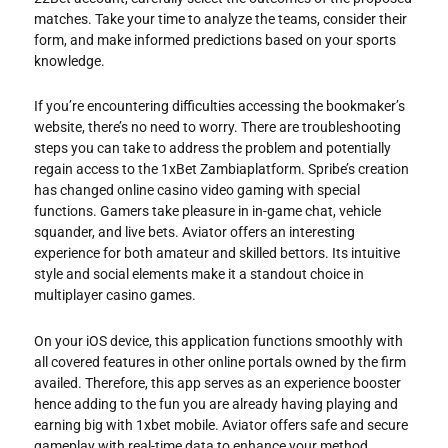
matches. Take your time to analyze the teams, consider their
form, and make informed predictions based on your sports
knowledge.
If you’re encountering difficulties accessing the bookmaker’s
website, there’s no need to worry. There are troubleshooting
steps you can take to address the problem and potentially
regain access to the 1xBet Zambiaplatform. Spribe’s creation
has changed online casino video gaming with special
functions. Gamers take pleasure in in-game chat, vehicle
squander, and live bets. Aviator offers an interesting
experience for both amateur and skilled bettors. Its intuitive
style and social elements make it a standout choice in
multiplayer casino games.
On your iOS device, this application functions smoothly with
all covered features in other online portals owned by the firm
availed. Therefore, this app serves as an experience booster
hence adding to the fun you are already having playing and
earning big with 1xbet mobile. Aviator offers safe and secure
gameplay with real-time data to enhance your method.