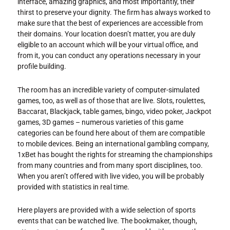
interface, amazing graphics, and most importantly, their
thirst to preserve your dignity. The firm has always worked to
make sure that the best of experiences are accessible from
their domains. Your location doesn’t matter, you are duly
eligible to an account which will be your virtual office, and
from it, you can conduct any operations necessary in your
profile building.
The room has an incredible variety of computer-simulated
games, too, as well as of those that are live. Slots, roulettes,
Baccarat, Blackjack, table games, bingo, video poker, Jackpot
games, 3D games – numerous varieties of this game
categories can be found here about of them are compatible
to mobile devices. Being an international gambling company,
1xBet has bought the rights for streaming the championships
from many countries and from many sport disciplines, too.
When you aren’t offered with live video, you will be probably
provided with statistics in real time.
Here players are provided with a wide selection of sports
events that can be watched live. The bookmaker, though,