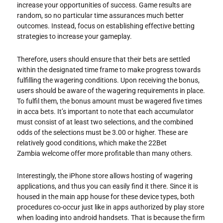
increase your opportunities of success. Game results are
random, so no particular time assurances much better
outcomes. Instead, focus on establishing effective betting
strategies to increase your gameplay.
Therefore, users should ensure that their bets are settled
within the designated time frame to make progress towards
fulfilling the wagering conditions. Upon receiving the bonus,
users should be aware of the wagering requirements in place.
To fulfil them, the bonus amount must be wagered five times
in acca bets. It’s important to note that each accumulator
must consist of at least two selections, and the combined
odds of the selections must be 3.00 or higher. These are
relatively good conditions, which make the 22Bet
Zambia welcome offer more profitable than many others.
Interestingly, the iPhone store allows hosting of wagering
applications, and thus you can easily find it there. Since it is
housed in the main app house for these device types, both
procedures co-occur just like in apps authorized by play store
when loading into android handsets. That is because the firm