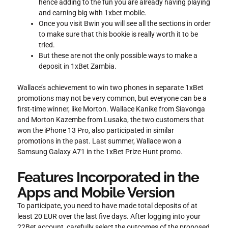
hence adding to the fun you are already having playing
and earning big with 1xbet mobile.
Once you visit Bwin you will see all the sections in order
to make sure that this bookie is really worth it to be
tried.
But these are not the only possible ways to make a
deposit in 1xBet Zambia.
Wallace’s achievement to win two phones in separate 1xBet
promotions may not be very common, but everyone can be a
first-time winner, like Morton. Wallace Kanike from Siavonga
and Morton Kazembe from Lusaka, the two customers that
won the iPhone 13 Pro, also participated in similar
promotions in the past. Last summer, Wallace won a
Samsung Galaxy A71 in the 1xBet Prize Hunt promo.
Features Incorporated in the
Apps and Mobile Version
To participate, you need to have made total deposits of at
least 20 EUR over the last five days. After logging into your
22Bet account, carefully select the outcomes of the proposed