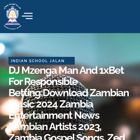
Skip
to
content
INDIAN SCHOOL JALAN
DJ Mzenga Man And 1xBet
For Responsible
Betting:Download Zambian
Music 2024 Zambia
Entertainment News
Zambian Artists 2023,
Zambia Gospel Songs, Zed