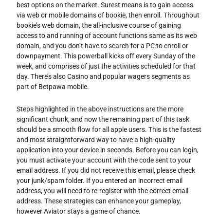
best options on the market. Surest means is to gain access
via web or mobile domains of bookie, then enroll. Throughout
bookie’s web domain, the all-inclusive course of gaining
access to and running of account functions same as its web
domain, and you don’t have to search for a PC to enroll or
downpayment. This powerball kicks off every Sunday of the
week, and comprises of just the activities scheduled for that
day. There’s also Casino and popular wagers segments as
part of Betpawa mobile.
Steps highlighted in the above instructions are the more
significant chunk, and now the remaining part of this task
should be a smooth flow for all apple users. This is the fastest
and most straightforward way to have a high-quality
application into your device in seconds. Before you can login,
you must activate your account with the code sent to your
email address. If you did not receive this email, please check
your junk/spam folder. If you entered an incorrect email
address, you will need to re-register with the correct email
address. These strategies can enhance your gameplay,
however Aviator stays a game of chance.