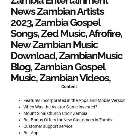
Zambia Entertainment
News Zambian Artists
2023, Zambia Gospel
Songs, Zed Music, Afrofire,
New Zambian Music
Download, ZambianMusic
Blog, Zambian Gospel
Music, Zambian Videos,
Content
Features Incorporated in the Apps and Mobile Version
When Was the Aviator Game Invented?
Mount Sinai Church Choir Zambia
Bet Bonus Offers for New Customers in Zambia
Customer support service
Bet App