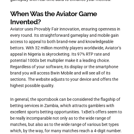
When Was the Aviator Game
Invented?
Aviator uses Provably Fair innovation, ensuring openness in
every round. Its straightforward gameplay and mobile gain
access to appeal to both brand-new and knowledgeable
bettors. With 32 million monthly players worldwide, Aviator’s
appeal in Nigeria is skyrocketing. Its 97% RTP rate and
potential 1000x bet multiplier make it a leading choice.
Regardless of your software, its display or the smartphone
brand you will access Bwin Mobile and will see all of its
sections. The website adjusts to your device and offers the
highest possible quality.
In general, the sportsbook can be considered the flagship of
betting services in Zambia, which attracts gamblers with
excellent sports betting opportunities. 1xBet’s offers seem to
be really incomparable not only as to the wide range of
matches, but also as to the wide range of various bet types
which, by the way, for many matches reach a 4-digit number.