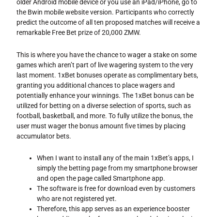
older Android mobile device or you use an iPad/iPhone, go to
the Bwin mobile website version. Participants who correctly
predict the outcome of all ten proposed matches will receive a
remarkable Free Bet prize of 20,000 ZMW.
This is where you have the chance to wager a stake on some
games which aren’t part of live wagering system to the very
last moment. 1xBet bonuses operate as complimentary bets,
granting you additional chances to place wagers and
potentially enhance your winnings. The 1xBet bonus can be
utilized for betting on a diverse selection of sports, such as
football, basketball, and more. To fully utilize the bonus, the
user must wager the bonus amount five times by placing
accumulator bets.
When I want to install any of the main 1xBet’s apps, I
simply the betting page from my smartphone browser
and open the page called Smartphone app.
The software is free for download even by customers
who are not registered yet.
Therefore, this app serves as an experience booster