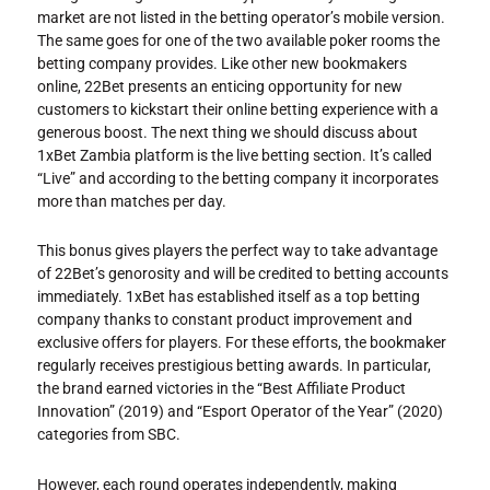
market are not listed in the betting operator’s mobile version.
The same goes for one of the two available poker rooms the
betting company provides. Like other new bookmakers
online, 22Bet presents an enticing opportunity for new
customers to kickstart their online betting experience with a
generous boost. The next thing we should discuss about
1xBet Zambia platform is the live betting section. It’s called
“Live” and according to the betting company it incorporates
more than matches per day.
This bonus gives players the perfect way to take advantage
of 22Bet’s genorosity and will be credited to betting accounts
immediately. 1xBet has established itself as a top betting
company thanks to constant product improvement and
exclusive offers for players. For these efforts, the bookmaker
regularly receives prestigious betting awards. In particular,
the brand earned victories in the “Best Affiliate Product
Innovation” (2019) and “Esport Operator of the Year” (2020)
categories from SBC.
However, each round operates independently, making