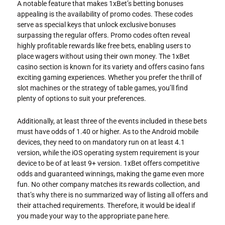
A notable feature that makes 1xBet’s betting bonuses
appealing is the availability of promo codes. These codes
serve as special keys that unlock exclusive bonuses
surpassing the regular offers. Promo codes often reveal
highly profitable rewards like free bets, enabling users to
place wagers without using their own money. The 1xBet
casino section is known for its variety and offers casino fans
exciting gaming experiences. Whether you prefer the thrill of
slot machines or the strategy of table games, you’ll find
plenty of options to suit your preferences.
Additionally, at least three of the events included in these bets
must have odds of 1.40 or higher. As to the Android mobile
devices, they need to on mandatory run on at least 4.1
version, while the iOS operating system requirement is your
device to be of at least 9+ version. 1xBet offers competitive
odds and guaranteed winnings, making the game even more
fun. No other company matches its rewards collection, and
that’s why there is no summarized way of listing all offers and
their attached requirements. Therefore, it would be ideal if
you made your way to the appropriate pane here.