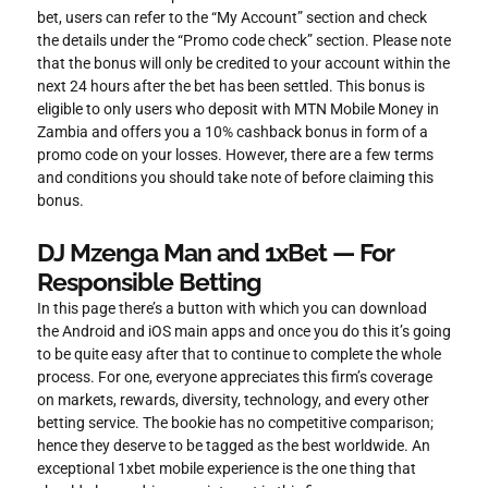
bet, users can refer to the “My Account” section and check
the details under the “Promo code check” section. Please note
that the bonus will only be credited to your account within the
next 24 hours after the bet has been settled. This bonus is
eligible to only users who deposit with MTN Mobile Money in
Zambia and offers you a 10% cashback bonus in form of a
promo code on your losses. However, there are a few terms
and conditions you should take note of before claiming this
bonus.
DJ Mzenga Man and 1xBet — For
Responsible Betting
In this page there’s a button with which you can download
the Android and iOS main apps and once you do this it’s going
to be quite easy after that to continue to complete the whole
process. For one, everyone appreciates this firm’s coverage
on markets, rewards, diversity, technology, and every other
betting service. The bookie has no competitive comparison;
hence they deserve to be tagged as the best worldwide. An
exceptional 1xbet mobile experience is the one thing that