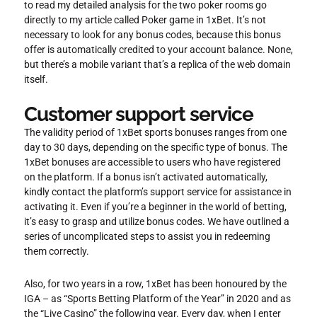
to read my detailed analysis for the two poker rooms go
directly to my article called Poker game in 1xBet. It’s not
necessary to look for any bonus codes, because this bonus
offer is automatically credited to your account balance. None,
but there’s a mobile variant that’s a replica of the web domain
itself.
Customer support service
The validity period of 1xBet sports bonuses ranges from one
day to 30 days, depending on the specific type of bonus. The
1xBet bonuses are accessible to users who have registered
on the platform. If a bonus isn’t activated automatically,
kindly contact the platform’s support service for assistance in
activating it. Even if you’re a beginner in the world of betting,
it’s easy to grasp and utilize bonus codes. We have outlined a
series of uncomplicated steps to assist you in redeeming
them correctly.
Also, for two years in a row, 1xBet has been honoured by the
IGA – as “Sports Betting Platform of the Year” in 2020 and as
the “Live Casino” the following year. Every day, when I enter