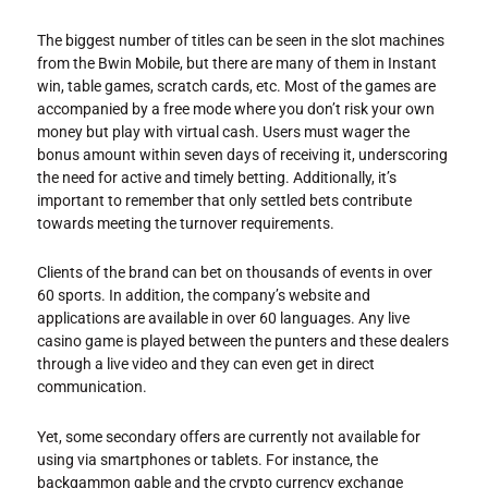
The biggest number of titles can be seen in the slot machines
from the Bwin Mobile, but there are many of them in Instant
win, table games, scratch cards, etc. Most of the games are
accompanied by a free mode where you don’t risk your own
money but play with virtual cash. Users must wager the
bonus amount within seven days of receiving it, underscoring
the need for active and timely betting. Additionally, it’s
important to remember that only settled bets contribute
towards meeting the turnover requirements.
Clients of the brand can bet on thousands of events in over
60 sports. In addition, the company’s website and
applications are available in over 60 languages. Any live
casino game is played between the punters and these dealers
through a live video and they can even get in direct
communication.
Yet, some secondary offers are currently not available for
using via smartphones or tablets. For instance, the
backgammon gable and the crypto currency exchange