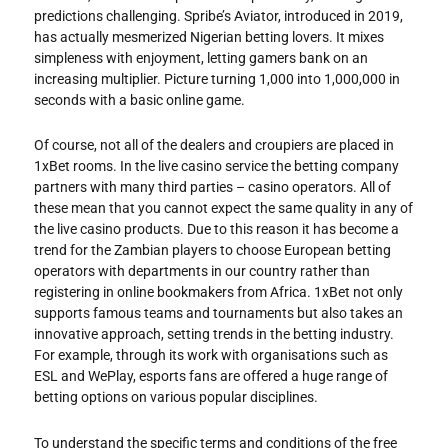
predictions challenging. Spribe’s Aviator, introduced in 2019,
has actually mesmerized Nigerian betting lovers. It mixes
simpleness with enjoyment, letting gamers bank on an
increasing multiplier. Picture turning 1,000 into 1,000,000 in
seconds with a basic online game.
Of course, not all of the dealers and croupiers are placed in
1xBet rooms. In the live casino service the betting company
partners with many third parties – casino operators. All of
these mean that you cannot expect the same quality in any of
the live casino products. Due to this reason it has become a
trend for the Zambian players to choose European betting
operators with departments in our country rather than
registering in online bookmakers from Africa. 1xBet not only
supports famous teams and tournaments but also takes an
innovative approach, setting trends in the betting industry.
For example, through its work with organisations such as
ESL and WePlay, esports fans are offered a huge range of
betting options on various popular disciplines.
To understand the specific terms and conditions of the free