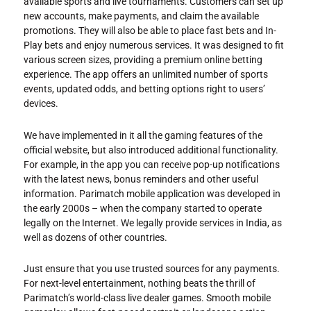
available sports and live tournaments. Customers can set up
new accounts, make payments, and claim the available
promotions. They will also be able to place fast bets and In-
Play bets and enjoy numerous services. It was designed to fit
various screen sizes, providing a premium online betting
experience. The app offers an unlimited number of sports
events, updated odds, and betting options right to users’
devices.
We have implemented in it all the gaming features of the
official website, but also introduced additional functionality.
For example, in the app you can receive pop-up notifications
with the latest news, bonus reminders and other useful
information. Parimatch mobile application was developed in
the early 2000s – when the company started to operate
legally on the Internet. We legally provide services in India, as
well as dozens of other countries.
Just ensure that you use trusted sources for any payments.
For next-level entertainment, nothing beats the thrill of
Parimatch’s world-class live dealer games. Smooth mobile