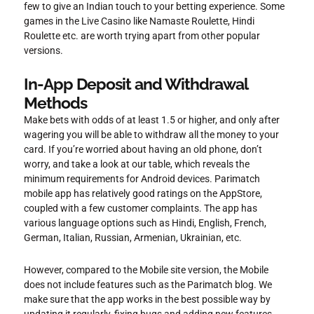
few to give an Indian touch to your betting experience. Some
games in the Live Casino like Namaste Roulette, Hindi
Roulette etc. are worth trying apart from other popular
versions.
In-App Deposit and Withdrawal
Methods
Make bets with odds of at least 1.5 or higher, and only after
wagering you will be able to withdraw all the money to your
card. If you’re worried about having an old phone, don’t
worry, and take a look at our table, which reveals the
minimum requirements for Android devices. Parimatch
mobile app has relatively good ratings on the AppStore,
coupled with a few customer complaints. The app has
various language options such as Hindi, English, French,
German, Italian, Russian, Armenian, Ukrainian, etc.
However, compared to the Mobile site version, the Mobile
does not include features such as the Parimatch blog. We
make sure that the app works in the best possible way by
updating it regularly, fixing bugs and adding new features.