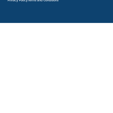
Privacy Policy
Terms and Conditions