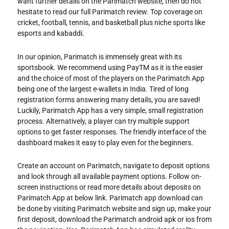
want further details on the Parimatch website, then do not
hesitate to read our full Parimatch review. Top coverage on
cricket, football, tennis, and basketball plus niche sports like
esports and kabaddi.
In our opinion, Parimatch is immensely great with its
sportsbook. We recommend using PayTM as it is the easier
and the choice of most of the players on the Parimatch App
being one of the largest e-wallets in India. Tired of long
registration forms answering many details, you are saved!
Luckily, Parimatch App has a very simple, small registration
process. Alternatively, a player can try multiple support
options to get faster responses. The friendly interface of the
dashboard makes it easy to play even for the beginners.
Create an account on Parimatch, navigate to deposit options
and look through all available payment options. Follow on-
screen instructions or read more details about deposits on
Parimatch App at below link. Parimatch app download can
be done by visiting Parimatch website and sign up, make your
first deposit, download the Parimatch android apk or ios from