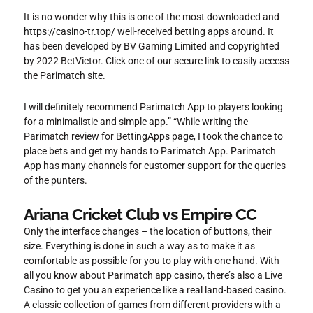
It is no wonder why this is one of the most downloaded and
https://casino-tr.top/
well-received betting apps around. It
has been developed by BV Gaming Limited and copyrighted
by 2022 BetVictor. Click one of our secure link to easily access
the Parimatch site.
I will definitely recommend Parimatch App to players looking
for a minimalistic and simple app.” “While writing the
Parimatch review for BettingApps page, I took the chance to
place bets and get my hands to Parimatch App. Parimatch
App has many channels for customer support for the queries
of the punters.
Ariana Cricket Club vs Empire CC
Only the interface changes – the location of buttons, their
size. Everything is done in such a way as to make it as
comfortable as possible for you to play with one hand. With
all you know about Parimatch app casino, there’s also a Live
Casino to get you an experience like a real land-based casino.
A classic collection of games from different providers with a