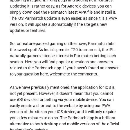
Updating it is rather easy, as for Android devices, you can
simply download the Parimatch latest APK file and install it.
The iOS Parimatch update is even easier, as since it is a PWA
version, it will update automatically if the site gets new
updates or features.
So for feature-packed gaming on the move, Parimatch hits
the sweet spot! As India’s premier T20 tournament, the IPL
naturally garners intense interest in Parimatch betting each
season. Here you will find popular questions and answers
related to the Parimatch app. If you haven’t found an answer
to your question here, welcome to the comments.
As we have previously mentioned, the application for iOS is
not yet present. However, it doesn’t mean that you cannot
use iOS devices for betting via your mobile device. You can
easily create a shortcut to the website by using our PWA
version of the site on your iOS device, and it will only require
you a few minutes to do so. The Parimatch app is a brilliant
alternative to both desktop and mobile versions of the official
bookmaker’s website.