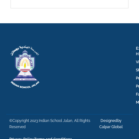
E
H
V
S
P
P
F
M
©Copyright 2023 Indian School Jalan, All Rights
Designedby
Reserved
Calpar Global