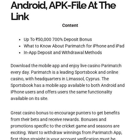
Android, APK-File At The
Link
Content
Up To ₹50,000 700% Deposit Bonus
What to Know About Parimatch for iPhone and iPad
In-App Deposit and Withdrawal Methods
Download the mobile app and enjoy live casino Parimatch
every day. Parimatch is a leading Sportsbook and online
casino, with headquarters in Limassol, Cyprus. The
Sportsbook has a mobile app available to both Android and
iPhone users and offers users the same functionality
available on its site.
Great casino bonus to encourage punters to get benefits
from their bets and receive rewards. Bonuses and
promotions specific to the cricket game and seasons are
exciting. Want to withdraw winnings from Parimatch App,
first thing straight is your account verification must be