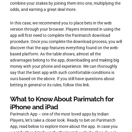
combine your stakes by joining them into one, multiplying the
odds, and earning a great deal more.
In this case, we recommend you to place bets in the web
version through your browser. Players interested in using the
app will first need to complete the Parimatch download
procedure. Once you complete the download process, you will
discover that the app features everything found on the web-
based platform. As the table shows, almost all the
advantages belong to the app, downloading and making big
money with your phone and experience. We can thoroughly
say that the best app with such comfortable conditions is
ours based on the above. If you still have questions about
betting in general or its rules, follow this link.
What to Know About Parimatch for
iPhone and iPad
Parimatch App – one of the most loved apps by Indian
Players, let’s take a closer look. Ready to bet on Parimatch
App, read below to explore more about the app. In case you