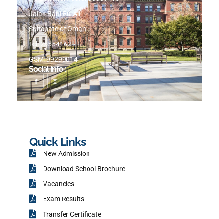
Jalan Bani Bu-Ali
Sultanate of Oman
Tel: 25554162
GSM: 99299014
Social info :
I
I
c
n
o
s
n
t
-
a
f
g
a
r
c
a
e
m
b
o
o
k
Quick Links
New Admission
Download School Brochure
Vacancies
Exam Results
Transfer Certificate