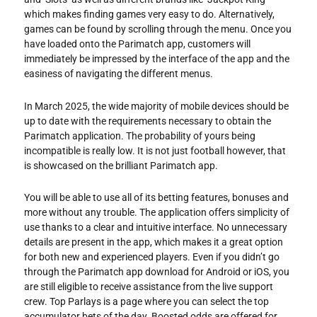
which makes finding games very easy to do. Alternatively,
games can be found by scrolling through the menu. Once you
have loaded onto the Parimatch app, customers will
immediately be impressed by the interface of the app and the
easiness of navigating the different menus.
In March 2025, the wide majority of mobile devices should be
up to date with the requirements necessary to obtain the
Parimatch application. The probability of yours being
incompatible is really low. It is not just football however, that
is showcased on the brilliant Parimatch app.
You will be able to use all of its betting features, bonuses and
more without any trouble. The application offers simplicity of
use thanks to a clear and intuitive interface. No unnecessary
details are present in the app, which makes it a great option
for both new and experienced players. Even if you didn’t go
through the Parimatch app download for Android or iOS, you
are still eligible to receive assistance from the live support
crew. Top Parlays is a page where you can select the top
accumulator bets of the day. Boosted odds are offered for