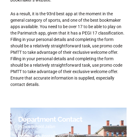
As a result, it is the 93rd best app at the moment in the
general category of sports, and one of the best bookmaker
apps available. You need to be over 17 to be able to play on
the Parimatch app, given that it has a PEGI 17 classification.
Filling in your personal details and completing the form
should be a relatively straightforward task, use promo code
PMTT to take advantage of their exclusive welcome offer.
Filling in your personal details and completing the form
should be a relatively straightforward task, use promo code
PMTT to take advantage of their exclusive welcome offer.
Ensure that accurate information is supplied, especially
contact details.
Department Contact
Indian School Jalan
PO Box : 45, Postal Code : 416