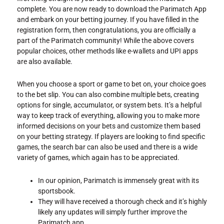
complete. You are now ready to download the Parimatch App
and embark on your betting journey. If you have filled in the
registration form, then congratulations, you are officially a
part of the Parimatch community! While the above covers
popular choices, other methods like e-wallets and UPI apps
are also available.
When you choose a sport or game to bet on, your choice goes
to the bet slip. You can also combine multiple bets, creating
options for single, accumulator, or system bets. It’s a helpful
way to keep track of everything, allowing you to make more
informed decisions on your bets and customize them based
on your betting strategy. If players are looking to find specific
games, the search bar can also be used and there is a wide
variety of games, which again has to be appreciated.
In our opinion, Parimatch is immensely great with its
sportsbook.
They will have received a thorough check and it’s highly
likely any updates will simply further improve the
Parimatch app.