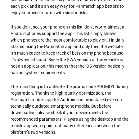
each pick and it’s an easy way for Parimatch app bettors to
enjoy improved returns with similar risks.
If you don’t see your phone on this list, don’t worry, almost all
Android phones support the app. This list simply shows
which phones are the most comfortable to play on. I initially
started using the Parimatch app and only then the website.
It’s much easier to keep track of bets on my phone because
it’s always at hand. Since the PWA version of the website is
not an application, this means that the iOS version basically
has no system requirements.
The main thing is to activate the promo code PROMO1 during
registration. Thanks to high-quality optimization, the
Parimatch mobile app for Android can be installed even on
technically outdated smartphone models. But before
downloading, please check if your device meets the
recommended parameters. Players using the desktop and the
mobile app won’t point out many differences between the
platform’s two versions.