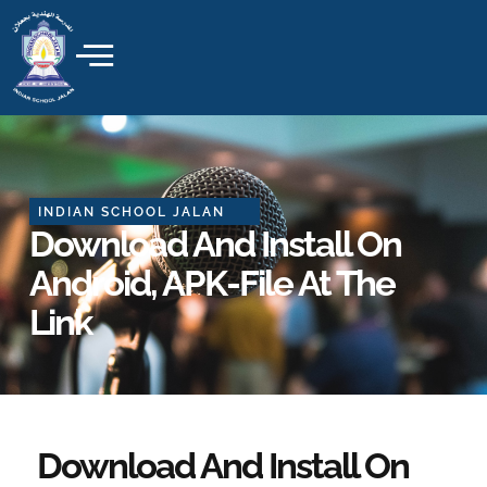
Skip
to
content
INDIAN SCHOOL JALAN
Download And Install On
Android, APK-File At The
Link
Download And Install On