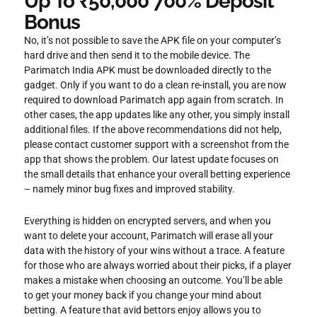
Up To ₹50,000 700% Deposit
Bonus
No, it’s not possible to save the APK file on your computer’s
hard drive and then send it to the mobile device. The
Parimatch India APK must be downloaded directly to the
gadget. Only if you want to do a clean re-install, you are now
required to download Parimatch app again from scratch. In
other cases, the app updates like any other, you simply install
additional files. If the above recommendations did not help,
please contact customer support with a screenshot from the
app that shows the problem. Our latest update focuses on
the small details that enhance your overall betting experience
– namely minor bug fixes and improved stability.
Everything is hidden on encrypted servers, and when you
want to delete your account, Parimatch will erase all your
data with the history of your wins without a trace. A feature
for those who are always worried about their picks, if a player
makes a mistake when choosing an outcome. You’ll be able
to get your money back if you change your mind about
betting. A feature that avid bettors enjoy allows you to