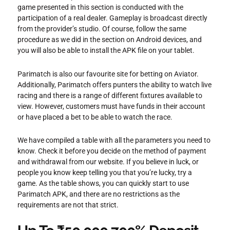
game presented in this section is conducted with the
participation of a real dealer. Gameplay is broadcast directly
from the provider’s studio. Of course, follow the same
procedure as we did in the section on Android devices, and
you will also be able to install the APK file on your tablet.
Parimatch is also our favourite site for betting on Aviator.
Additionally, Parimatch offers punters the ability to watch live
racing and there is a range of different fixtures available to
view. However, customers must have funds in their account
or have placed a bet to be able to watch the race.
We have compiled a table with all the parameters you need to
know. Check it before you decide on the method of payment
and withdrawal from our website. If you believe in luck, or
people you know keep telling you that you’re lucky, try a
game. As the table shows, you can quickly start to use
Parimatch APK, and there are no restrictions as the
requirements are not that strict.