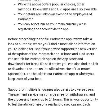
While the above covers popular choices, other
methods like e-wallets and UPI apps are also available.
Your details are unknown even to the employees of
Parimatch.
You can select INR as your main currency while
registering the account via the app.
Before proceeding to the full Parimatch app review, take a
look at our table, where you’ll find almost all the information
you’re looking for. See if your device supports the new version
of the update of the Parimatch app. IPhone and iPad users
can search for Parimatch app on the App Store and
download it for free. Like said earlier, you can also find the link
to download the app on the official website of Parimatch
Sportsbook. The bet slip in our Parimatch app is where you
keep track of your bets.
Support for multiple languages also caters to diverse users.
The payment service may charge a fee for withdrawals, and
the processing time is up to 24 hours. This is your opportunity
to feel the atmosphere of a real land-based casino. Each