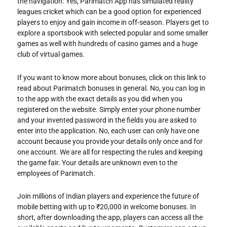
the navigation. Yes, Parimatch App has simulated reality
leagues cricket which can be a good option for experienced
players to enjoy and gain income in off-season. Players get to
explore a sportsbook with selected popular and some smaller
games as well with hundreds of casino games and a huge
club of virtual games.
If you want to know more about bonuses, click on this link to
read about Parimatch bonuses in general. No, you can log in
to the app with the exact details as you did when you
registered on the website. Simply enter your phone number
and your invented password in the fields you are asked to
enter into the application. No, each user can only have one
account because you provide your details only once and for
one account. We are all for respecting the rules and keeping
the game fair. Your details are unknown even to the
employees of Parimatch.
Join millions of Indian players and experience the future of
mobile betting with up to ₹20,000 in welcome bonuses. In
short, after downloading the app, players can access all the