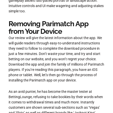
gameplay allows fast-paced portrait or landscape action.
Intuitive controls and UI make wagering and adjusting stakes
simple too.
Removing Parimatch App
from Your Device
Our review will give the latest information about the app. We
will guide readers through easy-to-understand instructions
they need to follow to complete the download procedure in
just a few minutes. Don’t waste your time, and try and start
betting on our website, and you won’t regret your choice.
Download the app and join the family of millions of Parimatch
players. If you’re reading this paragraph, you have an iOS
phone or tablet. Well, let’s then go through the process of
installing the Parimatch app on your device.
As an avid punter, he has become the master tester at
BettingLounge, refusing to take bookies by their words when
it comes to withdrawal times and much more. Instantly
customers are shown several sub-sections such as ‘Vegas’
and ‘Slots’ as well as different brands like ‘Jackpot King’