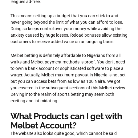
leagues ad-free.
This means setting up a budget that you can stick to and
never going beyond the limit of what you can afford to lose.
Doing so keeps control over your money while avoiding the
anxiety caused by huge losses. Reload bonuses allow existing
customers to receive added value on an ongoing basis.
Melbet betting is definitely affordable to Nigerians from all
walks and Melbet payment methods is proof. You don’t need
to own a bank account or sophisticated software to place a
wager. Actually, Melbet maximum payout in Nigeria is not set
but you can access bets from as low as 100 Naira. We got
you covered in the subsequent sections of this Melbet review.
Delving into the realm of sports betting may seem both
exciting and intimidating.
What Products can I get with
Melbet Account?
The website also looks quite good, which cannot be said