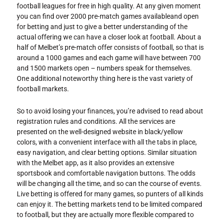
football leagues for free in high quality. At any given moment
you can find over 2000 pre-match games availableand open
for betting and just to give a better understanding of the
actual offering we can have a closer look at football. About a
half of Melbet’s pre-match offer consists of football, so that is
around a 1000 games and each game will have between 700
and 1500 markets open – numbers speak for themselves.
One additional noteworthy thing here is the vast variety of
football markets.
So to avoid losing your finances, you’re advised to read about
registration rules and conditions. All the services are
presented on the well-designed website in black/yellow
colors, with a convenient interface with all the tabs in place,
easy navigation, and clear betting options. Similar situation
with the Melbet app, as it also provides an extensive
sportsbook and comfortable navigation buttons. The odds
will be changing all the time, and so can the course of events.
Live betting is offered for many games, so punters of all kinds
can enjoy it. The betting markets tend to be limited compared
to football, but they are actually more flexible compared to