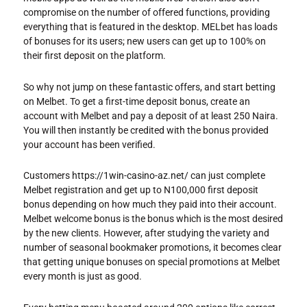
compromise on the number of offered functions, providing
everything that is featured in the desktop. MELbet has loads
of bonuses for its users; new users can get up to 100% on
their first deposit on the platform.
So why not jump on these fantastic offers, and start betting
on Melbet. To get a first-time deposit bonus, create an
account with Melbet and pay a deposit of at least 250 Naira.
You will then instantly be credited with the bonus provided
your account has been verified.
Customers
https://1win-casino-az.net/
can just complete
Melbet registration and get up to N100,000 first deposit
bonus depending on how much they paid into their account.
Melbet welcome bonus is the bonus which is the most desired
by the new clients. However, after studying the variety and
number of seasonal bookmaker promotions, it becomes clear
that getting unique bonuses on special promotions at Melbet
every month is just as good.