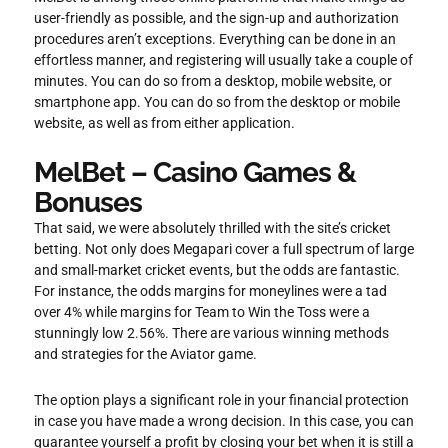
user-friendly as possible, and the sign-up and authorization
procedures aren’t exceptions. Everything can be done in an
effortless manner, and registering will usually take a couple of
minutes. You can do so from a desktop, mobile website, or
smartphone app. You can do so from the desktop or mobile
website, as well as from either application.
MelBet – Casino Games &
Bonuses
That said, we were absolutely thrilled with the site’s cricket
betting. Not only does Megapari cover a full spectrum of large
and small-market cricket events, but the odds are fantastic.
For instance, the odds margins for moneylines were a tad
over 4% while margins for Team to Win the Toss were a
stunningly low 2.56%. There are various winning methods
and strategies for the Aviator game.
The option plays a significant role in your financial protection
in case you have made a wrong decision. In this case, you can
guarantee yourself a profit by closing your bet when it is still a