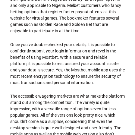
and only applicable to Nigeria. Melbet customers who fancy
betting options that register faster payout often visit this
website for virtual games. The bookmaker features several
games such as Golden Race and Golden Bet that are
enjoyable to participate in all the time.
Once you’ve double-checked your details, it is possible to
confidently submit your login information and revel in the
benefits of using Mostbet. With a secure and reliable
platform, it is possible to rest assured your account is safe
and your data is secure. Yes, the Mostbet mobile app uses the
most recent encryption technology to ensure the security of
most transactions and personal information.
The accessible wagering markets are what make the platform
stand out among the competition. The variety is quite
impressive, with a versatile range of options even for less
popular games. All of the versions look pretty nice, which
shouldn’t come as a surprise, considering that even the
desktop version is quite well-designed and user-friendly. The
mobile apps as well as the mobile web version also don’t