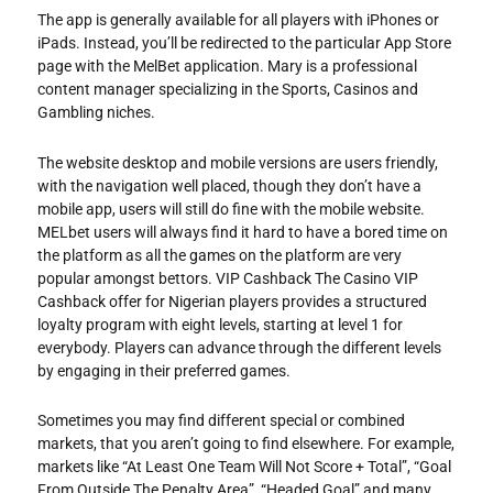
The app is generally available for all players with iPhones or
iPads. Instead, you’ll be redirected to the particular App Store
page with the MelBet application. Mary is a professional
content manager specializing in the Sports, Casinos and
Gambling niches.
The website desktop and mobile versions are users friendly,
with the navigation well placed, though they don’t have a
mobile app, users will still do fine with the mobile website.
MELbet users will always find it hard to have a bored time on
the platform as all the games on the platform are very
popular amongst bettors. VIP Cashback The Casino VIP
Cashback offer for Nigerian players provides a structured
loyalty program with eight levels, starting at level 1 for
everybody. Players can advance through the different levels
by engaging in their preferred games.
Sometimes you may find different special or combined
markets, that you aren’t going to find elsewhere. For example,
markets like “At Least One Team Will Not Score + Total”, “Goal
From Outside The Penalty Area”, “Headed Goal” and many