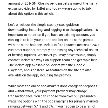
amount or 20 NGN. Closing pending bets is one of the many
extras provided by 1xBet and today, we are going to talk
about this option in this article.
Let’s check out the simple step-by-step guide on
downloading, installing, and logging in to the application. It’s
important to note that if you have an existing account, you
can log in to it on your phone and bet on the same games
with the same balance. Melbet offers its users access to 24/7
customer support, promptly addressing any technical issues
or betting inquiries. Whenever you may have trouble, simply
contact Melbet’s always-on support team and get rapid help.
The Melbet app available on Melbet website, Google
Playstore, and Appstore. All features on the site are also
available on the app, including the promos.
While most top online bookmakers don’t charge for deposits
and withdrawals, your payment provider may charge
transaction fees. You can choose from over 500 pre-match
wagering options with the odds margins for primary markets
ranging between 5.1% and 6%. If you happen to be a fan of