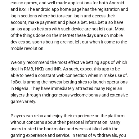
casino games, and well-made applications for both Android
and iOS. The android app home page has the registration and
login sections where bettors can login and access their
account, make payment and place a bet. MELbet also have
an ios app so bettors with such device are not left out. Most
of the things done on the internet these days are on mobile
devices so, sports betting are not left out when it come to the
mobile revolution.
We only recommend the most effective betting apps of which
deal in RMB, HKD, and INR. As such, expect this app to be
able to need a constant web connection when in make use of.
1xBet is among the newest betting sites to launch operations
in Nigeria. They have immediately attracted many Nigerian
players through their generous welcome bonus and extensive
game variety.
Players can relax and enjoy their experience on the platform
without concerns about their personal information. Many
users trusted the bookmaker and were satisfied with the
gaming experience and service. In terms of withdrawals, you