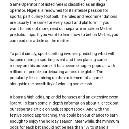
Game Operator not listed here is classified as an illegal
operator. Nigeria is renowned for its intense passion for
sports, particularly football. The rules and recommendations
are usually the same for every sport and platform. If you
want to find out more, read our separate article on Melbet
prediction tips. If you want to learn how to bet on Melbet, you
can read our article on the matter.
To put it simply, sports betting involves predicting what will
happen during a sporting event and then placing some
money on this outcome. It has become hugely popular, with
millions of people participating across the globe. The
popularity lies in mixing up the excitement of a game
alongside the possibility of winning some cash.
It boasta high odds, splendid bonuses and an extensive event
library. To learn some in-depth information about it, check out
our separate article on MelBet sportsbook. And with the
festive period approaching, this could be your chance to earn
enough to enjoy the holiday season. Meanwhile, the minimum
odds for each bet should not be less than 1.9 to stand a