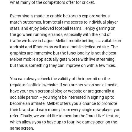
what many of the competitors offer for cricket.
Everything is made to enable bettors to explore various
match outcomes, from total time scores to individual player
stats, and enjoy beloved football teams. I enjoy gaming on
the go when running errands, especially with the kind of
traffic we have in Lagos. Melbet mobile betting is available on
android and iPhones as well as a mobile dedicated site. The
graphics are immersive but the functionality is not the best.
Melbet mobile app actually gets worse with live streaming,
but this is something they can improve on with a few fixes.
You can always check the validity of their permit on the
regulator’s official website. If you are active on social media,
have your own personal blog or website or are generally a
sociable person – you might be interested in signing up to
become an affiliate. Melbet offers you a chance to promote
their brand and earn money from every single new player you
refer. Finally, we would like to mention the “multi-live” feature,
which allows you to have up to four live games open on the
same screen.