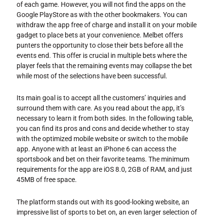
of each game. However, you will not find the apps on the
Google PlayStore as with the other bookmakers. You can
withdraw the app free of charge and install it on your mobile
gadget to place bets at your convenience. Melbet offers
punters the opportunity to close their bets before all the
events end. This offer is crucial in multiple bets where the
player feels that the remaining events may collapse the bet
while most of the selections have been successful.
Its main goal is to accept all the customers’ inquiries and
surround them with care. As you read about the app, it’s
necessary to learn it from both sides. In the following table,
you can find its pros and cons and decide whether to stay
with the optimized mobile website or switch to the mobile
app. Anyone with at least an iPhone 6 can access the
sportsbook and bet on their favorite teams. The minimum
requirements for the app are iOS 8.0, 2GB of RAM, and just
45MB of free space.
The platform stands out with its good-looking website, an
impressive list of sports to bet on, an even larger selection of