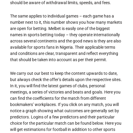
should be aware of withdrawal limits, speeds, and fees.
The same applies to individual games – each game has a
number next to it, this number shows you how many markets
are open for betting. Melbet is easily one of the biggest
names in sports betting today – they operate internationally
across several continents and the good news is they are also
available for sports fans in Nigeria. Their applicable terms
and conditions are clear, transparent and reflect everything
that should be taken into account as per their permit.
We carry out our best to keep the content upwards to date,
but always check the offer’s details upon the respective sites.
In it, you will find the latest games of clubs, personal
meetings, a series of victories and beats and goals. Here you
can find the coefficients for the match from different
bookmakers’ workplaces. If you click on any match, you will
notice a graph showing what outcomes are generally set by
predictors. Logins of a few predictors and their particular
choice for the particular match can be found below. Here you
will get estimations for football in addition to other sports