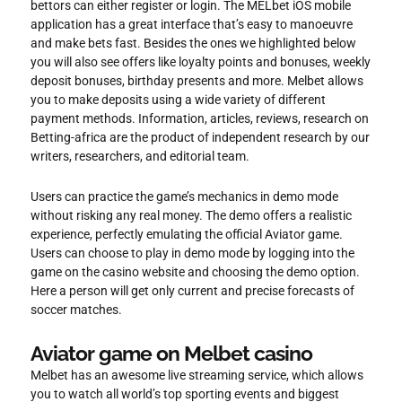
bettors can either register or login. The MELbet iOS mobile
application has a great interface that’s easy to manoeuvre
and make bets fast. Besides the ones we highlighted below
you will also see offers like loyalty points and bonuses, weekly
deposit bonuses, birthday presents and more. Melbet allows
you to make deposits using a wide variety of different
payment methods. Information, articles, reviews, research on
Betting-africa are the product of independent research by our
writers, researchers, and editorial team.
Users can practice the game’s mechanics in demo mode
without risking any real money. The demo offers a realistic
experience, perfectly emulating the official Aviator game.
Users can choose to play in demo mode by logging into the
game on the casino website and choosing the demo option.
Here a person will get only current and precise forecasts of
soccer matches.
Aviator game on Melbet casino
Melbet has an awesome live streaming service, which allows
you to watch all world’s top sporting events and biggest