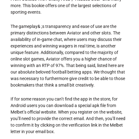
more. This bookie offers one of the largest selections of
sporting events.
The gameplay& ;s transparency and ease of use are the
primary distinctions between Aviator and other slots. The
availability of in-game chat, where users may discuss their
experiences and winning wagers in real time, is another
unique feature. Additionally, compared to the majority of
online slot games, Aviator offers you a higher chance of
winning with an RTP of 97%. That being said, listed here are
our absolute beloved football betting apps. We thought that
was necessary to furthermore give credit to be able to those
bookmakers that think a small bit creatively.
If for some reason you can’t find the app in the store, for
Android users you can download a special apk file from
Melbet’s official website. When you register on the website,
you’ll need to provide the correct email. And then, you’ll need
to confirm it by clicking on the verification link in the Melbet
letter in your email box.