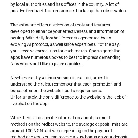
by local authorities and has offices in the country. A lot of
positive feedback from customers backs up that observation.
The software offers a selection of tools and features
developed to enhance your effectiveness and information of
betting. With daily football forecasts generated by an
evolving AI protocol, as well since expert bets” “of the day,
you’ll receive correct tips for each match. Sports gambling
apps have numerous boxes to beat to impress demanding
fans who would like to place gambles.
Newbies can try a demo version of casino games to
understand the rules. Remember that each promotion and
bonus offer on the website has its requirements.
Unfortunately, the only difference to the website is the lack of
live chat on the app.
While there is no specific information about payment
methods on the Melbet website, the average deposit limits are
around 100 NGN and vary depending on the payment
method chosen. You can receive a 20% bonus on your deposit