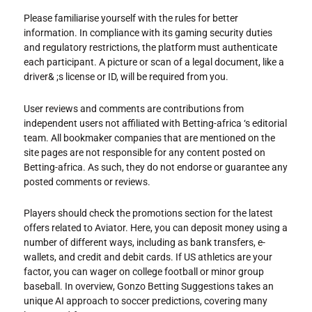
Please familiarise yourself with the rules for better
information. In compliance with its gaming security duties
and regulatory restrictions, the platform must authenticate
each participant. A picture or scan of a legal document, like a
driver& ;s license or ID, will be required from you.
User reviews and comments are contributions from
independent users not affiliated with Betting-africa ‘s editorial
team. All bookmaker companies that are mentioned on the
site pages are not responsible for any content posted on
Betting-africa. As such, they do not endorse or guarantee any
posted comments or reviews.
Players should check the promotions section for the latest
offers related to Aviator. Here, you can deposit money using a
number of different ways, including as bank transfers, e-
wallets, and credit and debit cards. If US athletics are your
factor, you can wager on college football or minor group
baseball. In overview, Gonzo Betting Suggestions takes an
unique­ AI approach to soccer predictions, covering many