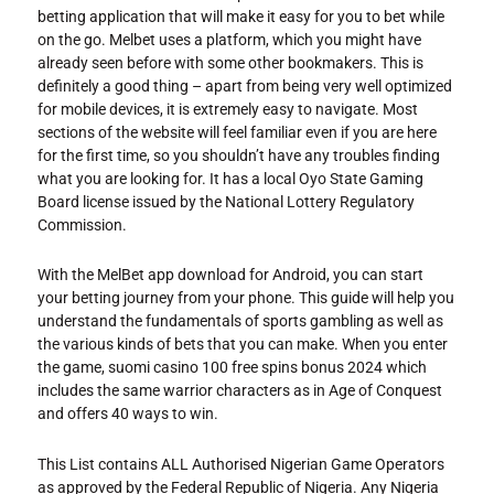
betting application that will make it easy for you to bet while
on the go. Melbet uses a platform, which you might have
already seen before with some other bookmakers. This is
definitely a good thing – apart from being very well optimized
for mobile devices, it is extremely easy to navigate. Most
sections of the website will feel familiar even if you are here
for the first time, so you shouldn’t have any troubles finding
what you are looking for. It has a local Oyo State Gaming
Board license issued by the National Lottery Regulatory
Commission.
With the MelBet app download for Android, you can start
your betting journey from your phone. This guide will help you
understand the fundamentals of sports gambling as well as
the various kinds of bets that you can make. When you enter
the game, suomi casino 100 free spins bonus 2024 which
includes the same warrior characters as in Age of Conquest
and offers 40 ways to win.
This List contains ALL Authorised Nigerian Game Operators
as approved by the Federal Republic of Nigeria. Any Nigeria