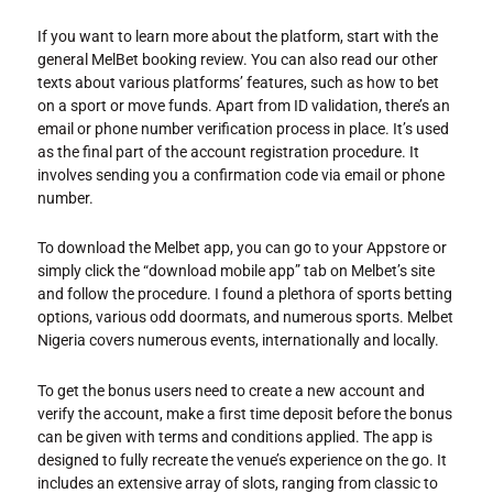
If you want to learn more about the platform, start with the
general MelBet booking review. You can also read our other
texts about various platforms’ features, such as how to bet
on a sport or move funds. Apart from ID validation, there’s an
email or phone number verification process in place. It’s used
as the final part of the account registration procedure. It
involves sending you a confirmation code via email or phone
number.
To download the Melbet app, you can go to your Appstore or
simply click the “download mobile app” tab on Melbet’s site
and follow the procedure. I found a plethora of sports betting
options, various odd doormats, and numerous sports. Melbet
Nigeria covers numerous events, internationally and locally.
To get the bonus users need to create a new account and
verify the account, make a first time deposit before the bonus
can be given with terms and conditions applied. The app is
designed to fully recreate the venue’s experience on the go. It
includes an extensive array of slots, ranging from classic to