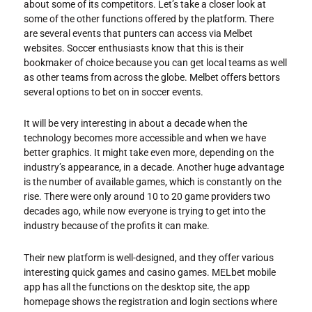
about some of its competitors. Let’s take a closer look at
some of the other functions offered by the platform. There
are several events that punters can access via Melbet
websites. Soccer enthusiasts know that this is their
bookmaker of choice because you can get local teams as well
as other teams from across the globe. Melbet offers bettors
several options to bet on in soccer events.
It will be very interesting in about a decade when the
technology becomes more accessible and when we have
better graphics. It might take even more, depending on the
industry’s appearance, in a decade. Another huge advantage
is the number of available games, which is constantly on the
rise. There were only around 10 to 20 game providers two
decades ago, while now everyone is trying to get into the
industry because of the profits it can make.
Their new platform is well-designed, and they offer various
interesting quick games and casino games. MELbet mobile
app has all the functions on the desktop site, the app
homepage shows the registration and login sections where