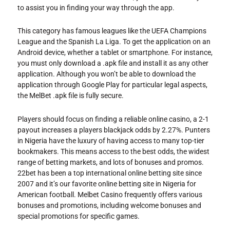
to assist you in finding your way through the app.
This category has famous leagues like the UEFA Champions
League and the Spanish La Liga. To get the application on an
Android device, whether a tablet or smartphone. For instance,
you must only download a .apk file and install it as any other
application. Although you won’t be able to download the
application through Google Play for particular legal aspects,
the MelBet .apk file is fully secure.
Players should focus on finding a reliable online casino, a 2-1
payout increases a players blackjack odds by 2.27%. Punters
in Nigeria have the luxury of having access to many top-tier
bookmakers. This means access to the best odds, the widest
range of betting markets, and lots of bonuses and promos.
22bet has been a top international online betting site since
2007 and it’s our favorite online betting site in Nigeria for
American football. Melbet Casino frequently offers various
bonuses and promotions, including welcome bonuses and
special promotions for specific games.