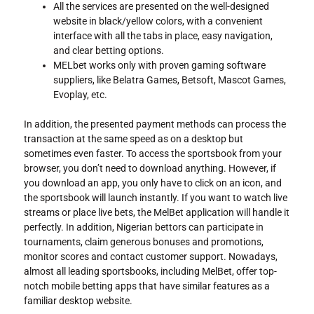
All the services are presented on the well-designed
website in black/yellow colors, with a convenient
interface with all the tabs in place, easy navigation,
and clear betting options.
MELbet works only with proven gaming software
suppliers, like Belatra Games, Betsoft, Mascot Games,
Evoplay, etc.
In addition, the presented payment methods can process the
transaction at the same speed as on a desktop but
sometimes even faster. To access the sportsbook from your
browser, you don’t need to download anything. However, if
you download an app, you only have to click on an icon, and
the sportsbook will launch instantly. If you want to watch live
streams or place live bets, the MelBet application will handle it
perfectly. In addition, Nigerian bettors can participate in
tournaments, claim generous bonuses and promotions,
monitor scores and contact customer support. Nowadays,
almost all leading sportsbooks, including MelBet, offer top-
notch mobile betting apps that have similar features as a
familiar desktop website.