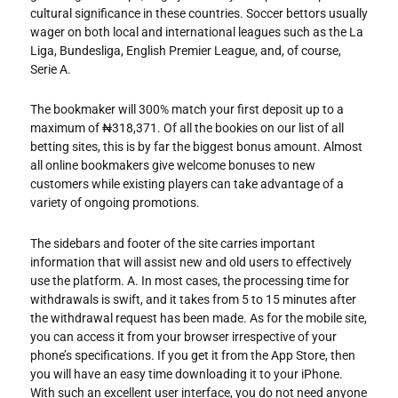
cultural significance in these countries. Soccer bettors usually
wager on both local and international leagues such as the La
Liga, Bundesliga, English Premier League, and, of course,
Serie A.
The bookmaker will 300% match your first deposit up to a
maximum of ₦318,371. Of all the bookies on our list of all
betting sites, this is by far the biggest bonus amount. Almost
all online bookmakers give welcome bonuses to new
customers while existing players can take advantage of a
variety of ongoing promotions.
The sidebars and footer of the site carries important
information that will assist new and old users to effectively
use the platform. A. In most cases, the processing time for
withdrawals is swift, and it takes from 5 to 15 minutes after
the withdrawal request has been made. As for the mobile site,
you can access it from your browser irrespective of your
phone’s specifications. If you get it from the App Store, then
you will have an easy time downloading it to your iPhone.
With such an excellent user interface, you do not need anyone