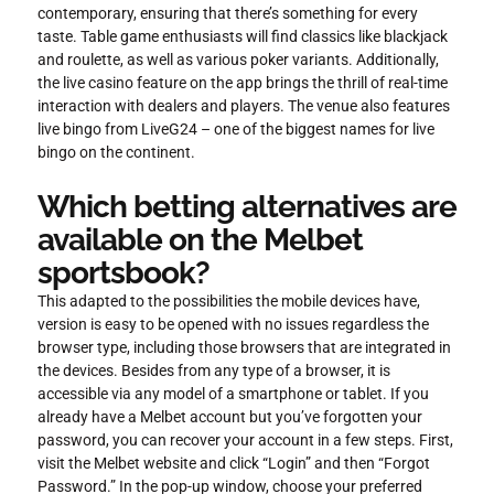
contemporary, ensuring that there’s something for every
taste. Table game enthusiasts will find classics like blackjack
and roulette, as well as various poker variants. Additionally,
the live casino feature on the app brings the thrill of real-time
interaction with dealers and players. The venue also features
live bingo from LiveG24 – one of the biggest names for live
bingo on the continent.
Which betting alternatives are
available on the Melbet
sportsbook?
This adapted to the possibilities the mobile devices have,
version is easy to be opened with no issues regardless the
browser type, including those browsers that are integrated in
the devices. Besides from any type of a browser, it is
accessible via any model of a smartphone or tablet. If you
already have a Melbet account but you’ve forgotten your
password, you can recover your account in a few steps. First,
visit the Melbet website and click “Login” and then “Forgot
Password.” In the pop-up window, choose your preferred