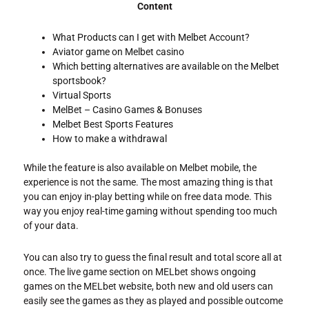
Content
What Products can I get with Melbet Account?
Aviator game on Melbet casino
Which betting alternatives are available on the Melbet
sportsbook?
Virtual Sports
MelBet – Casino Games & Bonuses
Melbet Best Sports Features
How to make a withdrawal
While the feature is also available on Melbet mobile, the
experience is not the same. The most amazing thing is that
you can enjoy in-play betting while on free data mode. This
way you enjoy real-time gaming without spending too much
of your data.
You can also try to guess the final result and total score all at
once. The live game section on MELbet shows ongoing
games on the MELbet website, both new and old users can
easily see the games as they as played and possible outcome