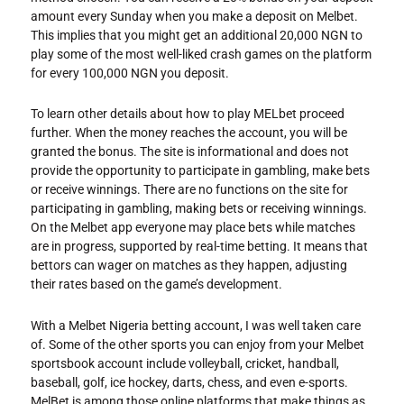
amount every Sunday when you make a deposit on Melbet.
This implies that you might get an additional 20,000 NGN to
play some of the most well-liked crash games on the platform
for every 100,000 NGN you deposit.
To learn other details about how to play MELbet proceed
further. When the money reaches the account, you will be
granted the bonus. The site is informational and does not
provide the opportunity to participate in gambling, make bets
or receive winnings. There are no functions on the site for
participating in gambling, making bets or receiving winnings.
On the Melbet app everyone may place bets while matches
are in progress, supported by real-time betting. It means that
bettors can wager on matches as they happen, adjusting
their rates based on the game’s development.
With a Melbet Nigeria betting account, I was well taken care
of. Some of the other sports you can enjoy from your Melbet
sportsbook account include volleyball, cricket, handball,
baseball, golf, ice hockey, darts, chess, and even e-sports.
MelBet is among those online platforms that make things as