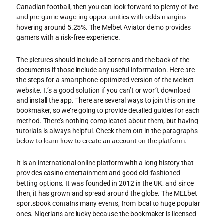
Canadian football, then you can look forward to plenty of live
and pre-game wagering opportunities with odds margins
hovering around 5.25%. The Melbet Aviator demo provides
gamers with a risk-free experience.
The pictures should include all corners and the back of the
documents if those include any useful information. Here are
the steps for a smartphone-optimized version of the MelBet
website. It’s a good solution if you can’t or won’t download
and install the app. There are several ways to join this online
bookmaker, so we’re going to provide detailed guides for each
method. There’s nothing complicated about them, but having
tutorials is always helpful. Check them out in the paragraphs
below to learn how to create an account on the platform.
It is an international online platform with a long history that
provides casino entertainment and good old-fashioned
betting options. It was founded in 2012 in the UK, and since
then, it has grown and spread around the globe. The MELbet
sportsbook contains many events, from local to huge popular
ones. Nigerians are lucky because the bookmaker is licensed