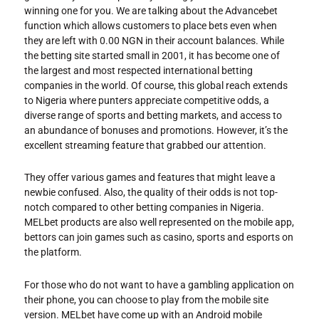
winning one for you. We are talking about the Advancebet
function which allows customers to place bets even when
they are left with 0.00 NGN in their account balances. While
the betting site started small in 2001, it has become one of
the largest and most respected international betting
companies in the world. Of course, this global reach extends
to Nigeria where punters appreciate competitive odds, a
diverse range of sports and betting markets, and access to
an abundance of bonuses and promotions. However, it’s the
excellent streaming feature that grabbed our attention.
They offer various games and features that might leave a
newbie confused. Also, the quality of their odds is not top-
notch compared to other betting companies in Nigeria.
MELbet products are also well represented on the mobile app,
bettors can join games such as casino, sports and esports on
the platform.
For those who do not want to have a gambling application on
their phone, you can choose to play from the mobile site
version. MELbet have come up with an Android mobile