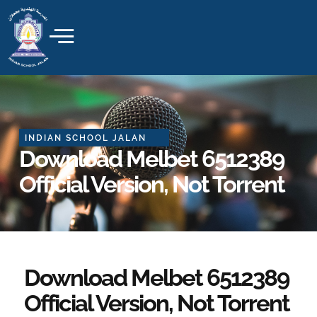
Skip
to
content
INDIAN SCHOOL JALAN
Download Melbet 6512389
Official Version, Not Torrent
Download Melbet 6512389
Official Version, Not Torrent