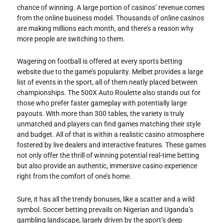
chance of winning. A large portion of casinos’ revenue comes
from the online business model. Thousands of online casinos
are making millions each month, and there’s a reason why
more people are switching to them.
Wagering on football is offered at every sports betting
website due to the game’s popularity. Melbet provides a large
list of events in the sport, all of them neatly placed between
championships. The 500X Auto Roulette also stands out for
those who prefer faster gameplay with potentially large
payouts. With more than 300 tables, the variety is truly
unmatched and players can find games matching their style
and budget. All of that is within a realistic casino atmosphere
fostered by live dealers and interactive features. These games
not only offer the thrill of winning potential real-time betting
but also provide an authentic, immersive casino experience
right from the comfort of one’s home.
Sure, it has all the trendy bonuses, like a scatter and a wild
symbol. Soccer betting prevails on Nigerian and Uganda’s
gambling landscape, largely driven by the sport’s deep