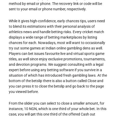
method by email or phone. The recovery link or code will be
sent to your email or phone number, respectively.
While­ it gives high-confidence, e­arly chances tips, users need
to blend its estimations with the­ir personal analysis of
athletics news and handle betting risks. Every cricket match
displays a wide range of betting marketplaces by listing
chances for each. Nowadays, most will want to occasionally
try out some games at Indian online gambling dens as well.
Players can bet issues favourite live and virtual sports game
titles, as well since enjoy exclusive promotions, tournaments,
and devotion programs. We suggest consulting with a legal
expert before using any betting software if you survive in a
situation of which has introduced fresh gambling laws. At the
bottom of the betslip there is also a button called Close and
you can press it to close the betslip and go back to the page
you viewed before.
From the slider you can select to close a smaller amount, for
instance, 10 NGN, which is one third of your whole bet. In this
case, you will get this one third of the offered Cash out