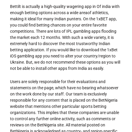
Bettilt is actually a high-quality wagering app in Of india with
enough betting options across a wide areaof athletics,
making it ideal for many Indian punters. On the 1xBET app,
you could find betting chances on your entire favorite
competitions. There are lots of IPL gambling apps flooding
the market each 12 months. With such a wide variety, it is
extremely hard to discover the most trustworthy Indian
betting application. If you would like to download the 1xBet
iOS gambling app you need to alter your country/region to
Ukraine. But, we do not recommend these options as you will
not be able to install other apps from India as easily.
Users are solely responsible for their evaluations and
statements on the page, which have no bearing whatsoever
on the work done by our staff. Our team is exclusively
responsible for any content that is placed on the BetNigeria
website that mentions other particular sports betting
organizations. This implies that these companies are unable
to control any further online activity, such as comments or
reviews on the BetNigeria site. All material posted on
BetNigeria is acknowledged as country- and region-specific