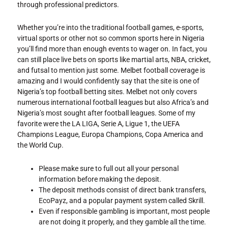
through professional predictors.
Whether you’re into the traditional football games, e-sports,
virtual sports or other not so common sports here in Nigeria
you’ll find more than enough events to wager on. In fact, you
can still place live bets on sports like martial arts, NBA, cricket,
and futsal to mention just some. Melbet football coverage is
amazing and I would confidently say that the site is one of
Nigeria’s top football betting sites. Melbet not only covers
numerous international football leagues but also Africa’s and
Nigeria’s most sought after football leagues. Some of my
favorite were the LA LIGA, Serie A, Ligue 1, the UEFA
Champions League, Europa Champions, Copa America and
the World Cup.
Please make sure to full out all your personal
information before making the deposit.
The deposit methods consist of direct bank transfers,
EcoPayz, and a popular payment system called Skrill.
Even if responsible gambling is important, most people
are not doing it properly, and they gamble all the time.