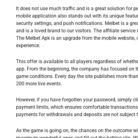
It does not use much traffic and is a great solution for 
mobile application also stands out with its unique feat
security settings, and push notifications. Melbet is a gre
and is a loved brand to our visitors. The affiliate service
The Melbet Apk is an upgrade from the mobile website, 
experience.
This offer is available to all players regardless of wheth
app. From the beginning, the company has focused on th
game conditions. Every day the site publishes more tha
200 more live events.
However, if you have forgotten your password, simply cl
payment limits, which ensures comfortable transactions f
payments for withdrawals and deposits are not subject t
As the game is going on, the chances on the outcome will 
maximum wonderful ones and fill out the betting slip. Wi