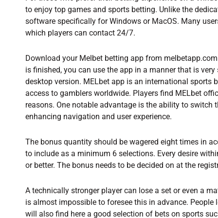
to enjoy top games and sports betting. Unlike the dedica
software specifically for Windows or MacOS. Many users
which players can contact 24/7.
Download your Melbet betting app from melbetapp.com 
is finished, you can use the app in a manner that is very
desktop version. MELbet app is an international sports b
access to gamblers worldwide. Players find MELbet offici
reasons. One notable advantage is the ability to switch t
enhancing navigation and user experience.
The bonus quantity should be wagered eight times in a
to include as a minimum 6 selections. Every desire withi
or better. The bonus needs to be decided on at the regis
A technically stronger player can lose a set or even a ma
is almost impossible to foresee this in advance. People 
will also find here a good selection of bets on sports su