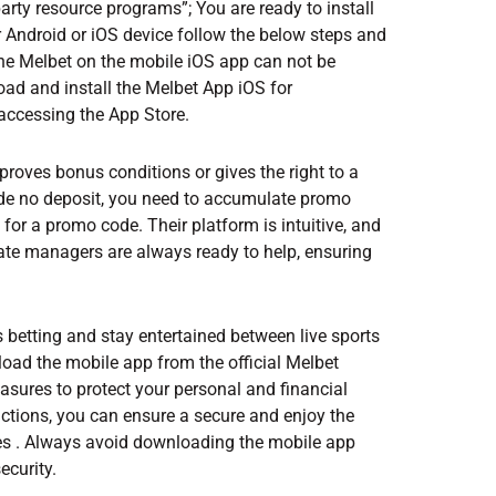
party resource programs”; You are ready to install
r Android or iOS device follow the below steps and
The Melbet on the mobile iOS app can not be
ad and install the Melbet App iOS for
accessing the App Store.
oves bonus conditions or gives the right to a
code no deposit, you need to accumulate promo
 for a promo code. Their platform is intuitive, and
iate managers are always ready to help, ensuring
s betting and stay entertained between live sports
load the mobile app from the official Melbet
sures to protect your personal and financial
ructions, you can ensure a secure and enjoy the
es . Always avoid downloading the mobile app
ecurity.