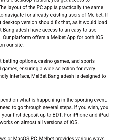
The layout of the PC app is practically the same
o navigate for already existing users of Melbet. If
desktop version should fix that, as it would load
et Bangladesh have access to an easy-to-use
. Our platform offers a Melbet App for both iOS
on our site.
t betting options, casino games, and sports
l games, ensuring a wide selection for every
ndly interface, MelBet Bangladesh is designed to
pend on what is happening in the sporting event.
need to go through several steps. If you wish, you
your first deposit up to BDT. For iPhone and iPad
works on almost all versions of iOS.
dows or MacOS PC, Melbet provides various ways