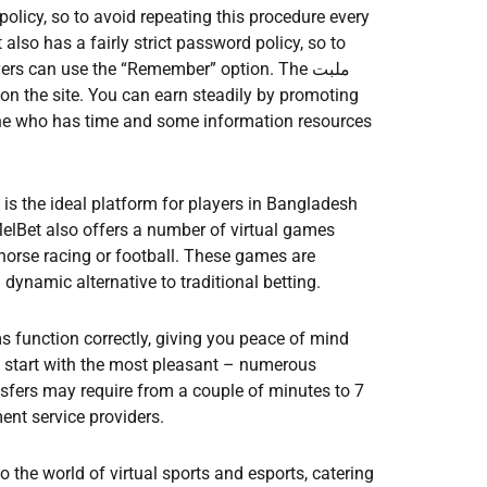
 policy, so to avoid repeating this procedure every
lso has a fairly strict password policy, so to
ers can use the “Remember” option. The ملبت
one who has time and some information resources
 is the ideal platform for players in Bangladesh
MelBet also offers a number of virtual games
 horse racing or football. These games are
dynamic alternative to traditional betting.
 function correctly, giving you peace of mind
s start with the most pleasant – numerous
sfers may require from a couple of minutes to 7
ent service providers.
o the world of virtual sports and esports, catering