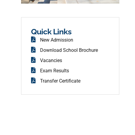
f
g
a
r
c
a
e
m
b
o
o
Quick Links
k
New Admission
Download School Brochure
Vacancies
Exam Results
Transfer Certificate