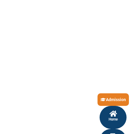
Admission
Home