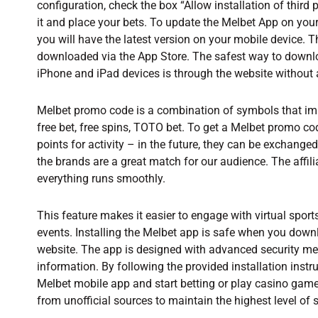
configuration, check the box “Allow installation of third 
it and place your bets. To update the Melbet App on you
you will have the latest version on your mobile device. 
downloaded via the App Store. The safest way to downlo
iPhone and iPad devices is through the website without 
Melbet promo code is a combination of symbols that impr
free bet, free spins, TOTO bet. To get a Melbet promo 
points for activity – in the future, they can be exchanged
the brands are a great match for our audience. The affil
everything runs smoothly.
This feature makes it easier to engage with virtual sport
events. Installing the Melbet app is safe when you down
website. The app is designed with advanced security mea
information. By following the provided installation inst
Melbet mobile app and start betting or play casino gam
from unofficial sources to maintain the highest level of s