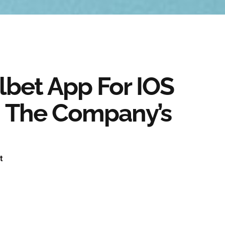
bet App For IOS
 The Company’s
t