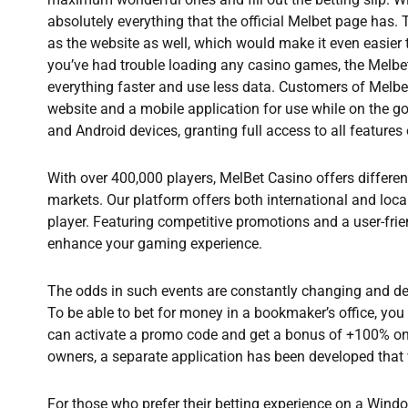
absolutely everything that the official Melbet page has. 
as the website as well, which would make it even easier t
you’ve had trouble loading any casino games, the Melbet 
everything faster and use less data. Customers of Melb
website and a mobile application for use while on the go
and Android devices, granting full access to all features 
With over 400,000 players, MelBet Casino offers differen
markets. Our platform offers both international and loca
player. Featuring competitive promotions and a user-frie
enhance your gaming experience.
The odds in such events are constantly changing and de
To be able to bet for money in a bookmaker’s office, you 
can activate a promo code and get a bonus of +100% on 
owners, a separate application has been developed that 
For those who prefer their betting experience on a Win