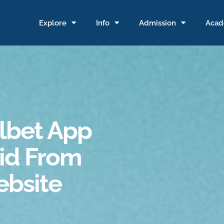
Explore
Info
Admission
Acad
lbet App
id From
bsite