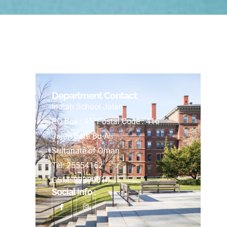
Department Contact
Indian School Jalan
PO Box : 45, Postal Code : 416
Jalan Bani Bu-Ali
Sultanate of Oman
Tel: 25554162
GSM: 99299014
Social info :
I
I
c
n
o
s
n
t
-
a