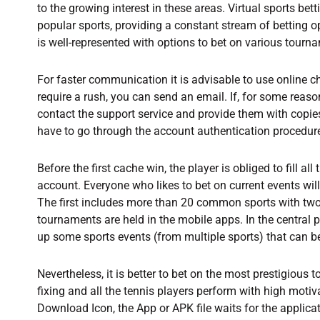
to the growing interest in these areas. Virtual sports be
popular sports, providing a constant stream of betting op
is well-represented with options to bet on various tour
For faster communication it is advisable to use online 
require a rush, you can send an email. If, for some reason
contact the support service and provide them with copies
have to go through the account authentication procedure
Before the first cache win, the player is obliged to fill a
account. Everyone who likes to bet on current events will
The first includes more than 20 common sports with tw
tournaments are held in the mobile apps. In the central
up some sports events (from multiple sports) that can be 
Nevertheless, it is better to bet on the most prestigious 
fixing and all the tennis players perform with high motiva
Download Icon, the App or APK file waits for the applica