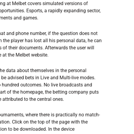
tting at Melbet covers simulated versions of
portunities. Esports, a rapidly expanding sector,
naments and games.
chat and phone number, if the question does not
 the player has lost all his personal data, he can
 of their documents. Afterwards the user will
 at the Melbet website.
ll the data about themselves in the personal
 be advised bets in Live and Multi-live modes.
o hundred outcomes. No live broadcasts and
 part of the homepage, the betting company puts
attributed to the central ones.
tournaments, where there is practically no match-
tion. Click on the top of the page with the
tion to be downloaded. In the device