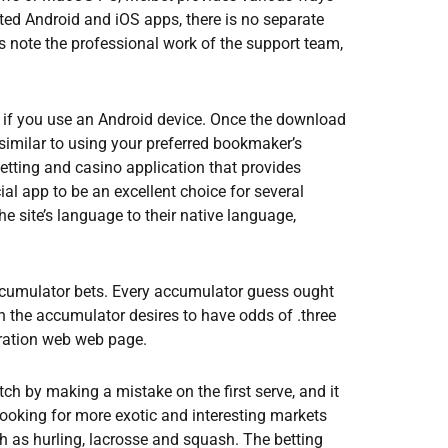
ted Android and iOS apps, there is no separate
 note the professional work of the support team,
if you use an Android device. Once the download
 similar to using your preferred bookmaker’s
etting and casino application that provides
al app to be an excellent choice for several
he site’s language to their native language,
ccumulator bets. Every accumulator guess ought
n the accumulator desires to have odds of .three
tration web web page.
tch by making a mistake on the first serve, and it
looking for more exotic and interesting markets
ch as hurling, lacrosse and squash. The betting