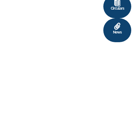
Circulars
News