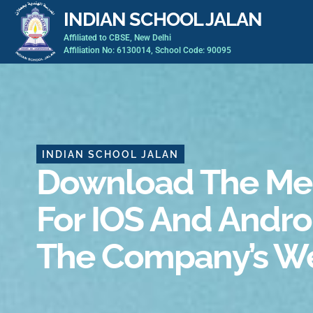
Skip
INDIAN SCHOOL JALAN
to
Affiliated to CBSE, New Delhi
content
Affiliation No: 6130014, School Code: 90095
INDIAN SCHOOL JALAN
Download The Me
For IOS And Andro
The Company’s We