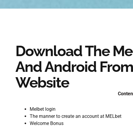
Download The Mel
And Android From
Website
Conten
Melbet login
The manner to create an account at MELbet
Welcome Bonus