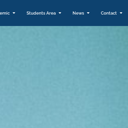
emic
Students Area
News
Contact