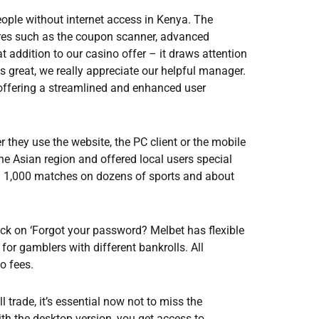
people without internet access in Kenya. The
ures such as the coupon scanner, advanced
at addition to our casino offer – it draws attention
 is great, we really appreciate our helpful manager.
offering a streamlined and enhanced user
er they use the website, the PC client or the mobile
e Asian region and offered local users special
n 1,000 matches on dozens of sports and about
ick on ‘Forgot your password? Melbet has flexible
or gamblers with different bankrolls. All
o fees.
trade, it’s essential now not to miss the
th the desktop version, you get access to