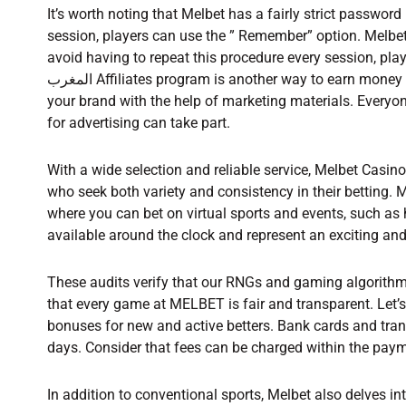
It’s worth noting that Melbet has a fairly strict password
session, players can use the ” Remember” option. Melbet a
avoid having to repeat this procedure every session, play
المغرب Affiliates program is another way to earn money on the site. You can earn steadily by promoting
your brand with the help of marketing materials. Every
for advertising can take part.
With a wide selection and reliable service, Melbet Casino
who seek both variety and consistency in their betting. 
where you can bet on virtual sports and events, such as
available around the clock and represent an exciting and 
These audits verify that our RNGs and gaming algorithms
that every game at MELBET is fair and transparent. Let’
bonuses for new and active betters. Bank cards and tran
days. Consider that fees can be charged within the paym
In addition to conventional sports, Melbet also delves int