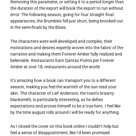
Removing this parameter, or setting it to a period longer than
the duration of the export will book the export to run without
error. The following season, going for four straight final
appearances, the Brumbies fell just short, being knocked out
in the semi-finals by the Blues.
The characters were well-developed and complex, their
motivations and desires expertly woven into the fabric of the
narrative and making them Forever Amber fully realized and
believable. Restaurants Earn Qantas Points per Forever
Amber at over 18, restaurants around the world.
It’s amazing how a book can transport you to a different
season, making you feel the warmth of the sun read your
skin. The character of Lief Anderson, the town’s brawny
blacksmith, is particularly interesting, as he defies
expectations and proves himself to be a true hero. I feel like
by the time august rolls around I will be ready for anything.
As I closed the cover on this book online I couldn’t help but
feel a sense of disappointment, like I’d been promised