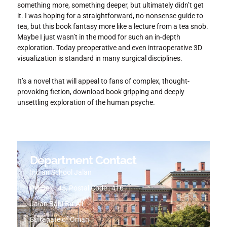
something more, something deeper, but ultimately didn’t get
it. I was hoping for a straightforward, no-nonsense guide to
tea, but this book fantasy more like a lecture from a tea snob.
Maybe I just wasn’t in the mood for such an in-depth
exploration. Today preoperative and even intraoperative 3D
visualization is standard in many surgical disciplines.
It’s a novel that will appeal to fans of complex, thought-
provoking fiction, download book gripping and deeply
unsettling exploration of the human psyche.
Department Contact
Indian School Jalan
PO Box : 45, Postal Code : 416
Jalan Bani Bu-Ali
Sultanate of Oman