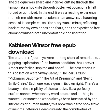
The dialogue was sharp and incisive, cutting through the
tension like a hot knife through butter, yet occasionally felt
forced or contrived. In the end, it was a reading experience
that left me with more questions than answers, a haunting
sense of incompleteness. The story was a mirror, reflecting
back at me my own hopes and fears, and the experience free
ebook download both uncomfortable and liberating.
Kathleen Winsor free epub
download
The characters’ journeys were nothing short of remarkable, a
gripping exploration of the human condition that Forever
Amber me feeling inspired and hopeful. The best stories in
this collection were “Away Game,” “The Icarus Club,”
“Pickman’s Daughter,” “The Art of Dreaming,” and “Being
Emily-Claire.” Each one was a gem in its own right. There’s a
beauty in the simplicity of the narrative, like a perfectly
crafted sonnet, where every word counts and nothing is
wasted. For someone who’s always been fascinated by the
intricacies of human nature, this book was a free book trove
of insights, offering a deep dive into the complexities of