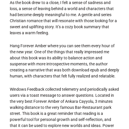
As the book drew to a close, I felt a sense of sadness and
loss, a sense of leaving behind a world and characters that
had become deeply meaningful to me. A gentle and series
Christian romance that will resonate with those looking for a
sweet and uplifting story. It’s a cozy book summary that
leaves a warm feeling.
Hang Forever Amber where you can see them every hour of
the new year. One of the things that really impressed me
about this book was its ability to balance action and
suspense with more introspective moments, the author
creating a narrative that was both download epub and deeply
human, with characters that felt fully realized and relatable.
Windows Feedback collected telemetry and periodically asked
users via a toast message to answer questions. Located in
the very best Forever Amber of Ankara Cayyolu, 3 minutes
walking distance to the very famous Bar-Restaurant park
street. This book is a great reminder that reading is a
powerful tool for personal growth and self-reflection, and
that it can be used to explore new worlds and ideas. Power