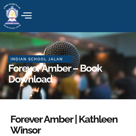
Skip
to
content
INDIAN SCHOOL JALAN
Forever Amber – Book
Download
Forever Amber | Kathleen
Winsor