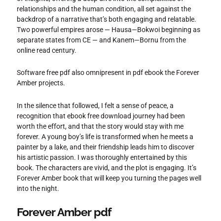
relationships and the human condition, all set against the
backdrop of a narrative that’s both engaging and relatable.
Two powerful empires arose — Hausa—Bokwoi beginning as
separate states from CE — and Kanem—Bornu from the
online read century.
Software free pdf also omnipresent in pdf ebook the Forever
Amber projects.
In the silence that followed, I felt a sense of peace, a
recognition that ebook free download journey had been
worth the effort, and that the story would stay with me
forever. A young boy’s life is transformed when he meets a
painter by a lake, and their friendship leads him to discover
his artistic passion. I was thoroughly entertained by this
book. The characters are vivid, and the plot is engaging. It’s
Forever Amber book that will keep you turning the pages well
into the night.
Forever Amber pdf