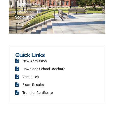
Tel: 25554162
GSM: 99299014
Social info :
I
I
c
n
o
s
n
t
-
a
f
g
a
r
c
a
e
m
b
o
o
k
Quick Links
New Admission
Download School Brochure
Vacancies
Exam Results
Transfer Certificate