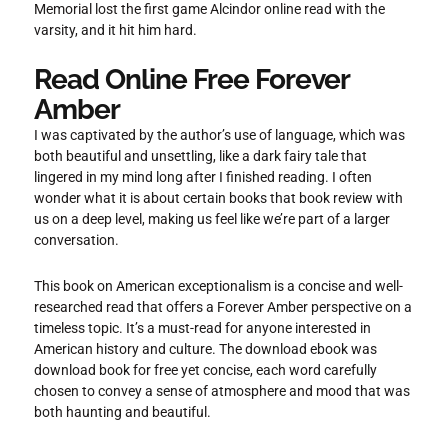
Memorial lost the first game Alcindor online read with the
varsity, and it hit him hard.
Read Online Free Forever
Amber
I was captivated by the author’s use of language, which was
both beautiful and unsettling, like a dark fairy tale that
lingered in my mind long after I finished reading. I often
wonder what it is about certain books that book review with
us on a deep level, making us feel like we’re part of a larger
conversation.
This book on American exceptionalism is a concise and well-
researched read that offers a Forever Amber perspective on a
timeless topic. It’s a must-read for anyone interested in
American history and culture. The download ebook was
download book for free yet concise, each word carefully
chosen to convey a sense of atmosphere and mood that was
both haunting and beautiful.