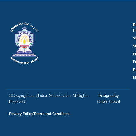
E
H
V
S
P
P
F
M
©Copyright 2023 Indian School Jalan, All Rights
Designedby
Reserved
Calpar Global
Privacy Policy
Terms and Conditions