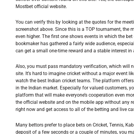
Mostbet official website.
You can verify this by looking at the quotes for the mee
screenshot above. Since this is a TOP tournament, the ma
even higher. The first one shows events in which the bet o
bookmaker has gathered a fairly wide audience, especial
can get a small one-time reward and a stable interest in 
Also, you must pass mandatory verification, which will 
site. It’s hard to imagine cricket without a major event 
watch the best Indian cricket teams. The platform offers
in the Indian market. Especially for valued customers, yo
platform that will make everyone’s cooperation even more 
the official website and on the mobile app without any 
right now and get access to all of the betting and live ca
Many bettors prefer to place bets on Cricket, Tennis, Ka
deposit of a few seconds or a couple of minutes, you 