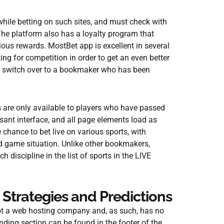
 while betting on such sites, and must check with
 The platform also has a loyalty program that
ous rewards. MostBet app is excellent in several
ng for competition in order to get an even better
 to switch over to a bookmaker who has been
re only available to players who have passed
asant interface, and all page elements load as
 chance to bet live on various sports, with
d game situation. Unlike other bookmakers,
discipline in the list of sports in the LIVE
 Strategies and Predictions
not a web hosting company and, as such, has no
onding section can be found in the footer of the