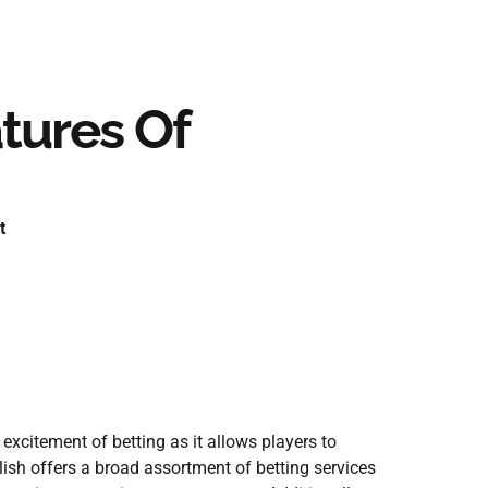
tures Of
t
excitement of betting as it allows players to
ish offers a broad assortment of betting services