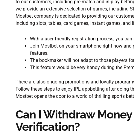
to our customers, including pre-match and in-play betting
we provide an extensive selection of games, including S
Mostbet company is dedicated to providing our customer
including slots, tables, card games, instant games, and l
With a user-friendly registration process, you can
Join Mostbet on your smartphone right now and get
features.
The bookmaker will not adapt to those players fo
This feature would be very handy during the Pre
There are also ongoing promotions and loyalty programs 
Follow these steps to enjoy IPL appbetting after doing 
Mostbet opens the door to a world of thrilling sports be
Can I Withdraw Money
Verification?