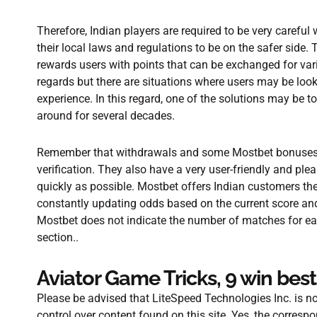
Therefore, Indian players are required to be very careful
their local laws and regulations to be on the safer side.
rewards users with points that can be exchanged for vari
regards but there are situations where users may be looki
experience. In this regard, one of the solutions may be
around for several decades.
Remember that withdrawals and some Mostbet bonuses a
verification. They also have a very user-friendly and ple
quickly as possible. Mostbet offers Indian customers the
constantly updating odds based on the current score an
Mostbet does not indicate the number of matches for each 
section..
Aviator Game Tricks, 9 win best
Please be advised that LiteSpeed Technologies Inc. is 
control over content found on this site. Yes, the corresp