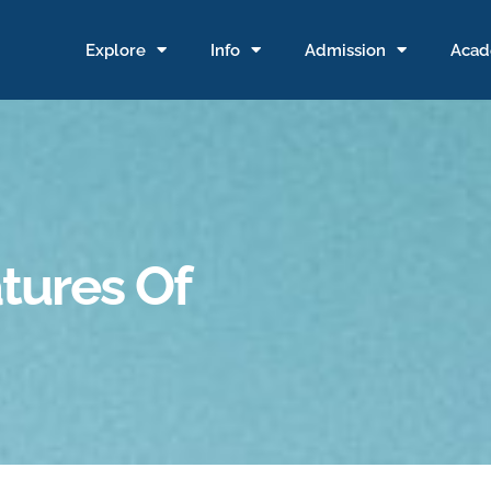
Explore
Info
Admission
Acad
tures Of