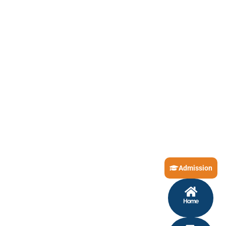
Admission
Home