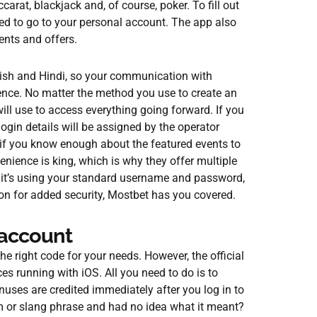
rat, blackjack and, of course, poker. To fill out
eed to go to your personal account. The app also
ents and offers.
lish and Hindi, so your communication with
ence. No matter the method you use to create an
will use to access everything going forward. If you
ogin details will be assigned by the operator
 if you know enough about the featured events to
enience is king, which is why they offer multiple
r it’s using your standard username and password,
ion for added security, Mostbet has you covered.
r account
he right code for your needs. However, the official
es running with iOS. All you need to do is to
onuses are credited immediately after you log in to
m or slang phrase and had no idea what it meant?