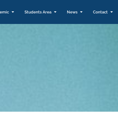
emic
Students Area
News
Contact