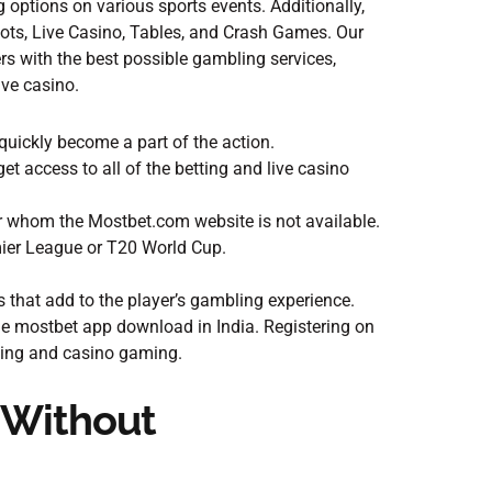
 options on various sports events. Additionally,
lots, Live Casino, Tables, and Crash Games. Our
s with the best possible gambling services,
ive casino.
 quickly become a part of the action.
 access to all of the betting and live casino
r whom the Mostbet.com website is not available.
mier League or T20 World Cup.
that add to the player’s gambling experience.
the mostbet app download in India. Registering on
tting and casino gaming.
 Without