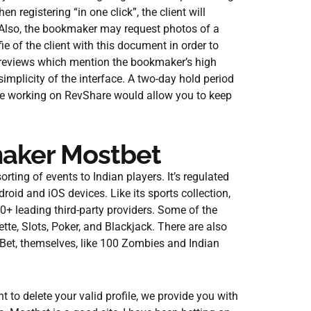
 registering “in one click”, the client will
Also, the bookmaker may request photos of a
ie of the client with this document in order to
ts reviews which mention the bookmaker’s high
simplicity of the interface. A two-day hold period
se working on RevShare would allow you to keep
maker Mostbet
rting of events to Indian players. It’s regulated
oid and iOS devices. Like its sports collection,
 leading third-party providers. Some of the
te, Slots, Poker, and Blackjack. There are also
t, themselves, like 100 Zombies and Indian
to delete your valid profile, we provide you with