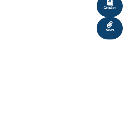
Circulars
News