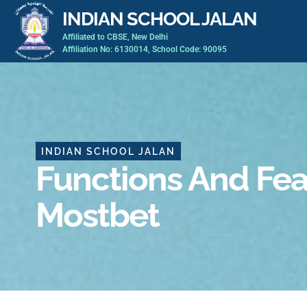
Skip
INDIAN SCHOOL JALAN
to
Affiliated to CBSE, New Delhi
content
Affiliation No: 6130014, School Code: 90095
INDIAN SCHOOL JALAN
Functions And Fea
Mostbet