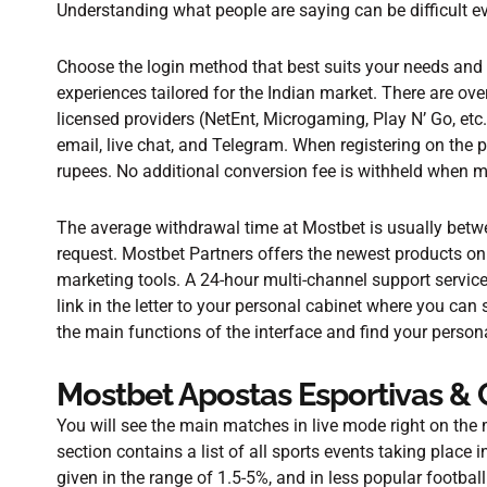
Understanding what people are saying can be difficult e
Choose the login method that best suits your needs and 
experiences tailored for the Indian market. There are ov
licensed providers (NetEnt, Microgaming, Play N’ Go, etc.
email, live chat, and Telegram. When registering on the 
rupees. No additional conversion fee is withheld when 
The average withdrawal time at Mostbet is usually betwe
request. Mostbet Partners offers the newest products on 
marketing tools. A 24-hour multi-channel support service 
link in the letter to your personal cabinet where you can
the main functions of the interface and find your perso
Mostbet Apostas Esportivas & 
You will see the main matches in live mode right on the
section contains a list of all sports events taking place
given in the range of 1.5-5%, and in less popular footba