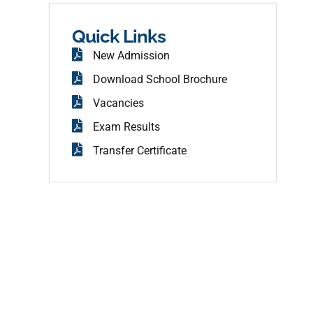
b
o
o
Quick Links
k
New Admission
Download School Brochure
Vacancies
Exam Results
Transfer Certificate