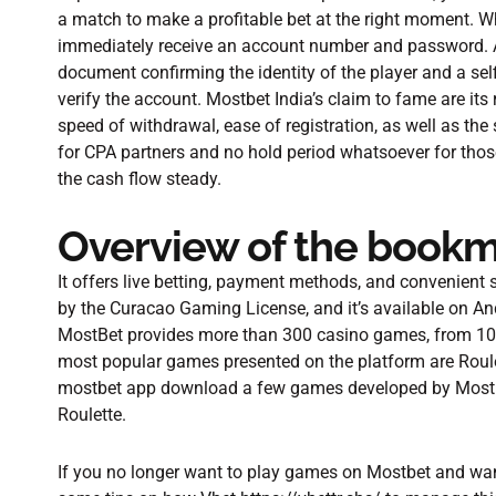
a match to make a profitable bet at the right moment. When
immediately receive an account number and password. 
document confirming the identity of the player and a self
verify the account. Mostbet India’s claim to fame are i
speed of withdrawal, ease of registration, as well as the 
for CPA partners and no hold period whatsoever for tho
the cash flow steady.
Overview of the book
It offers live betting, payment methods, and convenient so
by the Curacao Gaming License, and it’s available on Andr
MostBet provides more than 300 casino games, from 100+
most popular games presented on the platform are Roulet
mostbet app download a few games developed by MostBe
Roulette.
If you no longer want to play games on Mostbet and want 