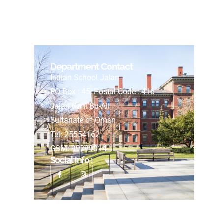
Department Contact
Indian School Jalan
PO Box : 45, Postal Code : 416
Jalan Bani Bu-Ali
Sultanate of Oman
Tel: 25554162
GSM: 99299014
Social info :
I
I
c
n
o
s
n
t
-
a
f
g
a
r
c
a
e
m