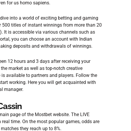
ven for us homo sapiens.
dive into a world of exciting betting and gaming
er 500 titles of instant winnings from more than 20
). It is accessible via various channels such as
portal, you can choose an account with Indian
making deposits and withdrawals of winnings.
en 12 hours and 3 days after receiving your
the market as well as top-notch creative
is available to partners and players. Follow the
 start working. Here you will get acquainted with
nal manager.
Cassin
 main page of the Mostbet website. The LIVE
 in real time. On the most popular games, odds are
ll matches they reach up to 8%.