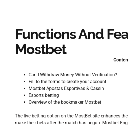
Functions And Fea
Mostbet
Conten
Can I Withdraw Money Without Verification?
Fill to the forms to create your account
Mostbet Apostas Esportivas & Cassin
Esports betting
Overview of the bookmaker Mostbet
The live betting option on the MostBet site enhances the 
make their bets after the match has begun. Mostbet Engl