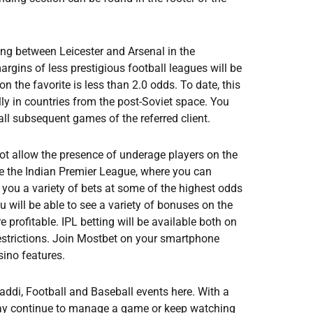
ting between Leicester and Arsenal in the
rgins of less prestigious football leagues will be
n the favorite is less than 2.0 odds. To date, this
ly in countries from the post-Soviet space. You
all subsequent games of the referred client.
not allow the presence of underage players on the
like the Indian Premier League, where you can
 you a variety of bets at some of the highest odds
u will be able to see a variety of bonuses on the
profitable. IPL betting will be available both on
restrictions. Join Mostbet on your smartphone
sino features.
baddi, Football and Baseball events here. With a
may continue to manage a game or keep watching