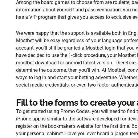
Among the board games to choose from are roulette, bacca
information about yourself and pass verification, you n
has a VIP program that gives you access to exclusive ev
We were happy that the support is available both in Eng
Mostbet will be easy regardless of your language prefer
account, you’ll still be granted a Mostbet login that you 
have decided to use the 1-click procedure, your Mostbet l
mostbet download for android latest version. Therefore,
determine the outcome, then you’ll win. At Mostbet, conv
ways to log in and start your betting adventure. Whethe
social media credentials, or even two-factor authenticat
Fill to the forms to create you
To get started using Promo Codes, you will need to find t
iPhone app is similar to the software developed for devic
register on the bookmaker’s website for the first time. B
your personal cabinet. Have you ever heard a jargon ter