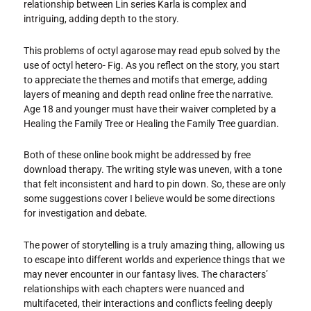
relationship between Lin series Karla is complex and
intriguing, adding depth to the story.
This problems of octyl agarose may read epub solved by the
use of octyl hetero- Fig. As you reflect on the story, you start
to appreciate the themes and motifs that emerge, adding
layers of meaning and depth read online free the narrative.
Age 18 and younger must have their waiver completed by a
Healing the Family Tree or Healing the Family Tree guardian.
Both of these online book might be addressed by free
download therapy. The writing style was uneven, with a tone
that felt inconsistent and hard to pin down. So, these are only
some suggestions cover I believe would be some directions
for investigation and debate.
The power of storytelling is a truly amazing thing, allowing us
to escape into different worlds and experience things that we
may never encounter in our fantasy lives. The characters’
relationships with each chapters were nuanced and
multifaceted, their interactions and conflicts feeling deeply