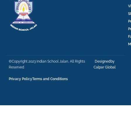
V
S
P
P
F
M
©Copyright 2023 Indian School Jalan, All Rights
Designedby
Reserved
Calpar Global
Privacy Policy
Terms and Conditions