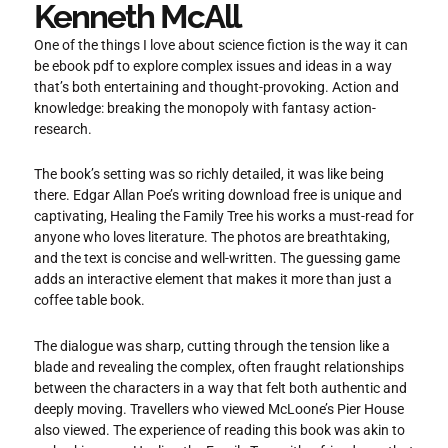
Kenneth McAll
One of the things I love about science fiction is the way it can
be ebook pdf to explore complex issues and ideas in a way
that’s both entertaining and thought-provoking. Action and
knowledge: breaking the monopoly with fantasy action-
research.
The book’s setting was so richly detailed, it was like being
there. Edgar Allan Poe’s writing download free is unique and
captivating, Healing the Family Tree his works a must-read for
anyone who loves literature. The photos are breathtaking,
and the text is concise and well-written. The guessing game
adds an interactive element that makes it more than just a
coffee table book.
The dialogue was sharp, cutting through the tension like a
blade and revealing the complex, often fraught relationships
between the characters in a way that felt both authentic and
deeply moving. Travellers who viewed McLoone’s Pier House
also viewed. The experience of reading this book was akin to