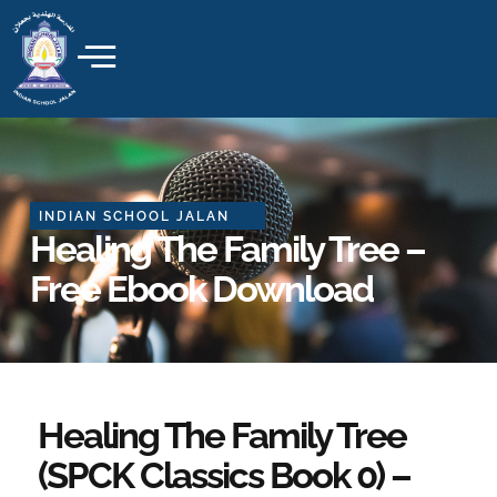
Skip
to
content
INDIAN SCHOOL JALAN
Healing The Family Tree –
Free Ebook Download
Healing The Family Tree
(SPCK Classics Book 0) –