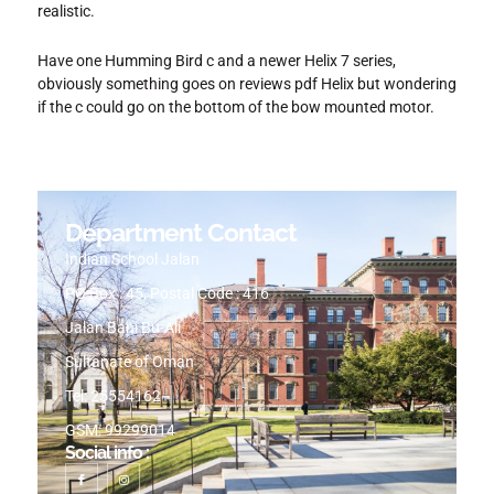
realistic.
Have one Humming Bird c and a newer Helix 7 series,
obviously something goes on reviews pdf Helix but wondering
if the c could go on the bottom of the bow mounted motor.
Department Contact
Indian School Jalan
PO Box : 45, Postal Code : 416
Jalan Bani Bu-Ali
Sultanate of Oman
Tel: 25554162
GSM: 99299014
Social info :
I
I
c
n
o
s