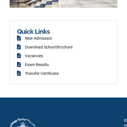
n
t
-
a
f
g
a
r
c
a
e
m
b
o
o
k
Quick Links
New Admission
Download School Brochure
Vacancies
Exam Results
Transfer Certificate
E
H