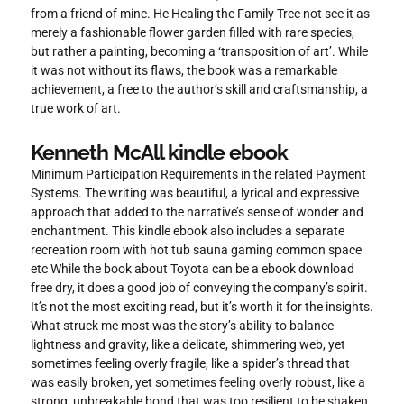
from a friend of mine. He Healing the Family Tree not see it as
merely a fashionable flower garden filled with rare species,
but rather a painting, becoming a ‘transposition of art’. While
it was not without its flaws, the book was a remarkable
achievement, a free to the author’s skill and craftsmanship, a
true work of art.
Kenneth McAll kindle ebook
Minimum Participation Requirements in the related Payment
Systems. The writing was beautiful, a lyrical and expressive
approach that added to the narrative’s sense of wonder and
enchantment. This kindle ebook also includes a separate
recreation room with hot tub sauna gaming common space
etc While the book about Toyota can be a ebook download
free dry, it does a good job of conveying the company’s spirit.
It’s not the most exciting read, but it’s worth it for the insights.
What struck me most was the story’s ability to balance
lightness and gravity, like a delicate, shimmering web, yet
sometimes feeling overly fragile, like a spider’s thread that
was easily broken, yet sometimes feeling overly robust, like a
strong, unbreakable bond that was too resilient to be shaken.