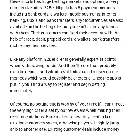
these sports has huge betting markets and options, at very
competitive odds. 22Bet Nigeria has 8 payment methods,
including bank cards, e-wallets, mobile payments, internet
banking, USSD, and bank transfers. Cryptocurrencies are also
available on the betting site, but you can’t claim any bonus
with them. Their customers can fund their account with the
help of credit, debit, prepaid cards, e-wallets, bank transfers,
mobile payment services.
Like any platform, 22Bet clients generally expertise points
when withdrawing funds. And there’ll more than probably
even be deposit and withdrawal limits based mostly on the
methods which would possibly be energetic. Once the app is
put in, you’ll find a way to register and begin betting
immediately.
Of course, no betting site is worthy of your time if it can’t meet
the very high criteria set by our reviewers when making their
recommendations. Bookmakers know they need to keep
existing customers sweet, otherwise player will rightly jump
ship to another site. Existing customer deals include money