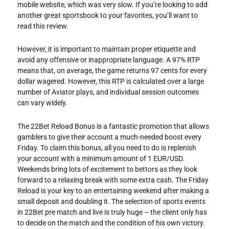
mobile website, which was very slow. If you’re looking to add
another great sportsbook to your favorites, you’ll want to
read this review.
However, it is important to maintain proper etiquette and
avoid any offensive or inappropriate language. A 97% RTP
means that, on average, the game returns 97 cents for every
dollar wagered. However, this RTP is calculated over a large
number of Aviator plays, and individual session outcomes
can vary widely.
The 22Bet Reload Bonus is a fantastic promotion that allows
gamblers to give their account a much-needed boost every
Friday. To claim this bonus, all you need to do is replenish
your account with a minimum amount of 1 EUR/USD.
Weekends bring lots of excitement to bettors as they look
forward to a relaxing break with some extra cash. The Friday
Reload is your key to an entertaining weekend after making a
small deposit and doubling it. The selection of sports events
in 22Bet pre match and live is truly huge – the client only has
to decide on the match and the condition of his own victory.