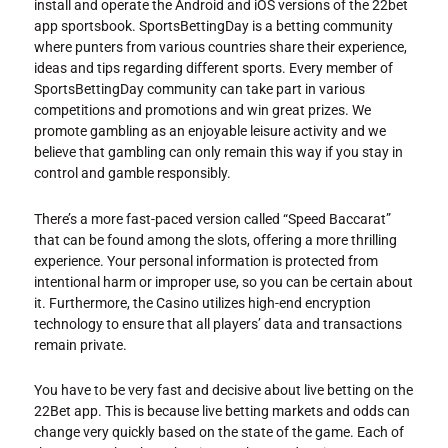
install and operate the Android and iOS versions of the 22bet
app sportsbook. SportsBettingDay is a betting community
where punters from various countries share their experience,
ideas and tips regarding different sports. Every member of
SportsBettingDay community can take part in various
competitions and promotions and win great prizes. We
promote gambling as an enjoyable leisure activity and we
believe that gambling can only remain this way if you stay in
control and gamble responsibly.
There’s a more fast-paced version called “Speed Baccarat”
that can be found among the slots, offering a more thrilling
experience. Your personal information is protected from
intentional harm or improper use, so you can be certain about
it. Furthermore, the Casino utilizes high-end encryption
technology to ensure that all players’ data and transactions
remain private.
You have to be very fast and decisive about live betting on the
22Bet app. This is because live betting markets and odds can
change very quickly based on the state of the game. Each of