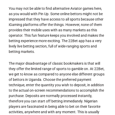
You may not be able to find alternative Aviator games here,
as you would with Pin Up. Some online bettors might not be
impressed that they have access to all sports because other
iGaming platforms offer the things. However, none of them
provides their mobile uses with as many markets as this
operator. This fun feature keeps you involved and makes the
betting experience more exciting. The 22Bet app has a very
lively live betting section, full of wide-ranging sports and
betting markets.
The major disadvantage of classic bookmakers is that will
they offer the limited range of sports to gamble on. At 22Bet,
we get to know as compared to anyone else different groups
of bettors in Uganda. Choose the preferred payment
technique, enter the quantity you wish to deposit, in addition
to the actual on-screen recommendations to accomplish the
purchase. Deposits are normally processed instantly,
therefore you can start off betting immediately. Nigerian
players are fascinated in being able to bet on their favorite
activities, anywhere and with any moment. This is usually