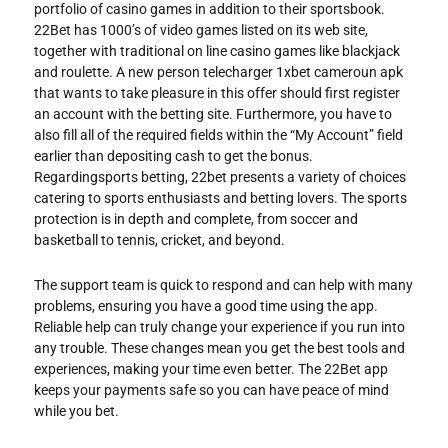
portfolio of casino games in addition to their sportsbook.
22Bet has 1000’s of video games listed on its web site,
together with traditional on line casino games like blackjack
and roulette. A new person telecharger 1xbet cameroun apk
that wants to take pleasure in this offer should first register
an account with the betting site. Furthermore, you have to
also fill all of the required fields within the “My Account” field
earlier than depositing cash to get the bonus.
Regardingsports betting, 22bet presents a variety of choices
catering to sports enthusiasts and betting lovers. The sports
protection is in depth and complete, from soccer and
basketball to tennis, cricket, and beyond.
The support team is quick to respond and can help with many
problems, ensuring you have a good time using the app.
Reliable help can truly change your experience if you run into
any trouble. These changes mean you get the best tools and
experiences, making your time even better. The 22Bet app
keeps your payments safe so you can have peace of mind
while you bet.