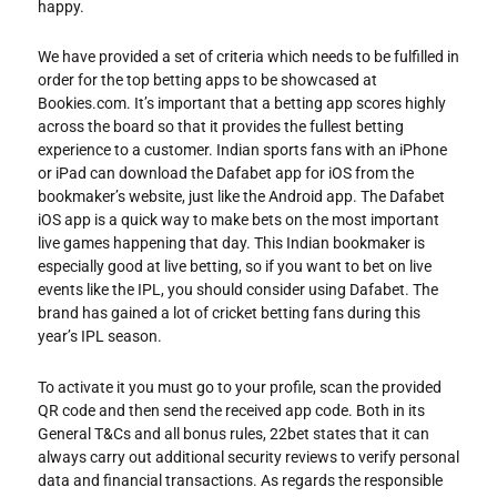
happy.
We have provided a set of criteria which needs to be fulfilled in
order for the top betting apps to be showcased at
Bookies.com. It’s important that a betting app scores highly
across the board so that it provides the fullest betting
experience to a customer. Indian sports fans with an iPhone
or iPad can download the Dafabet app for iOS from the
bookmaker’s website, just like the Android app. The Dafabet
iOS app is a quick way to make bets on the most important
live games happening that day. This Indian bookmaker is
especially good at live betting, so if you want to bet on live
events like the IPL, you should consider using Dafabet. The
brand has gained a lot of cricket betting fans during this
year’s IPL season.
To activate it you must go to your profile, scan the provided
QR code and then send the received app code. Both in its
General T&Cs and all bonus rules, 22bet states that it can
always carry out additional security reviews to verify personal
data and financial transactions. As regards the responsible