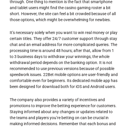
through. One thing to mention is the fact that smartphone
and tablet users might find the casino gaming roster a bit
short. However, the site can feel a bit crowded because of all
those options, which might be overwhelming for newbies.
It’s necessary solely when you want to win real money or play
certain titles. They offer 24/7 customer support through stay
chat and an email address for more complicated queries. The
processing time is around 48 hours; after that, allow from 1
to 3 business days to withdraw your winnings; the whole
withdrawal period depends on the banking option. It is not
recommended to use previous versions because of possible
speedwork issues. 22Bet mobile options are user-friendly and
comfortable even for beginners. Its dedicated mobile app has
been designed for download both for iOS and Android users.
The company also provides a variety of incentives and
promotions to improve the betting experience for customers.
Staying informed about any changes or updates related to
the teams and players you’re betting on can be crucial in
making informed decisions. Remember that each bonus and