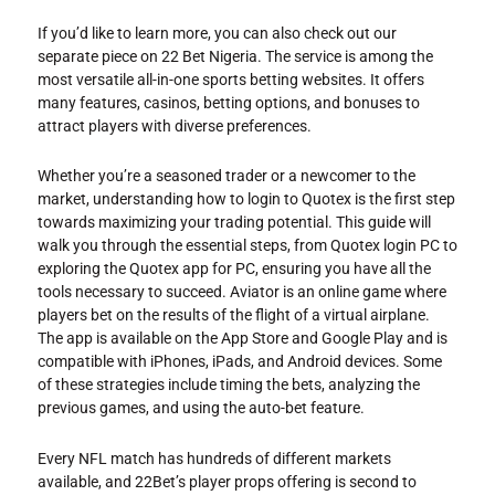
If you’d like to learn more, you can also check out our
separate piece on 22 Bet Nigeria. The service is among the
most versatile all-in-one sports betting websites. It offers
many features, casinos, betting options, and bonuses to
attract players with diverse preferences.
Whether you’re a seasoned trader or a newcomer to the
market, understanding how to login to Quotex is the first step
towards maximizing your trading potential. This guide will
walk you through the essential steps, from Quotex login PC to
exploring the Quotex app for PC, ensuring you have all the
tools necessary to succeed. Aviator is an online game where
players bet on the results of the flight of a virtual airplane.
The app is available on the App Store and Google Play and is
compatible with iPhones, iPads, and Android devices. Some
of these strategies include timing the bets, analyzing the
previous games, and using the auto-bet feature.
Every NFL match has hundreds of different markets
available, and 22Bet’s player props offering is second to