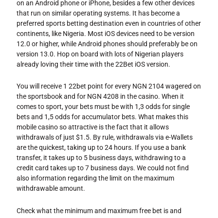
on an Android phone or iPhone, besides a few other devices
that run on similar operating systems. It has become a
preferred sports betting destination even in countries of other
continents, like Nigeria. Most iOS devices need to be version
12.0 or higher, while Android phones should preferably be on
version 13.0. Hop on board with lots of Nigerian players
already loving their time with the 22Bet iOS version.
You will receive 1 22bet point for every NGN 2104 wagered on
the sportsbook and for NGN 4208 in the casino. When it
comes to sport, your bets must be with 1,3 odds for single
bets and 1,5 odds for accumulator bets. What makes this
mobile casino so attractive is the fact that it allows
withdrawals of just $1.5. By rule, withdrawals via e-Wallets
are the quickest, taking up to 24 hours. If you use a bank
transfer, it takes up to 5 business days, withdrawing to a
credit card takes up to 7 business days. We could not find
also information regarding the limit on the maximum
withdrawable amount.
Check what the minimum and maximum free bet is and