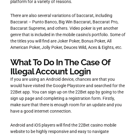
platform for a variety of reasons.
There are also several variations of baccarat, including
Baccarat – Punto Banco, Big Win Baccarat, Baccarat Pro,
Baccarat Supreme, and others. Video poker is yet another
genre that is included in the mobile casino’s portfolio. Some of
the titles you will find are Joker Poker, Bonus Poker, All
American Poker, Jolly Poker, Deuces Wild, Aces & Eights, etc.
What To Do In The Case Of
Illegal Account Login
If you are using an Android device, chances are that you
would have visited the Google Playstore and searched for the
22Bet app. You can sign up on the 22Bet app by going to the
sign up page and completing a registration form. Firstly,
make sure that there is enough room for an update and you
have a good internet connection.
Android and iOS players will find the 22Bet casino mobile
website to be highly responsive and easy to navigate