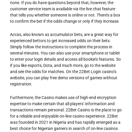
none. If you do have questions beyond that, however, the
customer service team is available via the live chat feature
that tells you whether someone is online or not. There’s a box
to confirm the bet if the odds change or only if they increase.
Accas, also known as accumulator bets, are a great way for
experienced bettors to get increased odds on their bets.
Simply follow the instructions to complete the process in
several minutes. You can also use your smartphone or tablet
to enter your login details and access all bookie’s features. So
if you like esports, Dota, and much more, go to the website
and see the odds for matches. On the 22Bet Login casino’s
website, you can play free demo versions of games without
registration.
Furthermore, the Casino makes use of high-end encryption
expertise to make certain that all players’ information and
transactions remain personal. 22Bet Casino is the place to go
for a reliable and enjoyable on-line casino experience. 22Bet
was founded in 2021 in Nigeria and has rapidly emerged as a
best choice for Nigerian gamers in search of on-line casinos