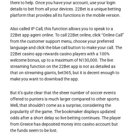
there to help. Once you have your account, use your login
details to bet from all your devices. 22Bet is a unique betting
platform that provides all its functions in the mobile version.
Also called IP Call, this function allows you to speak to a
22Bet app agent online. To call 22Bet online, click “Online Call”
from the customer support menu, choose your preferred
language and click the blue call button to make your call. The
22Bet casino app rewards casino players with a 100%
welcome bonus, up to a maximum of N130,000. The live
streaming function on the 22Bet app is not as detailed as
that on streaming giants, bet365, but it is decent enough to
make you want to download the app.
But it’s quite clear that the sheer number of soccer events
offered to punters is much larger compared to other sports.
Well, that shouldn’t come as a surprise, considering the
popularity of the game. The bookmaker displays updated
odds after a short delay so live betting continues. The player
from Greece has deposited money into casino account but
the funds seem to be lost.