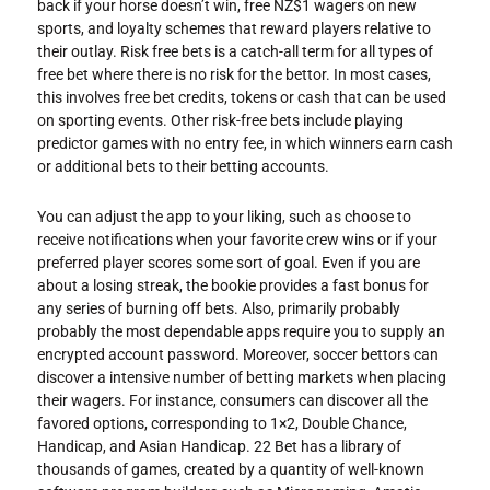
back if your horse doesn’t win, free NZ$1 wagers on new
sports, and loyalty schemes that reward players relative to
their outlay. Risk free bets is a catch-all term for all types of
free bet where there is no risk for the bettor. In most cases,
this involves free bet credits, tokens or cash that can be used
on sporting events. Other risk-free bets include playing
predictor games with no entry fee, in which winners earn cash
or additional bets to their betting accounts.
You can adjust the app to your liking, such as choose to
receive notifications when your favorite crew wins or if your
preferred player scores some sort of goal. Even if you are
about a losing streak, the bookie provides a fast bonus for
any series of burning off bets. Also, primarily probably
probably the most dependable apps require you to supply an
encrypted account password. Moreover, soccer bettors can
discover a intensive number of betting markets when placing
their wagers. For instance, consumers can discover all the
favored options, corresponding to 1×2, Double Chance,
Handicap, and Asian Handicap. 22 Bet has a library of
thousands of games, created by a quantity of well-known