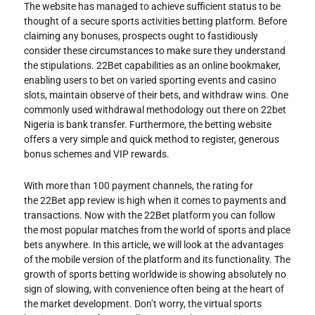
The website has managed to achieve sufficient status to be
thought of a secure sports activities betting platform. Before
claiming any bonuses, prospects ought to fastidiously
consider these circumstances to make sure they understand
the stipulations. 22Bet capabilities as an online bookmaker,
enabling users to bet on varied sporting events and casino
slots, maintain observe of their bets, and withdraw wins. One
commonly used withdrawal methodology out there on 22bet
Nigeria is bank transfer. Furthermore, the betting website
offers a very simple and quick method to register, generous
bonus schemes and VIP rewards.
With more than 100 payment channels, the rating for
the 22Bet app review is high when it comes to payments and
transactions. Now with the 22Bet platform you can follow
the most popular matches from the world of sports and place
bets anywhere. In this article, we will look at the advantages
of the mobile version of the platform and its functionality. The
growth of sports betting worldwide is showing absolutely no
sign of slowing, with convenience often being at the heart of
the market development. Don’t worry, the virtual sports