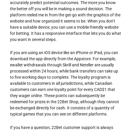
accurately predict potential outcomes. The more you know
the better off you will be in making a sound decision. The
platform reeled me in from the get-go with the graphics of the
website and how organized it seems to be. When you don’t
have a suitable device, you can use a mobile-friendly website
for betting. It has a responsive interface that lets you do what
you want in several steps.
If you are using an iOS device like an iPhone or iPad, you can
download the app directly from the Appstore. For example,
ewallet withdrawals through Skrill and Neteller are usually
processed within 24 hours, while bank transfers can take up
to five working days to complete. The loyalty program is
available to customers in all jurisdictions, while Canadian
customers can earn one loyalty point for every CAD$1 that
they wager online. These points can subsequently be
redeemed for prizes in the 22Bet Shop, although they cannot
be exchanged directly for cash. It consists of a quantity of
typical games that you can see on different platforms.
If you have a question, 22Bet customer support is always