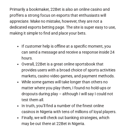
Primarily a bookmaker, 22Bet is also an online casino and
proffers a strong focus on esports that enthusiasts will
appreciate. Make no mistake, however, they are not a
dedicated esports betting page. The site is super easy to use,
making it simple to find and place your bets.
If customer help is offline at a specific moment, you
can send a message and receive a response inside 24
hours.
Overall, 22Bet is a great online sportsbook that
provides users with a broad choice of sports activities
markets, casino video games, and payment methods.
While some games will take longer than others no
matter where you play them, I found no hold-ups or
dropouts during play – although I will say I could not
test them all.
In truth, you’ll find a number of the finest online
casinos in Nigeria with tens of millions of loyal players.
Finally, we will check out banking strategies, which
may be out there at 22Bet in Nigeria.