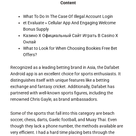
Content
What To Do In The Case Of Illegal Account Login
et Evaluate » Cellular App And Engaging Welcome
Bonus Supply
Казино Х Официальный Сайт Играть В Casino X
Онлай
What to Look for When Choosing Bookies Free Bet
Offers?
Recognized as a leading betting brand in Asia, the Dafabet
Android app is an excellent choice for sports enthusiasts. It
distinguishes itself with unique features like a betting
exchange and fantasy cricket. Additionally, Dafabet has
partnered with well-known sports figures, including the
renowned Chris Gayle, as brand ambassadors.
Some of the sports that fall into this category are beach
soccer, chess, darts, Gaelic football, and Muay Thai. Even
though they lack a phone number, the methods available are
very efficient. I had a hard time placing bets through the