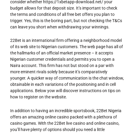
consider whether
https://1xbetapp-download.net/
your
budget allows for that deposit size. It’s important to check
the terms and conditions of all free bet offers you plan to
trigger. Yes, this is the boring part, but not checking the T&Cs
can leave you short when withdrawing your winnings.
22Bet is an international firm offering a neighborhood model
of its web site to Nigerian customers. The web page has all of
the hallmarks of an official market presence – it accepts
Nigerian customer credentials and permits you to open a
Naira account. This firm has not but stood on a par with
more eminent rivals solely because it’s comparatively
younger. A quicker way of communication is the chat window,
obtainable in each variations of the positioning and in cell
applications. Below yow will discover instructions on tips on
how to register on the website.
In addition to having an incredible sportsbook, 22Bet Nigeria
offers an amazing online casino packed with a plethora of
casino games. With the 22Bet live casino and online casino,
you’ll have plenty of options should you need a little