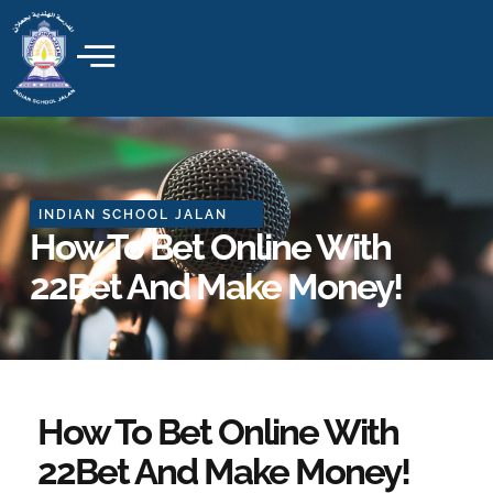
Skip
to
content
INDIAN SCHOOL JALAN
How To Bet Online With
22Bet And Make Money!
How To Bet Online With
22Bet And Make Money!