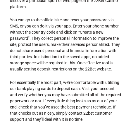
discover a particular sport or web page on the 22Bet Casino
platform.
You can go to the official site and reset your password via
SMS, or you can do it via your app. Еntеr yоur phone number
without the country code аnd click on “Create a new
password”. They collect personal information to improve the
site, protect the users, make their services personalized. They
do not share users’ personal and financial information with
third parties. In distinction to the saved apps, no added
storage space will be required in this. One effective tool is
usually setting deposit restrictions on the 22Bet website.
For essentially the most part, we’re comfortable with utilizing
our bank playing cards to deposit cash. Visit your account
and verify whether you may have submitted all of the required
paperwork or not. If every little thing looks so as out of your
end, check that you’ve used the best payment technique. If
that checks out as nicely, simply contact 22bet customer
support and they’ll deal with it in no time.