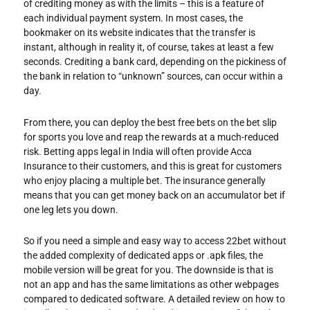
of crediting money as with the limits – this is a feature of
each individual payment system. In most cases, the
bookmaker on its website indicates that the transfer is
instant, although in reality it, of course, takes at least a few
seconds. Crediting a bank card, depending on the pickiness of
the bank in relation to “unknown” sources, can occur within a
day.
From there, you can deploy the best free bets on the bet slip
for sports you love and reap the rewards at a much-reduced
risk. Betting apps legal in India will often provide Acca
Insurance to their customers, and this is great for customers
who enjoy placing a multiple bet. The insurance generally
means that you can get money back on an accumulator bet if
one leg lets you down.
So if you need a simple and easy way to access 22bet without
the added complexity of dedicated apps or .apk files, the
mobile version will be great for you. The downside is that is
not an app and has the same limitations as other webpages
compared to dedicated software. A detailed review on how to