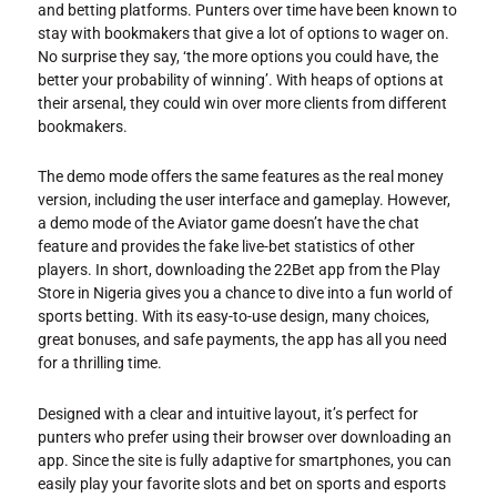
and betting platforms. Punters over time have been known to
stay with bookmakers that give a lot of options to wager on.
No surprise they say, ‘the more options you could have, the
better your probability of winning’. With heaps of options at
their arsenal, they could win over more clients from different
bookmakers.
The demo mode offers the same features as the real money
version, including the user interface and gameplay. However,
a demo mode of the Aviator game doesn’t have the chat
feature and provides the fake live-bet statistics of other
players. In short, downloading the 22Bet app from the Play
Store in Nigeria gives you a chance to dive into a fun world of
sports betting. With its easy-to-use design, many choices,
great bonuses, and safe payments, the app has all you need
for a thrilling time.
Designed with a clear and intuitive layout, it’s perfect for
punters who prefer using their browser over downloading an
app. Since the site is fully adaptive for smartphones, you can
easily play your favorite slots and bet on sports and esports