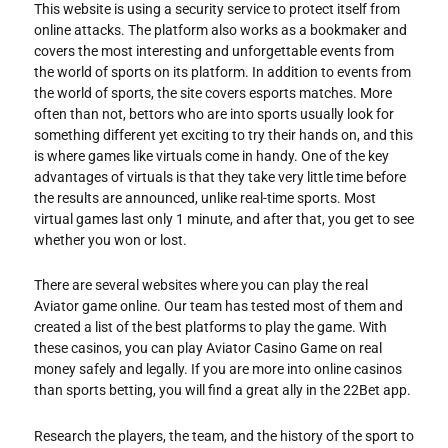
This website is using a security service to protect itself from
online attacks. The platform also works as a bookmaker and
covers the most interesting and unforgettable events from
the world of sports on its platform. In addition to events from
the world of sports, the site covers esports matches. More
often than not, bettors who are into sports usually look for
something different yet exciting to try their hands on, and this
is where games like virtuals come in handy. One of the key
advantages of virtuals is that they take very little time before
the results are announced, unlike real-time sports. Most
virtual games last only 1 minute, and after that, you get to see
whether you won or lost.
There are several websites where you can play the real
Aviator game online. Our team has tested most of them and
created a list of the best platforms to play the game. With
these casinos, you can play Aviator Casino Game on real
money safely and legally. If you are more into online casinos
than sports betting, you will find a great ally in the 22Bet app.
Research the players, the team, and the history of the sport to