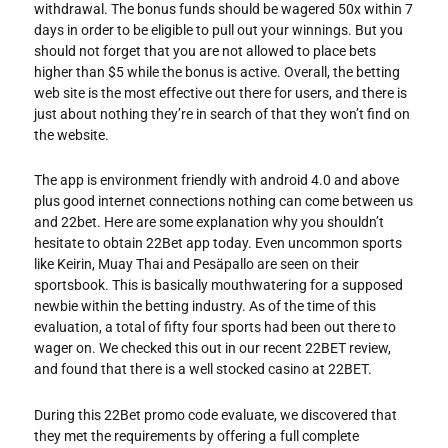
withdrawal. The bonus funds should be wagered 50x within 7
days in order to be eligible to pull out your winnings. But you
should not forget that you are not allowed to place bets
higher than $5 while the bonus is active. Overall, the betting
web site is the most effective out there for users, and there is
just about nothing they’re in search of that they won’t find on
the website.
The app is environment friendly with android 4.0 and above
plus good internet connections nothing can come between us
and 22bet. Here are some explanation why you shouldn’t
hesitate to obtain 22Bet app today. Even uncommon sports
like Keirin, Muay Thai and Pesäpallo are seen on their
sportsbook. This is basically mouthwatering for a supposed
newbie within the betting industry. As of the time of this
evaluation, a total of fifty four sports had been out there to
wager on. We checked this out in our recent 22BET review,
and found that there is a well stocked casino at 22BET.
During this 22Bet promo code evaluate, we discovered that
they met the requirements by offering a full complete