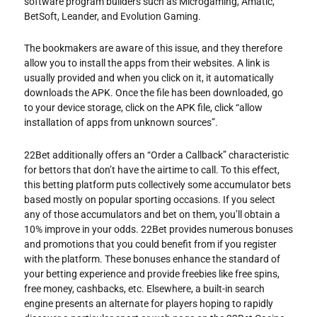
software program builders such as Microgaming, Amatic,
BetSoft, Leander, and Evolution Gaming.
The bookmakers are aware of this issue, and they therefore
allow you to install the apps from their websites. A link is
usually provided and when you click on it, it automatically
downloads the APK. Once the file has been downloaded, go
to your device storage, click on the APK file, click “allow
installation of apps from unknown sources”.
22Bet additionally offers an “Order a Callback” characteristic
for bettors that don’t have the airtime to call. To this effect,
this betting platform puts collectively some accumulator bets
based mostly on popular sporting occasions. If you select
any of those accumulators and bet on them, you’ll obtain a
10% improve in your odds. 22Bet provides numerous bonuses
and promotions that you could benefit from if you register
with the platform. These bonuses enhance the standard of
your betting experience and provide freebies like free spins,
free money, cashbacks, etc. Elsewhere, a built-in search
engine presents an alternate for players hoping to rapidly