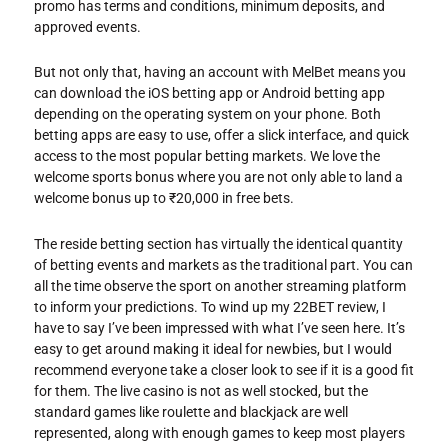
promo has terms and conditions, minimum deposits, and
approved events.
But not only that, having an account with MelBet means you
can download the iOS betting app or Android betting app
depending on the operating system on your phone. Both
betting apps are easy to use, offer a slick interface, and quick
access to the most popular betting markets. We love the
welcome sports bonus where you are not only able to land a
welcome bonus up to ₹20,000 in free bets.
The reside betting section has virtually the identical quantity
of betting events and markets as the traditional part. You can
all the time observe the sport on another streaming platform
to inform your predictions. To wind up my 22BET review, I
have to say I’ve been impressed with what I’ve seen here. It’s
easy to get around making it ideal for newbies, but I would
recommend everyone take a closer look to see if it is a good fit
for them. The live casino is not as well stocked, but the
standard games like roulette and blackjack are well
represented, along with enough games to keep most players