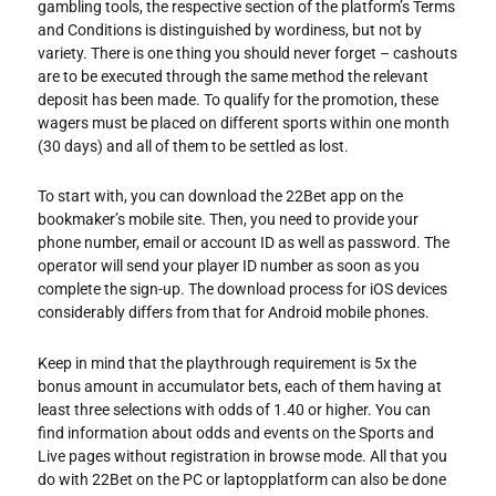
gambling tools, the respective section of the platform’s Terms
and Conditions is distinguished by wordiness, but not by
variety. There is one thing you should never forget – cashouts
are to be executed through the same method the relevant
deposit has been made. To qualify for the promotion, these
wagers must be placed on different sports within one month
(30 days) and all of them to be settled as lost.
To start with, you can download the 22Bet app on the
bookmaker’s mobile site. Then, you need to provide your
phone number, email or account ID as well as password. The
operator will send your player ID number as soon as you
complete the sign-up. The download process for iOS devices
considerably differs from that for Android mobile phones.
Keep in mind that the playthrough requirement is 5x the
bonus amount in accumulator bets, each of them having at
least three selections with odds of 1.40 or higher. You can
find information about odds and events on the Sports and
Live pages without registration in browse mode. All that you
do with 22Bet on the PC or laptopplatform can also be done