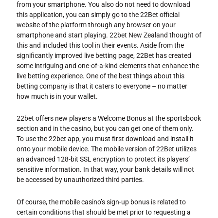
from your smartphone. You also do not need to download
this application, you can simply go to the 22Bet official
website of the platform through any browser on your
smartphone and start playing. 22bet New Zealand thought of
this and included this tool in their events. Aside from the
significantly improved live betting page, 22Bet has created
some intriguing and one-of-a-kind elements that enhance the
live betting experience. One of the best things about this
betting company is that it caters to everyone – no matter
how much is in your wallet.
22bet offers new players a Welcome Bonus at the sportsbook
section and in the casino, but you can get one of them only.
To use the 22bet app, you must first download and install it
onto your mobile device. The mobile version of 22Bet utilizes
an advanced 128-bit SSL encryption to protect its players’
sensitive information. In that way, your bank details will not
be accessed by unauthorized third parties.
Of course, the mobile casino’s sign-up bonus is related to
certain conditions that should be met prior to requesting a