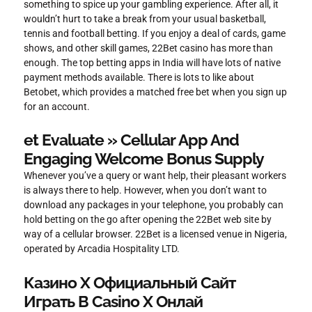
something to spice up your gambling experience. After all, it
wouldn’t hurt to take a break from your usual basketball,
tennis and football betting. If you enjoy a deal of cards, game
shows, and other skill games, 22Bet casino has more than
enough. The top betting apps in India will have lots of native
payment methods available. There is lots to like about
Betobet, which provides a matched free bet when you sign up
for an account.
et Evaluate » Cellular App And
Engaging Welcome Bonus Supply
Whenever you’ve a query or want help, their pleasant workers
is always there to help. However, when you don’t want to
download any packages in your telephone, you probably can
hold betting on the go after opening the 22Bet web site by
way of a cellular browser. 22Bet is a licensed venue in Nigeria,
operated by Arcadia Hospitality LTD.
Казино Х Официальный Сайт
Играть В Casino X Онлай