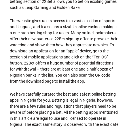
betting section of 22Bet allows you to bet on exciting games
such as Leap Gaming and Golden Rake!
The website gives users access to a vast selection of sports
and leagues, and it also has a sizable online casino, making it
a one-stop betting shop for users. Many online bookmakers
offer their new punters a 22Bet sign-up offer to provoke their
wagering and show them how they appreciate newbies. To
download an application for an “apple” device, go to the
section of mobile applications and click on the “For iOS”
button. 22Bet offers a huge number of potential directions
for withdrawal – there are at least one and a half dozen of
Nigerian banks in the list. You can also scan the QR code
from the download page to install the app.
We have carefully curated the best and safest online betting
apps in Nigeria for you. Betting is legal in Nigeria, however,
there are a few rules and regulations that players need to be
aware of before placing a bet. All the betting apps mentioned
in this article are legal to use and licensed to operate in
Nigeria. The exact same story is observed with the exact date