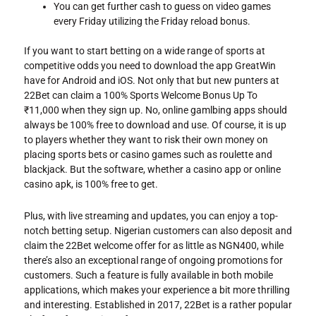
You can get further cash to guess on video games
every Friday utilizing the Friday reload bonus.
If you want to start betting on a wide range of sports at
competitive odds you need to download the app GreatWin
have for Android and iOS. Not only that but new punters at
22Bet can claim a 100% Sports Welcome Bonus Up To
₹11,000 when they sign up. No, online gamlbing apps should
always be 100% free to download and use. Of course, it is up
to players whether they want to risk their own money on
placing sports bets or casino games such as roulette and
blackjack. But the software, whether a casino app or online
casino apk, is 100% free to get.
Plus, with live streaming and updates, you can enjoy a top-
notch betting setup. Nigerian customers can also deposit and
claim the 22Bet welcome offer for as little as NGN400, while
there’s also an exceptional range of ongoing promotions for
customers. Such a feature is fully available in both mobile
applications, which makes your experience a bit more thrilling
and interesting. Established in 2017, 22Bet is a rather popular