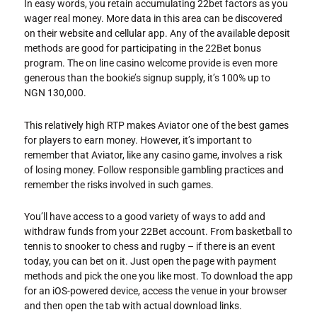
In easy words, you retain accumulating 22bet factors as you
wager real money. More data in this area can be discovered
on their website and cellular app. Any of the available deposit
methods are good for participating in the 22Bet bonus
program. The on line casino welcome provide is even more
generous than the bookie’s signup supply, it’s 100% up to
NGN 130,000.
This relatively high RTP makes Aviator one of the best games
for players to earn money. However, it’s important to
remember that Aviator, like any casino game, involves a risk
of losing money. Follow responsible gambling practices and
remember the risks involved in such games.
You’ll have access to a good variety of ways to add and
withdraw funds from your 22Bet account. From basketball to
tennis to snooker to chess and rugby – if there is an event
today, you can bet on it. Just open the page with payment
methods and pick the one you like most. To download the app
for an iOS-powered device, access the venue in your browser
and then open the tab with actual download links.