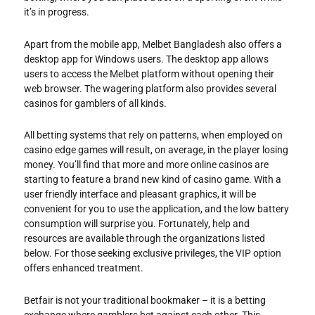
it’s in progress.
Apart from the mobile app, Melbet Bangladesh also offers a
desktop app for Windows users. The desktop app allows
users to access the Melbet platform without opening their
web browser. The wagering platform also provides several
casinos for gamblers of all kinds.
All betting systems that rely on patterns, when employed on
casino edge games will result, on average, in the player losing
money. You’ll find that more and more online casinos are
starting to feature a brand new kind of casino game. With a
user friendly interface and pleasant graphics, it will be
convenient for you to use the application, and the low battery
consumption will surprise you. Fortunately, help and
resources are available through the organizations listed
below. For those seeking exclusive privileges, the VIP option
offers enhanced treatment.
Betfair is not your traditional bookmaker – it is a betting
exchange where gamblers bet against each other. This