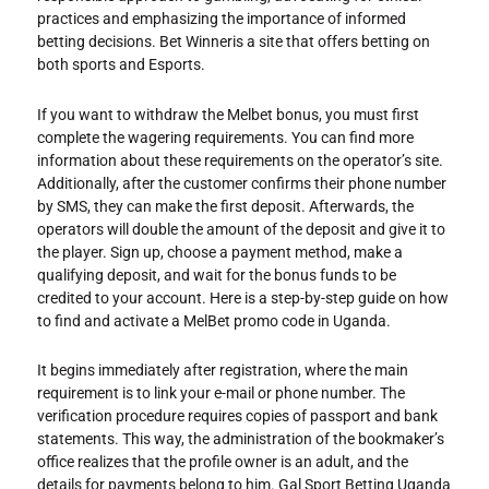
practices and emphasizing the importance of informed
betting decisions. Bet Winneris a site that offers betting on
both sports and Esports.
If you want to withdraw the Melbet bonus, you must first
complete the wagering requirements. You can find more
information about these requirements on the operator’s site.
Additionally, after the customer confirms their phone number
by SMS, they can make the first deposit. Afterwards, the
operators will double the amount of the deposit and give it to
the player. Sign up, choose a payment method, make a
qualifying deposit, and wait for the bonus funds to be
credited to your account. Here is a step-by-step guide on how
to find and activate a MelBet promo code in Uganda.
It begins immediately after registration, where the main
requirement is to link your e-mail or phone number. The
verification procedure requires copies of passport and bank
statements. This way, the administration of the bookmaker’s
office realizes that the profile owner is an adult, and the
details for payments belong to him. Gal Sport Betting Uganda