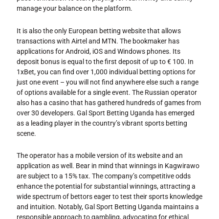
manage your balance on the platform.
It is also the only European betting website that allows
transactions with Airtel and MTN. The bookmaker has
applications for Android, iOS and Windows phones. Its
deposit bonus is equal to the first deposit of up to € 100. In
1xBet, you can find over 1,000 individual betting options for
just one event – you will not find anywhere else such a range
of options available for a single event. The Russian operator
also has a casino that has gathered hundreds of games from
over 30 developers. Gal Sport Betting Uganda has emerged
as a leading player in the country’s vibrant sports betting
scene.
The operator has a mobile version of its website and an
application as well. Bear in mind that winnings in Kagwirawo
are subject to a 15% tax. The company’s competitive odds
enhance the potential for substantial winnings, attracting a
wide spectrum of bettors eager to test their sports knowledge
and intuition. Notably, Gal Sport Betting Uganda maintains a
responsible approach to gambling, advocating for ethical