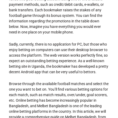
payment methods, such as credit/debit cards, e-wallets, or
bank transfers. Each bookmaker raises the stakes of any
football game through its bonus system. You can find the
information regarding the promotions in the table down
below. Now, imagine you have everything you would ever
need in one place on your mobile phone.
Sadly, currently, there is no application for PC, but those who
enjoy betting on computers can use their desktop browser to
access the platform. The web version works perfectly fine, so
expect an outstanding betting experience. As a well-known
betting site in Uganda, the bookmaker has developed a pretty
decent Android app that can be very useful to bettors.
Browse through the available football matches and select the
one you want to bet on. You’ll find various betting options for
each match, such as match results, over/under, goal scorers,
etc. Online betting has become increasingly popular in
Bangladesh, and Melbet Bangladesh is one of the leading
online betting platforms in the country. In this article, we will
provide a comprehensive guide on Melbet Bangladesh, from