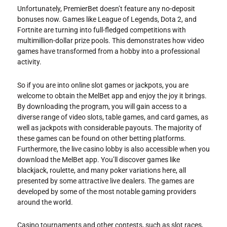
Unfortunately, PremierBet doesn’t feature any no-deposit
bonuses now. Games like League of Legends, Dota 2, and
Fortnite are turning into full-fledged competitions with
multimillion-dollar prize pools. This demonstrates how video
games have transformed from a hobby into a professional
activity.
So if you are into online slot games or jackpots, you are
welcome to obtain the MelBet app and enjoy the joy it brings.
By downloading the program, you will gain access to a
diverse range of video slots, table games, and card games, as
well as jackpots with considerable payouts. The majority of
these games can be found on other betting platforms.
Furthermore, the live casino lobby is also accessible when you
download the MelBet app. You’ll discover games like
blackjack, roulette, and many poker variations here, all
presented by some attractive live dealers. The games are
developed by some of the most notable gaming providers
around the world.
Casino tournaments and other contests, such as slot races,