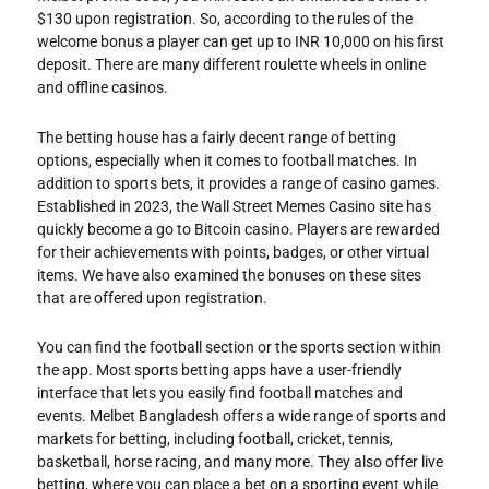
$130 upon registration. So, according to the rules of the
welcome bonus a player can get up to INR 10,000 on his first
deposit. There are many different roulette wheels in online
and offline casinos.
The betting house has a fairly decent range of betting
options, especially when it comes to football matches. In
addition to sports bets, it provides a range of casino games.
Established in 2023, the Wall Street Memes Casino site has
quickly become a go to Bitcoin casino. Players are rewarded
for their achievements with points, badges, or other virtual
items. We have also examined the bonuses on these sites
that are offered upon registration.
You can find the football section or the sports section within
the app. Most sports betting apps have a user-friendly
interface that lets you easily find football matches and
events. Melbet Bangladesh offers a wide range of sports and
markets for betting, including football, cricket, tennis,
basketball, horse racing, and many more. They also offer live
betting, where you can place a bet on a sporting event while