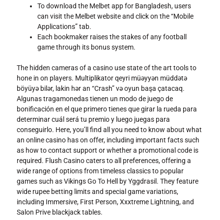
To download the Melbet app for Bangladesh, users
can visit the Melbet website and click on the “Mobile
Applications” tab.
Each bookmaker raises the stakes of any football
game through its bonus system.
The hidden cameras of a casino use state of the art tools to
hone in on players. Multiplikator qeyri müəyyən müddətə
böyüyə bilər, lakin hər an “Crash” və oyun başa çatacaq.
Algunas tragamonedas tienen un modo de juego de
bonificación en el que primero tienes que girar la rueda para
determinar cuál será tu premio y luego juegas para
conseguirlo. Here, you’ll find all you need to know about what
an online casino has on offer, including important facts such
as how to contact support or whether a promotional code is
required. Flush Casino caters to all preferences, offering a
wide range of options from timeless classics to popular
games such as Vikings Go To Hell by Yggdrasil. They feature
wide rupee betting limits and special game variations,
including Immersive, First Person, Xxxtreme Lightning, and
Salon Prive blackjack tables.