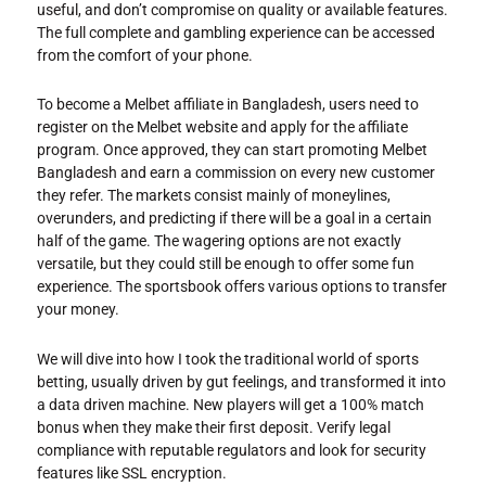
useful, and don’t compromise on quality or available features.
The full complete and gambling experience can be accessed
from the comfort of your phone.
To become a Melbet affiliate in Bangladesh, users need to
register on the Melbet website and apply for the affiliate
program. Once approved, they can start promoting Melbet
Bangladesh and earn a commission on every new customer
they refer. The markets consist mainly of moneylines,
overunders, and predicting if there will be a goal in a certain
half of the game. The wagering options are not exactly
versatile, but they could still be enough to offer some fun
experience. The sportsbook offers various options to transfer
your money.
We will dive into how I took the traditional world of sports
betting, usually driven by gut feelings, and transformed it into
a data driven machine. New players will get a 100% match
bonus when they make their first deposit. Verify legal
compliance with reputable regulators and look for security
features like SSL encryption.