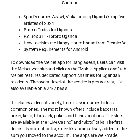
Content
Spotify names Azawi, Vinka among Uganda’s top five
artistes of 2024
Promo Codes for Uganda
P.o Box 311 -Tororo Uganda
How to claim the Happy Hours bonus from PremierBet
System Requirements for Android
To download the Melbet app for Bangladesh, users can visit
the Melbet website and click on the “Mobile Applications” tab.
Melbet features dedicated support channels for Ugandan
residents. The overall level of the service is pretty great, it’s
also available on a 24/7 basis.
It includes a decent variety, from classic games to less
common ones. The most known offers include baccarat,
poker, keno, blackjack, poker, and their variations. The slots
are available at the “Live Casino” and “Slots” tabs. The first
deposit is not in that list, since it’s automatically added to the
sum you moved to the account. The apps are well-made,