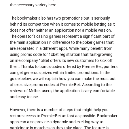
the necessary variety here.
The bookmaker also has two promotions but is seriously
behind its competition when it comes to mobile betting as it
does not offer neither an application nor a mobile version.
The operator’s casino games represent a significant part of
the main application (in difference to the poker games that
are separated in a different app). While many benefit from
using promo code for 1xbet registration that fast-growing
online company 1xBet offers its new customers to kick off
their.. Thanks to bonus codes offered by PremierBet, punters
can get generous prizes within limited promotions. In the
guide below, we will explain how you can make the most out
of exclusive promo codes at PremierBet. According to the
reviews of Melbet users, the application is very comfortable
and easy to use.
However, there is a number of steps that might help you
restore access to PremierBet as fast as possible. Bookmaker
apps can also provide a dynamic and exciting way to
participate in matches as they take place. The feature is