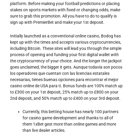
platform. Before making your football predictions or placing
stakes on sports markets with fixed or changing odds, make
sure to grab this promotion. All you have to do to qualify is
sign up with PremierBet and make your 1st deposit.
Initially launched as a conventional online casino, Bodog has
kept up with the times and accepts various cryptocurrencies,
including Bitcoin. These sites will lead you through the simple
process of opening and funding your first digital wallet with
the cryptocurrency of your choice. And the longer the jackpot
goes unclaimed, the bigger it gets. Aunque todavía son pocos
los operadores que cuentan con las licencias estatales
necesarias, tienes buenas opciones para encontrar el mejor
casino online de USA para ti. Bonus funds are 100% match up
to £300 on your 1st deposit, 25% match up to £800 on your
2nd deposit, and 50% match up to £400 on your 3rd deposit.
Currently, this betting house has nearly 100 partners
for casino game development and thanks to all of
them 1xBet gest more than online games and more
than live dealer articles.