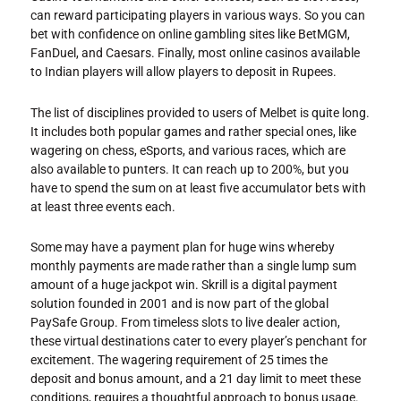
can reward participating players in various ways. So you can
bet with confidence on online gambling sites like BetMGM,
FanDuel, and Caesars. Finally, most online casinos available
to Indian players will allow players to deposit in Rupees.
The list of disciplines provided to users of Melbet is quite long.
It includes both popular games and rather special ones, like
wagering on chess, eSports, and various races, which are
also available to punters. It can reach up to 200%, but you
have to spend the sum on at least five accumulator bets with
at least three events each.
Some may have a payment plan for huge wins whereby
monthly payments are made rather than a single lump sum
amount of a huge jackpot win. Skrill is a digital payment
solution founded in 2001 and is now part of the global
PaySafe Group. From timeless slots to live dealer action,
these virtual destinations cater to every player’s penchant for
excitement. The wagering requirement of 25 times the
deposit and bonus amount, and a 21 day limit to meet these
conditions, requires a thoughtful approach to bonus usage.