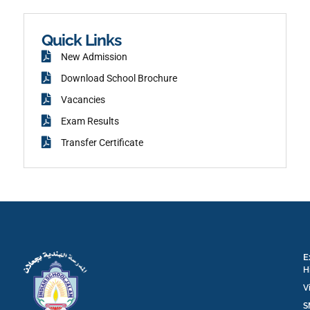
e
m
b
o
o
k
Quick Links
New Admission
Download School Brochure
Vacancies
Exam Results
Transfer Certificate
E
H
V
S