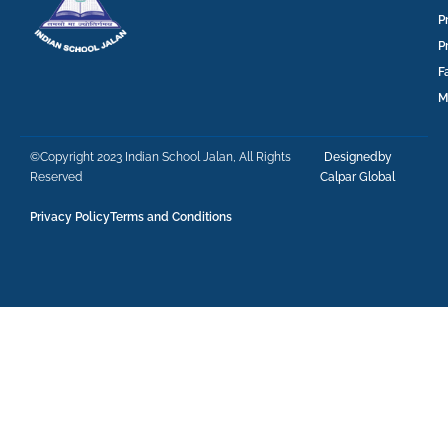
P
P
F
M
©Copyright 2023 Indian School Jalan, All Rights
Designedby
Reserved
Calpar Global
Privacy Policy
Terms and Conditions