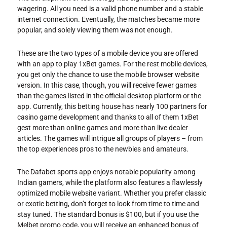
wagering. All you need is a valid phone number and a stable
internet connection. Eventually, the matches became more
popular, and solely viewing them was not enough.
These are the two types of a mobile device you are offered
with an app to play 1xBet games. For the rest mobile devices,
you get only the chance to use the mobile browser website
version. In this case, though, you will receive fewer games
than the games listed in the official desktop platform or the
app. Currently, this betting house has nearly 100 partners for
casino game development and thanks to all of them 1xBet
gest more than online games and more than live dealer
articles. The games will intrigue all groups of players – from
the top experiences pros to the newbies and amateurs.
The Dafabet sports app enjoys notable popularity among
Indian gamers, while the platform also features a flawlessly
optimized mobile website variant. Whether you prefer classic
or exotic betting, don’t forget to look from time to time and
stay tuned. The standard bonus is $100, but if you use the
Melbet promo code, you will receive an enhanced bonus of