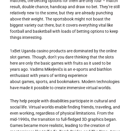
matches, the betting options for them are only four – match
result, double chance, handicap and draw no bet. They’re still
relatively new to the scene, but they are already punching
above their weight. The sportsbook might not boast the
biggest variety out there, but it covers everything vital like
football and basketball with loads of betting options to keep
things interesting.
1xBet Uganda casino products are dominated by the online
slot games. Though, don’t you dare thinking that the slots
here are only the basic games with fruits as it used to be
years ago. Vadims Mikeļevičs is an e-sports and biathlon
enthusiast with years of writing experience
about games, sports, and bookmakers. Modern technologies
have made it possible to create immersive virtual worlds.
They help people with disabilities participate in cultural and
social life. Virtual worlds enable finding friends, traveling, and
even working, regardless of physical limitations. From the
mid-1990s, the transition to full-fledged 3D graphics began.
Games became more realistic, leading to the creation of