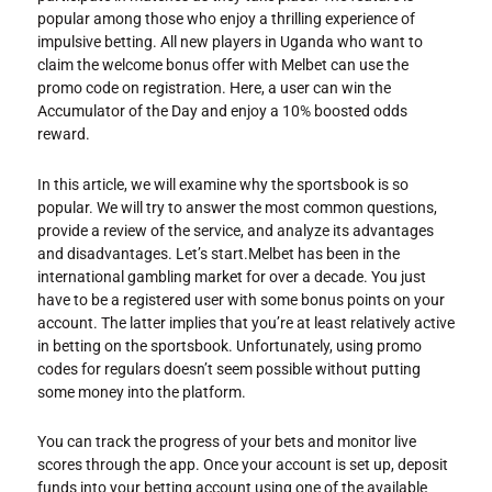
popular among those who enjoy a thrilling experience of
impulsive betting. All new players in Uganda who want to
claim the welcome bonus offer with Melbet can use the
promo code on registration. Here, a user can win the
Accumulator of the Day and enjoy a 10% boosted odds
reward.
In this article, we will examine why the sportsbook is so
popular. We will try to answer the most common questions,
provide a review of the service, and analyze its advantages
and disadvantages. Let’s start.Melbet has been in the
international gambling market for over a decade. You just
have to be a registered user with some bonus points on your
account. The latter implies that you’re at least relatively active
in betting on the sportsbook. Unfortunately, using promo
codes for regulars doesn’t seem possible without putting
some money into the platform.
You can track the progress of your bets and monitor live
scores through the app. Once your account is set up, deposit
funds into your betting account using one of the available