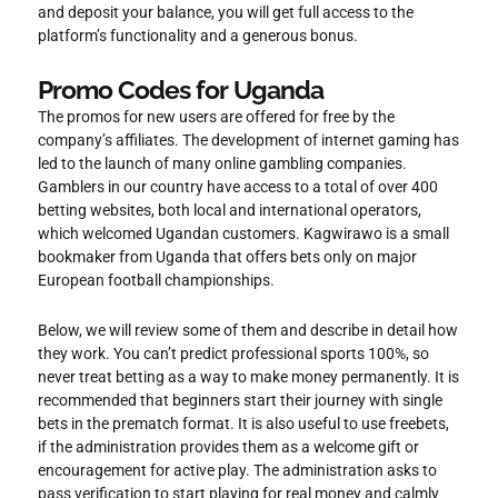
and deposit your balance, you will get full access to the
platform’s functionality and a generous bonus.
Promo Codes for Uganda
The promos for new users are offered for free by the
company’s affiliates. The development of internet gaming has
led to the launch of many online gambling companies.
Gamblers in our country have access to a total of over 400
betting websites, both local and international operators,
which welcomed Ugandan customers. Kagwirawo is a small
bookmaker from Uganda that offers bets only on major
European football championships.
Below, we will review some of them and describe in detail how
they work. You can’t predict professional sports 100%, so
never treat betting as a way to make money permanently. It is
recommended that beginners start their journey with single
bets in the prematch format. It is also useful to use freebets,
if the administration provides them as a welcome gift or
encouragement for active play. The administration asks to
pass verification to start playing for real money and calmly