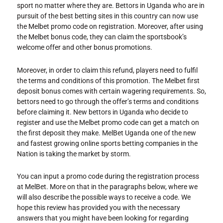
sport no matter where they are. Bettors in Uganda who are in
pursuit of the best betting sites in this country can now use
the Melbet promo code on registration. Moreover, after using
the Melbet bonus code, they can claim the sportsbook’s
welcome offer and other bonus promotions.
Moreover, in order to claim this refund, players need to fulfil
the terms and conditions of this promotion. The Melbet first
deposit bonus comes with certain wagering requirements. So,
bettors need to go through the offer’s terms and conditions
before claiming it. New bettors in Uganda who decide to
register and use the Melbet promo code can get a match on
the first deposit they make. MelBet Uganda one of the new
and fastest growing online sports betting companies in the
Nation is taking the market by storm.
You can input a promo code during the registration process
at MelBet. More on that in the paragraphs below, where we
will also describe the possible ways to receive a code. We
hope this review has provided you with the necessary
answers that you might have been looking for regarding