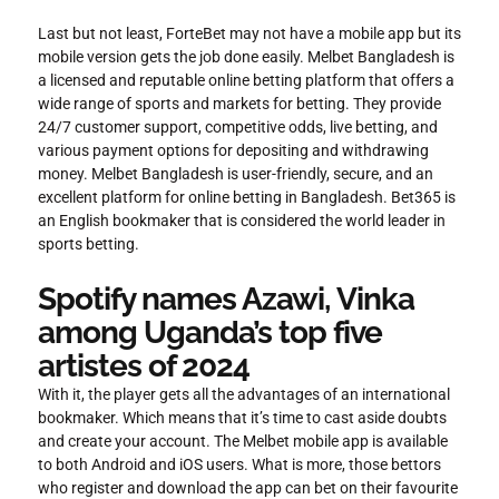
Last but not least, ForteBet may not have a mobile app but its
mobile version gets the job done easily. Melbet Bangladesh is
a licensed and reputable online betting platform that offers a
wide range of sports and markets for betting. They provide
24/7 customer support, competitive odds, live betting, and
various payment options for depositing and withdrawing
money. Melbet Bangladesh is user-friendly, secure, and an
excellent platform for online betting in Bangladesh. Bet365 is
an English bookmaker that is considered the world leader in
sports betting.
Spotify names Azawi, Vinka
among Uganda’s top five
artistes of 2024
With it, the player gets all the advantages of an international
bookmaker. Which means that it’s time to cast aside doubts
and create your account. The Melbet mobile app is available
to both Android and iOS users. What is more, those bettors
who register and download the app can bet on their favourite