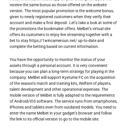
receive the same bonus as those offered on the website
version. The most popular promotion is the welcome bonus,
given to newly registered customers when they verify their
account and make a first deposit. Let’s take a look at some of
the promotions the bookmaker offers. Melbet’s virtual site
offers its customers to enjoy live streaming together with a
bet to stay
https://1wincameroun.net/
up-to-date and
complete the betting based on current information.
You have the opportunity to monitor the status of your
assets through a personal account. It is very convenient
because you can plan a long-term strategy for playing in the
company. MelBet will support Kyetume FC on the acquisition
of the season’s match and training kits, Welfare of players,
talent development and other operational expenses. The
mobile version of Melbet is fully adapted to the requirements
of Android/iOS software. The service runs from smartphones,
iPhones and tablets even from outdated models. You need to
enter the name Melbet in your gadget’s browser and follow
the link to its official version to go to the mobile site.