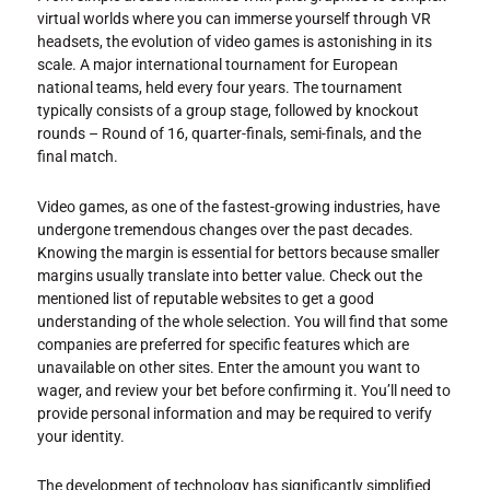
virtual worlds where you can immerse yourself through VR
headsets, the evolution of video games is astonishing in its
scale. A major international tournament for European
national teams, held every four years. The tournament
typically consists of a group stage, followed by knockout
rounds – Round of 16, quarter-finals, semi-finals, and the
final match.
Video games, as one of the fastest-growing industries, have
undergone tremendous changes over the past decades.
Knowing the margin is essential for bettors because smaller
margins usually translate into better value. Check out the
mentioned list of reputable websites to get a good
understanding of the whole selection. You will find that some
companies are preferred for specific features which are
unavailable on other sites. Enter the amount you want to
wager, and review your bet before confirming it. You’ll need to
provide personal information and may be required to verify
your identity.
The development of technology has significantly simplified