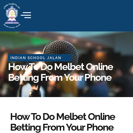
Skip
to
content
INDIAN SCHOOL JALAN
How To Do Melbet Online
Betting From Your Phone
How To Do Melbet Online
Betting From Your Phone