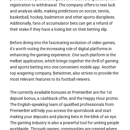
registration to withdrawal. The company offers to test luck
and analysis skills, making predictions on soccer, tennis,
basketball, hockey, badminton and other sports disciplines.
Additionally, fans of accumulator bets can get a refund of
their stake if they have a losing bet on their betting slip.
Before diving into the fascinating evolution of video games,
it’s worth noting the increasing role of digital platforms in
enhancing the gaming experience. One such platform is the
melbet application, which brings together the thrill of gaming
and sports betting into one convenient mobile app. Another
top wagering company, Betwinner, also strives to provide the
most relevant features to its football viewers.
The currently available bonuses at PremierBet are the 1st
deposit bonus, a cashback offer, and the Happy Hour promo.
The English-speaking team of qualified professionals from
PremierBet will help you access the sportsbook and start
making your deposits and placing bets in the blink of an eye.
The gaming industry is also a powerful tool for uniting people
worldwide. Through games, communities are created where