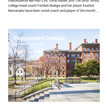
masterpieces like Half-Life, Tomb Raider, and The Sims. Amus
college head coach Faridah Bulega and her player Easther
Namataka have been voted coach and player of the month …
Department Contact
Indian School Jalan
PO Box : 45, Postal Code : 416
Jalan Bani Bu-Ali
Sultanate of Oman
Tel: 25554162
GSM: 99299014
Social info :
I
I
c
n
o
s
n
t
-
a
f
g
a
r
c
a