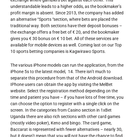
understandable leads to a higher odds, as the bookmaker’s
profit margin is absent. Since 2013, the company has added
an alternative “Sports “section, where bets are placed the
traditional way. Both sections have their deposit bonuses –
the exchange offers a free bet of € 20, and the bookmaker
gives you € 30 bonus on € 10 bet. All of these services are
available for mobile devices as well. Coming last on our Top
10 sports betting companies is Kagwirawo Sports.
The various iPhone models can run the application, from the
iPhone 5s to the latest model, 14. There isn’t much to
separate this procedure from that of the Android download.
IPhone users can obtain the app by visiting the MelBet
website. Select the registration method depending on the
time and patient you have – if you have lots of free time, you
can choose the option to register with a single click on the
screen. In the categories from Casino section in 1xBet
Uganda there are also rich sections with other card games
(mostly video poker), Keno and bingo. The card game,
Baccarat is represented with fewer alternatives – nearly 30,
but it doesn’t mean that you will not have the chance to find