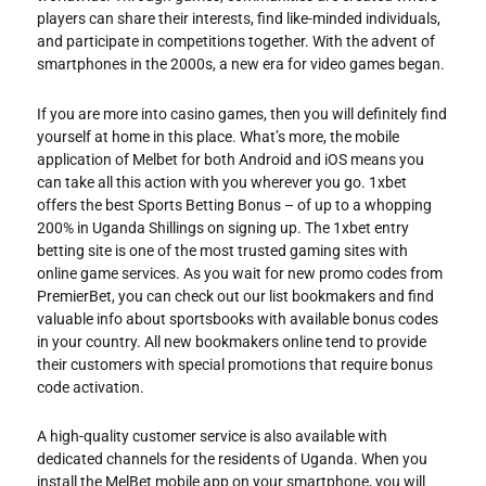
players can share their interests, find like-minded individuals,
and participate in competitions together. With the advent of
smartphones in the 2000s, a new era for video games began.
If you are more into casino games, then you will definitely find
yourself at home in this place. What’s more, the mobile
application of Melbet for both Android and iOS means you
can take all this action with you wherever you go. 1xbet
offers the best Sports Betting Bonus – of up to a whopping
200% in Uganda Shillings on signing up. The 1xbet entry
betting site is one of the most trusted gaming sites with
online game services. As you wait for new promo codes from
PremierBet, you can check out our list bookmakers and find
valuable info about sportsbooks with available bonus codes
in your country. All new bookmakers online tend to provide
their customers with special promotions that require bonus
code activation.
A high-quality customer service is also available with
dedicated channels for the residents of Uganda. When you
install the MelBet mobile app on your smartphone, you will