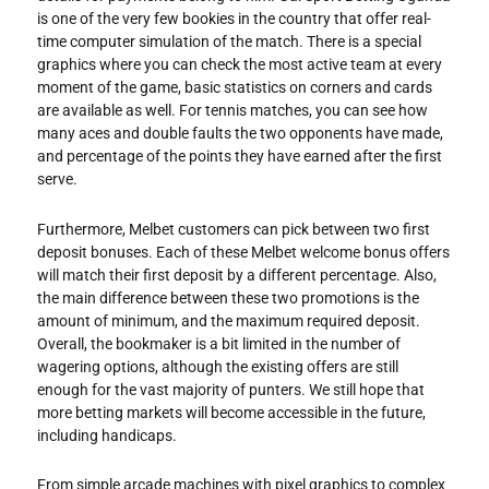
is one of the very few bookies in the country that offer real-
time computer simulation of the match. There is a special
graphics where you can check the most active team at every
moment of the game, basic statistics on corners and cards
are available as well. For tennis matches, you can see how
many aces and double faults the two opponents have made,
and percentage of the points they have earned after the first
serve.
Furthermore, Melbet customers can pick between two first
deposit bonuses. Each of these Melbet welcome bonus offers
will match their first deposit by a different percentage. Also,
the main difference between these two promotions is the
amount of minimum, and the maximum required deposit.
Overall, the bookmaker is a bit limited in the number of
wagering options, although the existing offers are still
enough for the vast majority of punters. We still hope that
more betting markets will become accessible in the future,
including handicaps.
From simple arcade machines with pixel graphics to complex