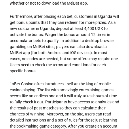
whether or not to download the MelBet app.
Furthermore, after placing each bet, customers in Uganda will
get bonus points that they can redeem for more prizes. As a
new customer in Uganda, deposit at least 4,400 UGX to
activate the bonus. Wager the bonus amount 12 times in
accumulator bets to qualify. In addition to desktop browser
gambling on MelBet sites, players can also download a
MelBet app (for both Android and iOS devices). In most
cases, no codes are needed, but some offers may require one.
Users need to check the terms and conditions for each
specific bonus.
1xBet Casino often introduces itself as the king of mobile
casino playing. The list with amazingly entertaining games
seems like an endless one and it will truly takes hours of time
to fully check it out. Participants have access to analytics and
the results of past matches so they can calculate their
chances of winning. Moreover, on the site, users can read
detailed instructions and a set of rules for those just learning
the bookmaking game category. After you create an account