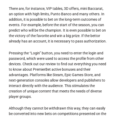
There are, for instance, VIP tables, 3D offers, mini Baccarat,
an option with high limits, Punto Banco and many others. In
addition, it is possible to bet on the long-term outcomes of
events. For example, before the start of the season, you can
predict who will be the champion. It is even possible to bet on
the victory of the favorite and win a big prize. If the bettor
already has an account, it is necessary to pass authorization.
Pressing the “Login” button, you need to enter the login and
password, which were used to access the profile from other
devices. Check out our review to find out everything you need
to know about PremierBet active bonuses and their
advantages. Platforms like Steam, Epic Games Store, and
next-generation consoles allow developers and publishers to
interact directly with the audience. This stimulates the
creation of unique content that meets the needs of diverse
player groups.
Although they cannot be withdrawn this way, they can easily
be converted into new bets on competitions presented on the