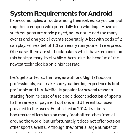
System Requirements for Android
Express multiplies all odds among themselves, so you can put
together a coupon with potentially high winnings. However,
such coupons are rarely played, so try not to add too many
events and analyze all events separately. A bet with odds of 2
can play, while a bet of 1.3 can easily ruin your entire express.
Of course, there are still bookmakers which have remained on
this basic primary level, while others take the benefits of the
newest technologies on a highest rate.
Let’s get started so that we, as authors MightyTips.com
professionals, can make sure your betting experience is both
profitable and fun. MelBet is popular for several reasons,
starting from its ease of use and a decent selection of sports
to the variety of payment options and different bonuses
provided to the users. Established in 2014 Uwinbets
bookmaker offers bets on many football matches from all
around the world, but unfortunately it does not offer bets on
other sports events. Although they offer a large number of