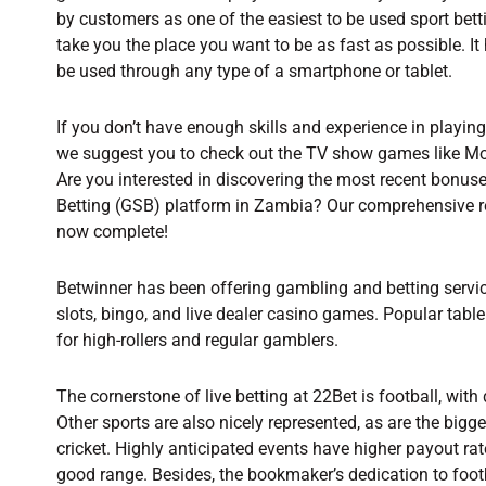
by customers as one of the easiest to be used sport bett
take you the place you want to be as fast as possible. I
be used through any type of a smartphone or tablet.
If you don’t have enough skills and experience in playing
we suggest you to check out the TV show games like Mo
Are you interested in discovering the most recent bonus
Betting (GSB) platform in Zambia? Our comprehensive rev
now complete!
Betwinner has been offering gambling and betting ser
slots, bingo, and live dealer casino games. Popular tabl
for high-rollers and regular gamblers.
The cornerstone of live betting at 22Bet is football, wit
Other sports are also nicely represented, as are the big
cricket. Highly anticipated events have higher payout r
good range. Besides, the bookmaker’s dedication to foot