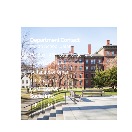
Department Contact
Indian School Jalan
PO Box : 45, Postal Code : 416
Jalan Bani Bu-Ali
Sultanate of Oman
Tel: 25554162
GSM: 99299014
Social info :
I
I
c
n
o
s
n
t
-
a
f
g
a
r
c
a
e
m