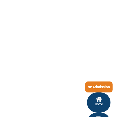
Admission
Home