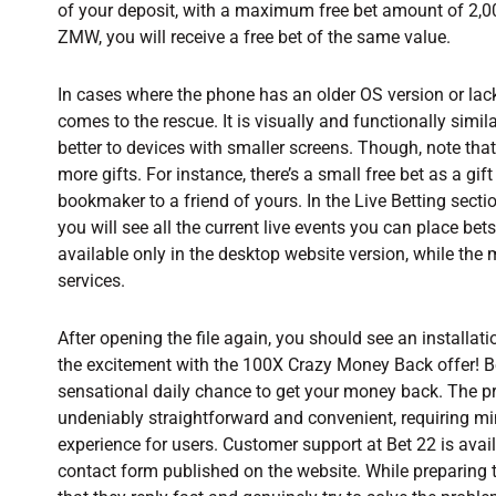
of your deposit, with a maximum free bet amount of 2,
ZMW, you will receive a free bet of the same value.
In cases where the phone has an older OS version or lack
comes to the rescue. It is visually and functionally simil
better to devices with smaller screens. Though, note tha
more gifts. For instance, there’s a small free bet as a g
bookmaker to a friend of yours. In the Live Betting secti
you will see all the current live events you can place bets
available only in the desktop website version, while th
services.
After opening the file again, you should see an install
the excitement with the 100X Crazy Money Back offer! B
sensational daily chance to get your money back. The pr
undeniably straightforward and convenient, requiring mi
experience for users. Customer support at Bet 22 is avail
contact form published on the website. While preparing 