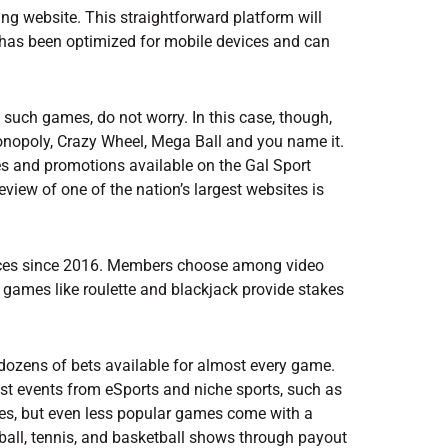
ing website. This straightforward platform will
t has been optimized for mobile devices and can
 such games, do not worry. In this case, though,
nopoly, Crazy Wheel, Mega Ball and you name it.
es and promotions available on the Gal Sport
iew of one of the nation’s largest websites is
vices since 2016. Members choose among video
e games like roulette and blackjack provide stakes
h dozens of bets available for almost every game.
gest events from eSports and niche sports, such as
ates, but even less popular games come with a
ball, tennis, and basketball shows through payout