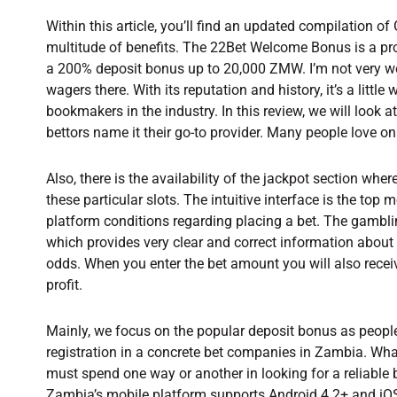
Within this article, you’ll find an updated compilation of
multitude of benefits. The 22Bet Welcome Bonus is a pr
a 200% deposit bonus up to 20,000 ZMW. I’m not very well
wagers there. With its reputation and history, it’s a littl
bookmakers in the industry. In this review, we will look 
bettors name it their go-to provider. Many people love o
Also, there is the availability of the jackpot section w
these particular slots. The intuitive interface is the to
platform conditions regarding placing a bet. The gamblin
which provides very clear and correct information about 
odds. When you enter the bet amount you will also recei
profit.
Mainly, we focus on the popular deposit bonus as people 
registration in a concrete bet companies in Zambia. What
must spend one way or another in looking for a reliable b
Zambia’s mobile platform supports Android 4.2+ and iO