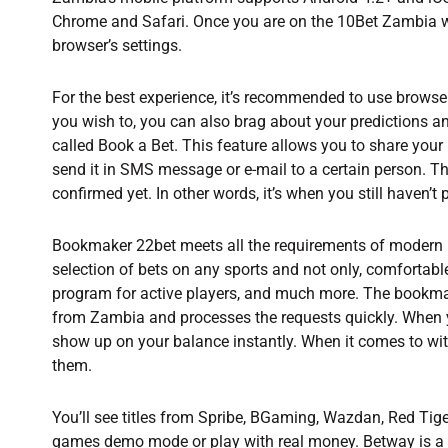
Chrome and Safari. Once you are on the 10Bet Zambia web
browser’s settings.
For the best experience, it’s recommended to use browser
you wish to, you can also brag about your predictions an
called Book a Bet. This feature allows you to share your
send it in SMS message or e-mail to a certain person. Th
confirmed yet. In other words, it’s when you still haven’
Bookmaker 22bet meets all the requirements of modern b
selection of bets on any sports and not only, comfortab
program for active players, and much more. The bookmak
from Zambia and processes the requests quickly. When 
show up on your balance instantly. When it comes to with
them.
You’ll see titles from Spribe, BGaming, Wazdan, Red Tige
games demo mode or play with real money. Betway is a 