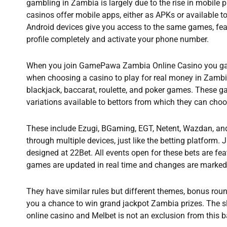
gambling in Zambia is largely due to the rise in mobile
casinos offer mobile apps, either as APKs or available 
Android devices give you access to the same games, featu
profile completely and activate your phone number.
When you join GamePawa Zambia Online Casino you gain
when choosing a casino to play for real money in Zambi
blackjack, baccarat, roulette, and poker games. These g
variations available to bettors from which they can choo
These include Ezugi, BGaming, EGT, Netent, Wazdan, an
through multiple devices, just like the betting platform. Ju
designed at 22Bet. All events open for these bets are fea
games are updated in real time and changes are marked 
They have similar rules but different themes, bonus ro
you a chance to win grand jackpot Zambia prizes. The s
online casino and Melbet is not an exclusion from this ba