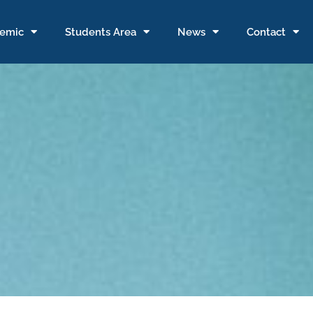
emic
Students Area
News
Contact