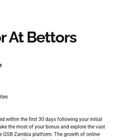
r At Bettors
t
ites
 within the first 30 days following your initial
ake the most of your bonus and explore the vast
the GSB Zambia platform. The growth of online