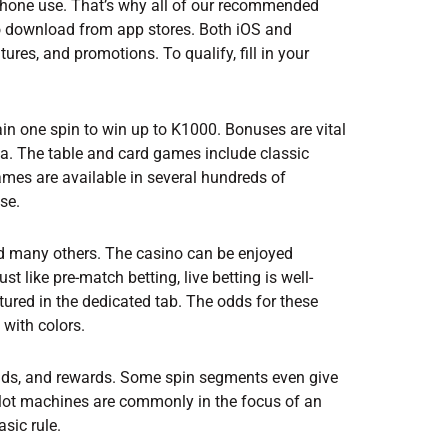
 phone use. That’s why all of our recommended
to download from app stores. Both iOS and
res, and promotions. To qualify, fill in your
 one spin to win up to K1000. Bonuses are vital
a. The table and card games include classic
ames are available in several hundreds of
se.
d many others. The casino can be enjoyed
st like pre-match betting, live betting is well-
tured in the dedicated tab. The odds for these
with colors.
unds, and rewards. Some spin segments even give
lot machines are commonly in the focus of an
sic rule.