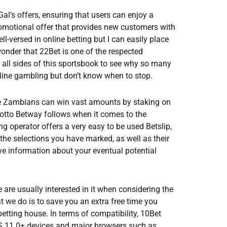
 Gal’s offers, ensuring that users can enjoy a
omotional offer that provides new customers with
-versed in online betting but I can easily place
e wonder that 22Bet is one of the respected
at all sides of this sportsbook to see why so many
nline gambling but don’t know when to stop.
here Zambians can win vast amounts by staking on
p motto Betway follows when it comes to the
g operator offers a very easy to be used Betslip,
the selections you have marked, as well as their
ve information about your eventual potential
are usually interested in it when considering the
 we do is to save you an extra free time you
etting house. In terms of compatibility, 10Bet
S 11.0+ devices and major browsers such as