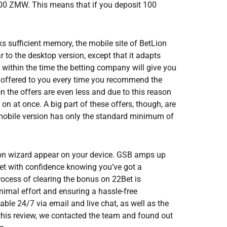
000 ZMW. This means that if you deposit 100
s sufficient memory, the mobile site of BetLion
ar to the desktop version, except that it adapts
t within the time the betting company will give you
ift offered to you every time you recommend the
on the offers are even less and due to this reason
 on at once. A big part of these offers, though, are
e mobile version has only the standard minimum of
ation wizard appear on your device. GSB amps up
et with confidence knowing you’ve got a
ocess of clearing the bonus on 22Bet is
nimal effort and ensuring a hassle-free
able 24/7 via email and live chat, as well as the
this review, we contacted the team and found out