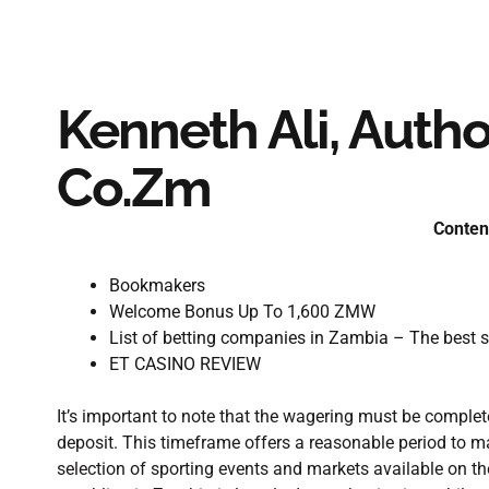
Kenneth Ali, Autho
Co.zm
Conten
Bookmakers
Welcome Bonus Up To 1,600 ZMW
List of betting companies in Zambia – The best s
ET CASINO REVIEW
It’s important to note that the wagering must be completed
deposit. This timeframe offers a reasonable period to m
selection of sporting events and markets available on 