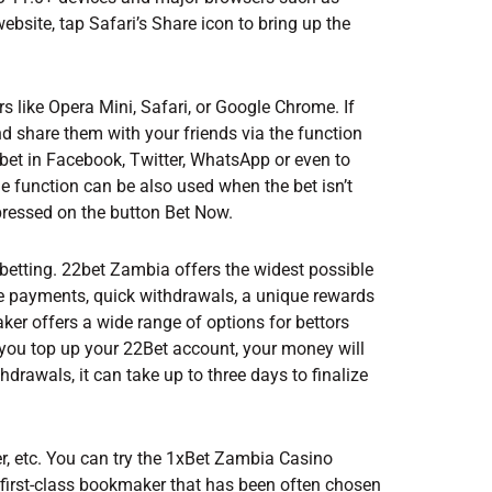
site, tap Safari’s Share icon to bring up the
s like Opera Mini, Safari, or Google Chrome. If
d share them with your friends via the function
 bet in Facebook, Twitter, WhatsApp or even to
e function can be also used when the bet isn’t
t pressed on the button Bet Now.
etting. 22bet Zambia offers the widest possible
le payments, quick withdrawals, a unique rewards
er offers a wide range of options for bettors
you top up your 22Bet account, your money will
drawals, it can take up to three days to finalize
r, etc. You can try the 1xBet Zambia Casino
first-class bookmaker that has been often chosen