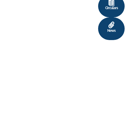
Circulars
News