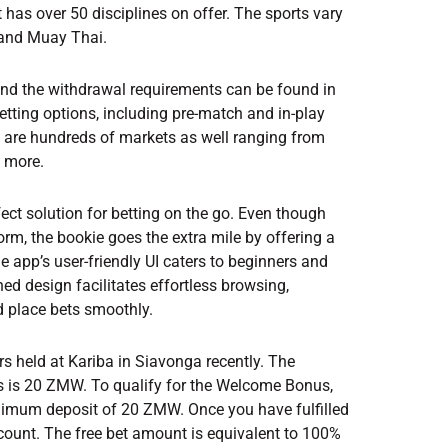
t has over 50 disciplines on offer. The sports vary
i and Muay Thai.
and the withdrawal requirements can be found in
 betting options, including pre-match and in-play
e are hundreds of markets as well ranging from
d more.
fect solution for betting on the go. Even though
orm, the bookie goes the extra mile by offering a
he app’s user-friendly UI caters to beginners and
ed design facilitates effortless browsing,
nd place bets smoothly.
s held at Kariba in Siavonga recently. The
 is 20 ZMW. To qualify for the Welcome Bonus,
imum deposit of 20 ZMW. Once you have fulfilled
account. The free bet amount is equivalent to 100%