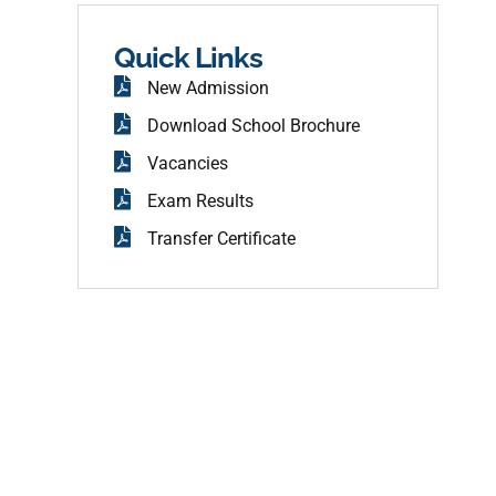
b
o
o
Quick Links
k
New Admission
Download School Brochure
Vacancies
Exam Results
Transfer Certificate