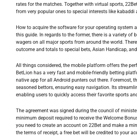
rates for the matches. Together with virtual sports, 22Be
from very popular ones to special interests like kabadd
How to acquire the software for your operating system 
this guide. In regards to the former, there is a variety of
wagers on all major sports from around the world. Ther
outcome and totals to special bets, Asian Handicap, an
All things considered, the mobile platform offers the per
BetLion has a very fast and mobile-friendly betting platf
native app for all Android punters out there. Foremost, t
seasoned bettors, ensuring easy navigation. Its streamlin
enabling users to quickly access their favorite sports a
The agreement was signed during the council of minister
minimum deposit required to receive the Welcome Bonus
you need to create an account on 22Bet and make a min
the terms of receipt, a free bet will be credited to your 