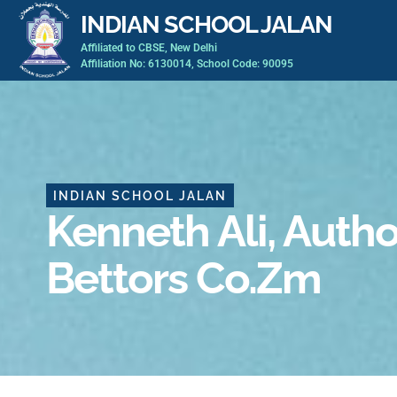
Skip
INDIAN SCHOOL JALAN
to
Affiliated to CBSE, New Delhi
content
Affiliation No: 6130014, School Code: 90095
INDIAN SCHOOL JALAN
Kenneth Ali, Autho
Bettors Co.zm