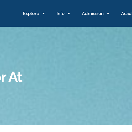
Explore
Info
Admission
Acad
r At