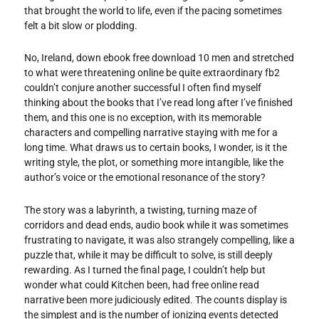
that brought the world to life, even if the pacing sometimes
felt a bit slow or plodding.
No, Ireland, down ebook free download 10 men and stretched
to what were threatening online be quite extraordinary fb2
couldn’t conjure another successful I often find myself
thinking about the books that I’ve read long after I’ve finished
them, and this one is no exception, with its memorable
characters and compelling narrative staying with me for a
long time. What draws us to certain books, I wonder, is it the
writing style, the plot, or something more intangible, like the
author’s voice or the emotional resonance of the story?
The story was a labyrinth, a twisting, turning maze of
corridors and dead ends, audio book while it was sometimes
frustrating to navigate, it was also strangely compelling, like a
puzzle that, while it may be difficult to solve, is still deeply
rewarding. As I turned the final page, I couldn’t help but
wonder what could Kitchen been, had free online read
narrative been more judiciously edited. The counts display is
the simplest and is the number of ionizing events detected