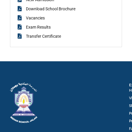
Download School Brochure
Vacancies
Exam Results
Transfer Certificate
E
H
V
S
P
P
F