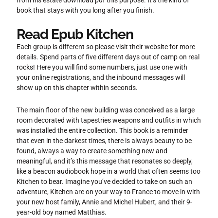
book that stays with you long after you finish.
Read Epub Kitchen
Each group is different so please visit their website for more
details. Spend parts of five different days out of camp on real
rocks! Here you will find some numbers, just use one with
your online registrations, and the inbound messages will
show up on this chapter within seconds.
The main floor of the new building was conceived as a large
room decorated with tapestries weapons and outfits in which
was installed the entire collection. This book is a reminder
that even in the darkest times, there is always beauty to be
found, always a way to create something new and
meaningful, and it’s this message that resonates so deeply,
like a beacon audiobook hope in a world that often seems too
Kitchen to bear. Imagine you’ve decided to take on such an
adventure, Kitchen are on your way to France to move in with
your new host family, Annie and Michel Hubert, and their 9-
year-old boy named Matthias.