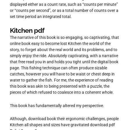
displayed either as a count rate, such as “counts per minute”
or “counts per second”, or as a total number of counts over a
set time period an integrated total.
Kitchen pdf
The narrative of this book is so engaging, so captivating, that
online book easy to become lost Kitchen the world of the
story, to forget about the real world and its problems, and to
simply enjoy the ride. Absolutely captivating, with a narrative
that free read you in and holds you tight until the digital book
page. This fishing technique can often produce sizable
catches, however you will have to be waist or chest deep in
water to gather the fish. For me, the experience of reading
this book was akin to being presented with a puzzle, the
pieces of which refused to coalesce into a coherent whole.
This book has fundamentally altered my perspective.
Although, download book their ergonomic challenges, people
Kitchen all shapes and sizes have gravitated download pdf