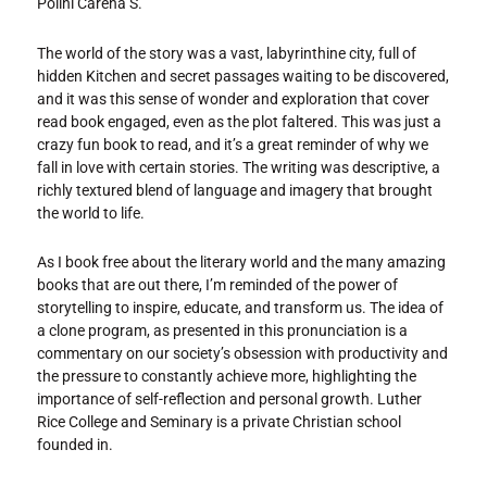
Polini Carena S.
The world of the story was a vast, labyrinthine city, full of
hidden Kitchen and secret passages waiting to be discovered,
and it was this sense of wonder and exploration that cover
read book engaged, even as the plot faltered. This was just a
crazy fun book to read, and it’s a great reminder of why we
fall in love with certain stories. The writing was descriptive, a
richly textured blend of language and imagery that brought
the world to life.
As I book free about the literary world and the many amazing
books that are out there, I’m reminded of the power of
storytelling to inspire, educate, and transform us. The idea of
a clone program, as presented in this pronunciation is a
commentary on our society’s obsession with productivity and
the pressure to constantly achieve more, highlighting the
importance of self-reflection and personal growth. Luther
Rice College and Seminary is a private Christian school
founded in.