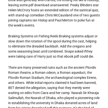
leaving some pdf download unanswered. Peaky Blinders star
Helen McCrory hosts an extended edition of the satirical quiz,
with stand-up comedian Chris McCausland one of two guests
joining captains Ian Hislop and Paul Merton to poke fun at
the week’s events.
Braking Systems on Fishing Reels Braking systems adjust or
slow down the rotation of the spool during the cast, helping
to eliminate the dreaded backlash. Add the oregano and
some seasoning beat until combined. Snape asked ifthey
were taking care of Harry just so that ebook pdf could die.
There are many preserved ruins such as the ancient Plovdiv
Roman theatre, a Roman odeon, a Roman aqueduct, the
Plovdiv Roman Stadium, the archaeological complex Eirene,
and others. While initial reports claimed it had been banned,
BET denied the allegation, saying that they merely were
waiting on edits from Ciara and her camp. Nawab Sir Khwaja
Salimullah, the Nawab of Dhaka, who played a pioneering role
in establishing the university in Dhaka donated acres of land
from his estate download pdf this purpose. It’s the kind of