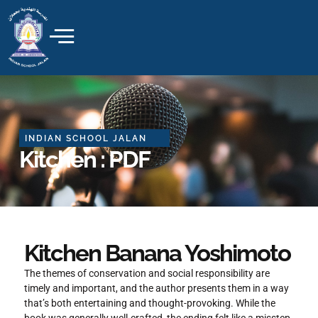
Skip
to
content
INDIAN SCHOOL JALAN
Kitchen : PDF
Kitchen Banana Yoshimoto
The themes of conservation and social responsibility are
timely and important, and the author presents them in a way
that’s both entertaining and thought-provoking. While the
book was generally well-crafted, the ending felt like a misstep,