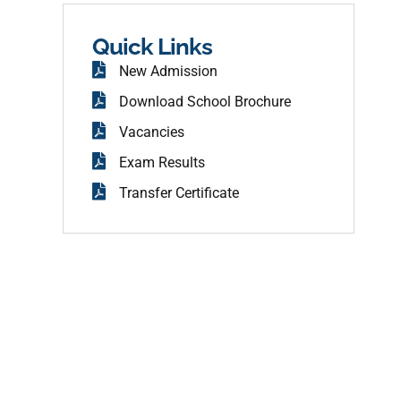
b
o
o
Quick Links
k
New Admission
Download School Brochure
Vacancies
Exam Results
Transfer Certificate