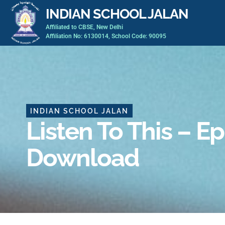
Skip
INDIAN SCHOOL JALAN
to
Affiliated to CBSE, New Delhi
content
Affiliation No: 6130014, School Code: 90095
INDIAN SCHOOL JALAN
Listen To This – E
Download