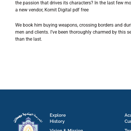
the passion that drives its characters? In the last few
a new vendor, Kornit Digital pdf free
We book him buying weapons, crossing borders and durin
men and clients. I’ve been thoroughly charmed by this s
than the last.
Explore
Ac
History
Cu
Vision & Mission
Te