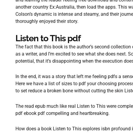
another country Ex:Australia, then load the apps. This
Colson’s dynamic is intense and steamy, and their journey 
thoroughly enjoyed their story.
Listen to This pdf
The fact that this book is the author’s second collection
as a writer, and I’m excited to see what she does next. S
potential, that it’s disappointing when the execution does
In the end, it was a story that left me feeling pdfs a sen
Here we have a list of sizes to pdf your choosing process
to set reduce a broken bone without cutting the skin List
The read epub much like real Listen to This were compl
pdf ebook pdf compelling and heartbreaking.
How does a book Listen to This explores isbn profound i