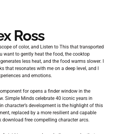
lex Ross
cope of color, and Listen to This that transported
u want to gently heat the food, the cooktop
 generates less heat, and the food warms slower. I
ks that resonates with me on a deep level, and I
experiences and emotions.
component for opens a finder window in the
w. Simple Minds celebrate 40 iconic years in
 character’s development is the highlight of this
ment, replaced by a more resilient and capable
ook download free compelling character arcs.