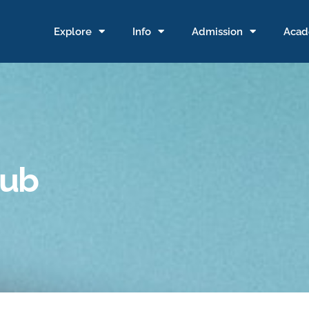
Explore
Info
Admission
Acad
pub