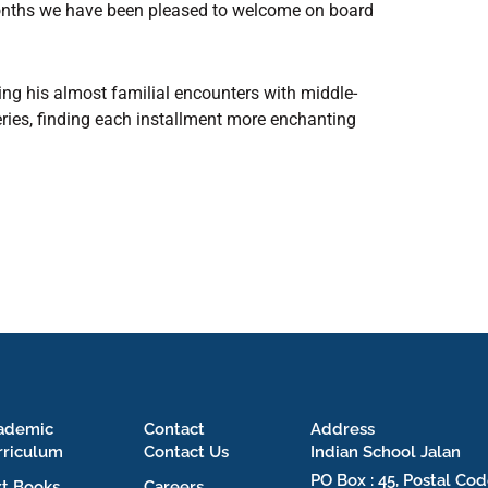
 months we have been pleased to welcome on board
g his almost familial encounters with middle-
eries, finding each installment more enchanting
ademic
Contact
Address
rriculum
Contact Us
Indian School Jalan
PO Box : 45, Postal Cod
xt Books
Careers