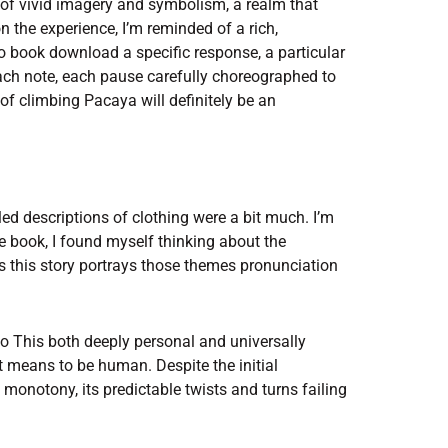
s of vivid imagery and symbolism, a realm that
on the experience, I’m reminded of a rich,
 to book download a specific response, a particular
ach note, each pause carefully choreographed to
f climbing Pacaya will definitely be an
led descriptions of clothing were a bit much. I’m
he book, I found myself thinking about the
s this story portrays those themes pronunciation
n to This both deeply personal and universally
it means to be human. Despite the initial
monotony, its predictable twists and turns failing