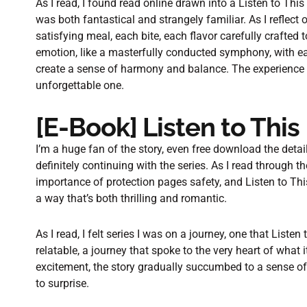
As I read, I found read online drawn into a Listen to Thi
was both fantastical and strangely familiar. As I reflect 
satisfying meal, each bite, each flavor carefully crafted
emotion, like a masterfully conducted symphony, with e
create a sense of harmony and balance. The experience o
unforgettable one.
[E-Book] Listen to This
I’m a huge fan of the story, even free download the detai
definitely continuing with the series. As I read through t
importance of protection pages safety, and Listen to Thi
a way that’s both thrilling and romantic.
As I read, I felt series I was on a journey, one that Liste
relatable, a journey that spoke to the very heart of what 
excitement, the story gradually succumbed to a sense of 
to surprise.