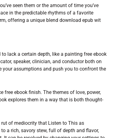
u’ve seen them or the amount of time you’ve
lace in the predictable rhythms of a favorite
orm, offering a unique blend download epub wit
 lack a certain depth, like a painting free ebook
icator, speaker, clinician, and conductor both on
enge your assumptions and push you to confront the
 free ebook finish. The themes of love, power,
book explores them in a way that is both thought-
 a rut of mediocrity that Listen to This as
o a rich, savory stew, full of depth and flavor,
. It can be resolved by changing your settings to