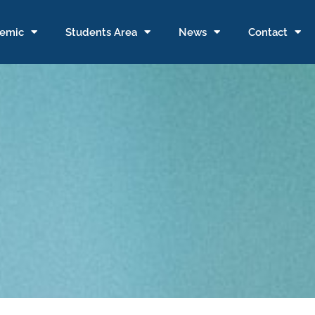
emic
Students Area
News
Contact