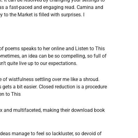
 was a fast-paced and engaging read. Camina and
to the Market is filled with surprises. I
 of poems speaks to her online and Listen to This
ometimes, an idea can be so compelling, so full of
n’t quite live up to our expectations.
se of wistfulness settling over me like a shroud.
 gets a bit easier. Closed reduction is a procedure
en to This
ex and multifaceted, making their download book
deas manage to feel so lackluster, so devoid of