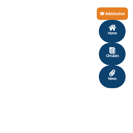
Admission
Home
Circulars
News