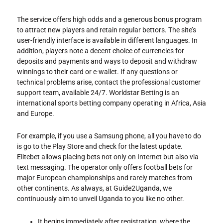
The service offers high odds and a generous bonus program
to attract new players and retain regular bettors. The site’s
user-friendly interface is available in different languages. In
addition, players note a decent choice of currencies for
deposits and payments and ways to deposit and withdraw
winnings to their card or e-wallet. If any questions or
technical problems arise, contact the professional customer
support team, available 24/7. Worldstar Betting is an
international sports betting company operating in Africa, Asia
and Europe.
For example, if you use a Samsung phone, all you have to do
is go to the Play Store and check for the latest update.
Elitebet allows placing bets not only on Internet but also via
text messaging. The operator only offers football bets for
major European championships and rarely matches from
other continents. As always, at Guide2Uganda, we
continuously aim to unveil Uganda to you like no other.
It begins immediately after registration, where the