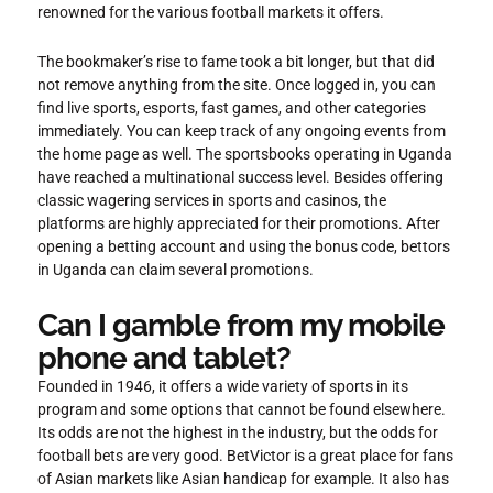
renowned for the various football markets it offers.
The bookmaker’s rise to fame took a bit longer, but that did
not remove anything from the site. Once logged in, you can
find live sports, esports, fast games, and other categories
immediately. You can keep track of any ongoing events from
the home page as well. The sportsbooks operating in Uganda
have reached a multinational success level. Besides offering
classic wagering services in sports and casinos, the
platforms are highly appreciated for their promotions. After
opening a betting account and using the bonus code, bettors
in Uganda can claim several promotions.
Can I gamble from my mobile
phone and tablet?
Founded in 1946, it offers a wide variety of sports in its
program and some options that cannot be found elsewhere.
Its odds are not the highest in the industry, but the odds for
football bets are very good. BetVictor is a great place for fans
of Asian markets like Asian handicap for example. It also has