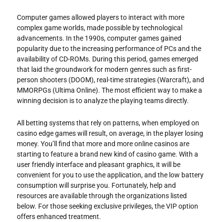
Computer games allowed players to interact with more
complex game worlds, made possible by technological
advancements. In the 1990s, computer games gained
popularity due to the increasing performance of PCs and the
availability of CD-ROMs. During this period, games emerged
that laid the groundwork for modern genres such as first-
person shooters (DOOM), real-time strategies (Warcraft), and
MMORPGs (Ultima Online). The most efficient way to make a
winning decision is to analyze the playing teams directly.
All betting systems that rely on patterns, when employed on
casino edge games will result, on average, in the player losing
money. You’ll find that more and more online casinos are
starting to feature a brand new kind of casino game. With a
user friendly interface and pleasant graphics, it will be
convenient for you to use the application, and the low battery
consumption will surprise you. Fortunately, help and
resources are available through the organizations listed
below. For those seeking exclusive privileges, the VIP option
offers enhanced treatment.