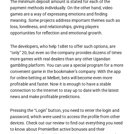
The minimum deposit amount is stated for each of the
payment methods individually. On the other hand, video
games are a way of expressing emotions and finding
meaning. Some projects address important themes such as
loss, loneliness, and relationships, giving players
opportunities for reflection and emotional growth.
The developers, who help 1xBet to offer such options, are
“only” 20, but even so the company provides dozens of times
more games with real dealers than any other Ugandan
gambling platform. You can use a special program for a more
convenient game in the bookmaker’s company. With the app
for online betting at Melbet, bets will become even more
profitable and faster. Now it is enough to have a stable
connection to the Internet to stay up to date with the latest
news and make profitable predictions.
Pressing the “Login” button, you need to enter the login and
password, which were used to access the profile from other
devices. Check out our review to find out everything you need
to know about PremierBet active bonuses and their