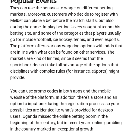
Popular Events
They can use the bonuses to wager on different betting
markets. Moreover, customers who decide to register with
Melbet can place a bet before the match starts, but also
during the game. In-play betting is very sought-after on this
betting site, and some of the categories that players usually
go for include football, ice hockey, tennis, and even esports.
The platform offers various wagering options with odds that
are in line with what can be found on other services. The
markets are kind of limited, since it seems that the
sportsbook doesn’t take full advantage of the options that
disciplines with complex rules (for instance, eSports) might
provide.
You can use promo codes in both apps and the mobile
website of the platform. In addition, there’s a store and an
option to input one during the registration process, so your
possibilities are identical to what’s provided for desktop
users. Uganda missed the online betting boom in the
beginning of the century, but in recent years online gambling
in the country marked an exceptional growth.