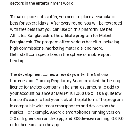
sectors in the entertainment world.
To participate in this offer, you need to place accumulator
bets for several days. After every round, you will be rewarded
with free bets that you can use on this platform. Melbet
Affiliates Bangladesh is the affiliate program for Melbet
Bangladesh. The program offers various benefits, including
high commissions, marketing materials, and more.
Betinstall.com specializes in the sphere of mobile sport
betting.
The development comes a few days after the National
Lotteries and Gaming Regulatory Board revoked the betting
licence for Melbet company. The smallest amount to add to
your account balance at MelBet is 1,000 UGX. It’s a quite low
bar so it’s easy to test your luck at the platform. The program
is compatible with most smartphones and devices on the
market. For example, Android smartphones running version
5.0 or higher can run the app, and iOS devices running iOS 9.0
or higher can start the app.