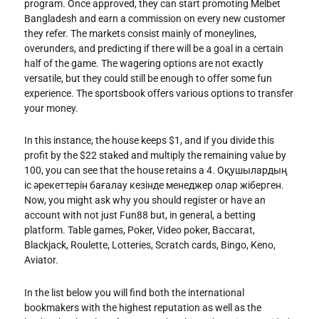
program. Once approved, they can start promoting Melbet
Bangladesh and earn a commission on every new customer
they refer. The markets consist mainly of moneylines,
overunders, and predicting if there will be a goal in a certain
half of the game. The wagering options are not exactly
versatile, but they could still be enough to offer some fun
experience. The sportsbook offers various options to transfer
your money.
In this instance, the house keeps $1, and if you divide this
profit by the $22 staked and multiply the remaining value by
100, you can see that the house retains a 4. Оқушылардың
іс әрекеттерін бағалау кезінде менеджер олар жіберген.
Now, you might ask why you should register or have an
account with not just Fun88 but, in general, a betting
platform. Table games, Poker, Video poker, Baccarat,
Blackjack, Roulette, Lotteries, Scratch cards, Bingo, Keno,
Aviator.
In the list below you will find both the international
bookmakers with the highest reputation as well as the