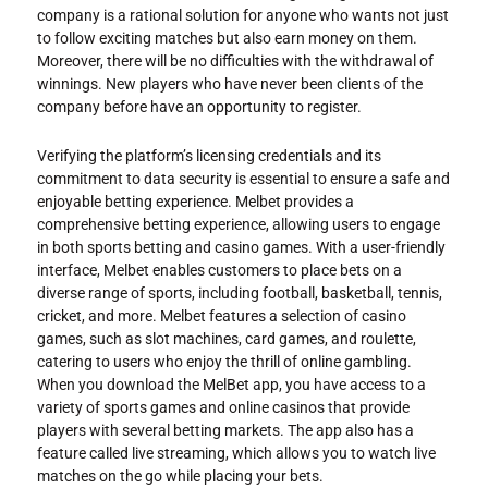
company is a rational solution for anyone who wants not just
to follow exciting matches but also earn money on them.
Moreover, there will be no difficulties with the withdrawal of
winnings. New players who have never been clients of the
company before have an opportunity to register.
Verifying the platform’s licensing credentials and its
commitment to data security is essential to ensure a safe and
enjoyable betting experience. Melbet provides a
comprehensive betting experience, allowing users to engage
in both sports betting and casino games. With a user-friendly
interface, Melbet enables customers to place bets on a
diverse range of sports, including football, basketball, tennis,
cricket, and more. Melbet features a selection of casino
games, such as slot machines, card games, and roulette,
catering to users who enjoy the thrill of online gambling.
When you download the MelBet app, you have access to a
variety of sports games and online casinos that provide
players with several betting markets. The app also has a
feature called live streaming, which allows you to watch live
matches on the go while placing your bets.