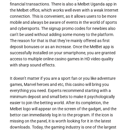
financial transactions. There is also a Melbet Uganda app in
the Melbet office, which works well even with a weak Internet
connection. This is convenient, as it allows users to be more
mobile and always be aware of events in the world of sports
and cybersports. The signup promo codes for newbies also
can’t be used without adding some money to the platform.
The reason for that is that they’re mainly offered as first
deposit bonuses or as an increase. Once the MelBet app is
successfully installed on your smartphone, you are granted
access to multiple online casino games in HD video quality
with sharp sound effects.
It doesn’t matter if you are a sport fan or you like adventure
games, Marvel heroes and etc, this casino will bring you
everything you need. Experts recommend starting with a
minimum deposit and small bets to make it psychologically
easier to join the betting world. After its completion, the
Melbet logo will appear on the screen of the gadget, and the
bettor can immediately log in to the program. If the icon is
missing on the panel, it is worth looking for it in the latest
downloads. Today, the gaming industry is one of the largest