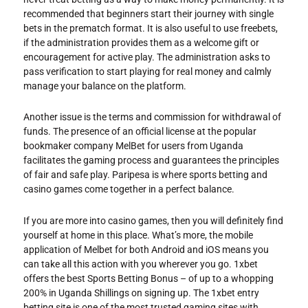
recommended that beginners start their journey with single
bets in the prematch format. It is also useful to use freebets,
if the administration provides them as a welcome gift or
encouragement for active play. The administration asks to
pass verification to start playing for real money and calmly
manage your balance on the platform.
Another issue is the terms and commission for withdrawal of
funds. The presence of an official license at the popular
bookmaker company MelBet for users from Uganda
facilitates the gaming process and guarantees the principles
of fair and safe play. Paripesa is where sports betting and
casino games come together in a perfect balance.
If you are more into casino games, then you will definitely find
yourself at home in this place. What’s more, the mobile
application of Melbet for both Android and iOS means you
can take all this action with you wherever you go. 1xbet
offers the best Sports Betting Bonus – of up to a whopping
200% in Uganda Shillings on signing up. The 1xbet entry
betting site is one of the most trusted gaming sites with