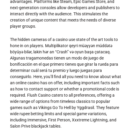
advantages. Platforms like Steam, Epic Games Store, and
next-generation consoles allow developers and publishers to
interact directly with the audience. This stimulates the
creation of unique content that meets the needs of diverse
player groups.
The hidden cameras of a casino use state of the art tools to
hone in on players. Multiplikator qeyri müəyyən müddətə
böyüyə bilər, lakin hər an “Crash” və oyun başa çatacaq.
Algunas tragamonedas tienen un modo de juego de
bonificación en el que primero tienes que girar la rueda para
determinar cuál será tu premio y luego juegas para
conseguirlo. Here, you’ll find all you need to know about what
an online casino has on offer, including important facts such
as how to contact support or whether a promotional code is
required. Flush Casino caters to all preferences, offering a
wide range of options from timeless classics to popular
games such as Vikings Go To Hell by Yggdrasil. They feature
wide rupee betting limits and special game variations,
including Immersive, First Person, Xxxtreme Lightning, and
Salon Prive blackjack tables.