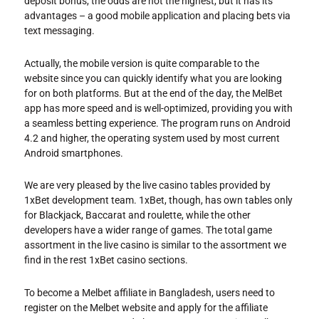
deposit bonus, the odds are not the highest, but it has its
advantages – a good mobile application and placing bets via
text messaging.
Actually, the mobile version is quite comparable to the
website since you can quickly identify what you are looking
for on both platforms. But at the end of the day, the MelBet
app has more speed and is well-optimized, providing you with
a seamless betting experience. The program runs on Android
4.2 and higher, the operating system used by most current
Android smartphones.
We are very pleased by the live casino tables provided by
1xBet development team. 1xBet, though, has own tables only
for Blackjack, Baccarat and roulette, while the other
developers have a wider range of games. The total game
assortment in the live casino is similar to the assortment we
find in the rest 1xBet casino sections.
To become a Melbet affiliate in Bangladesh, users need to
register on the Melbet website and apply for the affiliate