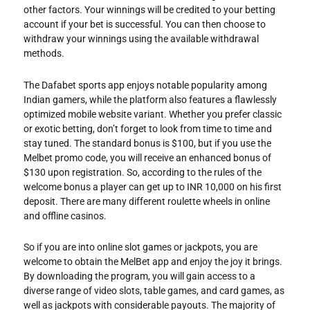
other factors. Your winnings will be credited to your betting
account if your bet is successful. You can then choose to
withdraw your winnings using the available withdrawal
methods.
The Dafabet sports app enjoys notable popularity among
Indian gamers, while the platform also features a flawlessly
optimized mobile website variant. Whether you prefer classic
or exotic betting, don’t forget to look from time to time and
stay tuned. The standard bonus is $100, but if you use the
Melbet promo code, you will receive an enhanced bonus of
$130 upon registration. So, according to the rules of the
welcome bonus a player can get up to INR 10,000 on his first
deposit. There are many different roulette wheels in online
and offline casinos.
So if you are into online slot games or jackpots, you are
welcome to obtain the MelBet app and enjoy the joy it brings.
By downloading the program, you will gain access to a
diverse range of video slots, table games, and card games, as
well as jackpots with considerable payouts. The majority of