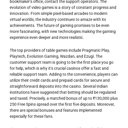
bookmaker’s office, contact the support operators. The
evolution of video games is a story of constant progress and
innovation. From simple pixel-based arcades to modern
virtual worlds, the industry continues to amaze with its
achievements. The future of gaming promises to be even
more fascinating, with new technologies making the gaming
experience even deeper and more realistic.
The top providers of table games include Pragmatic Play,
Playtech, Evolution Gaming, Wazdan, and Ezugi. The
customer support team is going to be the first place you go
for help, which is why it’s crucial casinos offer a fast and
reliable support team. Adding to the convenience, players can
utilize their credit cards and prepaid cards for secure and
straightforward deposits into the casino. Several Indian
institutions have suggested that betting should be regulated
and taxed. Precisely, a matched bonus of up to ₹130,000 plus
250 Free Spins spread over the first five deposits. Moreover,
there are special bonuses and features implemented
especially for these fans.