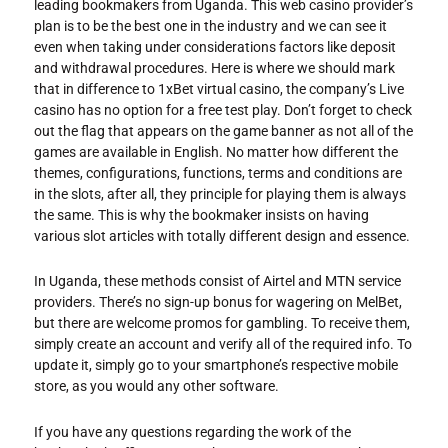
leading bookmakers from Uganda. This web casino provider’s
plan is to be the best one in the industry and we can see it
even when taking under considerations factors like deposit
and withdrawal procedures. Here is where we should mark
that in difference to 1xBet virtual casino, the company’s Live
casino has no option for a free test play. Don’t forget to check
out the flag that appears on the game banner as not all of the
games are available in English. No matter how different the
themes, configurations, functions, terms and conditions are
in the slots, after all, they principle for playing them is always
the same. This is why the bookmaker insists on having
various slot articles with totally different design and essence.
In Uganda, these methods consist of Airtel and MTN service
providers. There’s no sign-up bonus for wagering on MelBet,
but there are welcome promos for gambling. To receive them,
simply create an account and verify all of the required info. To
update it, simply go to your smartphone’s respective mobile
store, as you would any other software.
If you have any questions regarding the work of the