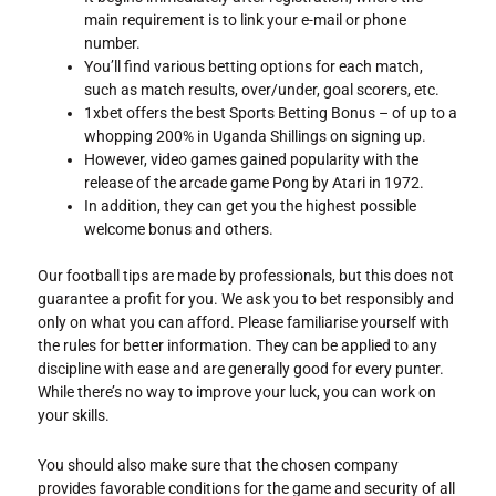
main requirement is to link your e-mail or phone
number.
You’ll find various betting options for each match,
such as match results, over/under, goal scorers, etc.
1xbet offers the best Sports Betting Bonus – of up to a
whopping 200% in Uganda Shillings on signing up.
However, video games gained popularity with the
release of the arcade game Pong by Atari in 1972.
In addition, they can get you the highest possible
welcome bonus and others.
Our football tips are made by professionals, but this does not
guarantee a profit for you. We ask you to bet responsibly and
only on what you can afford. Please familiarise yourself with
the rules for better information. They can be applied to any
discipline with ease and are generally good for every punter.
While there’s no way to improve your luck, you can work on
your skills.
You should also make sure that the chosen company
provides favorable conditions for the game and security of all