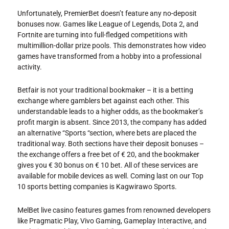
Unfortunately, PremierBet doesn’t feature any no-deposit
bonuses now. Games like League of Legends, Dota 2, and
Fortnite are turning into full-fledged competitions with
multimillion-dollar prize pools. This demonstrates how video
games have transformed from a hobby into a professional
activity.
Betfair is not your traditional bookmaker – it is a betting
exchange where gamblers bet against each other. This
understandable leads to a higher odds, as the bookmaker’s
profit margin is absent. Since 2013, the company has added
an alternative “Sports “section, where bets are placed the
traditional way. Both sections have their deposit bonuses –
the exchange offers a free bet of € 20, and the bookmaker
gives you € 30 bonus on € 10 bet. All of these services are
available for mobile devices as well. Coming last on our Top
10 sports betting companies is Kagwirawo Sports.
MelBet live casino features games from renowned developers
like Pragmatic Play, Vivo Gaming, Gameplay Interactive, and