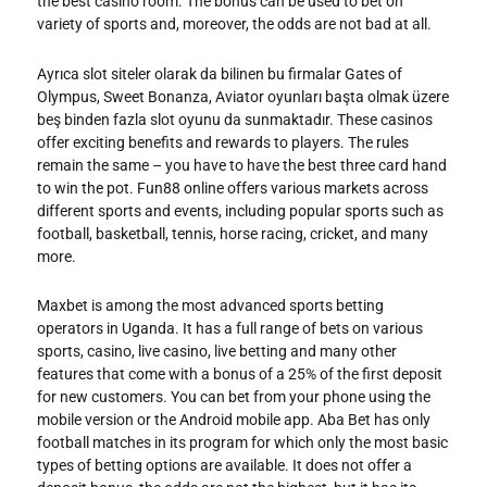
the best casino room. The bonus can be used to bet on
variety of sports and, moreover, the odds are not bad at all.
Ayrıca slot siteler olarak da bilinen bu firmalar Gates of
Olympus, Sweet Bonanza, Aviator oyunları başta olmak üzere
beş binden fazla slot oyunu da sunmaktadır. These casinos
offer exciting benefits and rewards to players. The rules
remain the same – you have to have the best three card hand
to win the pot. Fun88 online offers various markets across
different sports and events, including popular sports such as
football, basketball, tennis, horse racing, cricket, and many
more.
Maxbet is among the most advanced sports betting
operators in Uganda. It has a full range of bets on various
sports, casino, live casino, live betting and many other
features that come with a bonus of a 25% of the first deposit
for new customers. You can bet from your phone using the
mobile version or the Android mobile app. Aba Bet has only
football matches in its program for which only the most basic
types of betting options are available. It does not offer a