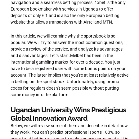
navigation and a seamless betting process. 1xbet is the only
European bookmaker with services in Uganda to offer
deposits of only € 1 and is also the only European betting
website that allows transactions with Airtel and MTN.
In this article, we will examine why the sportsbook is so
popular. We will try to answer the most common questions,
provide a review of the service, and analyze its advantages
and disadvantages. Let’s start.Melbet has been in the
international gambling market for over a decade. You just
have to be a registered user with some bonus points on your
account. The latter implies that you’re at least relatively active
in betting on the sportsbook. Unfortunately, using promo
codes for regulars doesn’t seem possible without putting
some money into the platform.
Ugandan University Wins Prestigious
Global Innovation Award
Below, we will review some of them and describe in detail how
they work. You can’t predict professional sports 100%, so
never treat betting as a way to make money permanently. It is