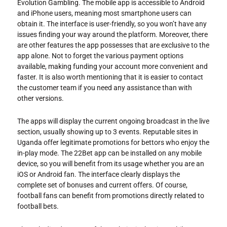
Evolution Gambling. The mobile app is accessible to Android
and iPhone users, meaning most smartphone users can
obtain it. The interface is user-friendly, so you won’t have any
issues finding your way around the platform. Moreover, there
are other features the app possesses that are exclusive to the
app alone. Not to forget the various payment options
available, making funding your account more convenient and
faster. It is also worth mentioning that it is easier to contact
the customer team if you need any assistance than with
other versions.
The apps will display the current ongoing broadcast in the live
section, usually showing up to 3 events. Reputable sites in
Uganda offer legitimate promotions for bettors who enjoy the
in-play mode. The 22Bet app can be installed on any mobile
device, so you will benefit from its usage whether you are an
iOS or Android fan. The interface clearly displays the
complete set of bonuses and current offers. Of course,
football fans can benefit from promotions directly related to
football bets.