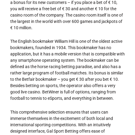
a bonus for its new customers – if you place a bet of € 10,
you will receive a free bet of € 30 and another € 10 for the
casino room of the company. The casino room itself is one of
the largest in the world with over 600 games and jackpots of
€ 10 million.
The English bookmaker William Hill is one of the oldest active
bookmakers, founded in 1934. This bookmaker has no
application, but it has a mobile version that is compatible with
any smartphone operating system. The bookmaker can be
defined as the horse racing betting paradise, and also has a
rather large program of football matches. Its bonus is similar
to the Betfair bookmaker – you get € 30 after you bet € 10.
Besides betting on sports, the operator also offers a very
good live casino. BetWiner is full of options, ranging from
football to tennis to eSports, and everything in between.
This comprehensive selection ensures that users can
immerse themselves in the excitement of both local and
international sporting competitions. With an intuitively
designed interface, Gal Sport Betting offers ease of