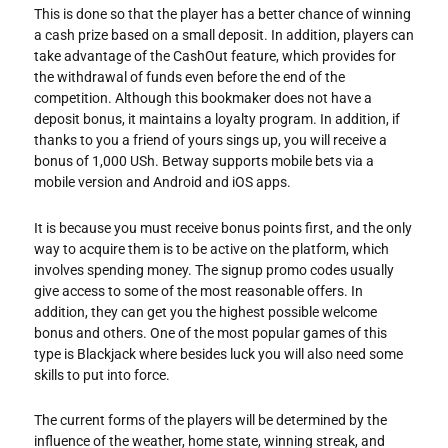
This is done so that the player has a better chance of winning
a cash prize based on a small deposit. In addition, players can
take advantage of the CashOut feature, which provides for
the withdrawal of funds even before the end of the
competition. Although this bookmaker does not have a
deposit bonus, it maintains a loyalty program. In addition, if
thanks to you a friend of yours sings up, you will receive a
bonus of 1,000 USh. Betway supports mobile bets via a
mobile version and Android and iOS apps.
It is because you must receive bonus points first, and the only
way to acquire them is to be active on the platform, which
involves spending money. The signup promo codes usually
give access to some of the most reasonable offers. In
addition, they can get you the highest possible welcome
bonus and others. One of the most popular games of this
type is Blackjack where besides luck you will also need some
skills to put into force.
The current forms of the players will be determined by the
influence of the weather, home state, winning streak, and