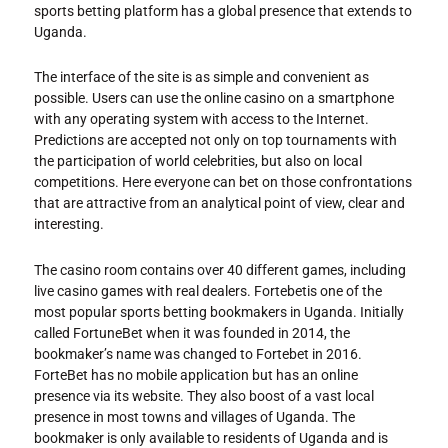
sports betting platform has a global presence that extends to
Uganda.
The interface of the site is as simple and convenient as
possible. Users can use the online casino on a smartphone
with any operating system with access to the Internet.
Predictions are accepted not only on top tournaments with
the participation of world celebrities, but also on local
competitions. Here everyone can bet on those confrontations
that are attractive from an analytical point of view, clear and
interesting.
The casino room contains over 40 different games, including
live casino games with real dealers. Fortebetis one of the
most popular sports betting bookmakers in Uganda. Initially
called FortuneBet when it was founded in 2014, the
bookmaker’s name was changed to Fortebet in 2016.
ForteBet has no mobile application but has an online
presence via its website. They also boost of a vast local
presence in most towns and villages of Uganda. The
bookmaker is only available to residents of Uganda and is