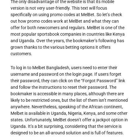
The only disadvantage of the website is that its mobile
version is not very user-friendly. This text will focus
specifically on using promo codes at MelBet. So let’s check
out how promo codes work at MelBet and what they can
offer for both newcomers and regulars. MelBet is one of the
most popular sportsbook companies in countries like Kenya
and Uganda. Over the years, the bookmaker’s following has
grown thanks to the various betting options it offers
customers.
To log in to Melbet Bangladesh, users need to enter their
username and password on the login page. If users forget
their password, they can click on the “Forgot Password” link
and follow the instructions to reset their password. The
bookmaker is accessible in many places, although there are
likely to be restricted ones, but the list of them isn’t mentioned
anywhere. Nevertheless, speaking of the African continent,
Melbet is available in Uganda, Nigeria, Kenya, and some other
states. Unfortunately, MelBet doesn’t offer a jackpot option in
Uganda. It’s a bit surprising, considering that the service is
designed to be an all-around solution and is full of features.