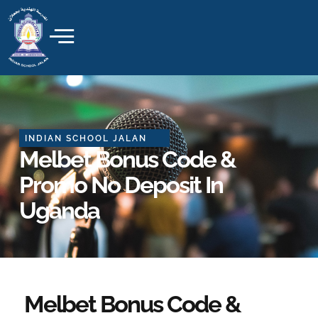
Skip
to
content
INDIAN SCHOOL JALAN
Melbet Bonus Code &
Promo No Deposit In
Uganda
Melbet Bonus Code &