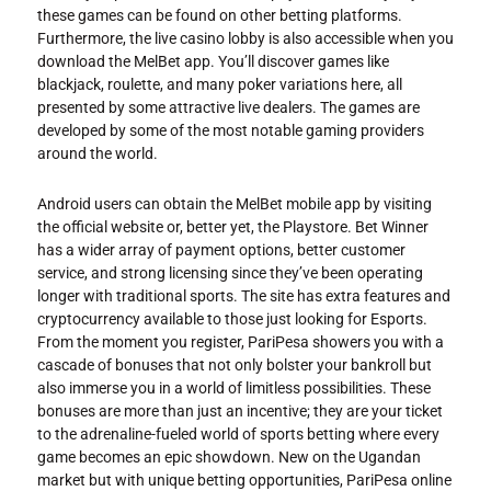
these games can be found on other betting platforms.
Furthermore, the live casino lobby is also accessible when you
download the MelBet app. You’ll discover games like
blackjack, roulette, and many poker variations here, all
presented by some attractive live dealers. The games are
developed by some of the most notable gaming providers
around the world.
Android users can obtain the MelBet mobile app by visiting
the official website or, better yet, the Playstore. Bet Winner
has a wider array of payment options, better customer
service, and strong licensing since they’ve been operating
longer with traditional sports. The site has extra features and
cryptocurrency available to those just looking for Esports.
From the moment you register, PariPesa showers you with a
cascade of bonuses that not only bolster your bankroll but
also immerse you in a world of limitless possibilities. These
bonuses are more than just an incentive; they are your ticket
to the adrenaline-fueled world of sports betting where every
game becomes an epic showdown. New on the Ugandan
market but with unique betting opportunities, PariPesa online