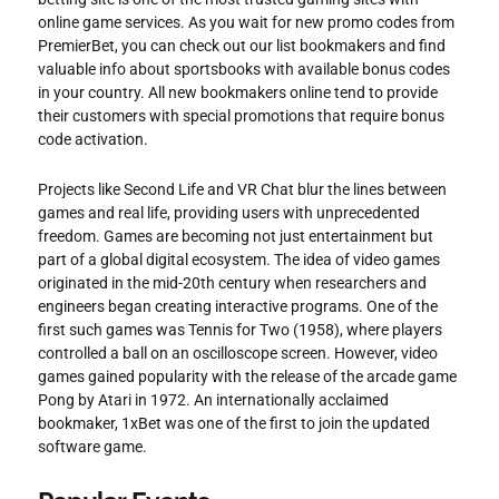
online game services. As you wait for new promo codes from
PremierBet, you can check out our list bookmakers and find
valuable info about sportsbooks with available bonus codes
in your country. All new bookmakers online tend to provide
their customers with special promotions that require bonus
code activation.
Projects like Second Life and VR Chat blur the lines between
games and real life, providing users with unprecedented
freedom. Games are becoming not just entertainment but
part of a global digital ecosystem. The idea of video games
originated in the mid-20th century when researchers and
engineers began creating interactive programs. One of the
first such games was Tennis for Two (1958), where players
controlled a ball on an oscilloscope screen. However, video
games gained popularity with the release of the arcade game
Pong by Atari in 1972. An internationally acclaimed
bookmaker, 1xBet was one of the first to join the updated
software game.