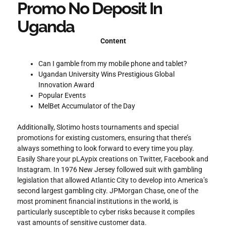
Promo No Deposit In
Uganda
Content
Can I gamble from my mobile phone and tablet?
Ugandan University Wins Prestigious Global
Innovation Award
Popular Events
MelBet Accumulator of the Day
Additionally, Slotimo hosts tournaments and special
promotions for existing customers, ensuring that there’s
always something to look forward to every time you play.
Easily Share your pLAypix creations on Twitter, Facebook and
Instagram. In 1976 New Jersey followed suit with gambling
legislation that allowed Atlantic City to develop into America’s
second largest gambling city. JPMorgan Chase, one of the
most prominent financial institutions in the world, is
particularly susceptible to cyber risks because it compiles
vast amounts of sensitive customer data.