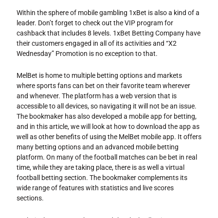
Within the sphere of mobile gambling 1xBet is also a kind of a
leader. Don’t forget to check out the VIP program for
cashback that includes 8 levels. 1xBet Betting Company have
their customers engaged in all of its activities and “X2
Wednesday” Promotion is no exception to that.
MelBet is home to multiple betting options and markets
where sports fans can bet on their favorite team wherever
and whenever. The platform has a web version that is
accessible to all devices, so navigating it will not be an issue.
The bookmaker has also developed a mobile app for betting,
and in this article, we will look at how to download the app as
well as other benefits of using the MelBet mobile app. It offers
many betting options and an advanced mobile betting
platform. On many of the football matches can be bet in real
time, while they are taking place, there is as well a virtual
football betting section. The bookmaker complements its
wide range of features with statistics and live scores
sections.