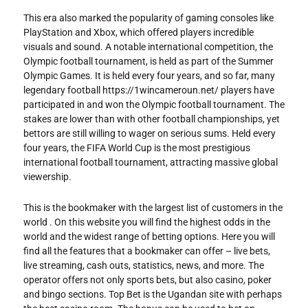
This era also marked the popularity of gaming consoles like
PlayStation and Xbox, which offered players incredible
visuals and sound. A notable international competition, the
Olympic football tournament, is held as part of the Summer
Olympic Games. It is held every four years, and so far, many
legendary football
https://1wincameroun.net/
players have
participated in and won the Olympic football tournament. The
stakes are lower than with other football championships, yet
bettors are still willing to wager on serious sums. Held every
four years, the FIFA World Cup is the most prestigious
international football tournament, attracting massive global
viewership.
This is the bookmaker with the largest list of customers in the
world . On this website you will find the highest odds in the
world and the widest range of betting options. Here you will
find all the features that a bookmaker can offer – live bets,
live streaming, cash outs, statistics, news, and more. The
operator offers not only sports bets, but also casino, poker
and bingo sections. Top Bet is the Ugandan site with perhaps