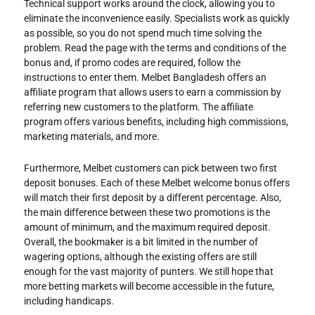
Technical support works around the clock, allowing you to
eliminate the inconvenience easily. Specialists work as quickly
as possible, so you do not spend much time solving the
problem. Read the page with the terms and conditions of the
bonus and, if promo codes are required, follow the
instructions to enter them. Melbet Bangladesh offers an
affiliate program that allows users to earn a commission by
referring new customers to the platform. The affiliate
program offers various benefits, including high commissions,
marketing materials, and more.
Furthermore, Melbet customers can pick between two first
deposit bonuses. Each of these Melbet welcome bonus offers
will match their first deposit by a different percentage. Also,
the main difference between these two promotions is the
amount of minimum, and the maximum required deposit.
Overall, the bookmaker is a bit limited in the number of
wagering options, although the existing offers are still
enough for the vast majority of punters. We still hope that
more betting markets will become accessible in the future,
including handicaps.