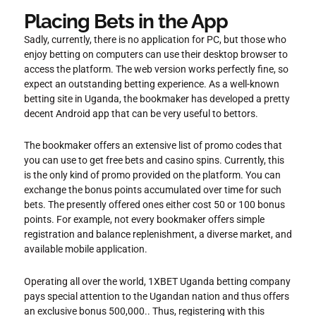
Placing Bets in the App
Sadly, currently, there is no application for PC, but those who
enjoy betting on computers can use their desktop browser to
access the platform. The web version works perfectly fine, so
expect an outstanding betting experience. As a well-known
betting site in Uganda, the bookmaker has developed a pretty
decent Android app that can be very useful to bettors.
The bookmaker offers an extensive list of promo codes that
you can use to get free bets and casino spins. Currently, this
is the only kind of promo provided on the platform. You can
exchange the bonus points accumulated over time for such
bets. The presently offered ones either cost 50 or 100 bonus
points. For example, not every bookmaker offers simple
registration and balance replenishment, a diverse market, and
available mobile application.
Operating all over the world, 1XBET Uganda betting company
pays special attention to the Ugandan nation and thus offers
an exclusive bonus 500,000.. Thus, registering with this