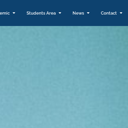
emic
Students Area
News
Contact