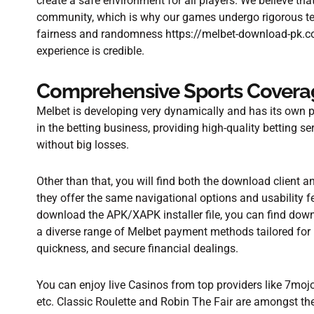
create a safe environment for all players. We believe that
community, which is why our games undergo rigorous te
fairness and randomness
https://melbet-download-pk.
experience is credible.
Comprehensive Sports Covera
Melbet is developing very dynamically and has its own p
in the betting business, providing high-quality betting ser
without big losses.
Other than that, you will find both the download client 
they offer the same navigational options and usability fe
download the APK/XAPK installer file, you can find down
a diverse range of Melbet payment methods tailored for 
quickness, and secure financial dealings.
You can enjoy live Casinos from top providers like 7moj
etc. Classic Roulette and Robin The Fair are amongst the