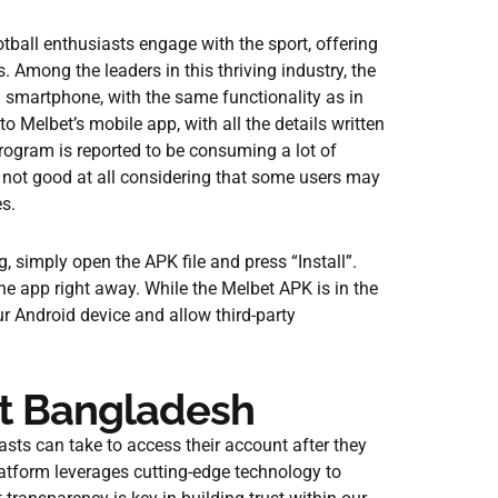
tball enthusiasts engage with the sport, offering
 Among the leaders in this thriving industry, the
a smartphone, with the same functionality as in
o Melbet’s mobile app, with all the details written
program is reported to be consuming a lot of
s not good at all considering that some users may
s.
, simply open the APK file and press “Install”.
 the app right away. While the Melbet APK is in the
r Android device and allow third-party
et Bangladesh
atform leverages cutting-edge technology to