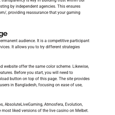
 transparency is key in building trust within our
sting by independent agencies. This ensures
com/
, providing reassurance that your gaming
ge
ermanent audience. It is a competitive participant
vices. It allows you to try different strategies
and website offer the same color scheme. Likewise,
atures. Before you start, you will need to
load button on top of this page. The site provides
users in Bangladesh, focusing on ease of use,
os, AbsoluteLiveGaming, Atmosfera, Evolution,
 most liked versions of the live casino on Melbet.