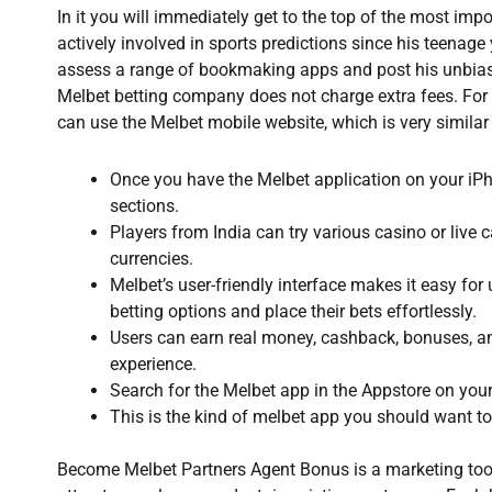
In it you will immediately get to the top of the most im
actively involved in sports predictions since his teenage 
assess a range of bookmaking apps and post his unbiase
Melbet betting company does not charge extra fees. For
can use the Melbet mobile website, which is very similar 
Once you have the Melbet application on your iPh
sections.
Players from India can try various casino or live
currencies.
Melbet’s user-friendly interface makes it easy for
betting options and place their bets effortlessly.
Users can earn real money, cashback, bonuses, and
experience.
Search for the Melbet app in the Appstore on you
This is the kind of melbet app you should want to
Become Melbet Partners Agent Bonus is a marketing tool