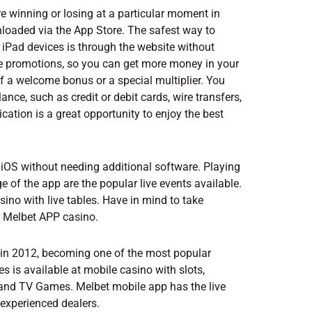
re winning or losing at a particular moment in
loaded via the App Store. The safest way to
iPad devices is through the website without
e promotions, so you can get more money in your
of a welcome bonus or a special multiplier. You
ce, such as credit or debit cards, wire transfers,
tion is a great opportunity to enjoy the best
 iOS without needing additional software. Playing
 of the app are the popular live events available.
sino with live tables. Have in mind to take
 Melbet APP casino.
n in 2012, becoming one of the most popular
s is available at mobile casino with slots,
r and TV Games. Melbet mobile app has the live
 experienced dealers.