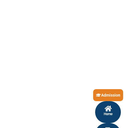
Admission
Home