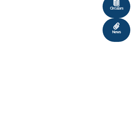
Circulars
News