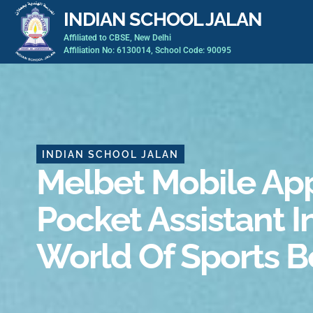
Skip
INDIAN SCHOOL JALAN
to
Affiliated to CBSE, New Delhi
content
Affiliation No: 6130014, School Code: 90095
INDIAN SCHOOL JALAN
Melbet Mobile App
Pocket Assistant I
World Of Sports B