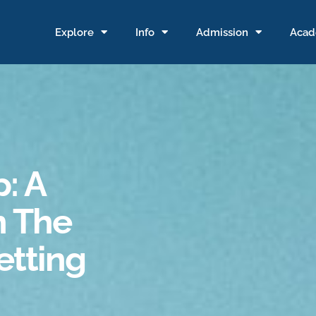
Explore
Info
Admission
Acad
: A
n The
etting