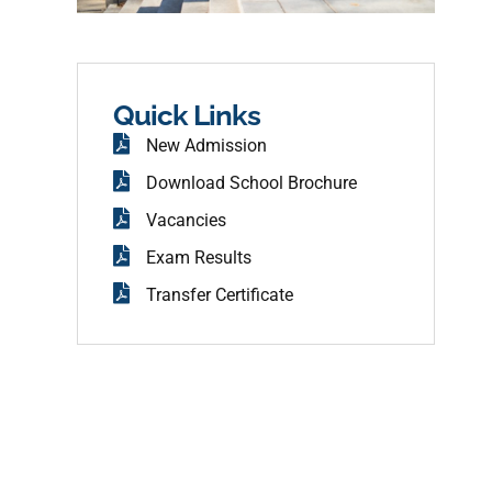
f
g
a
r
c
a
e
m
b
o
o
Quick Links
k
New Admission
Download School Brochure
Vacancies
Exam Results
Transfer Certificate