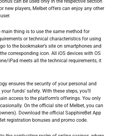
bonus can be used only in the respective section
or new players, Melbet offers can enjoy any other
user.
 main thing is to use the same method for
uirements or technical characteristics for using
u go to the bookmaker’s site on smartphones and
 the corresponding icon. All iOS devices with OS
ne/iPad meets all the technical requirements, it
ogy ensures the security of your personal and
your funds’ safety. With these steps, you’ll
in access to the platform’s offerings. You only
asionally. On the official site of Melbet, you can
 owners). Download the official SapphireBet App
eBet registration bonuses and promo code.
into the captivating realm of online casinos, where