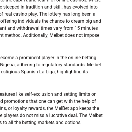
 steeped in tradition and skill, has evolved into
f real casino play. The lottery has long been a
 offering individuals the chance to dream big and
stant and withdrawal times vary from 15 minutes
t method. Additionally, Melbet does not impose
ecome a prominent player in the online betting
Nigeria, adhering to regulatory standards. Melbet
estigious Spanish La Liga, highlighting its
tures like self-exclusion and setting limits on
nd promotions that one can get with the help of
pins, or loyalty rewards, the MelBet app keeps the
e players do not miss a lucrative deal. The Melbet
 to all the betting markets and options.