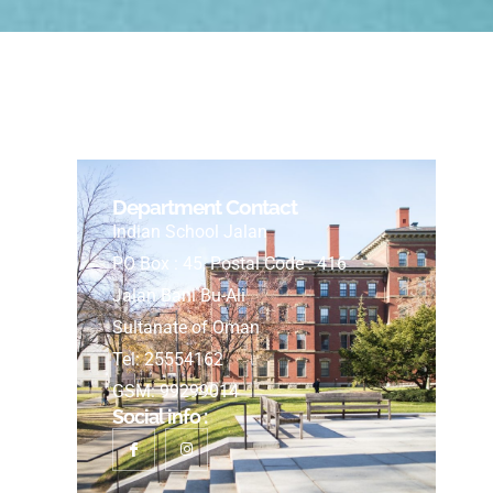
Department Contact
Indian School Jalan
PO Box : 45, Postal Code : 416
Jalan Bani Bu-Ali
Sultanate of Oman
Tel: 25554162
GSM: 99299014
Social info :
I
I
c
n
o
s
n
t
-
a