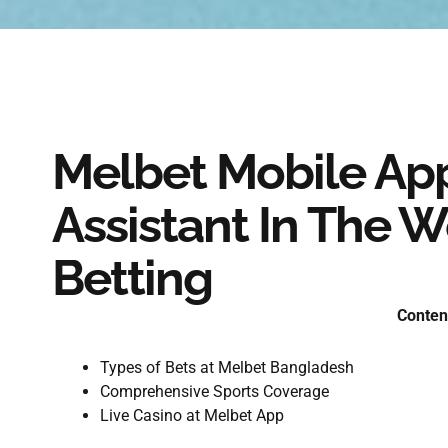
Melbet Mobile App
Assistant In The W
Betting
Conten
Types of Bets at Melbet Bangladesh
Comprehensive Sports Coverage
Live Casino at Melbet App