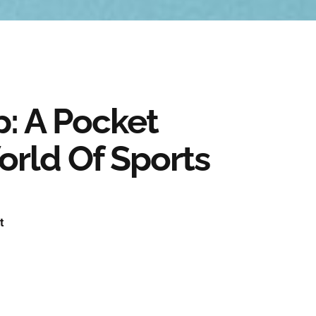
: A Pocket
orld Of Sports
t