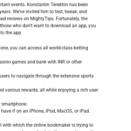
portant events. Konstantin Terekhin has been
years. We’ve invited him to test, tweak, and
d reviews on MightyTips. Fortunately, the
 those who don’t want to download an app, you
to the app.
one, you can access all world-class betting
 casino games and bank with INR or other
 users to navigate through the extensive sports
 various rewards, all while enjoying a rich user
r smartphone.
 have if on an iPhone, iPod, MacOS, or iPad.
 with which the online bookmaker is trying to