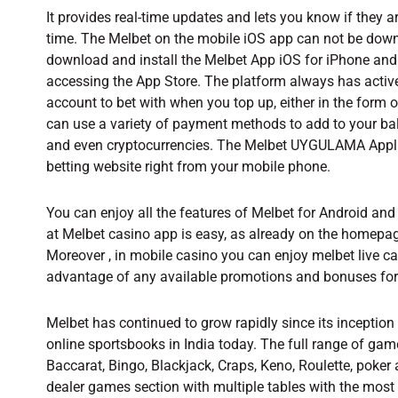
It provides real-time updates and lets you know if they a
time. The Melbet on the mobile iOS app can not be down
download and install the Melbet App iOS for iPhone and 
accessing the App Store. The platform always has activ
account to bet with when you top up, either in the form 
can use a variety of payment methods to add to your balan
and even cryptocurrencies. The Melbet UYGULAMA Applica
betting website right from your mobile phone.
You can enjoy all the features of Melbet for Android and
at Melbet casino app is easy, as already on the homepage
Moreover , in mobile casino you can enjoy melbet live ca
advantage of any available promotions and bonuses for
Melbet has continued to grow rapidly since its inceptio
online sportsbooks in India today. The full range of game
Baccarat, Bingo, Blackjack, Craps, Keno, Roulette, poke
dealer games section with multiple tables with the most