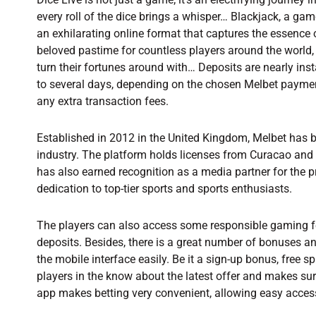
every roll of the dice brings a whisper… Blackjack, a game
an exhilarating online format that captures the essence o
beloved pastime for countless players around the world,
turn their fortunes around with… Deposits are nearly in
to several days, depending on the chosen Melbet paymen
any extra transaction fees.
Established in 2012 in the United Kingdom, Melbet has b
industry. The platform holds licenses from Curacao and 
has also earned recognition as a media partner for the pr
dedication to top-tier sports and sports enthusiasts.
The players can also access some responsible gaming fea
deposits. Besides, there is a great number of bonuses a
the mobile interface easily. Be it a sign-up bonus, free s
players in the know about the latest offer and makes sur
app makes betting very convenient, allowing easy access