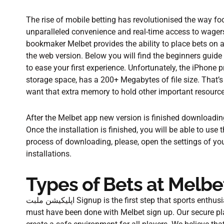
The rise of mobile betting has revolutionised the way foo
unparalleled convenience and real-time access to wagers.
bookmaker Melbet provides the ability to place bets on 
the web version. Below you will find the beginners guide t
to ease your first experience. Unfortunately, the iPhone 
storage space, has a 200+ Megabytes of file size. That’
want that extra memory to hold other important resource
After the Melbet app new version is finished downloading
Once the installation is finished, you will be able to use
process of downloading, please, open the settings of you
installations.
Types of Bets at Melb
اپلیکیشن ملبت Signup is the first step that sports enthusiasts can take to access their account after they
must have been done with Melbet sign up. Our secure pl