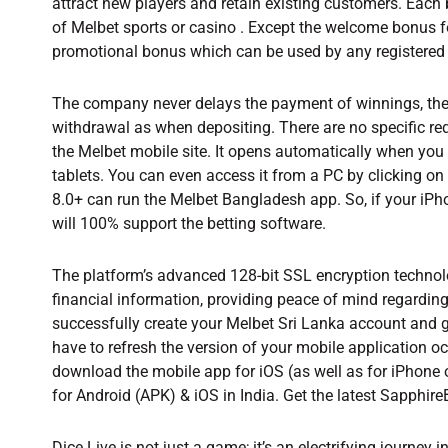
attract new players and retain existing customers. Each 
of Melbet sports or casino . Except the welcome bonus f
promotional bonus which can be used by any registered 
The company never delays the payment of winnings, the
withdrawal as when depositing. There are no specific req
the Melbet mobile site. It opens automatically when yo
tablets. You can even access it from a PC by clicking on
8.0+ can run the Melbet Bangladesh app. So, if your iPho
will 100% support the betting software.
The platform’s advanced 128-bit SSL encryption technol
financial information, providing peace of mind regarding 
successfully create your Melbet Sri Lanka account and ga
have to refresh the version of your mobile application occ
download the mobile app for iOS (as well as for iPhone
for Android (APK) & iOS in India. Get the latest Sapphir
Dice Live is not just a game; it’s an electrifying journey 