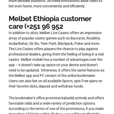
more detailed statistics. All these innovations allow users to
bet even faster, more conveniently and efficiently.
Melbet Ethiopia customer
care (+251 96 952
In addition to slots, Melbet Live Casino offers an impressive
array of popular casino games such as Baccarat, Roulette,
AndarBahar, Sic Bo, Teen Patit, Blackjack, Poker and more.
The Live Casino offers players the chance to play against
professional dealers, giving them the feeling of being in a real
casino. Melbet mobile has a number of advantages over the
app – it doesn’t take up space on your device and doesn’t
need to be updated. Otherwise, it offers the same features as
the Melbet app and PC version of the online bookmaker.
Users can also bet on all available Sports, spin Free spins on
their favorite slots, deposit and withdraw funds.
The bookmaker’s office promotes kabaddi actively and offers
favorable odds and a wide variety of prediction options.
According to the terms of one of the promotions, if you make
more than 100 bets within 30 days, you will be credited the