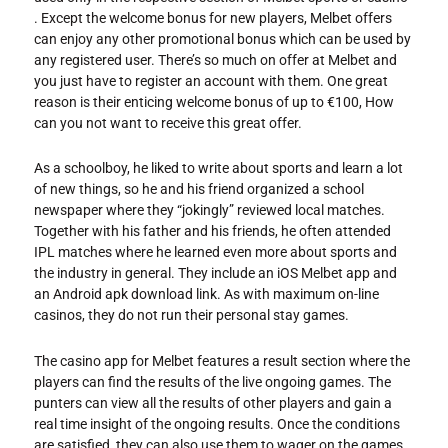
. Except the welcome bonus for new players, Melbet offers
can enjoy any other promotional bonus which can be used by
any registered user. There’s so much on offer at Melbet and
you just have to register an account with them. One great
reason is their enticing welcome bonus of up to €100, How
can you not want to receive this great offer.
As a schoolboy, he liked to write about sports and learn a lot
of new things, so he and his friend organized a school
newspaper where they “jokingly” reviewed local matches.
Together with his father and his friends, he often attended
IPL matches where he learned even more about sports and
the industry in general. They include an iOS Melbet app and
an Android apk download link. As with maximum on-line
casinos, they do not run their personal stay games.
The casino app for Melbet features a result section where the
players can find the results of the live ongoing games. The
punters can view all the results of other players and gain a
real time insight of the ongoing results. Once the conditions
are satisfied, they can also use them to wager on the games.