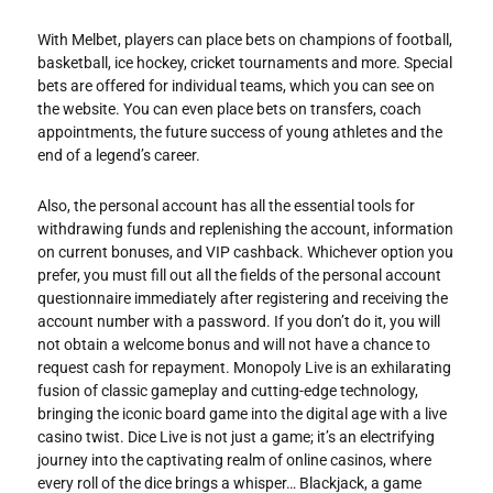
With Melbet, players can place bets on champions of football,
basketball, ice hockey, cricket tournaments and more. Special
bets are offered for individual teams, which you can see on
the website. You can even place bets on transfers, coach
appointments, the future success of young athletes and the
end of a legend’s career.
Also, the personal account has all the essential tools for
withdrawing funds and replenishing the account, information
on current bonuses, and VIP cashback. Whichever option you
prefer, you must fill out all the fields of the personal account
questionnaire immediately after registering and receiving the
account number with a password. If you don’t do it, you will
not obtain a welcome bonus and will not have a chance to
request cash for repayment. Monopoly Live is an exhilarating
fusion of classic gameplay and cutting-edge technology,
bringing the iconic board game into the digital age with a live
casino twist. Dice Live is not just a game; it’s an electrifying
journey into the captivating realm of online casinos, where
every roll of the dice brings a whisper… Blackjack, a game