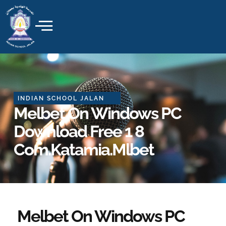
Skip
to
content
INDIAN SCHOOL JALAN
Melbet On Windows PC
Download Free 1 8
Com.katamia.mlbet
Melbet On Windows PC