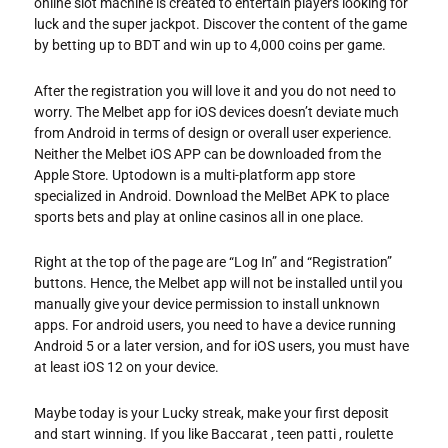
online slot machine is created to entertain players looking for
luck and the super jackpot. Discover the content of the game
by betting up to BDT and win up to 4,000 coins per game.
After the registration you will love it and you do not need to
worry. The Melbet app for iOS devices doesn’t deviate much
from Android in terms of design or overall user experience.
Neither the Melbet iOS APP can be downloaded from the
Apple Store. Uptodown is a multi-platform app store
specialized in Android. Download the MelBet APK to place
sports bets and play at online casinos all in one place.
Right at the top of the page are “Log In” and “Registration”
buttons. Hence, the Melbet app will not be installed until you
manually give your device permission to install unknown
apps. For android users, you need to have a device running
Android 5 or a later version, and for iOS users, you must have
at least iOS 12 on your device.
Maybe today is your Lucky streak, make your first deposit
and start winning. If you like Baccarat , teen patti , roulette