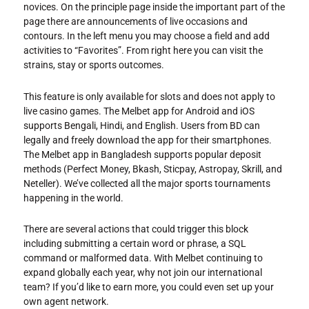
novices. On the principle page inside the important part of the
page there are announcements of live occasions and
contours. In the left menu you may choose a field and add
activities to “Favorites”. From right here you can visit the
strains, stay or sports outcomes.
This feature is only available for slots and does not apply to
live casino games. The Melbet app for Android and iOS
supports Bengali, Hindi, and English. Users from BD can
legally and freely download the app for their smartphones.
The Melbet app in Bangladesh supports popular deposit
methods (Perfect Money, Bkash, Sticpay, Astropay, Skrill, and
Neteller). We’ve collected all the major sports tournaments
happening in the world.
There are several actions that could trigger this block
including submitting a certain word or phrase, a SQL
command or malformed data. With Melbet continuing to
expand globally each year, why not join our international
team? If you’d like to earn more, you could even set up your
own agent network.