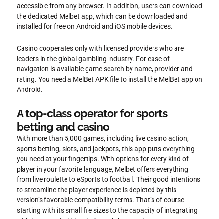
accessible from any browser. In addition, users can download
the dedicated Melbet app, which can be downloaded and
installed for free on Android and iOS mobile devices.
Casino cooperates only with licensed providers who are
leaders in the global gambling industry. For ease of
navigation is available game search by name, provider and
rating. You need a MelBet APK file to install the MelBet app on
Android.
A top-class operator for sports
betting and casino
With more than 5,000 games, including live casino action,
sports betting, slots, and jackpots, this app puts everything
you need at your fingertips. With options for every kind of
player in your favorite language, Melbet offers everything
from live roulette to eSports to football. Their good intentions
to streamline the player experience is depicted by this
version’s favorable compatibility terms. That’s of course
starting with its small file sizes to the capacity of integrating