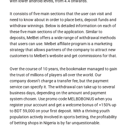
with lower android levels, from 4.4 onwards.
It consists of five main sections that the user can visit and
need to know about in order to place bets, deposit funds and
withdraw winnings. Below is detailed information on each of
these five main sections of the application. Similar to
deposits, MelBet offers a wide range of withdrawal methods
that users can use. Melbet affiliate program is a marketing
strategy that allows partners of the company to attract new
customers to Melbet’s website and get commissions for that.
Over the course of 10 years, the bookmaker managed to gain
the trust of millions of players all over the world. Our
company doesn’t charge a transfer fee, but the payment
service can specify it. The withdrawal can take up to several
business days, depending on the amount and payment
system chosen. Use promo code MELBDBONUS when you
register your account and get a welcome bonus of +150% up
to BDT 59,000 on your first deposit. With a thriving youth
population actively involved in sports betting, the profitability
of betting shops in Nigeria is by far unquestionable.