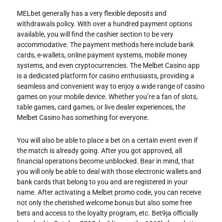
MELbet generally has a very flexible deposits and
withdrawals policy. With over a hundred payment options
available, you will find the cashier section to be very
accommodative. The payment methods here include bank
cards, e-wallets, online payment systems, mobile money
systems, and even cryptocurrencies. The Melbet Casino app
is a dedicated platform for casino enthusiasts, providing a
seamless and convenient way to enjoy a wide range of casino
games on your mobile device. Whether you’re a fan of slots,
table games, card games, or live dealer experiences, the
Melbet Casino has something for everyone.
You will also be able to place a bet on a certain event even if
the match is already going. After you got approved, all
financial operations become unblocked. Bear in mind, that
you will only be able to deal with those electronic wallets and
bank cards that belong to you and are registered in your
name. After activating a Melbet promo code, you can receive
not only the cherished welcome bonus but also some free
bets and access to the loyalty program, etc. Bet9ja officially