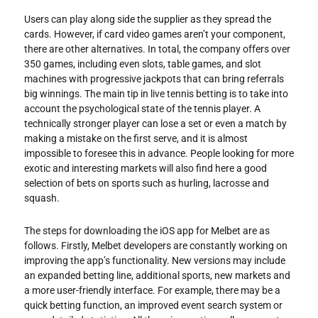
Users can play along side the supplier as they spread the
cards. However, if card video games aren’t your component,
there are other alternatives. In total, the company offers over
350 games, including even slots, table games, and slot
machines with progressive jackpots that can bring referrals
big winnings. The main tip in live tennis betting is to take into
account the psychological state of the tennis player. A
technically stronger player can lose a set or even a match by
making a mistake on the first serve, and it is almost
impossible to foresee this in advance. People looking for more
exotic and interesting markets will also find here a good
selection of bets on sports such as hurling, lacrosse and
squash.
The steps for downloading the iOS app for Melbet are as
follows. Firstly, Melbet developers are constantly working on
improving the app’s functionality. New versions may include
an expanded betting line, additional sports, new markets and
a more user-friendly interface. For example, there may be a
quick betting function, an improved event search system or