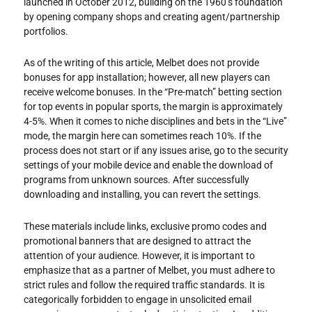
launched in October 2012, building on the 1960’s foundation
by opening company shops and creating agent/partnership
portfolios.
As of the writing of this article, Melbet does not provide
bonuses for app installation; however, all new players can
receive welcome bonuses. In the “Pre-match” betting section
for top events in popular sports, the margin is approximately
4-5%. When it comes to niche disciplines and bets in the “Live”
mode, the margin here can sometimes reach 10%. If the
process does not start or if any issues arise, go to the security
settings of your mobile device and enable the download of
programs from unknown sources. After successfully
downloading and installing, you can revert the settings.
These materials include links, exclusive promo codes and
promotional banners that are designed to attract the
attention of your audience. However, it is important to
emphasize that as a partner of Melbet, you must adhere to
strict rules and follow the required traffic standards. It is
categorically forbidden to engage in unsolicited email