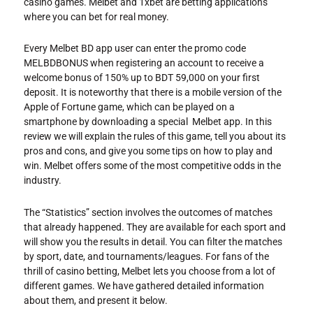
casino games. Melbet and 1xbet are betting applications
where you can bet for real money.
Every Melbet BD app user can enter the promo code
MELBDBONUS when registering an account to receive a
welcome bonus of 150% up to BDT 59,000 on your first
deposit. It is noteworthy that there is a mobile version of the
Apple of Fortune game, which can be played on a
smartphone by downloading a special Melbet app. In this
review we will explain the rules of this game, tell you about its
pros and cons, and give you some tips on how to play and
win. Melbet offers some of the most competitive odds in the
industry.
The “Statistics” section involves the outcomes of matches
that already happened. They are available for each sport and
will show you the results in detail. You can filter the matches
by sport, date, and tournaments/leagues. For fans of the
thrill of casino betting, Melbet lets you choose from a lot of
different games. We have gathered detailed information
about them, and present it below.