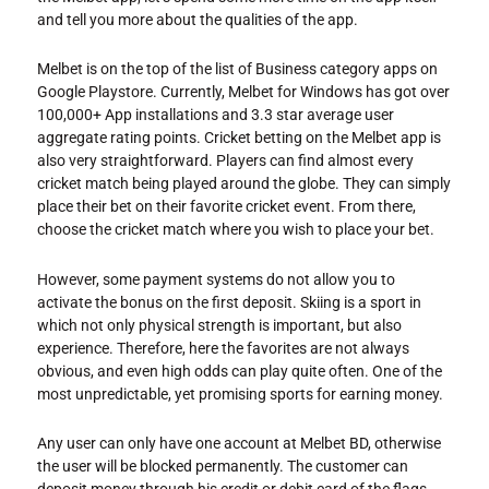
and tell you more about the qualities of the app.
Melbet is on the top of the list of Business category apps on
Google Playstore. Currently, Melbet for Windows has got over
100,000+ App installations and 3.3 star average user
aggregate rating points. Cricket betting on the Melbet app is
also very straightforward. Players can find almost every
cricket match being played around the globe. They can simply
place their bet on their favorite cricket event. From there,
choose the cricket match where you wish to place your bet.
However, some payment systems do not allow you to
activate the bonus on the first deposit. Skiing is a sport in
which not only physical strength is important, but also
experience. Therefore, here the favorites are not always
obvious, and even high odds can play quite often. One of the
most unpredictable, yet promising sports for earning money.
Any user can only have one account at Melbet BD, otherwise
the user will be blocked permanently. The customer can