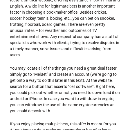
feature on their website, offering assistance in both Hindi and
English. A wide line for legitimate bets is another important
factor in choosing a bookmaker office. Besides cricket,
soccer, hockey, tennis, boxing, etc., you can bet on snooker,
trotting, floorball, board games. There are even pretty
unusual rates – for weather and outcomes of TV
entertainment shows. Any respectful company has a staff of
specialists who work with clients, trying to resolve disputes in
a timely manner, solve issues and difficulties arising from
users.
You may locate all of the things you need a great deal faster.
Simply go to “MelBet” and create an account (we’re going to
get onto a way to do this later in this text). At the website,
search for a button that asserts “cell software”. Right here,
you could pick out whether or not you need to down load it on
android or iPhone. In case you want to withdraw in crypto,
you can withdraw the use of the same cryptocurrencies as
you could deposit with.
If you enjoy placing multiple bets, this offer is meant for you.