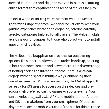
steeped in tradition and skill, has evolved into an exhilarating
online format that captures the essence of real casino play.
Unlock a world of thrilling entertainment with the Melbet
App‘s wide range of games. We prioritize variety to keep your
gaming experience vibrant and engaging, offering carefully
selected categories tailored for all players. The Melbet mobile
version is going to appeal to those who do not want to install
apps on their devices.
The Melbet mobile application provides various betting
options like winner, total over/total under, handicap, catering
to both seasoned bettors and newcomers. This diverse range
of betting choices ensures that football enthusiasts can
engage with the sport in multiple ways, enhancing their
overall experience. Within a few minutes, the Melbet app will
be ready for iOS users to access on their devices and play
across their preferred casino games or sports events. You
can download ملبت المغرب APK and mobile app for Android
and iOS and make bets from your smartphone. Of course,
players can use the mobile version of the site for this purpose,