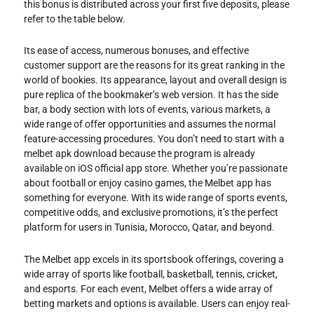
this bonus is distributed across your first five deposits, please
refer to the table below.
Its ease of access, numerous bonuses, and effective
customer support are the reasons for its great ranking in the
world of bookies. Its appearance, layout and overall design is
pure replica of the bookmaker’s web version. It has the side
bar, a body section with lots of events, various markets, a
wide range of offer opportunities and assumes the normal
feature-accessing procedures. You don’t need to start with a
melbet apk download because the program is already
available on iOS official app store. Whether you’re passionate
about football or enjoy casino games, the Melbet app has
something for everyone. With its wide range of sports events,
competitive odds, and exclusive promotions, it’s the perfect
platform for users in Tunisia, Morocco, Qatar, and beyond.
The Melbet app excels in its sportsbook offerings, covering a
wide array of sports like football, basketball, tennis, cricket,
and esports. For each event, Melbet offers a wide array of
betting markets and options is available. Users can enjoy real-