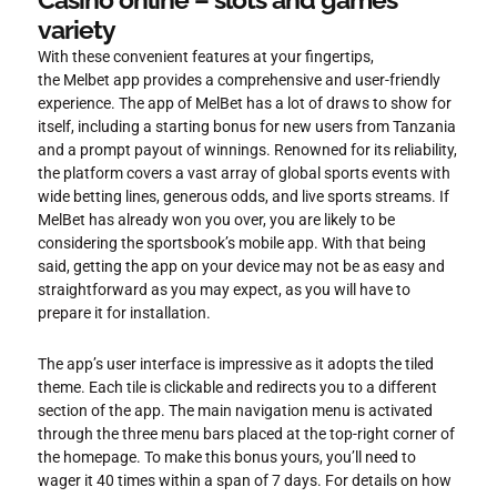
Casino online – slots and games
variety
With these convenient features at your fingertips,
the Melbet app provides a comprehensive and user-friendly
experience. The app of MelBet has a lot of draws to show for
itself, including a starting bonus for new users from Tanzania
and a prompt payout of winnings. Renowned for its reliability,
the platform covers a vast array of global sports events with
wide betting lines, generous odds, and live sports streams. If
MelBet has already won you over, you are likely to be
considering the sportsbook’s mobile app. With that being
said, getting the app on your device may not be as easy and
straightforward as you may expect, as you will have to
prepare it for installation.
The app’s user interface is impressive as it adopts the tiled
theme. Each tile is clickable and redirects you to a different
section of the app. The main navigation menu is activated
through the three menu bars placed at the top-right corner of
the homepage. To make this bonus yours, you’ll need to
wager it 40 times within a span of 7 days. For details on how