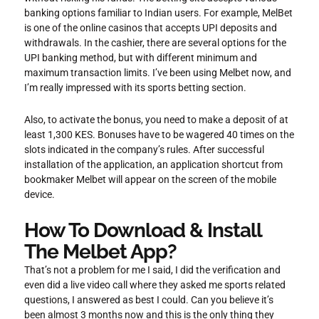
banking options familiar to Indian users. For example, MelBet
is one of the online casinos that accepts UPI deposits and
withdrawals. In the cashier, there are several options for the
UPI banking method, but with different minimum and
maximum transaction limits. I’ve been using Melbet now, and
I’m really impressed with its sports betting section.
Also, to activate the bonus, you need to make a deposit of at
least 1,300 KES. Bonuses have to be wagered 40 times on the
slots indicated in the company’s rules. After successful
installation of the application, an application shortcut from
bookmaker Melbet will appear on the screen of the mobile
device.
How To Download & Install
The Melbet App?
That’s not a problem for me I said, I did the verification and
even did a live video call where they asked me sports related
questions, I answered as best I could. Can you believe it’s
been almost 3 months now and this is the only thing they