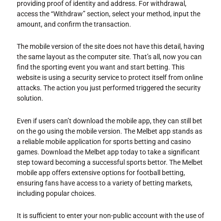
providing proof of identity and address. For withdrawal,
access the “Withdraw” section, select your method, input the
amount, and confirm the transaction.
The mobile version of the site does not have this detail, having
the same layout as the computer site. That’s all, now you can
find the sporting event you want and start betting. This
website is using a security service to protect itself from online
attacks. The action you just performed triggered the security
solution.
Even if users can’t download the mobile app, they can still bet
on the go using the mobile version. The Melbet app stands as
a reliable mobile application for sports betting and casino
games. Download the Melbet app today to take a significant
step toward becoming a successful sports bettor. The Melbet
mobile app offers extensive options for football betting,
ensuring fans have access to a variety of betting markets,
including popular choices.
It is sufficient to enter your non-public account with the use of