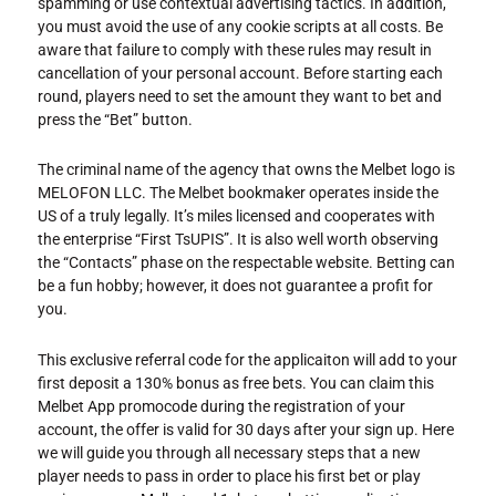
spamming or use contextual advertising tactics. In addition,
you must avoid the use of any cookie scripts at all costs. Be
aware that failure to comply with these rules may result in
cancellation of your personal account. Before starting each
round, players need to set the amount they want to bet and
press the “Bet” button.
The criminal name of the agency that owns the Melbet logo is
MELOFON LLC. The Melbet bookmaker operates inside the
US of a truly legally. It’s miles licensed and cooperates with
the enterprise “First TsUPIS”. It is also well worth observing
the “Contacts” phase on the respectable website. Betting can
be a fun hobby; however, it does not guarantee a profit for
you.
This exclusive referral code for the applicaiton will add to your
first deposit a 130% bonus as free bets. You can claim this
Melbet App promocode during the registration of your
account, the offer is valid for 30 days after your sign up. Here
we will guide you through all necessary steps that a new
player needs to pass in order to place his first bet or play