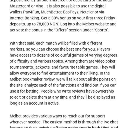
deposit money through his credit or debit card of the flags
Mastercard or Visa. It is also possible to use the digital
wallets Pay4Fun, MuchBetter, EcoPayz, Neteller or via
Internet Banking. Get a 30% bonus on your first three Friday
deposits, up to 78,000 NGN. Log into the Melbet website and
activate the bonus in the “Offers” section under “Sports”.
With that said, each match will be filled with different
markets, so you can choose the best one for you. Players
have access to dozens of colourful games of varying degrees
of difficulty and various topics. Among them are video poker
tournaments, jackpots, and favourite table games. They will
allow everyone to find entertainment to their liking. In the
Melbet bookmaker review, we will talk about all the points on
the site, analyze each of the functions and find out if you can
use it for betting. People who write reviews have ownership
to edit or delete them at any time, and they’ll be displayed as
long as an account is active.
Melbet provides various ways to reach out for support
whenever needed. The easiest method is through the live chat