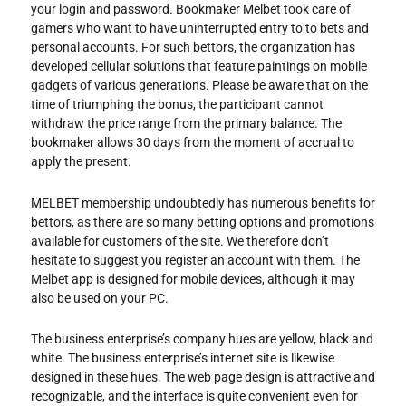
your login and password. Bookmaker Melbet took care of
gamers who want to have uninterrupted entry to to bets and
personal accounts. For such bettors, the organization has
developed cellular solutions that feature paintings on mobile
gadgets of various generations. Please be aware that on the
time of triumphing the bonus, the participant cannot
withdraw the price range from the primary balance. The
bookmaker allows 30 days from the moment of accrual to
apply the present.
MELBET membership undoubtedly has numerous benefits for
bettors, as there are so many betting options and promotions
available for customers of the site. We therefore don’t
hesitate to suggest you register an account with them. The
Melbet app is designed for mobile devices, although it may
also be used on your PC.
The business enterprise’s company hues are yellow, black and
white. The business enterprise’s internet site is likewise
designed in these hues. The web page design is attractive and
recognizable, and the interface is quite convenient even for