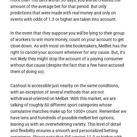
amount of the average bet for that period. But only
predictions that were made with real money and only on
events with odds of 1.3 or higher are taken into account.
In the event that they suppose you will be lying to their group
of workers to win more money, count on your account to get
close down. As with most on-line bookmakers, MelBet has the
right to cancel your account whenever for any cause. But, it’s
not likely they might stop the account of a paying consumer
without due cause (despite the fact that a few have accused
them of doing so).
Cashout is accessible just nearby on the same conditions,
with an exception of several methods that are not
withdrawal-oriented on Melbet. With this market, we are
talking of roughly 50 different sport categories whose
cumulative matches make up for 1000+ count. Remember we
have tens and hundreds of possible melbet bet options,
leaving us with an overwhelming variety. This level of detail
and flexibility ensures a smooth and personalized betting
experience. Please note that iOS version 11.0 or higher with