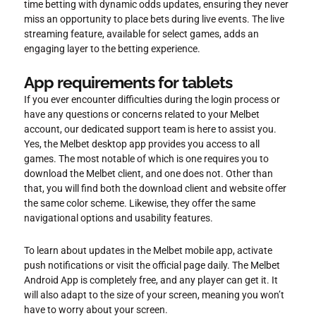
time betting with dynamic odds updates, ensuring they never
miss an opportunity to place bets during live events. The live
streaming feature, available for select games, adds an
engaging layer to the betting experience.
App requirements for tablets
If you ever encounter difficulties during the login process or
have any questions or concerns related to your Melbet
account, our dedicated support team is here to assist you.
Yes, the Melbet desktop app provides you access to all
games. The most notable of which is one requires you to
download the Melbet client, and one does not. Other than
that, you will find both the download client and website offer
the same color scheme. Likewise, they offer the same
navigational options and usability features.
To learn about updates in the Melbet mobile app, activate
push notifications or visit the official page daily. The Melbet
Android App is completely free, and any player can get it. It
will also adapt to the size of your screen, meaning you won’t
have to worry about your screen.