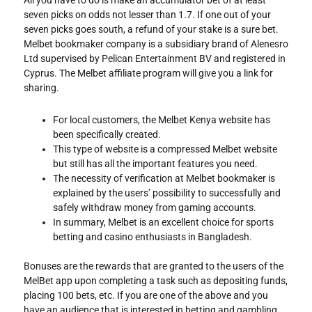
All you have to do is make an accumulator bet of at least
seven picks on odds not lesser than 1.7. If one out of your
seven picks goes south, a refund of your stake is a sure bet.
Melbet bookmaker company is a subsidiary brand of Alenesro
Ltd supervised by Pelican Entertainment BV and registered in
Cyprus. The Melbet affiliate program will give you a link for
sharing.
For local customers, the Melbet Kenya website has
been specifically created.
This type of website is a compressed Melbet website
but still has all the important features you need.
The necessity of verification at Melbet bookmaker is
explained by the users’ possibility to successfully and
safely withdraw money from gaming accounts.
In summary, Melbet is an excellent choice for sports
betting and casino enthusiasts in Bangladesh.
Bonuses are the rewards that are granted to the users of the
MelBet app upon completing a task such as depositing funds,
placing 100 bets, etc. If you are one of the above and you
have an audience that is interested in betting and gambling,