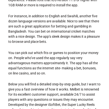
1GB RAM or more is required to install the app.
For instance, in addition to English and Swahili, another five
dozen language versions are available. Nice to see that there
are such a great application for betting and gambling in
Bangladesh. You can bet on international cricket matches
with a nice design. The app’s sleek design makes it a pleasure
to browse and place bets.
You can pick out which fits or games to position your money
on. People who’ve used the app regularly say very
advantageous matters approximately it. The app has all the
equal functions as the internet site- making a bet, bonuses,
on line casino, and so on.
Below you will find a detailed step-by-step guide, but I want to
give you a fast overview of how it works. Melbet is renowned
for its excellent customer support, available 24/7 to assist
players with any questions or issues they may encounter.
Developed by the designer iSoftBet, the Super Lucky Reels