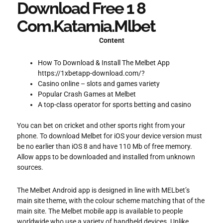
Download Free 1 8
Com.katamia.mlbet
Content
How To Download & Install The Melbet App
https://1xbetapp-download.com/
?
Casino online – slots and games variety
Popular Crash Games at Melbet
A top-class operator for sports betting and casino
You can bet on cricket and other sports right from your
phone. To download Melbet for iOS your device version must
be no earlier than iOS 8 and have 110 Mb of free memory.
Allow apps to be downloaded and installed from unknown
sources.
The Melbet Android app is designed in line with MELbet’s
main site theme, with the colour scheme matching that of the
main site. The Melbet mobile app is available to people
worldwide who use a variety of handheld devices. Unlike