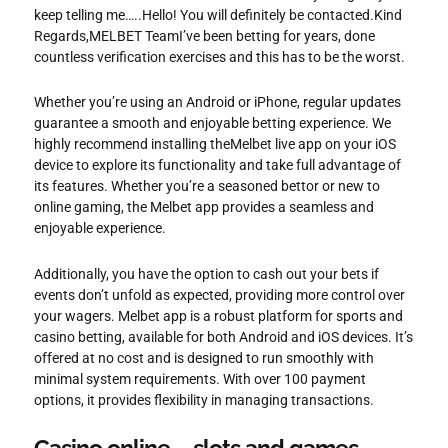
keep telling me…..Hello! You will definitely be contacted.Kind
Regards,MELBET TeamI’ve been betting for years, done
countless verification exercises and this has to be the worst.
Whether you’re using an Android or iPhone, regular updates
guarantee a smooth and enjoyable betting experience. We
highly recommend installing theMelbet live app on your iOS
device to explore its functionality and take full advantage of
its features. Whether you’re a seasoned bettor or new to
online gaming, the Melbet app provides a seamless and
enjoyable experience.
Additionally, you have the option to cash out your bets if
events don’t unfold as expected, providing more control over
your wagers. Melbet app is a robust platform for sports and
casino betting, available for both Android and iOS devices. It’s
offered at no cost and is designed to run smoothly with
minimal system requirements. With over 100 payment
options, it provides flexibility in managing transactions.