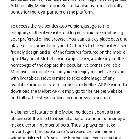
Additionally, Melbet app in Sri Lanka also features a loyalty
bonus for the loyal punters on the platform.
To access the Melbet desktop version, just go to the
company’s official website and log in to your account using
your preferred online browser. You can quickly place bets and
play casino games from your PC thanks to the website’s user-
friendly design and all of the features featured on the mobile
app. Playing at Melbet casino app is easy, as already on the
homepage of the app are the popular live events available.
Moreover , in mobile casino you can enjoy melbet live casino
with live tables. Have in mind to take advantage of any
available promotions and bonuses for Melbet APP casino. To
download the Melbet APK, simply go to the Melbet website
and follow the steps outlined in our previous section.
A distinctive feature of the Melbet no deposit bonus is the
absence of the need to deposit a certain amount of money or
make a certain number of bets. Thus, a player can take
advantage of the bookmaker’s services and win money
without risking his funds. The betting site accepts various