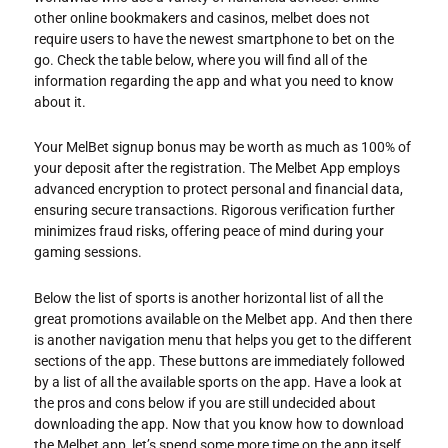
other online bookmakers and casinos, melbet does not
require users to have the newest smartphone to bet on the
go. Check the table below, where you will find all of the
information regarding the app and what you need to know
about it.
Your MelBet signup bonus may be worth as much as 100% of
your deposit after the registration. The Melbet App employs
advanced encryption to protect personal and financial data,
ensuring secure transactions. Rigorous verification further
minimizes fraud risks, offering peace of mind during your
gaming sessions.
Below the list of sports is another horizontal list of all the
great promotions available on the Melbet app. And then there
is another navigation menu that helps you get to the different
sections of the app. These buttons are immediately followed
by a list of all the available sports on the app. Have a look at
the pros and cons below if you are still undecided about
downloading the app. Now that you know how to download
the Melbet app, let’s spend some more time on the app itself