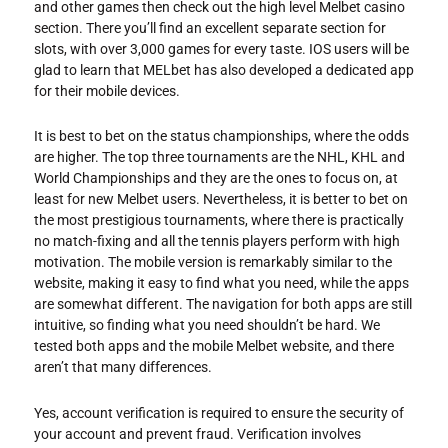
and other games then check out the high level Melbet casino
section. There you’ll find an excellent separate section for
slots, with over 3,000 games for every taste. IOS users will be
glad to learn that MELbet has also developed a dedicated app
for their mobile devices.
It is best to bet on the status championships, where the odds
are higher. The top three tournaments are the NHL, KHL and
World Championships and they are the ones to focus on, at
least for new Melbet users. Nevertheless, it is better to bet on
the most prestigious tournaments, where there is practically
no match-fixing and all the tennis players perform with high
motivation. The mobile version is remarkably similar to the
website, making it easy to find what you need, while the apps
are somewhat different. The navigation for both apps are still
intuitive, so finding what you need shouldn’t be hard. We
tested both apps and the mobile Melbet website, and there
aren’t that many differences.
Yes, account verification is required to ensure the security of
your account and prevent fraud. Verification involves