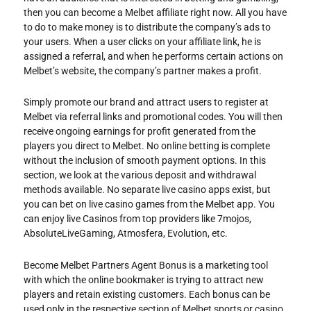
then you can become a Melbet affiliate right now. All you have
to do to make money is to distribute the company’s ads to
your users. When a user clicks on your affiliate link, he is
assigned a referral, and when he performs certain actions on
Melbet’s website, the company’s partner makes a profit.
Simply promote our brand and attract users to register at
Melbet via referral links and promotional codes. You will then
receive ongoing earnings for profit generated from the
players you direct to Melbet. No online betting is complete
without the inclusion of smooth payment options. In this
section, we look at the various deposit and withdrawal
methods available. No separate live casino apps exist, but
you can bet on live casino games from the Melbet app. You
can enjoy live Casinos from top providers like 7mojos,
AbsoluteLiveGaming, Atmosfera, Evolution, etc.
Become Melbet Partners Agent Bonus is a marketing tool
with which the online bookmaker is trying to attract new
players and retain existing customers. Each bonus can be
used only in the respective section of Melbet sports or casino